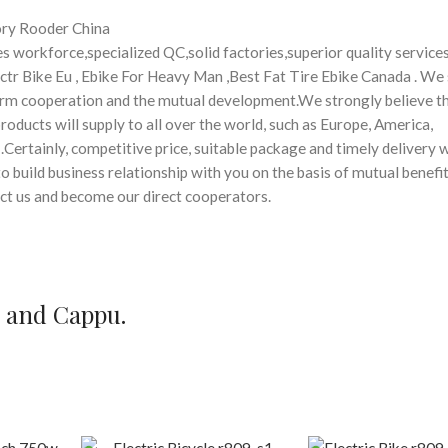
ory Rooder China
 workforce,specialized QC,solid factories,superior quality services
lectr Bike Eu , Ebike For Heavy Man ,Best Fat Tire Ebike Canada . We 
erm cooperation and the mutual development.We strongly believe t
oducts will supply to all over the world, such as Europe, America,
Certainly, competitive price, suitable package and timely delivery w
 build business relationship with you on the basis of mutual benefi
act us and become our direct cooperators.
e and Cappu.