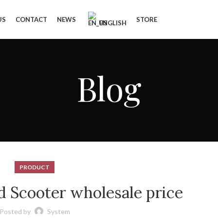
US
CONTACT
NEWS
STORE
ENGLISH
Blog
PRODUCT
d Scooter wholesale price
Posted by
System