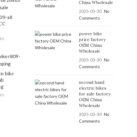
China Wholesale
2025-03-30
No
809-s8
Comments
FCC
e
power bike
les
price factory
OEM China
Wholesale
2025-03-30
No
Comments
in bike
ah
second hand
ng
electric bikes
for sale factory
les
OEM China
Wholesale
2025-03-30
No
Comments