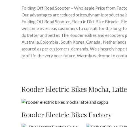
Folding Off Road Scooter – Wholesale Price from Fact
Our advantages are reduced prices,dynamic product sales
Folding Off Road Scooter, Electric Dirt Bike Bicycle , E
welcome overseas customers to consult for the long-t
do better and better. The Rooder ebikes and escooters pr
Australia,Colombia , South Korea ,Canada , Netherlands .
assured as per customers’ demands. We sincerely hope to
profit in the very near future. Warmly welcome to cont
Rooder Electric Bikes Mocha, Latt
Rooder Electric Bikes Factory