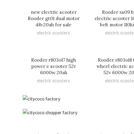
new electric scooter
Rooder xs09 b
Rooder gt01 dual motor
electric scooter
48v20ah for sale
belt motor 110
electric scooters
electric scoote
Rooder r803o17 high
Rooder r803o18 
power e scooter 52v
wheel electric s
6000w 20ah
52v 6000w 2
electric scooters
electric scoote