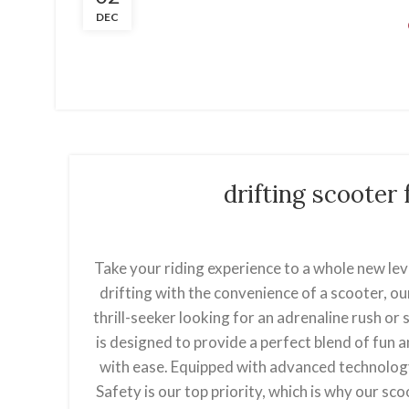
DEC
drifting scoote
Take your riding experience to a whole new lev
drifting with the convenience of a scooter, ou
thrill-seeker looking for an adrenaline rush o
is designed to provide a perfect blend of fun a
with ease. Equipped with advanced technolog
Safety is our top priority, which is why our sc