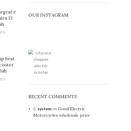
argest e
OUR INSTAGRAM
ies 13
ah
ers
ap best
scooter
3ah
ers
RECENT COMMENTS
system
on
Good Electric
Motorcycles wholesale price