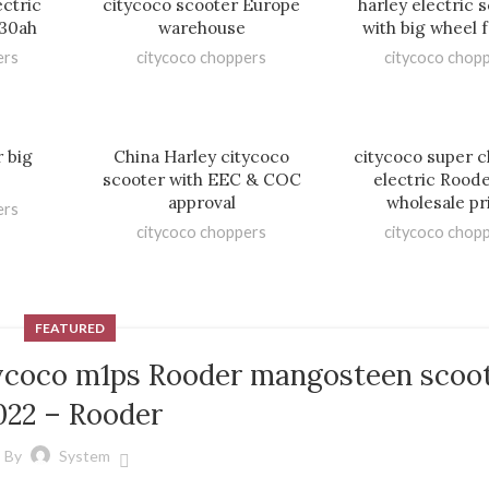
ectric
citycoco scooter Europe
harley electric 
 30ah
warehouse
with big wheel f
ers
citycoco choppers
citycoco chop
r big
China Harley citycoco
citycoco super 
scooter with EEC & COC
electric Rood
approval
wholesale pr
ers
citycoco choppers
citycoco chop
FEATURED
tycoco m1ps Rooder mangosteen scoo
022 – Rooder
By
System