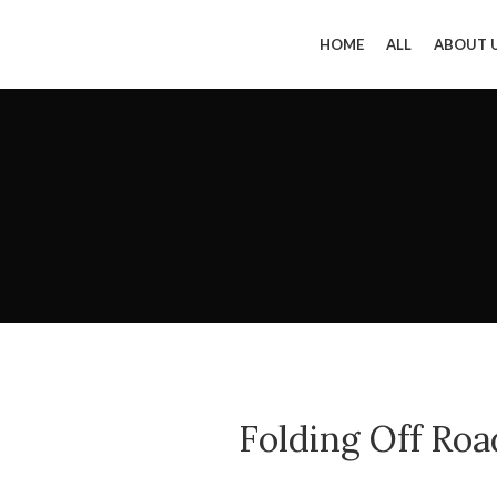
HOME
ALL
ABOUT 
Folding Off Roa