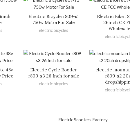
6inch
Electric Bicycle r809-s1
Electric Bike r
e
750w MotorFor Sale
26inch CE 
Wholesal
es
electric bicycles
electric bicyc
tte 48v
Electric Cycle Rooder
electric mounta
y Price
r809-s3 26 Inch for sale
r809-s2 20
dropshippi
es
electric bicycles
electric bicyc