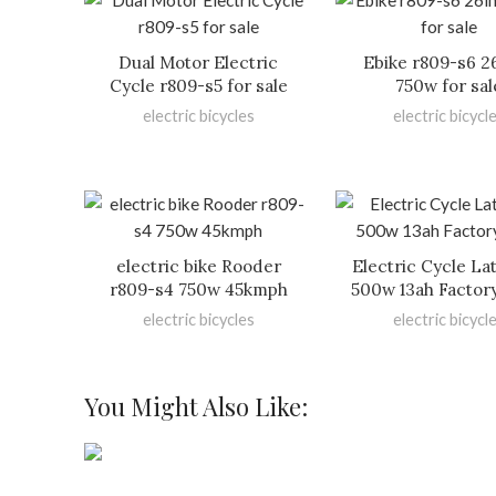
Dual Motor Electric
Ebike r809-s6 2
Cycle r809-s5 for sale
750w for sal
electric bicycles
electric bicycl
electric bike Rooder
Electric Cycle La
r809-s4 750w 45kmph
500w 13ah Factor
electric bicycles
electric bicycl
You Might Also Like: