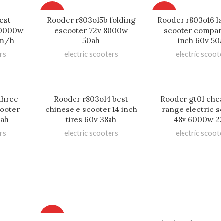
HOT
HOT
est
Rooder r803o15b folding
Rooder r803o16 l
 10000w
escooter 72v 8000w
scooter compan
km/h
50ah
inch 60v 50
rs
electric scooters
electric scoot
three
Rooder r803o14 best
Rooder gt01 che
cooter
chinese e scooter 14 inch
range electric 
0ah
tires 60v 38ah
48v 6000w 2
rs
electric scooters
electric scoot
HOT