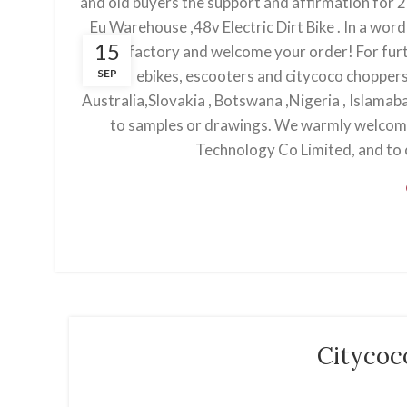
and old buyers the support and affirmation for 20 
Eu Warehouse ,48v Electric Dirt Bike . In a wor
15
our factory and welcome your order! For furt
SEP
ebikes, escooters and citycoco choppers 
Australia,Slovakia , Botswana ,Nigeria , Islama
to samples or drawings. We warmly welcom
Technology Co Limited, and to c
Citycoc