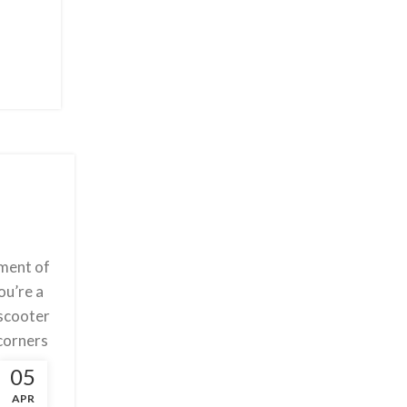
ement of
ou’re a
 scooter
 corners
rmance.
05
ight and
APR