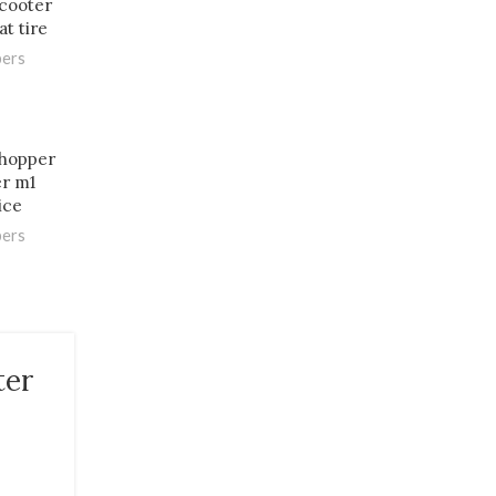
scooter
at tire
pers
chopper
er m1
ice
pers
ter