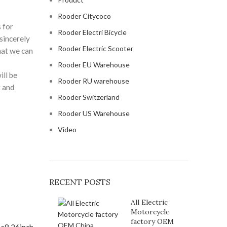
Rooder Citycoco
 for
Rooder Electri Bicycle
sincerely
Rooder Electric Scooter
hat we can
Rooder EU Warehouse
ill be
Rooder RU warehouse
t and
Rooder Switzerland
Rooder US Warehouse
Video
RECENT POSTS
All Electric
Motorcycle
factory OEM