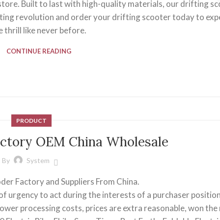
ore. Built to last with high-quality materials, our drifting s
ifting revolution and order your drifting scooter today to ex
e thrill like never before.
CONTINUE READING
PRODUCT
 factory OEM China Wholesale
By
System
ooder Factory and Suppliers From China.
f urgency to act during the interests of a purchaser position
 lower processing costs, prices are extra reasonable, won the