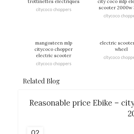
trottinettes electriques
city coco m1p el
scooter 2000w
citycoco choppers
citycoco chopp
mangosteen m1p
electric scoote
citycoco chopper
wheel
electric scooter
citycoco chopp
citycoco choppers
Related Blog
Reasonable price Ebike – ci
2
02