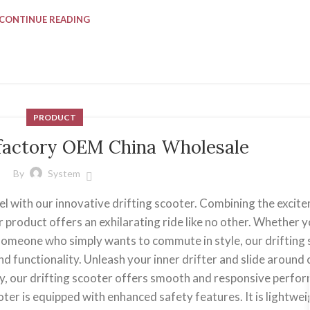
CONTINUE READING
PRODUCT
r factory OEM China Wholesale
By
System
el with our innovative drifting scooter. Combining the excit
r product offers an exhilarating ride like no other. Whether y
r someone who simply wants to commute in style, our drifting
nd functionality. Unleash your inner drifter and slide around
y, our drifting scooter offers smooth and responsive perfo
ooter is equipped with enhanced safety features. It is lightwe