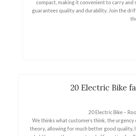
compact, making it convenient to carry and st
guarantees quality and durability. Join the dr
th
20 Electric Bike
20 Electric Bike – R
We thinks what customers think, the urgency o
theory, allowing for much better good quality,