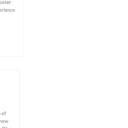
cooter
perience
 of
 new