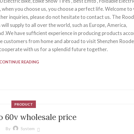
Electric Bike, Ebike Snow Tires , Best Emtb , Foldable Electri
d, when you choose us, you choose a perfect life. Welcome to v
her inquiries, please do not hesitate to contact us. The Roo
will supply to all over the world, such as Europe, America,
bad .We have sufficient experience in producing products acc
e customers from home and abroad to visit Shenzhen Roode
ooperate with us for a splendid future together.
CONTINUE READING
PRODUCT
o 60v wholesale price
By
System