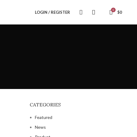
0
LOGIN / REGISTER
$
0
CATEGORIES
Featured
News
Product