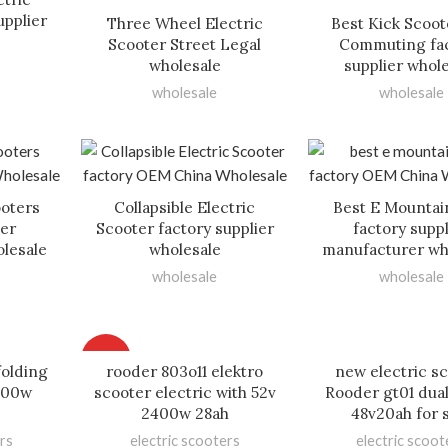
upplier
Three Wheel Electric
Best Kick Scoot
Scooter Street Legal
Commuting fa
wholesale
supplier whol
wholesale
wholesale
oters
Collapsible Electric
Best E Mountai
ier
Scooter factory supplier
factory suppl
lesale
wholesale
manufacturer wh
wholesale
wholesale
HOT
folding
rooder 803o11 elektro
new electric s
000w
scooter electric with 52v
Rooder gt01 dua
2400w 28ah
48v20ah for 
rs
electric scooters
electric scoot