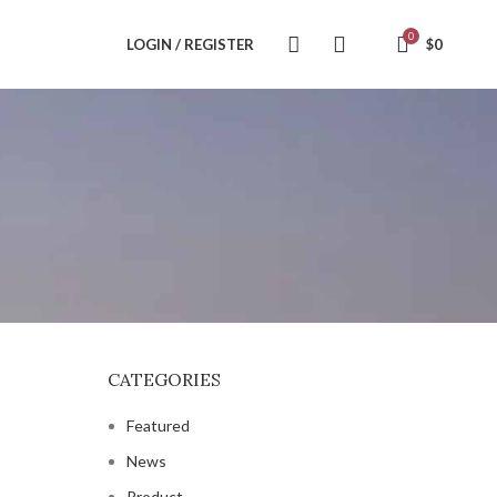
0
LOGIN / REGISTER
$
0
CATEGORIES
Featured
News
Product