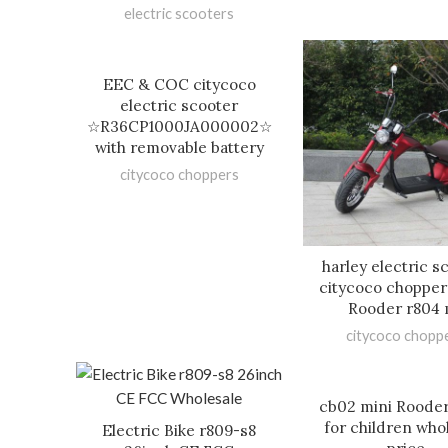
electric scooters
EEC & COC citycoco
electric scooter
☆R36CP1000JA000002☆
with removable battery
citycoco choppers
harley electric s
citycoco chopper
Rooder r804 
citycoco chopp
cb02 mini Rooder
for children who
Electric Bike r809-s8