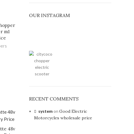
OUR INSTAGRAM
chopper
er m1
ice
pers
RECENT COMMENTS
system
on
Good Electric
Motorcycles wholesale price
tte 48v