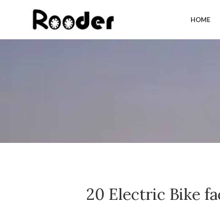
HOME
20 Electric Bike 