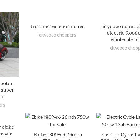
trottinettes electriques
citycoco super 
electric Rood
citycoco choppers
wholesale pr
citycoco chop
cooter
 super
m1
ers
 ebike
lesale
Ebike r809-s6 26inch
Electric Cycle La