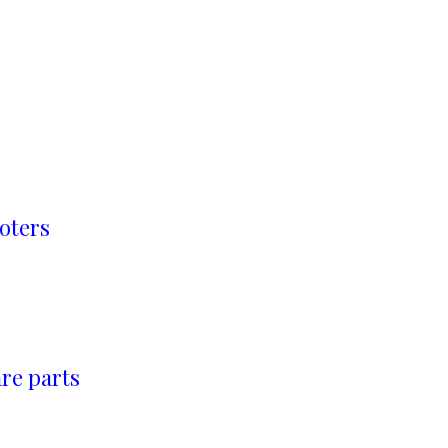
oters
re parts