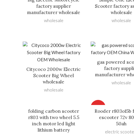
factory supplier
Scooter factory s
manufacturer wholesale
wholesale
wholesale
wholesale
gas powered sco
factory suppl
Citycoco 2000w Electric
manufacturer who
Scooter Big Wheel
wholesale
wholesale
wholesale
HOT
folding carbon scooter
Rooder r803o15b 
r803 with two wheel 5.5
escooter 72v 8
inch motor led light
50ah
lithium battery
electric scoote