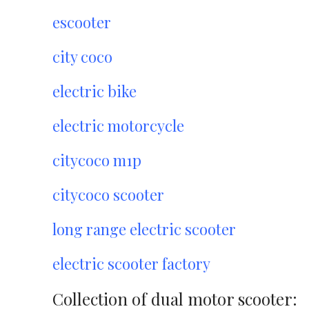
escooter
city coco
electric bike
electric motorcycle
citycoco m1p
citycoco scooter
long range electric scooter
electric scooter factory
Collection of dual motor scooter: