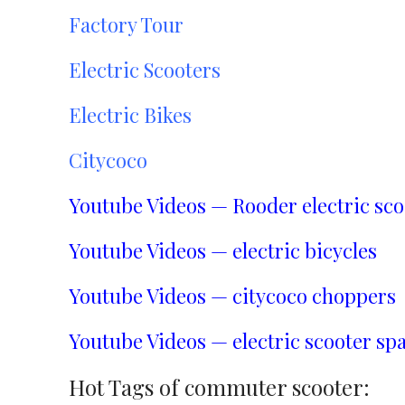
Factory Tour
Electric Scooters
Electric Bikes
Citycoco
Youtube Videos — Rooder electric sco
Youtube Videos — electric bicycles
Youtube Videos — citycoco choppers
Youtube Videos — electric scooter spa
Hot Tags of commuter scooter: