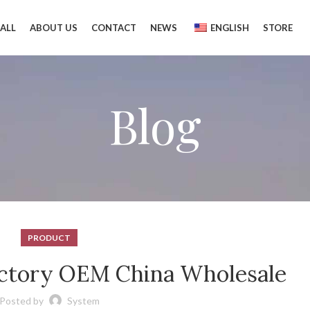
ALL
ABOUT US
CONTACT
NEWS
ENGLISH
STORE
Blog
PRODUCT
factory OEM China Wholesale
Posted by
System