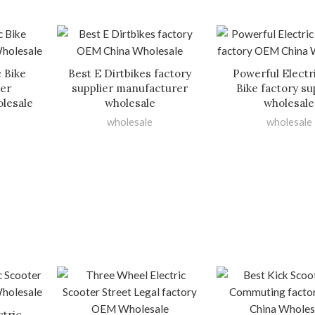
c Bike
Best E Dirtbikes factory
Powerful Electri
ier
supplier manufacturer
Bike factory su
lesale
wholesale
wholesale
wholesale
wholesale
ctric