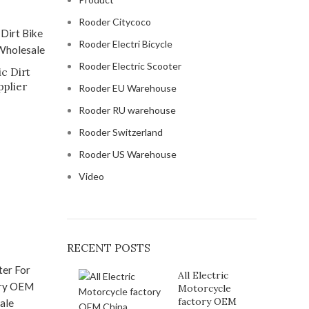
Rooder Citycoco
Rooder Electri Bicycle
Rooder Electric Scooter
c Dirt
pplier
Rooder EU Warehouse
Rooder RU warehouse
Rooder Switzerland
Rooder US Warehouse
Video
RECENT POSTS
All Electric
Motorcycle
factory OEM