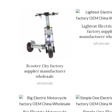
Lightest Electri
factory suppl
manufacturer who
wholesale
Scooter City factory
supplier manufacturer
wholesale
wholesale
Big Electric Motorcycle
Simple One Ele