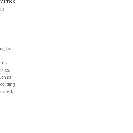
y Price
les
ing for
 In a
iries,
uch as
ccording
mited,