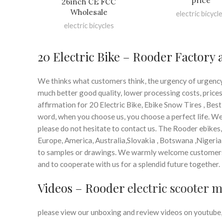
price
26inch CE FCC
Wholesale
electric bicycl
electric bicycles
20 Electric Bike – Rooder Factory
We thinks what customers think, the urgency of urgency t
much better good quality, lower processing costs, price
affirmation for 20 Electric Bike, Ebike Snow Tires , Best
word, when you choose us, you choose a perfect life. We
please do not hesitate to contact us. The Rooder ebikes,
Europe, America, Australia,Slovakia , Botswana ,Nigeria
to samples or drawings. We warmly welcome customers
and to cooperate with us for a splendid future together.
Videos – Rooder
electric scooter 
please view our unboxing and review videos on youtube, 