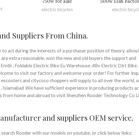
750w for sale
500w 13ah Factor
es
electric bicycles
electric bicyc
 and Suppliers From China.
o act during the interests of a purchaser position of theory, allow
s are extra reasonable, won the new and old buyers the support and
 Emtb , Foldable Electric Bike Eu Warehouse ,48v Electric Dirt Bike .
lcome to visit our factory and welcome your order! For further inqu
 escooters and citycoco choppers will supply to all over the world, s
 , Islamabad .We have sufficient experience in producing products a
 from home and abroad to visit Shenzhen Rooder Technology Co Li
manufacturer
and suppliers OEM service.
search Rooder with our models on youtube, or click below links: