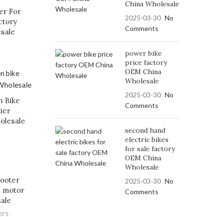
China Wholesale
er For
2025-03-30
No
ctory
Comments
esale
power bike
price factory
OEM China
Wholesale
2025-03-30
No
n Bike
Comments
ier
olesale
second hand
electric bikes
for sale factory
OEM China
Wholesale
cooter
2025-03-30
No
l motor
Comments
sale
ers