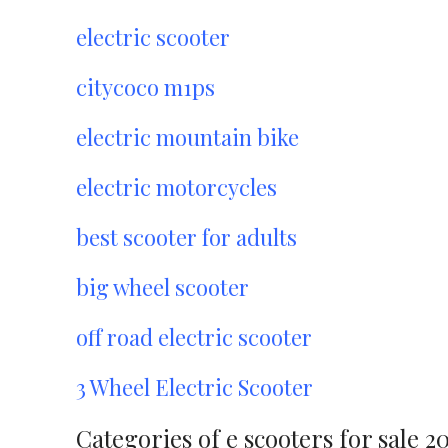
electric scooter
citycoco m1ps
electric mountain bike
electric motorcycles
best scooter for adults
big wheel scooter
off road electric scooter
3 Wheel Electric Scooter
Categories of e scooters for sale 2