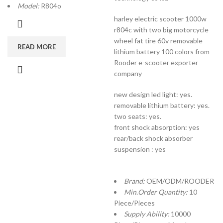
Model:
R804o
harley electric scooter 1000w
r804c with two big motorcycle
wheel fat tire 60v removable
READ MORE
lithium battery 100 colors from
Rooder e-scooter exporter
company
new design led light: yes.
removable lithium battery: yes.
two seats: yes.
front shock absorption: yes
rear/back shock absorber
suspension : yes
Brand:
OEM/ODM/ROODER
Min.Order Quantity:
10
Piece/Pieces
Supply Ability:
10000