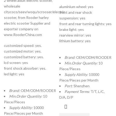
2 wheel adult electric scooter,
wholesale
aluminium wheel: yes
citycoco/seev/woqu/scrooser/electric
front and rear shock
scooter, from Rooder harley
suspension: yes
electric scooter Supplier and
front and rear turning lights: yes
exporter company on
brake light: yes
www.RooderChina.com
rearview mirror: yes
lithium battery: yes
customized speed: yes.
customized motor: yes.
customized battery: yes.
Brand:
OEM/ODM/ROODER
lcd screen: yes
Min.Order Quantity:
10
front shock absorber: yes.
Piece/Pieces
led light: yes
Supply Ability:
10000
Piece/Pieces per Month
Port:
Shenzhen
Brand:
OEM/ODM/ROODER
Payment Terms:
T/T, L/C,
Min.Order Quantity:
10
D/A, D/P
Piece/Pieces
Supply Ability:
10000
Piece/Pieces per Month