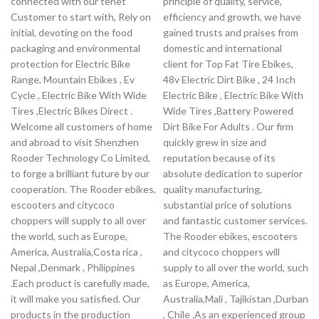
connected with our tenet
principle of quality, service,
Customer to start with, Rely on
efficiency and growth, we have
initial, devoting on the food
gained trusts and praises from
packaging and environmental
domestic and international
protection for Electric Bike
client for Top Fat Tire Ebikes,
Range, Mountain Ebikes , Ev
48v Electric Dirt Bike , 24 Inch
Cycle , Electric Bike With Wide
Electric Bike , Electric Bike With
Tires ,Electric Bikes Direct .
Wide Tires ,Battery Powered
Welcome all customers of home
Dirt Bike For Adults . Our firm
and abroad to visit Shenzhen
quickly grew in size and
Rooder Technology Co Limited,
reputation because of its
to forge a brilliant future by our
absolute dedication to superior
cooperation. The Rooder ebikes,
quality manufacturing,
escooters and citycoco
substantial price of solutions
choppers will supply to all over
and fantastic customer services.
the world, such as Europe,
The Rooder ebikes, escooters
America, Australia,Costa rica ,
and citycoco choppers will
Nepal ,Denmark , Philippines
supply to all over the world, such
.Each product is carefully made,
as Europe, America,
it will make you satisfied. Our
Australia,Mali , Tajikistan ,Durban
products in the production
, Chile .As an experienced group