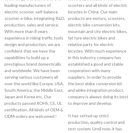
leading manufacturers of
scooters and all kinds of electric
electric scooter, self-balance
bicycles in China. Our main
scooter, e-bike, integrating R&D,
products are motors, scooters,
production, sales and service.
electric bike conversion kits,
With more than 8 years
mountain and city electric bikes,
experience in riding traffic tools
fat tyre electric bikes and
design and production, we are
relative parts for electric
confident that we have the
bicycles. With much experience
capabilities to build up a
in this industry, company has
prestigious brand domestically
established a good and stable
and worldwide. We have been
cooperation with many
serving various customers all
suppliers. In order to provide
over the world like Europe, USA,
the best ebike conversion kit
South America, the Middle East,
and ebike integration product,
Japan and Korea etc. Our
company is always doing its best
products passed ROHS, CE, UL
to improve and develop.
certification. All kinds of OEM &
It has setted up strict
ODM orders are welcomed !
production, quality control and
test system. Until now, it has