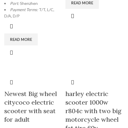
READ MORE
Port:
Shenzhen
Payment Terms:
T/T, L/C,
D/A, D/P
READ MORE
Newest Big wheel
harley electric
citycoco electric
scooter 1000w
scooter with seat
r804c with two big
for adult
motorcycle wheel