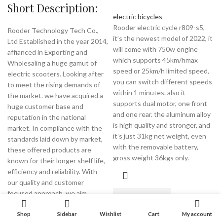
Short Description:
electric bicycles
Rooder electric cycle r809-s5,
Rooder Technology Tech Co.,
it’s the newest model of 2022, it
Ltd Established in the year 2014,
will come with 750w engine
affianced in Exporting and
which supports 45km/hmax
Wholesaling a huge gamut of
speed or 25km/h limited speed,
electric scooters. Looking after
you can switch different speeds
to meet the rising demands of
within 1 minutes. also it
the market. we have acquired a
supports dual motor, one front
huge customer base and
and one rear. the aluminum alloy
reputation in the national
is high quality and stronger, and
market. In compliance with the
it’s just 31kg net weight, even
standards laid down by market,
with the removable battery,
these offered products are
gross weight 36kgs only.
known for their longer shelf life,
efficiency and reliability. With
our quality and customer
focused approach, we aim
READ MORE
towards attaining utmost
satisfaction and credibility of our
Shop
Sidebar
Wishlist
Cart
My account