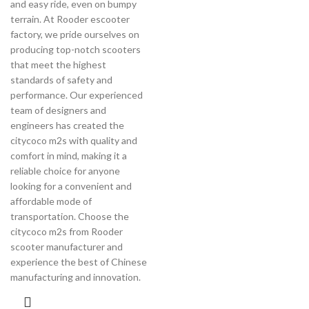
and easy ride, even on bumpy
terrain. At Rooder escooter
factory, we pride ourselves on
producing top-notch scooters
that meet the highest
standards of safety and
performance. Our experienced
team of designers and
engineers has created the
citycoco m2s with quality and
comfort in mind, making it a
reliable choice for anyone
looking for a convenient and
affordable mode of
transportation. Choose the
citycoco m2s from Rooder
scooter manufacturer and
experience the best of Chinese
manufacturing and innovation.