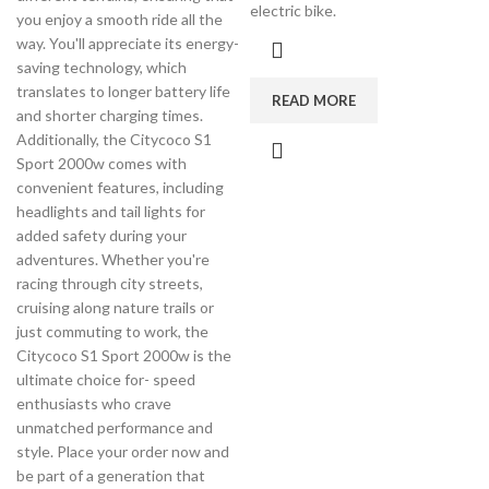
electric bike.
you enjoy a smooth ride all the
way. You'll appreciate its energy-
saving technology, which
translates to longer battery life
READ MORE
and shorter charging times.
Additionally, the Citycoco S1
Sport 2000w comes with
convenient features, including
headlights and tail lights for
added safety during your
adventures. Whether you're
racing through city streets,
cruising along nature trails or
just commuting to work, the
Citycoco S1 Sport 2000w is the
ultimate choice for- speed
enthusiasts who crave
unmatched performance and
style. Place your order now and
be part of a generation that