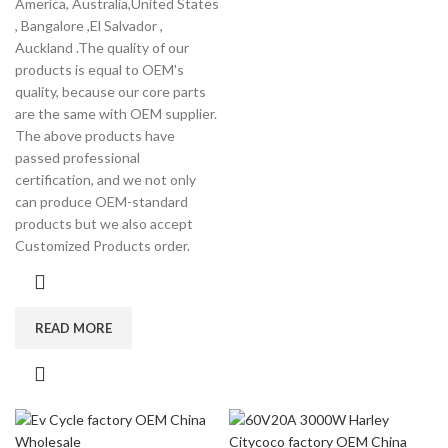
America, Australia,United States
, Bangalore ,El Salvador ,
Auckland .The quality of our
products is equal to OEM's
quality, because our core parts
are the same with OEM supplier.
The above products have
passed professional
certification, and we not only
can produce OEM-standard
products but we also accept
Customized Products order.
READ MORE