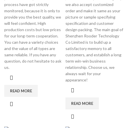
process have got strictly
we also accept customized
monitored, because it is only to
order and make it same as your
provide you the best quality, we
picture or sample specifying
will feel confident. High
specification and customer
production costs but low prices
design packing. The main goal of
for our long-term cooperation.
Shenzhen Rooder Technology
You can have a variety choices
Co Limited is to build up a
and the value of all types are
satisfactory memory to all
same reliable. If you have any
customers, and establish a long
question, do not hesitate to ask
term win-win business
us.
relationship. Choose us, we
always wait for your
appearance!
READ MORE
READ MORE