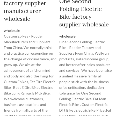
One Second
factory supplier
Folding Electric
manufacturer
Bike factory
wholesale
supplier wholesale
wholesale
Custom Ebikes - Rooder
wholesale
Manufacturers and Suppliers
One Second Folding Electric
From China. We normally think
Bike - Rooder Factory and
and practice corresponding on
Suppliers From China. Well-run
the change of circumstance, and
products, skilled income group,
grow up. We aim at the
and better after-sales products
achievement of a richer mind
and services; We have been also
and body and also the living for
a unified massive family, all
Custom Ebikes, Fat Tire Electric
people stick with the business
Bike , Best E Dirt Bike , Electric
price unification, dedication,
Bike Long Range ,E Mtb Bike .
tolerance for One Second
We welcome customers,
Folding Electric Bike, Fat Man
business associations and
Electric Bike , Custom Electric
friends from all parts of the
Dirt Bike , Electric Bike Price ,Fat
world to contact us and seek
Bike Ebike . Trust us and you'll