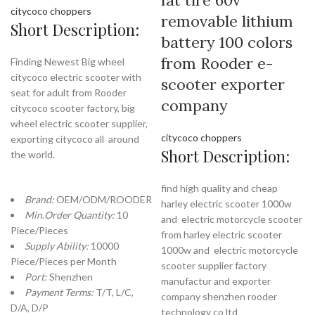
fat tire 60v
citycoco choppers
removable lithium
Short Description:
battery 100 colors
from Rooder e-
Finding Newest Big wheel
citycoco electric scooter with
scooter exporter
seat for adult from Rooder
company
citycoco scooter factory, big
wheel electric scooter supplier,
citycoco choppers
exporting citycoco all around
Short Description:
the world.
find high quality and cheap
Brand:
OEM/ODM/ROODER
harley electric scooter 1000w
Min.Order Quantity:
10
and electric motorcycle scooter
Piece/Pieces
from harley electric scooter
Supply Ability:
10000
1000w and electric motorcycle
Piece/Pieces per Month
scooter supplier factory
Port:
Shenzhen
manufactur and exporter
Payment Terms:
T/T, L/C,
company shenzhen rooder
D/A, D/P
technology co ltd