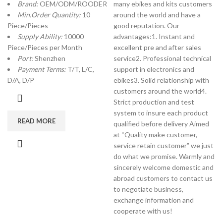
Brand:
OEM/ODM/ROODER
many ebikes and kits customers
Min.Order Quantity:
10
around the world and have a
Piece/Pieces
good reputation. Our
Supply Ability:
10000
advantages:1. Instant and
Piece/Pieces per Month
excellent pre and after sales
Port:
Shenzhen
service2. Professional technical
Payment Terms:
T/T, L/C,
support in electronics and
D/A, D/P
ebikes3. Solid relationship with
customers around the world4.
Strict production and test
system to insure each product
READ MORE
qualified before delivery Aimed
at “Quality make customer,
service retain customer” we just
do what we promise. Warmly and
sincerely welcome domestic and
abroad customers to contact us
to negotiate business,
exchange information and
cooperate with us!