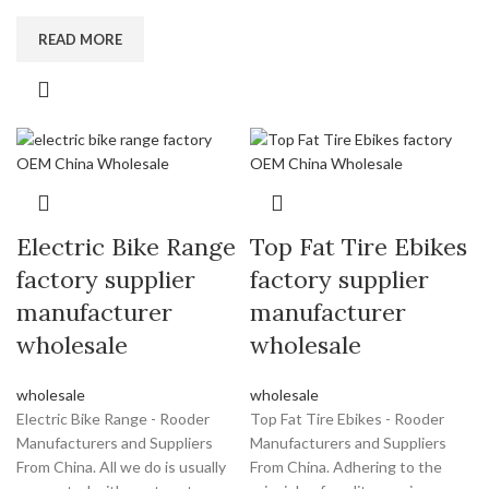
READ MORE
Electric Bike Range
Top Fat Tire Ebikes
factory supplier
factory supplier
manufacturer
manufacturer
wholesale
wholesale
wholesale
wholesale
Electric Bike Range - Rooder
Top Fat Tire Ebikes - Rooder
Manufacturers and Suppliers
Manufacturers and Suppliers
From China. All we do is usually
From China. Adhering to the