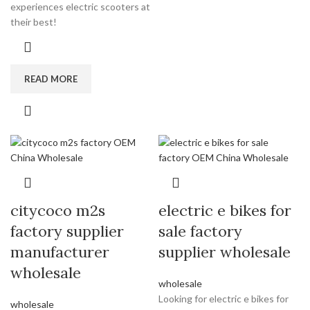
experiences electric scooters at
their best!
READ MORE
citycoco m2s
electric e bikes for
factory supplier
sale factory
manufacturer
supplier wholesale
wholesale
wholesale
Looking for electric e bikes for
wholesale