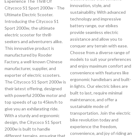
Experience The Thrill Of
innovation, style, and
Citycoco S1 Sport 2000w - The
sustainability. With advanced
Ultimate Electric Scooter.
technology and impressive
Introducing the Citycoco S1
battery range, our ebikes
Sport 2000w, the ultimate
provide seamless electric
electric scooter for thrill-
assistance and allow you to
seekers and adventurers alike.
conquer any terrain with ease.
This innovative product is
Choose from a diverse range of
manufactured by Rooder
models to suit your preferences
Factory, a well-known Chinese
and enjoy maximum comfort and
manufacturer, supplier, and
convenience with features like
exporter of electric scooters.
ergonomic handlebars and built-
The Citycoco S1 Sport 2000w is
in lights. Our electric bikes are
their latest offering, designed
built to last, require minimal
with powerful 2000w motor and
maintenance, and offer a
top speeds of up to 45km/h to
sustainable mode of
give you an exhilarating ride.
transportation. Join the electric
With a sturdy and ergonomic
bike revolution today and
design, the Citycoco S1 Sport
experience the freedom,
2000w is built to handle
convenience, and joy of riding an
different terrains, ensuring that