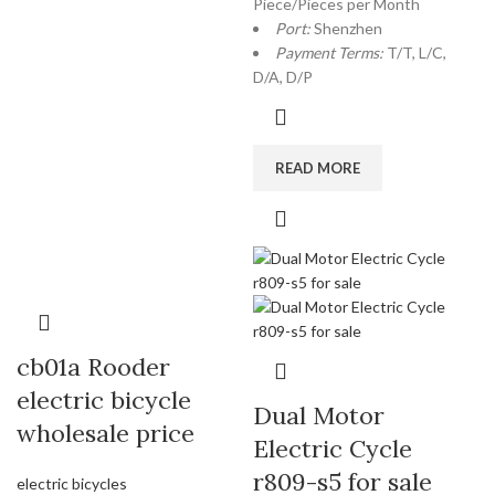
Piece/Pieces per Month
Port:
Shenzhen
Payment Terms:
T/T, L/C,
D/A, D/P
READ MORE
cb01a Rooder
electric bicycle
Dual Motor
wholesale price
Electric Cycle
r809-s5 for sale
electric bicycles