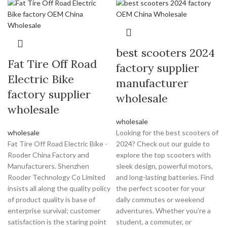
best scooters 2024
Fat Tire Off Road
factory supplier
Electric Bike
manufacturer
factory supplier
wholesale
wholesale
wholesale
wholesale
Looking for the best scooters of
Fat Tire Off Road Electric Bike -
2024? Check out our guide to
Rooder China Factory and
explore the top scooters with
Manufacturers. Shenzhen
sleek design, powerful motors,
Rooder Technology Co Limited
and long-lasting batteries. Find
insists all along the quality policy
the perfect scooter for your
of product quality is base of
daily commutes or weekend
enterprise survival; customer
adventures. Whether you're a
satisfaction is the staring point
student, a commuter, or