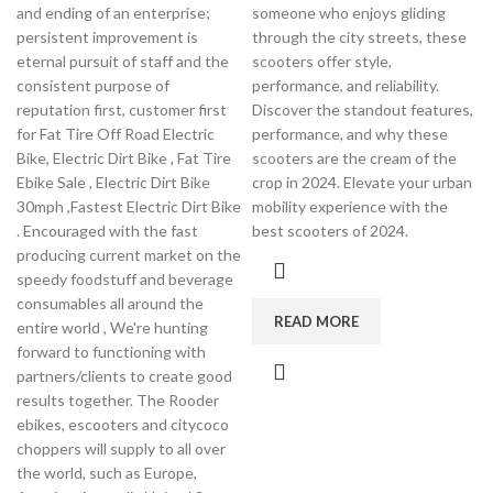
and ending of an enterprise;
someone who enjoys gliding
persistent improvement is
through the city streets, these
eternal pursuit of staff and the
scooters offer style,
consistent purpose of
performance, and reliability.
reputation first, customer first
Discover the standout features,
for Fat Tire Off Road Electric
performance, and why these
Bike, Electric Dirt Bike , Fat Tire
scooters are the cream of the
Ebike Sale , Electric Dirt Bike
crop in 2024. Elevate your urban
30mph ,Fastest Electric Dirt Bike
mobility experience with the
. Encouraged with the fast
best scooters of 2024.
producing current market on the
speedy foodstuff and beverage
consumables all around the
READ MORE
entire world , We're hunting
forward to functioning with
partners/clients to create good
results together. The Rooder
ebikes, escooters and citycoco
choppers will supply to all over
the world, such as Europe,