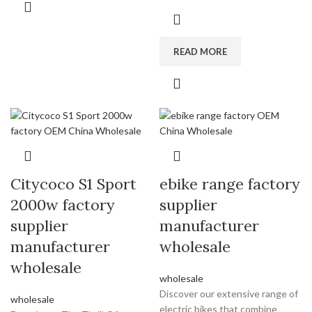
READ MORE
Citycoco S1 Sport
ebike range factory
2000w factory
supplier
supplier
manufacturer
manufacturer
wholesale
wholesale
wholesale
Discover our extensive range of
wholesale
electric bikes that combine