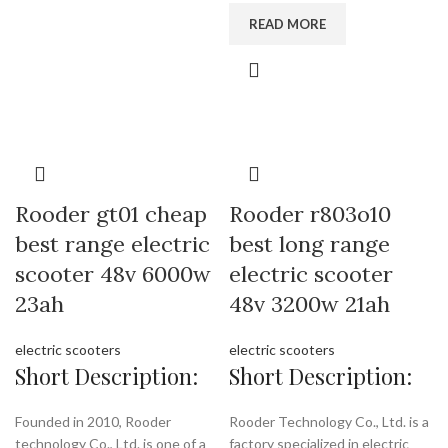
READ MORE
Rooder gt01 cheap
Rooder r803o10
best range electric
best long range
scooter 48v 6000w
electric scooter
23ah
48v 3200w 21ah
electric scooters
electric scooters
Short Description:
Short Description:
Founded in 2010, Rooder
Rooder Technology Co., Ltd. is a
technology Co., Ltd. is one of a
factory specialized in electric