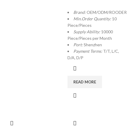
Brand:
OEM/ODM/ROODER
Min.Order Quantity:
10
Piece/Pieces
Supply Ability:
10000
Piece/Pieces per Month
Port:
Shenzhen
Payment Terms:
T/T, L/C,
D/A, D/P
READ MORE