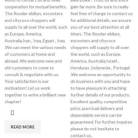
cooperation for mutual benefits.
gain far more. Be sure to really
The Rooder ebikes, escooters
feel free of charge to contact us
and citycoco choppers will
for additional details, we assure
supply to all over the world, such
you of our best attention at all
as Europe, America,
times. The Rooder ebikes,
Australia,Iran , Iraq ,Egypt , Iraq
escooters and citycoco
.We can meet the various needs
choppers will supply to all over
of customers at home and
the world, such as Europe,
abroad. We welcome new and
America, Australia,Israel ,
old customers to come to
Honduras ,Indonesia , Portugal
consult & negotiate with us.
.We welcome an opportunity to
Your satisfaction is our
do business with you and hope
motivation! Let us work
to have pleasure in attaching
together to write a brilliant new
further details of our products.
chapter!
Excellent quality, competitive
price, punctual delivery and
dependable service can be
guaranteed. For further inquires
READ MORE
please do not hesitate to
contact us.