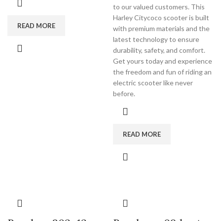
to our valued customers. This
Harley Citycoco scooter is built
READ MORE
with premium materials and the
latest technology to ensure
durability, safety, and comfort.
Get yours today and experience
the freedom and fun of riding an
electric scooter like never
before.
READ MORE