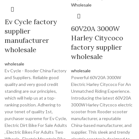
Ev Cycle factory
60V20A 3000W
supplier
Harley Citycoco
manufacturer
factory supplier
wholesale
wholesale
wholesale
Ev Cycle - Rooder China Factory
wholesale
and Suppliers. Reliable good
Powerful 60V20A 3000W
quality and very good credit
Electric Harley Citycoco For An
standing are our principles,
Unmatched Riding Experience.
which will help us at a top-
Introducing the latest 60V20A
ranking position. Adhering to
3000W Harley Citycoco electric
your tenet of quality 1st,
scooter from Rooder scooter
purchaser supreme for Ev Cycle,
manufacturer, a reputable
Electric Dirt Bike For Sale Adults
China-based manufacturer, and
, Electric Bikes For Adults Two
supplier. This sleek and trendy
Wheels , Electric Mountain Bike
electric scooter is designed to