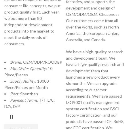
factories, and supports the
consumer life concepts, we put
development and design of
product quality first. Each year
OEM/ODM/OBM. Cheapness
we put more than 80
Our customers come from all
independent development
over the world, such as North
products into the market to
America, the European Union,
meet the daily needs of
Australia, and Canada.
consumers.
We have a high-quality research
and development team. We
Brand:
OEM/ODM/ROODER
have a high-quality research and
Min.Order Quantity:
10
development team that
Piece/Pieces
launches a new product every
Supply Ability:
10000
six months. We can upgrade
Piece/Pieces per Month
according to customer
Port:
Shenzhen
requirements. We have passed
Payment Terms:
T/T, L/C,
ISO9001 quality management
D/A, D/P
system certification and BSCI
factory certification, and our
products have passed CE, RoHS,
and FCC certification. We