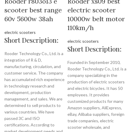
Rooder r803o13 e
Rooder xs09 best
scooter best range
electric scooter
60v 5600w 38ah
10000w belt motor
110km/h
electric scooters
Short Description:
electric scooters
Short Description:
Rooder Technology Co., Ltd. is a
integration of R & D,
Founded in September 2010,
manufacturing, circulation, and
Rooder Technology Co., Ltd. is a
customer service. The company
company specializing in the
has accumulated rich experience
production of electric scooters
in technology research and
and electric bicycles. It has 50
development, production
employees. It provides
management, and sales. We are
customized products for many
determined to sell products to
Amazon suppliers, AliExpress,
various countries. We have
eBay, Alibaba suppliers, foreign
passed 3C and ISO
trade companies, electric
certifications. According to
scooter wholesale, and
market development needs and