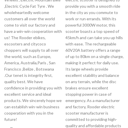
,Electric Cycle Fat Tyre . We
provide you with a smooth ride
wholeheartedly welcome
in the city as you commute to
customers all over the world
work or run errands. With its
come to visit our factory and
powerful 3000W motor, this
have a win-win cooperation with
scooter boasts a top speed of
us! The Rooder ebikes,
45km/h and can take you up hills
escooters and citycoco
with ease. The rechargeable
choppers will supply to all over
60V20A battery offers a range
the world, such as Europe,
of up to 80km on a single charge,
America, Australia,Paris , San
making it perfect for daily use.
Francisco ,Belize , Botswana
Its large wheels provide
.Our tenet is integrity first,
excellent stability and balance
quality best. We have
on any terrain, while the disc
confidence in providing you with
brakes ensure excellent
excellent service and ideal
stopping power in case of
products. We sincerely hope we
emergency. As a manufacturer
can establish win-win business
and factory, Rooder electric
cooperation with you in the
scooter manufacturer is
future!
committed to providing high-
quality and affordable products