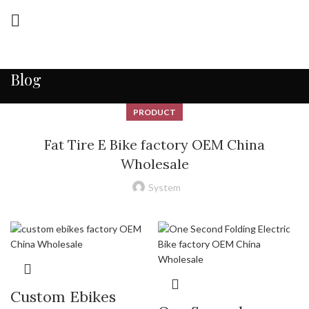
Blog
PRODUCT
Fat Tire E Bike factory OEM China
Wholesale
System
Custom Ebikes