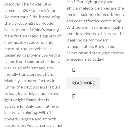
sale? Our high-quality and
Discover The Power Of A
efficient electric e bikes are the
citycoco m2s - Unleash Your
perfect solution for eco-friendly
Adventurous Side. Introducing
and cost-effective commuting.
the citycoco m2s by Rooder
With zero emissions and health
Factory, one of China's leading
benefits, electric e bikes are the
manufacturers and suppliers of
ideal choice for modern
high-quality scooters. This
transportation. Browse our
state-of-the-art vehicle is
selection and start your electric
designed to provide you with a
e bike journey today!
smooth and comfortable ride, as
well as an efficient and eco-
friendly transport solution.
Made by a trusted factory in
READ MORE
China, the citycoco m2s is built
to last, featuring a durable and
lightweight frame that is
suitable for daily commuting or
leisurely exploring. With its
powerful engine and smooth
suspension, you can enjoy a fast