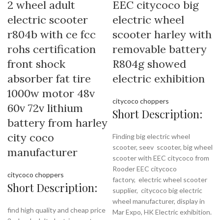
2 wheel adult
EEC citycoco big
electric scooter
electric wheel
r804b with ce fcc
scooter harley with
rohs certification
removable battery
front shock
R804g showed
absorber fat tire
electric exhibition
1000w motor 48v
citycoco choppers
60v 72v lithium
Short Description:
battery from harley
city coco
Finding big electric wheel
scooter, seev scooter, big wheel
manufacturer
scooter with EEC citycoco from
Rooder EEC citycoco
citycoco choppers
factory,
electric wheel scooter
Short Description:
supplier, citycoco big electric
wheel manufacturer, display in
find high quality and cheap price
Mar Expo, HK Electric exhibition.