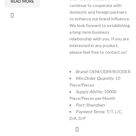
READ MORE
continue to cooperate with
domestic and foreign partners
to enhance our brand influence.
We look forward to establishing
a long-term business
relationship with you. If you are
interested in any product,
please feel free to contact us!
Brand:
OEM/ODM/ROODER
Min.Order Quantity:
10
Piece/Pieces
Supply Ability:
10000
Piece/Pieces per Month
Port:
Shenzhen
Payment Terms:
T/T, L/C,
D/A, D/P