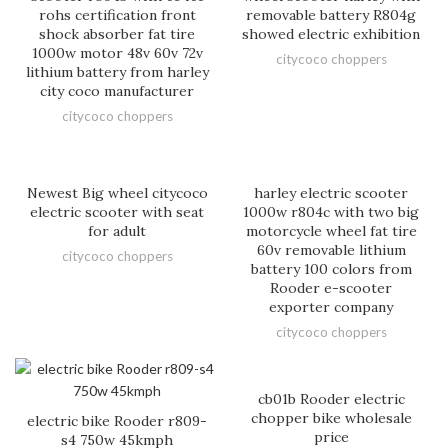
rohs certification front
removable battery R804g
shock absorber fat tire
showed electric exhibition
1000w motor 48v 60v 72v
citycoco choppers
lithium battery from harley
city coco manufacturer
citycoco choppers
Newest Big wheel citycoco
harley electric scooter
electric scooter with seat
1000w r804c with two big
for adult
motorcycle wheel fat tire
60v removable lithium
citycoco choppers
battery 100 colors from
Rooder e-scooter
exporter company
citycoco choppers
cb01b Rooder electric
chopper bike wholesale
electric bike Rooder r809-
price
s4 750w 45kmph