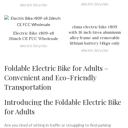
electric bicycles
electric bicycles
china electric bike r809
with 16 inch tires aluminum
Electric Bike r809-s8
alloy frame and removable
26inch CE FCC Wholesale
lithium battery 14kgs only
electric bicycles
electric bicycles
Foldable Electric Bike for Adults –
Convenient and Eco-Friendly
Transportation
Introducing the Foldable Electric Bike
for Adults
Are you tired of sitting in traffic or struggling to find parking