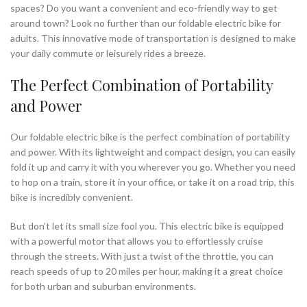
spaces? Do you want a convenient and eco-friendly way to get
around town? Look no further than our foldable electric bike for
adults. This innovative mode of transportation is designed to make
your daily commute or leisurely rides a breeze.
The Perfect Combination of Portability
and Power
Our foldable electric bike is the perfect combination of portability
and power. With its lightweight and compact design, you can easily
fold it up and carry it with you wherever you go. Whether you need
to hop on a train, store it in your office, or take it on a road trip, this
bike is incredibly convenient.
But don’t let its small size fool you. This electric bike is equipped
with a powerful motor that allows you to effortlessly cruise
through the streets. With just a twist of the throttle, you can
reach speeds of up to 20 miles per hour, making it a great choice
for both urban and suburban environments.