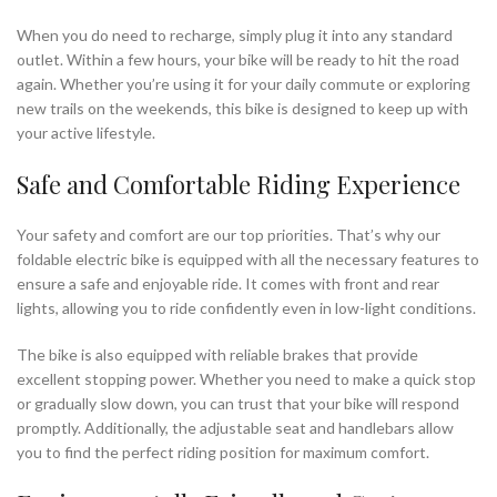
When you do need to recharge, simply plug it into any standard
outlet. Within a few hours, your bike will be ready to hit the road
again. Whether you’re using it for your daily commute or exploring
new trails on the weekends, this bike is designed to keep up with
your active lifestyle.
Safe and Comfortable Riding Experience
Your safety and comfort are our top priorities. That’s why our
foldable electric bike is equipped with all the necessary features to
ensure a safe and enjoyable ride. It comes with front and rear
lights, allowing you to ride confidently even in low-light conditions.
The bike is also equipped with reliable brakes that provide
excellent stopping power. Whether you need to make a quick stop
or gradually slow down, you can trust that your bike will respond
promptly. Additionally, the adjustable seat and handlebars allow
you to find the perfect riding position for maximum comfort.