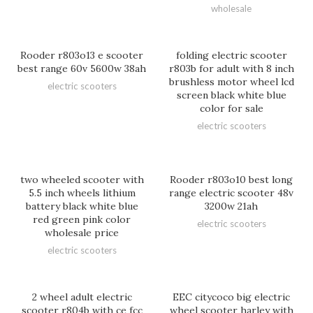
wholesale
Rooder r803o13 e scooter
folding electric scooter
best range 60v 5600w 38ah
r803b for adult with 8 inch
brushless motor wheel lcd
electric scooters
screen black white blue
color for sale
electric scooters
two wheeled scooter with
Rooder r803o10 best long
5.5 inch wheels lithium
range electric scooter 48v
battery black white blue
3200w 21ah
red green pink color
electric scooters
wholesale price
electric scooters
2 wheel adult electric
EEC citycoco big electric
scooter r804b with ce fcc
wheel scooter harley with