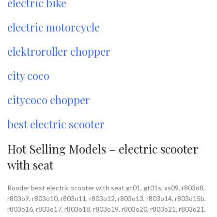
electric bike
electric motorcycle
elektroroller chopper
city coco
citycoco chopper
best electric scooter
Hot Selling Models – electric scooter
with seat
Rooder best electric scooter with seat gt01, gt01s, xs09, r803o8,
r803o9, r803o10, r803o11, r803o12, r803o13, r803o14, r803o15b,
r803o16, r803o17, r803o18, r803o19, r803o20, r803o21, r803o21,