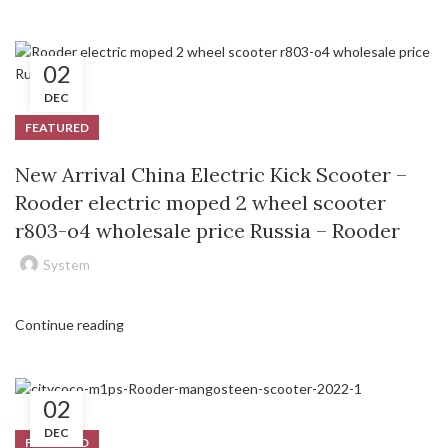
02
DEC
FEATURED
New Arrival China Electric Kick Scooter –
Rooder electric moped 2 wheel scooter
r803-o4 wholesale price Russia – Rooder
System
Continue reading
02
DEC
FEATURED