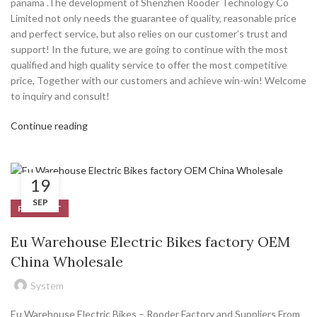
panama .The development of Shenzhen Rooder Technology Co
Limited not only needs the guarantee of quality, reasonable price
and perfect service, but also relies on our customer’s trust and
support! In the future, we are going to continue with the most
qualified and high quality service to offer the most competitive
price, Together with our customers and achieve win-win! Welcome
to inquiry and consult!
Continue reading
19
SEP
PRODUCT
Eu Warehouse Electric Bikes factory OEM
China Wholesale
System
Eu Warehouse Electric Bikes – Rooder Factory and Suppliers From