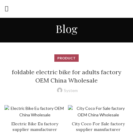
Blog
PRODUCT
foldable electric bike for adults factory
OEM China Wholesale
System
Electric Bike Eu factory
City Coco For Sale factory
supplier manufacturer
supplier manufacturer