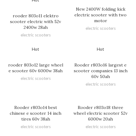
New 2400W folding kick
electric scooter with two
rooder 803o11 elektro
motor
scooter electric with 52v
2400w 28ah
electric scooters
electric scooters
Hot
Hot
rooder 803o12 large wheel
Rooder r803o16 largest e
e scooter 60v 6000w 38ah
scooter companies 13 inch
60v 50ah
electric scooters
electric scooters
Rooder r803o14 best
Rooder r803o18 three
chinese e scooter 14 inch
wheel electric scooter 52v
tires 60v 38ah
6000w 20ah
electric scooters
electric scooters