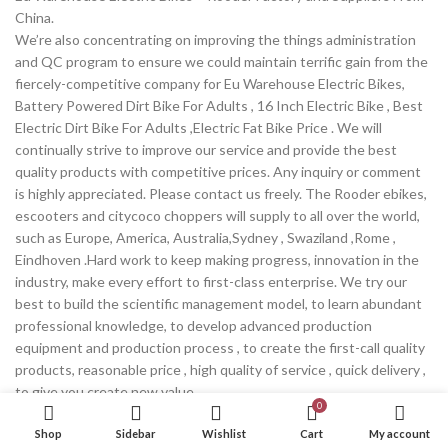
China.
We’re also concentrating on improving the things administration
and QC program to ensure we could maintain terrific gain from the
fiercely-competitive company for Eu Warehouse Electric Bikes,
Battery Powered Dirt Bike For Adults , 16 Inch Electric Bike , Best
Electric Dirt Bike For Adults ,Electric Fat Bike Price . We will
continually strive to improve our service and provide the best
quality products with competitive prices. Any inquiry or comment
is highly appreciated. Please contact us freely. The Rooder ebikes,
escooters and citycoco choppers will supply to all over the world,
such as Europe, America, Australia,Sydney , Swaziland ,Rome ,
Eindhoven .Hard work to keep making progress, innovation in the
industry, make every effort to first-class enterprise. We try our
best to build the scientific management model, to learn abundant
professional knowledge, to develop advanced production
equipment and production process , to create the first-call quality
products, reasonable price , high quality of service , quick delivery ,
to give you create new value .
0
Continue reading
Shop
Sidebar
Wishlist
Cart
My account