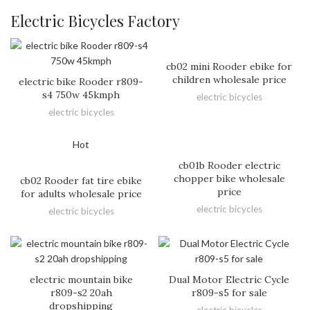
Electric Bicycles Factory
cb02 mini Rooder ebike for
children wholesale price
electric bike Rooder r809-
s4 750w 45kmph
electric bicycles
electric bicycles
Hot
cb01b Rooder electric
chopper bike wholesale
cb02 Rooder fat tire ebike
price
for adults wholesale price
electric bicycles
electric bicycles
electric mountain bike
Dual Motor Electric Cycle
r809-s2 20ah
r809-s5 for sale
dropshipping
electric bicycles