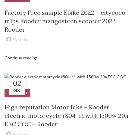
Factory Free sample Ebike 2022 – citycoco
m1ps Rooder mangosteen scooter 2022 –
Rooder
System
Continue reading
02
DEC
FEATURED
High reputation Motor Bike – Rooder
electric motorcycle r804-c1 with 1500w 20a
EEC COC – Rooder
System