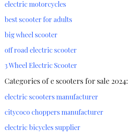
electric motorcycles
best scooter for adults
big wheel scooter
off road electric scooter
3 Wheel Electric Scooter
Categories of e scooters for sale 2024:
electric scooters manufacturer
citycoco choppers manufacturer
electric bicycles supplier