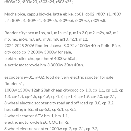
r803o22, r803o23, r803o24, r803o25;
Mocha bike, cappu bicycle, latte ebike, cb01, cb02; r809-s1, r809-
s2, r809-s3, r809-s4, r809-s5, r809-s6, r809-s7, r809-s8.
Rooder citycoco m1ps, m1, m1s, m1p, m1p 2.0, m2, m2s, m3, m4,
m5, m6, m6g, m7, m8, m8s, m9, m10, m11, m12.
2024 2025 2026 Rooder shansu 8.0 72v 4000w 40ah E-dirt Bike,
city coco cp-9 2000w 3000w for sale,
elektroroller chopper hm-6 4000w 60ah,
electric motorcycle hm-8 3000w 30ah 40ah.
escooters jy-01, jy-02, food delivery electric scooter for sale
Rooder s1,
1000w 1500w 12ah 20ah cheap citycoco cp-1.0, cp-1.1, cp-1.2, cp-
1.3, cp-1.4, cp-1.5, cp-1.6, cp-1.7, cp-1.8, cp-1.9, cp-2.0, cp-2.1,
3 wheel electric scooter city road and off road cp-3.0, cp-3.2,
hot selling in Brazil cp-5.0, cp-5.1, cp-5.3,
4 wheel scooter ATV hm-1, hm-1.1,
electric motorcycle EEC COC hm-2,
3 wheel electric scooter 4000w cp-7, cp-7.1, cp-7.2,