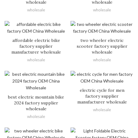
wholesale
wholesale
wholesale
wholesale
affordable electric bike
two wheeler electric
factory supplier
scooter factory supplier
manufacturer wholesale
wholesale
wholesale
wholesale
electric cycle for men
factory supplier
best electric mountain bike
manufacturer wholesale
2024 factory supplier
wholesale
wholesale
wholesale