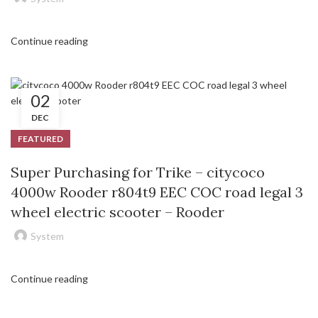
Continue reading
02
DEC
FEATURED
Super Purchasing for Trike – citycoco
4000w Rooder r804t9 EEC COC road legal 3
wheel electric scooter – Rooder
System
Continue reading