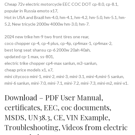
Cheap 72v electric motorcycle EEC COC DOT cp-8.0, cp-8.1,
popular in Russia emoto x17,
Hot in USA and Brazil hm-4.0, hm-4.1, hm-4.2, hm-5.0, hm-5.1, hm-
5.2, New tricycle 2000w 4000w hm-3.0, hm-7.
2024 new trike hm-9 two front tires one rear,
coco chopper cp-4, cp-4 plus, cp-4p, cp4max-1, cp4max-2,
best long seat shansu cp-6 2000w 20ah 40ah,
updated cp-1 max, ss-801,
electric trike chopper cp4-max sanlun, m3-sanlun,
cheap price models x1, x7,
mini citycoco mini-1, mini-2, mini-3, mini-3.1, mini-4,mini-5 sanlun,
mini-6 sanlun, mini-7.0, mini-7.1, mini-7.2, mini-7.3, mini-m2, mini-x1.
Download – PDF
User Manual
,
certificates
,
EEC
,
coc documents
,
MSDS
,
UN38.3
,
CE
,
VIN Example
,
Troubleshooting
,
Videos
from
electric