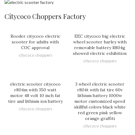
Citycoco Choppers Factory
Rooder citycoco electric
EEC citycoco big electric
scooter for adults with
wheel scooter harley with
COC approval
removable battery R804g
showed electric exhibition
citycoco choppers
citycoco choppers
electric scooter citycoco
3 wheel electric scooter
r804m with 350 watt
r804t with fat tire 60v
motor 48 volt 10 inch fat
lithium battery 1000w
tire and lithium ion battery
motor customized speed
skillful colors black white
citycoco choppers
red green pink yellow
orange graffiti
citycoco choppers