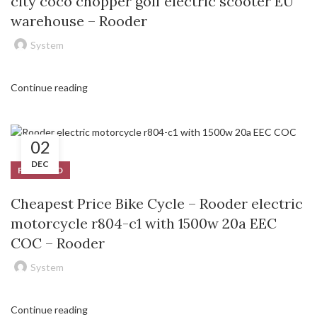
city coco chopper golf electric scooter EU
warehouse – Rooder
System
Continue reading
02
DEC
FEATURED
Cheapest Price Bike Cycle – Rooder electric
motorcycle r804-c1 with 1500w 20a EEC
COC – Rooder
System
Continue reading