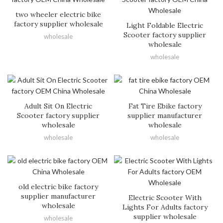
two wheeler electric bike
factory supplier wholesale
Light Foldable Electric
Scooter factory supplier
wholesale
wholesale
wholesale
Adult Sit On Electric
Fat Tire Ebike factory
Scooter factory supplier
supplier manufacturer
wholesale
wholesale
wholesale
wholesale
old electric bike factory
supplier manufacturer
Electric Scooter With
wholesale
Lights For Adults factory
supplier wholesale
wholesale