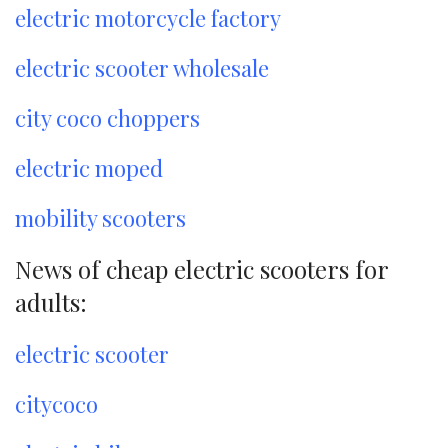
electric motorcycle factory
electric scooter wholesale
city coco choppers
electric moped
mobility scooters
News of cheap electric scooters for
adults:
electric scooter
citycoco