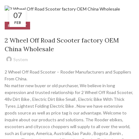
07
FEB
PRODUCT
2 Wheel Off Road Scooter factory OEM
China Wholesale
System
2 Wheel Off Road Scooter – Rooder Manufacturers and Suppliers
From China.
No matter new buyer or old purchaser, We believe in long
expression and trusted relationship for 2 Wheel Off Road Scooter,
48v Dirt Bike , Electric Dirt Bike Small , Electric Bike With Thick
Tyres ,Lightest Folding Electric Bike . Now we have extensive
goods source as well as price tag is our advantage. Welcome to
inquire about our products and solutions. The Rooder ebikes,
escooters and citycoco choppers will supply to all over the world,
such as Europe, America, Australia,Sao Paulo , Bogota ,Benin ,