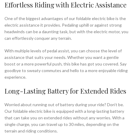
Effortless Riding with Electric Assistance
One of the biggest advantages of our foldable electric bike is the
electric assistance it provides. Pedaling uphill or against strong
headwinds can be a daunting task, but with the electric motor, you
can effortlessly conquer any terrain.
With multiple levels of pedal assist, you can choose the level of
assistance that suits your needs. Whether you want a gentle
boost or a more powerful push, this bike has got you covered. Say
goodbye to sweaty commutes and hello to a more enjoyable riding
experience.
Long-Lasting Battery for Extended Rides
Worried about running out of battery during your ride? Don’t be.
Our foldable electric bike is equipped with a long-lasting battery
that can take you on extended rides without any worries. With a
single charge, you can travel up to 30 miles, depending on the
terrain and riding conditions.