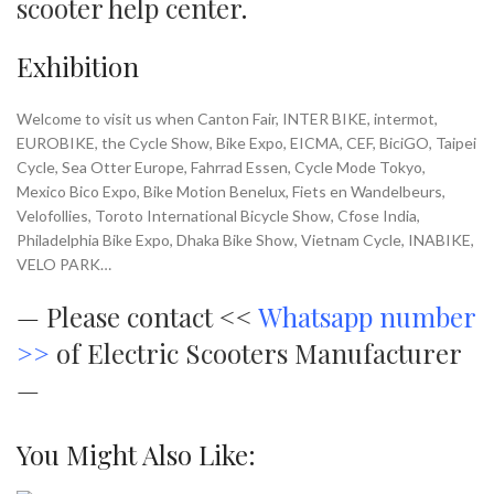
scooter help center
.
Exhibition
Welcome to visit us when Canton Fair, INTER BIKE, intermot,
EUROBIKE, the Cycle Show, Bike Expo, EICMA, CEF, BiciGO, Taipei
Cycle, Sea Otter Europe, Fahrrad Essen, Cycle Mode Tokyo,
Mexico Bico Expo, Bike Motion Benelux, Fiets en Wandelbeurs,
Velofollies, Toroto International Bicycle Show, Cfose India,
Philadelphia Bike Expo, Dhaka Bike Show, Vietnam Cycle, INABIKE,
VELO PARK…
—
Please contact <<
Whatsapp number
>>
of Electric Scooters Manufacturer
—
You Might Also Like: