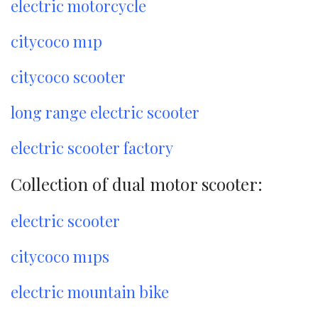
electric motorcycle
citycoco m1p
citycoco scooter
long range electric scooter
electric scooter factory
Collection of dual motor scooter:
electric scooter
citycoco m1ps
electric mountain bike