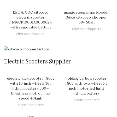
EEC & COC citycoco
mangosteen m1ps Rooder
electric scooter
SARA citycoco chopper
☆R36CP1000JA000002☆
60v 50ah
with removable battery
citycoco choppers
citycoco choppers
Electric Scooters Supplier
electric kick scooter r803t
folding carbon scooter
with 10 inch wheels 36v
r803 with two wheel 5.5
lithium battery 500w
inch motor led light
brushless motror max
lithium battery
speed 40kmh
electric scooters
electric scooters
Hot