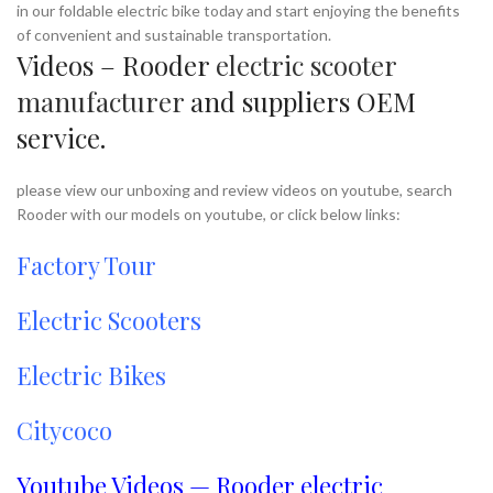
in our foldable electric bike today and start enjoying the benefits
of convenient and sustainable transportation.
Videos – Rooder
electric scooter
manufacturer
and suppliers OEM
service.
please view our unboxing and review videos on youtube, search
Rooder with our models on youtube, or click below links:
Factory Tour
Electric Scooters
Electric Bikes
Citycoco
Youtube Videos — Rooder electric