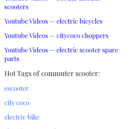
scooters
Youtube Videos — electric bicycles
Youtube Videos — citycoco choppers
Youtube Videos — electric scooter spare
parts
Hot Tags of commuter scooter:
escooter
city coco
electric bike