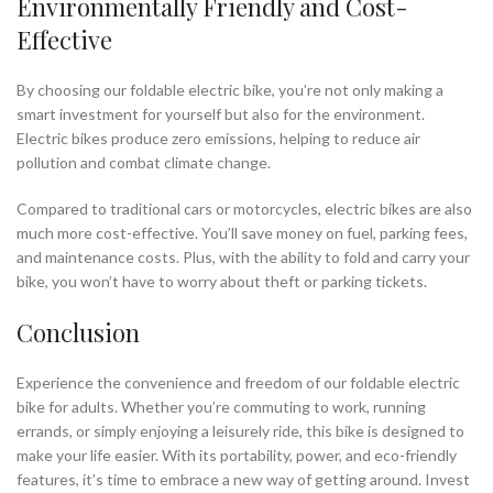
Environmentally Friendly and Cost-
Effective
By choosing our foldable electric bike, you’re not only making a
smart investment for yourself but also for the environment.
Electric bikes produce zero emissions, helping to reduce air
pollution and combat climate change.
Compared to traditional cars or motorcycles, electric bikes are also
much more cost-effective. You’ll save money on fuel, parking fees,
and maintenance costs. Plus, with the ability to fold and carry your
bike, you won’t have to worry about theft or parking tickets.
Conclusion
Experience the convenience and freedom of our foldable electric
bike for adults. Whether you’re commuting to work, running
errands, or simply enjoying a leisurely ride, this bike is designed to
make your life easier. With its portability, power, and eco-friendly
features, it’s time to embrace a new way of getting around. Invest