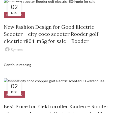
02
DEC
FEATURED
New Fashion Design for Good Electric
Scooter – city coco scooter Rooder golf
electric r804-m6g for sale – Rooder
System
Continue reading
02
DEC
FEATURED
Best Price for Elektroroller Kaufen – Rooder