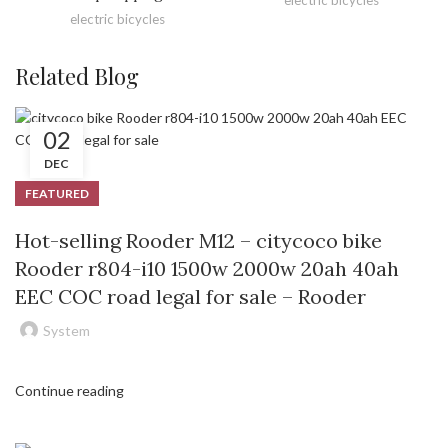
electric bicycles
Related Blog
02
DEC
FEATURED
Hot-selling Rooder M12 – citycoco bike
Rooder r804-i10 1500w 2000w 20ah 40ah
EEC COC road legal for sale – Rooder
System
Continue reading