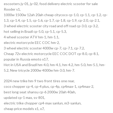
escooters jy-01, jy-02, food delivery electric scooter for sale
Rooder s1,
1000w 1500w 12ah 20ah cheap citycoco cp-1.0, cp-1.1, cp-1.2, cp-
1.3, cp-1.4, cp-1.5, cp-1.6, cp-1.7, cp-1.8, cp-1.9, cp-2.0, cp-2.1,
3 wheel electric scooter city road and off road cp-3.0, cp-3.2,
hot selling in Brazil cp-5.0, cp-5.1, cp-5.3,
4 wheel scooter ATV hm-1, hm-1.1,
electric motorcycle EEC COC hm-2,
3 wheel electric scooter 4000w cp-7, cp-7.1, cp-7.2,
Cheap 72v electric motorcycle EEC COC DOT cp-8.0, cp-8.1,
popular in Russia emoto x17,
Hot in USA and Brazil hm-4.0, hm-4.1, hm-4.2, hm-5.0, hm-5.1, hm-
5.2, New tricycle 2000w 4000w hm-3.0, hm-7.
2024 new trike hm-9 two front tires one rear,
coco chopper cp-4, cp-4 plus, cp-4p, cp4max-1, cp4max-2,
best long seat shansu cp-6 2000w 20ah 40ah,
updated cp-1 max, ss-801,
electric trike chopper cp4-max sanlun, m3-sanlun,
cheap price models x1, x7,