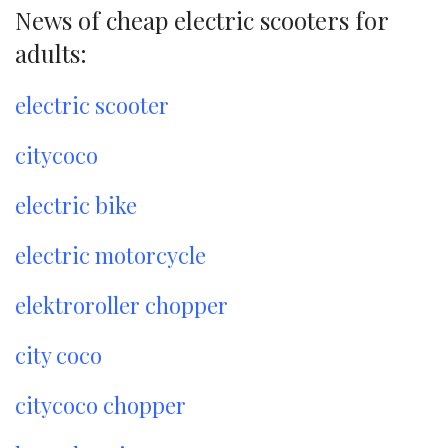
News of cheap electric scooters for
adults:
electric scooter
citycoco
electric bike
electric motorcycle
elektroroller chopper
city coco
citycoco chopper