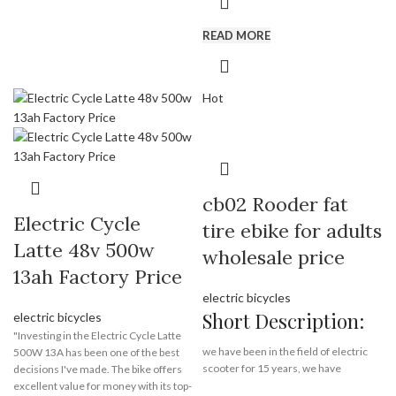
motorcycle from electrical bike
Payment Terms:
T/T, L/C, D/A, D/P
supplier Rooder Technology Limited
READ MORE
eec: yes,
coc: no,
front lamp: yes,
Hot
rear lamp: yes,
brake lamp: yes,
turn lamp: yes,
license plate light: yes
rearview mirrors: yes
kickstand: yes
cb02 Rooder fat
dashboard: yes
Electric Cycle
tire ebike for adults
Latte 48v 500w
Brand:
OEM/ODM/ROODER
wholesale price
Min.Order Quantity:
10
13ah Factory Price
Piece/Pieces
electric bicycles
Supply Ability:
10000 Piece/Pieces
per Month
Short Description:
electric bicycles
Port:
Shenzhen
"Investing in the Electric Cycle Latte
Payment Terms:
T/T, L/C, D/A, D/P
we have been in the field of electric
500W 13A has been one of the best
scooter for 15 years, we have
decisions I've made. The bike offers
exported electric bicycles, electric
excellent value for money with its top-