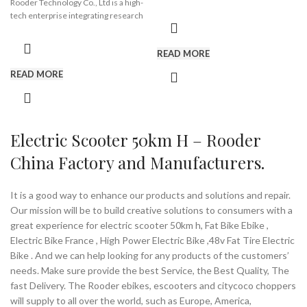
Rooder Technology Co., Ltd is a high-
affianced in Exporting and
tech enterprise integrating research
Wholesaling a huge gamut of electric
and development, production and
Brand:
OEM/ODM/ROODER
scooters. Looking after to meet the
trade with a registered capital of 2
Min.Order Quantity:
10
rising demands of the market. we
READ MORE
million. Our main products are
Piece/Pieces
have acquired a huge customer base
electric scooter, mobility scooters,
Supply Ability:
10000 Piece/Pieces
and reputation in the national market.
READ MORE
the trailer for wheelchair, citycoco
per Month
In compliance with the standards laid
chopper, etc. We have been
Port:
Shenzhen
down by market, these offered
recognized by IS09001 international
Payment Terms:
T/T, L/C, D/A, D/P
products are known for their longer
quality system and IS013485:2003
shelf life, efficiency and reliability.
quality assurance system and
Electric Scooter 50km H – Rooder
With our quality and customer
ISO14001 quality and environmental
focused approach, we aim towards
China Factory and Manufacturers.
system certification.
attaining utmost satisfaction and
credibility of our customers spread all
Our products are approved by China
over the nation.
authority inspection organizations and
It is a good way to enhance our products and solutions and repair.
EU CE Certification. We also support
Our mission will be to build creative solutions to consumers with a
For this we have established a huge
customized solution. As your sincere
vendor medical equipment supply
great experience for electric scooter 50km h, Fat Bike Ebike ,
partners, Rooder Group is committed
chain including electric scooter, bikes,
Electric Bike France , High Power Electric Bike ,48v Fat Tire Electric
to providing convenience for the
wheelchair. To deal with our
Bike . And we can help looking for any products of the customers’
disabled and the elderly, and make life
customers and vendors in an efficient
colorful.
needs. Make sure provide the best Service, the Best Quality, The
manner, we have an adroit team of
fast Delivery. The Rooder ebikes, escooters and citycoco choppers
professionals who are well familiar
will supply to all over the world, such as Europe, America,
with the understanding of this area
Brand:
OEM/ODM/ROODER