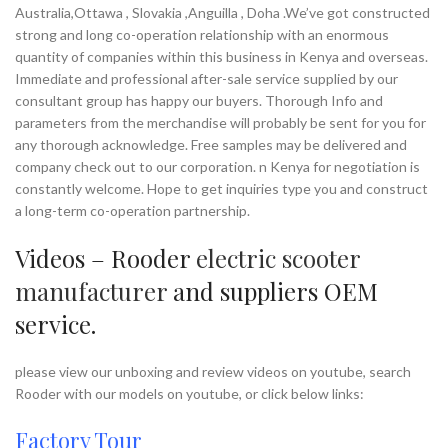
and are carrying out all the
Australia,Ottawa , Slovakia ,Anguilla , Doha .We’ve got constructed
Min.Order Quantity:
10
assignments in a hassle free and
Piece/Pieces
strong and long co-operation relationship with an enormous
effective manner within the
Supply Ability:
10000 Piece/Pieces
quantity of companies within this business in Kenya and overseas.
postulated time .
per Month
Immediate and professional after-sale service supplied by our
Port:
Shenzhen
We look forward to your company
consultant group has happy our buyers. Thorough Info and
Payment Terms:
T/T, L/C, D/A, D/P
becoming one of our respected
parameters from the merchandise will probably be sent for you for
customers, and would appreciate any
any thorough acknowledge. Free samples may be delivered and
of your inquiries and sincerely hope to
company check out to our corporation. n Kenya for negotiation is
enjoy a fruitful long-term business
constantly welcome. Hope to get inquiries type you and construct
relationship with clients from all over
a long-term co-operation partnership.
the world to share in the mutual
benefits. Looking forward to establish
long-term business relationship with
Videos – Rooder
electric scooter
you. If you have any question, please
manufacturer
and suppliers OEM
feel free to contact us.
service.
Brand:
OEM/ODM/ROODER
Min.Order Quantity:
10
please view our unboxing and review videos on youtube, search
Piece/Pieces
Supply Ability:
10000 Piece/Pieces
Rooder with our models on youtube, or click below links:
per Month
Port:
Shenzhen
Factory Tour