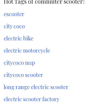
Hot Tags of commuter scooter:
escooter
city coco
electric bike
electric motorcycle
citycoco m1p
citycoco scooter
long range electric scooter
electric scooter factory