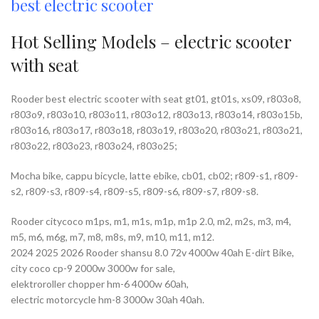
best electric scooter
Hot Selling Models – electric scooter
with seat
Rooder best electric scooter with seat gt01, gt01s, xs09, r803o8,
r803o9, r803o10, r803o11, r803o12, r803o13, r803o14, r803o15b,
r803o16, r803o17, r803o18, r803o19, r803o20, r803o21, r803o21,
r803o22, r803o23, r803o24, r803o25;
Mocha bike, cappu bicycle, latte ebike, cb01, cb02; r809-s1, r809-
s2, r809-s3, r809-s4, r809-s5, r809-s6, r809-s7, r809-s8.
Rooder citycoco m1ps, m1, m1s, m1p, m1p 2.0, m2, m2s, m3, m4,
m5, m6, m6g, m7, m8, m8s, m9, m10, m11, m12.
2024 2025 2026 Rooder shansu 8.0 72v 4000w 40ah E-dirt Bike,
city coco cp-9 2000w 3000w for sale,
elektroroller chopper hm-6 4000w 60ah,
electric motorcycle hm-8 3000w 30ah 40ah.