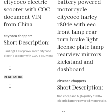
citycoco electric
battery powered
Piece/Pieces
scooter with COC
motorcycle
Supply Ability:
10000 Piece/Pieces
per Month
document VIN
citycoco harley
Port:
Shenzhen
from China
r804e with eec
Payment Terms:
T/T, L/C, D/A, D/P
front lamp rear
citycoco choppers
turn brake light
Short Description:
license plate lamp
Finding EEC approval moto citycoco
rearview mirrors
electric scooter with COC document
kickstand and
VIN from China Rooder EEC citycoco
scooter factory , quality harley
dashboard
supplier exporting EEC citycoco all
over the world.
READ MORE
citycoco choppers
Short Description:
Brand:
OEM/ODM/ROODER
Min.Order Quantity:
10
find cheap and high quality 1200w
Piece/Pieces
electric battery powered motorcycle,
Supply Ability:
10000 Piece/Pieces
citycoco harley electric scooter with
per Month
eec, wholesale low price adult electric
Port:
Shenzhen