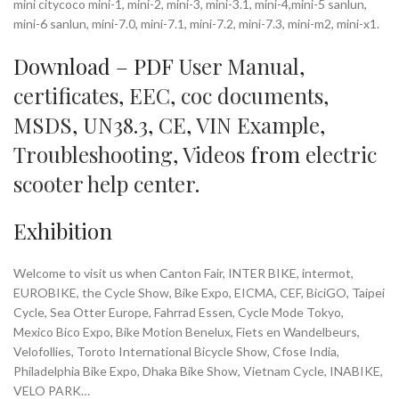
mini citycoco mini-1, mini-2, mini-3, mini-3.1, mini-4,mini-5 sanlun,
mini-6 sanlun, mini-7.0, mini-7.1, mini-7.2, mini-7.3, mini-m2, mini-x1.
Download – PDF
User Manual
,
certificates
,
EEC
,
coc documents
,
MSDS
,
UN38.3
,
CE
,
VIN Example
,
Troubleshooting
,
Videos
from
electric
scooter help center
.
Exhibition
Welcome to visit us when Canton Fair, INTER BIKE, intermot,
EUROBIKE, the Cycle Show, Bike Expo, EICMA, CEF, BiciGO, Taipei
Cycle, Sea Otter Europe, Fahrrad Essen, Cycle Mode Tokyo,
Mexico Bico Expo, Bike Motion Benelux, Fiets en Wandelbeurs,
Velofollies, Toroto International Bicycle Show, Cfose India,
Philadelphia Bike Expo, Dhaka Bike Show, Vietnam Cycle, INABIKE,
VELO PARK…