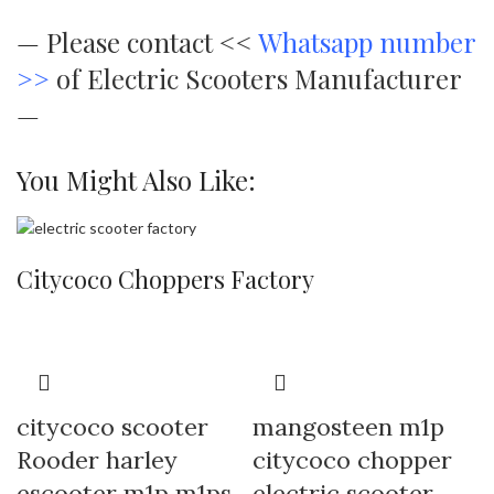
—
Please contact <<
Whatsapp number
>>
of Electric Scooters Manufacturer
—
You Might Also Like:
Citycoco Choppers Factory
citycoco scooter
mangosteen m1p
Rooder harley
citycoco chopper
escooter m1p m1ps
electric scooter