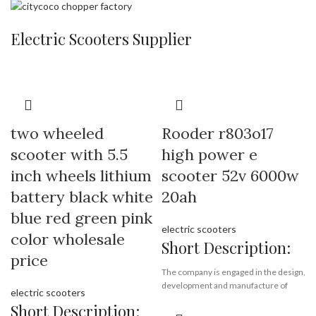
Port:
Shenzhen
Payment Terms:
T/T, L/C, D/A, D/P
Payment Terms:
T/T, L/C, D/A, D/P
Electric Scooters Supplier
two wheeled
Rooder r803o17
scooter with 5.5
high power e
inch wheels lithium
scooter 52v 6000w
battery black white
20ah
blue red green pink
electric scooters
color wholesale
Short Description:
price
The company is engaged in the design,
development and manufacture of
electric scooters
electric scooter, electric motorcycle
Short Description:
and electric bicycle. The main