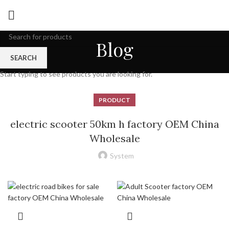
Blog
SEARCH
Start typing to see products you are looking for.
PRODUCT
electric scooter 50km h factory OEM China
Wholesale
System