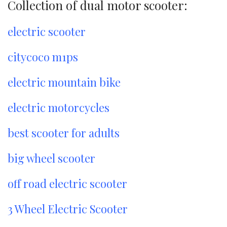
Collection of dual motor scooter:
electric scooter
citycoco m1ps
electric mountain bike
electric motorcycles
best scooter for adults
big wheel scooter
off road electric scooter
3 Wheel Electric Scooter