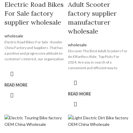
Electric Road Bikes
Adult Scooter
For Sale factory
factory supplier
supplier wholesale
manufacturer
wholesale
wholesale
Electric Road Bikes For Sale - Rooder
wholesale
China Factory and Suppliers. That has
Discover The Best Adult Scooters For
a positive and progressive attitude to
An Effortless Ride , Top Picks For
customer's interest, our organization
2024. Are you in search of a
consistently improves our products
convenient and efficient way to
quality to satisfy the demands of
commute? Then look no further than
shoppers and further focuses on
the adult scooter from Rooder
safety, reliability, environmental
scooter manufacturer, a leading
READ MORE
specifications, and innovation of
manufacturer and supplier based in
Electric Road Bikes For Sale, Best Fat
READ MORE
Shenzhen Guangdong China. Our
Tire Ebikes , All Terrain Electric Fat
adult scooter is designed to enhance
Bike , Wholesale Electric Fat Bike
your experience by providing you with
,Electric Bike Speed . Sincerely look
a fun and eco-friendly mode of
forward to serving you in the near
transportation. It is suitable for all
future. You are sincerely welcome to
adults and can easily manoeuver
visit Shenzhen Rooder Technology Co
through crowded streets and narrow
Limited to talk business face to face