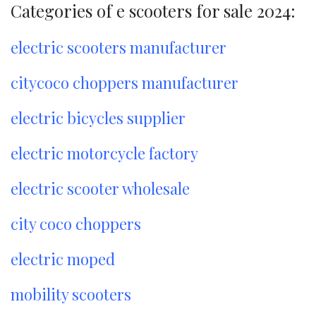
Categories of e scooters for sale 2024:
electric scooters manufacturer
citycoco choppers manufacturer
electric bicycles supplier
electric motorcycle factory
electric scooter wholesale
city coco choppers
electric moped
mobility scooters