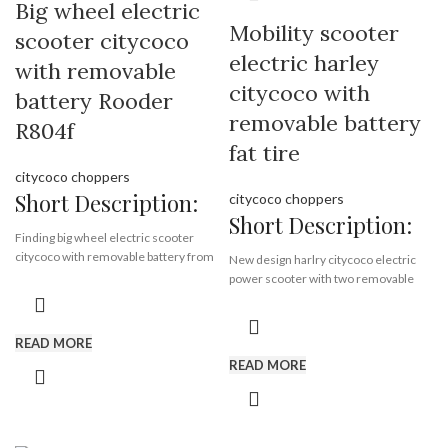
Big wheel electric
Payment Terms:
T/T, L/C, D/A, D/P
Supply Ability:
10000 Piece/Pieces
Motor:
1500w
Mobility scooter
scooter citycoco
per Month
Battery:
12ah or 20 ah *2
Port:
Shenzhen
electric harley
Certificate:
EEC & COC
with removable
Payment Terms:
T/T, L/C, D/A, D/P
citycoco with
battery Rooder
removable battery
R804f
fat tire
citycoco choppers
Short Description:
citycoco choppers
Short Description:
Finding big wheel electric scooter
citycoco with removable battery from
New design harlry citycoco electric
electric scooter factory Rooder, fat
power scooter with two removable
tire citycoco supplier , electric
battery, long driving time.
scooter with seat manufactory.
READ MORE
Brand:
OEM/ODM/ROODER
Brand:
OEM/ODM/ROODER
READ MORE
Min.Order Quantity:
10
Min.Order Quantity:
10
Piece/Pieces
Piece/Pieces
Supply Ability:
10000 Piece/Pieces
Supply Ability:
10000 Piece/Pieces
per Month
per Month
Port:
Shenzhen