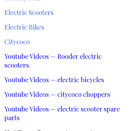
Payment Terms:
T/T, L/C, D/A, D/P
Electric Scooters
Electric Bikes
Citycoco
Youtube Videos — Rooder electric
scooters
Youtube Videos — electric bicycles
Youtube Videos — citycoco choppers
Youtube Videos — electric scooter spare
parts