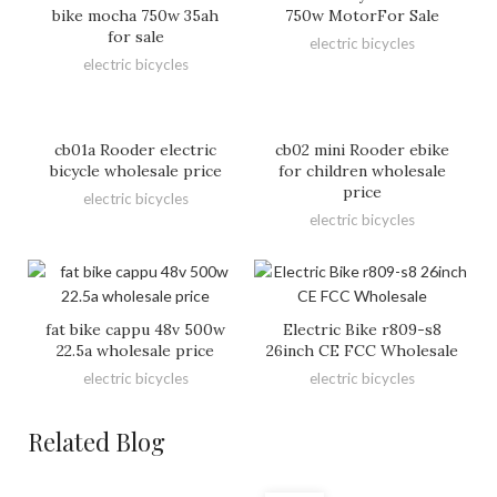
bike mocha 750w 35ah
750w MotorFor Sale
for sale
electric bicycles
electric bicycles
cb01a Rooder electric
cb02 mini Rooder ebike
bicycle wholesale price
for children wholesale
price
electric bicycles
electric bicycles
fat bike cappu 48v 500w
Electric Bike r809-s8
22.5a wholesale price
26inch CE FCC Wholesale
electric bicycles
electric bicycles
Related Blog