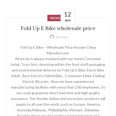
12
PRODUCT
JAN
Fold Up E Bike wholesale price
System
Fold Up E Bike – Wholesale Price Rooder China
Manufacturer
All we do is always involved with our tenet Consumer
initial, Trust first, devoting within the food stuff packaging
and environmental defense for Fold Up E Bike, Electr Bike
Adult , Best Electric Hybrid Bike , Commuter Ebike ,Folding
Electric Bicycles . Now we have experienced
manufacturing facilities with extra than 100 employees. So
we could guarantee short lead time and high quality
assurance. The Rooder ebikes and escooters products will
supply to all over the world, such as Europe, America,
Australia,Malaysia , Philadelphia ,Vietnam , Bahamas
.Besides there are also professional production and