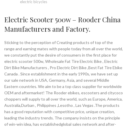
electric bicycles
Electric Scooter 500w – Rooder China
Manufacturers and Factory.
Sticking to the perception of Creating products of top of the
range and earning mates with people today from all over the world,
we constantly put the desire of consumers in the first place for
electric scooter 500w, Wholesale Fat Tire Electric Bike , Electric
Dirt Bike Manufacturers , Pro Electric Dirt Bike ,Best Fat Tire Ebike
Canada . Since establishment in the early 1990s, we have set up
our sale network in USA, Germany, Asia, and several Middle
Eastern countries. We aim to be a top class supplier for worldwide
OEM and aftermarket! The Rooder ebikes, escooters and citycoco
choppers will supply to all over the world, such as Europe, America,
Australia,Durban , Philippines ,Lesotho , Las Vegas .The products
has a good reputation with competitive price, unique creation,
leading the industry trends. The company insists on the principle
of win-win idea, has establishedglobal sales network and after-