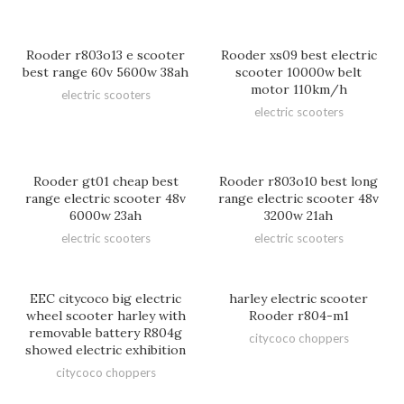
Rooder r803o13 e scooter
Rooder xs09 best electric
best range 60v 5600w 38ah
scooter 10000w belt
motor 110km/h
electric scooters
electric scooters
Rooder gt01 cheap best
Rooder r803o10 best long
range electric scooter 48v
range electric scooter 48v
6000w 23ah
3200w 21ah
electric scooters
electric scooters
EEC citycoco big electric
harley electric scooter
wheel scooter harley with
Rooder r804-m1
removable battery R804g
citycoco choppers
showed electric exhibition
citycoco choppers