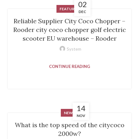
02
FEATURED
DEC
Reliable Supplier City Coco Chopper –
Rooder city coco chopper golf electric
scooter EU warehouse – Rooder
System
CONTINUE READING
14
NEWS
NOV
What is the top speed of the citycoco
2000w?