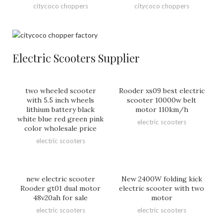
citycoco choppers
citycoco choppers
Electric Scooters Supplier
two wheeled scooter
Rooder xs09 best electric
with 5.5 inch wheels
scooter 10000w belt
lithium battery black
motor 110km/h
white blue red green pink
electric scooters
color wholesale price
electric scooters
new electric scooter
New 2400W folding kick
Rooder gt01 dual motor
electric scooter with two
48v20ah for sale
motor
electric scooters
electric scooters