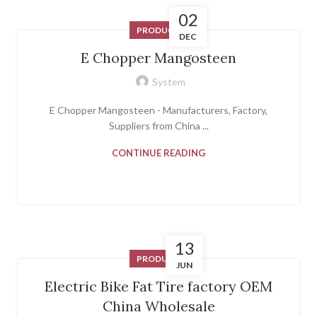
02
PRODUCT
DEC
E Chopper Mangosteen
System
E Chopper Mangosteen - Manufacturers, Factory,
Suppliers from China ...
CONTINUE READING
13
PRODUCT
JUN
Electric Bike Fat Tire factory OEM
China Wholesale