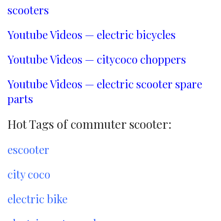
scooters
Youtube Videos — electric bicycles
Youtube Videos — citycoco choppers
Youtube Videos — electric scooter spare
parts
Hot Tags of commuter scooter:
escooter
city coco
electric bike