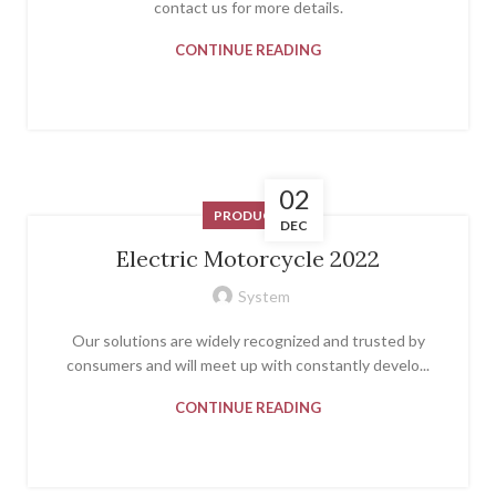
contact us for more details.
CONTINUE READING
02
PRODUCT
DEC
Electric Motorcycle 2022
System
Our solutions are widely recognized and trusted by
consumers and will meet up with constantly develo...
CONTINUE READING