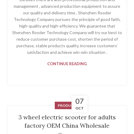
management , advanced production equipment to assure
our quality and delivery time , Shenzhen Rooder
Technology Company pursues the principle of good faith,
high-quality and high-efficiency. We guarantee that
Shenzhen Rooder Technology Company will try our best to
reduce customer purchase cost, shorten the period of
purchase, stable products quality, increase customers’
satisfaction and achieve win-win situation .
CONTINUE READING
07
PRODUCT
OCT
3 wheel electric scooter for adults
factory OEM China Wholesale