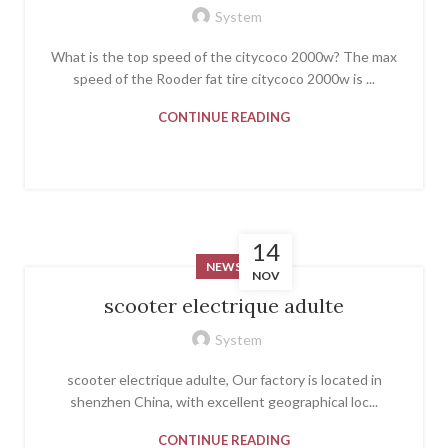
System
What is the top speed of the citycoco 2000w? The max
speed of the Rooder fat tire citycoco 2000w is ...
CONTINUE READING
14
NEWS
NOV
scooter electrique adulte
System
scooter electrique adulte, Our factory is located in
shenzhen China, with excellent geographical loc...
CONTINUE READING