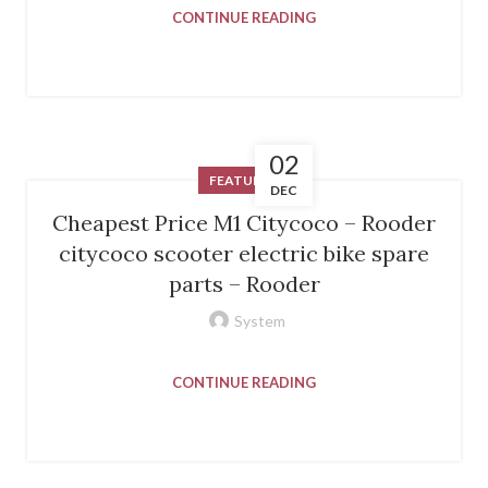
CONTINUE READING
02
FEATURED
DEC
Cheapest Price M1 Citycoco – Rooder
citycoco scooter electric bike spare
parts – Rooder
System
CONTINUE READING