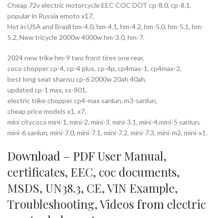
Cheap 72v electric motorcycle EEC COC DOT cp-8.0, cp-8.1,
popular in Russia emoto x17,
Hot in USA and Brazil hm-4.0, hm-4.1, hm-4.2, hm-5.0, hm-5.1, hm-
5.2, New tricycle 2000w 4000w hm-3.0, hm-7.
2024 new trike hm-9 two front tires one rear,
coco chopper cp-4, cp-4 plus, cp-4p, cp4max-1, cp4max-2,
best long seat shansu cp-6 2000w 20ah 40ah,
updated cp-1 max, ss-801,
electric trike chopper cp4-max sanlun, m3-sanlun,
cheap price models x1, x7,
mini citycoco mini-1, mini-2, mini-3, mini-3.1, mini-4,mini-5 sanlun,
mini-6 sanlun, mini-7.0, mini-7.1, mini-7.2, mini-7.3, mini-m2, mini-x1.
Download – PDF
User Manual
,
certificates
,
EEC
,
coc documents
,
MSDS
,
UN38.3
,
CE
,
VIN Example
,
Troubleshooting
,
Videos
from
electric