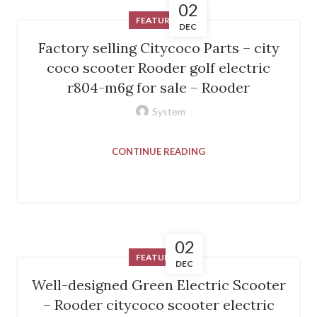
02
FEATURED
DEC
Factory selling Citycoco Parts – city
coco scooter Rooder golf electric
r804-m6g for sale – Rooder
System
CONTINUE READING
02
FEATURED
DEC
Well-designed Green Electric Scooter
– Rooder citycoco scooter electric