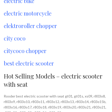
electric bike
electric motorcycle
elektroroller chopper
city coco
citycoco chopper
best electric scooter
Hot Selling Models – electric scooter
with seat
Rooder best electric scooter with seat gt01, gt01s, xs09, r803o8,
r803o9, r803o10, r803o11, r803o12, r803o13, r803o14, r803o15b,
r803o16, r803o17, r803o18, r803o19, r803o20, r803o21, r803o21,