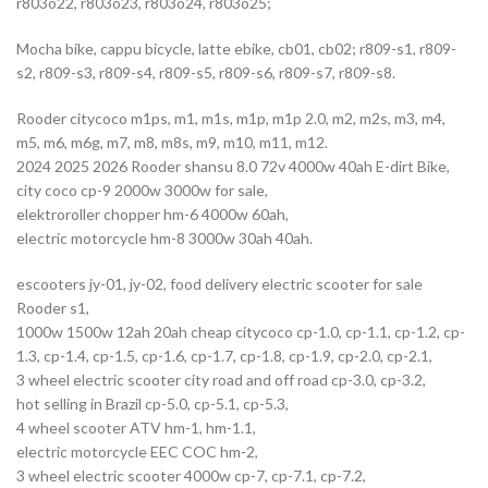
r803o22, r803o23, r803o24, r803o25;
Mocha bike, cappu bicycle, latte ebike, cb01, cb02; r809-s1, r809-
s2, r809-s3, r809-s4, r809-s5, r809-s6, r809-s7, r809-s8.
Rooder citycoco m1ps, m1, m1s, m1p, m1p 2.0, m2, m2s, m3, m4,
m5, m6, m6g, m7, m8, m8s, m9, m10, m11, m12.
2024 2025 2026 Rooder shansu 8.0 72v 4000w 40ah E-dirt Bike,
city coco cp-9 2000w 3000w for sale,
elektroroller chopper hm-6 4000w 60ah,
electric motorcycle hm-8 3000w 30ah 40ah.
escooters jy-01, jy-02, food delivery electric scooter for sale
Rooder s1,
1000w 1500w 12ah 20ah cheap citycoco cp-1.0, cp-1.1, cp-1.2, cp-
1.3, cp-1.4, cp-1.5, cp-1.6, cp-1.7, cp-1.8, cp-1.9, cp-2.0, cp-2.1,
3 wheel electric scooter city road and off road cp-3.0, cp-3.2,
hot selling in Brazil cp-5.0, cp-5.1, cp-5.3,
4 wheel scooter ATV hm-1, hm-1.1,
electric motorcycle EEC COC hm-2,
3 wheel electric scooter 4000w cp-7, cp-7.1, cp-7.2,