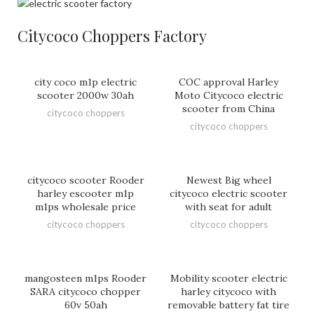
Citycoco Choppers Factory
city coco m1p electric
COC approval Harley
scooter 2000w 30ah
Moto Citycoco electric
scooter from China
citycoco choppers
citycoco choppers
citycoco scooter Rooder
Newest Big wheel
harley escooter m1p
citycoco electric scooter
m1ps wholesale price
with seat for adult
citycoco choppers
citycoco choppers
mangosteen m1ps Rooder
Mobility scooter electric
SARA citycoco chopper
harley citycoco with
60v 50ah
removable battery fat tire