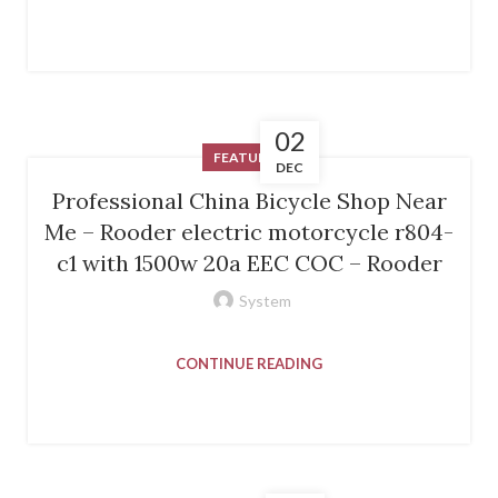
02
FEATURED
DEC
Professional China Bicycle Shop Near
Me – Rooder electric motorcycle r804-
c1 with 1500w 20a EEC COC – Rooder
System
CONTINUE READING