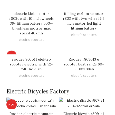
electric kick scooter
folding carbon scooter
r803t with 10 inch wheels
r803 with two wheel 5.5
36v lithium battery 500w
inch motor led light
brushless motror max
lithium battery
speed 40kmh
electric scooters
electric scooters
HOT
rooder 803o11 elektro
Rooder r803o13 e
scooter electric with 52v
scooter best range 60v
2400w 28ah
5600w 38ah
electric scooters
electric scooters
Electric Bicycles Factory
HOT
Rooder electric mountain
Electric Bicycle r809-s1