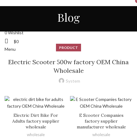
HOME
ALL
ABOUT US
CONTACT
NEWS
Blog
STORE
ENGLISH
Login / Register
0
Wishlist
$
0
PRODUCT
Menu
Electric Scooter 500w factory OEM China
Wholesale
System
Electric Dirt Bike For
E Scooter Companies
Adults factory supplier
factory supplier
wholesale
manufacturer wholesale
wholesale
wholesale