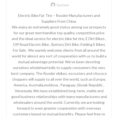
System
Electric Bike Fat Tire – Rooder Manufacturers and
Suppliers From China.
We enjoy an extremely good status among our prospects
for our great merchandise top quality, competitive price
and the ideal service for electric bike fat tire, E Dirt Bikes ,
Off Road Electric Bike , Battery Dirt Bike ,Folding E Bikes
For Sale . We warmly welcome clients from all around the
world for almost any sort of cooperation with us to build a
mutual advantage potential. We’ve been devoting
ourselves wholeheartedly to supply consumers the very
best company. The Rooder ebikes, escooters and citycoco
choppers will supply to all over the world, such as Europe,
America, Australia,moldova , Paraguay ,Slovak Republic ,
Venezuela .We have established long-term, stable and
good business relationships with many manufacturers and
wholesalers around the world. Currently, we are looking
forward to even greater cooperation with overseas
customers based on mutual benefits. Please feel free to