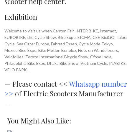
scooter help center
.
Exhibition
Welcome to visit us when Canton Fair, INTER BIKE, intermot,
EUROBIKE, the Cycle Show, Bike Expo, EICMA, CEF, BiciGO, Taipei
Cycle, Sea Otter Europe, Fahrrad Essen, Cycle Mode Tokyo,
Mexico Bico Expo, Bike Motion Benelux, Fiets en Wandelbeurs,
Velofollies, Toroto International Bicycle Show, Cfose India,
Philadelphia Bike Expo, Dhaka Bike Show, Vietnam Cycle, INABIKE,
VELO PARK…
—
Please contact <<
Whatsapp number
>>
of Electric Scooters Manufacturer
—
You Might Also Like: