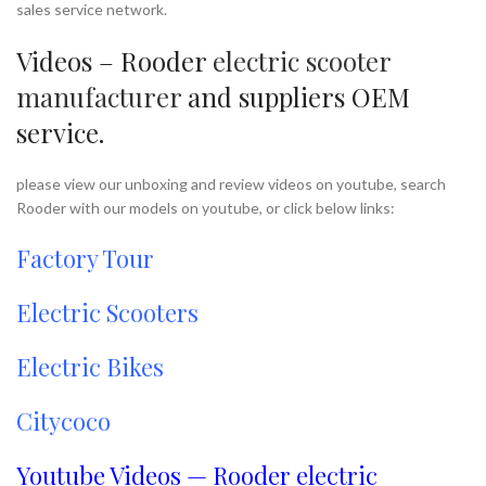
sales service network.
Videos – Rooder
electric scooter
manufacturer
and suppliers OEM
service.
please view our unboxing and review videos on youtube, search
Rooder with our models on youtube, or click below links:
Factory Tour
Electric Scooters
Electric Bikes
Citycoco
Youtube Videos — Rooder electric