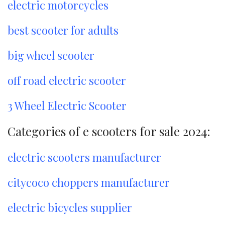
electric motorcycles
best scooter for adults
big wheel scooter
off road electric scooter
3 Wheel Electric Scooter
Categories of e scooters for sale 2024:
electric scooters manufacturer
citycoco choppers manufacturer
electric bicycles supplier