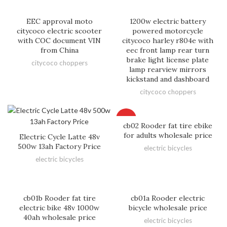
EEC approval moto
1200w electric battery
citycoco electric scooter
powered motorcycle
with COC document VIN
citycoco harley r804e with
from China
eec front lamp rear turn
brake light license plate
citycoco choppers
lamp rearview mirrors
kickstand and dashboard
citycoco choppers
HOT
cb02 Rooder fat tire ebike
for adults wholesale price
Electric Cycle Latte 48v
500w 13ah Factory Price
electric bicycles
electric bicycles
cb01b Rooder fat tire
cb01a Rooder electric
electric bike 48v 1000w
bicycle wholesale price
40ah wholesale price
electric bicycles