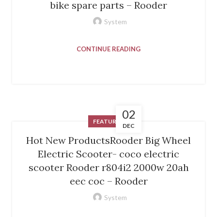
bike spare parts – Rooder
System
CONTINUE READING
02
FEATURED
DEC
Hot New ProductsRooder Big Wheel
Electric Scooter- coco electric
scooter Rooder r804i2 2000w 20ah
eec coc – Rooder
System