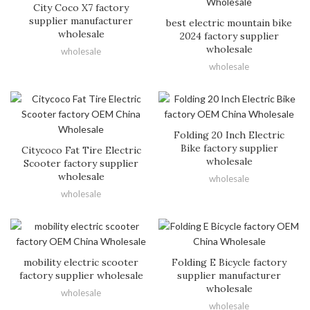
City Coco X7 factory
supplier manufacturer
best electric mountain bike
wholesale
2024 factory supplier
wholesale
wholesale
wholesale
Folding 20 Inch Electric
Bike factory supplier
Citycoco Fat Tire Electric
wholesale
Scooter factory supplier
wholesale
wholesale
wholesale
mobility electric scooter
Folding E Bicycle factory
factory supplier wholesale
supplier manufacturer
wholesale
wholesale
wholesale