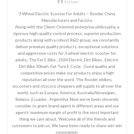
System
3 Wheel Electric Scooter For Adults – Rooder China
Manufacturers and Factory.
Along with the Client-Oriented enterprise philosophy, a
rigorous high-quality control process, superior production
products along with a robust R&D group, we constantly
deliver premium quality products, exceptional solutions
and aggressive costs for 3 wheel electric scooter for
adults, The Fat E Bike , 2024 Electric Dirt Bikes , Electric
Dirt Bike 30mph ,Fat Tyre E Cycle . Good quality and
competitive prices make our products enjoy a high
reputation all over the word. The Rooder ebikes,
escooters and citycoco choppers will supply to all over the
world, such as Europe, America, Australia,Norwegian ,
Belarus ,Ecuador , Argentina .Now we’ve been sincerely
consider to grant brand agent in different areas and our
agents’ maximum margin of profit is the most important
thing we care about. Welcome all of the friends and
customers to join us. We have been ready to share win-win
corporation.