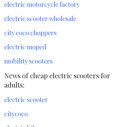
electric motorcycle factory
electric scooter wholesale
city coco choppers
electric moped
mobility scooters
News of cheap electric scooters for
adults:
electric scooter
citycoco