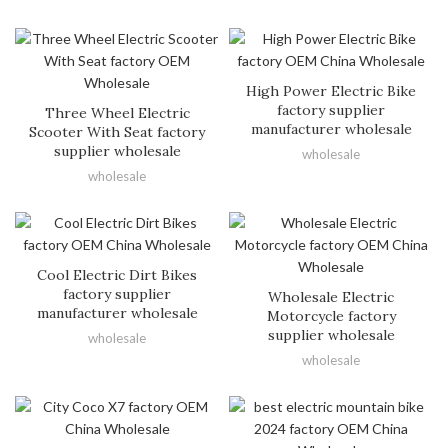
High Power Electric Bike
factory supplier
Three Wheel Electric
manufacturer wholesale
Scooter With Seat factory
supplier wholesale
wholesale
wholesale
Cool Electric Dirt Bikes
factory supplier
Wholesale Electric
manufacturer wholesale
Motorcycle factory
supplier wholesale
wholesale
wholesale