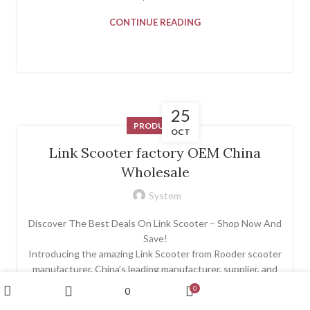
CONTINUE READING
25
PRODUCT
OCT
Link Scooter factory OEM China
Wholesale
System
Discover The Best Deals On Link Scooter – Shop Now And
Save!
Introducing the amazing Link Scooter from Rooder scooter
manufacturer, China’s leading manufacturer, supplier, and
exporter of high-quality electric scooters. The Link
My account
0
0
Scooter is built with exceptional craftsmanship and
Wishlist
Shop
Sidebar
Cart