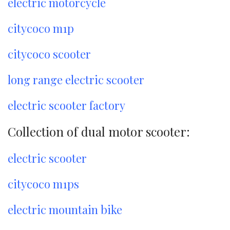
electric motorcycle
citycoco m1p
citycoco scooter
long range electric scooter
electric scooter factory
Collection of dual motor scooter:
electric scooter
citycoco m1ps
electric mountain bike