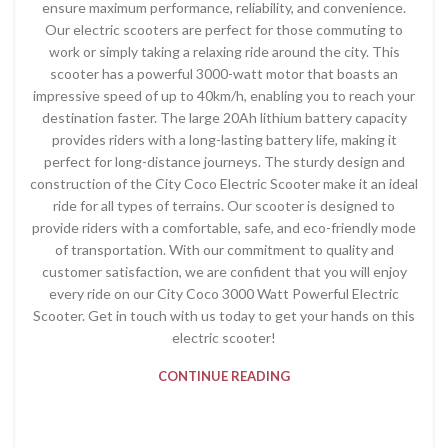
ensure maximum performance, reliability, and convenience.
Our electric scooters are perfect for those commuting to
work or simply taking a relaxing ride around the city. This
scooter has a powerful 3000-watt motor that boasts an
impressive speed of up to 40km/h, enabling you to reach your
destination faster. The large 20Ah lithium battery capacity
provides riders with a long-lasting battery life, making it
perfect for long-distance journeys. The sturdy design and
construction of the City Coco Electric Scooter make it an ideal
ride for all types of terrains. Our scooter is designed to
provide riders with a comfortable, safe, and eco-friendly mode
of transportation. With our commitment to quality and
customer satisfaction, we are confident that you will enjoy
every ride on our City Coco 3000 Watt Powerful Electric
Scooter. Get in touch with us today to get your hands on this
electric scooter!
CONTINUE READING