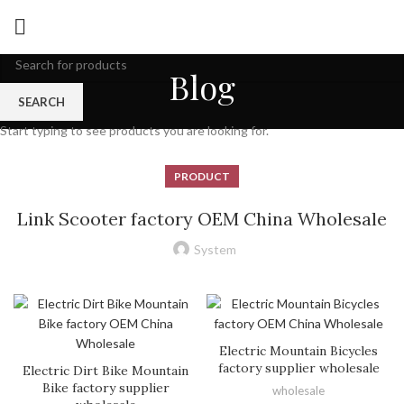
Blog
SEARCH
Start typing to see products you are looking for.
PRODUCT
Link Scooter factory OEM China Wholesale
System
Electric Mountain Bicycles
factory supplier wholesale
Electric Dirt Bike Mountain
Bike factory supplier
wholesale