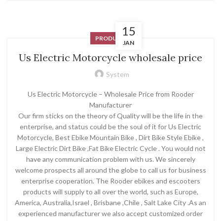
15
PRODUCT
JAN
Us Electric Motorcycle wholesale price
System
Us Electric Motorcycle – Wholesale Price from Rooder
Manufacturer
Our firm sticks on the theory of Quality will be the life in the
enterprise, and status could be the soul of it for Us Electric
Motorcycle, Best Ebike Mountain Bike , Dirt Bike Style Ebike ,
Large Electric Dirt Bike ,Fat Bike Electric Cycle . You would not
have any communication problem with us. We sincerely
welcome prospects all around the globe to call us for business
enterprise cooperation. The Rooder ebikes and escooters
products will supply to all over the world, such as Europe,
America, Australia,Israel , Brisbane ,Chile , Salt Lake City .As an
experienced manufacturer we also accept customized order