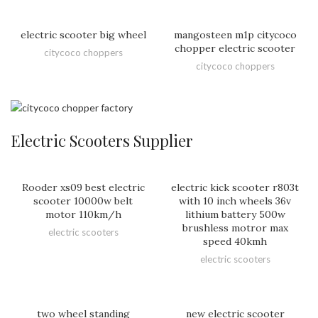
electric scooter big wheel
mangosteen m1p citycoco
chopper electric scooter
citycoco choppers
citycoco choppers
Electric Scooters Supplier
Rooder xs09 best electric
electric kick scooter r803t
scooter 10000w belt
with 10 inch wheels 36v
motor 110km/h
lithium battery 500w
brushless motror max
electric scooters
speed 40kmh
electric scooters
two wheel standing
new electric scooter