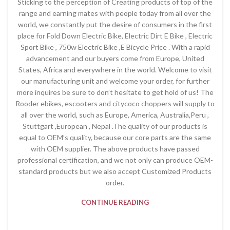
Sticking to the perception of Creating products of top of the
range and earning mates with people today from all over the
world, we constantly put the desire of consumers in the first
place for Fold Down Electric Bike, Electric Dirt E Bike , Electric
Sport Bike , 750w Electric Bike ,E Bicycle Price . With a rapid
advancement and our buyers come from Europe, United
States, Africa and everywhere in the world. Welcome to visit
our manufacturing unit and welcome your order, for further
more inquires be sure to don’t hesitate to get hold of us! The
Rooder ebikes, escooters and citycoco choppers will supply to
all over the world, such as Europe, America, Australia,Peru ,
Stuttgart ,European , Nepal .The quality of our products is
equal to OEM’s quality, because our core parts are the same
with OEM supplier. The above products have passed
professional certification, and we not only can produce OEM-
standard products but we also accept Customized Products
order.
CONTINUE READING