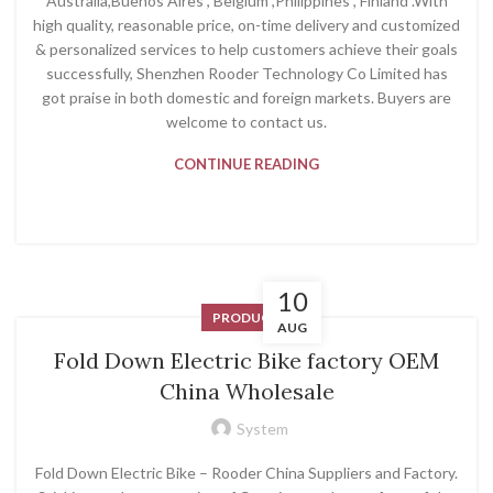
Australia,Buenos Aires , Belgium ,Philippines , Finland .With
high quality, reasonable price, on-time delivery and customized
& personalized services to help customers achieve their goals
successfully, Shenzhen Rooder Technology Co Limited has
got praise in both domestic and foreign markets. Buyers are
welcome to contact us.
CONTINUE READING
10
PRODUCT
AUG
Fold Down Electric Bike factory OEM
China Wholesale
System
Fold Down Electric Bike – Rooder China Suppliers and Factory.