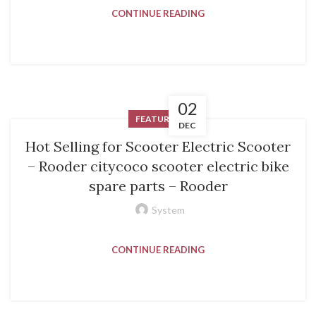
CONTINUE READING
02
FEATURED
DEC
Hot Selling for Scooter Electric Scooter
– Rooder citycoco scooter electric bike
spare parts – Rooder
System
CONTINUE READING