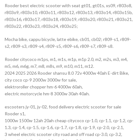
Rooder best electric scooter with seat gt01, gt01s, xs09, r803o8,
r803o9, r803o10, r803o11, r803o12, r803o13, r803o14, r803o15b,
r803o16, r803o17, r803o18, r803o19, r803o20, r803o21, r803o21,
r803o22, r803o23, r803o24, r803o25;
Mocha bike, cappu bicycle, latte ebike, cb01, cb02; r809-s1, r809-
s2, r809-s3, r809-s4, r809-s5, r809-s6, r809-s7, r809-s8.
Rooder citycoco m1ps, m1, m1s, m1p, m1p 2.0, m2, m2s, m3, m4,
m5, m6, m6g, m7, m8, m8s, m9, m10, m11, m12.
2024 2025 2026 Rooder shansu 8.0 72v 4000w 40ah E-dirt Bike,
city coco cp-9 2000w 3000w for sale,
elektroroller chopper hm-6 4000w 60ah,
electric motorcycle hm-8 3000w 30ah 40ah.
escooters jy-01, jy-02, food delivery electric scooter for sale
Rooder s1,
1000w 1500w 12ah 20ah cheap citycoco cp-1.0, cp-1.1, cp-1.2, cp-
1.3, cp-1.4, cp-1.5, cp-1.6, cp-1.7, cp-1.8, cp-1.9, cp-2.0, cp-2.1,
3 wheel electric scooter city road and off road cp-3.0, cp-3.2,