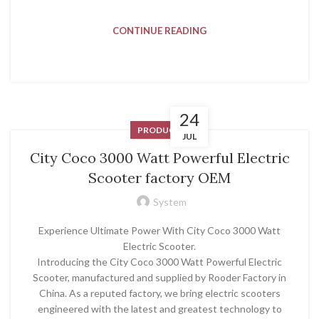
CONTINUE READING
24
PRODUCT
JUL
City Coco 3000 Watt Powerful Electric
Scooter factory OEM
System
Experience Ultimate Power With City Coco 3000 Watt
Electric Scooter.
Introducing the City Coco 3000 Watt Powerful Electric
Scooter, manufactured and supplied by Rooder Factory in
China. As a reputed factory, we bring electric scooters
engineered with the latest and greatest technology to