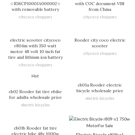
☆R36CP1000JA000002☆
with COC document VIN
with removable battery
from China
citycoco choppers
citycoco choppers
electric scooter citycoco
Rooder city coco electric
r804m with 350 watt
scooter
motor 48 volt 10 inch fat
citycoco choppers
tire and lithium ion battery
citycoco choppers
Hot
cb01a Rooder electric
bicycle wholesale price
cb02 Rooder fat tire ebike
for adults wholesale price
electric bicycles
electric bicycles
cb01b Rooder fat tire
electric bike 48v 1000w
Electric Bicycle r809-s1