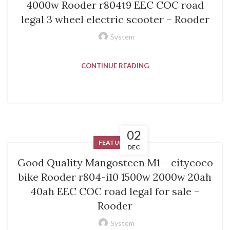
4000w Rooder r804t9 EEC COC road
legal 3 wheel electric scooter – Rooder
System
CONTINUE READING
02
FEATURED
DEC
Good Quality Mangosteen M1 – citycoco
bike Rooder r804-i10 1500w 2000w 20ah
40ah EEC COC road legal for sale –
Rooder
System