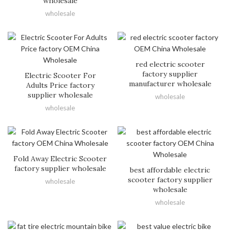
wholesale
wholesale
red electric scooter
factory supplier
Electric Scooter For
manufacturer wholesale
Adults Price factory
supplier wholesale
wholesale
wholesale
Fold Away Electric Scooter
factory supplier wholesale
best affordable electric
scooter factory supplier
wholesale
wholesale
wholesale