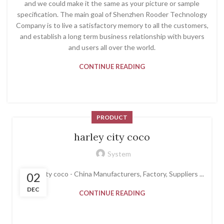
and we could make it the same as your picture or sample
specification. The main goal of Shenzhen Rooder Technology
Company is to live a satisfactory memory to all the customers,
and establish a long term business relationship with buyers
and users all over the world.
CONTINUE READING
PRODUCT
harley city coco
System
harley city coco - China Manufacturers, Factory, Suppliers ...
02
DEC
CONTINUE READING