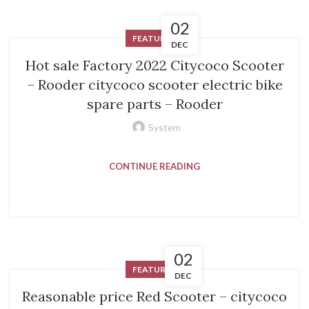
02
FEATURED
DEC
Hot sale Factory 2022 Citycoco Scooter
– Rooder citycoco scooter electric bike
spare parts – Rooder
System
CONTINUE READING
02
FEATURED
DEC
Reasonable price Red Scooter – citycoco