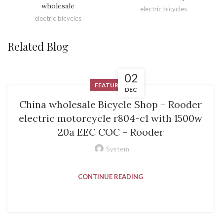
wholesale
electric bicycles
electric bicycles
Related Blog
02
FEATURED
DEC
China wholesale Bicycle Shop – Rooder
electric motorcycle r804-c1 with 1500w
20a EEC COC – Rooder
System
CONTINUE READING