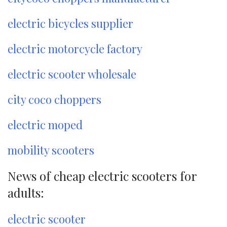
electric bicycles supplier
electric motorcycle factory
electric scooter wholesale
city coco choppers
electric moped
mobility scooters
News of cheap electric scooters for
adults:
electric scooter