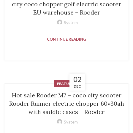
city coco chopper golf electric scooter
EU warehouse – Rooder
System
CONTINUE READING
02
FEATURED
DEC
Hot sale Rooder M7 – coco city scooter
Rooder Runner electric chopper 60v30ah
with saddle cases – Rooder
System