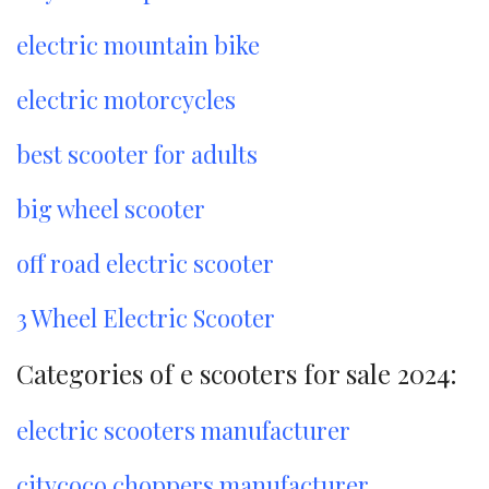
electric mountain bike
electric motorcycles
best scooter for adults
big wheel scooter
off road electric scooter
3 Wheel Electric Scooter
Categories of e scooters for sale 2024:
electric scooters manufacturer
citycoco choppers manufacturer