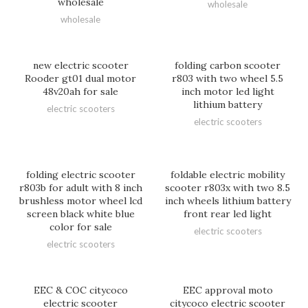
wholesale
wholesale
wholesale
new electric scooter
folding carbon scooter
Rooder gt01 dual motor
r803 with two wheel 5.5
48v20ah for sale
inch motor led light
lithium battery
electric scooters
electric scooters
folding electric scooter
foldable electric mobility
r803b for adult with 8 inch
scooter r803x with two 8.5
brushless motor wheel lcd
inch wheels lithium battery
screen black white blue
front rear led light
color for sale
electric scooters
electric scooters
EEC & COC citycoco
EEC approval moto
electric scooter
citycoco electric scooter