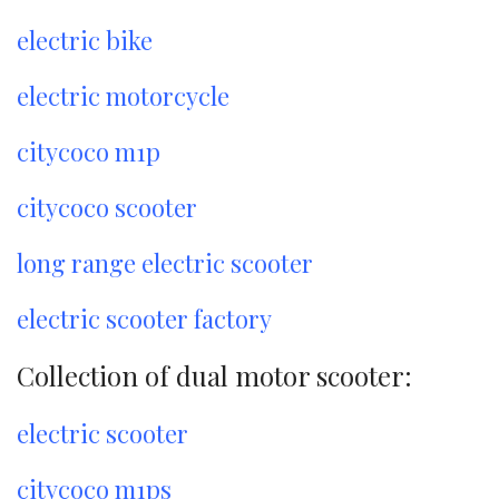
electric bike
electric motorcycle
citycoco m1p
citycoco scooter
long range electric scooter
electric scooter factory
Collection of dual motor scooter:
electric scooter
citycoco m1ps