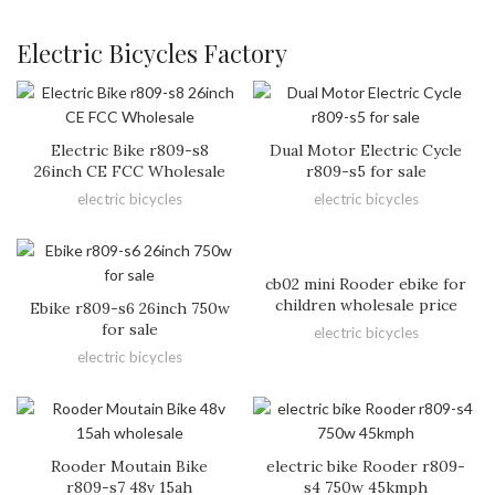
Electric Bicycles Factory
Electric Bike r809-s8
Dual Motor Electric Cycle
26inch CE FCC Wholesale
r809-s5 for sale
electric bicycles
electric bicycles
cb02 mini Rooder ebike for
children wholesale price
Ebike r809-s6 26inch 750w
for sale
electric bicycles
electric bicycles
Rooder Moutain Bike
electric bike Rooder r809-
r809-s7 48v 15ah
s4 750w 45kmph