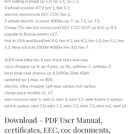
hot selling in Brazil cp-5.0, cp-5.1, cp-5.3,
4 wheel scooter ATV hm-1, hm-1.1,
electric motorcycle EEC COC hm-2,
3 wheel electric scooter 4000w cp-7, cp-7.1, cp-7.2,
Cheap 72v electric motorcycle EEC COC DOT cp-8.0, cp-8.1,
popular in Russia emoto x17,
Hot in USA and Brazil hm-4.0, hm-4.1, hm-4.2, hm-5.0, hm-5.1, hm-
5.2, New tricycle 2000w 4000w hm-3.0, hm-7.
2024 new trike hm-9 two front tires one rear,
coco chopper cp-4, cp-4 plus, cp-4p, cp4max-1, cp4max-2,
best long seat shansu cp-6 2000w 20ah 40ah,
updated cp-1 max, ss-801,
electric trike chopper cp4-max sanlun, m3-sanlun,
cheap price models x1, x7,
mini citycoco mini-1, mini-2, mini-3, mini-3.1, mini-4,mini-5 sanlun,
mini-6 sanlun, mini-7.0, mini-7.1, mini-7.2, mini-7.3, mini-m2, mini-x1.
Download – PDF
User Manual
,
certificates
,
EEC
,
coc documents
,