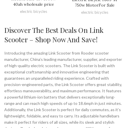
40ah wholesale price
750w MotorFor Sale
electric bicycles
electric bicycles
Discover The Best Deals On Link
Scooter – Shop Now And Save!
Introducing the amazing Link Scooter from Rooder scooter
manufacturer, China’s leading manufacturer, supplier, and exporter
of high-quality electric scooters. The Link Scooter is built with
exceptional craftsmanship and innovative engineering that
guarantees an unparalleled riding experience. Crafted with
precision-engineered parts, the Link Scooter offers great stability,
effortless maneuverability, and maximum performance. It features
a powerful lithium-ion battery that delivers exceptionally long-
range and can reach high speeds of up to 18.6mph in just minutes.
Additionally, the Link Scooter is perfect for daily commutes, as it’s
lightweight, foldable, and easy to carry. Its adjustable handlebars
make it perfect for riders of all sizes, while its sleek and stylish