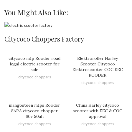
You Might Also Like:
Citycoco Choppers Factory
citycoco m1p Rooder road
Elektroroller Harley
legal electric scooter for
Scooter Citycoco
sale
Elektroscooter COC EEC
ROODER
citycoco choppers
citycoco choppers
mangosteen m1ps Rooder
China Harley citycoco
SARA citycoco chopper
scooter with EEC & COC
60v 50ah
approval
citycoco choppers
citycoco choppers