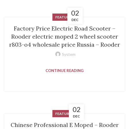
02
FEATURED
DEC
Factory Price Electric Road Scooter –
Rooder electric moped 2 wheel scooter
r803-o4 wholesale price Russia – Rooder
System
CONTINUE READING
02
FEATURED
DEC
Chinese Professional E Moped – Rooder