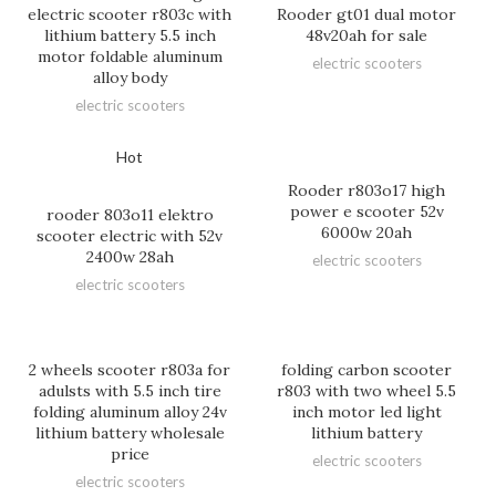
electric scooter r803c with
Rooder gt01 dual motor
lithium battery 5.5 inch
48v20ah for sale
motor foldable aluminum
electric scooters
alloy body
electric scooters
Hot
Rooder r803o17 high
power e scooter 52v
rooder 803o11 elektro
6000w 20ah
scooter electric with 52v
2400w 28ah
electric scooters
electric scooters
2 wheels scooter r803a for
folding carbon scooter
adulsts with 5.5 inch tire
r803 with two wheel 5.5
folding aluminum alloy 24v
inch motor led light
lithium battery wholesale
lithium battery
price
electric scooters
electric scooters