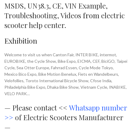
MSDS
,
UN38.3
,
CE
,
VIN Example
,
Troubleshooting
,
Videos
from
electric
scooter help center
.
Exhibition
Welcome to visit us when Canton Fair, INTER BIKE, intermot,
EUROBIKE, the Cycle Show, Bike Expo, EICMA, CEF, BiciGO, Taipei
Cycle, Sea Otter Europe, Fahrrad Essen, Cycle Mode Tokyo,
Mexico Bico Expo, Bike Motion Benelux, Fiets en Wandelbeurs,
Velofollies, Toroto International Bicycle Show, Cfose India,
Philadelphia Bike Expo, Dhaka Bike Show, Vietnam Cycle, INABIKE,
VELO PARK…
—
Please contact <<
Whatsapp number
>>
of Electric Scooters Manufacturer
—