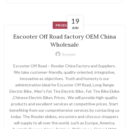
19
PRODUCT
JUN
Escooter Off Road factory OEM China
Wholesale
System
Escooter Off Road – Rooder China Factory and Suppliers.
We take customer-friendly, quality-oriented, integrative,
innovative as objectives. Truth and honesty is our
administration ideal for Escooter Off Road, Long Range
Electric Bike , Men”s Fat Tire Electric Bike , Fat Tire Bike Ebike
,Chinese Electric Bikes Prices . We will provide high-quality
products and excellent services at competitive prices. Start
benefiting from our comprehensive services by contacting us
today. The Rooder ebikes, escooters and citycoco choppers
will supply to all over the world, such as Europe, America,