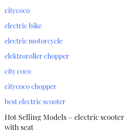
citycoco
electric bike
electric motorcycle
elektroroller chopper
city coco
citycoco chopper
best electric scooter
Hot Selling Models – electric scooter
with seat