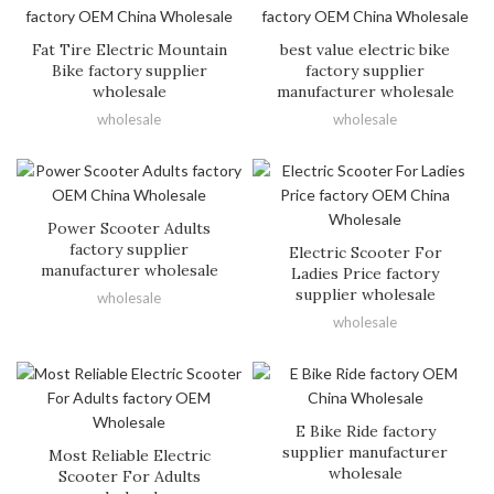
Fat Tire Electric Mountain
best value electric bike
Bike factory supplier
factory supplier
wholesale
manufacturer wholesale
wholesale
wholesale
Power Scooter Adults
factory supplier
Electric Scooter For
manufacturer wholesale
Ladies Price factory
supplier wholesale
wholesale
wholesale
E Bike Ride factory
supplier manufacturer
Most Reliable Electric
wholesale
Scooter For Adults