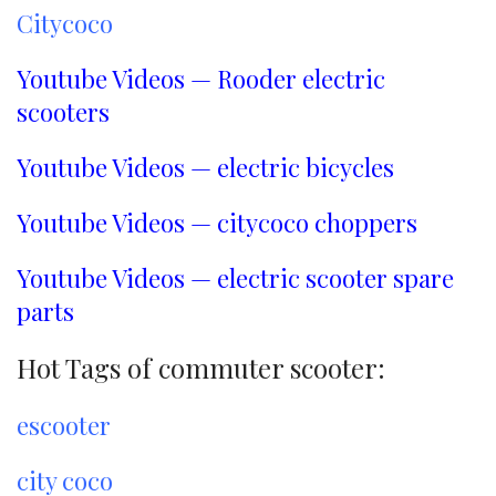
Citycoco
Youtube Videos — Rooder electric
scooters
Youtube Videos — electric bicycles
Youtube Videos — citycoco choppers
Youtube Videos — electric scooter spare
parts
Hot Tags of commuter scooter:
escooter
city coco