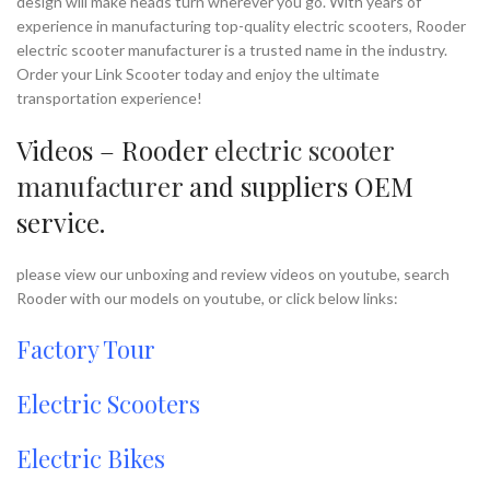
design will make heads turn wherever you go. With years of
experience in manufacturing top-quality electric scooters, Rooder
electric scooter manufacturer is a trusted name in the industry.
Order your Link Scooter today and enjoy the ultimate
transportation experience!
Videos – Rooder
electric scooter
manufacturer
and suppliers OEM
service.
please view our unboxing and review videos on youtube, search
Rooder with our models on youtube, or click below links:
Factory Tour
Electric Scooters
Electric Bikes