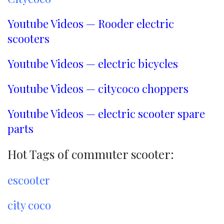
Youtube Videos — Rooder electric
scooters
Youtube Videos — electric bicycles
Youtube Videos — citycoco choppers
Youtube Videos — electric scooter spare
parts
Hot Tags of commuter scooter:
escooter
city coco