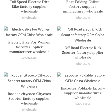
Full Speed Electric Dirt
Best Folding Ebikes
Bike factory supplier
factory supplier
wholesale
manufacturer wholesale
wholesale
wholesale
Electric Bike For Women
factory supplier
Off Road Electric Kick
manufacturer wholesale
Scooter factory supplier
wholesale
wholesale
wholesale
Escooter Foldable factory
supplier manufacturer
Rooder citycoco Citycoco
wholesale
Scooter factory supplier
wholesale
wholesale
wholesale