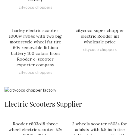
citycoco choppers
harley electric scooter
citycoco super chopper
1000w r804c with two big
electric Rooder m1
motorcycle wheel fat tire
wholesale price
60v removable lithium
citycoco choppers
battery 100 colors from
Rooder e-scooter
exporter company
citycoco choppers
Electric Scooters Supplier
Rooder r803o18 three
2 wheels scooter r803a for
wheel electric scooter 52v
adulsts with 5.5 inch tire