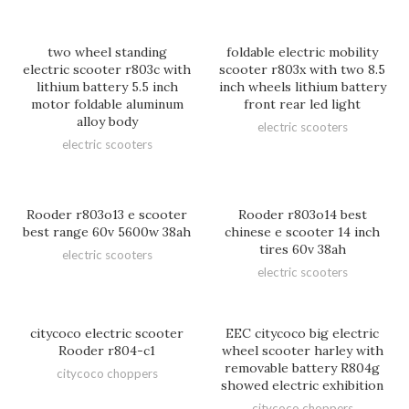
two wheel standing
foldable electric mobility
electric scooter r803c with
scooter r803x with two 8.5
lithium battery 5.5 inch
inch wheels lithium battery
motor foldable aluminum
front rear led light
alloy body
electric scooters
electric scooters
Rooder r803o13 e scooter
Rooder r803o14 best
best range 60v 5600w 38ah
chinese e scooter 14 inch
tires 60v 38ah
electric scooters
electric scooters
citycoco electric scooter
EEC citycoco big electric
Rooder r804-c1
wheel scooter harley with
removable battery R804g
citycoco choppers
showed electric exhibition
citycoco choppers