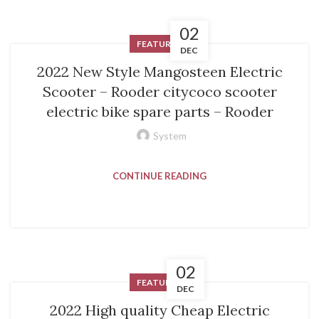
02
FEATURED
DEC
2022 New Style Mangosteen Electric
Scooter – Rooder citycoco scooter
electric bike spare parts – Rooder
System
CONTINUE READING
02
FEATURED
DEC
2022 High quality Cheap Electric