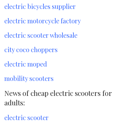
electric bicycles supplier
electric motorcycle factory
electric scooter wholesale
city coco choppers
electric moped
mobility scooters
News of cheap electric scooters for
adults:
electric scooter