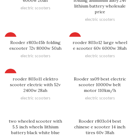
6000w 20ah
folding aluminum alloy 24v
lithium battery wholesale
electric scooters
price
electric scooters
HOT
HOT
Rooder r803o15b folding
rooder 803o12 large wheel
escooter 72v 8000w 50ah
e scooter 60v 6000w 38ah
electric scooters
electric scooters
HOT
rooder 803o11 elektro
Rooder xs09 best electric
scooter electric with 52v
scooter 10000w belt
2400w 28ah
motor 110km/h
electric scooters
electric scooters
two wheeled scooter with
Rooder r803o14 best
5.5 inch wheels lithium
chinese e scooter 14 inch
battery black white blue
tires 60v 38ah