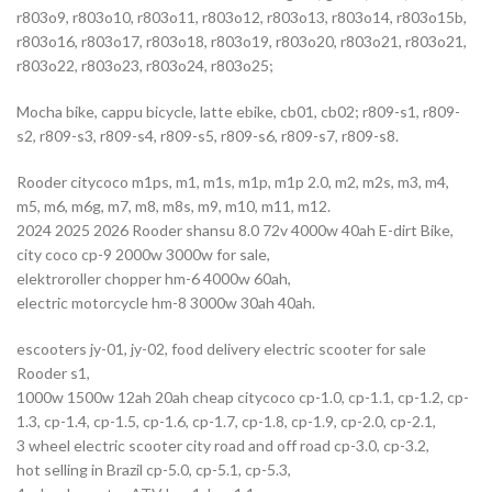
r803o9, r803o10, r803o11, r803o12, r803o13, r803o14, r803o15b,
r803o16, r803o17, r803o18, r803o19, r803o20, r803o21, r803o21,
r803o22, r803o23, r803o24, r803o25;
Mocha bike, cappu bicycle, latte ebike, cb01, cb02; r809-s1, r809-
s2, r809-s3, r809-s4, r809-s5, r809-s6, r809-s7, r809-s8.
Rooder citycoco m1ps, m1, m1s, m1p, m1p 2.0, m2, m2s, m3, m4,
m5, m6, m6g, m7, m8, m8s, m9, m10, m11, m12.
2024 2025 2026 Rooder shansu 8.0 72v 4000w 40ah E-dirt Bike,
city coco cp-9 2000w 3000w for sale,
elektroroller chopper hm-6 4000w 60ah,
electric motorcycle hm-8 3000w 30ah 40ah.
escooters jy-01, jy-02, food delivery electric scooter for sale
Rooder s1,
1000w 1500w 12ah 20ah cheap citycoco cp-1.0, cp-1.1, cp-1.2, cp-
1.3, cp-1.4, cp-1.5, cp-1.6, cp-1.7, cp-1.8, cp-1.9, cp-2.0, cp-2.1,
3 wheel electric scooter city road and off road cp-3.0, cp-3.2,
hot selling in Brazil cp-5.0, cp-5.1, cp-5.3,