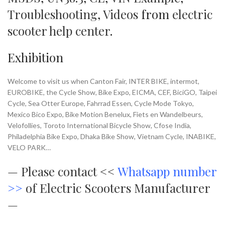
Troubleshooting
,
Videos
from
electric
scooter help center
.
Exhibition
Welcome to visit us when Canton Fair, INTER BIKE, intermot,
EUROBIKE, the Cycle Show, Bike Expo, EICMA, CEF, BiciGO, Taipei
Cycle, Sea Otter Europe, Fahrrad Essen, Cycle Mode Tokyo,
Mexico Bico Expo, Bike Motion Benelux, Fiets en Wandelbeurs,
Velofollies, Toroto International Bicycle Show, Cfose India,
Philadelphia Bike Expo, Dhaka Bike Show, Vietnam Cycle, INABIKE,
VELO PARK…
—
Please contact <<
Whatsapp number
>>
of Electric Scooters Manufacturer
—