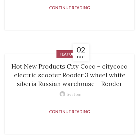
CONTINUE READING
02
FEATURED
DEC
Hot New Products City Coco – citycoco
electric scooter Rooder 3 wheel white
siberia Russian warehouse – Rooder
System
CONTINUE READING