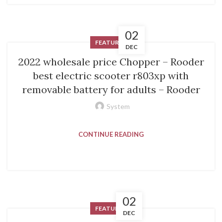
02
FEATURED
DEC
2022 wholesale price Chopper – Rooder
best electric scooter r803xp with
removable battery for adults – Rooder
System
CONTINUE READING
02
FEATURED
DEC