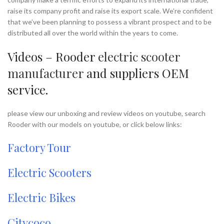
raise its company profit and raise its export scale. We’re confident
that we’ve been planning to possess a vibrant prospect and to be
distributed all over the world within the years to come.
Videos – Rooder
electric scooter
manufacturer
and suppliers OEM
service.
please view our unboxing and review videos on youtube, search
Rooder with our models on youtube, or click below links:
Factory Tour
Electric Scooters
Electric Bikes
Citycoco