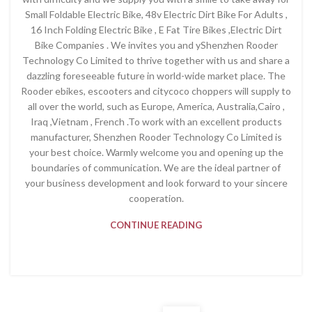
Small Foldable Electric Bike, 48v Electric Dirt Bike For Adults ,
16 Inch Folding Electric Bike , E Fat Tire Bikes ,Electric Dirt
Bike Companies . We invites you and yShenzhen Rooder
Technology Co Limited to thrive together with us and share a
dazzling foreseeable future in world-wide market place. The
Rooder ebikes, escooters and citycoco choppers will supply to
all over the world, such as Europe, America, Australia,Cairo ,
Iraq ,Vietnam , French .To work with an excellent products
manufacturer, Shenzhen Rooder Technology Co Limited is
your best choice. Warmly welcome you and opening up the
boundaries of communication. We are the ideal partner of
your business development and look forward to your sincere
cooperation.
CONTINUE READING