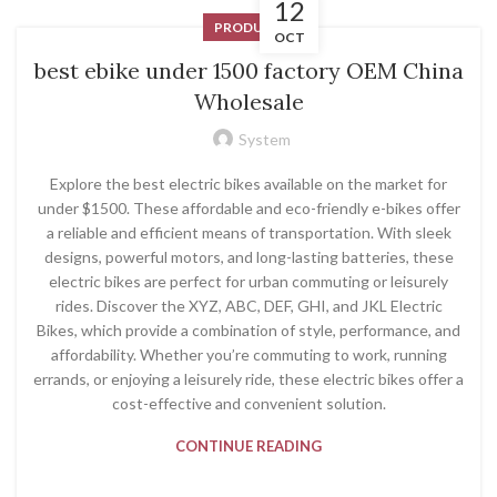
12
PRODUCT
OCT
best ebike under 1500 factory OEM China
Wholesale
System
Explore the best electric bikes available on the market for
under $1500. These affordable and eco-friendly e-bikes offer
a reliable and efficient means of transportation. With sleek
designs, powerful motors, and long-lasting batteries, these
electric bikes are perfect for urban commuting or leisurely
rides. Discover the XYZ, ABC, DEF, GHI, and JKL Electric
Bikes, which provide a combination of style, performance, and
affordability. Whether you’re commuting to work, running
errands, or enjoying a leisurely ride, these electric bikes offer a
cost-effective and convenient solution.
CONTINUE READING