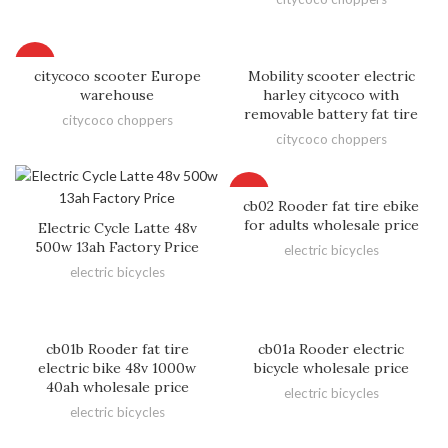
HOT
citycoco scooter Europe
Mobility scooter electric
warehouse
harley citycoco with
removable battery fat tire
citycoco choppers
citycoco choppers
HOT
cb02 Rooder fat tire ebike
for adults wholesale price
Electric Cycle Latte 48v
500w 13ah Factory Price
electric bicycles
electric bicycles
cb01b Rooder fat tire
cb01a Rooder electric
electric bike 48v 1000w
bicycle wholesale price
40ah wholesale price
electric bicycles
electric bicycles