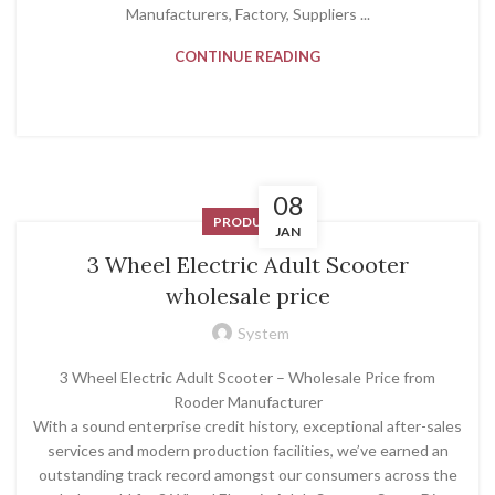
Manufacturers, Factory, Suppliers ...
CONTINUE READING
08
PRODUCT
JAN
3 Wheel Electric Adult Scooter
wholesale price
System
3 Wheel Electric Adult Scooter – Wholesale Price from
Rooder Manufacturer
With a sound enterprise credit history, exceptional after-sales
services and modern production facilities, we’ve earned an
outstanding track record amongst our consumers across the