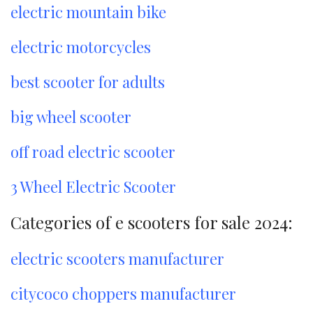
electric mountain bike
electric motorcycles
best scooter for adults
big wheel scooter
off road electric scooter
3 Wheel Electric Scooter
Categories of e scooters for sale 2024:
electric scooters manufacturer
citycoco choppers manufacturer