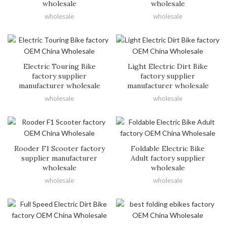
wholesale
wholesale
wholesale
wholesale
Electric Touring Bike
Light Electric Dirt Bike
factory supplier
factory supplier
manufacturer wholesale
manufacturer wholesale
wholesale
wholesale
Rooder F1 Scooter factory
Foldable Electric Bike
supplier manufacturer
Adult factory supplier
wholesale
wholesale
wholesale
wholesale