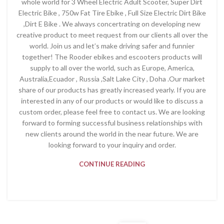
whole world for 3 Wheel Electric Adult Scooter, Super Dirt
Electric Bike , 750w Fat Tire Ebike , Full Size Electric Dirt Bike
,Dirt E Bike . We always concertrating on developing new
creative product to meet request from our clients all over the
world. Join us and let’s make driving safer and funnier
together! The Rooder ebikes and escooters products will
supply to all over the world, such as Europe, America,
Australia,Ecuador , Russia ,Salt Lake City , Doha .Our market
share of our products has greatly increased yearly. If you are
interested in any of our products or would like to discuss a
custom order, please feel free to contact us. We are looking
forward to forming successful business relationships with
new clients around the world in the near future. We are
looking forward to your inquiry and order.
CONTINUE READING