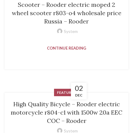
Scooter – Rooder electric moped 2
wheel scooter r803-o4 wholesale price
Russia – Rooder
System
CONTINUE READING
02
FEATURED
DEC
High Quality Bicycle – Rooder electric
motorcycle r804-c1 with 1500w 20a EEC
COC – Rooder
System