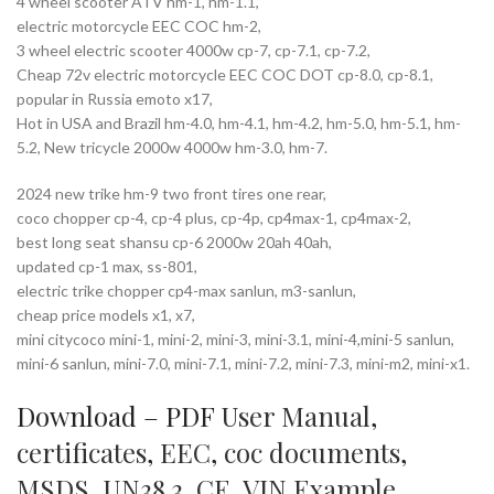
4 wheel scooter ATV hm-1, hm-1.1,
electric motorcycle EEC COC hm-2,
3 wheel electric scooter 4000w cp-7, cp-7.1, cp-7.2,
Cheap 72v electric motorcycle EEC COC DOT cp-8.0, cp-8.1,
popular in Russia emoto x17,
Hot in USA and Brazil hm-4.0, hm-4.1, hm-4.2, hm-5.0, hm-5.1, hm-
5.2, New tricycle 2000w 4000w hm-3.0, hm-7.
2024 new trike hm-9 two front tires one rear,
coco chopper cp-4, cp-4 plus, cp-4p, cp4max-1, cp4max-2,
best long seat shansu cp-6 2000w 20ah 40ah,
updated cp-1 max, ss-801,
electric trike chopper cp4-max sanlun, m3-sanlun,
cheap price models x1, x7,
mini citycoco mini-1, mini-2, mini-3, mini-3.1, mini-4,mini-5 sanlun,
mini-6 sanlun, mini-7.0, mini-7.1, mini-7.2, mini-7.3, mini-m2, mini-x1.
Download – PDF
User Manual
,
certificates
,
EEC
,
coc documents
,
MSDS
,
UN38.3
,
CE
,
VIN Example
,