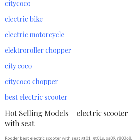
citycoco
electric bike
electric motorcycle
elektroroller chopper
city coco
citycoco chopper
best electric scooter
Hot Selling Models – electric scooter
with seat
Rooder best electric scooter with seat gt01, gt01s, xs09, r803o8,