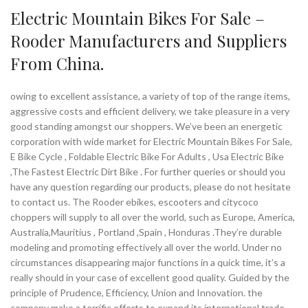
Electric Mountain Bikes For Sale –
Rooder Manufacturers and Suppliers
From China.
owing to excellent assistance, a variety of top of the range items,
aggressive costs and efficient delivery, we take pleasure in a very
good standing amongst our shoppers. We’ve been an energetic
corporation with wide market for Electric Mountain Bikes For Sale,
E Bike Cycle , Foldable Electric Bike For Adults , Usa Electric Bike
,The Fastest Electric Dirt Bike . For further queries or should you
have any question regarding our products, please do not hesitate
to contact us. The Rooder ebikes, escooters and citycoco
choppers will supply to all over the world, such as Europe, America,
Australia,Mauritius , Portland ,Spain , Honduras .They’re durable
modeling and promoting effectively all over the world. Under no
circumstances disappearing major functions in a quick time, it’s a
really should in your case of excellent good quality. Guided by the
principle of Prudence, Efficiency, Union and Innovation. the
company make a terrific efforts to expand its international trade,