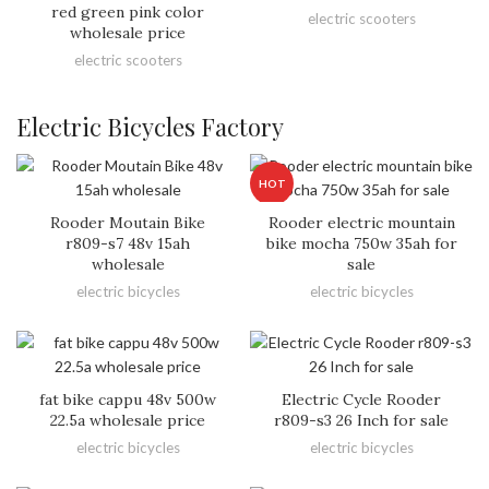
red green pink color
electric scooters
wholesale price
electric scooters
Electric Bicycles Factory
HOT
Rooder Moutain Bike
Rooder electric mountain
r809-s7 48v 15ah
bike mocha 750w 35ah for
wholesale
sale
electric bicycles
electric bicycles
fat bike cappu 48v 500w
Electric Cycle Rooder
22.5a wholesale price
r809-s3 26 Inch for sale
electric bicycles
electric bicycles