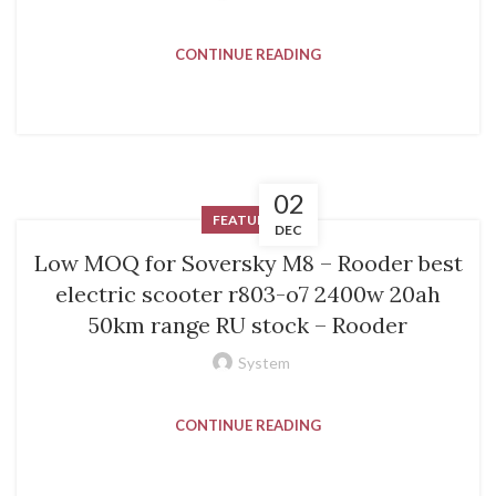
CONTINUE READING
02
FEATURED
DEC
Low MOQ for Soversky M8 – Rooder best
electric scooter r803-o7 2400w 20ah
50km range RU stock – Rooder
System
CONTINUE READING