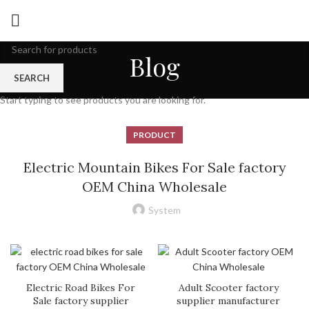
Blog
SEARCH
Start typing to see products you are looking for.
PRODUCT
Electric Mountain Bikes For Sale factory
OEM China Wholesale
System
Electric Road Bikes For
Adult Scooter factory
Sale factory supplier
supplier manufacturer