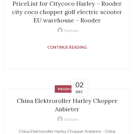
PriceList for Citycoco Harley – Rooder
city coco chopper golf electric scooter
EU warehouse – Rooder
System
CONTINUE READING
02
PRODUCT
DEC
China Elektroroller Harley Chopper
Anbieter
System
China Elektroroller Harley Chopper Anbieter - China