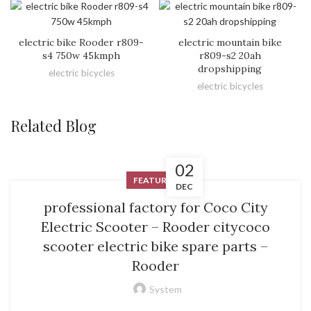
electric bike Rooder r809-
electric mountain bike
s4 750w 45kmph
r809-s2 20ah
dropshipping
electric bicycles
electric bicycles
Related Blog
02
FEATURED
DEC
professional factory for Coco City
Electric Scooter – Rooder citycoco
scooter electric bike spare parts –
Rooder
System