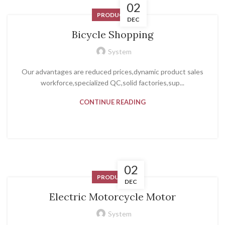
02
PRODUCT
DEC
Bicycle Shopping
System
Our advantages are reduced prices,dynamic product sales
workforce,specialized QC,solid factories,sup...
CONTINUE READING
02
PRODUCT
DEC
Electric Motorcycle Motor
System