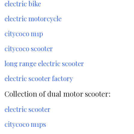
electric bike
electric motorcycle
citycoco m1p
citycoco scooter
long range electric scooter
electric scooter factory
Collection of dual motor scooter:
electric scooter
citycoco m1ps