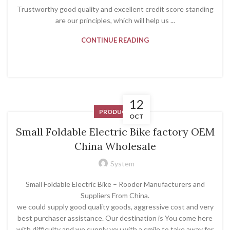
Trustworthy good quality and excellent credit score standing
are our principles, which will help us ...
CONTINUE READING
12
PRODUCT
OCT
Small Foldable Electric Bike factory OEM
China Wholesale
System
Small Foldable Electric Bike – Rooder Manufacturers and
Suppliers From China.
we could supply good quality goods, aggressive cost and very
best purchaser assistance. Our destination is You come here
with difficulty and we supply you with a smile to take away for