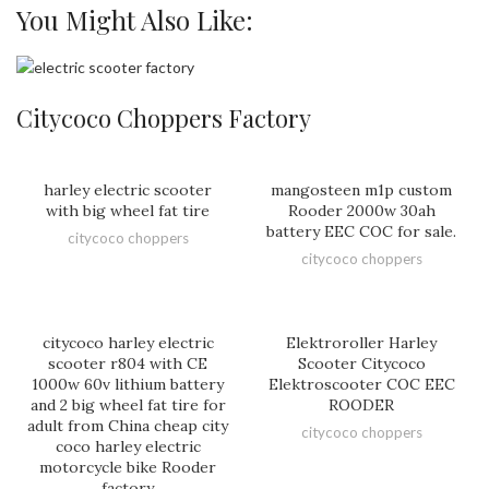
You Might Also Like:
Citycoco Choppers Factory
harley electric scooter
mangosteen m1p custom
with big wheel fat tire
Rooder 2000w 30ah
battery EEC COC for sale.
citycoco choppers
citycoco choppers
citycoco harley electric
Elektroroller Harley
scooter r804 with CE
Scooter Citycoco
1000w 60v lithium battery
Elektroscooter COC EEC
and 2 big wheel fat tire for
ROODER
adult from China cheap city
citycoco choppers
coco harley electric
motorcycle bike Rooder
factory