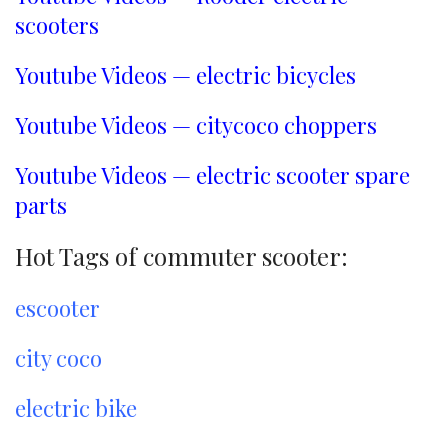
scooters
Youtube Videos — electric bicycles
Youtube Videos — citycoco choppers
Youtube Videos — electric scooter spare
parts
Hot Tags of commuter scooter:
escooter
city coco
electric bike