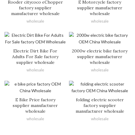
Rooder citycoco eChopper
E Motorcycle factory
factory supplier
supplier manufacturer
manufacturer wholesale
wholesale
wholesale
wholesale
Electric Dirt Bike For
2000w electric bike factory
Adults For Sale factory
supplier manufacturer
supplier wholesale
wholesale
wholesale
wholesale
E Bike Price factory
folding electric scooter
supplier manufacturer
factory supplier
wholesale
manufacturer wholesale
wholesale
wholesale