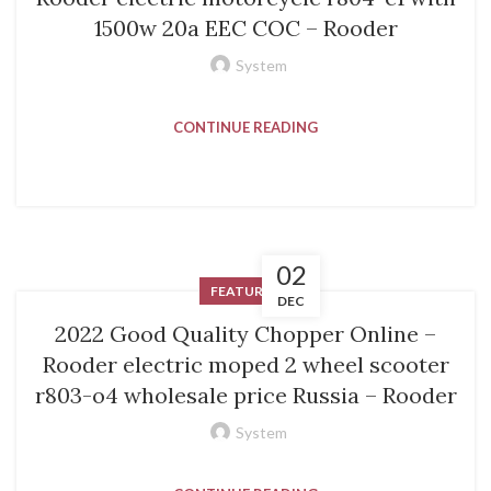
1500w 20a EEC COC – Rooder
System
CONTINUE READING
02
FEATURED
DEC
2022 Good Quality Chopper Online –
Rooder electric moped 2 wheel scooter
r803-o4 wholesale price Russia – Rooder
System