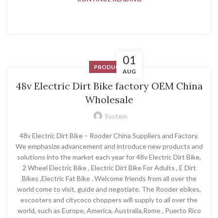
01
PRODUCT
AUG
48v Electric Dirt Bike factory OEM China
Wholesale
System
48v Electric Dirt Bike – Rooder China Suppliers and Factory.
We emphasize advancement and introduce new products and
solutions into the market each year for 48v Electric Dirt Bike,
2 Wheel Electric Bike , Electric Dirt Bike For Adults , E Dirt
Bikes ,Electric Fat Bike . Welcome friends from all over the
world come to visit, guide and negotiate. The Rooder ebikes,
escooters and citycoco choppers will supply to all over the
world, such as Europe, America, Australia,Rome , Puerto Rico