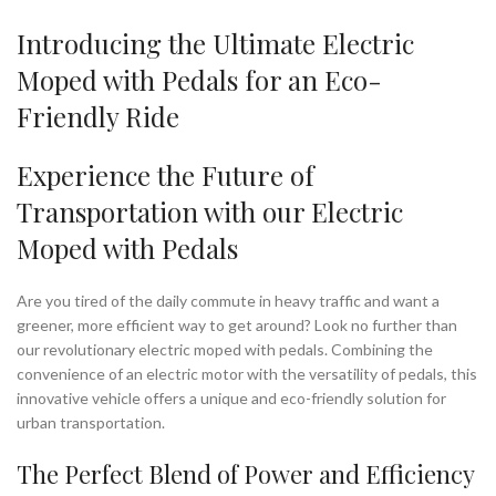
Introducing the Ultimate Electric
Moped with Pedals for an Eco-
Friendly Ride
Experience the Future of
Transportation with our Electric
Moped with Pedals
Are you tired of the daily commute in heavy traffic and want a
greener, more efficient way to get around? Look no further than
our revolutionary electric moped with pedals. Combining the
convenience of an electric motor with the versatility of pedals, this
innovative vehicle offers a unique and eco-friendly solution for
urban transportation.
The Perfect Blend of Power and Efficiency