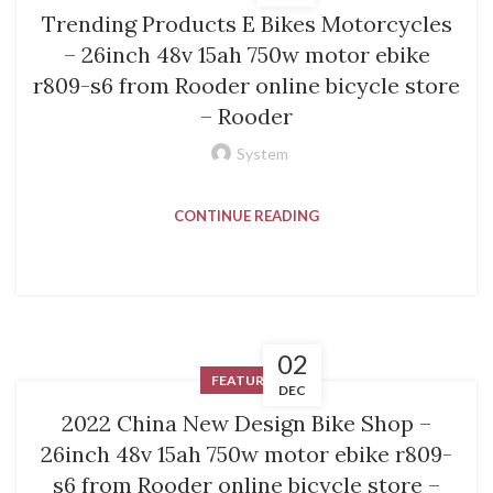
Trending Products E Bikes Motorcycles
– 26inch 48v 15ah 750w motor ebike
r809-s6 from Rooder online bicycle store
– Rooder
System
CONTINUE READING
02
FEATURED
DEC
2022 China New Design Bike Shop –
26inch 48v 15ah 750w motor ebike r809-
s6 from Rooder online bicycle store –