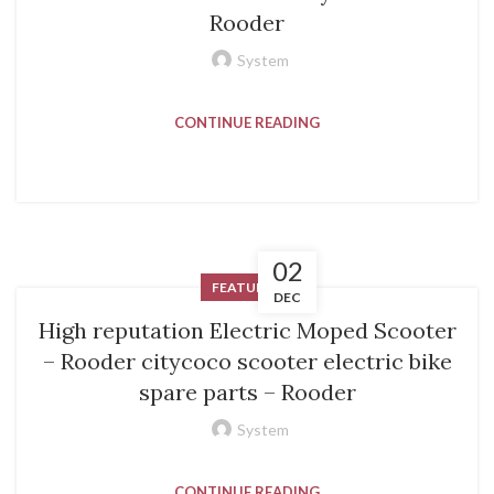
Rooder
System
CONTINUE READING
02
FEATURED
DEC
High reputation Electric Moped Scooter
– Rooder citycoco scooter electric bike
spare parts – Rooder
System
CONTINUE READING