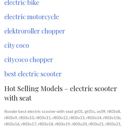
electric bike
electric motorcycle
elektroroller chopper
city coco
citycoco chopper
best electric scooter
Hot Selling Models – electric scooter
with seat
Rooder best electric scooter with seat gt01, gt01s, xs09, r803o8,
r803o9, r803o10, r803o11, r803o12, r803o13, r803o14, r803o15b,
r803o16, r803o17, r803o18, r803o19, r803o20, r803o21, r803o21,