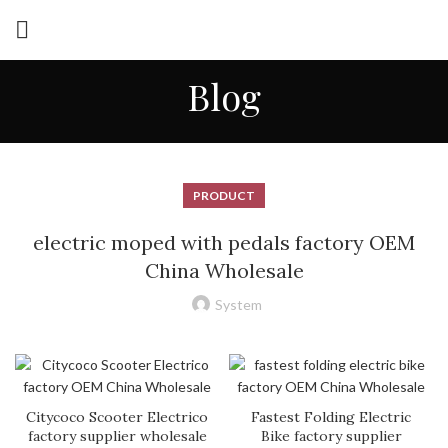
Blog
PRODUCT
electric moped with pedals factory OEM
China Wholesale
System
Citycoco Scooter Electrico
Fastest Folding Electric
factory supplier wholesale
Bike factory supplier