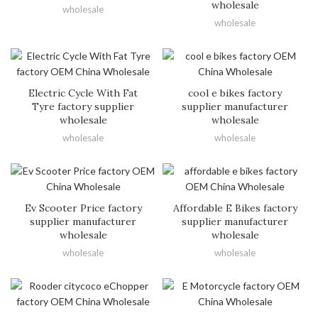
wholesale
wholesale
wholesale
Electric Cycle With Fat
cool e bikes factory
Tyre factory supplier
supplier manufacturer
wholesale
wholesale
wholesale
wholesale
Ev Scooter Price factory
Affordable E Bikes factory
supplier manufacturer
supplier manufacturer
wholesale
wholesale
wholesale
wholesale