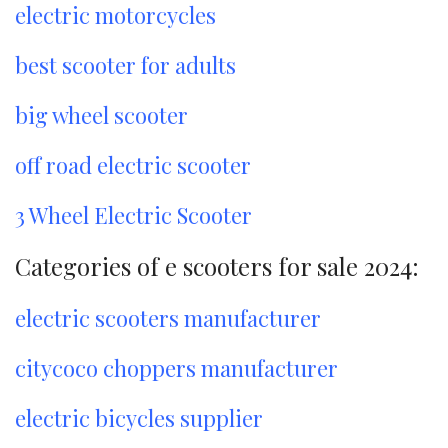
electric motorcycles
best scooter for adults
big wheel scooter
off road electric scooter
3 Wheel Electric Scooter
Categories of e scooters for sale 2024:
electric scooters manufacturer
citycoco choppers manufacturer
electric bicycles supplier