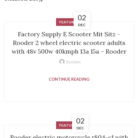
02
FEATURED
DEC
Factory Supply E Scooter Mit Sitz –
Rooder 2 wheel electric scooter adults
with 48v 500w 40kmph 13a 15a – Rooder
System
CONTINUE READING
02
FEATURED
DEC
Rooder electric motorcycle r804-c1 with