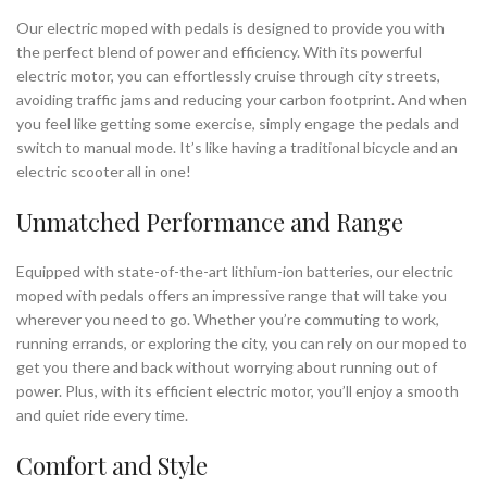
Our electric moped with pedals is designed to provide you with
the perfect blend of power and efficiency. With its powerful
electric motor, you can effortlessly cruise through city streets,
avoiding traffic jams and reducing your carbon footprint. And when
you feel like getting some exercise, simply engage the pedals and
switch to manual mode. It’s like having a traditional bicycle and an
electric scooter all in one!
Unmatched Performance and Range
Equipped with state-of-the-art lithium-ion batteries, our electric
moped with pedals offers an impressive range that will take you
wherever you need to go. Whether you’re commuting to work,
running errands, or exploring the city, you can rely on our moped to
get you there and back without worrying about running out of
power. Plus, with its efficient electric motor, you’ll enjoy a smooth
and quiet ride every time.
Comfort and Style