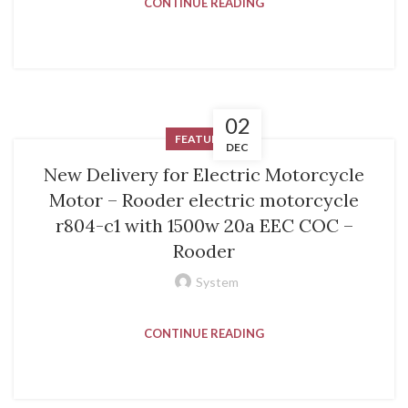
CONTINUE READING
02
FEATURED
DEC
New Delivery for Electric Motorcycle
Motor – Rooder electric motorcycle
r804-c1 with 1500w 20a EEC COC –
Rooder
System
CONTINUE READING