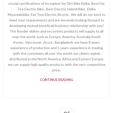
crucial certifications of its market for Dirt Bike Ebike, Best Fat
Tire Electric Bike , Best Electric Hybrid Bike , Ebike
Mountainbike ,Fat Tyre Electric Bicycle . We will do our best to
meet your requirements and are sincerely looking forward to
developing mutual beneficial business relationship with you!
The Rooder ebikes and escooters products will supply to all
over the world, such as Europe, America, Australia,South
Korea , Vancouver ,Accra , Bangladesh .we have 8 years
experience of production and 5 years experience in trading
with the customers all over the world. our clients mainly
distributed in the North America, Africa and Eastern Europe.
we can supply high quality products with the very competitive
price.
CONTINUE READING