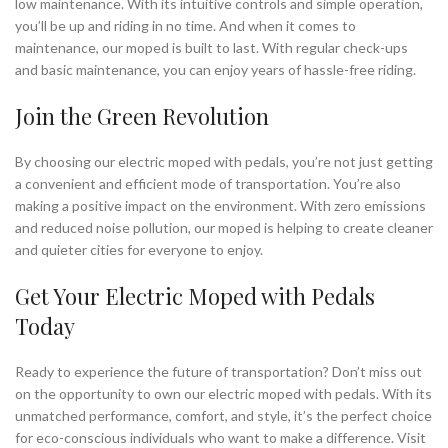
low maintenance. With its intuitive controls and simple operation,
you’ll be up and riding in no time. And when it comes to
maintenance, our moped is built to last. With regular check-ups
and basic maintenance, you can enjoy years of hassle-free riding.
Join the Green Revolution
By choosing our electric moped with pedals, you’re not just getting
a convenient and efficient mode of transportation. You’re also
making a positive impact on the environment. With zero emissions
and reduced noise pollution, our moped is helping to create cleaner
and quieter cities for everyone to enjoy.
Get Your Electric Moped with Pedals
Today
Ready to experience the future of transportation? Don’t miss out
on the opportunity to own our electric moped with pedals. With its
unmatched performance, comfort, and style, it’s the perfect choice
for eco-conscious individuals who want to make a difference. Visit