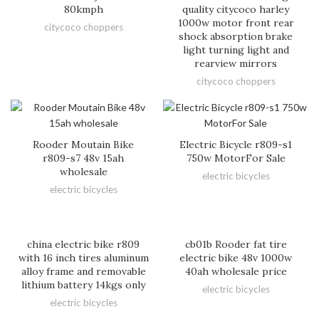
80kmph
quality citycoco harley
1000w motor front rear
citycoco choppers
shock absorption brake
light turning light and
rearview mirrors
citycoco choppers
Rooder Moutain Bike
Electric Bicycle r809-s1
r809-s7 48v 15ah
750w MotorFor Sale
wholesale
electric bicycles
electric bicycles
china electric bike r809
cb01b Rooder fat tire
with 16 inch tires aluminum
electric bike 48v 1000w
alloy frame and removable
40ah wholesale price
lithium battery 14kgs only
electric bicycles
electric bicycles