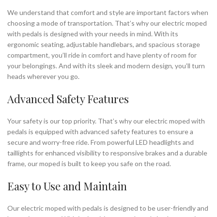
We understand that comfort and style are important factors when
choosing a mode of transportation. That’s why our electric moped
with pedals is designed with your needs in mind. With its
ergonomic seating, adjustable handlebars, and spacious storage
compartment, you’ll ride in comfort and have plenty of room for
your belongings. And with its sleek and modern design, you’ll turn
heads wherever you go.
Advanced Safety Features
Your safety is our top priority. That’s why our electric moped with
pedals is equipped with advanced safety features to ensure a
secure and worry-free ride. From powerful LED headlights and
taillights for enhanced visibility to responsive brakes and a durable
frame, our moped is built to keep you safe on the road.
Easy to Use and Maintain
Our electric moped with pedals is designed to be user-friendly and