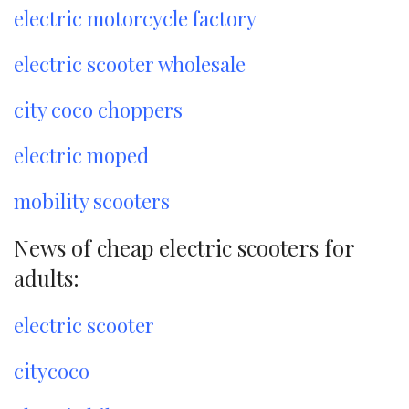
electric motorcycle factory
electric scooter wholesale
city coco choppers
electric moped
mobility scooters
News of cheap electric scooters for
adults:
electric scooter
citycoco