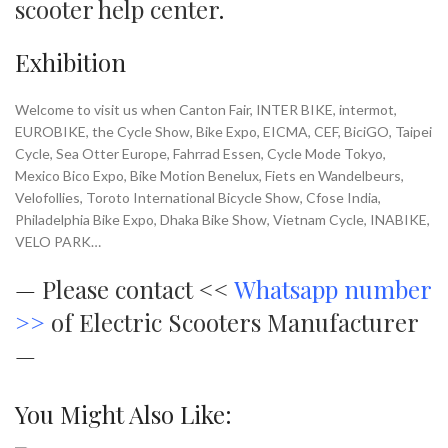
scooter help center
.
Exhibition
Welcome to visit us when Canton Fair, INTER BIKE, intermot,
EUROBIKE, the Cycle Show, Bike Expo, EICMA, CEF, BiciGO, Taipei
Cycle, Sea Otter Europe, Fahrrad Essen, Cycle Mode Tokyo,
Mexico Bico Expo, Bike Motion Benelux, Fiets en Wandelbeurs,
Velofollies, Toroto International Bicycle Show, Cfose India,
Philadelphia Bike Expo, Dhaka Bike Show, Vietnam Cycle, INABIKE,
VELO PARK…
—
Please contact <<
Whatsapp number
>>
of Electric Scooters Manufacturer
—
You Might Also Like: