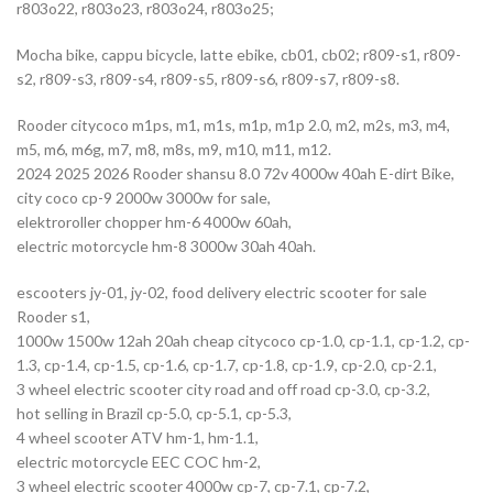
r803o22, r803o23, r803o24, r803o25;
Mocha bike, cappu bicycle, latte ebike, cb01, cb02; r809-s1, r809-
s2, r809-s3, r809-s4, r809-s5, r809-s6, r809-s7, r809-s8.
Rooder citycoco m1ps, m1, m1s, m1p, m1p 2.0, m2, m2s, m3, m4,
m5, m6, m6g, m7, m8, m8s, m9, m10, m11, m12.
2024 2025 2026 Rooder shansu 8.0 72v 4000w 40ah E-dirt Bike,
city coco cp-9 2000w 3000w for sale,
elektroroller chopper hm-6 4000w 60ah,
electric motorcycle hm-8 3000w 30ah 40ah.
escooters jy-01, jy-02, food delivery electric scooter for sale
Rooder s1,
1000w 1500w 12ah 20ah cheap citycoco cp-1.0, cp-1.1, cp-1.2, cp-
1.3, cp-1.4, cp-1.5, cp-1.6, cp-1.7, cp-1.8, cp-1.9, cp-2.0, cp-2.1,
3 wheel electric scooter city road and off road cp-3.0, cp-3.2,
hot selling in Brazil cp-5.0, cp-5.1, cp-5.3,
4 wheel scooter ATV hm-1, hm-1.1,
electric motorcycle EEC COC hm-2,
3 wheel electric scooter 4000w cp-7, cp-7.1, cp-7.2,