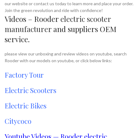
our website or contact us today to learn more and place your order.
Join the green revolution and ride with confidence!
Videos – Rooder
electric scooter
manufacturer
and suppliers OEM
service.
please view our unboxing and review videos on youtube, search
Rooder with our models on youtube, or click below links:
Factory Tour
Electric Scooters
Electric Bikes
Citycoco
Youtube Videos — Rooder electric