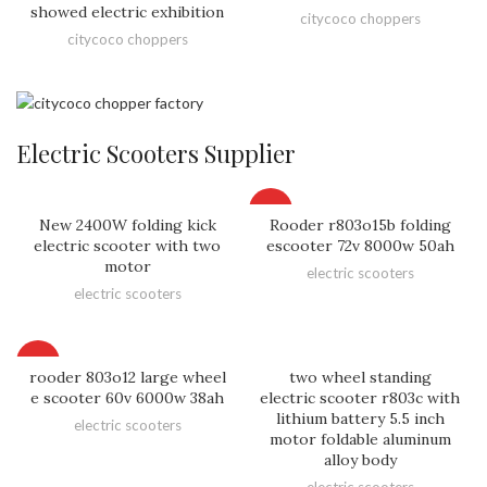
showed electric exhibition
citycoco choppers
citycoco choppers
Electric Scooters Supplier
HOT
New 2400W folding kick
Rooder r803o15b folding
electric scooter with two
escooter 72v 8000w 50ah
motor
electric scooters
electric scooters
HOT
rooder 803o12 large wheel
two wheel standing
e scooter 60v 6000w 38ah
electric scooter r803c with
lithium battery 5.5 inch
electric scooters
motor foldable aluminum
alloy body
electric scooters