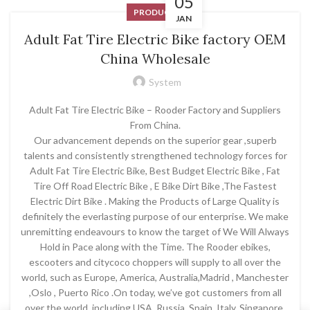
05
PRODUCT
JAN
Adult Fat Tire Electric Bike factory OEM
China Wholesale
System
Adult Fat Tire Electric Bike – Rooder Factory and Suppliers
From China.
Our advancement depends on the superior gear ,superb
talents and consistently strengthened technology forces for
Adult Fat Tire Electric Bike, Best Budget Electric Bike , Fat
Tire Off Road Electric Bike , E Bike Dirt Bike ,The Fastest
Electric Dirt Bike . Making the Products of Large Quality is
definitely the everlasting purpose of our enterprise. We make
unremitting endeavours to know the target of We Will Always
Hold in Pace along with the Time. The Rooder ebikes,
escooters and citycoco choppers will supply to all over the
world, such as Europe, America, Australia,Madrid , Manchester
,Oslo , Puerto Rico .On today, we’ve got customers from all
over the world, including USA, Russia, Spain, Italy, Singapore,