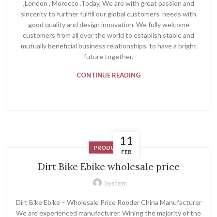
,London , Morocco .Today, We are with great passion and
sincerity to further fulfill our global customers’ needs with
good quality and design innovation. We fully welcome
customers from all over the world to establish stable and
mutually beneficial business relationships, to have a bright
future together.
CONTINUE READING
11
PRODUCT
FEB
Dirt Bike Ebike wholesale price
System
Dirt Bike Ebike – Wholesale Price Rooder China Manufacturer
We are experienced manufacturer. Wining the majority of the