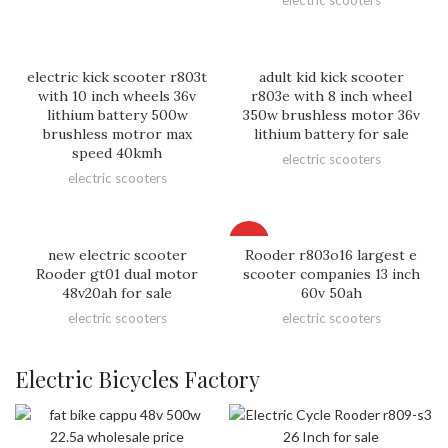
electric kick scooter r803t
adult kid kick scooter
with 10 inch wheels 36v
r803e with 8 inch wheel
lithium battery 500w
350w brushless motor 36v
brushless motror max
lithium battery for sale
speed 40kmh
electric scooters
electric scooters
HOT
new electric scooter
Rooder r803o16 largest e
Rooder gt01 dual motor
scooter companies 13 inch
48v20ah for sale
60v 50ah
electric scooters
electric scooters
Electric Bicycles Factory