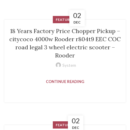
02
FEATURED
DEC
18 Years Factory Price Chopper Pickup –
citycoco 4000w Rooder r804t9 EEC COC
road legal 3 wheel electric scooter –
Rooder
System
CONTINUE READING
02
FEATURED
DEC