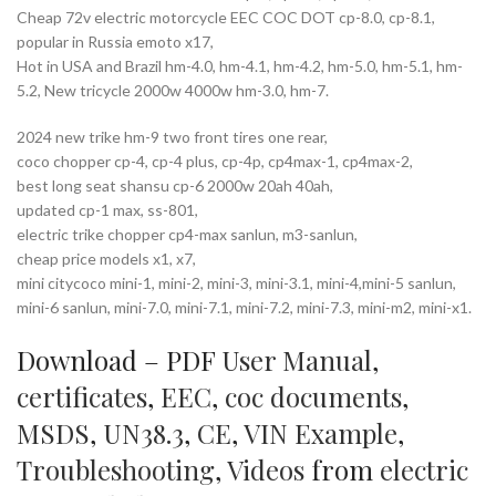
Cheap 72v electric motorcycle EEC COC DOT cp-8.0, cp-8.1,
popular in Russia emoto x17,
Hot in USA and Brazil hm-4.0, hm-4.1, hm-4.2, hm-5.0, hm-5.1, hm-
5.2, New tricycle 2000w 4000w hm-3.0, hm-7.
2024 new trike hm-9 two front tires one rear,
coco chopper cp-4, cp-4 plus, cp-4p, cp4max-1, cp4max-2,
best long seat shansu cp-6 2000w 20ah 40ah,
updated cp-1 max, ss-801,
electric trike chopper cp4-max sanlun, m3-sanlun,
cheap price models x1, x7,
mini citycoco mini-1, mini-2, mini-3, mini-3.1, mini-4,mini-5 sanlun,
mini-6 sanlun, mini-7.0, mini-7.1, mini-7.2, mini-7.3, mini-m2, mini-x1.
Download – PDF
User Manual
,
certificates
,
EEC
,
coc documents
,
MSDS
,
UN38.3
,
CE
,
VIN Example
,
Troubleshooting
,
Videos
from
electric