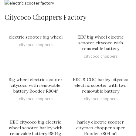
Citycoco Choppers Factory
electric scooter big wheel
EEC big wheel electric
scooter citycoco with
citycoco choppers
removable battery
citycoco choppers
Big wheel electric scooter
EEC & COC harley citycoco
citycoco with removable
electric scooter with two
battery Rooder R804f
removable battery
citycoco choppers
citycoco choppers
EEC citycoco big electric
harley electric scooter
wheel scooter harley with
citycoco chopper super
removable battery R804g
Rooder r804 m1