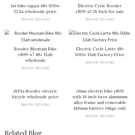
fat bike cappu 48v 500w
Electric Cycle Rooder
22.5a wholesale price
r809-s3 26 Inch for sale
electric bicycles
electric bicycles
Rooder Moutain Bike
Electric Cycle Latte 48v
r809-s7 48v 15ah
500w 13ah Factory Price
wholesale
electric bicycles
electric bicycles
cb01a Rooder electric
china electric bike r809
bicycle wholesale price
with 16 inch tires aluminum
alloy frame and removable
electric bicycles
lithium battery 14kgs only
electric bicycles
Related Blog