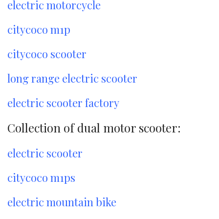
electric motorcycle
citycoco m1p
citycoco scooter
long range electric scooter
electric scooter factory
Collection of dual motor scooter:
electric scooter
citycoco m1ps
electric mountain bike