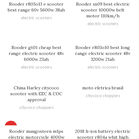
Rooder r803o13 e scooter
Rooder xs09 best electric
best range 60v 5600w 38ah
scooter 10000w belt
motor 110km/h
electric scooters
electric scooters
Rooder gt01 cheap best
Rooder r803o10 best long
range electric scooter 48v
range electric scooter 48v
6000w 23ah
3200w 21ah
electric scooters
electric scooters
China Harley citycoco
moto eletrica brasil
scooter with EEC & COC
citycoco choppers
approval
citycoco choppers
HOT
Rooder mangosteen m1ps
2018 li-ion battery electric
electric motorcycle 4000w
scooter r804a whit high