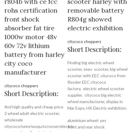
r804b with ce fcc
scooter harley with
rohs certification
removable battery
front shock
R804g showed
absorber fat tire
electric exhibition
1000w motor 48v
citycoco choppers
60v 72v lithium
Short Description:
battery from harley
city coco
Finding big electric wheel
scooter, seev scooter, big wheel
manufacturer
scooter with EEC citycoco from
Rooder EEC citycoco
citycoco choppers
factory,
electric wheel scooter
Short Description:
supplier, citycoco big electric
wheel manufacturer, display in
find high quality and cheap price
Mar Expo, HK Electric exhibition.
2 wheel adult electric scooter,
wholesale
aluminium wheel: yes
citycoco/seev/woqu/scrooser/electric
front and rear shock