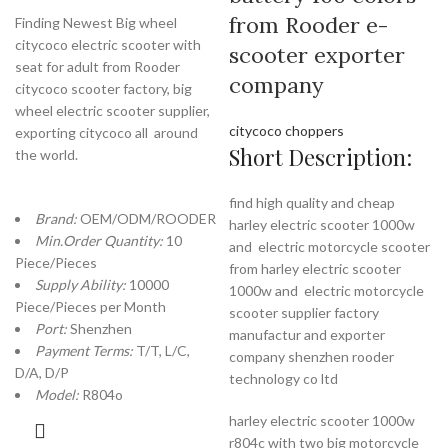
from Rooder e-
Finding Newest Big wheel
citycoco electric scooter with
scooter exporter
seat for adult from Rooder
company
citycoco scooter factory, big
wheel electric scooter supplier,
citycoco choppers
exporting citycoco all around
Short Description:
the world.
find high quality and cheap
Brand:
OEM/ODM/ROODER
harley electric scooter 1000w
Min.Order Quantity:
10
and electric motorcycle scooter
Piece/Pieces
from harley electric scooter
Supply Ability:
10000
1000w and electric motorcycle
Piece/Pieces per Month
scooter supplier factory
Port:
Shenzhen
manufactur and exporter
Payment Terms:
T/T, L/C,
company shenzhen rooder
D/A, D/P
technology co ltd
Model:
R804o
harley electric scooter 1000w
r804c with two big motorcycle