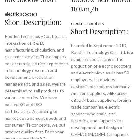
110km/h
electric scooters
Short Description:
electric scooters
Short Description:
Rooder Technology Co., Ltd. is a
integration of R & D,
Founded in September 2010,
manufacturing, circulation, and
Rooder Technology Co., Ltd. is a
customer service. The company
company specializing in the
has accumulated rich experience
production of electric scooters
in technology research and
and electric bicycles. It has 50
development, production
employees. It provides
management, and sales. We are
customized products for many
determined to sell products to
Amazon suppliers, AliExpress,
various countries. We have
eBay, Alibaba suppliers, foreign
passed 3C and ISO
trade companies, electric
certifications. According to
scooter wholesale, and
market development needs and
factories, and supports the
consumer life concepts, we put
development and design of
product quality first. Each year
OEM/ODM/OBM. Cheapness
we put more than 80