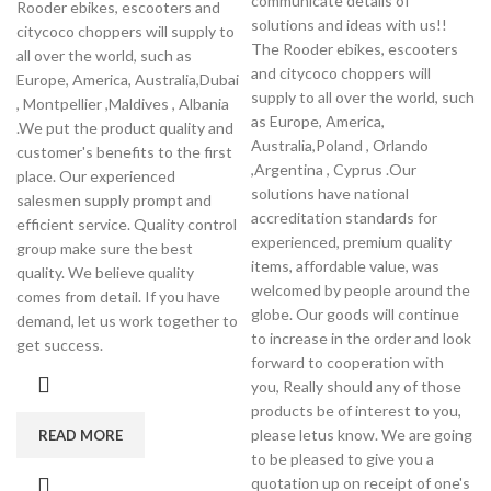
communicate details of
Rooder ebikes, escooters and
solutions and ideas with us!!
citycoco choppers will supply to
The Rooder ebikes, escooters
all over the world, such as
and citycoco choppers will
Europe, America, Australia,Dubai
supply to all over the world, such
, Montpellier ,Maldives , Albania
as Europe, America,
.We put the product quality and
Australia,Poland , Orlando
customer's benefits to the first
,Argentina , Cyprus .Our
place. Our experienced
solutions have national
salesmen supply prompt and
accreditation standards for
efficient service. Quality control
experienced, premium quality
group make sure the best
items, affordable value, was
quality. We believe quality
welcomed by people around the
comes from detail. If you have
globe. Our goods will continue
demand, let us work together to
to increase in the order and look
get success.
forward to cooperation with
you, Really should any of those
products be of interest to you,
please letus know. We are going
READ MORE
to be pleased to give you a
quotation up on receipt of one's