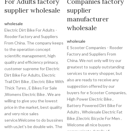
For Adults factory
Companies factory
supplier wholesale
supplier
manufacturer
wholesale
wholesale
Electric Dirt Bike For Adults -
Rooder Factory and Suppliers
wholesale
From China. The company keeps
E Scooter Companies - Rooder
to the operation concept
Factory and Suppliers From
scientific management, high
China. We not only will try our
quality and efficiency primacy,
greatest to supply outstanding
customer supreme for Electric
services to every shopper, but
Dirt Bike For Adults, Electric
also are ready to receive any
Trail Dirt Bike , Electric Bike With
suggestion offered by our
Thick Tyres , E Bikes For Sale
buyers for e Scooter Companies,
,Womens Electric Bike . We are
High Power Electric Bike ,
willing to give you the lowest
Battery Powered Dirt Bike For
price in the market, best quality
Adults , Wholesale Electric Fat
and very nice sales
Bike ,Electric Bicycle For Men .
service.Welcome to do bussines
Welcome all nice buyers
with us,let's be double win. The