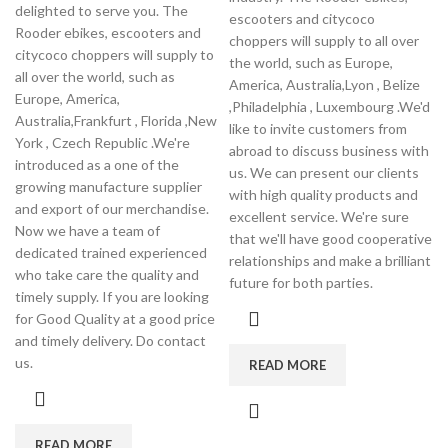
delighted to serve you. The
escooters and citycoco
Rooder ebikes, escooters and
choppers will supply to all over
citycoco choppers will supply to
the world, such as Europe,
all over the world, such as
America, Australia,Lyon , Belize
Europe, America,
,Philadelphia , Luxembourg .We'd
Australia,Frankfurt , Florida ,New
like to invite customers from
York , Czech Republic .We're
abroad to discuss business with
introduced as a one of the
us. We can present our clients
growing manufacture supplier
with high quality products and
and export of our merchandise.
excellent service. We're sure
Now we have a team of
that we'll have good cooperative
dedicated trained experienced
relationships and make a brilliant
who take care the quality and
future for both parties.
timely supply. If you are looking
for Good Quality at a good price
and timely delivery. Do contact
us.
READ MORE
READ MORE