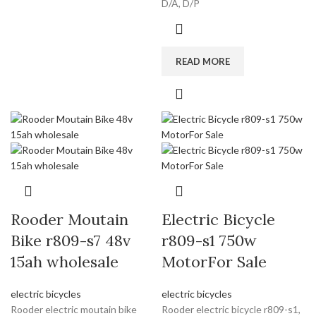
D/A, D/P
READ MORE
Rooder Moutain
Electric Bicycle
Bike r809-s7 48v
r809-s1 750w
15ah wholesale
MotorFor Sale
electric bicycles
electric bicycles
Rooder electric moutain bike
Rooder electric bicycle r809-s1,