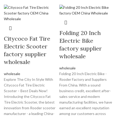
Folding 20 Inch
Citycoco Fat Tire
Electric Bike
Electric Scooter
factory supplier
factory supplier
wholesale
wholesale
wholesale
wholesale
Folding 20 Inch Electric Bike -
Explore The City In Style With
Rooder Factory and Suppliers
Citycoco Fat Tire Electric
From China. With a sound
Scooter – Best Deals Now!
business credit, excellent after-
Introducing the Citycoco Fat
sales service and modern
Tire Electric Scooter, the latest
manufacturing facilities, we have
innovation from Rooder scooter
earned an excellent reputation
manufacturer - a leading China-
among our customers across