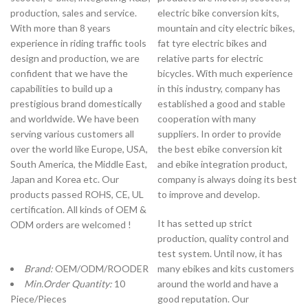
production, sales and service.
electric bike conversion kits,
With more than 8 years
mountain and city electric bikes,
experience in riding traffic tools
fat tyre electric bikes and
design and production, we are
relative parts for electric
confident that we have the
bicycles. With much experience
capabilities to build up a
in this industry, company has
prestigious brand domestically
established a good and stable
and worldwide. We have been
cooperation with many
serving various customers all
suppliers. In order to provide
over the world like Europe, USA,
the best ebike conversion kit
South America, the Middle East,
and ebike integration product,
Japan and Korea etc. Our
company is always doing its best
products passed ROHS, CE, UL
to improve and develop.
certification. All kinds of OEM &
It has setted up strict
ODM orders are welcomed !
production, quality control and
test system. Until now, it has
Brand:
OEM/ODM/ROODER
many ebikes and kits customers
Min.Order Quantity:
10
around the world and have a
Piece/Pieces
good reputation. Our