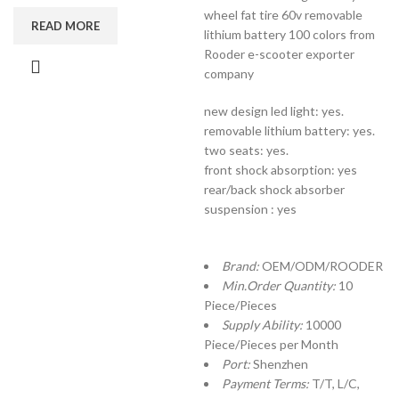
wheel fat tire 60v removable
READ MORE
lithium battery 100 colors from
Rooder e-scooter exporter
company
new design led light: yes.
removable lithium battery: yes.
two seats: yes.
front shock absorption: yes
rear/back shock absorber
suspension : yes
Brand:
OEM/ODM/ROODER
Min.Order Quantity:
10
Piece/Pieces
Supply Ability:
10000
Piece/Pieces per Month
Port:
Shenzhen
Payment Terms:
T/T, L/C,