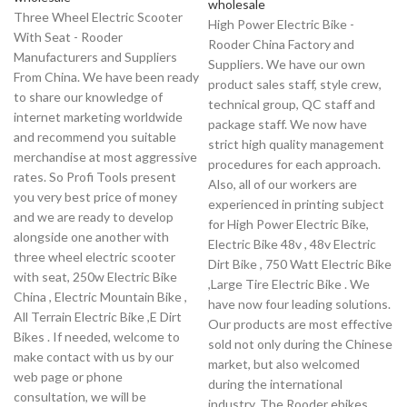
wholesale
Three Wheel Electric Scooter
High Power Electric Bike -
With Seat - Rooder
Rooder China Factory and
Manufacturers and Suppliers
Suppliers. We have our own
From China. We have been ready
product sales staff, style crew,
to share our knowledge of
technical group, QC staff and
internet marketing worldwide
package staff. We now have
and recommend you suitable
strict high quality management
merchandise at most aggressive
procedures for each approach.
rates. So Profi Tools present
Also, all of our workers are
you very best price of money
experienced in printing subject
and we are ready to develop
for High Power Electric Bike,
alongside one another with
Electric Bike 48v , 48v Electric
three wheel electric scooter
Dirt Bike , 750 Watt Electric Bike
with seat, 250w Electric Bike
,Large Tire Electric Bike . We
China , Electric Mountain Bike ,
have now four leading solutions.
All Terrain Electric Bike ,E Dirt
Our products are most effective
Bikes . If needed, welcome to
sold not only during the Chinese
make contact with us by our
market, but also welcomed
web page or phone
during the international
consultation, we will be
industry. The Rooder ebikes,