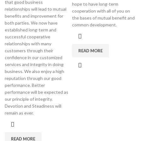
that good business
hope to have long-term
relationships will lead to mutual
cooperation with all of you on
benefits and improvement for
the bases of mutual benefit and
both parties. We now have
common development.
established long-term and
successful cooperative
relationships with many
customers through their
READ MORE
confidence in our customized
services and integrity in doing
business. We also enjoy a high
reputation through our good
performance. Better
performance will be expected as
our principle of integrity.
Devotion and Steadiness will
remain as ever.
READ MORE