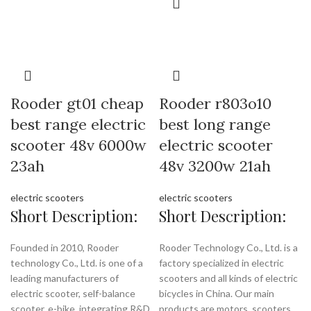
Rooder gt01 cheap
Rooder r803o10
best range electric
best long range
scooter 48v 6000w
electric scooter
23ah
48v 3200w 21ah
electric scooters
electric scooters
Short Description:
Short Description:
Founded in 2010, Rooder
Rooder Technology Co., Ltd. is a
technology Co., Ltd. is one of a
factory specialized in electric
leading manufacturers of
scooters and all kinds of electric
electric scooter, self-balance
bicycles in China. Our main
scooter, e-bike, integrating R&D,
products are motors, scooters,