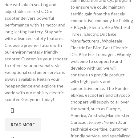
administration and QC program
ride with plush seating and
to ensure we could maintain
adjustable armrests. Our
terrific gain from the fiercely-
scooter delivers powerful
competitive company for Folding
performance with its motor and
E Bicycle, Electric Bike With Fat
long-lasting battery. Stay safe
Tyres , Electric Dirt Bike
with advanced safety features.
Manufacturers , Wholesale
Choose a greener future with
Electric Fat Bike ,Best Electric
our environmentally friendly
Dirt Bike For Teenager . Warmly
scooter. Customize your scooter
welcome to cooperate and
to reflect your personal style.
develop with us! we will
Exceptional customer service is
continue to provide product
always available. Regain your
with high quality and
independence and explore the
competitive price. The Rooder
world with our mobility electric
ebikes, escooters and citycoco
scooter. Get yours today!
choppers will supply to all over
the world, such as Europe,
America, Australia,Manchester ,
Curacao ,Jersey , Yemen .Our
READ MORE
technical expertise, customer-
friendly service, and specialized