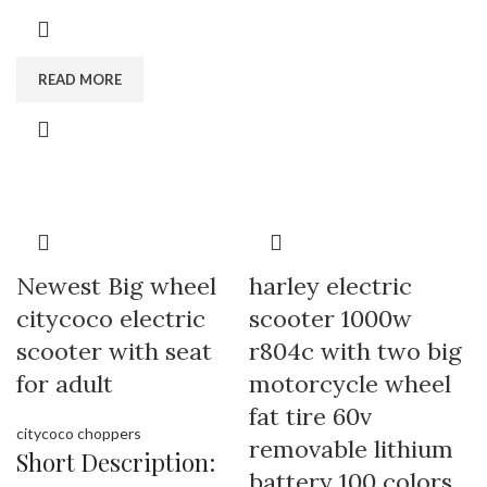
READ MORE
Newest Big wheel
harley electric
citycoco electric
scooter 1000w
scooter with seat
r804c with two big
for adult
motorcycle wheel
fat tire 60v
citycoco choppers
removable lithium
Short Description:
battery 100 colors