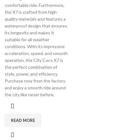
comfortable ride. Furthermore,
the X7 is crafted from high-
quality materials and features a
waterproof design that ensures
its longevity and makes it
suitable for all weather
conditions. With its impressive
acceleration, speed, and smooth
operation, the City Coco X7 is
the perfect combination of
style, power, and efficiency.
Purchase now from the factory
and enjoy a smooth ride around
the city like never before.
READ MORE