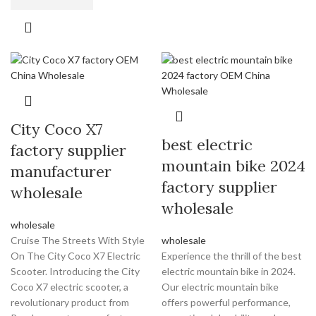
City Coco X7
best electric
factory supplier
mountain bike 2024
manufacturer
factory supplier
wholesale
wholesale
wholesale
Cruise The Streets With Style
wholesale
On The City Coco X7 Electric
Experience the thrill of the best
Scooter. Introducing the City
electric mountain bike in 2024.
Coco X7 electric scooter, a
Our electric mountain bike
revolutionary product from
offers powerful performance,