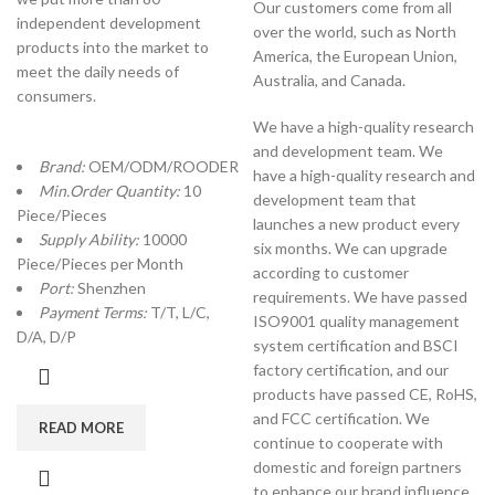
Our customers come from all
independent development
over the world, such as North
products into the market to
America, the European Union,
meet the daily needs of
Australia, and Canada.
consumers.
We have a high-quality research
and development team. We
Brand:
OEM/ODM/ROODER
have a high-quality research and
Min.Order Quantity:
10
development team that
Piece/Pieces
launches a new product every
Supply Ability:
10000
six months. We can upgrade
Piece/Pieces per Month
according to customer
Port:
Shenzhen
requirements. We have passed
Payment Terms:
T/T, L/C,
ISO9001 quality management
D/A, D/P
system certification and BSCI
factory certification, and our
products have passed CE, RoHS,
and FCC certification. We
READ MORE
continue to cooperate with
domestic and foreign partners
to enhance our brand influence.