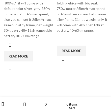
r809-s7, it will come with
folding ebike with big seat,
default color silver-gray, 750w
750w motor 25km/h max speed
motor with 35-45 max speed,
or 45km/h max speed, aluminum
also you can set it 25km/h max.
alloy frame, 31 net weight only. it
aluminun alloy frame, net weight
will come with 48v 15ah lithium
30kgs only 48v 15ah removable
battery, 40-60km range.
battery 40-60km range
READ MORE
READ MORE
china electric bike
cb01b Rooder fat
My account
0
0
items
Wishlist
Cart
Shop
Sidebar
r809 with 16 inch
tire electric bike