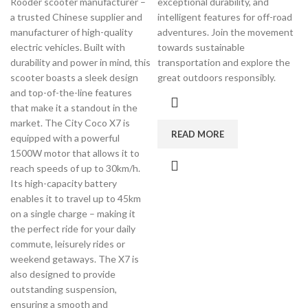
Rooder scooter manufacturer –
exceptional durability, and
a trusted Chinese supplier and
intelligent features for off-road
manufacturer of high-quality
adventures. Join the movement
electric vehicles. Built with
towards sustainable
durability and power in mind, this
transportation and explore the
scooter boasts a sleek design
great outdoors responsibly.
and top-of-the-line features
that make it a standout in the
market. The City Coco X7 is
READ MORE
equipped with a powerful
1500W motor that allows it to
reach speeds of up to 30km/h.
Its high-capacity battery
enables it to travel up to 45km
on a single charge – making it
the perfect ride for your daily
commute, leisurely rides or
weekend getaways. The X7 is
also designed to provide
outstanding suspension,
ensuring a smooth and