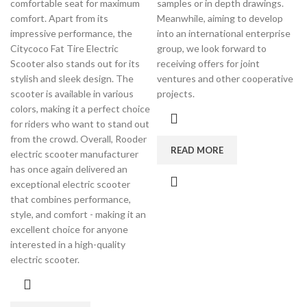
comfortable seat for maximum
samples or in depth drawings.
comfort. Apart from its
Meanwhile, aiming to develop
impressive performance, the
into an international enterprise
Citycoco Fat Tire Electric
group, we look forward to
Scooter also stands out for its
receiving offers for joint
stylish and sleek design. The
ventures and other cooperative
scooter is available in various
projects.
colors, making it a perfect choice
for riders who want to stand out
from the crowd. Overall, Rooder
READ MORE
electric scooter manufacturer
has once again delivered an
exceptional electric scooter
that combines performance,
style, and comfort - making it an
excellent choice for anyone
interested in a high-quality
electric scooter.