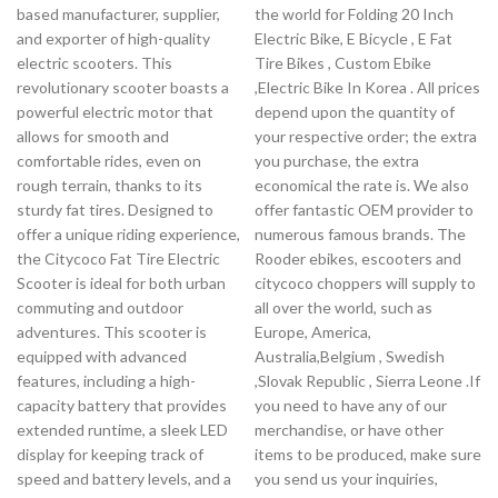
based manufacturer, supplier,
the world for Folding 20 Inch
and exporter of high-quality
Electric Bike, E Bicycle , E Fat
electric scooters. This
Tire Bikes , Custom Ebike
revolutionary scooter boasts a
,Electric Bike In Korea . All prices
powerful electric motor that
depend upon the quantity of
allows for smooth and
your respective order; the extra
comfortable rides, even on
you purchase, the extra
rough terrain, thanks to its
economical the rate is. We also
sturdy fat tires. Designed to
offer fantastic OEM provider to
offer a unique riding experience,
numerous famous brands. The
the Citycoco Fat Tire Electric
Rooder ebikes, escooters and
Scooter is ideal for both urban
citycoco choppers will supply to
commuting and outdoor
all over the world, such as
adventures. This scooter is
Europe, America,
equipped with advanced
Australia,Belgium , Swedish
features, including a high-
,Slovak Republic , Sierra Leone .If
capacity battery that provides
you need to have any of our
extended runtime, a sleek LED
merchandise, or have other
display for keeping track of
items to be produced, make sure
speed and battery levels, and a
you send us your inquiries,