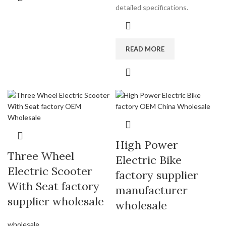
detailed specifications.
READ MORE
High Power
Three Wheel
Electric Bike
Electric Scooter
factory supplier
With Seat factory
manufacturer
supplier wholesale
wholesale
wholesale