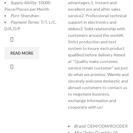
Supply Ability:
10000
advantages:1. Instant and
Piece/Pieces per Month
excellent pre and after sales
Port:
Shenzhen
service2. Professional technical
Payment Terms:
T/T, L/C,
support in electronics and
D/A, D/P
ebikes3. Solid relationship with
customers around the world4.
Strict production and test
system to insure each product
READ MORE
qualified before delivery Aimed
at “Quality make customer,
service retain customer” we just
do what we promise. Warmly and
sincerely welcome domestic and
abroad customers to contact us
to negotiate business,
exchange information and
cooperate with us!
Brand:
OEM/ODM/ROODER
Min.Order Quantity:
10