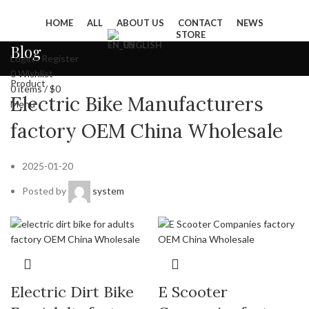
HOME
ALL
ABOUT US
CONTACT
NEWS
STORE
ENGLISH
Blog
Login / Register
0
Wishlist
Product
0
items
/
$
0
Electric Bike Manufacturers
Menu
factory OEM China Wholesale
2025-01-20
Posted by
system
Electric Dirt Bike
E Scooter