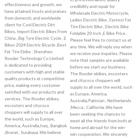
effectiveness and growth, we
credibility and repair for
have attained trusts and praises
Wholesale Electric Motorcycle,
from domestic and worldwide
Ladies Electric Bike , Fastest Fat
client for Cool Electric Dirt
Tire Electric Bike , Electric Bike
Bikes, Import Electric Bikes From
Foldable 20 Inch ,E Bike Price .
China , Big Tyre Electric Cycle , E
Please feel free to contact us at
Bikes 2024 Electric Bicycle ,Best
any time. We will reply you when
Fat Tire Ebike . Shenzhen
we receive your inquiries. Please
Rooder Technology Co Limited
note that samples are available
is dedicated to providing
before we start our business.
customers with high and stable
The Rooder ebikes, escooters
quality products at competitive
and citycoco choppers will
price, making every customer
supply to all over the world, such
satisfied with our products and
as Europe, America,
services. The Rooder ebikes,
Australia,Pakistan , Netherlands
escooters and citycoco
,Mecca , California .We have
choppers will supply to all over
been seeking the chances to
the world, such as Europe,
meet all the friends from both at
America, Australia,Iraq , Bangkok
home and abroad for the win-
,Brunei , Surabaya .We believe
win cooperation. We sincerely