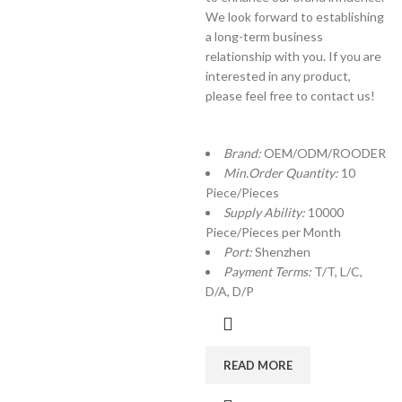
We look forward to establishing
a long-term business
relationship with you. If you are
interested in any product,
please feel free to contact us!
Brand:
OEM/ODM/ROODER
Min.Order Quantity:
10
Piece/Pieces
Supply Ability:
10000
Piece/Pieces per Month
Port:
Shenzhen
Payment Terms:
T/T, L/C,
D/A, D/P
READ MORE