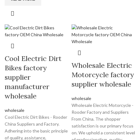
Cool Electric Dirt
Wholesale Electric
Bikes factory
Motorcycle factory
supplier
supplier wholesale
manufacturer
wholesale
wholesale
Wholesale Electric Motorcycle -
wholesale
Rooder Factory and Suppliers
Cool Electric Dirt Bikes - Rooder
From China. The shopper
China Suppliers and Factory.
satisfaction is our primary focus
Adhering into the basic principle
on. We uphold a consistent level
of quality, assistance,
of professionalism, quality,