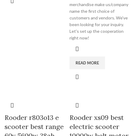
merchandise make us/company
name the first choice of
customers and vendors. We've
been looking for your inquiry.
Let's set up the cooperation
right now!
READ MORE
Rooder r803o13 e
Rooder xs09 best
scooter best range
electric scooter
60v 5600w 38ah
10000w belt motor