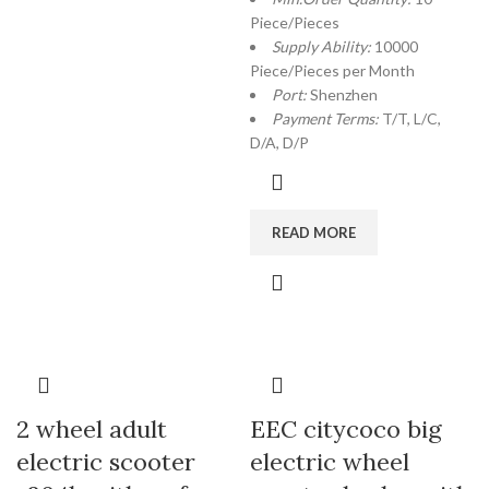
Piece/Pieces
Supply Ability:
10000
Piece/Pieces per Month
Port:
Shenzhen
Payment Terms:
T/T, L/C,
D/A, D/P
READ MORE
2 wheel adult
EEC citycoco big
electric scooter
electric wheel