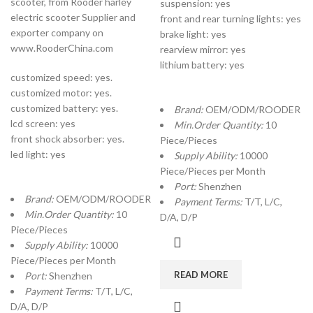
scooter, from Rooder harley
suspension: yes
electric scooter Supplier and
front and rear turning lights: yes
exporter company on
brake light: yes
www.RooderChina.com
rearview mirror: yes
lithium battery: yes
customized speed: yes.
customized motor: yes.
customized battery: yes.
Brand:
OEM/ODM/ROODER
lcd screen: yes
Min.Order Quantity:
10
front shock absorber: yes.
Piece/Pieces
led light: yes
Supply Ability:
10000
Piece/Pieces per Month
Port:
Shenzhen
Brand:
OEM/ODM/ROODER
Payment Terms:
T/T, L/C,
Min.Order Quantity:
10
D/A, D/P
Piece/Pieces
Supply Ability:
10000
Piece/Pieces per Month
READ MORE
Port:
Shenzhen
Payment Terms:
T/T, L/C,
D/A, D/P