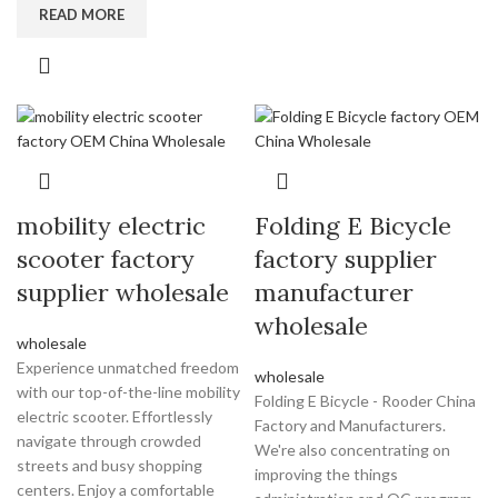
READ MORE
mobility electric
Folding E Bicycle
scooter factory
factory supplier
supplier wholesale
manufacturer
wholesale
wholesale
Experience unmatched freedom
wholesale
with our top-of-the-line mobility
Folding E Bicycle - Rooder China
electric scooter. Effortlessly
Factory and Manufacturers.
navigate through crowded
We're also concentrating on
streets and busy shopping
improving the things
centers. Enjoy a comfortable