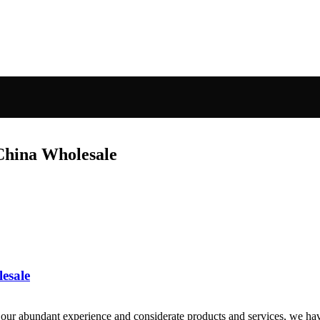
China Wholesale
lesale
ur abundant experience and considerate products and services, we have 