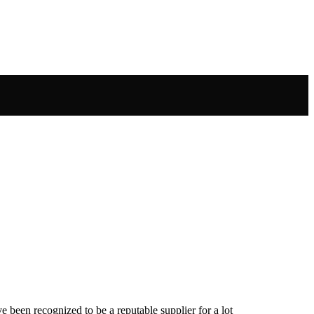
been recognized to be a reputable supplier for a lot