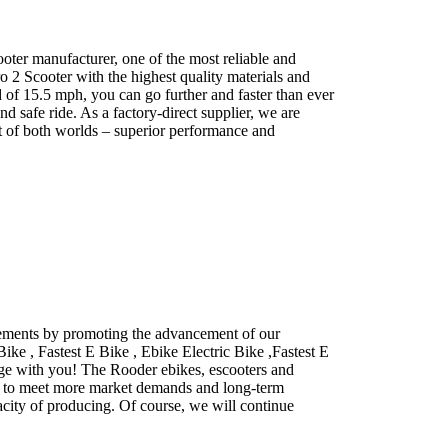
ter manufacturer, one of the most reliable and
o 2 Scooter with the highest quality materials and
 of 15.5 mph, you can go further and faster than ever
d safe ride. As a factory-direct supplier, we are
st of both worlds – superior performance and
cements by promoting the advancement of our
ike , Fastest E Bike , Ebike Electric Bike ,Fastest E
riage with you! The Rooder ebikes, escooters and
der to meet more market demands and long-term
acity of producing. Of course, we will continue