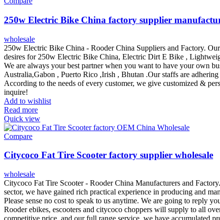
Compare
250w Electric Bike China factory supplier manufactu
wholesale
250w Electric Bike China - Rooder China Suppliers and Factory. Our 
desires for 250w Electric Bike China, Electric Dirt E Bike , Lightweig
We are always your best partner when you want to have your own busi
Australia,Gabon , Puerto Rico ,Irish , Bhutan .Our staffs are adhering 
According to the needs of every customer, we give customized & perso
inquire!
Add to wishlist
Read more
Quick view
Compare
Citycoco Fat Tire Scooter factory supplier wholesale
wholesale
Citycoco Fat Tire Scooter - Rooder China Manufacturers and Factory. 
sector, we have gained rich practical experience in producing and mana
Please sense no cost to speak to us anytime. We are going to reply yo
Rooder ebikes, escooters and citycoco choppers will supply to all ove
competitive price, and our full range service, we have accumulated pr