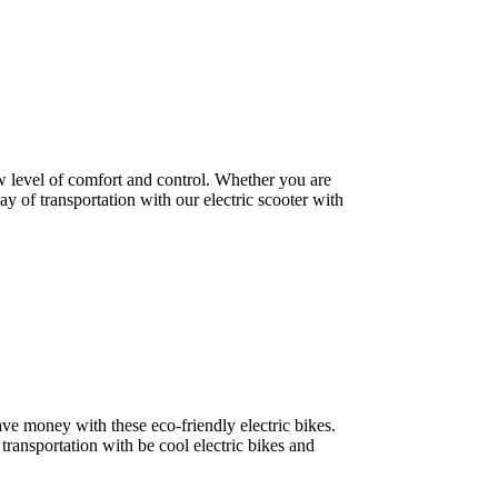
w level of comfort and control. Whether you are
ay of transportation with our electric scooter with
save money with these eco-friendly electric bikes.
 transportation with be cool electric bikes and