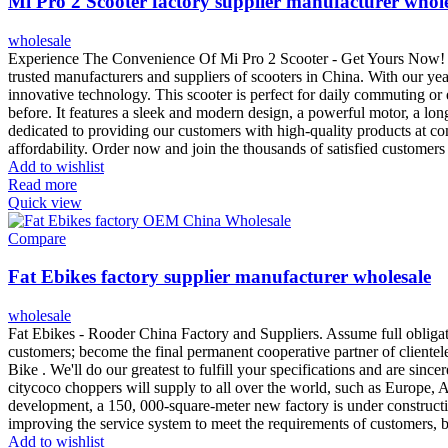
Mi Pro 2 Scooter factory supplier manufacturer whol
wholesale
Experience The Convenience Of Mi Pro 2 Scooter - Get Yours Now! Int
trusted manufacturers and suppliers of scooters in China. With our ye
innovative technology. This scooter is perfect for daily commuting or
before. It features a sleek and modern design, a powerful motor, a long
dedicated to providing our customers with high-quality products at co
affordability. Order now and join the thousands of satisfied custome
Add to wishlist
Read more
Quick view
Compare
Fat Ebikes factory supplier manufacturer wholesale
wholesale
Fat Ebikes - Rooder China Factory and Suppliers. Assume full oblig
customers; become the final permanent cooperative partner of clientele
Bike . We'll do our greatest to fulfill your specifications and are si
citycoco choppers will supply to all over the world, such as Europe,
development, a 150, 000-square-meter new factory is under constructi
improving the service system to meet the requirements of customers, 
Add to wishlist