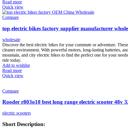
Read more
Quick view
Compare
top electric bikes factory supplier manufacturer whole
wholesale
Discover the best electric bikes for your commute or adventure. These 
cleaner environment. With powerful motors, long-lasting batteries, an
mountain, and city electric bikes to find the perfect one for your need
ride today.
Add to wishlist
Read more
Quick view
Compare
Rooder r803o10 best long range electric scooter 48v
electric scooters
Short Description: