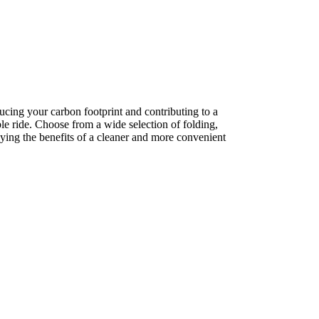
ucing your carbon footprint and contributing to a
le ride. Choose from a wide selection of folding,
joying the benefits of a cleaner and more convenient