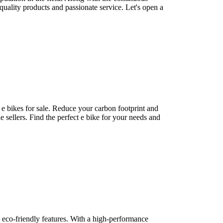
ality products and passionate service. Let's open a
 e bikes for sale. Reduce your carbon footprint and
 sellers. Find the perfect e bike for your needs and
d eco-friendly features. With a high-performance