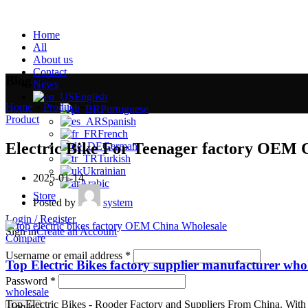
Home
All
About us
Contact
Blog
News
English
Home
»
Product
»
Portuguese
Product
Spanish
French
Electric Bike For Teenager factory OEM 
German
Turkish
Ukrainian
2025-01-14
Arabic
Store
Posted by
system
Login / Register
Sign in
Create an Account
Compare
Username or email address
*
Top Electric Bikes factory supplier manufacturer who
Password
*
wholesale
Top Electric Bikes - Rooder Factory and Suppliers From China. With o
Log in