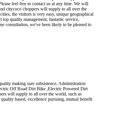
ease feel free to contact us at any time. We will
nd citycoco choppers will supply to all over the
ties, the visitors is very easy, unique geographical
t top quality management, fantastic service,
e consultation, we've been likely to be pleased to
quality making sure subsistence, Administration
lectric Off Road Dirt Bike ,Electric Powered Dirt
rs will supply to all over the world, such as
quality based, excellence pursuing, mutual benefit