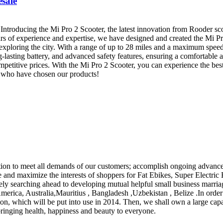
esale
roducing the Mi Pro 2 Scooter, the latest innovation from Rooder scoo
ars of experience and expertise, we have designed and created the Mi Pr
 exploring the city. With a range of up to 28 miles and a maximum speed
-lasting battery, and advanced safety features, ensuring a comfortable an
mpetitive prices. With the Mi Pro 2 Scooter, you can experience the be
rs who have chosen our products!
ation to meet all demands of our customers; accomplish ongoing advan
 and maximize the interests of shoppers for Fat Ebikes, Super Electric B
ncerely searching ahead to developing mutual helpful small business mar
 America, Australia,Mauritius , Bangladesh ,Uzbekistan , Belize .In or
on, which will be put into use in 2014. Then, we shall own a large cap
bringing health, happiness and beauty to everyone.