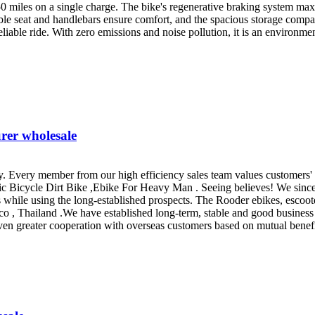
50 miles on a single charge. The bike's regenerative braking system maxim
ble seat and handlebars ensure comfort, and the spacious storage com
eliable ride. With zero emissions and noise pollution, it is an environme
rer wholesale
. Every member from our high efficiency sales team values customers'
tric Bicycle Dirt Bike ,Ebike For Heavy Man . Seeing believes! We sinc
s while using the long-established prospects. The Rooder ebikes, escoote
o , Thailand .We have established long-term, stable and good business
n greater cooperation with overseas customers based on mutual benefits.