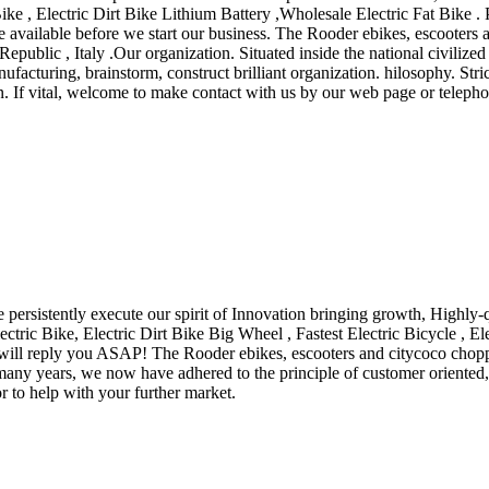
e , Electric Dirt Bike Lithium Battery ,Wholesale Electric Fat Bike . Pl
 available before we start our business. The Rooder ebikes, escooters a
blic , Italy .Our organization. Situated inside the national civilized ci
acturing, brainstorm, construct brilliant organization. hilosophy. Stric
. If vital, welcome to make contact with us by our web page or telephon
persistently execute our spirit of Innovation bringing growth, Highly-
lectric Bike, Electric Dirt Bike Big Wheel , Fastest Electric Bicycle , E
 will reply you ASAP! The Rooder ebikes, escooters and citycoco choppe
any years, we now have adhered to the principle of customer oriented, 
r to help with your further market.