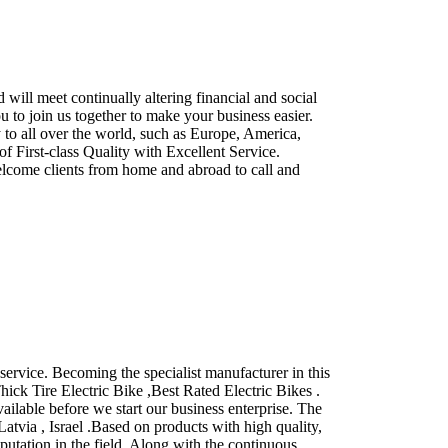
ll meet continually altering financial and social
u to join us together to make your business easier.
to all over the world, such as Europe, America,
of First-class Quality with Excellent Service.
elcome clients from home and abroad to call and
ervice. Becoming the specialist manufacturer in this
hick Tire Electric Bike ,Best Rated Electric Bikes .
ilable before we start our business enterprise. The
atvia , Israel .Based on products with high quality,
putation in the field. Along with the continuous