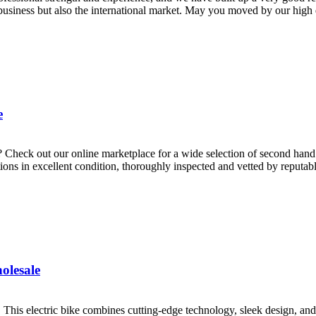
siness but also the international market. May you moved by our high qu
e
? Check out our online marketplace for a wide selection of second hand
ions in excellent condition, thoroughly inspected and vetted by reputable
olesale
. This electric bike combines cutting-edge technology, sleek design, an