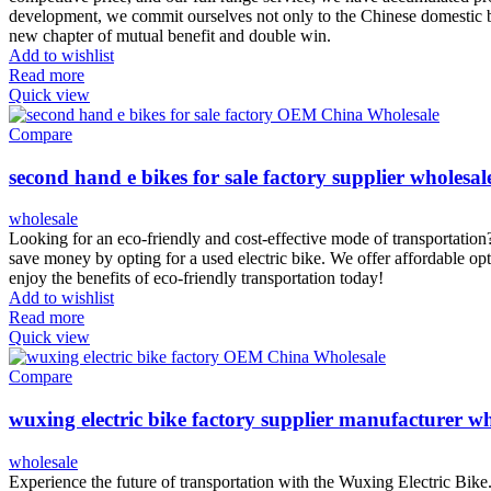
development, we commit ourselves not only to the Chinese domestic bu
new chapter of mutual benefit and double win.
Add to wishlist
Read more
Quick view
Compare
second hand e bikes for sale factory supplier wholesal
wholesale
Looking for an eco-friendly and cost-effective mode of transportation
save money by opting for a used electric bike. We offer affordable opt
enjoy the benefits of eco-friendly transportation today!
Add to wishlist
Read more
Quick view
Compare
wuxing electric bike factory supplier manufacturer wh
wholesale
Experience the future of transportation with the Wuxing Electric Bike