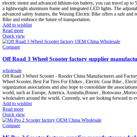
electric motor and advanced lithium-ion battery, you can travel up to 
a lightweight aluminum frame and integrated LED lights. The adjusta
advanced safety features, the Wuxing Electric Bike offers a safe and r
Bike and embrace the future of transportation.
Add to wishlist
Read more
Quick view
Compare
Off Road 3 Wheel Scooter factory supplier manufactu
wholesale
Off Road 3 Wheel Scooter - Rooder China Manufacturers and Factory
Wheel Scooter, Best Fat Tires For Ebikes , Electric Gear Bike , Elec
organization associations and also hope to consolidate the association
world, such as Europe, America, Australia,Brunei , Botswana ,Morocc
wholesalers around the world. Currently, we are looking forward to eve
Add to wishlist
Read more
Quick view
Compare