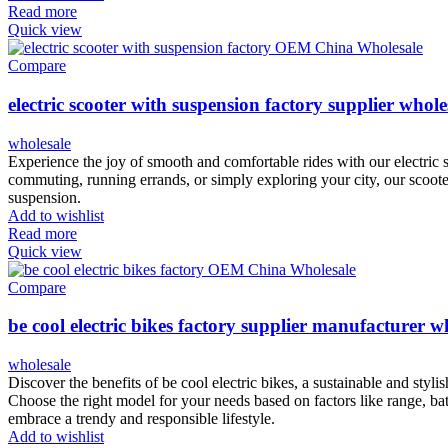
Read more
Quick view
Compare
electric scooter with suspension factory supplier whole
wholesale
Experience the joy of smooth and comfortable rides with our electric
commuting, running errands, or simply exploring your city, our scooter 
suspension.
Add to wishlist
Read more
Quick view
Compare
be cool electric bikes factory supplier manufacturer w
wholesale
Discover the benefits of be cool electric bikes, a sustainable and styli
Choose the right model for your needs based on factors like range, batte
embrace a trendy and responsible lifestyle.
Add to wishlist