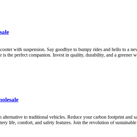
sale
 scooter with suspension. Say goodbye to bumpy rides and hello to a ne
is the perfect companion. Invest in quality, durability, and a greener w
holesale
sh alternative to traditional vehicles. Reduce your carbon footprint and 
ry life, comfort, and safety features. Join the revolution of sustainable