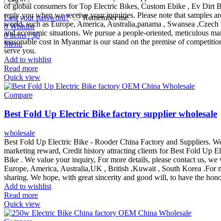
of global consumers for Top Electric Bikes, Custom Ebike , Ev Dirt Bik
reply you when we receive your inquiries. Please note that samples are
Lost your password?
Remember me
world, such as Europe, America, Australia,panama , Swansea ,Czech Repu
0
Wishlist
and economic situations. We pursue a people-oriented, meticulous manuf
0
items
/
$
0
reasonable cost in Myanmar is our stand on the premise of competition
Menu
serve you.
Add to wishlist
Read more
Quick view
Compare
Best Fold Up Electric Bike factory supplier wholesale
wholesale
Best Fold Up Electric Bike - Rooder China Factory and Suppliers. We 
marketing reward, Credit history attracting clients for Best Fold Up E
Bike . We value your inquiry, For more details, please contact us, we
Europe, America, Australia,UK , British ,Kuwait , South Korea .For m
sharing. We hope, with great sincerity and good will, to have the hono
Add to wishlist
Read more
Quick view