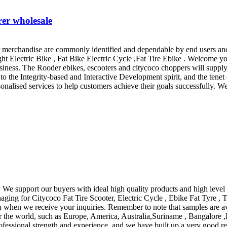
rer wholesale
merchandise are commonly identified and dependable by end users and wi
ht Electric Bike , Fat Bike Electric Cycle ,Fat Tire Ebike . Welcome yo
ness. The Rooder ebikes, escooters and citycoco choppers will supply 
to the Integrity-based and Interactive Development spirit, and the tenet 
nalised services to help customers achieve their goals successfully. W
We support our buyers with ideal high quality products and high level s
ging for Citycoco Fat Tire Scooter, Electric Cycle , Ebike Fat Tyre , T
u when we receive your inquiries. Remember to note that samples are ava
r the world, such as Europe, America, Australia,Suriname , Bangalore ,L
ofessional strength and experience, and we have built up a very good re