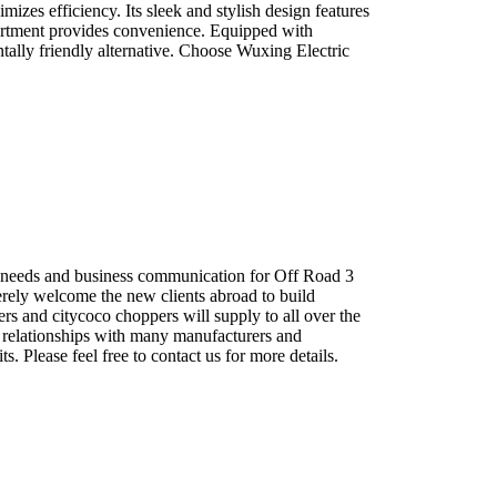
izes efficiency. Its sleek and stylish design features
partment provides convenience. Equipped with
ntally friendly alternative. Choose Wuxing Electric
 needs and business communication for Off Road 3
erely welcome the new clients abroad to build
rs and citycoco choppers will supply to all over the
 relationships with many manufacturers and
 Please feel free to contact us for more details.