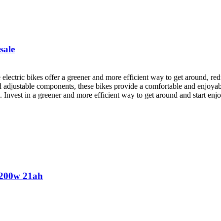
sale
electric bikes offer a greener and more efficient way to get around, red
d adjustable components, these bikes provide a comfortable and enjoyab
s. Invest in a greener and more efficient way to get around and start en
 3200w 21ah