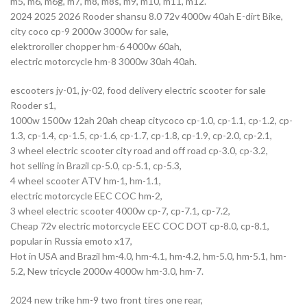
m5, m6, m6g, m7, m8, m8s, m9, m10, m11, m12.
2024 2025 2026 Rooder shansu 8.0 72v 4000w 40ah E-dirt Bike,
city coco cp-9 2000w 3000w for sale,
elektroroller chopper hm-6 4000w 60ah,
electric motorcycle hm-8 3000w 30ah 40ah.
escooters jy-01, jy-02, food delivery electric scooter for sale
Rooder s1,
1000w 1500w 12ah 20ah cheap citycoco cp-1.0, cp-1.1, cp-1.2, cp-
1.3, cp-1.4, cp-1.5, cp-1.6, cp-1.7, cp-1.8, cp-1.9, cp-2.0, cp-2.1,
3 wheel electric scooter city road and off road cp-3.0, cp-3.2,
hot selling in Brazil cp-5.0, cp-5.1, cp-5.3,
4 wheel scooter ATV hm-1, hm-1.1,
electric motorcycle EEC COC hm-2,
3 wheel electric scooter 4000w cp-7, cp-7.1, cp-7.2,
Cheap 72v electric motorcycle EEC COC DOT cp-8.0, cp-8.1,
popular in Russia emoto x17,
Hot in USA and Brazil hm-4.0, hm-4.1, hm-4.2, hm-5.0, hm-5.1, hm-
5.2, New tricycle 2000w 4000w hm-3.0, hm-7.
2024 new trike hm-9 two front tires one rear,