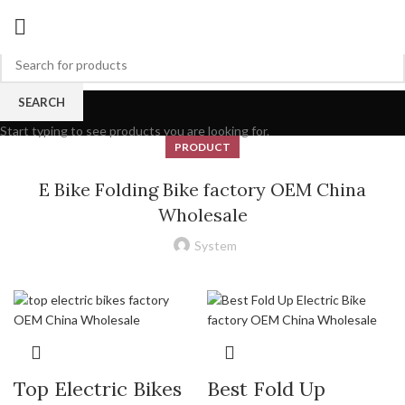
Blog
SEARCH
Start typing to see products you are looking for.
PRODUCT
E Bike Folding Bike factory OEM China
Wholesale
System
Top Electric Bikes
Best Fold Up