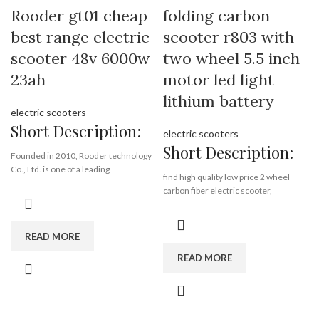
Min.Order Quantity:
10
Rooder gt01 cheap
folding carbon
Piece/Pieces
best range electric
scooter r803 with
Supply Ability:
10000 Piece/Pieces
per Month
scooter 48v 6000w
two wheel 5.5 inch
Port:
Shenzhen
23ah
motor led light
Payment Terms:
T/T, L/C, D/A, D/P
lithium battery
electric scooters
Short Description:
electric scooters
Short Description:
Founded in 2010, Rooder technology
Co., Ltd. is one of a leading
find high quality low price 2 wheel
manufacturers of electric scooter,
carbon fiber electric scooter,
self-balance scooter, e-bike,
wholesale 2 wheel carbon fiber
integrating R&D, production, sales and
electric scooter from rooder
service. With more than 8 years
technology 2 wheel carbon fiber
READ MORE
experience in riding traffic tools
electric scooter factory exporter
design and production, we are
READ MORE
company supplier manufacturer
confident that we have the capabilities
to build up a prestigious brand
folding,
domestically and worldwide. We have
carbon fiber,
been serving various customers all
5.5 inch,
over the world like Europe, USA, South