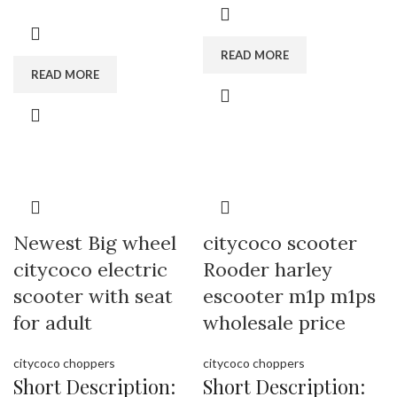
tire citycoco supplier , electric
battery, long driving time.
scooter with seat manufactory.
Brand:
OEM/ODM/ROODER
READ MORE
Brand:
OEM/ODM/ROODER
Min.Order Quantity:
10
READ MORE
Min.Order Quantity:
10
Piece/Pieces
Piece/Pieces
Supply Ability:
10000 Piece/Pieces
Supply Ability:
10000 Piece/Pieces
per Month
per Month
Port:
Shenzhen
Port:
Shenzhen
Payment Terms:
T/T, L/C, D/A, D/P
Payment Terms:
T/T, L/C, D/A, D/P
Newest Big wheel
citycoco scooter
citycoco electric
Rooder harley
scooter with seat
escooter m1p m1ps
for adult
wholesale price
citycoco choppers
citycoco choppers
Short Description:
Short Description: