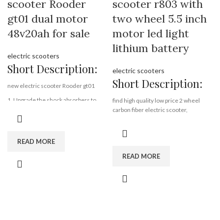
scooter Rooder
scooter r803 with
gt01 dual motor
two wheel 5.5 inch
48v20ah for sale
motor led light
lithium battery
electric scooters
Short Description:
electric scooters
Short Description:
new electric scooter Rooder gt01
1. Upgrade the shock absorbers to
find high quality low price 2 wheel
better quality ones, and adjust the
carbon fiber electric scooter,
angles.
wholesale 2 wheel carbon fiber
2. Upgrade the pedal heighth to 17cm.
electric scooter from rooder
3. Hide the horn to the headlight to
technology 2 wheel carbon fiber
READ MORE
make it more nice design.
electric scooter factory exporter
4. Upgrade the GT01 combination lock
READ MORE
company supplier manufacturer
of the battery cover.
folding,
5. Upgrade the battery box and
carbon fiber,
connector.
5.5 inch,
6. Upgrade the side lights
lithium battery,
7. Upgrade the material of the rear
lightest scooter
fender.