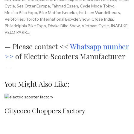
Cycle, Sea Otter Europe, Fahrrad Essen, Cycle Mode Tokyo,
Mexico Bico Expo, Bike Motion Benelux, Fiets en Wandelbeurs,
Velofollies, Toroto International Bicycle Show, Cfose India,
Philadelphia Bike Expo, Dhaka Bike Show, Vietnam Cycle, INABIKE,
VELO PARK…
—
Please contact <<
Whatsapp number
>>
of Electric Scooters Manufacturer
—
You Might Also Like:
Citycoco Choppers Factory