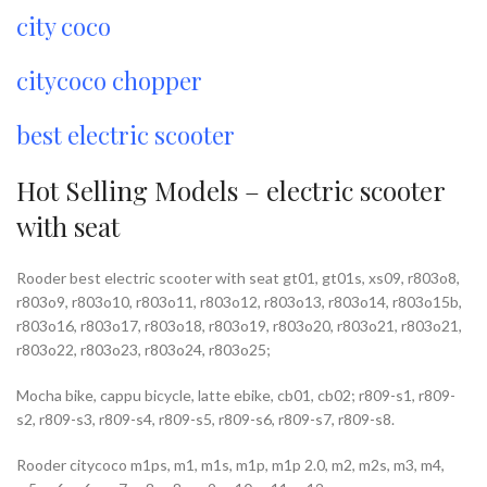
city coco
citycoco chopper
best electric scooter
Hot Selling Models – electric scooter
with seat
Rooder best electric scooter with seat gt01, gt01s, xs09, r803o8,
r803o9, r803o10, r803o11, r803o12, r803o13, r803o14, r803o15b,
r803o16, r803o17, r803o18, r803o19, r803o20, r803o21, r803o21,
r803o22, r803o23, r803o24, r803o25;
Mocha bike, cappu bicycle, latte ebike, cb01, cb02; r809-s1, r809-
s2, r809-s3, r809-s4, r809-s5, r809-s6, r809-s7, r809-s8.
Rooder citycoco m1ps, m1, m1s, m1p, m1p 2.0, m2, m2s, m3, m4,