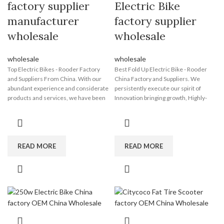
factory supplier
Electric Bike
manufacturer
factory supplier
wholesale
wholesale
wholesale
wholesale
Top Electric Bikes - Rooder Factory
Best Fold Up Electric Bike - Rooder
and Suppliers From China. With our
China Factory and Suppliers. We
abundant experience and considerate
persistently execute our spirit of
products and services, we have been
Innovation bringing growth, Highly-
recognized to be a reputable supplier
quality making sure subsistence,
for a lot of global consumers for Top
Administration marketing reward,
Electric Bikes, Custom Ebike , Ev Dirt
Credit history attracting clients for
Bike , Electric Dirt Bike Lithium
Best Fold Up Electric Bike, Electric
Battery ,Wholesale Electric Fat Bike .
Dirt Bike Big Wheel , Fastest Electric
READ MORE
READ MORE
Please feel free to contact us at any
Bicycle , Electric Off Road Dirt Bike
time. We will reply you when we
,Electric Powered Dirt Bike . We value
receive your inquiries. Please note
your inquiry, For more details, please
that samples are available before we
contact us, we will reply you ASAP!
start our business. The Rooder ebikes,
The Rooder ebikes, escooters and
escooters and citycoco choppers will
citycoco choppers will supply to all
supply to all over the world, such as
over the world, such as Europe,
Europe, America, Australia,panama ,
America, Australia,UK , British ,Kuwait