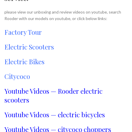
please view our unboxing and review videos on youtube, search
Rooder with our models on youtube, or click below links:
Factory Tour
Electric Scooters
Electric Bikes
Citycoco
Youtube Videos — Rooder electric
scooters
Youtube Videos — electric bicycles
Youtube Videos — citycoco choppers