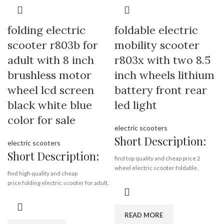
8. Make the fold part stronger.
9. Upgrade the LCD display screen
Brand:
OEM/ODM/ROODER
10. Adjust the colors of the decorative
Min.Order Quantity:
10
folding electric
foldable electric
parts
Piece/Pieces
11. Upgrade the sandpaper.
Supply Ability:
10000 Piece/Pieces
scooter r803b for
mobility scooter
per Month
adult with 8 inch
r803x with two 8.5
Port:
Shenzhen
Brand:
OEM/ODM/ROODER
Payment Terms:
T/T, L/C, D/A, D/P
brushless motor
inch wheels lithium
Min.Order Quantity:
10
Piece/Pieces
wheel lcd screen
battery front rear
Supply Ability:
10000 Piece/Pieces
per Month
black white blue
led light
Port:
Shenzhen
color for sale
Payment Terms:
T/T, L/C, D/A, D/P
electric scooters
Short Description:
electric scooters
Short Description:
find top quality and cheap price 2
wheel electric scooter foldable,
find high quality and cheap
wholesale 2 wheel electric scooter
price folding electric scooter for adult,
foldable from Rooder 2 wheel electric
wholesale folding electric scooter for
scooter foldable alibaba gold supplier
adult from Rooder alibaba gold
manufacturer factory export company
supplier folding electric scooter for
READ MORE
on www.RooderChina.com
adult on www.RooderChina.com