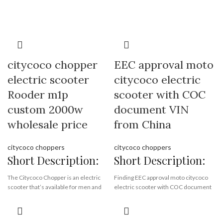
Supply Ability:
10000 Piece/Pieces
per Month
Port:
Shenzhen
Payment Terms:
T/T, L/C, D/A, D/P
citycoco chopper
EEC approval moto
electric scooter
citycoco electric
Rooder m1p
scooter with COC
custom 2000w
document VIN
wholesale price
from China
citycoco choppers
citycoco choppers
Short Description:
Short Description:
The Citycoco Chopper is an electric
Finding EEC approval moto citycoco
scooter that’s available for men and
electric scooter with COC document
women. The scooter has a lithium
VIN from China Rooder EEC citycoco
battery and a top speed of 45 km/h.
scooter factory , quality harley
supplier exporting EEC citycoco all
It can carry loads of up to 200 kg and