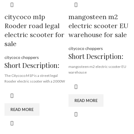
citycoco m1p
mangosteen m2
Rooder road legal
electric scooter EU
electric scooter for
warehouse for sale
sale
citycoco choppers
Short Description:
citycoco choppers
Short Description:
mangosteen m2 electric scooter EU
warehouse
The Citycoco M1P is a street legal
3000w 40ah 45kmph coc
Rooder electric scooter with a 2000W
motor and a top speed of 45km/h.
2000w 40ah 25kmph coc
It has a range of over 40 miles and can
climb hills with a gradient of over 25
80-100 km range, road legal
READ MORE
degrees.
12 months warranty,
whatsapp
READ MORE
The M1P has a lithium battery that can
+8613632905138
be charged at any power outlet.
Citycoco m1p is made by Rooder
Group in Guangdong China.
Brand:
OEM/ODM/ROODER
You can contact WA number
Min.Order Quantity:
10