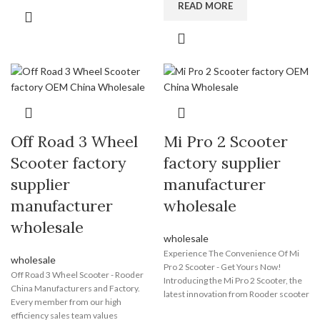
miles on a single charge. The bike's
READ MORE
perfect e bike for your needs and
regenerative braking system
enjoy the benefits of eco-friendly
maximizes efficiency. Its sleek and
transportation today!
stylish design features a lightweight
aluminum frame and integrated LED
lights. The adjustable seat and
handlebars ensure comfort, and the
spacious storage compartment
provides convenience. Equipped with
advanced safety features, the Wuxing
Off Road 3 Wheel
Mi Pro 2 Scooter
Electric Bike offers a safe and reliable
ride. With zero emissions and noise
Scooter factory
factory supplier
pollution, it is an environmentally
supplier
manufacturer
friendly alternative. Choose Wuxing
Electric Bike and embrace the future
manufacturer
wholesale
of transportation.
wholesale
wholesale
Experience The Convenience Of Mi
wholesale
Pro 2 Scooter - Get Yours Now!
Off Road 3 Wheel Scooter - Rooder
Introducing the Mi Pro 2 Scooter, the
China Manufacturers and Factory.
latest innovation from Rooder scooter
Every member from our high
manufacturer, one of the most
efficiency sales team values