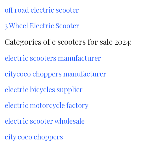
off road electric scooter
3 Wheel Electric Scooter
Categories of e scooters for sale 2024:
electric scooters manufacturer
citycoco choppers manufacturer
electric bicycles supplier
electric motorcycle factory
electric scooter wholesale
city coco choppers