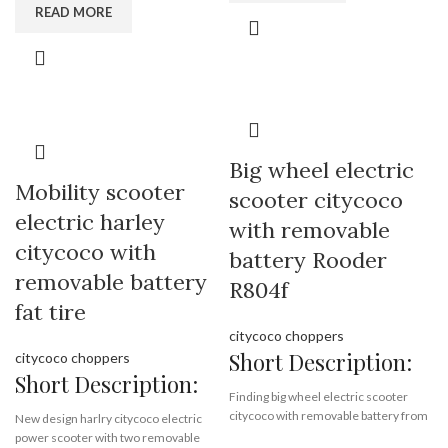
READ MORE
white front led light,
folding electric scooter,
red blink rear led lamp,
8 inch motor,
foldable,
lithium battery,
8.5 inch wheels,
factory directly,
high quality
wholesale price
Brand:
OEM/ODM/ROODER
Brand:
OEM/ODM/ROODER
Min.Order Quantity:
10
Big wheel electric
Min.Order Quantity:
10
Piece/Pieces
Piece/Pieces
Mobility scooter
Supply Ability:
10000 Piece/Pieces
scooter citycoco
Supply Ability:
10000 Piece/Pieces
per Month
electric harley
per Month
with removable
Port:
Shenzhen
Port:
Shenzhen
citycoco with
Payment Terms:
T/T, L/C, D/A, D/P
battery Rooder
Payment Terms:
T/T, L/C, D/A, D/P
removable battery
R804f
fat tire
citycoco choppers
Short Description:
citycoco choppers
Short Description:
Finding big wheel electric scooter
citycoco with removable battery from
New design harlry citycoco electric
electric scooter factory Rooder, fat
power scooter with two removable