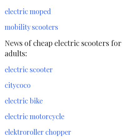
electric moped
mobility scooters
News of cheap electric scooters for
adults:
electric scooter
citycoco
electric bike
electric motorcycle
elektroroller chopper