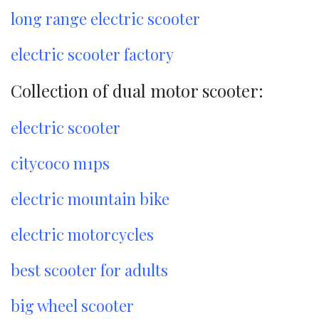
long range electric scooter
electric scooter factory
Collection of dual motor scooter:
electric scooter
citycoco m1ps
electric mountain bike
electric motorcycles
best scooter for adults
big wheel scooter