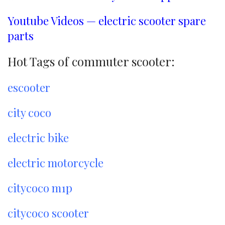
Youtube Videos — electric scooter spare
parts
Hot Tags of commuter scooter:
escooter
city coco
electric bike
electric motorcycle
citycoco m1p
citycoco scooter