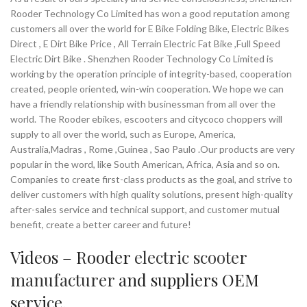
want to enjoy the thrill of cycling with
Rooder Technology Co Limited has won a good reputation among
an extra boost, the Electric Cycle Latte
customers all over the world for E Bike Folding Bike, Electric Bikes
is the perfect choice. Experience the
Direct , E Dirt Bike Price , All Terrain Electric Fat Bike ,Full Speed
joy of effortless riding and join the
Electric Dirt Bike . Shenzhen Rooder Technology Co Limited is
growing community of electric bike
working by the operation principle of integrity-based, cooperation
enthusiasts today!
created, people oriented, win-win cooperation. We hope we can
have a friendly relationship with businessman from all over the
world. The Rooder ebikes, escooters and citycoco choppers will
supply to all over the world, such as Europe, America,
Australia,Madras , Rome ,Guinea , Sao Paulo .Our products are very
popular in the word, like South American, Africa, Asia and so on.
Companies to create first-class products as the goal, and strive to
deliver customers with high quality solutions, present high-quality
after-sales service and technical support, and customer mutual
benefit, create a better career and future!
Videos – Rooder
electric scooter
manufacturer
and suppliers OEM
service.