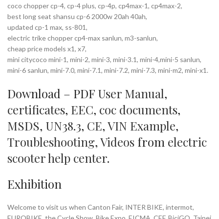
coco chopper cp-4, cp-4 plus, cp-4p, cp4max-1, cp4max-2,
best long seat shansu cp-6 2000w 20ah 40ah,
updated cp-1 max, ss-801,
electric trike chopper cp4-max sanlun, m3-sanlun,
cheap price models x1, x7,
mini citycoco mini-1, mini-2, mini-3, mini-3.1, mini-4,mini-5 sanlun,
mini-6 sanlun, mini-7.0, mini-7.1, mini-7.2, mini-7.3, mini-m2, mini-x1.
Download – PDF
User Manual
,
certificates
,
EEC
,
coc documents
,
MSDS
,
UN38.3
,
CE
,
VIN Example
,
Troubleshooting
,
Videos
from
electric
scooter help center
.
Exhibition
Welcome to visit us when Canton Fair, INTER BIKE, intermot,
EUROBIKE, the Cycle Show, Bike Expo, EICMA, CEF, BiciGO, Taipei