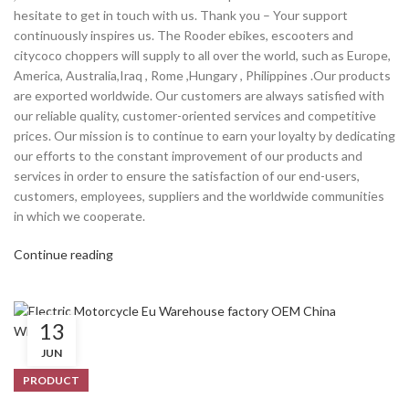
hesitate to get in touch with us. Thank you – Your support
continuously inspires us. The Rooder ebikes, escooters and
citycoco choppers will supply to all over the world, such as Europe,
America, Australia,Iraq , Rome ,Hungary , Philippines .Our products
are exported worldwide. Our customers are always satisfied with
our reliable quality, customer-oriented services and competitive
prices. Our mission is to continue to earn your loyalty by dedicating
our efforts to the constant improvement of our products and
services in order to ensure the satisfaction of our end-users,
customers, employees, suppliers and the worldwide communities
in which we cooperate.
Continue reading
13
JUN
PRODUCT