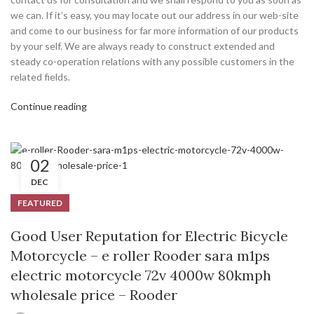
we can. If it’s easy, you may locate out our address in our web-site
and come to our business for far more information of our products
by your self. We are always ready to construct extended and
steady co-operation relations with any possible customers in the
related fields.
Continue reading
02
DEC
FEATURED
Good User Reputation for Electric Bicycle
Motorcycle – e roller Rooder sara m1ps
electric motorcycle 72v 4000w 80kmph
wholesale price – Rooder