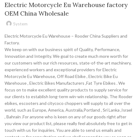
Electric Motorcycle Eu Warehouse factory
OEM China Wholesale
System
Electric Motorcycle Eu Warehouse – Rooder China Suppliers and
Factory.
We keep on with our business spirit of Quality, Performance,
Innovation and Integrity. We goal to create much more worth for
our customers with our rich resources, state-of-the-art machinery,
experienced workers and exceptional providers for Electric
Motorcycle Eu Warehouse, Off Road Ebike , Electric Bike Eu
Warehouse , Electric Bikes Manufacturers ,Fat Tyre Ebikes . We
focus on to make excellent quality products to supply service for
our clients to establish long-term win-win relationship. The Rooder
ebikes, escooters and citycoco choppers will supply to all over the
world, such as Europe, America, Australia,Portland , Sri Lanka ,Israel
, Bahrain .For anyone who is keen on any of our goods right after
you view our product list, please really feel absolutely free to get in
touch with us for inquiries. You are able to send us emails and
contact us for consultation and we shall respond to you as soon as