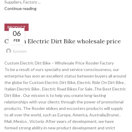
Suppliers, Factory ...
Continue reading
PRODUCT
06
Custom Electric Dirt Bike wholesale price
FEB
System
Custom Electric Dirt Bike – Wholesale Price Rooder Factory
To be a result of ours specialty and service consciousness, our
enterprise has won an excellent status between buyers all around
the globe for Custom Electric Dirt Bike, Electric Ride On Dirt Bike ,
Italian Electric Bike , Electric Road Bikes For Sale ,The Best Electric
Dirt Bike . Our mission is to help you create long-lasting
relationships with your clients through the power of promotional
products. The Rooder ebikes and escooters products will supply
to all over the world, such as Europe, America, Australia,Brunei ,
Mali ,Mexico , Victoria .After years of development, we have
formed strong ability in new product development and strict