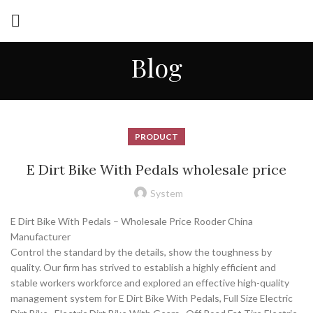
Blog
PRODUCT
E Dirt Bike With Pedals wholesale price
System
E Dirt Bike With Pedals – Wholesale Price Rooder China
Manufacturer
Control the standard by the details, show the toughness by
quality. Our firm has strived to establish a highly efficient and
stable workers workforce and explored an effective high-quality
management system for E Dirt Bike With Pedals, Full Size Electric