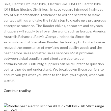
Bike, Electric Off Road Bike , Electric Bike , Hot Fat Electric Bike
,Dirt Bikes Electric Dirt Bikes . In case you are intrigued in almost
any of our merchandise, remember to will not hesitate to make
contact with us and take the initial step to create up a prosperous
enterprise romance. The Rooder ebikes, escooters and citycoco
choppers will supply to all over the world, such as Europe, America,
Australia,Bahamas , Bolivia ,Congo , Indonesia .Since the
establishment of Shenzhen Rooder Technology Co Limited, we’ve
realized the importance of providing good quality goods and the
best before-sales and after-sales services. Most problems
between global suppliers and clients are due to poor
communication. Culturally, suppliers can be reluctant to question
points they do not understand. We break down these barriers to
ensure you get what you want to the level you expect, when you
want it.
Continue reading