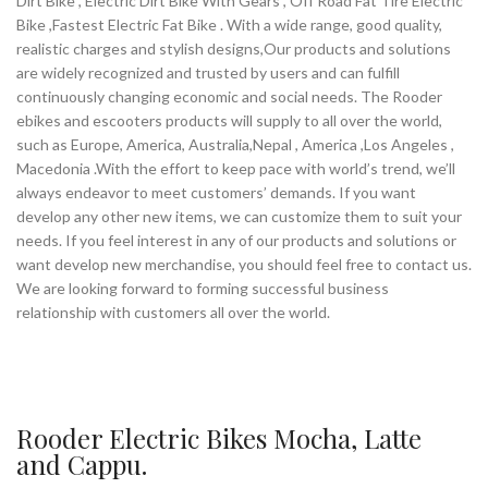
Dirt Bike , Electric Dirt Bike With Gears , Off Road Fat Tire Electric
Bike ,Fastest Electric Fat Bike . With a wide range, good quality,
realistic charges and stylish designs,Our products and solutions
are widely recognized and trusted by users and can fulfill
continuously changing economic and social needs. The Rooder
ebikes and escooters products will supply to all over the world,
such as Europe, America, Australia,Nepal , America ,Los Angeles ,
Macedonia .With the effort to keep pace with world’s trend, we’ll
always endeavor to meet customers’ demands. If you want
develop any other new items, we can customize them to suit your
needs. If you feel interest in any of our products and solutions or
want develop new merchandise, you should feel free to contact us.
We are looking forward to forming successful business
relationship with customers all over the world.
Rooder Electric Bikes Mocha, Latte
and Cappu.