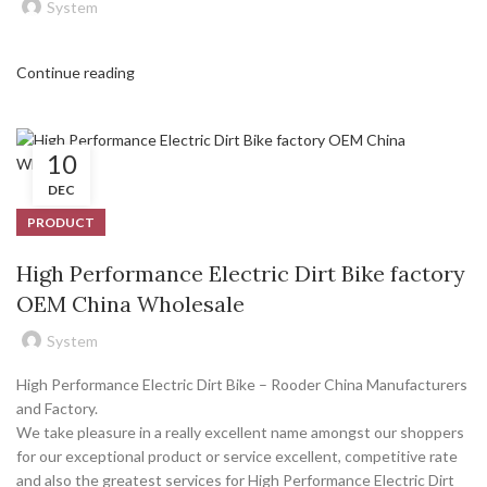
System
Continue reading
10
DEC
PRODUCT
High Performance Electric Dirt Bike factory
OEM China Wholesale
System
High Performance Electric Dirt Bike – Rooder China Manufacturers
and Factory.
We take pleasure in a really excellent name amongst our shoppers
for our exceptional product or service excellent, competitive rate
and also the greatest services for High Performance Electric Dirt