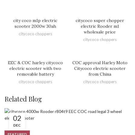
city coco m1p electric
citycoco super chopper
scooter 2000w 30ah
electric Rooder m1
wholesale price
citycoco choppers
citycoco choppers
EEC & COC harley citycoco
COC approval Harley Moto
electric scooter with two
Citycoco electric scooter
removable battery
from China
citycoco choppers
citycoco choppers
Related Blog
02
DEC
FEATURED