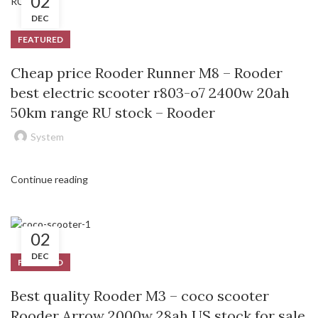
02
DEC
FEATURED
Cheap price Rooder Runner M8 – Rooder
best electric scooter r803-o7 2400w 20ah
50km range RU stock – Rooder
System
Continue reading
02
DEC
FEATURED
Best quality Rooder M3 – coco scooter
Rooder Arrow 2000w 28ah US stock for sale