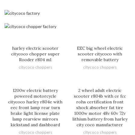
harley electric scooter
EEC big wheel electric
citycoco chopper super
scooter citycoco with
Rooder r804 m1
removable battery
citycoco choppers
citycoco choppers
1200w electric battery
2 wheel adult electric
powered motorcycle
scooter r804b with ce fcc
citycoco harley r804e with
rohs certification front
eec front lamp rear turn
shock absorber fat tire
brake light license plate
1000w motor 48v 60v 72v
lamp rearview mirrors
lithium battery from harley
kickstand and dashboard
city coco manufacturer
citycoco choppers
citycoco choppers