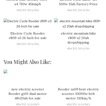
s4 750w 45kmph
500w 13ah Factory Price
electric bicycles
electric bicycles
Electric Cycle Rooder
electric mountain bike
r809-s3 26 Inch for sale
r809-s2 20ah
dropshipping
electric bicycles
electric bicycles
You Might Also Like:
new electric scooter
Rooder xs09 best electric
Rooder gt01 dual motor
scooter 10000w belt
48v20ah for sale
motor 110km/h
electric scooters
electric scooters