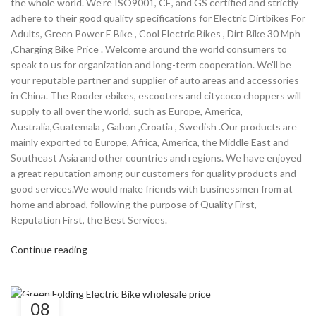
the whole world. We’re ISO9001, CE, and GS certified and strictly
adhere to their good quality specifications for Electric Dirtbikes For
Adults, Green Power E Bike , Cool Electric Bikes , Dirt Bike 30 Mph
,Charging Bike Price . Welcome around the world consumers to
speak to us for organization and long-term cooperation. We’ll be
your reputable partner and supplier of auto areas and accessories
in China. The Rooder ebikes, escooters and citycoco choppers will
supply to all over the world, such as Europe, America,
Australia,Guatemala , Gabon ,Croatia , Swedish .Our products are
mainly exported to Europe, Africa, America, the Middle East and
Southeast Asia and other countries and regions. We have enjoyed
a great reputation among our customers for quality products and
good services.We would make friends with businessmen from at
home and abroad, following the purpose of Quality First,
Reputation First, the Best Services.
Continue reading
08