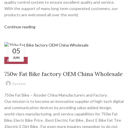
quality control system to ensure excellent quality and service.
With the support of many long term cooperated customers, our
products are welcomed all over the world.
Continue reading
05
JUN
PRODUCT
750w Fat Bike factory OEM China Wholesale
System
750w Fat Bike – Rooder China Manufacturers and Factory.
Our mission is to become an innovative supplier of high-tech digital
and communication devices by providing value added design,
world-class manufacturing, and service capabilities for 750w Fat
Bike, Electr Bike Price , Best Electric Fat Bike , Best E Bike Fat Tire
,Electric E Dirt Bike . For even more inquires remember to do not