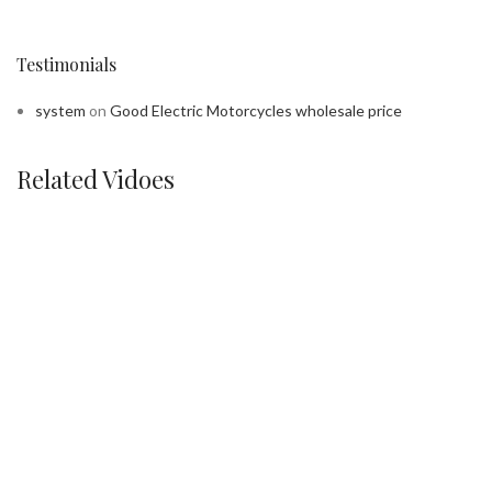
Testimonials
system
on
Good Electric Motorcycles wholesale price
Related Vidoes