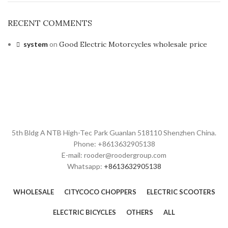
RECENT COMMENTS
system
on
Good Electric Motorcycles wholesale price
5th Bldg A NTB High-Tec Park Guanlan 518110 Shenzhen China.
Phone: +8613632905138
E-mail: rooder@roodergroup.com
Whatsapp:
+8613632905138
WHOLESALE
CITYCOCO CHOPPERS
ELECTRIC SCOOTERS
ELECTRIC BICYCLES
OTHERS
ALL