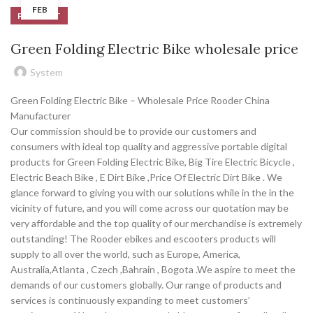
FEB
PRODUCT
Green Folding Electric Bike wholesale price
System
Green Folding Electric Bike – Wholesale Price Rooder China
Manufacturer
Our commission should be to provide our customers and
consumers with ideal top quality and aggressive portable digital
products for Green Folding Electric Bike, Big Tire Electric Bicycle ,
Electric Beach Bike , E Dirt Bike ,Price Of Electric Dirt Bike . We
glance forward to giving you with our solutions while in the in the
vicinity of future, and you will come across our quotation may be
very affordable and the top quality of our merchandise is extremely
outstanding! The Rooder ebikes and escooters products will
supply to all over the world, such as Europe, America,
Australia,Atlanta , Czech ,Bahrain , Bogota .We aspire to meet the
demands of our customers globally. Our range of products and
services is continuously expanding to meet customers’