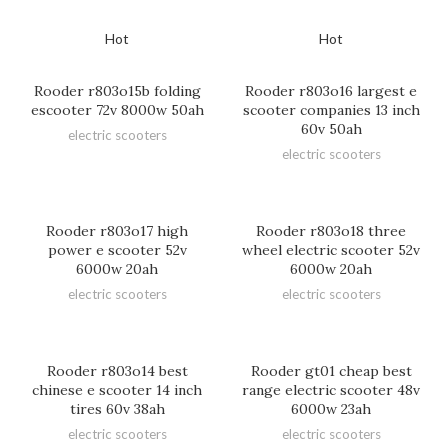
Hot
Hot
Rooder r803o15b folding
Rooder r803o16 largest e
escooter 72v 8000w 50ah
scooter companies 13 inch
60v 50ah
electric scooters
electric scooters
Rooder r803o17 high
Rooder r803o18 three
power e scooter 52v
wheel electric scooter 52v
6000w 20ah
6000w 20ah
electric scooters
electric scooters
Rooder r803o14 best
Rooder gt01 cheap best
chinese e scooter 14 inch
range electric scooter 48v
tires 60v 38ah
6000w 23ah
electric scooters
electric scooters