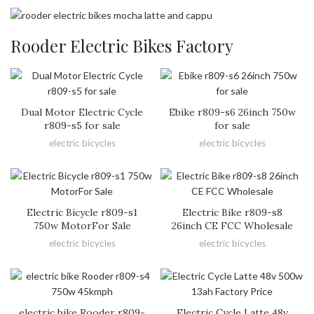
Rooder Electric Bikes Factory
Dual Motor Electric Cycle
Ebike r809-s6 26inch 750w
r809-s5 for sale
for sale
electric bicycles
electric bicycles
Electric Bicycle r809-s1
Electric Bike r809-s8
750w MotorFor Sale
26inch CE FCC Wholesale
electric bicycles
electric bicycles
electric bike Rooder r809-
Electric Cycle Latte 48v