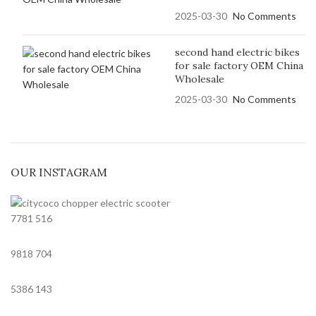
2025-03-30
No Comments
second hand electric bikes
for sale factory OEM China
Wholesale
2025-03-30
No Comments
OUR INSTAGRAM
7781
516
9818
704
5386
143