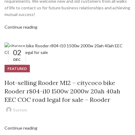
requirements. We welcome new and old customers from all walks
of life to contact us for future business relationships and achieving
mutual success!
Continue reading
02
DEC
FEATURED
Hot-selling Rooder M12 – citycoco bike
Rooder r804-i10 1500w 2000w 20ah 40ah
EEC COC road legal for sale – Rooder
System
Continue reading