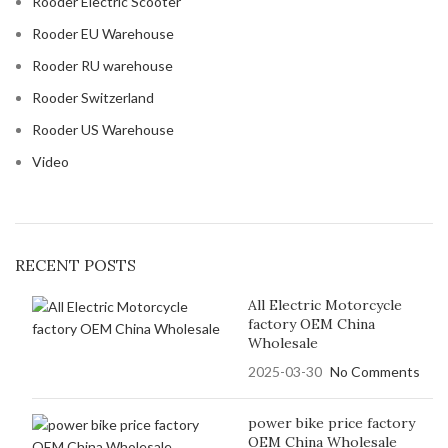
Rooder Electric Scooter
Rooder EU Warehouse
Rooder RU warehouse
Rooder Switzerland
Rooder US Warehouse
Video
RECENT POSTS
All Electric Motorcycle
factory OEM China
Wholesale
2025-03-30
No Comments
power bike price factory
OEM China Wholesale