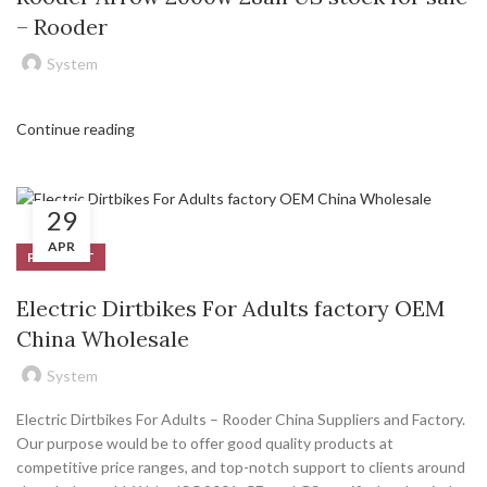
– Rooder
System
Continue reading
29
APR
PRODUCT
Electric Dirtbikes For Adults factory OEM
China Wholesale
System
Electric Dirtbikes For Adults – Rooder China Suppliers and Factory.
Our purpose would be to offer good quality products at
competitive price ranges, and top-notch support to clients around