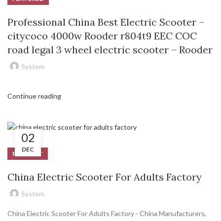
Professional China Best Electric Scooter –
citycoco 4000w Rooder r804t9 EEC COC
road legal 3 wheel electric scooter – Rooder
System
Continue reading
02
DEC
PRODUCT
China Electric Scooter For Adults Factory
System
China Electric Scooter For Adults Factory - China Manufacturers,