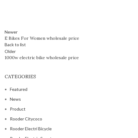
Newer
E Bikes For Women wholesale price
Back to list
Older
1000w electric bike wholesale price
CATEGORIES
Featured
News
Product
Rooder Citycoco
Rooder Electri Bicycle