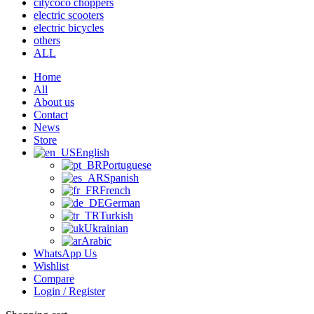
citycoco choppers
electric scooters
electric bicycles
others
ALL
Home
All
About us
Contact
News
Store
English
Portuguese
Spanish
French
German
Turkish
Ukrainian
Arabic
WhatsApp Us
Wishlist
Compare
Login / Register