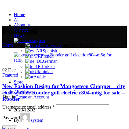
Home
All
About us
Featured
Contact
News
English
Home
»
Archive by Category "Featured"
(Page 3)
Portuguese
Spanish
French
German
Turkish
02
Dec
Ukrainian
Featured
Arabic
Store
New Fashion Design for Mangosteen Chopper – city
Login / Register
coco scooter Rooder golf electric r804-m6g for sale –
Sign in
Create an Account
Rooder
Username or email address
*
2023-12-02
Password
*
By
system
Log in