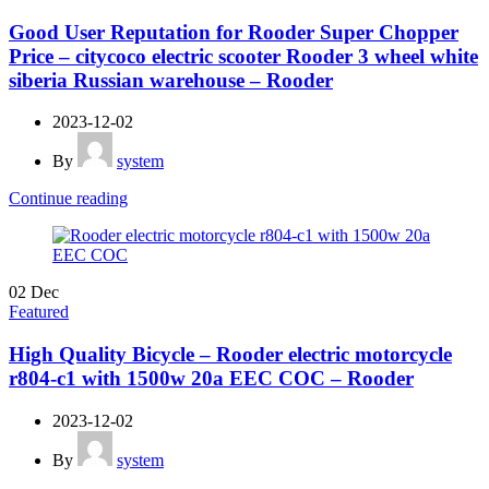
Good User Reputation for Rooder Super Chopper
Price – citycoco electric scooter Rooder 3 wheel white
siberia Russian warehouse – Rooder
2023-12-02
By
system
Continue reading
02
Dec
Featured
High Quality Bicycle – Rooder electric motorcycle
r804-c1 with 1500w 20a EEC COC – Rooder
2023-12-02
By
system