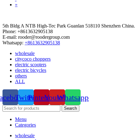
»
5th Bldg A NTB High-Tec Park Guanlan 518110 Shenzhen China.
Phone: +8613632905138
E-mail: rooder@roodergroup.com
Whatsapp:
+8613632905138
wholesale
citycoco choppers
electric scooters
electric bicycles
others
ALL
acebook
Twitter
Pinterest
Youtube
Whatsapp
Search
Menu
Categories
wholesale