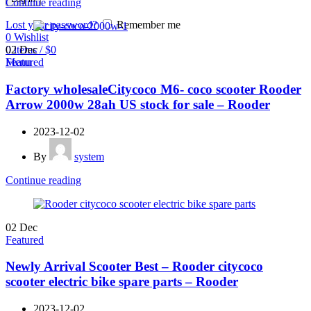
Continue reading
Lost your password?
Remember me
0
Wishlist
0
items
/
$
0
02
Dec
Menu
Featured
Factory wholesaleCitycoco M6- coco scooter Rooder
Arrow 2000w 28ah US stock for sale – Rooder
2023-12-02
By
system
Continue reading
02
Dec
Featured
Newly Arrival Scooter Best – Rooder citycoco
scooter electric bike spare parts – Rooder
2023-12-02