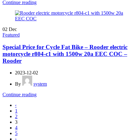
Continue reading
02
Dec
Featured
Special Price for Cycle Fat Bike – Rooder electric
motorcycle r804-c1 with 1500w 20a EEC COC –
Rooder
2023-12-02
By
system
Continue reading
‹
1
2
3
4
5
›