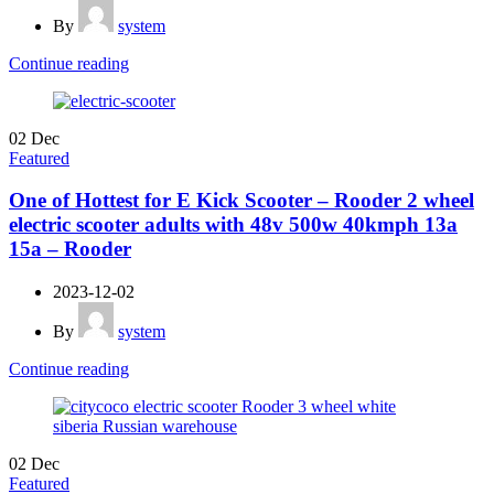
By
system
Continue reading
02
Dec
Featured
One of Hottest for E Kick Scooter – Rooder 2 wheel
electric scooter adults with 48v 500w 40kmph 13a
15a – Rooder
2023-12-02
By
system
Continue reading
02
Dec
Featured