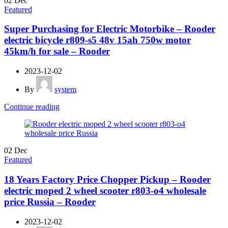
02
Dec
Featured
Super Purchasing for Electric Motorbike – Rooder
electric bicycle r809-s5 48v 15ah 750w motor
45km/h for sale – Rooder
2023-12-02
By
system
Continue reading
02
Dec
Featured
18 Years Factory Price Chopper Pickup – Rooder
electric moped 2 wheel scooter r803-o4 wholesale
price Russia – Rooder
2023-12-02