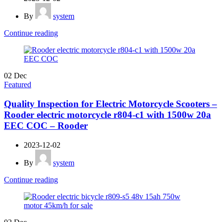
By
system
Continue reading
02
Dec
Featured
Quality Inspection for Electric Motorcycle Scooters –
Rooder electric motorcycle r804-c1 with 1500w 20a
EEC COC – Rooder
2023-12-02
By
system
Continue reading