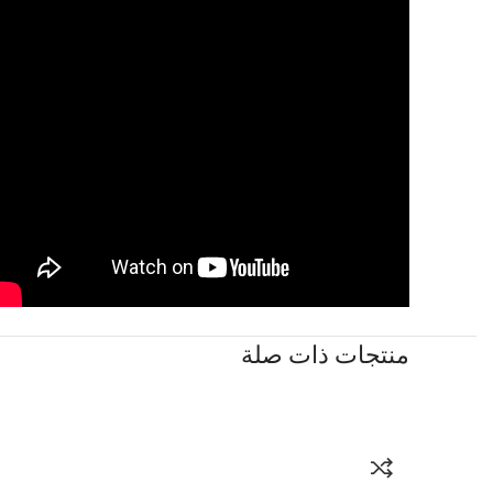
منتجات ذات صلة