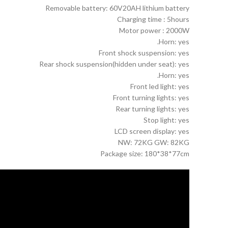
Removable battery: 60V20AH lithium battery
Charging time : 5hours
Motor power : 2000W
Horn: yes.
Front shock suspension: yes
Rear shock suspension(hidden under seat): yes
Horn: yes.
Front led light: yes
Front turning lights: yes
Rear turning lights: yes
Stop light: yes
LCD screen display: yes
NW: 72KG GW: 82KG
Package size: 180*38*77cm