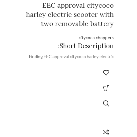
EEC approval citycoco
harley electric scooter with
two removable battery
citycoco choppers
Short Description:
Finding EEC approval citycoco harley electric
scooter with two removable battery from
Rooder EEC citycoco factory with is one and
only EEC citycoco with two removable battery
supplier.
Brand:
OEM/ODM/ROODER
Min.Order Quantity:
10 Piece/Pieces
Supply Ability:
10000 Piece/Pieces per
Month
Port:
Shenzhen
Payment Terms:
T/T, L/C, D/A, D/P