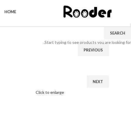
HOME
SEARCH
Start typing to see products you are looking for.
PREVIOUS
NEXT
Click to enlarge