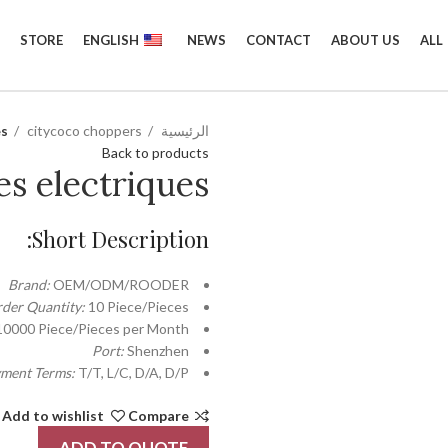
STORE
ENGLISH
NEWS
CONTACT
ABOUT US
ALL
es
citycoco choppers
الرئيسية
Back to products
es electriques
Short Description:
Brand:
OEM/ODM/ROODER
der Quantity:
10 Piece/Pieces
10000 Piece/Pieces per Month
Port:
Shenzhen
ment Terms:
T/T, L/C, D/A, D/P
Add to wishlist
Compare
ADD TO QUOTE