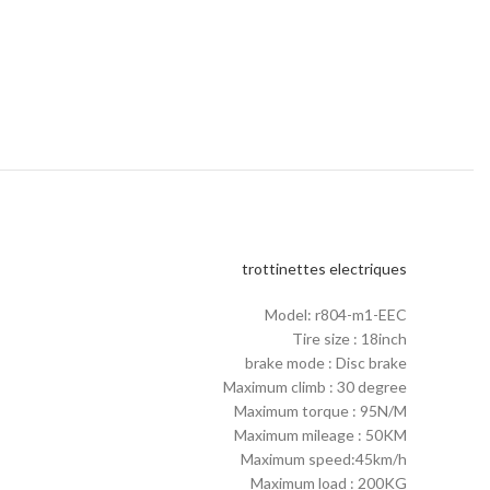
trottinettes electriques
Model: r804-m1-EEC
Tire size : 18inch
brake mode : Disc brake
Maximum climb : 30 degree
Maximum torque : 95N/M
Maximum mileage : 50KM
Maximum speed:45km/h
Maximum load : 200KG