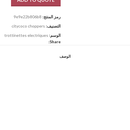
9e9e22b806b8
رمز المنتج:
citycoco choppers
التصنيف:
trottinettes electriques
الوسم:
Share:
الوصف