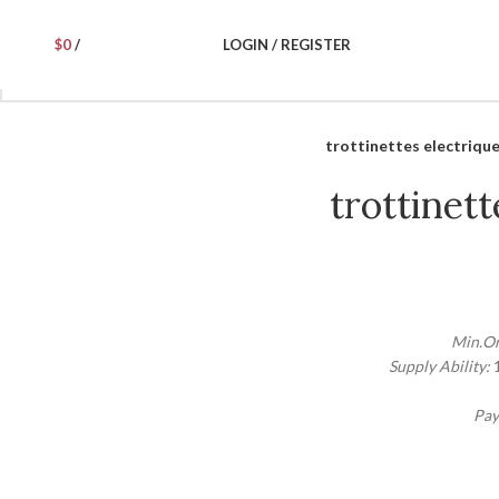
$
0
/
LOGIN / REGISTER
trottinettes electriqu
trottinett
Min.Or
Supply Ability:
Pay