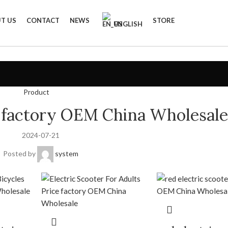
T US
CONTACT
NEWS
STORE
ENGLISH
Product
ke factory OEM China Wholesale
2024-07-21
Posted by
system