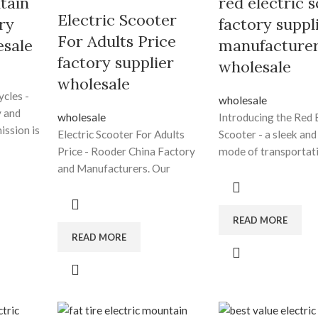
tain
red electric 
Electric Scooter
ry
factory suppl
For Adults Price
esale
manufacture
factory supplier
wholesale
wholesale
ycles -
wholesale
 and
wholesale
Introducing the Red E
ission is
Electric Scooter For Adults
Scooter - a sleek and
Price - Rooder China Factory
mode of transportati
f high-
and Manufacturers. Our
efficient, cost-effect
growth depends to the
eco-friendly. With it
es by
superior products ,great
electric motor, light
ded
talents and repeatedly
design, and agile
READ MORE
d-class
strengthened technology
maneuverability, thi
READ MORE
ervice
forces for Electric Scooter For
provides a smooth an
ic
Adults Price, Best Off Road
ride through city str
st Fat
Electric Bike , Ebike Design , E
choosing the red elec
ectric Fat
Dirt Bikes For Sale ,Electric
scooter, you're maki
, Ebike