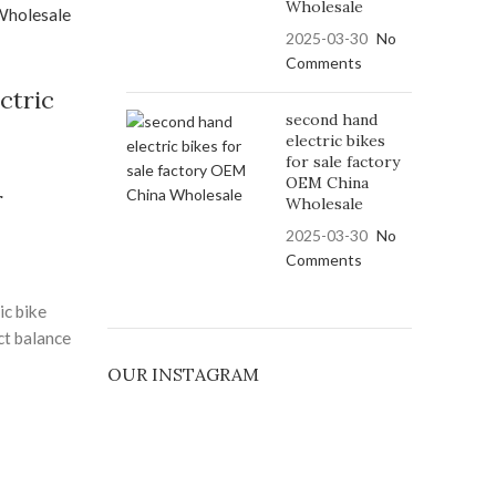
o protect
Wholesale
h zero
2025-03-30
No
argeable
Comments
functional,
ctric
 with its
second hand
 sleek
electric bikes
for sale factory
u're a
OEM China
 or city
r
Wholesale
r offers
2025-03-30
No
tility.
Comments
ced safety
your well-
ic bike
y. Built
ct balance
lity
OUR INSTAGRAM
ctric
 helps
e electric
oodbye to
needs and
ful