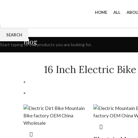
HOME
ALL
ABOU
SEARCH
Blog
Start typing to see products you are looking for.
16 Inch Electric Bi