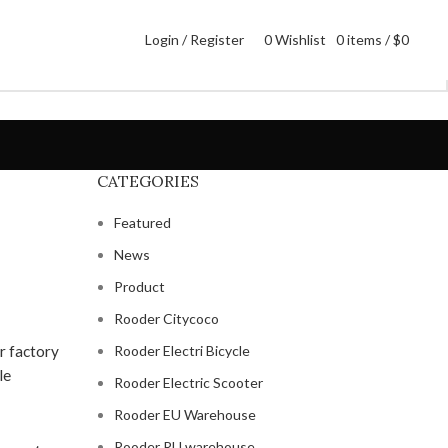
Login / Register
0
Wishlist
0
items
/
$
0
CATEGORIES
Featured
News
Product
Rooder Citycoco
Rooder Electri Bicycle
Rooder Electric Scooter
Rooder EU Warehouse
Rooder RU warehouse