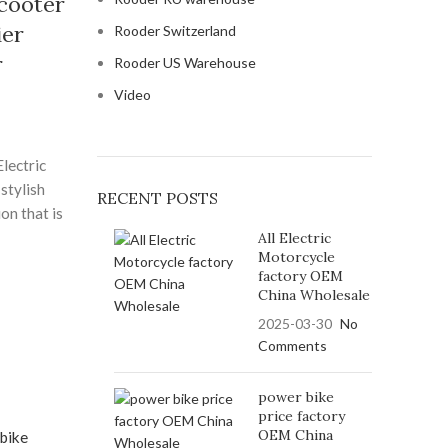
scooter
ier
Rooder Switzerland
r
Rooder US Warehouse
Video
lectric
 stylish
RECENT POSTS
on that is
ive, and
All Electric
Motorcycle
s powerful
factory OEM
weight
China Wholesale
2025-03-30
No
s scooter
Comments
d silent
eets. By
power bike
tric
price factory
ng a
OEM China