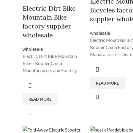
Electric Moun
Electric Dirt Bike
Bicycles facto
Mountain Bike
supplier whol
factory supplier
wholesale
wholesale
Electric Mountain Bic
Rooder China Factory
wholesale
Manufacturers. Our m
Electric Dirt Bike Mountain
usually to turn into an
Bike - Rooder China
innovative provider o
Manufacturers and Factory.
tech digital and
Shenzhen Rooder Technology
communication devic
READ MORE
Co Limited promises all users
furnishing benefit ad
of the first-class products and
design and style, worl
the most satisfying post-sale
READ MORE
manufacturing, and s
service. We warmly welcome
capabilities for Electr
our regular and new
Mountain Bicycles, Be
customers to join us for
Tire Electric Bike , El
Electric Dirt Bike Mountain
Tire Bikes For Adults 