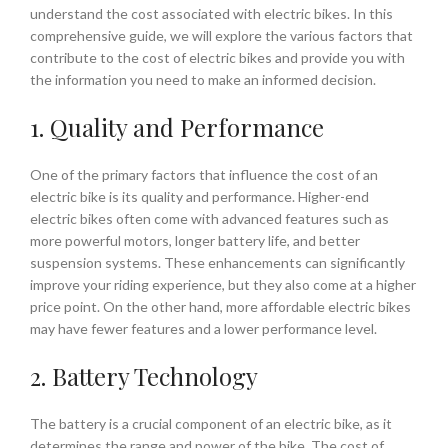
understand the cost associated with electric bikes. In this
comprehensive guide, we will explore the various factors that
contribute to the cost of electric bikes and provide you with
the information you need to make an informed decision.
1. Quality and Performance
One of the primary factors that influence the cost of an
electric bike is its quality and performance. Higher-end
electric bikes often come with advanced features such as
more powerful motors, longer battery life, and better
suspension systems. These enhancements can significantly
improve your riding experience, but they also come at a higher
price point. On the other hand, more affordable electric bikes
may have fewer features and a lower performance level.
2. Battery Technology
The battery is a crucial component of an electric bike, as it
determines the range and power of the bike. The cost of