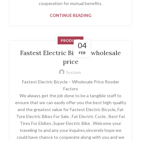
cooperation for mutual benefits.
CONTINUE READING
PRODUCT
04
Fastest Electric Bicycle wholesale
FEB
price
System
Fastest Electric Bicycle – Wholesale Price Rooder
Factory
We always get the job done to be a tangible staff to
ensure that we can easily offer you the best high-quality
and the greatest value for Fastest Electric Bicycle, Fat
Tyre Electric Bikes For Sale , Fat Electric Cycle , Best Fat
Tires For Ebikes ,Super Electric Bike . Welcome your
traveling to and any your inquires,sincerely hope we
could have chance to cooperate along with you and we