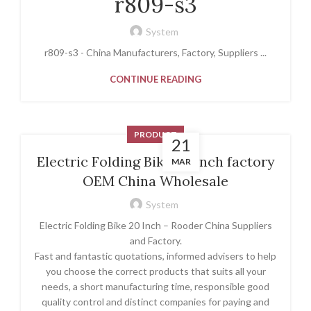
r809-s3
System
r809-s3 - China Manufacturers, Factory, Suppliers ...
CONTINUE READING
PRODUCT
21
Electric Folding Bike 20 Inch factory
MAR
OEM China Wholesale
System
Electric Folding Bike 20 Inch – Rooder China Suppliers
and Factory.
Fast and fantastic quotations, informed advisers to help
you choose the correct products that suits all your
needs, a short manufacturing time, responsible good
quality control and distinct companies for paying and