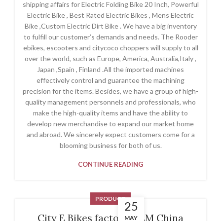
shipping affairs for Electric Folding Bike 20 Inch, Powerful
Electric Bike , Best Rated Electric Bikes , Mens Electric
Bike ,Custom Electric Dirt Bike . We have a big inventory
to fulfill our customer’s demands and needs. The Rooder
ebikes, escooters and citycoco choppers will supply to all
over the world, such as Europe, America, Australia,Italy ,
Japan ,Spain , Finland .All the imported machines
effectively control and guarantee the machining
precision for the items. Besides, we have a group of high-
quality management personnels and professionals, who
make the high-quality items and have the ability to
develop new merchandise to expand our market home
and abroad. We sincerely expect customers come for a
blooming business for both of us.
CONTINUE READING
PRODUCT
25
City E Bikes factory OEM China
MAY