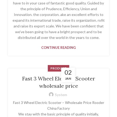
have to in your case of fantastic good quality. Guided by
the principle of Prudence, Efficiency, Union and
Innovation. the corporation. ake an excellent efforts to
expand its international trade, raise its organization. rofit
and raise its export scale. We have been confident that
we’ve been going to have a bright prospect and to be
distributed all over the world in the years to come.
CONTINUE READING
PRODUCT
02
Fast 3 Wheel Electric Scooter
JAN
wholesale price
System
Fast 3 Wheel Electric Scooter – Wholesale Price Rooder
China Factory
We stay with the basic principle of quality initially,