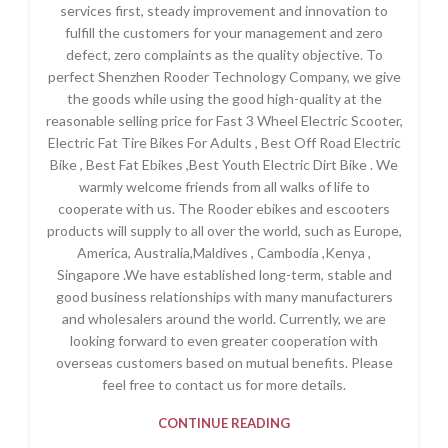
services first, steady improvement and innovation to
fulfill the customers for your management and zero
defect, zero complaints as the quality objective. To
perfect Shenzhen Rooder Technology Company, we give
the goods while using the good high-quality at the
reasonable selling price for Fast 3 Wheel Electric Scooter,
Electric Fat Tire Bikes For Adults , Best Off Road Electric
Bike , Best Fat Ebikes ,Best Youth Electric Dirt Bike . We
warmly welcome friends from all walks of life to
cooperate with us. The Rooder ebikes and escooters
products will supply to all over the world, such as Europe,
America, Australia,Maldives , Cambodia ,Kenya ,
Singapore .We have established long-term, stable and
good business relationships with many manufacturers
and wholesalers around the world. Currently, we are
looking forward to even greater cooperation with
overseas customers based on mutual benefits. Please
feel free to contact us for more details.
CONTINUE READING