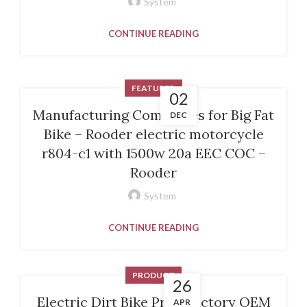
System
CONTINUE READING
FEATURED
02
Manufacturing Companies for Big Fat
DEC
Bike – Rooder electric motorcycle
r804-c1 with 1500w 20a EEC COC –
Rooder
System
CONTINUE READING
PRODUCT
26
Electric Dirt Bike Price factory OEM
APR