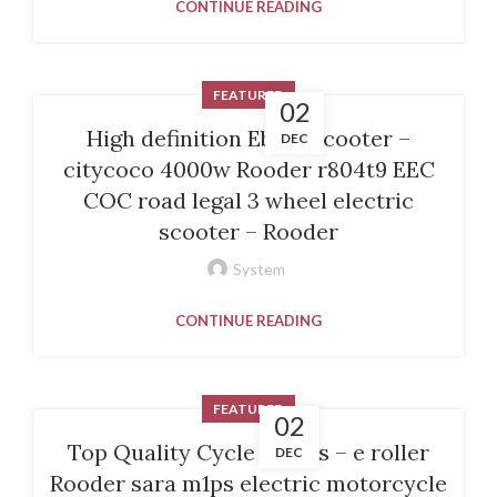
CONTINUE READING
FEATURED
02
High definition Ebike Scooter –
DEC
citycoco 4000w Rooder r804t9 EEC
COC road legal 3 wheel electric
scooter – Rooder
System
CONTINUE READING
FEATURED
02
Top Quality Cycle Stores – e roller
DEC
Rooder sara m1ps electric motorcycle