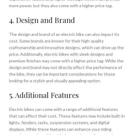
more power, but they also come with a higher price tag.
4. Design and Brand
The design and brand of an electric bike can also impact its
cost. Some brands are known for their high-quality
craftsmanship and innovative designs, which can drive up the
price. Additionally, electric bikes with sleek designs and
premium finishes may come with a higher price tag. While the
design and brand may not directly affect the performance of
the bike, they can be important considerations for those
looking for a stylish and visually appealing option.
5. Additional Features
Electric bikes can come with a range of additional features
that can affect their cost. These features may include built-in
lights, fenders, racks, suspension systems, and digital
displays. While these features can enhance your riding