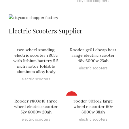
citycoco choppers
Electric Scooters Supplier
two wheel standing
Rooder gt01 cheap best
electric scooter r803c
range electric scooter
with lithium battery 5.5
48v 6000w 23ah
inch motor foldable
electric scooters
aluminum alloy body
electric scooters
HOT
Rooder r803o18 three
rooder 803o12 large
wheel electric scooter
wheel e scooter 60v
52v 6000w 20ah
6000w 38ah
electric scooters
electric scooters