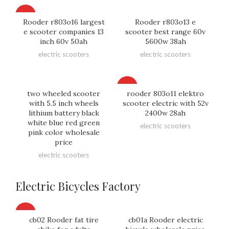
HOT
Rooder r803o16 largest
Rooder r803o13 e
e scooter companies 13
scooter best range 60v
inch 60v 50ah
5600w 38ah
electric scooters
electric scooters
HOT
two wheeled scooter
rooder 803o11 elektro
with 5.5 inch wheels
scooter electric with 52v
lithium battery black
2400w 28ah
white blue red green
electric scooters
pink color wholesale
price
electric scooters
Electric Bicycles Factory
HOT
cb02 Rooder fat tire
cb01a Rooder electric