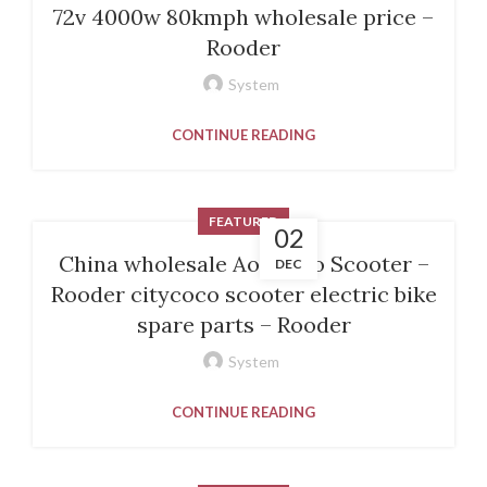
72v 4000w 80kmph wholesale price –
Rooder
System
CONTINUE READING
FEATURED
02
China wholesale Aovo Pro Scooter –
DEC
Rooder citycoco scooter electric bike
spare parts – Rooder
System
CONTINUE READING