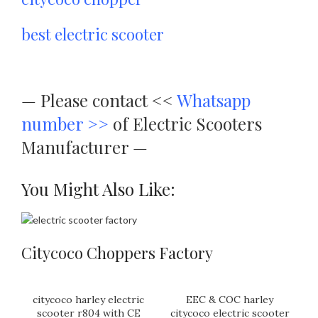
best electric scooter
—
Please contact <<
Whatsapp
number >>
of Electric Scooters
Manufacturer —
You Might Also Like:
Citycoco Choppers Factory
citycoco harley electric
EEC & COC harley
scooter r804 with CE
citycoco electric scooter