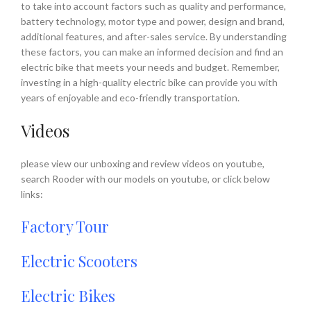
to take into account factors such as quality and performance,
battery technology, motor type and power, design and brand,
additional features, and after-sales service. By understanding
these factors, you can make an informed decision and find an
electric bike that meets your needs and budget. Remember,
investing in a high-quality electric bike can provide you with
years of enjoyable and eco-friendly transportation.
Videos
please view our unboxing and review videos on youtube,
search Rooder with our models on youtube, or click below
links:
Factory Tour
Electric Scooters
Electric Bikes