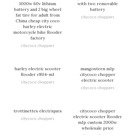
1000w 60v lithium
with two removable
battery and 2 big wheel
battery
fat tire for adult from
citycoco choppers
China cheap city coco
harley electric
motorcycle bike Rooder
factory
citycoco choppers
harley electric scooter
mangosteen m1p
Rooder r804-m1
citycoco chopper
electric scooter
citycoco choppers
citycoco choppers
trottinettes electriques
citycoco chopper
electric scooter Rooder
citycoco choppers
m1p custom 2000w
wholesale price