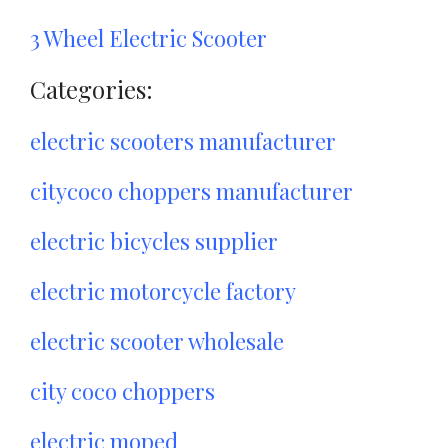
3 Wheel Electric Scooter
Categories:
electric scooters manufacturer
citycoco choppers manufacturer
electric bicycles supplier
electric motorcycle factory
electric scooter wholesale
city coco choppers
electric moped