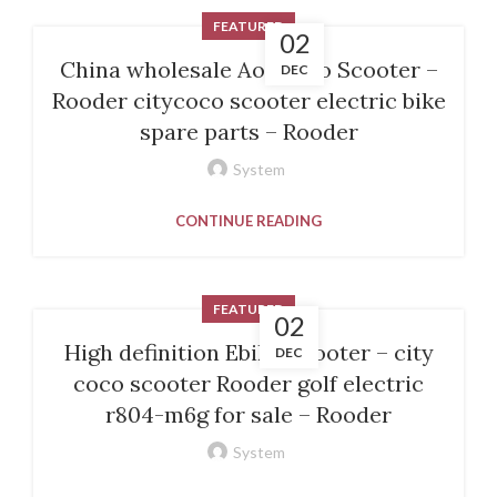
FEATURED
02
China wholesale Aovo Pro Scooter –
DEC
Rooder citycoco scooter electric bike
spare parts – Rooder
System
CONTINUE READING
FEATURED
02
High definition Ebike Scooter – city
DEC
coco scooter Rooder golf electric
r804-m6g for sale – Rooder
System