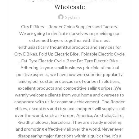
Wholesale
System
City E Bikes – Rooder China Suppliers and Factory.
We are going to dedicate ourselves to providing our
esteemed buyers together with the most
enthusiastically thoughtful products and services for
City E Bikes, Fold Up Electric Bike , Foldable Electric Cycle
, Fat Tyre Electric Cycle ,Best Fat Tyre Electric Bike .
Adhering to your small business principle of mutual
positive aspects, we have now won superior popularity
among our customers because of our best solutions,
excellent products and competitive selling prices. We
warmly welcome clients from your home and overseas to
cooperate with us for common achievement. The Rooder
ebikes, escooters and citycoco choppers will supply to all
over the world, such as Europe, America, Australia,Cairo ,
Riyadh ,moldova , Barcelona .They are sturdy modeling
and promoting effectively all over the world. Never ever
disappearing major functions within a quick time, it’s a