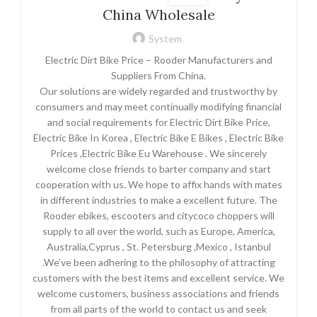
China Wholesale
System
Electric Dirt Bike Price – Rooder Manufacturers and
Suppliers From China.
Our solutions are widely regarded and trustworthy by
consumers and may meet continually modifying financial
and social requirements for Electric Dirt Bike Price,
Electric Bike In Korea , Electric Bike E Bikes , Electric Bike
Prices ,Electric Bike Eu Warehouse . We sincerely
welcome close friends to barter company and start
cooperation with us. We hope to affix hands with mates
in different industries to make a excellent future. The
Rooder ebikes, escooters and citycoco choppers will
supply to all over the world, such as Europe, America,
Australia,Cyprus , St. Petersburg ,Mexico , Istanbul
.We’ve been adhering to the philosophy of attracting
customers with the best items and excellent service. We
welcome customers, business associations and friends
from all parts of the world to contact us and seek