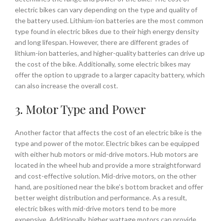
electric bikes can vary depending on the type and quality of
the battery used. Lithium-ion batteries are the most common
type found in electric bikes due to their high energy density
and long lifespan. However, there are different grades of
lithium-ion batteries, and higher-quality batteries can drive up
the cost of the bike. Additionally, some electric bikes may
offer the option to upgrade to a larger capacity battery, which
can also increase the overall cost.
3. Motor Type and Power
Another factor that affects the cost of an electric bike is the
type and power of the motor. Electric bikes can be equipped
with either hub motors or mid-drive motors. Hub motors are
located in the wheel hub and provide a more straightforward
and cost-effective solution. Mid-drive motors, on the other
hand, are positioned near the bike’s bottom bracket and offer
better weight distribution and performance. As a result,
electric bikes with mid-drive motors tend to be more
expensive. Additionally, higher wattage motors can provide