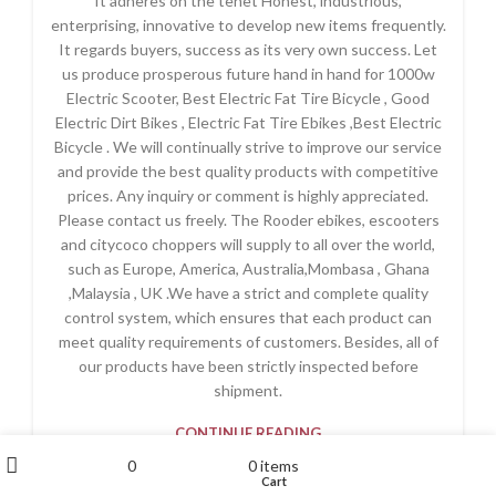
It adheres on the tenet Honest, industrious,
enterprising, innovative to develop new items frequently.
It regards buyers, success as its very own success. Let
us produce prosperous future hand in hand for 1000w
Electric Scooter, Best Electric Fat Tire Bicycle , Good
Electric Dirt Bikes , Electric Fat Tire Ebikes ,Best Electric
Bicycle . We will continually strive to improve our service
and provide the best quality products with competitive
prices. Any inquiry or comment is highly appreciated.
Please contact us freely. The Rooder ebikes, escooters
and citycoco choppers will supply to all over the world,
such as Europe, America, Australia,Mombasa , Ghana
,Malaysia , UK .We have a strict and complete quality
control system, which ensures that each product can
meet quality requirements of customers. Besides, all of
our products have been strictly inspected before
shipment.
CONTINUE READING
My account
0
0
items
Wishlist
Cart
Shop