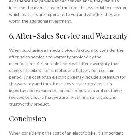
experience and provide added convenience, they can also
increase the overall cost of the bike. It’s essential to consider
which features are important to you and whether they are
worth the additional investment.
6. After-Sales Service and Warranty
When purchasing an electric bike, it’s crucial to consider the
after-sales service and warranty provided by the
manufacturer. A reputable brand will offer a warranty that
covers the bike’s frame, motor, and battery for a certain
period. The cost of an electric bike may include a premium for
the warranty and the after-sales service provided. It’s
important to research the brand’s reputation and customer
reviews to ensure that you are investing in a reliable and
trustworthy product.
Conclusion
When considering the cost of an electric bike, it’s important