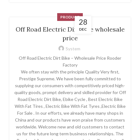
PRODUCT
28
Off Road Electric Dirt Bike wholesale
DEC
price
System
Off Road Electric Dirt Bike – Wholesale Price Rooder
Factory
We often stay with the principle Quality Very first,
Prestige Supreme. We have been fully committed to
supplying our consumers with competitively priced high-
quality goods, prompt delivery and skilled provider for Off
Road Electric Dirt Bike, Ebike Cycle , Best Electric Bike
With Fat Tires , Electric Bike With Fat Tyres ,Electric Bike
For Sale . In our efforts, we already have many shops in
China and our products have won praise from customers
worldwide. Welcome new and old customers to contact
us for the future long term business relationships. The