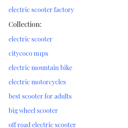
electric scooter factory
Collection:
electric scooter
citycoco m1ps
electric mountain bike
electric motorcycles
best scooter for adults
big wheel scooter
off road electric scooter