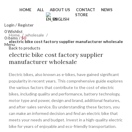
HOME
ALL
ABOUT US
CONTACT
NEWS
STORE
ENGLISH
Login / Register
Click to enlarge
0
Wishlist
Home
wholesale
0
items
/
$
0
electric bike cost factory supplier manufacturer wholesale
Menu
Back to products
electric bike cost factory supplier
manufacturer wholesale
Electric bikes, also known as e-bikes, have gained significant
popularity in recent years. This comprehensive guide explores
the various factors that contribute to the cost of electric
bikes, including quality and performance, battery technology,
motor type and power, design and brand, additional features,
and after-sales service. By understanding these factors, you
can make an informed decision and find an electric bike that
meets your needs and budget. Invest in a high-quality electric
bike for years of enjoyable and eco-friendly transportation.