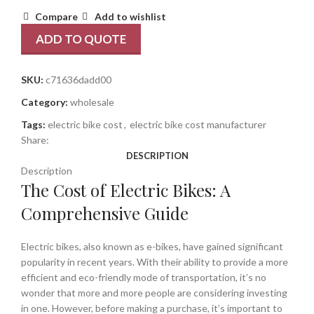
Compare
Add to wishlist
ADD TO QUOTE
SKU:
c71636dadd00
Category:
wholesale
Tags:
electric bike cost
,
electric bike cost manufacturer
Share:
DESCRIPTION
Description
The Cost of Electric Bikes: A
Comprehensive Guide
Electric bikes, also known as e-bikes, have gained significant
popularity in recent years. With their ability to provide a more
efficient and eco-friendly mode of transportation, it’s no
wonder that more and more people are considering investing
in one. However, before making a purchase, it’s important to