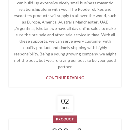
can build-up extensive nicely small business romantic
relationship along with you. The Rooder ebikes and
escooters products will supply to all over the world, such
as Europe, America, Australia,Manchester , UAE
,Argentina , Bhutan .we have all day online sales to make
sure the pre-sale and after-sale service in time. With all
these supports, we can serve every customer with
quality product and timely shipping with highly
responsibility. Being a young growing company, we might
not the best, but we are trying our best to be your good
partner.
CONTINUE READING
02
DEC
PRODUCT