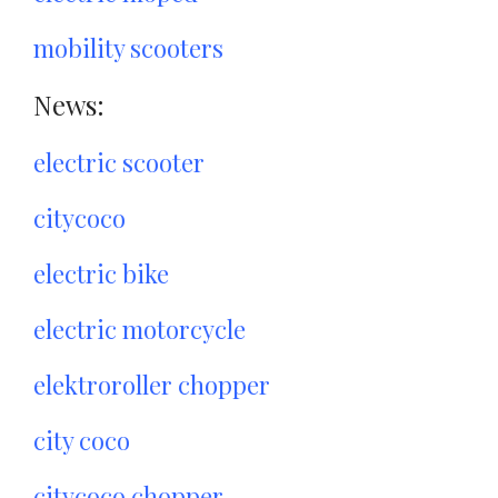
mobility scooters
News:
electric scooter
citycoco
electric bike
electric motorcycle
elektroroller chopper
city coco
citycoco chopper