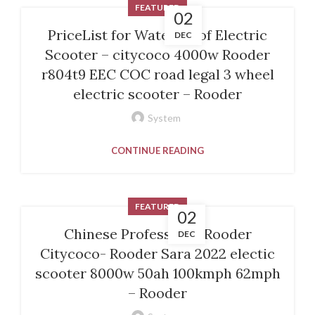
FEATURED
02
PriceList for Waterproof Electric
DEC
Scooter – citycoco 4000w Rooder
r804t9 EEC COC road legal 3 wheel
electric scooter – Rooder
System
CONTINUE READING
FEATURED
02
Chinese ProfessionalRooder
DEC
Citycoco- Rooder Sara 2022 electic
scooter 8000w 50ah 100kmph 62mph
– Rooder