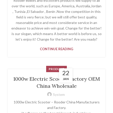
Rooder ebikes and escooters products will supply to all
over the world, such as Europe, America, Australia,Jordan
, Tunisia ,El Salvador , Benin .Now the competition in this
field is very fierce; but we will still offer best quality,
reasonable price and most considerate service in an
endeavor to achieve win-win goal. Change for the better!
is our slogan, which means A better world is before us, so
let’s enjoy it! Change for the better! Are you ready?
CONTINUE READING
PRODUCT
22
1000w Electric Scooter factory OEM
JAN
China Wholesale
System
1000w Electric Scooter – Rooder China Manufacturers
and Factory.