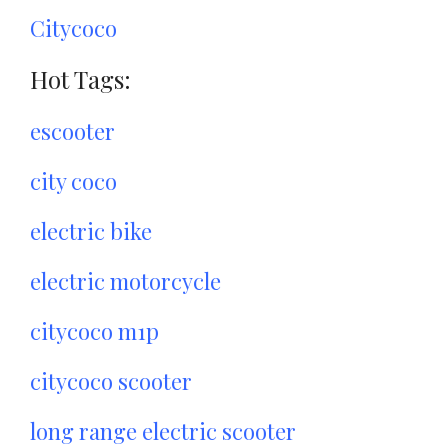
Citycoco
Hot Tags:
escooter
city coco
electric bike
electric motorcycle
citycoco m1p
citycoco scooter
long range electric scooter