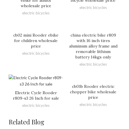
ebike for adults
bicycle wholesale price
wholesale price
electric bicycles
electric bicycles
cb02 mini Rooder ebike
china electric bike r809
for children wholesale
with 16 inch tires
price
aluminum alloy frame and
removable lithium
electric bicycles
battery 14kgs only
electric bicycles
cb01b Rooder electric
chopper bike wholesale
Electric Cycle Rooder
price
r809-s3 26 Inch for sale
electric bicycles
electric bicycles
Related Blog