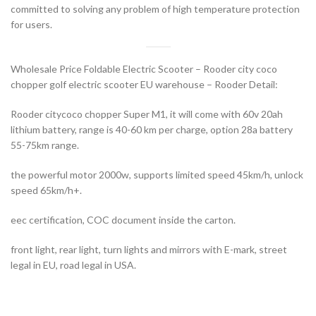
committed to solving any problem of high temperature protection
for users.
Wholesale Price Foldable Electric Scooter – Rooder city coco
chopper golf electric scooter EU warehouse – Rooder Detail:
Rooder citycoco chopper Super M1, it will come with 60v 20ah
lithium battery, range is 40-60 km per charge, option 28a battery
55-75km range.
the powerful motor 2000w, supports limited speed 45km/h, unlock
speed 65km/h+.
eec certification, COC document inside the carton.
front light, rear light, turn lights and mirrors with E-mark, street
legal in EU, road legal in USA.