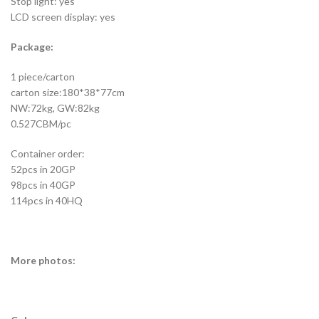
Stop light: yes
LCD screen display: yes
Package:
1 piece/carton
carton size:180*38*77cm
NW:72kg, GW:82kg
0.527CBM/pc
Container order:
52pcs in 20GP
98pcs in 40GP
114pcs in 40HQ
More photos: