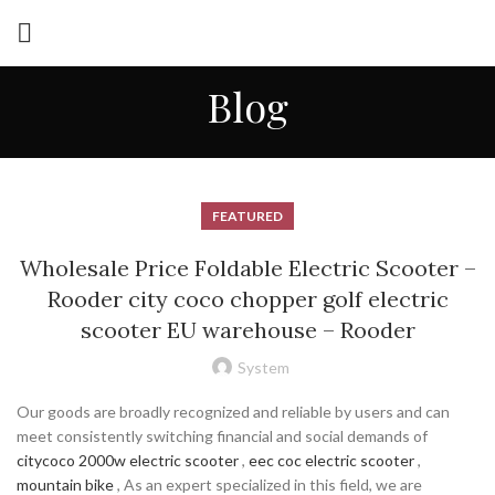
Blog
FEATURED
Wholesale Price Foldable Electric Scooter –
Rooder city coco chopper golf electric
scooter EU warehouse – Rooder
System
Our goods are broadly recognized and reliable by users and can
meet consistently switching financial and social demands of
citycoco 2000w electric scooter
,
eec coc electric scooter
,
mountain bike
, As an expert specialized in this field, we are