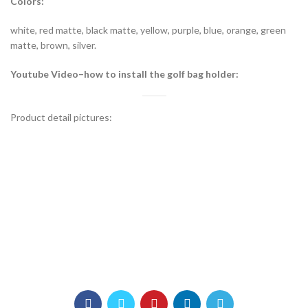
Colors:
white, red matte, black matte, yellow, purple, blue, orange, green
matte, brown, silver.
Youtube Video–how to install the golf bag holder:
Product detail pictures: