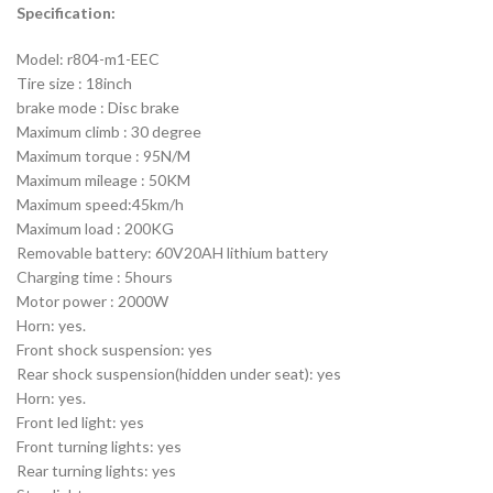
Specification:
Model: r804-m1-EEC
Tire size : 18inch
brake mode : Disc brake
Maximum climb : 30 degree
Maximum torque : 95N/M
Maximum mileage : 50KM
Maximum speed:45km/h
Maximum load : 200KG
Removable battery: 60V20AH lithium battery
Charging time : 5hours
Motor power : 2000W
Horn: yes.
Front shock suspension: yes
Rear shock suspension(hidden under seat): yes
Horn: yes.
Front led light: yes
Front turning lights: yes
Rear turning lights: yes