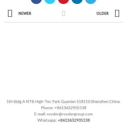
NEWER
OLDER
5th Bldg A NTB High-Tec Park Guanlan 518110 Shenzhen China.
Phone: +8613632905138
E-mail: rooder@roodergroup.com
Whatsapp:
+8613632905138