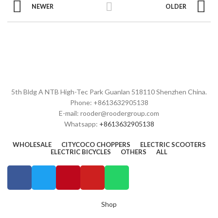
NEWER
OLDER
5th Bldg A NTB High-Tec Park Guanlan 518110 Shenzhen China.
Phone: +8613632905138
E-mail: rooder@roodergroup.com
Whatsapp:
+8613632905138
WHOLESALE
CITYCOCO CHOPPERS
ELECTRIC SCOOTERS
ELECTRIC BICYCLES
OTHERS
ALL
Shop