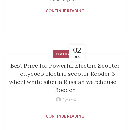
CONTINUE READING
02
FEATURED
DEC
Best Price for Powerful Electric Scooter
– citycoco electric scooter Rooder 3
wheel white siberia Russian warehouse –
Rooder
System
CONTINUE READING