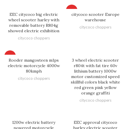
HOT
EEC citycoco big electric
citycoco scooter Europe
wheel scooter harley with
warehouse
removable battery R804g
citycoco choppers
showed electric exhibition
citycoco choppers
HOT
Rooder mangosteen m1ps
3 wheel electric scooter
electric motorcycle 4000w
r804t with fat tire 60v
80kmph
lithium battery 1000w
motor customized speed
citycoco choppers
skillful colors black white
red green pink yellow
orange graffiti
citycoco choppers
1200w electric battery
EEC approval citycoco
powered motorcycle
harley electric scooter