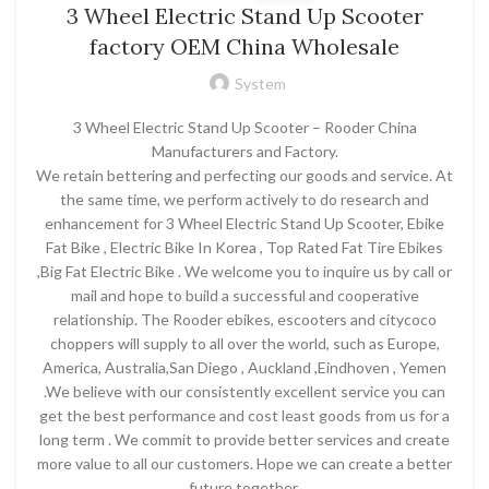
3 Wheel Electric Stand Up Scooter
factory OEM China Wholesale
System
3 Wheel Electric Stand Up Scooter – Rooder China
Manufacturers and Factory.
We retain bettering and perfecting our goods and service. At
the same time, we perform actively to do research and
enhancement for 3 Wheel Electric Stand Up Scooter, Ebike
Fat Bike , Electric Bike In Korea , Top Rated Fat Tire Ebikes
,Big Fat Electric Bike . We welcome you to inquire us by call or
mail and hope to build a successful and cooperative
relationship. The Rooder ebikes, escooters and citycoco
choppers will supply to all over the world, such as Europe,
America, Australia,San Diego , Auckland ,Eindhoven , Yemen
.We believe with our consistently excellent service you can
get the best performance and cost least goods from us for a
long term . We commit to provide better services and create
more value to all our customers. Hope we can create a better
future together.