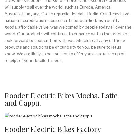
the world shoppers. The Rooder ebikes and escooters products
will supply to all over the world, such as Europe, America,
Australia,Hungary , Czech republic ,Jeddah , Berlin .Our items have
national accreditation requirements for qualified, high quality
goods, affordable value, was welcomed by people today all over the
world. Our products will continue to enhance within the order and
look forward to cooperation with you, Should really any of these
products and solutions be of curiosity to you, be sure to letus
know. We are likely to be content to offer you a quotation up on
receipt of your detailed needs.
Rooder Electric Bikes Mocha, Latte
and Cappu.
Rooder Electric Bikes Factory