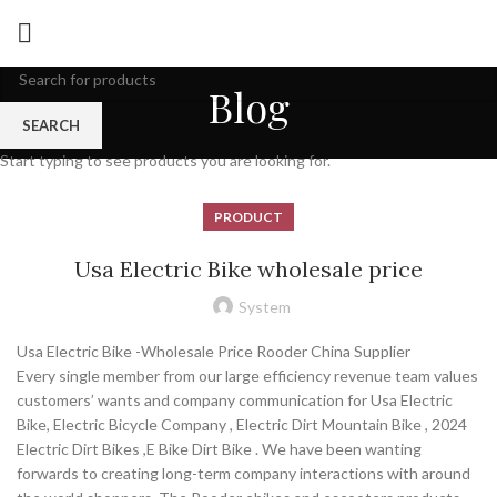
Blog
SEARCH
Start typing to see products you are looking for.
PRODUCT
Usa Electric Bike wholesale price
System
Usa Electric Bike -Wholesale Price Rooder China Supplier
Every single member from our large efficiency revenue team values
customers’ wants and company communication for Usa Electric
Bike, Electric Bicycle Company , Electric Dirt Mountain Bike , 2024
Electric Dirt Bikes ,E Bike Dirt Bike . We have been wanting
forwards to creating long-term company interactions with around