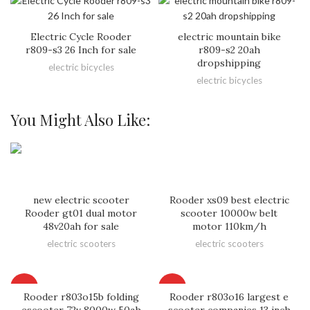
Electric Cycle Rooder
electric mountain bike
r809-s3 26 Inch for sale
r809-s2 20ah
dropshipping
electric bicycles
electric bicycles
You Might Also Like:
new electric scooter
Rooder xs09 best electric
Rooder gt01 dual motor
scooter 10000w belt
48v20ah for sale
motor 110km/h
electric scooters
electric scooters
HOT
HOT
Rooder r803o15b folding
Rooder r803o16 largest e
escooter 72v 8000w 50ah
scooter companies 13 inch