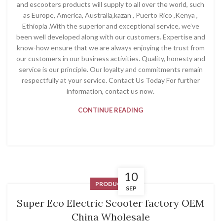
and escooters products will supply to all over the world, such
as Europe, America, Australia,kazan , Puerto Rico ,Kenya ,
Ethiopia .With the superior and exceptional service, we’ve
been well developed along with our customers. Expertise and
know-how ensure that we are always enjoying the trust from
our customers in our business activities. Quality, honesty and
service is our principle. Our loyalty and commitments remain
respectfully at your service. Contact Us Today For further
information, contact us now.
CONTINUE READING
10
PRODUCT
SEP
Super Eco Electric Scooter factory OEM
China Wholesale