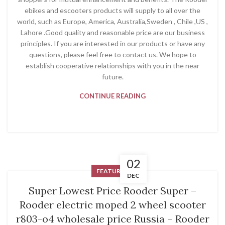
ebikes and escooters products will supply to all over the
world, such as Europe, America, Australia,Sweden , Chile ,US ,
Lahore .Good quality and reasonable price are our business
principles. If you are interested in our products or have any
questions, please feel free to contact us. We hope to
establish cooperative relationships with you in the near
future.
CONTINUE READING
02
FEATURED
DEC
Super Lowest Price Rooder Super –
Rooder electric moped 2 wheel scooter
r803-o4 wholesale price Russia – Rooder