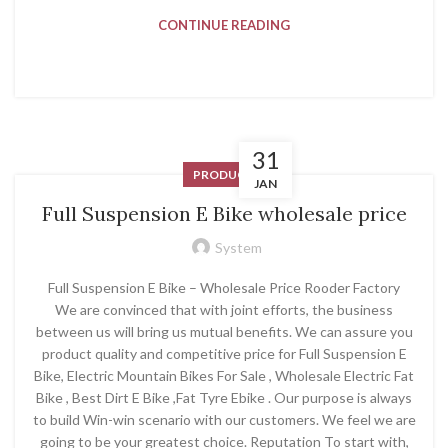
CONTINUE READING
31
PRODUCT
JAN
Full Suspension E Bike wholesale price
System
Full Suspension E Bike – Wholesale Price Rooder Factory
We are convinced that with joint efforts, the business
between us will bring us mutual benefits. We can assure you
product quality and competitive price for Full Suspension E
Bike, Electric Mountain Bikes For Sale , Wholesale Electric Fat
Bike , Best Dirt E Bike ,Fat Tyre Ebike . Our purpose is always
to build Win-win scenario with our customers. We feel we are
going to be your greatest choice. Reputation To start with,