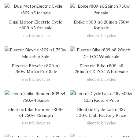
Dual Motor Electric Cycle
Ebike r809-s6 26inch 750w
r809-s5 for sale
for sale
electric bicycles
electric bicycles
Electric Bicycle r809-s1
Electric Bike r809-s8
750w MotorFor Sale
26inch CE FCC Wholesale
electric bicycles
electric bicycles
electric bike Rooder r809-
Electric Cycle Latte 48v
s4 750w 45kmph
500w 13ah Factory Price
electric bicycles
electric bicycles