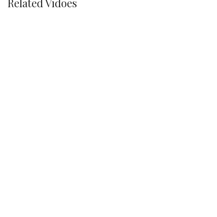
Related Vidoes