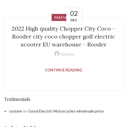
02
FEATURED
DEC
2022 High quality Chopper City Coco –
Rooder city coco chopper golf electric
scooter EU warehouse – Rooder
System
CONTINUE READING
Testimonials
system
on
Good Electric Motorcycles wholesale price