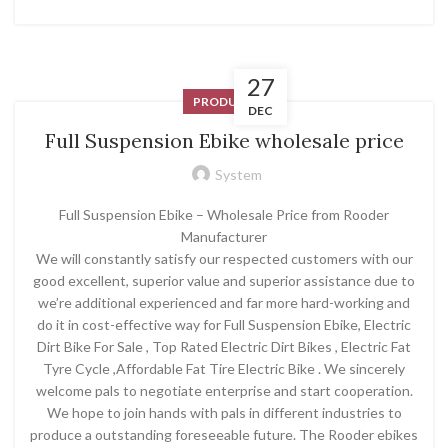
27
PRODUCT
DEC
Full Suspension Ebike wholesale price
System
Full Suspension Ebike – Wholesale Price from Rooder
Manufacturer
We will constantly satisfy our respected customers with our
good excellent, superior value and superior assistance due to
we’re additional experienced and far more hard-working and
do it in cost-effective way for Full Suspension Ebike, Electric
Dirt Bike For Sale , Top Rated Electric Dirt Bikes , Electric Fat
Tyre Cycle ,Affordable Fat Tire Electric Bike . We sincerely
welcome pals to negotiate enterprise and start cooperation.
We hope to join hands with pals in different industries to
produce a outstanding foreseeable future. The Rooder ebikes