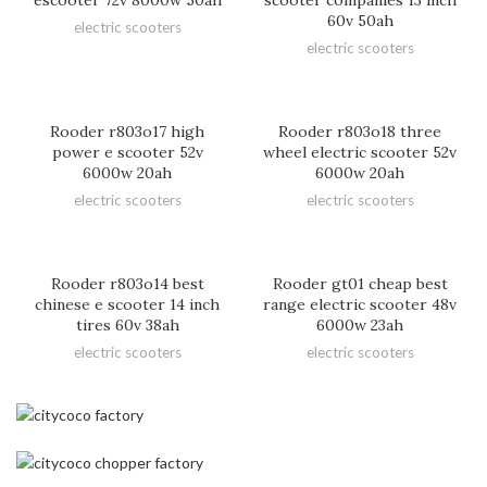
60v 50ah
electric scooters
electric scooters
Rooder r803o17 high
Rooder r803o18 three
power e scooter 52v
wheel electric scooter 52v
6000w 20ah
6000w 20ah
electric scooters
electric scooters
Rooder r803o14 best
Rooder gt01 cheap best
chinese e scooter 14 inch
range electric scooter 48v
tires 60v 38ah
6000w 23ah
electric scooters
electric scooters