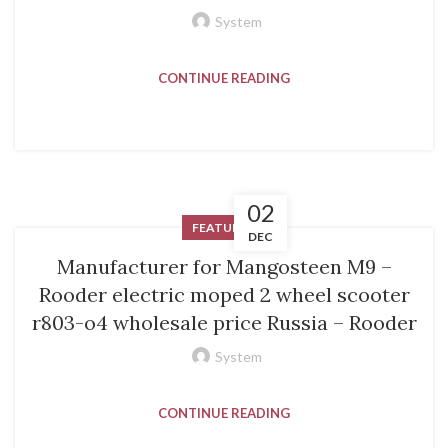
System
CONTINUE READING
02
FEATURED
DEC
Manufacturer for Mangosteen M9 –
Rooder electric moped 2 wheel scooter
r803-o4 wholesale price Russia – Rooder
System
CONTINUE READING