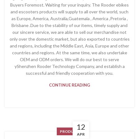
Buyers Foremost. Waiting for your inquiry. The Rooder ebikes
and escooters products will supply to all over the world, such
as Europe, America, Australia,Guatemala , America ,Pretoria ,
Brisbane .Due to the stability of our items, timely supply and
our sincere service, we are able to sell our merchandise not
only over the domestic market, but also exported to countries
and regions, including the Middle East, Asia, Europe and other
countries and regions. At the same time, we also undertake
OEM and ODM orders. We will do our best to serve
yShenzhen Rooder Technology Company, and establish a
successful and friendly cooperation with you.
CONTINUE READING
12
PRODUCT
APR