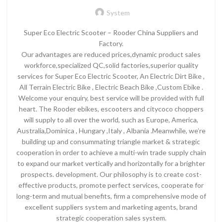
System
Super Eco Electric Scooter – Rooder China Suppliers and
Factory.
Our advantages are reduced prices,dynamic product sales
workforce,specialized QC,solid factories,superior quality
services for Super Eco Electric Scooter, An Electric Dirt Bike ,
All Terrain Electric Bike , Electric Beach Bike ,Custom Ebike .
Welcome your enquiry, best service will be provided with full
heart. The Rooder ebikes, escooters and citycoco choppers
will supply to all over the world, such as Europe, America,
Australia,Dominica , Hungary ,Italy , Albania .Meanwhile, we’re
building up and consummating triangle market & strategic
cooperation in order to achieve a multi-win trade supply chain
to expand our market vertically and horizontally for a brighter
prospects. development. Our philosophy is to create cost-
effective products, promote perfect services, cooperate for
long-term and mutual benefits, firm a comprehensive mode of
excellent suppliers system and marketing agents, brand
strategic cooperation sales system.