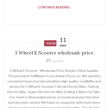
CONTINUE READING
11
PRODUCT
MAR
3 Wheel E Scooter wholesale price
System
3 Wheel E Scooter -Wholesale Price Rooder China Supplier
The purchaser fulfillment is our primary focus on. We uphold a
consistent level of professionalism, high quality, credibility and
service for 3 Wheel E Scooter, Fold Up Electric Bike , Fold Up
Electric Bike , Super Dirt Electric Bike ,Folding E Bikes For Sale .
Our tenet is Reasonable prices, economical production time
and very best service We hope to cooperate with much more
shoppers for mutual enhancement and benefits. The Rooder