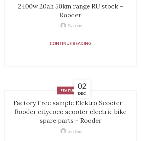
2400w 20ah 50km range RU stock –
Rooder
System
CONTINUE READING
02
FEATURED
DEC
Factory Free sample Elektro Scooter –
Rooder citycoco scooter electric bike
spare parts – Rooder
System