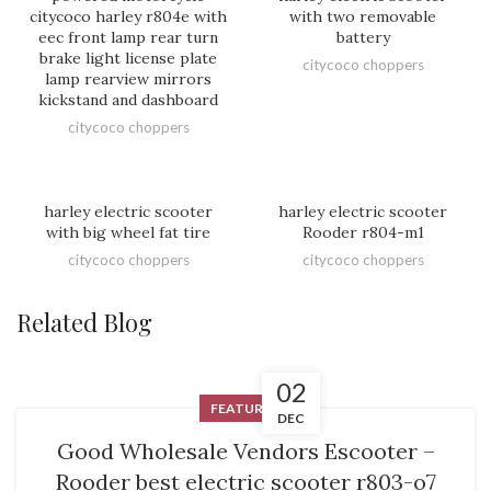
citycoco harley r804e with
with two removable
eec front lamp rear turn
battery
brake light license plate
citycoco choppers
lamp rearview mirrors
kickstand and dashboard
citycoco choppers
harley electric scooter
harley electric scooter
with big wheel fat tire
Rooder r804-m1
citycoco choppers
citycoco choppers
Related Blog
02
FEATURED
DEC
Good Wholesale Vendors Escooter –
Rooder best electric scooter r803-o7