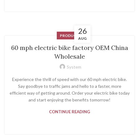
26
PRODUCT
AUG
60 mph electric bike factory OEM China
Wholesale
System
Experience the thrill of speed with our 60 mph electric bike.
Say goodbye to traffic jams and hello to a faster, more
efficient way of getting around. Order your electric bike today
and start enjoying the benefits tomorrow!
CONTINUE READING