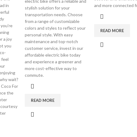
electric bike offers a reliable and
ad in
and more connected f
stylish solution for your
erful
transportation needs. Choose
dy
from a range of customizable
 you're
colors and styles to reflect your
READ MORE
nning
personal style. With easy
r a joy
maintenance and top-notch
got you
customer service, invest in our
co-
affordable electric bike today
 feel
and experience a greener and
our
more cost-effective way to
enjoying
commute.
o why wait?
 Coco For
nce the
oter
READ MORE
 courtesy
ter