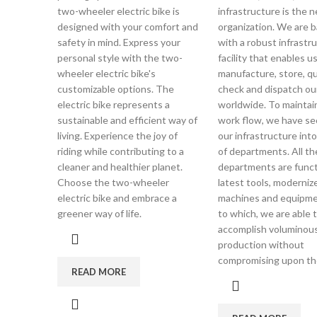
two-wheeler electric bike is
infrastructure is the 
designed with your comfort and
organization. We are 
safety in mind. Express your
with a robust infrastru
personal style with the two-
facility that enables u
wheeler electric bike's
manufacture, store, qu
customizable options. The
check and dispatch ou
electric bike represents a
worldwide. To mainta
sustainable and efficient way of
work flow, we have se
living. Experience the joy of
our infrastructure int
riding while contributing to a
of departments. All t
cleaner and healthier planet.
departments are funct
Choose the two-wheeler
latest tools, moderniz
electric bike and embrace a
machines and equipm
greener way of life.
to which, we are able 
accomplish voluminou
production without
compromising upon the
READ MORE