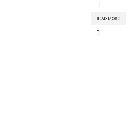
READ MORE