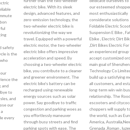
further than the two-wheeler
dedicate ourselves to 
ctric
electric bike. With its sleek
our esteemed shopper
eliable
design, advanced features, and
most enthusiastically
commute
zero-emission technology, the
considerate solutions 
rbon
two-wheeler electric bike is
Foldable Electric Scoot
ful
revolutionizing the way we
Suspension E Bike , Fa
ting
travel. Equipped with a powerful
Ebike , Electric Dirt Bi
electric motor, the two-wheeler
,Dirt Bikes Electric For
d safety
electric bike offers impressive
an experienced group 
ycle is the
acceleration and speed. By
accept customized or
n who
choosing a two-wheeler electric
main goal of Shenzhe
bike, you contribute to a cleaner
Technology Co Limited
 our
and greener environment. The
build up a satisfying 
rience the
electric bike's battery can be
all customers, and esta
, and
recharged using renewable
long-term win-win bus
dbye to
energy sources such as solar
relationship. The Rood
ssles, and
power. Say goodbye to traffic
escooters and citycoc
ose our
congestion and parking woes as
choppers will supply to
 a
you effortlessly maneuver
the world, such as Eur
de every
through busy streets and find
America, Australia,Ne
parking spots with ease. The
Grenada ,Roman , luze