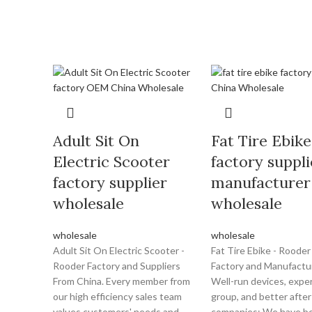
Adult Sit On
Fat Tire Ebike
Electric Scooter
factory suppli
factory supplier
manufacturer
wholesale
wholesale
wholesale
wholesale
Adult Sit On Electric Scooter -
Fat Tire Ebike - Rooder
Rooder Factory and Suppliers
Factory and Manufactu
From China. Every member from
Well-run devices, exper
our high efficiency sales team
group, and better after
values customers' needs and
companies; We have be