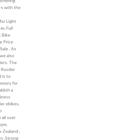
offering
s with the
for Light
er, Full
t Bike
ke Price
 Sale . As
we also
ders. The
n Rooder
 is to
memory for
blish a
iness
er ebikes,
o
 all over
ope,
w Zealand ,
rn .Strong