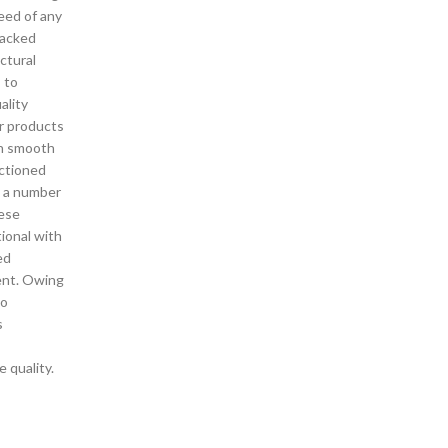
need of any
backed
ctural
s to
ality
r products
in smooth
ctioned
o a number
hese
ional with
ed
ent. Owing
to
s
 quality.