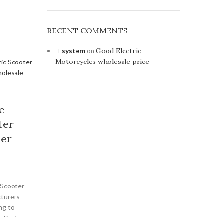
RECENT COMMENTS
system
on
Good Electric
Motorcycles wholesale price
e
ter
ier
 Scooter -
turers
ng to