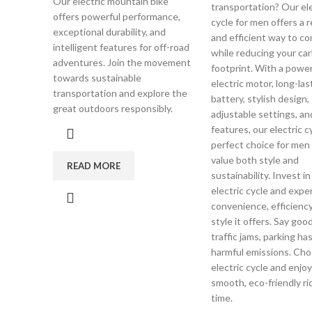
Our electric mountain bike
transportation? Our ele
offers powerful performance,
cycle for men offers a r
exceptional durability, and
and efficient way to 
intelligent features for off-road
while reducing your ca
adventures. Join the movement
footprint. With a power
towards sustainable
electric motor, long-las
transportation and explore the
battery, stylish design,
great outdoors responsibly.
adjustable settings, an
features, our electric c
perfect choice for me
value both style and
READ MORE
sustainability. Invest in
electric cycle and expe
convenience, efficiency
style it offers. Say goo
traffic jams, parking ha
harmful emissions. Cho
electric cycle and enjoy
smooth, eco-friendly ri
time.