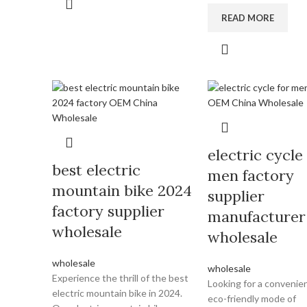
READ MORE
electric cycle
best electric
men factory
mountain bike 2024
supplier
factory supplier
manufacturer
wholesale
wholesale
wholesale
wholesale
Experience the thrill of the best
Looking for a convenie
electric mountain bike in 2024.
eco-friendly mode of