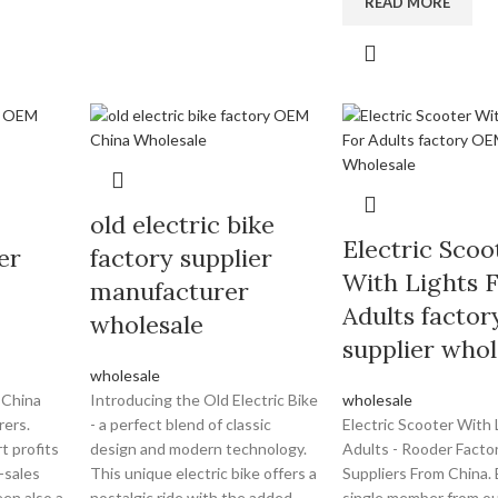
READ MORE
old electric bike
Electric Scoo
er
factory supplier
With Lights 
manufacturer
Adults factor
wholesale
supplier whol
wholesale
 China
Introducing the Old Electric Bike
wholesale
rers.
- a perfect blend of classic
Electric Scooter With 
t profits
design and modern technology.
Adults - Rooder Facto
-sales
This unique electric bike offers a
Suppliers From China.
en also a
nostalgic ride with the added
single member from ou