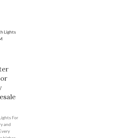
ter
For
y
esale
Lights For
ry and
 Every
r higher