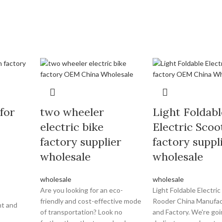
 for
two wheeler
Light Foldabl
electric bike
Electric Scoo
factory supplier
factory suppl
wholesale
wholesale
wholesale
wholesale
Are you looking for an eco-
Light Foldable Electric
friendly and cost-effective mode
Rooder China Manufac
nt and
of transportation? Look no
and Factory. We're goi