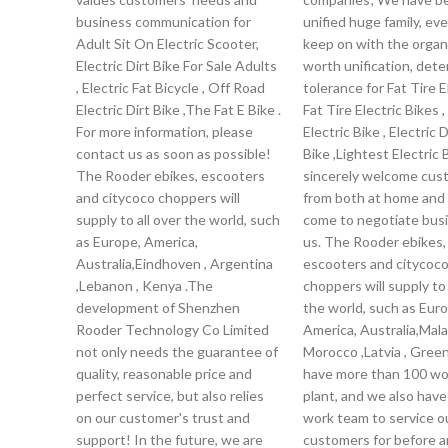
business communication for
unified huge family, ev
Adult Sit On Electric Scooter,
keep on with the organ
Electric Dirt Bike For Sale Adults
worth unification, dete
, Electric Fat Bicycle , Off Road
tolerance for Fat Tire 
Electric Dirt Bike ,The Fat E Bike .
Fat Tire Electric Bikes ,
For more information, please
Electric Bike , Electric D
contact us as soon as possible!
Bike ,Lightest Electric 
The Rooder ebikes, escooters
sincerely welcome cus
and citycoco choppers will
from both at home and
supply to all over the world, such
come to negotiate bus
as Europe, America,
us. The Rooder ebikes,
Australia,Eindhoven , Argentina
escooters and citycoc
,Lebanon , Kenya .The
choppers will supply to 
development of Shenzhen
the world, such as Euro
Rooder Technology Co Limited
America, Australia,Malay
not only needs the guarantee of
Morocco ,Latvia , Gree
quality, reasonable price and
have more than 100 wor
perfect service, but also relies
plant, and we also have
on our customer's trust and
work team to service o
support! In the future, we are
customers for before a