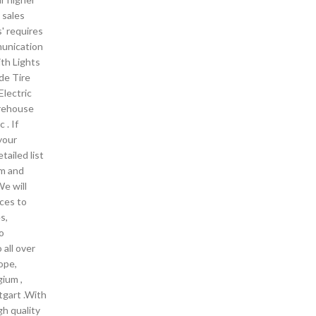
 sales
' requires
munication
ith Lights
ide Tire
Electric
arehouse
 . If
your
tailed list
em and
We will
ces to
s,
o
 all over
ope,
gium ,
tgart .With
gh quality