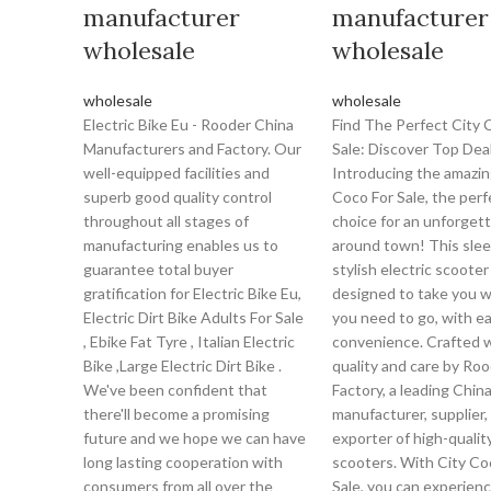
manufacturer
manufacturer
wholesale
wholesale
wholesale
wholesale
Electric Bike Eu - Rooder China
Find The Perfect City 
Manufacturers and Factory. Our
Sale: Discover Top Deal
well-equipped facilities and
Introducing the amazin
superb good quality control
Coco For Sale, the perf
throughout all stages of
choice for an unforgett
manufacturing enables us to
around town! This slee
guarantee total buyer
stylish electric scooter 
gratification for Electric Bike Eu,
designed to take you 
Electric Dirt Bike Adults For Sale
you need to go, with e
, Ebike Fat Tyre , Italian Electric
convenience. Crafted 
Bike ,Large Electric Dirt Bike .
quality and care by Ro
We've been confident that
Factory, a leading Chin
there'll become a promising
manufacturer, supplier,
future and we hope we can have
exporter of high-quality
long lasting cooperation with
scooters. With City Co
consumers from all over the
Sale, you can experien