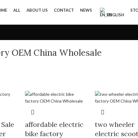
OME
ALL
ABOUT US
CONTACT
NEWS
ST
ENGLISH
tory OEM China Wholesale
 Sale
affordable electric
two wheeler
er
bike factory
electric scoo