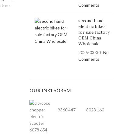
Comments
uture.
second hand
electric bikes
for sale factory
OEM China
Wholesale
2025-03-30
No
Comments
OUR INSTAGRAM
9360
447
8023
160
6078
654