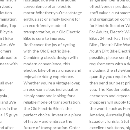
erybody
convenience of an electric
effectiveness product
ization
motor. Whether you're a vintage
staff values customers
rmination,
enthusiast or simply looking for
and organization com
Ebike, Top
an eco-friendly mode of
for Electric Scooter W
 Bicycle
transportation, our Old Electric
For Adults, Electric W
irt Bike
Bike is sure to impress.
Bike , 24 Inch Fat Tire 
Bike . We
Rediscover the joy of cycling
Bike , Electric Bike W
tomers
with the Old Electric Bike.
,Youth Dirt Bike Electric
 abroad to
Combining classic design with
possible, please send 
iness with
modern convenience, this
requirements with a de
electric bike offers a unique and
including the style/it
o
enjoyable riding experience.
quantity you require. 
all over
Whether you're a vintage lover,
then send our best pri
pe,
an eco-conscious individual, or
you. The Rooder ebike
sia ,
simply someone looking for a
escooters and citycoc
nland .We
reliable mode of transportation,
choppers will supply to
ks in the
the Old Electric Bike is the
the world, such as Eur
 a 15 guys
perfect choice. Invest in a piece
America, Australia,Bel
ur
of history and embrace the
Ecuador ,Tunisia , Stut
nd after
future of transportation. Order
excellent solutions, hi