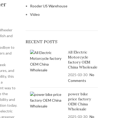
ier
Rooder US Warehouse
Video
Wheeler
ylish and
RECENT POSTS
oodbye to
All Electric
ers and
Motorcycle
factory OEM
leek
China Wholesale
ures, and
2025-03-30
No
ity, this
Comments
 a
ent way to
e the
power bike
price factory
bility and
OEM China
ution today.
Wholesale
electric
2025-03-30
No
a greener