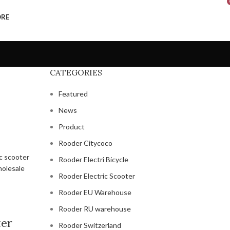
ORE
CATEGORIES
Featured
News
Product
Rooder Citycoco
Rooder Electri Bicycle
Rooder Electric Scooter
Rooder EU Warehouse
Rooder RU warehouse
ter
Rooder Switzerland