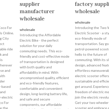
supplier
factory suppl
manufacturer
wholesale
wholesale
wholesale
Coco For
Introducing the Two 
wholesale
s Online.
Electric Scooter - a st
Introducing the Affordable
g City
eco-friendly mode of
Electric Bike - the perfect
ect
transportation. Say g
solution for your daily
able ride
petrol-powered scoot
commuting needs. This eco-
k and
hello to the future of
friendly and cost-effective mode
is
commuting. With its s
of transportation is designed
wherever
design, advanced feat
with both quality and
ase and
effortless maneuverabil
affordability in mind. With
with
electric scooter offers
uncompromised quality, efficient
oder
sustainable and effici
and eco-friendly features,
a-based
get around. Experienc
comfortable and convenient
 and
freedom of electric mo
design, long-lasting battery life,
 electric
join the electric revol
and safe and secure
co For
Get your two wheeler 
components, our affordable
ce the
scooter and embrace 