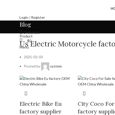
H
Login / Register
Blog
0
Wishlist
Product
$
0
Us Electric Motorcycle fac
Menu
2025-02-03
Posted by
system
Electric Bike Eu
City Coco For
factory supplier
factory suppli