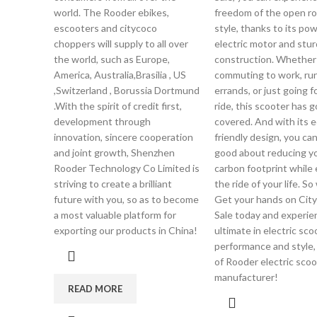
world. The Rooder ebikes,
freedom of the open ro
escooters and citycoco
style, thanks to its pow
choppers will supply to all over
electric motor and stur
the world, such as Europe,
construction. Whether
America, Australia,Brasilia , US
commuting to work, ru
,Switzerland , Borussia Dortmund
errands, or just going fo
.With the spirit of credit first,
ride, this scooter has 
development through
covered. And with its e
innovation, sincere cooperation
friendly design, you can
and joint growth, Shenzhen
good about reducing y
Rooder Technology Co Limited is
carbon footprint while 
striving to create a brilliant
the ride of your life. S
future with you, so as to become
Get your hands on City
a most valuable platform for
Sale today and experie
exporting our products in China!
ultimate in electric sco
performance and style,
of Rooder electric scoo
manufacturer!
READ MORE