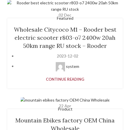
02
Dec
Featured
Wholesale Citycoco M1 – Rooder best
electric scooter r803-o7 2400w 20ah
50km range RU stock – Rooder
2023-12-02
system
CONTINUE READING
22
Apr
Product
Mountain Ebikes factory OEM China
Wholesale