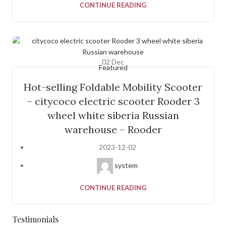
CONTINUE READING
02
Dec
Featured
Hot-selling Foldable Mobility Scooter
– citycoco electric scooter Rooder 3
wheel white siberia Russian
warehouse – Rooder
2023-12-02
system
CONTINUE READING
Testimonials