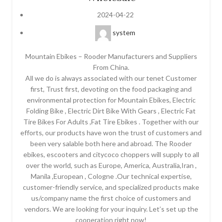
2024-04-22
system
Mountain Ebikes – Rooder Manufacturers and Suppliers
From China.
All we do is always associated with our tenet Customer
first, Trust first, devoting on the food packaging and
environmental protection for Mountain Ebikes, Electric
Folding Bike , Electric Dirt Bike With Gears , Electric Fat
Tire Bikes For Adults ,Fat Tire Ebikes . Together with our
efforts, our products have won the trust of customers and
been very salable both here and abroad. The Rooder
ebikes, escooters and citycoco choppers will supply to all
over the world, such as Europe, America, Australia,Iran ,
Manila ,European , Cologne .Our technical expertise,
customer-friendly service, and specialized products make
us/company name the first choice of customers and
vendors. We are looking for your inquiry. Let’s set up the
cooperation right now!