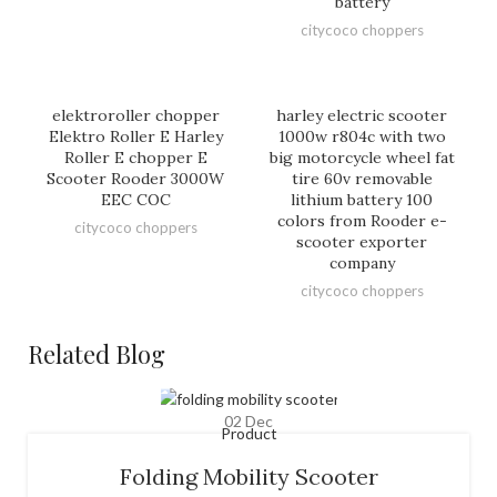
battery
citycoco choppers
elektroroller chopper
harley electric scooter
Elektro Roller E Harley
1000w r804c with two
Roller E chopper E
big motorcycle wheel fat
Scooter Rooder 3000W
tire 60v removable
EEC COC
lithium battery 100
colors from Rooder e-
citycoco choppers
scooter exporter
company
citycoco choppers
Related Blog
02
Dec
Product
Folding Mobility Scooter