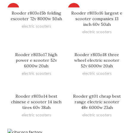
HOT
HOT
Rooder r803o15b folding
Rooder r803o16 largest e
escooter 72v 8000w 50ah
scooter companies 13
inch 60v 50ah
electric scooters
electric scooters
Rooder r803o17 high
Rooder r803o18 three
power e scooter 52v
wheel electric scooter
6000w 20ah
52v 6000w 20ah
electric scooters
electric scooters
Rooder r803o14 best
Rooder gt01 cheap best
chinese e scooter 14 inch
range electric scooter
tires 60v 38ah
48v 6000w 23ah
electric scooters
electric scooters