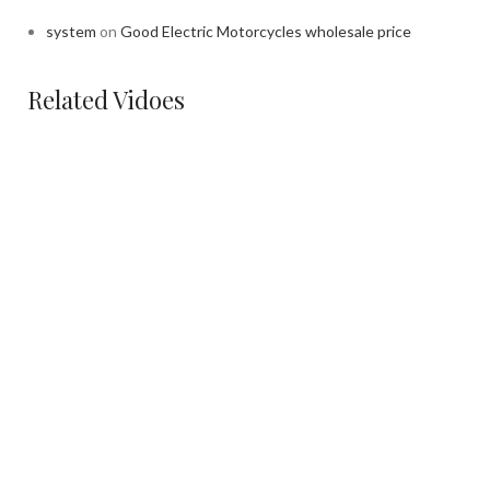
system
on
Good Electric Motorcycles wholesale price
Related Vidoes