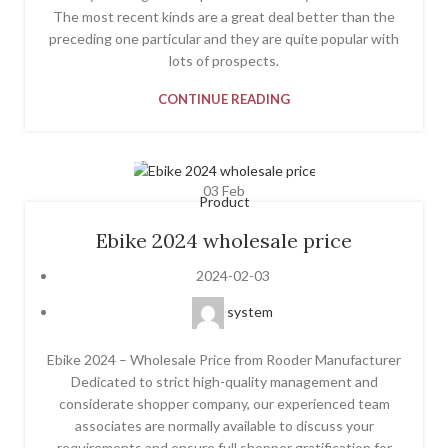
The most recent kinds are a great deal better than the
preceding one particular and they are quite popular with
lots of prospects.
CONTINUE READING
03
Feb
Product
Ebike 2024 wholesale price
2024-02-03
system
Ebike 2024 – Wholesale Price from Rooder Manufacturer
Dedicated to strict high-quality management and
considerate shopper company, our experienced team
associates are normally available to discuss your
requirements and ensure full shopper gratification for