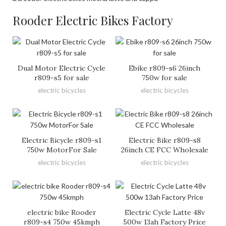
Rooder Electric Bikes Factory
Dual Motor Electric Cycle
Ebike r809-s6 26inch
r809-s5 for sale
750w for sale
electric bicycles
electric bicycles
Electric Bicycle r809-s1
Electric Bike r809-s8
750w MotorFor Sale
26inch CE FCC Wholesale
electric bicycles
electric bicycles
electric bike Rooder
Electric Cycle Latte 48v
r809-s4 750w 45kmph
500w 13ah Factory Price