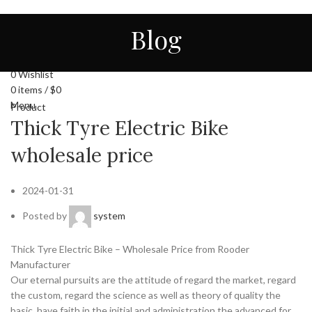
HOME
ALL
ABOUT US
CONTACT
NEWS
Blog
STORE
ENGLISH
Login / Register
0
Wishlist
0
items
/
$
0
Menu
Product
Thick Tyre Electric Bike
wholesale price
2024-01-31
Posted by
system
Thick Tyre Electric Bike – Wholesale Price from Rooder
Manufacturer
Our eternal pursuits are the attitude of regard the market, regard
the custom, regard the science as well as theory of quality the
basic, have faith in the initial and administration the advanced for