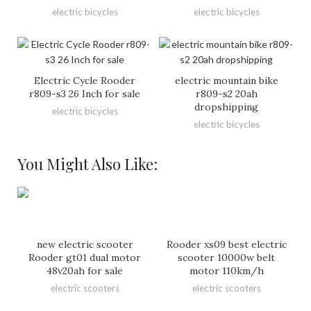
electric bicycles
electric bicycles
Electric Cycle Rooder
electric mountain bike
r809-s3 26 Inch for sale
r809-s2 20ah
dropshipping
electric bicycles
electric bicycles
You Might Also Like:
new electric scooter
Rooder xs09 best electric
Rooder gt01 dual motor
scooter 10000w belt
48v20ah for sale
motor 110km/h
electric scooters
electric scooters