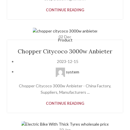
CONTINUE READING
02
Dec
Product
Chopper Citycoco 3000w Anbieter
2023-12-15
system
Chopper Citycoco 3000w Anbieter - China Factory,
Suppliers, Manufacturers ...
CONTINUE READING
22
Jan