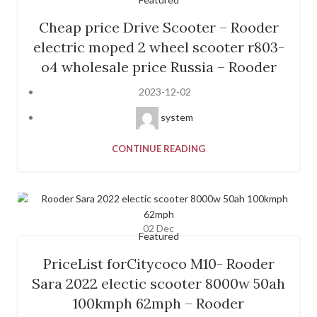
Cheap price Drive Scooter – Rooder
electric moped 2 wheel scooter r803-
o4 wholesale price Russia – Rooder
2023-12-02
system
CONTINUE READING
02
Dec
Featured
PriceList forCitycoco M10- Rooder
Sara 2022 electic scooter 8000w 50ah
100kmph 62mph – Rooder