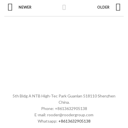
NEWER
OLDER
5th Bldg A NTB High-Tec Park Guanlan 518110 Shenzhen
China.
Phone: +8613632905138
E-mail: rooder@roodergroup.com
Whatsapp:
+8613632905138