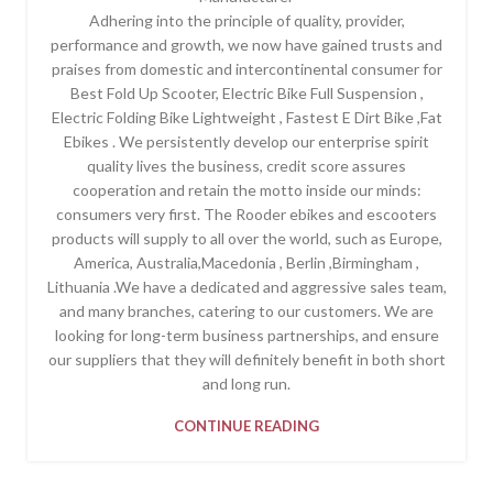
Adhering into the principle of quality, provider,
performance and growth, we now have gained trusts and
praises from domestic and intercontinental consumer for
Best Fold Up Scooter, Electric Bike Full Suspension ,
Electric Folding Bike Lightweight , Fastest E Dirt Bike ,Fat
Ebikes . We persistently develop our enterprise spirit
quality lives the business, credit score assures
cooperation and retain the motto inside our minds:
consumers very first. The Rooder ebikes and escooters
products will supply to all over the world, such as Europe,
America, Australia,Macedonia , Berlin ,Birmingham ,
Lithuania .We have a dedicated and aggressive sales team,
and many branches, catering to our customers. We are
looking for long-term business partnerships, and ensure
our suppliers that they will definitely benefit in both short
and long run.
CONTINUE READING