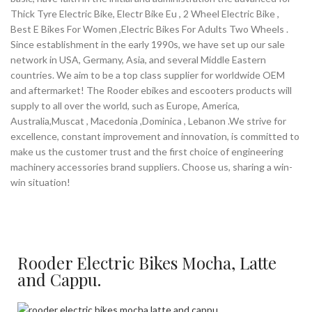
Thick Tyre Electric Bike, Electr Bike Eu , 2 Wheel Electric Bike ,
Best E Bikes For Women ,Electric Bikes For Adults Two Wheels .
Since establishment in the early 1990s, we have set up our sale
network in USA, Germany, Asia, and several Middle Eastern
countries. We aim to be a top class supplier for worldwide OEM
and aftermarket! The Rooder ebikes and escooters products will
supply to all over the world, such as Europe, America,
Australia,Muscat , Macedonia ,Dominica , Lebanon .We strive for
excellence, constant improvement and innovation, is committed to
make us the customer trust and the first choice of engineering
machinery accessories brand suppliers. Choose us, sharing a win-
win situation!
Rooder Electric Bikes Mocha, Latte
and Cappu.