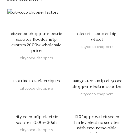
citycoco chopper electric
electric scooter big
scooter Rooder m1p
wheel
custom 2000w wholesale
citycoco choppers
price
citycoco choppers
trottinettes electriques
mangosteen m1p citycoco
chopper electric scooter
citycoco choppers
citycoco choppers
city coco m1p electric
EEC approval citycoco
scooter 2000w 30ah
harley electric scooter
with two removable
citycoco choppers