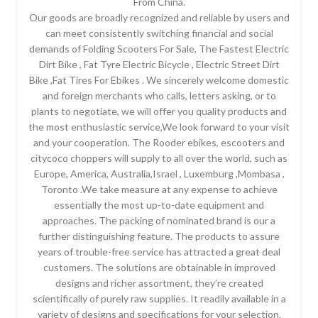
From China.
Our goods are broadly recognized and reliable by users and
can meet consistently switching financial and social
demands of Folding Scooters For Sale, The Fastest Electric
Dirt Bike , Fat Tyre Electric Bicycle , Electric Street Dirt
Bike ,Fat Tires For Ebikes . We sincerely welcome domestic
and foreign merchants who calls, letters asking, or to
plants to negotiate, we will offer you quality products and
the most enthusiastic service,We look forward to your visit
and your cooperation. The Rooder ebikes, escooters and
citycoco choppers will supply to all over the world, such as
Europe, America, Australia,Israel , Luxemburg ,Mombasa ,
Toronto .We take measure at any expense to achieve
essentially the most up-to-date equipment and
approaches. The packing of nominated brand is our a
further distinguishing feature. The products to assure
years of trouble-free service has attracted a great deal
customers. The solutions are obtainable in improved
designs and richer assortment, they’re created
scientifically of purely raw supplies. It readily available in a
variety of designs and specifications for your selection.