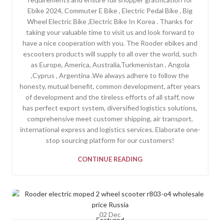
Ebike 2024, Commuter E Bike , Electric Pedal Bike , Big
Wheel Electric Bike ,Electric Bike In Korea . Thanks for
taking your valuable time to visit us and look forward to
have a nice cooperation with you. The Rooder ebikes and
escooters products will supply to all over the world, such
as Europe, America, Australia,Turkmenistan , Angola
,Cyprus , Argentina .We always adhere to follow the
honesty, mutual benefit, common development, after years
of development and the tireless efforts of all staff, now
has perfect export system, diversified logistics solutions,
comprehensive meet customer shipping, air transport,
international express and logistics services. Elaborate one-
stop sourcing platform for our customers!
CONTINUE READING
02
Dec
Featured