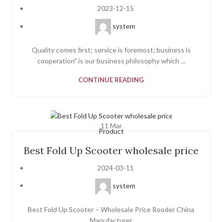
2023-12-15
system
Quality comes first; service is foremost; business is
cooperation" is our business philosophy which ...
CONTINUE READING
11
Mar
Product
Best Fold Up Scooter wholesale price
2024-03-11
system
Best Fold Up Scooter – Wholesale Price Rooder China
Manufacturer