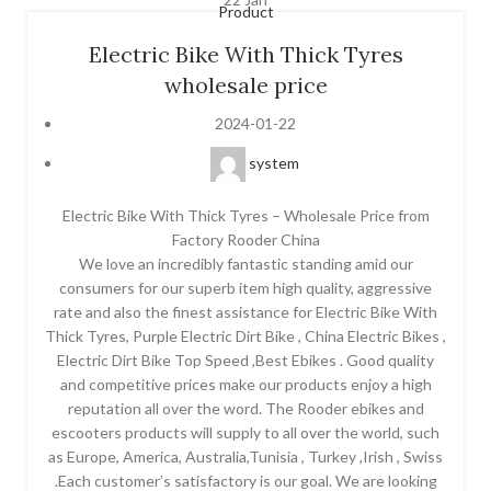
Product
Electric Bike With Thick Tyres
wholesale price
2024-01-22
system
Electric Bike With Thick Tyres – Wholesale Price from
Factory Rooder China
We love an incredibly fantastic standing amid our
consumers for our superb item high quality, aggressive
rate and also the finest assistance for Electric Bike With
Thick Tyres, Purple Electric Dirt Bike , China Electric Bikes ,
Electric Dirt Bike Top Speed ,Best Ebikes . Good quality
and competitive prices make our products enjoy a high
reputation all over the word. The Rooder ebikes and
escooters products will supply to all over the world, such
as Europe, America, Australia,Tunisia , Turkey ,Irish , Swiss
.Each customer’s satisfactory is our goal. We are looking