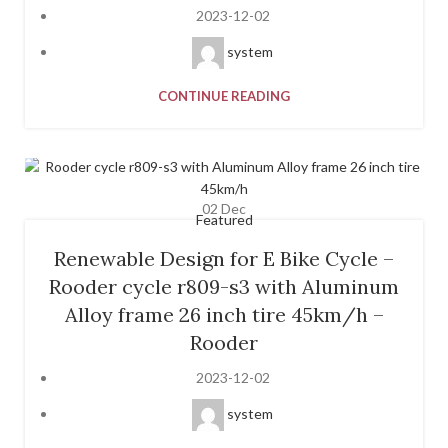
2023-12-02
system
CONTINUE READING
02
Dec
Featured
Renewable Design for E Bike Cycle –
Rooder cycle r809-s3 with Aluminum
Alloy frame 26 inch tire 45km/h –
Rooder
2023-12-02
system