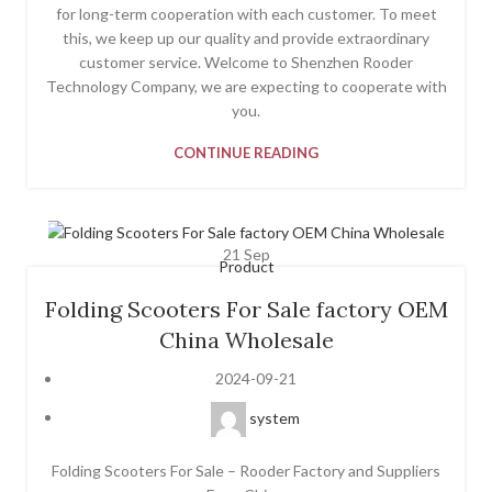
for long-term cooperation with each customer. To meet
this, we keep up our quality and provide extraordinary
customer service. Welcome to Shenzhen Rooder
Technology Company, we are expecting to cooperate with
you.
CONTINUE READING
21
Sep
Product
Folding Scooters For Sale factory OEM
China Wholesale
2024-09-21
system
Folding Scooters For Sale – Rooder Factory and Suppliers