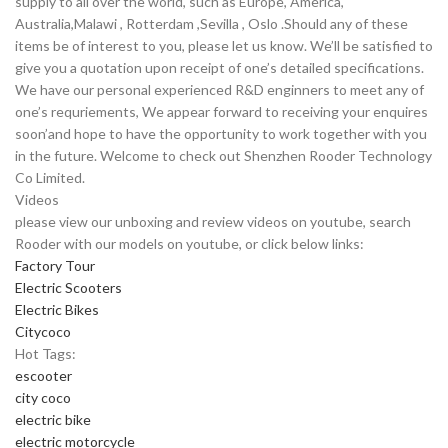
supply to all over the world, such as Europe, America,
Australia,Malawi , Rotterdam ,Sevilla , Oslo .Should any of these
items be of interest to you, please let us know. We’ll be satisfied to
give you a quotation upon receipt of one’s detailed specifications.
We have our personal experienced R&D enginners to meet any of
one’s requriements, We appear forward to receiving your enquires
soon’and hope to have the opportunity to work together with you
in the future. Welcome to check out Shenzhen Rooder Technology
Co Limited.
Videos
please view our unboxing and review videos on youtube, search
Rooder with our models on youtube, or click below links:
Factory Tour
Electric Scooters
Electric Bikes
Citycoco
Hot Tags:
escooter
city coco
electric bike
electric motorcycle