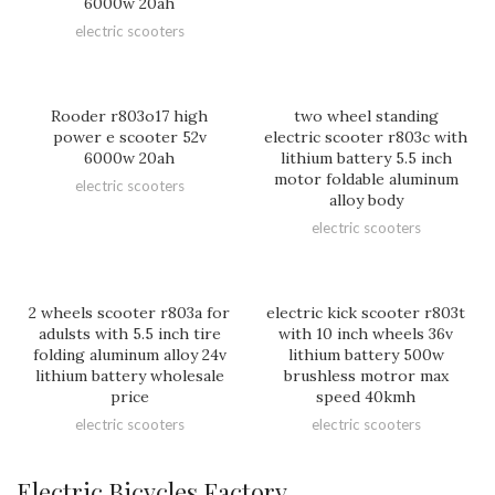
6000w 20ah
electric scooters
Rooder r803o17 high
two wheel standing
power e scooter 52v
electric scooter r803c with
6000w 20ah
lithium battery 5.5 inch
motor foldable aluminum
electric scooters
alloy body
electric scooters
2 wheels scooter r803a for
electric kick scooter r803t
adulsts with 5.5 inch tire
with 10 inch wheels 36v
folding aluminum alloy 24v
lithium battery 500w
lithium battery wholesale
brushless motror max
price
speed 40kmh
electric scooters
electric scooters
Electric Bicycles Factory