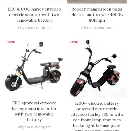
EEC & COC harley citycoco
Rooder mangosteen m1ps
electric scooter with two
electric motorcycle 4000w
removable battery
80kmph
citycoco choppers
citycoco choppers
EEC approval citycoco
1200w electric battery
harley electric scooter
powered motorcycle
with two removable
citycoco harley r804e with
battery
eec front lamp rear turn
brake light license plate
citycoco choppers
lamp rearview mirrors