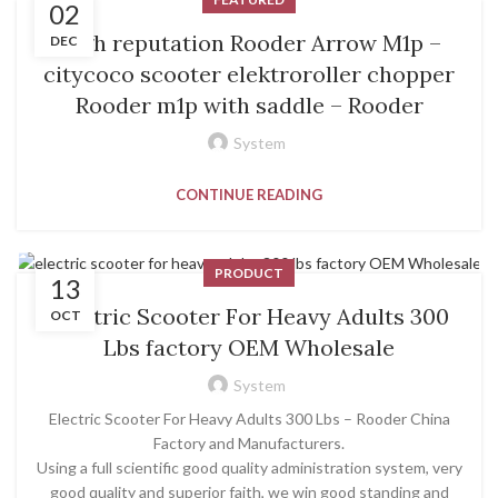
02
High reputation Rooder Arrow M1p –
DEC
citycoco scooter elektroroller chopper
Rooder m1p with saddle – Rooder
System
CONTINUE READING
PRODUCT
13
Electric Scooter For Heavy Adults 300
OCT
Lbs factory OEM Wholesale
System
Electric Scooter For Heavy Adults 300 Lbs – Rooder China
Factory and Manufacturers.
Using a full scientific good quality administration system, very
good quality and superior faith, we win good standing and