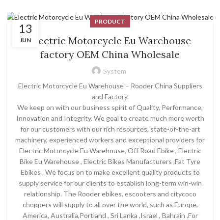
PRODUCT
13
Electric Motorcycle Eu Warehouse
JUN
factory OEM China Wholesale
System
Electric Motorcycle Eu Warehouse – Rooder China Suppliers
and Factory.
We keep on with our business spirit of Quality, Performance,
Innovation and Integrity. We goal to create much more worth
for our customers with our rich resources, state-of-the-art
machinery, experienced workers and exceptional providers for
Electric Motorcycle Eu Warehouse, Off Road Ebike , Electric
Bike Eu Warehouse , Electric Bikes Manufacturers ,Fat Tyre
Ebikes . We focus on to make excellent quality products to
supply service for our clients to establish long-term win-win
relationship. The Rooder ebikes, escooters and citycoco
choppers will supply to all over the world, such as Europe,
America, Australia,Portland , Sri Lanka ,Israel , Bahrain .For