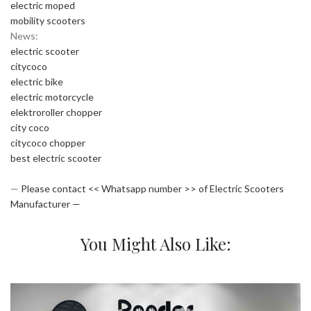
electric moped
mobility scooters
News:
electric scooter
citycoco
electric bike
electric motorcycle
elektroroller chopper
city coco
citycoco chopper
best electric scooter
—
Please contact << Whatsapp number >> of Electric Scooters
Manufacturer —
You Might Also Like: