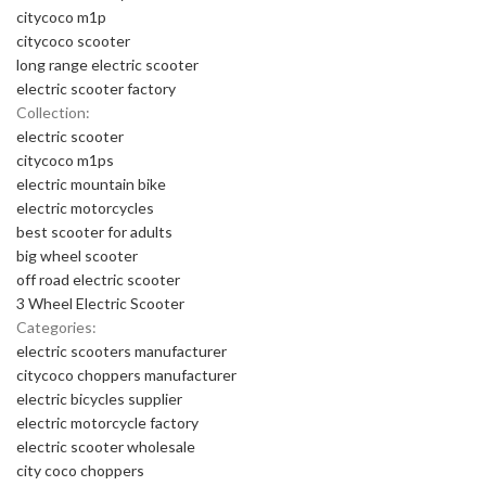
citycoco m1p
citycoco scooter
long range electric scooter
electric scooter factory
Collection:
electric scooter
citycoco m1ps
electric mountain bike
electric motorcycles
best scooter for adults
big wheel scooter
off road electric scooter
3 Wheel Electric Scooter
Categories:
electric scooters manufacturer
citycoco choppers manufacturer
electric bicycles supplier
electric motorcycle factory
electric scooter wholesale
city coco choppers