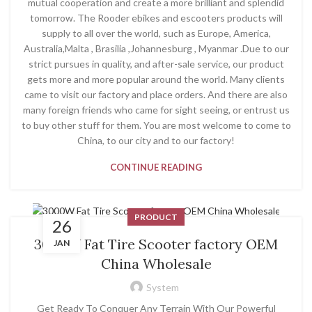
mutual cooperation and create a more brilliant and splendid
tomorrow. The Rooder ebikes and escooters products will
supply to all over the world, such as Europe, America,
Australia,Malta , Brasilia ,Johannesburg , Myanmar .Due to our
strict pursues in quality, and after-sale service, our product
gets more and more popular around the world. Many clients
came to visit our factory and place orders. And there are also
many foreign friends who came for sight seeing, or entrust us
to buy other stuff for them. You are most welcome to come to
China, to our city and to our factory!
CONTINUE READING
PRODUCT
26
3000W Fat Tire Scooter factory OEM
JAN
China Wholesale
System
Get Ready To Conquer Any Terrain With Our Powerful