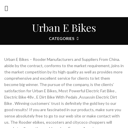
Urban E Bikes
CATEGORIES
Urban E Bikes – Rooder Manufacturers and Suppliers From China.
abide by the contract, conforms to the market requirement, joins in
the market competition by its high quality as well as provides more
comprehensive and excellent service for clients to let them
become big winner. The pursue of the company, is the clients’
satisfaction for Urban E Bikes, Most Powerful Electric Fat Bike ,
Electric Bike 48v , E Dirt Bike With Pedals ,Assassin Electric Dirt
Bike . Winning customers’ trust is definitely the gold key to our
good results! If you are fascinated in our products, make sure you
sense absolutely free to go to our web site or make contact with
us. The Rooder ebikes, escooters and citycoco choppers will