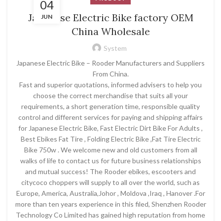
04
Japanese Electric Bike factory OEM
JUN
China Wholesale
System
Japanese Electric Bike – Rooder Manufacturers and Suppliers
From China.
Fast and superior quotations, informed advisers to help you
choose the correct merchandise that suits all your
requirements, a short generation time, responsible quality
control and different services for paying and shipping affairs
for Japanese Electric Bike, Fast Electric Dirt Bike For Adults ,
Best Ebikes Fat Tire , Folding Electric Bike ,Fat Tire Electric
Bike 750w . We welcome new and old customers from all
walks of life to contact us for future business relationships
and mutual success! The Rooder ebikes, escooters and
citycoco choppers will supply to all over the world, such as
Europe, America, Australia,Johor , Moldova ,Iraq , Hanover .For
more than ten years experience in this filed, Shenzhen Rooder
Technology Co Limited has gained high reputation from home