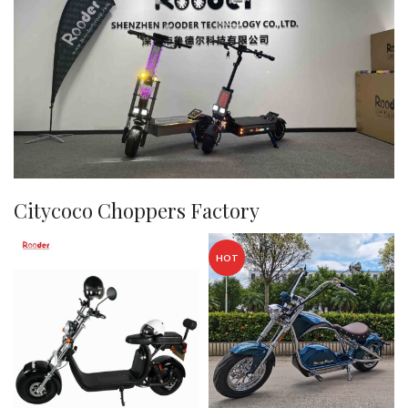
Citycoco Choppers Factory
HOT