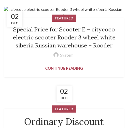
02
FEATURED
DEC
Special Price for Scooter E – citycoco
electric scooter Rooder 3 wheel white
siberia Russian warehouse – Rooder
System
CONTINUE READING
02
DEC
FEATURED
Ordinary Discount