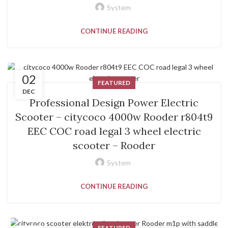
System
CONTINUE READING
02
FEATURED
DEC
Professional Design Power Electric
Scooter – citycoco 4000w Rooder r804t9
EEC COC road legal 3 wheel electric
scooter – Rooder
System
CONTINUE READING
FEATURED