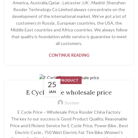
America, Australia,Qatar , Leicester ,UK , Madrid .Shenzhen
Rooder Technology Co Limited always concentrate on the
development of the international market. We’ve got a lot of
customers in Russia , European countries, the USA, the
Middle East countries and Africa countries. We always follow
that quality is foundation while service is guarantee to meet
all customers.
CONTINUE READING
PRODUCT
25
E Cycle Price wholesale price
JAN
System
E Cycle Price – Wholesale Price Rooder China Factory
The key to our success is Good Product Quality, Reasonable
Price and Efficient Service for E Cycle Price, Power Bike , Best
Electric Cycle , 750 Watt Electric Fat Tire Bike ,Women”s