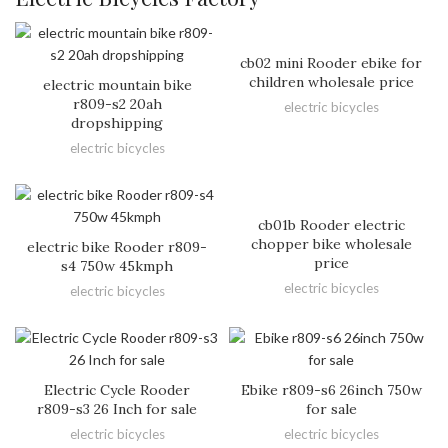
cb02 mini Rooder ebike for
children wholesale price
electric mountain bike
r809-s2 20ah
electric bicycles
dropshipping
electric bicycles
cb01b Rooder electric
chopper bike wholesale
electric bike Rooder r809-
price
s4 750w 45kmph
electric bicycles
electric bicycles
Electric Cycle Rooder
Ebike r809-s6 26inch 750w
r809-s3 26 Inch for sale
for sale
electric bicycles
electric bicycles