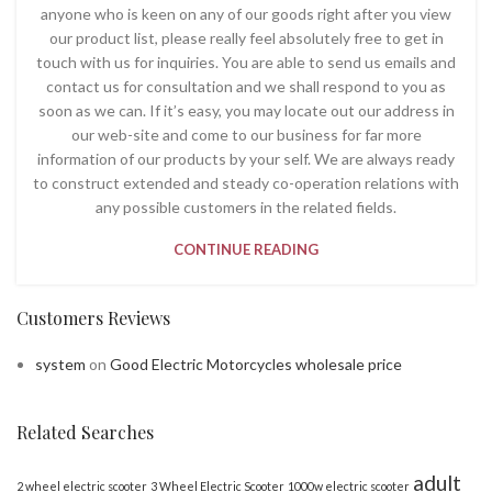
anyone who is keen on any of our goods right after you view
our product list, please really feel absolutely free to get in
touch with us for inquiries. You are able to send us emails and
contact us for consultation and we shall respond to you as
soon as we can. If it’s easy, you may locate out our address in
our web-site and come to our business for far more
information of our products by your self. We are always ready
to construct extended and steady co-operation relations with
any possible customers in the related fields.
CONTINUE READING
Customers Reviews
system
on
Good Electric Motorcycles wholesale price
Related Searches
adult
2 wheel electric scooter
3 Wheel Electric Scooter
1000w electric scooter