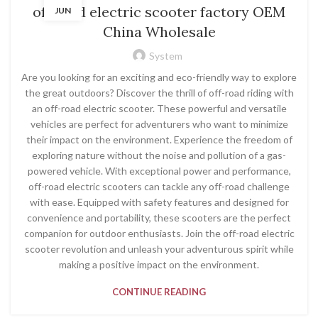
off road electric scooter factory OEM
JUN
China Wholesale
System
Are you looking for an exciting and eco-friendly way to explore
the great outdoors? Discover the thrill of off-road riding with
an off-road electric scooter. These powerful and versatile
vehicles are perfect for adventurers who want to minimize
their impact on the environment. Experience the freedom of
exploring nature without the noise and pollution of a gas-
powered vehicle. With exceptional power and performance,
off-road electric scooters can tackle any off-road challenge
with ease. Equipped with safety features and designed for
convenience and portability, these scooters are the perfect
companion for outdoor enthusiasts. Join the off-road electric
scooter revolution and unleash your adventurous spirit while
making a positive impact on the environment.
CONTINUE READING