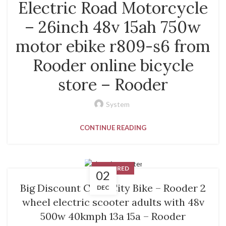
Electric Road Motorcycle
– 26inch 48v 15ah 750w
motor ebike r809-s6 from
Rooder online bicycle
store – Rooder
System
CONTINUE READING
FEATURED
02
Big Discount Coco City Bike – Rooder 2
DEC
wheel electric scooter adults with 48v
500w 40kmph 13a 15a – Rooder