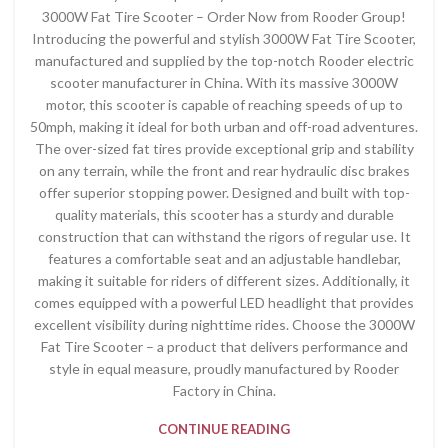
3000W Fat Tire Scooter – Order Now from Rooder Group!
Introducing the powerful and stylish 3000W Fat Tire Scooter,
manufactured and supplied by the top-notch Rooder electric
scooter manufacturer in China. With its massive 3000W
motor, this scooter is capable of reaching speeds of up to
50mph, making it ideal for both urban and off-road adventures.
The over-sized fat tires provide exceptional grip and stability
on any terrain, while the front and rear hydraulic disc brakes
offer superior stopping power. Designed and built with top-
quality materials, this scooter has a sturdy and durable
construction that can withstand the rigors of regular use. It
features a comfortable seat and an adjustable handlebar,
making it suitable for riders of different sizes. Additionally, it
comes equipped with a powerful LED headlight that provides
excellent visibility during nighttime rides. Choose the 3000W
Fat Tire Scooter – a product that delivers performance and
style in equal measure, proudly manufactured by Rooder
Factory in China.
CONTINUE READING