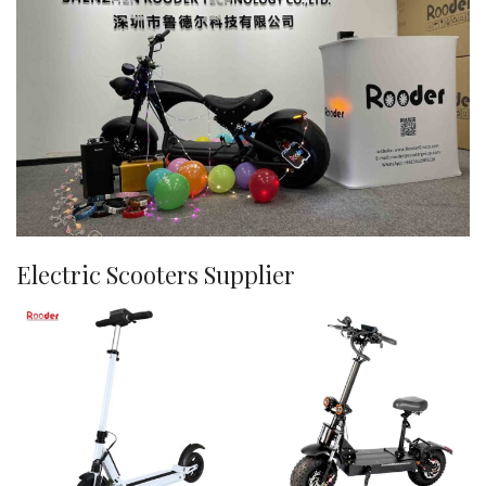
Electric Scooters Supplier