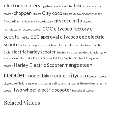
electric scooters
bike
big wheel electric scooter
cheap electric
chopper
City coco
scooter
Citycoco
citycoco 2000w
citycoco chopper
citycoco m1p
Citycoco Electric Scooter
citycoco factory
citycoco
e-
COC citycoco factory
manufacturer
citycoco scooter
scooter
EEC approval citycoco
eec electric
ebike
scooter
electric bicycle
electric bike
Electric Bike manufacturer
Electric
electric harley scooter
Cycle
electric kick scooter
electric motorcycle
electric mountain bike
Electric Scooter
Fat Tire Electric Scooter
folding electric
mangosteen
Harley Electric Scooter
scooter
rooder
rooder citycoco
rooder bike
scooter
scooter
citycoco
self balancing electric scooter
self balancing scooter
three wheel electric
two wheel electric scooter
scooter
two wheel scooter
Related Videos