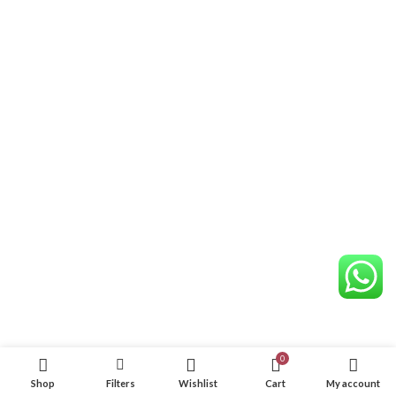
0
Shop
Filters
Wishlist
Cart
My account