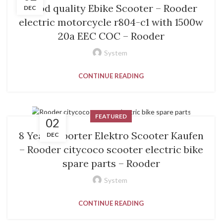
Good quality Ebike Scooter – Rooder
DEC
electric motorcycle r804-c1 with 1500w
20a EEC COC – Rooder
System
CONTINUE READING
FEATURED
02
8 Year Exporter Elektro Scooter Kaufen
DEC
– Rooder citycoco scooter electric bike
spare parts – Rooder
System
CONTINUE READING