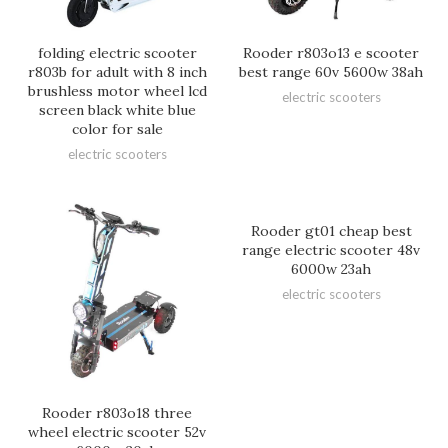
folding electric scooter
Rooder r803o13 e scooter
r803b for adult with 8 inch
best range 60v 5600w 38ah
brushless motor wheel lcd
electric scooters
screen black white blue
color for sale
electric scooters
Rooder gt01 cheap best
range electric scooter 48v
6000w 23ah
electric scooters
Rooder r803o18 three
wheel electric scooter 52v