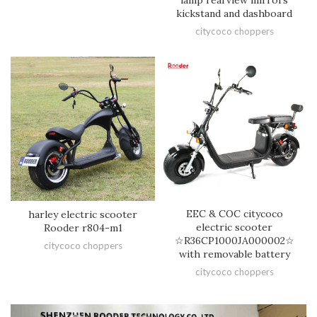
kickstand and dashboard
citycoco choppers
EEC & COC citycoco
harley electric scooter
electric scooter
Rooder r804-m1
☆R36CP1000JA000002☆
citycoco choppers
with removable battery
citycoco choppers