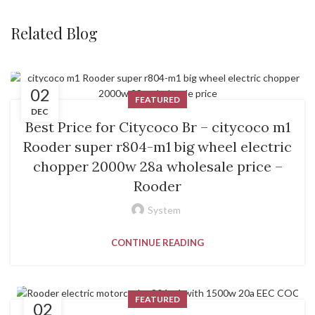
Related Blog
02
FEATURED
DEC
Best Price for Citycoco Br – citycoco m1
Rooder super r804-m1 big wheel electric
chopper 2000w 28a wholesale price –
Rooder
System
CONTINUE READING
FEATURED
02