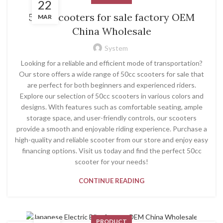
22
50cc scooters for sale factory OEM
MAR
China Wholesale
System
Looking for a reliable and efficient mode of transportation?
Our store offers a wide range of 50cc scooters for sale that
are perfect for both beginners and experienced riders.
Explore our selection of 50cc scooters in various colors and
designs. With features such as comfortable seating, ample
storage space, and user-friendly controls, our scooters
provide a smooth and enjoyable riding experience. Purchase a
high-quality and reliable scooter from our store and enjoy easy
financing options. Visit us today and find the perfect 50cc
scooter for your needs!
CONTINUE READING
PRODUCT