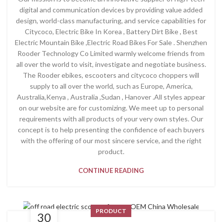
digital and communication devices by providing value added
design, world-class manufacturing, and service capabilities for
Citycoco, Electric Bike In Korea , Battery Dirt Bike , Best
Electric Mountain Bike ,Electric Road Bikes For Sale . Shenzhen
Rooder Technology Co Limited warmly welcome friends from
all over the world to visit, investigate and negotiate business.
The Rooder ebikes, escooters and citycoco choppers will
supply to all over the world, such as Europe, America,
Australia,Kenya , Australia ,Sudan , Hanover .All styles appear
on our website are for customizing. We meet up to personal
requirements with all products of your very own styles. Our
concept is to help presenting the confidence of each buyers
with the offering of our most sincere service, and the right
product.
CONTINUE READING
PRODUCT
30