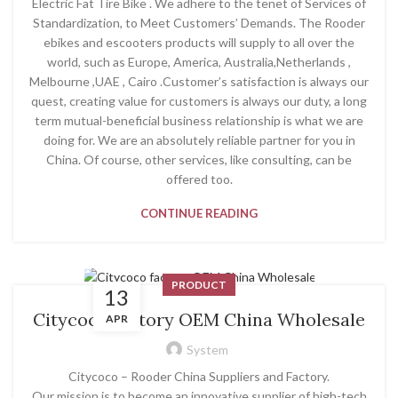
Electric Fat Tire Bike . We adhere to the tenet of Services of
Standardization, to Meet Customers’ Demands. The Rooder
ebikes and escooters products will supply to all over the
world, such as Europe, America, Australia,Netherlands ,
Melbourne ,UAE , Cairo .Customer’s satisfaction is always our
quest, creating value for customers is always our duty, a long
term mutual-beneficial business relationship is what we are
doing for. We are an absolutely reliable partner for you in
China. Of course, other services, like consulting, can be
offered too.
CONTINUE READING
PRODUCT
13
Citycoco factory OEM China Wholesale
APR
System
Citycoco – Rooder China Suppliers and Factory.
Our mission is to become an innovative supplier of high-tech