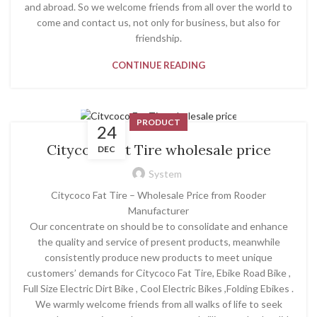
and abroad. So we welcome friends from all over the world to
come and contact us, not only for business, but also for
friendship.
CONTINUE READING
PRODUCT
24
Citycoco Fat Tire wholesale price
DEC
System
Citycoco Fat Tire – Wholesale Price from Rooder
Manufacturer
Our concentrate on should be to consolidate and enhance
the quality and service of present products, meanwhile
consistently produce new products to meet unique
customers’ demands for Citycoco Fat Tire, Ebike Road Bike ,
Full Size Electric Dirt Bike , Cool Electric Bikes ,Folding Ebikes .
We warmly welcome friends from all walks of life to seek