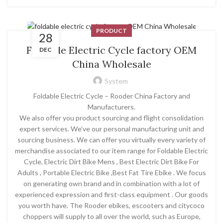
PRODUCT
28
Foldable Electric Cycle factory OEM
DEC
China Wholesale
System
Foldable Electric Cycle – Rooder China Factory and
Manufacturers.
We also offer you product sourcing and flight consolidation
expert services. We’ve our personal manufacturing unit and
sourcing business. We can offer you virtually every variety of
merchandise associated to our item range for Foldable Electric
Cycle, Electric Dirt Bike Mens , Best Electric Dirt Bike For
Adults , Portable Electric Bike ,Best Fat Tire Ebike . We focus
on generating own brand and in combination with a lot of
experienced expression and first-class equipment . Our goods
you worth have. The Rooder ebikes, escooters and citycoco
choppers will supply to all over the world, such as Europe,