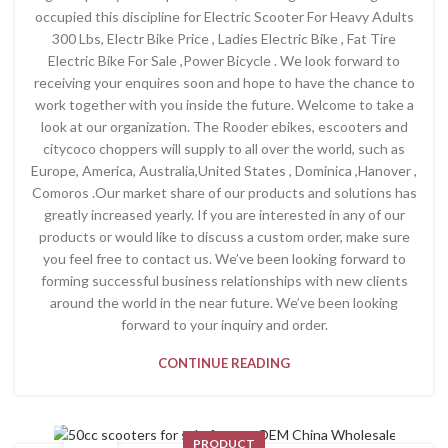
occupied this discipline for Electric Scooter For Heavy Adults
300 Lbs, Electr Bike Price , Ladies Electric Bike , Fat Tire
Electric Bike For Sale ,Power Bicycle . We look forward to
receiving your enquires soon and hope to have the chance to
work together with you inside the future. Welcome to take a
look at our organization. The Rooder ebikes, escooters and
citycoco choppers will supply to all over the world, such as
Europe, America, Australia,United States , Dominica ,Hanover ,
Comoros .Our market share of our products and solutions has
greatly increased yearly. If you are interested in any of our
products or would like to discuss a custom order, make sure
you feel free to contact us. We’ve been looking forward to
forming successful business relationships with new clients
around the world in the near future. We’ve been looking
forward to your inquiry and order.
CONTINUE READING
PRODUCT