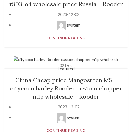
r803-o4 wholesale price Russia – Rooder
2023-12-02
system
CONTINUE READING
02
Dec
Featured
China Cheap price Mangosteen M5 –
citycoco harley Rooder custom chopper
m1p wholesale – Rooder
2023-12-02
system
CONTINUE READING