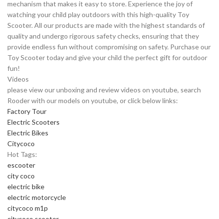
mechanism that makes it easy to store. Experience the joy of
watching your child play outdoors with this high-quality Toy
Scooter. All our products are made with the highest standards of
quality and undergo rigorous safety checks, ensuring that they
provide endless fun without compromising on safety. Purchase our
Toy Scooter today and give your child the perfect gift for outdoor
fun!
Videos
please view our unboxing and review videos on youtube, search
Rooder with our models on youtube, or click below links:
Factory Tour
Electric Scooters
Electric Bikes
Citycoco
Hot Tags:
escooter
city coco
electric bike
electric motorcycle
citycoco m1p
citycoco scooter