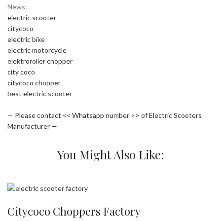
News:
electric scooter
citycoco
electric bike
electric motorcycle
elektroroller chopper
city coco
citycoco chopper
best electric scooter
—
Please contact << Whatsapp number >> of Electric Scooters
Manufacturer —
You Might Also Like:
Citycoco Choppers Factory