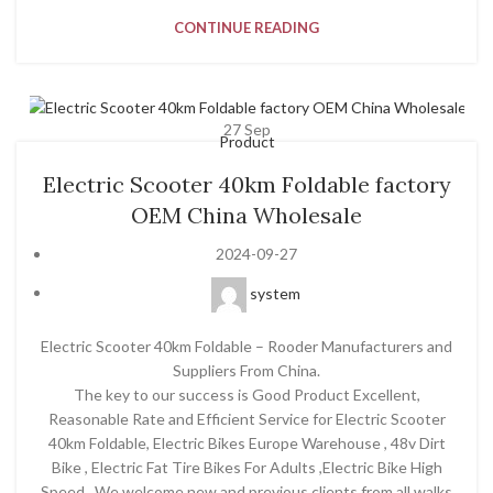
CONTINUE READING
27
Sep
Product
Electric Scooter 40km Foldable factory
OEM China Wholesale
2024-09-27
system
Electric Scooter 40km Foldable – Rooder Manufacturers and
Suppliers From China.
The key to our success is Good Product Excellent,
Reasonable Rate and Efficient Service for Electric Scooter
40km Foldable, Electric Bikes Europe Warehouse , 48v Dirt
Bike , Electric Fat Tire Bikes For Adults ,Electric Bike High
Speed . We welcome new and previous clients from all walks