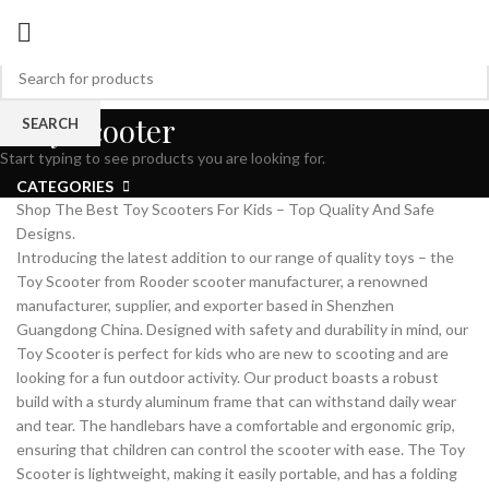
Toy Scooter
SEARCH
Start typing to see products you are looking for.
CATEGORIES
Shop The Best Toy Scooters For Kids – Top Quality And Safe
Designs.
Introducing the latest addition to our range of quality toys – the
Toy Scooter from Rooder scooter manufacturer, a renowned
manufacturer, supplier, and exporter based in Shenzhen
Guangdong China. Designed with safety and durability in mind, our
Toy Scooter is perfect for kids who are new to scooting and are
looking for a fun outdoor activity. Our product boasts a robust
build with a sturdy aluminum frame that can withstand daily wear
and tear. The handlebars have a comfortable and ergonomic grip,
ensuring that children can control the scooter with ease. The Toy
Scooter is lightweight, making it easily portable, and has a folding