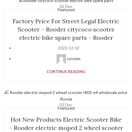
02
Dec
Featured
Factory Price For Street Legal Electric
Scooter – Rooder citycoco scooter
electric bike spare parts – Rooder
2023-12-02
system
CONTINUE READING
02
Dec
Featured
Hot New Products Electric Scooter Bike
– Rooder electric moped 2 wheel scooter