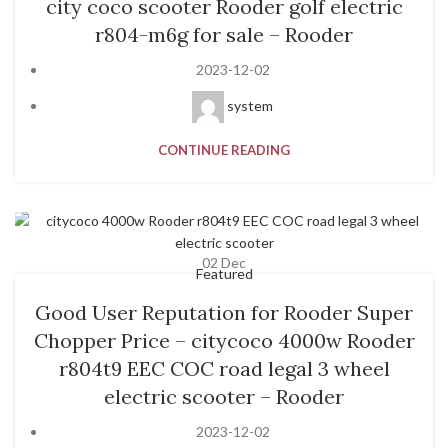
city coco scooter Rooder golf electric
r804-m6g for sale – Rooder
2023-12-02
system
CONTINUE READING
02
Dec
Featured
Good User Reputation for Rooder Super
Chopper Price – citycoco 4000w Rooder
r804t9 EEC COC road legal 3 wheel
electric scooter – Rooder
2023-12-02