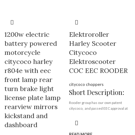
1200w electric
Elektroroller
battery powered
Harley Scooter
motorcycle
Citycoco
citycoco harley
Elektroscooter
r804e with eec
COC EEC ROODER
front lamp rear
citycoco choppers
turn brake light
Short Description:
license plate lamp
Rooder group has our own patent
rearview mirrors
citycoco, and passed EEC approval at
kickstand and
the same time.
dashboard
Rooder citycoco electric scooter
R804-m8 is new design based on first
READ MORE
generation citycoco r804, it comes