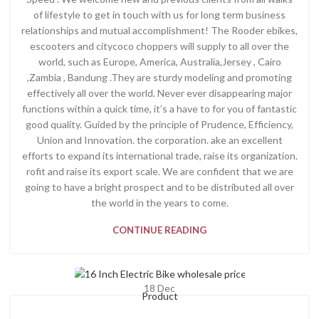
of lifestyle to get in touch with us for long term business
relationships and mutual accomplishment! The Rooder ebikes,
escooters and citycoco choppers will supply to all over the
world, such as Europe, America, Australia,Jersey , Cairo
,Zambia , Bandung .They are sturdy modeling and promoting
effectively all over the world. Never ever disappearing major
functions within a quick time, it’s a have to for you of fantastic
good quality. Guided by the principle of Prudence, Efficiency,
Union and Innovation. the corporation. ake an excellent
efforts to expand its international trade, raise its organization.
rofit and raise its export scale. We are confident that we are
going to have a bright prospect and to be distributed all over
the world in the years to come.
CONTINUE READING
18
Dec
Product