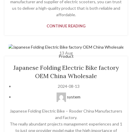
manufacturer and supplier of electric scooters, you can trust
us to deliver a high-quality product that is both reliable and
affordable.
CONTINUE READING
13
Aug
Product
Japanese Folding Electric Bike factory
OEM China Wholesale
2024-08-13
system
Japanese Folding Electric Bike – Rooder China Manufacturers
and Factory.
The really abundant projects management experiences and 1
to just one provider model make the high importance of