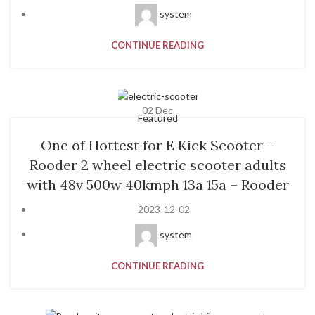
system
CONTINUE READING
02
Dec
Featured
One of Hottest for E Kick Scooter –
Rooder 2 wheel electric scooter adults
with 48v 500w 40kmph 13a 15a – Rooder
2023-12-02
system
CONTINUE READING