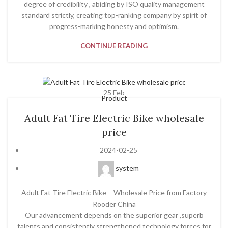
degree of credibility , abiding by ISO quality management
standard strictly, creating top-ranking company by spirit of
progress-marking honesty and optimism.
CONTINUE READING
25
Feb
Product
Adult Fat Tire Electric Bike wholesale
price
2024-02-25
system
Adult Fat Tire Electric Bike – Wholesale Price from Factory
Rooder China
Our advancement depends on the superior gear ,superb
talents and consistently strengthened technology forces for