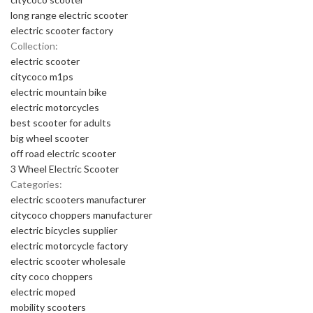
long range electric scooter
electric scooter factory
Collection:
electric scooter
citycoco m1ps
electric mountain bike
electric motorcycles
best scooter for adults
big wheel scooter
off road electric scooter
3 Wheel Electric Scooter
Categories:
electric scooters manufacturer
citycoco choppers manufacturer
electric bicycles supplier
electric motorcycle factory
electric scooter wholesale
city coco choppers
electric moped
mobility scooters