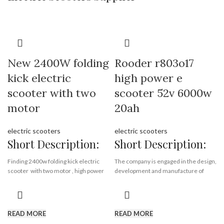
Payment Terms:
T/T, L/C, D/A, D/P
Motor:
1500w
Battery:
12ah or 20 ah *2
Certificate:
EEC & COC
New 2400W folding
Rooder r803o17
kick electric
high power e
scooter with two
scooter 52v 6000w
motor
20ah
electric scooters
electric scooters
Short Description:
Short Description:
Finding 2400w folding kick electric
The company is engaged in the design,
scooter with two motor , high power
development and manufacture of
aluminium alloy electrice scooter
electric scooter, electric motorcycle
from Rooder electric scooter factory,
and electric bicycle. The main
high stander kick scooter supplier.
products are escooer, citycoco
chopper, moto. The products sell well
READ MORE
READ MORE
in more than 20 provinces and cities
Brand:
OEM/ODM/ROODER