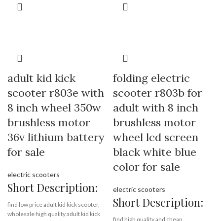
across the country and are exported
Min.Order Quantity:
10
to more than 30 countries and
Piece/Pieces
regions.
Supply Ability:
10000 Piece/Pieces
per Month
Port:
Shenzhen
Brand:
OEM/ODM/ROODER
Payment Terms:
T/T, L/C, D/A, D/P
Min.Order Quantity:
10
Piece/Pieces
Supply Ability:
10000 Piece/Pieces
adult kid kick
folding electric
per Month
scooter r803e with
scooter r803b for
Port:
Shenzhen
Payment Terms:
T/T, L/C, D/A, D/P
8 inch wheel 350w
adult with 8 inch
brushless motor
brushless motor
36v lithium battery
wheel lcd screen
for sale
black white blue
color for sale
electric scooters
Short Description:
electric scooters
Short Description:
find low price adult kid kick scooter,
wholesale high quality adult kid kick
find high quality and cheap