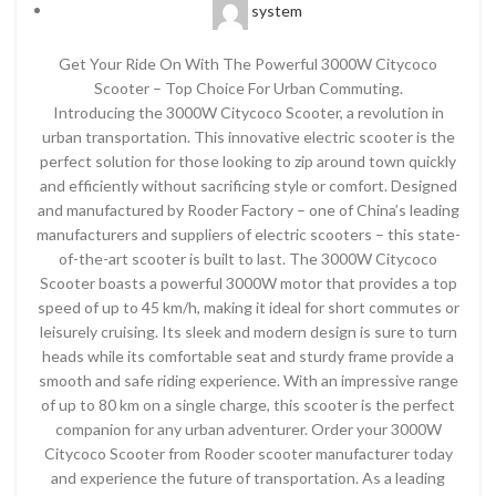
system
Get Your Ride On With The Powerful 3000W Citycoco
Scooter – Top Choice For Urban Commuting.
Introducing the 3000W Citycoco Scooter, a revolution in
urban transportation. This innovative electric scooter is the
perfect solution for those looking to zip around town quickly
and efficiently without sacrificing style or comfort. Designed
and manufactured by Rooder Factory – one of China’s leading
manufacturers and suppliers of electric scooters – this state-
of-the-art scooter is built to last. The 3000W Citycoco
Scooter boasts a powerful 3000W motor that provides a top
speed of up to 45 km/h, making it ideal for short commutes or
leisurely cruising. Its sleek and modern design is sure to turn
heads while its comfortable seat and sturdy frame provide a
smooth and safe riding experience. With an impressive range
of up to 80 km on a single charge, this scooter is the perfect
companion for any urban adventurer. Order your 3000W
Citycoco Scooter from Rooder scooter manufacturer today
and experience the future of transportation. As a leading