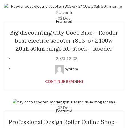
02
Dec
Featured
Big discounting City Coco Bike – Rooder
best electric scooter r803-o7 2400w
20ah 50km range RU stock – Rooder
2023-12-02
system
CONTINUE READING
02
Dec
Featured
Professional Design Roller Online Shop –