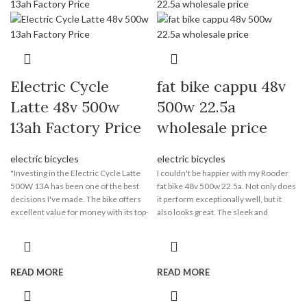
Electric Cycle
fat bike cappu 48v
Latte 48v 500w
500w 22.5a
13ah Factory Price
wholesale price
electric bicycles
electric bicycles
"Investing in the Electric Cycle Latte
I couldn't be happier with my Rooder
500W 13A has been one of the best
fat bike 48v 500w 22.5a. Not only does
decisions I've made. The bike offers
it perform exceptionally well, but it
excellent value for money with its top-
also looks great. The sleek and
notch performance and long-lasting
modern design of the bike turns
battery life. I no longer have to worry
heads wherever I go. The combination
about traffic congestion or parking
of style and functionality is a winning
hassles, and the money I save on fuel
formula. Whether I'm running
READ MORE
READ MORE
and parking fees is a huge bonus. The
errands or going for a leisurely ride,
Electric Cycle Latte has proven to be a
the Electric Cycle Latte never fails to
cost-effective and reliable mode of
impress. It's a true statement piece