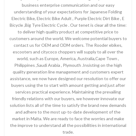
business enterprise communication and our easy
understanding of your expectations for Japanese Folding
Electric Bike, Electric Bike Adult , Purple Electric Dirt Bike , E
Bicycle ,Big Tyre Electric Cycle . Our tenet is clear all the time:
to deliver high quality product at competitive price to
customers around the world. We welcome potential buyers to
contact us for OEM and ODM orders. The Rooder ebikes,
escooters and citycoco choppers will supply to all over the
world, such as Europe, America, Australia,Cape Town ,
Philippines ,Saudi Arabia , Plymouth .Insisting on the high
quality generation line management and customers expert
assistance, we now have designed our resolution to offer our
buyers using the to start with amount getting and just after
services practical experience. Maintaining the prevailing
friendly relations with our buyers, we however innovate our
solution lists all of the time to satisfy the brand new demands
and adhere to the most up-to-date development of the
market in Malta. We are ready to face the worries and make
the improve to understand all the possibilities in international
trade.