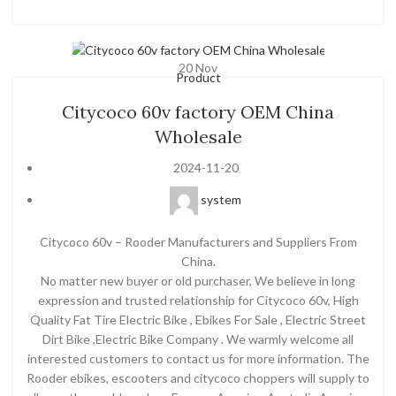
20
Nov
Product
Citycoco 60v factory OEM China
Wholesale
2024-11-20
system
Citycoco 60v – Rooder Manufacturers and Suppliers From
China.
No matter new buyer or old purchaser, We believe in long
expression and trusted relationship for Citycoco 60v, High
Quality Fat Tire Electric Bike , Ebikes For Sale , Electric Street
Dirt Bike ,Electric Bike Company . We warmly welcome all
interested customers to contact us for more information. The
Rooder ebikes, escooters and citycoco choppers will supply to