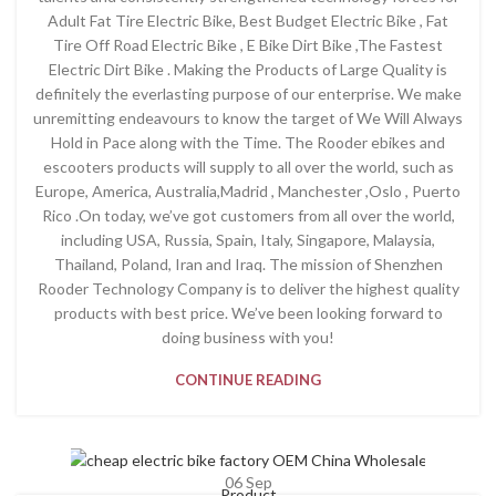
Adult Fat Tire Electric Bike, Best Budget Electric Bike , Fat
Tire Off Road Electric Bike , E Bike Dirt Bike ,The Fastest
Electric Dirt Bike . Making the Products of Large Quality is
definitely the everlasting purpose of our enterprise. We make
unremitting endeavours to know the target of We Will Always
Hold in Pace along with the Time. The Rooder ebikes and
escooters products will supply to all over the world, such as
Europe, America, Australia,Madrid , Manchester ,Oslo , Puerto
Rico .On today, we’ve got customers from all over the world,
including USA, Russia, Spain, Italy, Singapore, Malaysia,
Thailand, Poland, Iran and Iraq. The mission of Shenzhen
Rooder Technology Company is to deliver the highest quality
products with best price. We’ve been looking forward to
doing business with you!
CONTINUE READING
06
Sep
Product