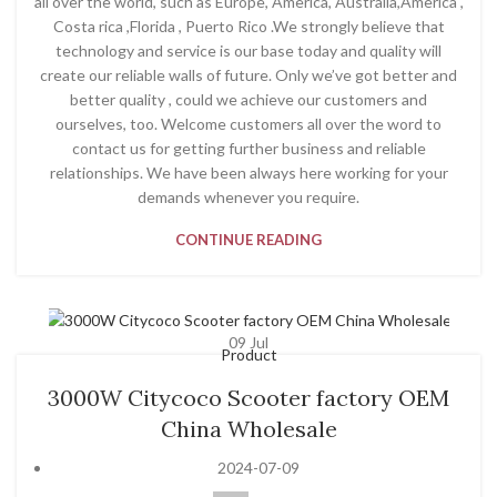
all over the world, such as Europe, America, Australia,America ,
Costa rica ,Florida , Puerto Rico .We strongly believe that
technology and service is our base today and quality will
create our reliable walls of future. Only we’ve got better and
better quality , could we achieve our customers and
ourselves, too. Welcome customers all over the word to
contact us for getting further business and reliable
relationships. We have been always here working for your
demands whenever you require.
CONTINUE READING
09
Jul
Product
3000W Citycoco Scooter factory OEM
China Wholesale
2024-07-09