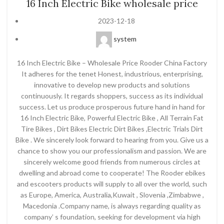
16 Inch Electric Bike wholesale price
2023-12-18
system
16 Inch Electric Bike – Wholesale Price Rooder China Factory
It adheres for the tenet Honest, industrious, enterprising,
innovative to develop new products and solutions
continuously. It regards shoppers, success as its individual
success. Let us produce prosperous future hand in hand for
16 Inch Electric Bike, Powerful Electric Bike , All Terrain Fat
Tire Bikes , Dirt Bikes Electric Dirt Bikes ,Electric Trials Dirt
Bike . We sincerely look forward to hearing from you. Give us a
chance to show you our professionalism and passion. We are
sincerely welcome good friends from numerous circles at
dwelling and abroad come to cooperate! The Rooder ebikes
and escooters products will supply to all over the world, such
as Europe, America, Australia,Kuwait , Slovenia ,Zimbabwe ,
Macedonia .Company name, is always regarding quality as
company’ s foundation, seeking for development via high