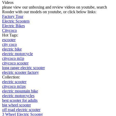
Videos
please view our unboxing and review videos on youtube, search
Rooder with our models on youtube, or click below links:
Factory Tour
Electric Scooters
Electric Bikes
Citycoco
Hot Tags:
escooter
city coco
electric bike
electric motorcycle
citycoco m1p
citycoco scooter
long range electric scooter
electric scooter factory
Collection:
electric scooter
citycoco m1ps
electric mountain bike
electric motorcycles
best scooter for adults
big wheel scooter
off road electric scooter
3 Wheel Electric Scooter