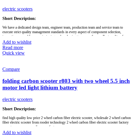
electric scooters
Short Description:
We have a dedicated design team, engineer team, production team and service team to
execute strict quality management standards in every aspect of component selection,
inspection, assembly, commissioning and packaging to ensure the excellent quality of our
products, on-time delivery and highly competitive prices. We release our original designed
Add to wishlist
new products every 3 months, which have unique designs and patents and are perfected in
Read more
terms of appearance, function and details.
Quick view
With the relevant certifications such as CE, UL, KC and Rohs, our products are exported to
more than 50 country and regional markets in North America, Europe, Australia, Japan,
Korea, New Zealand, South America and the Middle East. We look forward to developing a
Compare
long-term business relationship with you. Feel free to contact us if you are interested in any
of our products! We welcome you to join us for all OEM and ODM projects.
folding carbon scooter r803 with two wheel 5.5 inch
motor led light lithium battery
Brand:
OEM/ODM/ROODER
Min.Order Quantity:
10 Piece/Pieces
Supply Ability:
10000 Piece/Pieces per Month
electric scooters
Port:
Shenzhen
Payment Terms:
T/T, L/C, D/A, D/P
Short Description:
find high quality low price 2 wheel carbon fiber electric scooter, wholesale 2 wheel carbon
fiber electric scooter from rooder technology 2 wheel carbon fiber electric scooter factory
exporter company supplier manufacturer
Add to wishlist
folding,