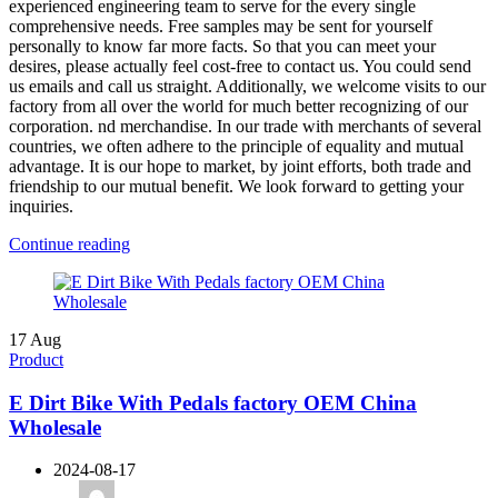
experienced engineering team to serve for the every single
comprehensive needs. Free samples may be sent for yourself
personally to know far more facts. So that you can meet your
desires, please actually feel cost-free to contact us. You could send
us emails and call us straight. Additionally, we welcome visits to our
factory from all over the world for much better recognizing of our
corporation. nd merchandise. In our trade with merchants of several
countries, we often adhere to the principle of equality and mutual
advantage. It is our hope to market, by joint efforts, both trade and
friendship to our mutual benefit. We look forward to getting your
inquiries.
Continue reading
17
Aug
Product
E Dirt Bike With Pedals factory OEM China
Wholesale
2024-08-17