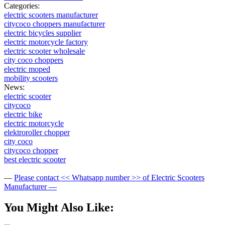
Categories:
electric scooters manufacturer
citycoco choppers manufacturer
electric bicycles supplier
electric motorcycle factory
electric scooter wholesale
city coco choppers
electric moped
mobility scooters
News:
electric scooter
citycoco
electric bike
electric motorcycle
elektroroller chopper
city coco
citycoco chopper
best electric scooter
—
Please contact << Whatsapp number >> of Electric Scooters
Manufacturer —
You Might Also Like: