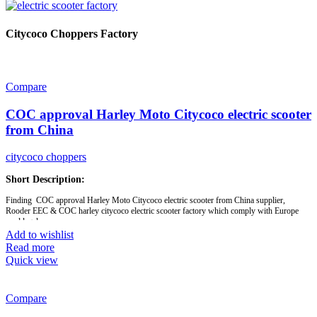
Citycoco Choppers Factory
Compare
COC approval Harley Moto Citycoco electric scooter
from China
citycoco choppers
Short Description:
Finding COC approval Harley Moto Citycoco electric scooter from China supplier,
Rooder EEC & COC harley citycoco electric scooter factory which comply with Europe
road legal
Add to wishlist
Read more
Brand:
OEM/ODM/ROODER
Quick view
Min.Order Quantity:
10 Piece/Pieces
Supply Ability:
10000 Piece/Pieces per Month
Port:
Shenzhen
Payment Terms:
T/T, L/C, D/A, D/P
Compare
Model:
EEC- R804i
Motor:
1500W