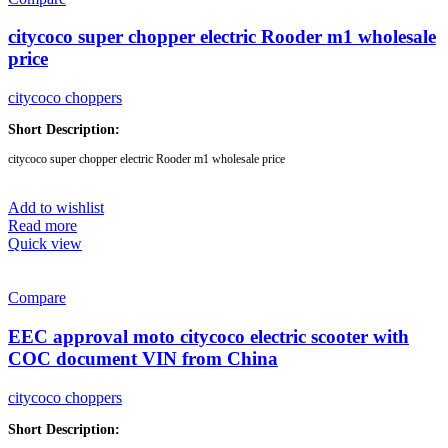
citycoco super chopper electric Rooder m1 wholesale
price
citycoco choppers
Short Description:
citycoco super chopper electric Rooder m1 wholesale price
Brand:
OEM/ODM/ROODER
Add to wishlist
Min.Order Quantity:
10 Piece/Pieces
Read more
Supply Ability:
10000 Piece/Pieces per Month
Quick view
Port:
Shenzhen
Payment Terms:
T/T, L/C, D/A, D/P
Compare
EEC approval moto citycoco electric scooter with
COC document VIN from China
citycoco choppers
Short Description: