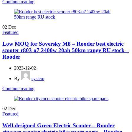
Continue reading
02
Dec
Featured
Low MOQ for Soversky M8 – Rooder best electric
scooter r803-o7 2400w 20ah 50km range RU stock –
Rooder
2023-12-02
By
system
Continue reading
02
Dec
Featured
Well-designed Green Electric Scooter – Rooder
citycoco scooter electric bike spare parts – Rooder