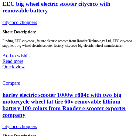
EEC big wheel electric scooter citycoco with
Battery :
12ah / 20ah removable battery
removable battery
citycoco choppers
Short Description:
Finding EEC citycoco , fat tire electric scooter from Rooder Technology Ltd, EEC citycoco
supplier , big wheel electric scooter factory, citycoco big electric wheel manufacturer.
aluminium wheel: yes
Add to wishlist
front and rear shock suspension: yes
Read more
front and rear turning lights: yes
Quick view
brake light: yes
rearview mirror: yes
lithium battery: yes
Compare
Brand:
OEM/ODM/ROODER
harley electric scooter 1000w r804c with two big
Min.Order Quantity:
10 Piece/Pieces
Supply Ability:
10000 Piece/Pieces per Month
motorcycle wheel fat tire 60v removable lithium
Port:
Shenzhen
battery 100 colors from Rooder e-scooter exporter
Payment Terms:
T/T, L/C, D/A, D/P
company
citycoco choppers