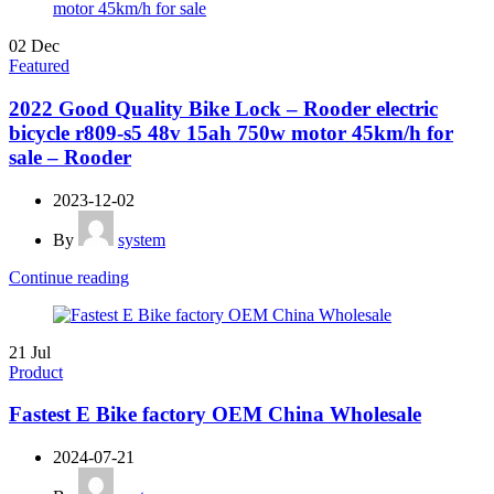
02
Dec
Featured
2022 Good Quality Bike Lock – Rooder electric
bicycle r809-s5 48v 15ah 750w motor 45km/h for
sale – Rooder
2023-12-02
By
system
Continue reading
21
Jul
Product
Fastest E Bike factory OEM China Wholesale
2024-07-21