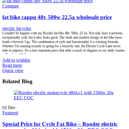
transportation. We focus on the most popular, hot selling and safety e scooter e bike style in
Compare
the market, developing the high-end products with low warranty, offering the perfect one
stop full set of business service. Win-Win great business relationship is always our
fat bike cappu 48v 500w 22.5a wholesale price
pursuing.
electric bicycles
Brand:
OEM/ODM/ROODER
I couldn't be happier with my Rooder fat bike 48v 500w 22.5a. Not only does it perform
Min.Order Quantity:
10 Piece/Pieces
exceptionally well, but it also looks great. The sleek and modern design of the bike turns
Supply Ability:
10000 Piece/Pieces per Month
heads wherever I go. The combination of style and functionality is a winning formula.
Port:
Shenzhen
Whether I'm running errands or going for a leisurely ride, the Electric Cycle Latte never
Payment Terms:
T/T, L/C, D/A, D/P
fails to impress. It's a true statement piece that adds a touch of elegance to my daily routine.
-- Ben from USA.
Add to wishlist
Read more
Quick view
Related Blog
02
Dec
Featured
Special Price for Cycle Fat Bike – Rooder electric