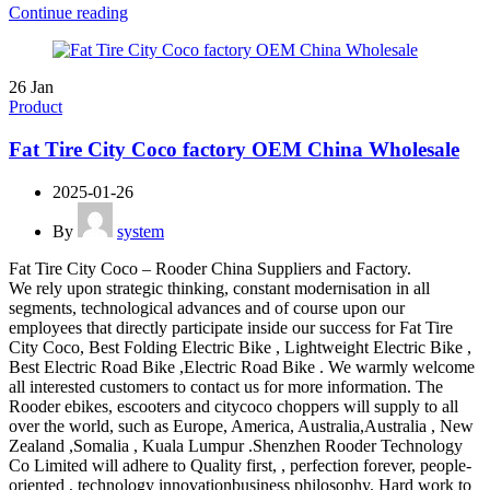
Continue reading
26
Jan
Product
Fat Tire City Coco factory OEM China Wholesale
2025-01-26
By
system
Fat Tire City Coco – Rooder China Suppliers and Factory.
We rely upon strategic thinking, constant modernisation in all
segments, technological advances and of course upon our
employees that directly participate inside our success for Fat Tire
City Coco, Best Folding Electric Bike , Lightweight Electric Bike ,
Best Electric Road Bike ,Electric Road Bike . We warmly welcome
all interested customers to contact us for more information. The
Rooder ebikes, escooters and citycoco choppers will supply to all
over the world, such as Europe, America, Australia,Australia , New
Zealand ,Somalia , Kuala Lumpur .Shenzhen Rooder Technology
Co Limited will adhere to Quality first, , perfection forever, people-
oriented , technology innovationbusiness philosophy. Hard work to