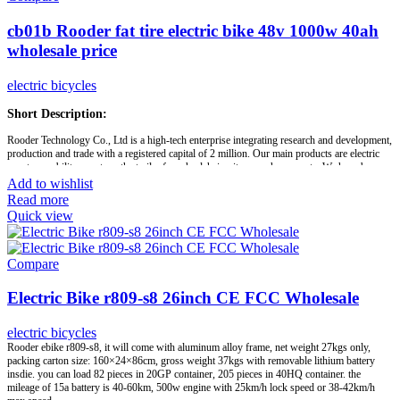
cb01b Rooder fat tire electric bike 48v 1000w 40ah
wholesale price
electric bicycles
Short Description:
Rooder Technology Co., Ltd is a high-tech enterprise integrating research and development,
production and trade with a registered capital of 2 million. Our main products are electric
scooter, mobility scooters, the trailer for wheelchair, citycoco chopper, etc. We have been
recognized by IS09001 international quality system and IS013485:2003 quality assurance
Add to wishlist
system and ISO14001 quality and environmental system certification.
Read more
Quick view
Our products are approved by China authority inspection organizations and EU CE
Certification. We also support customized solution. As your sincere partners, Rooder
Group is committed to providing convenience for the disabled and the elderly, and make life
colorful.
Compare
Electric Bike r809-s8 26inch CE FCC Wholesale
Brand:
OEM/ODM/ROODER
Min.Order Quantity:
10 Piece/Pieces
Supply Ability:
10000 Piece/Pieces per Month
electric bicycles
Port:
Shenzhen
Rooder ebike r809-s8, it will come with aluminum alloy frame, net weight 27kgs only,
Payment Terms:
T/T, L/C, D/A, D/P
packing carton size: 160×24×86cm, gross weight 37kgs with removable lithium battery
insdie. you can load 82 pieces in 20GP container, 205 pieces in 40HQ container. the
mileage of 15a battery is 40-60km, 500w engine with 25km/h lock speed or 38-42km/h