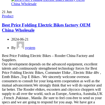
21
Jun
Product
Best Price Folding Electric Bikes factory OEM
China Wholesale
2024-06-21
By
system
Best Price Folding Electric Bikes – Rooder China Factory and
Suppliers.
Our development depends on the advanced equipment, excellent
talents and continuously strengthened technology forces for Best
Price Folding Electric Bikes, Commuter Ebike , Electric Bike 48v ,
Emtb Bikes ,Top E Bikes . We sincerely welcome overseas
consumers to consult for your long-term cooperation as well as the
mutual advancement.We strongly think that we will do superior and
far better. The Rooder ebikes, escooters and citycoco choppers will
supply to all over the world, such as Europe, America, Australia,UK
, French ,Pakistan , Manila .Be sure to feel cost-free to send us your
specs and we are going to respond for you asap. We have got a