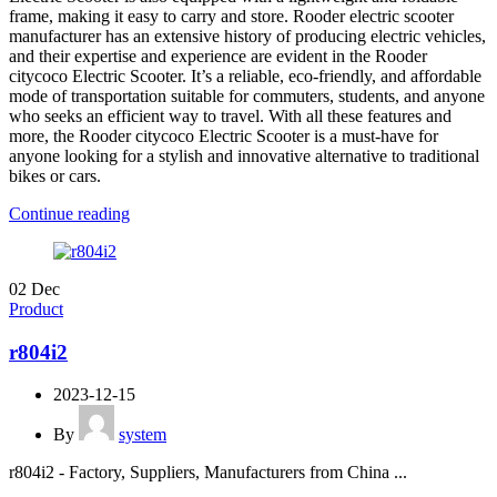
frame, making it easy to carry and store. Rooder electric scooter
manufacturer has an extensive history of producing electric vehicles,
and their expertise and experience are evident in the Rooder
citycoco Electric Scooter. It’s a reliable, eco-friendly, and affordable
mode of transportation suitable for commuters, students, and anyone
who seeks an efficient way to travel. With all these features and
more, the Rooder citycoco Electric Scooter is a must-have for
anyone looking for a stylish and innovative alternative to traditional
bikes or cars.
Continue reading
02
Dec
Product
r804i2
2023-12-15
By
system
r804i2 - Factory, Suppliers, Manufacturers from China ...