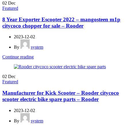
02
Dec
Featured
8 Year Exporter Escooter 2022 – mangosteen m1p
citycoco chopper for sale – Rooder
2023-12-02
By
system
Continue reading
02
Dec
Featured
Manufacturer for Kick Scooter – Rooder citycoco
scooter electric bike spare parts – Rooder
2023-12-02
By
system