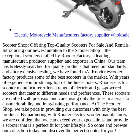
Electric Motorcycle Manufacturers factory supplier wholesale
Scooter Shop: Offering Top-Quality Scooters For Sale And Rentals.
Introducing our newest addition to the Scooter Shop – the
exceptional scooters crafted by Rooder Factory, a leading
manufacturer, producer, supplier, and exporter in China. Our team
has tirelessly searched for quality products that meet our standards,
and after extensive testing, we have found thAt Rooder escooter
factory produces some of the best scooters in the market. With years
of experience in producing top-of-the-line scooters, Rooder electric
scooter manufacturer offers a range of electric and gas-powered
scooters that cater to different needs and preferences. These scooters
are crafted with precision and care, using only the finest materials to
ensure durability and long-lasting performance. At The Scooter
Shop, we take pride in providing our customers with only the best
products. By partnering with Rooder electric scooter manufacturer,
we are confident that we can exceed your expectations and provide
a scooter that is a perfect fit for your lifestyle. So come and browse
our collection today and discover the perfect scooter for you!