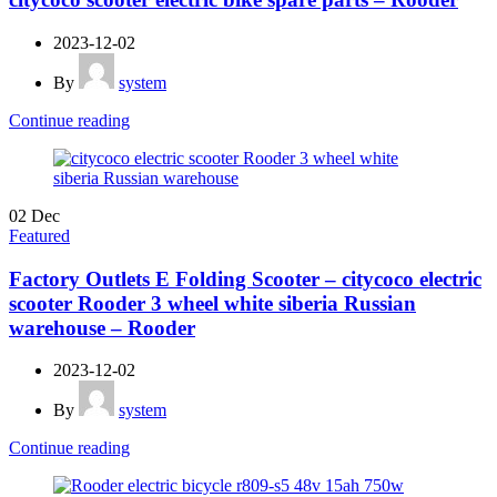
2023-12-02
By
system
Continue reading
02
Dec
Featured
Factory Outlets E Folding Scooter – citycoco electric
scooter Rooder 3 wheel white siberia Russian
warehouse – Rooder
2023-12-02
By
system
Continue reading