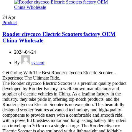
24
Apr
Product
Rooder citycoco Electric Scooters factory OEM
China Wholesale
2024-04-24
By
system
Get Going With The Best Rooder citycoco Electric Scooter –
Experience The Ultimate Ride.
The Rooder citycoco Electric Scooter is a premium quality product
developed by Rooder Factory, a well-known manufacturer and
supplier of electric vehicles in China. As a leading factory in the
industry, they take pride in offering top-notch products, and the
Rooder citycoco Electric Scooter is no exception. This beautifully
designed scooter features advanced technology and high-quality
components to provide users with a comfortable and smooth ride.
with a powerful brussless motor and long-lasting battery life, riders
can travel up to 30 km on a single charge. The Rooder citycoco
Electric Scooter is also equipped with a lightweight and foldable