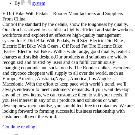
By
system
E Dirt Bike With Pedals – Rooder Manufacturers and Suppliers
From China.
Control the standard by the details, show the toughness by quality.
Our firm has strived to establish a highly efficient and stable workers
workforce and explored an effective high-quality management
system for E Dirt Bike With Pedals, Full Size Electric Dirt Bike ,
Electric Dirt Bike With Gears , Off Road Fat Tire Electric Bike
,Fastest Electric Fat Bike . With a wide range, good quality, realistic
charges and stylish designs,Our products and solutions are widely
recognized and trusted by users and can fulfill continuously
changing economic and social needs. The Rooder ebikes, escooters
and citycoco choppers will supply to all over the world, such as
Europe, America, Australia,Nepal , America ,Los Angeles ,
Macedonia .With the effort to keep pace with world’s trend, we’ll
always endeavor to meet customers’ demands. If you want develop
any other new items, we can customize them to suit your needs. If
you feel interest in any of our products and solutions or want
develop new merchandise, you should feel free to contact us. We are
looking forward to forming successful business relationship with
customers all over the world.
Continue reading