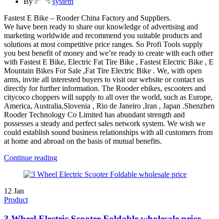
By
system
Fastest E Bike – Rooder China Factory and Suppliers.
We have been ready to share our knowledge of advertising and
marketing worldwide and recommend you suitable products and
solutions at most competitive price ranges. So Profi Tools supply
you best benefit of money and we’re ready to create with each other
with Fastest E Bike, Electric Fat Tire Bike , Fastest Electric Bike , E
Mountain Bikes For Sale ,Fat Tire Electric Bike . We, with open
arms, invite all interested buyers to visit our website or contact us
directly for further information. The Rooder ebikes, escooters and
citycoco choppers will supply to all over the world, such as Europe,
America, Australia,Slovenia , Rio de Janeiro ,Iran , Japan .Shenzhen
Rooder Technology Co Limited has abundant strength and
possesses a steady and perfect sales network system. We wish we
could establish sound business relationships with all customers from
at home and abroad on the basis of mutual benefits.
Continue reading
12
Jan
Product
3 Wheel Electric Scooter Foldable wholesale price