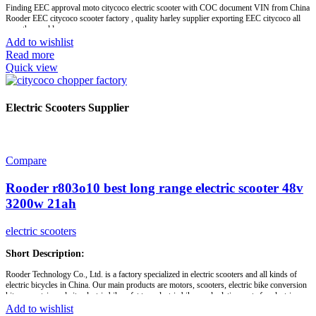
Finding EEC approval moto citycoco electric scooter with COC document VIN from China
Rooder EEC citycoco scooter factory , quality harley supplier exporting EEC citycoco all
over the world.
Add to wishlist
Read more
Brand:
OEM/ODM/ROODER
Quick view
Min.Order Quantity:
10 Piece/Pieces
Supply Ability:
10000 Piece/Pieces per Month
Port:
Shenzhen
Payment Terms:
T/T, L/C, D/A, D/P
Electric Scooters Supplier
Compare
Rooder r803o10 best long range electric scooter 48v
3200w 21ah
electric scooters
Short Description:
Rooder Technology Co., Ltd. is a factory specialized in electric scooters and all kinds of
electric bicycles in China. Our main products are motors, scooters, electric bike conversion
kits, mountain and city electric bikes, fat tyre electric bikes and relative parts for electric
bicycles. With much experience in this industry, company has established a good and stable
Add to wishlist