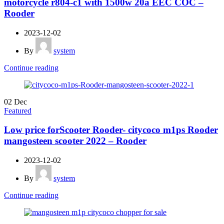
motorcycle r804-c1 with 1500w 20a EEC COC –
Rooder
2023-12-02
By
system
Continue reading
02
Dec
Featured
Low price forScooter Rooder- citycoco m1ps Rooder
mangosteen scooter 2022 – Rooder
2023-12-02
By
system
Continue reading