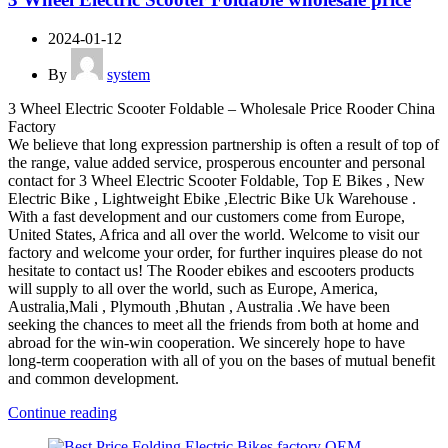
2024-01-12
By
system
3 Wheel Electric Scooter Foldable – Wholesale Price Rooder China
Factory
We believe that long expression partnership is often a result of top of
the range, value added service, prosperous encounter and personal
contact for 3 Wheel Electric Scooter Foldable, Top E Bikes , New
Electric Bike , Lightweight Ebike ,Electric Bike Uk Warehouse .
With a fast development and our customers come from Europe,
United States, Africa and all over the world. Welcome to visit our
factory and welcome your order, for further inquires please do not
hesitate to contact us! The Rooder ebikes and escooters products
will supply to all over the world, such as Europe, America,
Australia,Mali , Plymouth ,Bhutan , Australia .We have been
seeking the chances to meet all the friends from both at home and
abroad for the win-win cooperation. We sincerely hope to have
long-term cooperation with all of you on the bases of mutual benefit
and common development.
Continue reading