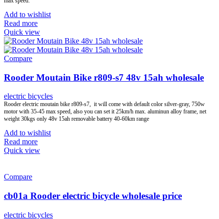
max speed.
Add to wishlist
Read more
Quick view
Compare
Rooder Moutain Bike r809-s7 48v 15ah wholesale
electric bicycles
Rooder electric moutain bike r809-s7, it will come with default color silver-gray, 750w
motor with 35-45 max speed, also you can set it 25km/h max. aluminun alloy frame, net
weight 30kgs only 48v 15ah removable battery 40-60km range
Add to wishlist
Read more
Quick view
Compare
cb01a Rooder electric bicycle wholesale price
electric bicycles