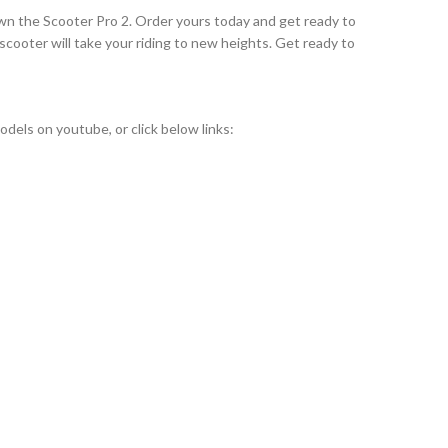
 own the Scooter Pro 2. Order yours today and get ready to
scooter will take your riding to new heights. Get ready to
els on youtube, or click below links: