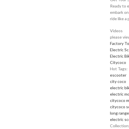
Ready to e
embark on 
ride like a 
Videos
please vie
Factory T
Electric S
Electric Bi
Citycoco
Hot Tags:
escooter
city coco
electric bi
electric m
citycoco 
citycoco s
long range
electric s
Collection