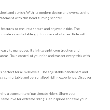
 sleek and stylish. With its modern design and eye-catching
 statement with this head-turning scooter.
y features to ensure a secure and enjoyable ride. The
ovide a comfortable grip for riders of all sizes. Ride with
e easy to maneuver. Its lightweight construction and
reas. Take control of your ride and master every trick with
 perfect for all skill levels. The adjustable handlebars and
g a comfortable and personalized riding experience. Discover
ining a community of passionate riders. Share your
 same love for extreme riding. Get inspired and take your