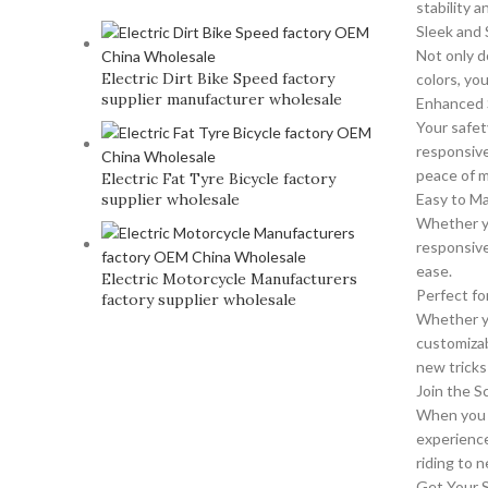
stability a
Sleek and 
Not only d
Electric Dirt Bike Speed factory
colors, yo
supplier manufacturer wholesale
Enhanced 
Your safet
responsive
peace of m
Electric Fat Tyre Bicycle factory
supplier wholesale
Easy to M
Whether yo
responsive
ease.
Electric Motorcycle Manufacturers
Perfect for
factory supplier wholesale
Whether you
customizab
new tricks 
Join the 
When you p
experience
riding to 
Get Your 