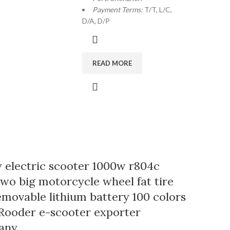
Payment Terms:
T/T, L/C,
D/A, D/P
READ MORE
y electric scooter 1000w r804c
two big motorcycle wheel fat tire
emovable lithium battery 100 colors
Rooder e-scooter exporter
any