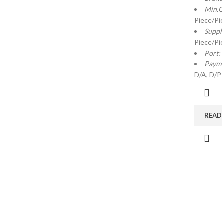
Min.O
Piece/Pi
Suppl
Piece/Pi
Port:
Payme
D/A, D/P
READ