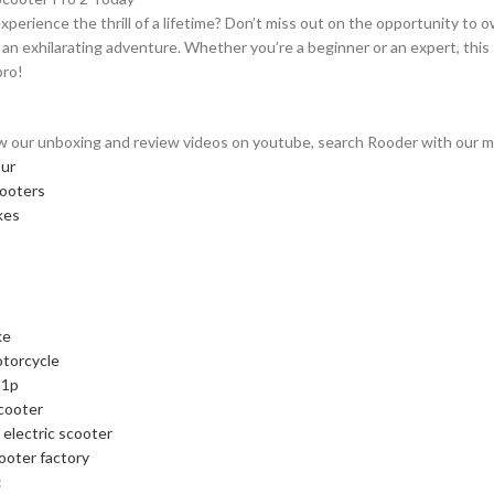
xperience the thrill of a lifetime? Don’t miss out on the opportunity to
an exhilarating adventure. Whether you’re a beginner or an expert, this 
pro!
w our unboxing and review videos on youtube, search Rooder with our mod
our
cooters
kes
ke
otorcycle
m1p
cooter
 electric scooter
cooter factory
: