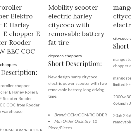
roroller
Mobility scooter
mang
er Elektro
electric harley
cityc
r E Harley
citycoco with
elect
r E chopper E
removable battery
citycoco 
ter Rooder
fat tire
Short 
W EEC COC
citycoco choppers
mangoste
Short Description:
 choppers
chopper e
 Description:
New design harlry citycoco
mangoste
electric power scooter with two
limited 
troroller chopper
removable battery, long driving
oller E Harley Roller E
time.
2000w 30
E Scooter Rooder
65kmph 
EC COC from Rooder
n warehouse
Brand:
OEM/ODM/ROODER
20ah 28ah
Min.Order Quantity:
10
removabl
Piece/Pieces
d:
OEM/ODM/ROODER