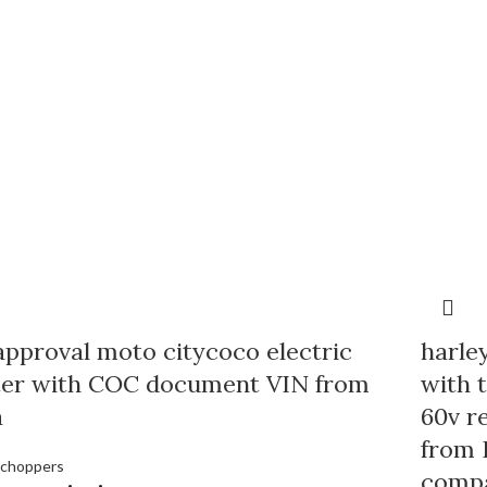
pproval moto citycoco electric
harle
ter with COC document VIN from
with 
a
60v r
from 
 choppers
comp