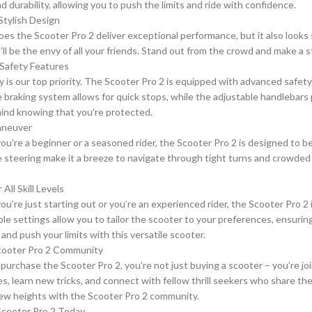
nd durability, allowing you to push the limits and ride with confidence.
Stylish Design
oes the Scooter Pro 2 deliver exceptional performance, but it also looks
u’ll be the envy of all your friends. Stand out from the crowd and make a
Safety Features
y is our top priority. The Scooter Pro 2 is equipped with advanced safet
 braking system allows for quick stops, while the adjustable handlebars pr
ind knowing that you’re protected.
aneuver
u’re a beginner or a seasoned rider, the Scooter Pro 2 is designed to b
 steering make it a breeze to navigate through tight turns and crowded a
 All Skill Levels
’re just starting out or you’re an experienced rider, the Scooter Pro 2 is
le settings allow you to tailor the scooter to your preferences, ensurin
and push your limits with this versatile scooter.
Scooter Pro 2 Community
urchase the Scooter Pro 2, you’re not just buying a scooter – you’re jo
s, learn new tricks, and connect with fellow thrill seekers who share the
new heights with the Scooter Pro 2 community.
Scooter Pro 2 Today