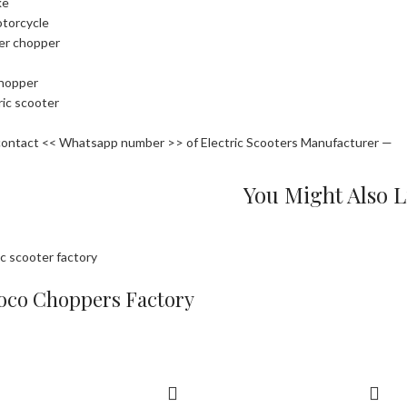
ke
otorcycle
ler chopper
chopper
ric scooter
contact << Whatsapp number >> of Electric Scooters Manufacturer —
You Might Also L
oco Choppers Factory