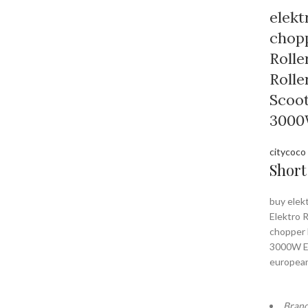
elekt
chopp
Rolle
Rolle
Scoo
3000
citycoco
Short
buy elek
Elektro R
chopper 
3000W E
europea
Bran