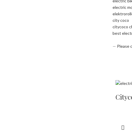
electric bi
electric m
elektrorol
city coco
citycoco 
best elect
—
Please 
Cityc