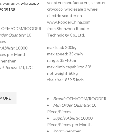
scooter manufacturers, scooter
s warranty,
whatsapp
citycoco, wholesale 3 wheel
2905138
electric scooter on
www.RooderChina.com
:
OEM/ODM/ROODER
from Shenzhen Rooder
rder Quantity:
10
Technology Co., Ltd.
eces
max load: 200kg
 Ability:
10000
max speed: 35km/h
eces per Month
range: 35-40km
Shenzhen
max climb capability: 30°
nt Terms:
T/T, L/C,
net weight:60kg
tire size:18*9.5 inch
 MORE
Brand:
OEM/ODM/ROODER
Min.Order Quantity:
10
Piece/Pieces
Supply Ability:
10000
Piece/Pieces per Month
Port:
Shenzhen