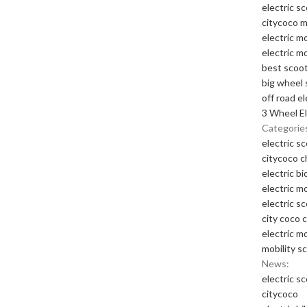
electric s
citycoco 
electric m
electric m
best scoot
big wheel 
off road el
3 Wheel El
Categorie
electric s
citycoco 
electric bi
electric m
electric s
city coco 
electric m
mobility s
News:
electric s
citycoco