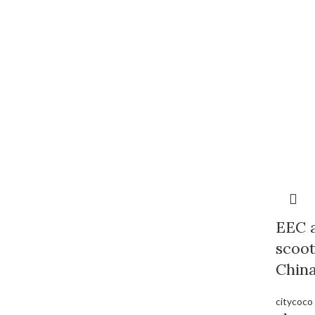
EEC a
scoo
Chin
citycoco