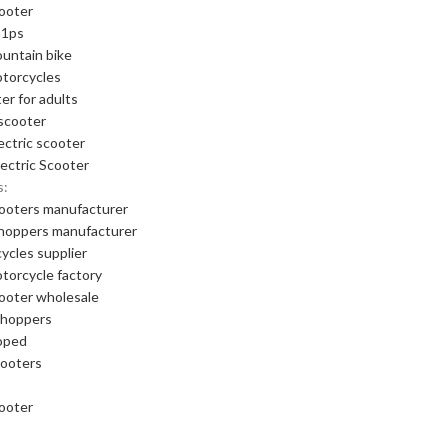
cooter
m1ps
ountain bike
otorcycles
er for adults
scooter
ectric scooter
ectric Scooter
s:
cooters manufacturer
choppers manufacturer
cycles supplier
otorcycle factory
cooter wholesale
choppers
oped
cooters
cooter