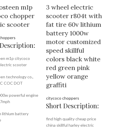
osteen m1p
3 wheel electric
oco chopper
scooter r804t with
ric scooter
fat tire 60v lithium
battery 1000w
choppers
motor customized
Description:
speed skillful
colors black white
en m1p citycoco
lectric scooter
red green pink
yellow orange
en technology co.,
EEC COC DOT
graffiti
00w powerful engine
citycoco choppers
37mph
Short Description:
 lithium battery
find high quality cheap price
e
china skillful harley electric