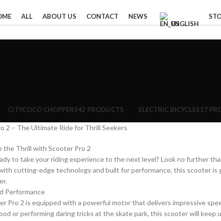
OME
ALL
ABOUT US
CONTACT
NEWS
ST
ENGLISH
CITYCOCO CHOPPERS
42 PRODUCTS
ELECTRIC BICYCLES
17 PR
o 2 – The Ultimate Ride for Thrill Seekers
 the Thrill with Scooter Pro 2
ady to take your riding experience to the next level? Look no further than
ith cutting-edge technology and built for performance, this scooter is
er.
d Performance
r Pro 2 is equipped with a powerful motor that delivers impressive spe
od or performing daring tricks at the skate park, this scooter will keep