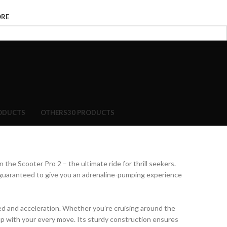
ORE
ODUCTS
OTHERS
30 PRODUCTS
 the Scooter Pro 2 – the ultimate ride for thrill seekers.
 guaranteed to give you an adrenaline-pumping experience
ed and acceleration. Whether you’re cruising around the
 up with your every move. Its sturdy construction ensures