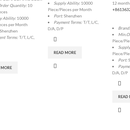
Supply Ability:
10000
12 month
rder Quantity:
10
Piece/Pieces per Month
+861363
eces
Port:
Shenzhen
y Ability:
10000
Payment Terms:
T/T, L/C,
eces per Month
Brand
D/A, D/P
Shenzhen
Min.O
nt Terms:
T/T, L/C,
Piece/Pi
Supply
READ MORE
Piece/Pi
Port:
Payme
 MORE
D/A, D/P
READ