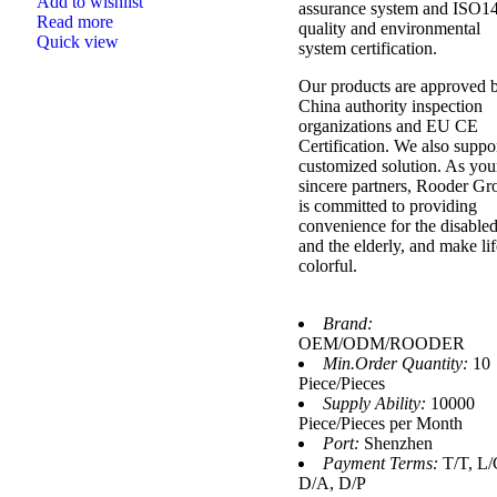
Add to wishlist
assurance system and ISO1
Read more
quality and environmental
Quick view
system certification.
Our products are approved 
China authority inspection
organizations and EU CE
Certification. We also suppo
customized solution. As you
sincere partners, Rooder Gr
is committed to providing
convenience for the disable
and the elderly, and make lif
colorful.
Brand:
OEM/ODM/ROODER
Min.Order Quantity:
10
Piece/Pieces
Supply Ability:
10000
Piece/Pieces per Month
Port:
Shenzhen
Payment Terms:
T/T, L/
D/A, D/P