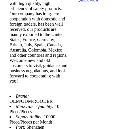
with high quality, high
efficiency of safety products.
Our company has long-term
cooperation with domestic and
foreign traders, has been well
received, our products are
mainly exported to the United
States, France, Germany,
Britain, Italy, Spain, Canada,
Australia, Colombia, Mexico
and other countries and regions.
Welcome new and old
customers to visit, guidance and
business negotiations, and look
forward to cooperating with
you!
Brand:
OEM/ODM/ROODER
Min.Order Quantity:
10
Piece/Pieces
Supply Ability:
10000
Piece/Pieces per Month
Port:
Shenzhen