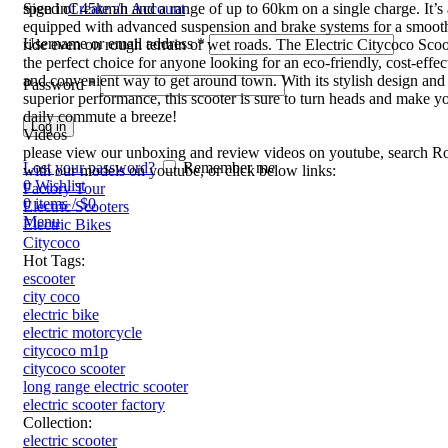
speed of 45km/h and a range of up to 60km on a single charge. It’s 
Sign in
Create an Account
equipped with advanced suspension and brake systems for a smooth
Username or email address
*
ride even on rough terrain or wet roads. The Electric Citycoco Scoo
the perfect choice for anyone looking for an eco-friendly, cost-effec
and convenient way to get around town. With its stylish design and
Password
*
superior performance, this scooter is sure to turn heads and make y
daily commute a breeze!
Log in
Videos
please view our unboxing and review videos on youtube, search R
Lost your password?
Remember me
with our models on youtube, or click below links:
0
Wishlist
Factory Tour
0
items
/
$
0
Electric Scooters
Menu
Electric Bikes
Citycoco
Hot Tags:
escooter
city coco
electric bike
electric motorcycle
citycoco m1p
citycoco scooter
long range electric scooter
electric scooter factory
Collection:
electric scooter