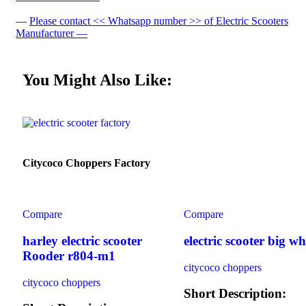
—
Please contact << Whatsapp number >> of Electric Scooters
Manufacturer —
You Might Also Like:
Citycoco Choppers Factory
Compare
Compare
harley electric scooter
electric scooter big wh
Rooder r804-m1
citycoco choppers
citycoco choppers
Short Description: