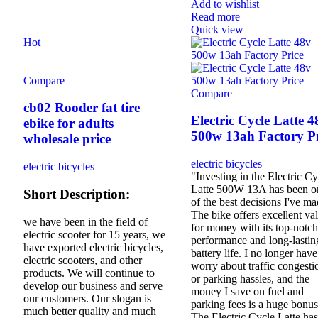
Add to wishlist
Read more
Quick view
Hot
Compare
Compare
cb02 Rooder fat tire
Electric Cycle Latte 4
ebike for adults
500w 13ah Factory Pr
wholesale price
electric bicycles
electric bicycles
"Investing in the Electric Cy
Latte 500W 13A has been o
Short Description:
of the best decisions I've ma
The bike offers excellent va
we have been in the field of
for money with its top-notch
electric scooter for 15 years, we
performance and long-lastin
have exported electric bicycles,
battery life. I no longer have
electric scooters, and other
worry about traffic congesti
products. We will continue to
or parking hassles, and the
develop our business and serve
money I save on fuel and
our customers. Our slogan is
parking fees is a huge bonus
much better quality and much
The Electric Cycle Latte has