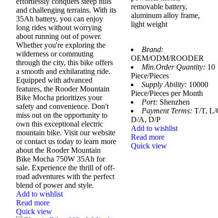
effortlessly conquers steep hills
removable battery,
and challenging terrains. With its
aluminum alloy frame,
35Ah battery, you can enjoy
light weight
long rides without worrying
about running out of power.
Whether you're exploring the
Brand:
wilderness or commuting
OEM/ODM/ROODER
through the city, this bike offers
Min.Order Quantity:
10
a smooth and exhilarating ride.
Piece/Pieces
Equipped with advanced
Supply Ability:
10000
features, the Rooder Mountain
Piece/Pieces per Month
Bike Mocha prioritizes your
Port:
Shenzhen
safety and convenience. Don't
Payment Terms:
T/T, L/
miss out on the opportunity to
D/A, D/P
own this exceptional electric
Add to wishlist
mountain bike. Visit our website
Read more
or contact us today to learn more
Quick view
about the Rooder Mountain
Bike Mocha 750W 35Ah for
sale. Experience the thrill of off-
road adventures with the perfect
blend of power and style.
Add to wishlist
Read more
Quick view