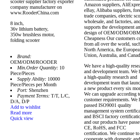
scooter supplier factory exporter
Amazon suppliers, AliExpre
company manufacturer on
eBay, Alibaba suppliers, for
www.RooderChina.com
trade companies, electric sc
wholesale, and factories, an
8 inch,
supports the development a
36v lithium battery,
design of OEM/ODM/OBM
350w brushless motor,
Cheapness Our customers 
folding scooter
from all over the world, suc
North America, the Europe
Union, Australia, and Canad
Brand:
OEM/ODM/ROODER
We have a high-quality rese
Min.Order Quantity:
10
and development team. We 
Piece/Pieces
a high-quality research and
Supply Ability:
10000
development team that laun
Piece/Pieces per Month
a new product every six mon
Port:
Shenzhen
We can upgrade according t
Payment Terms:
T/T, L/C,
customer requirements. We 
D/A, D/P
passed ISO9001 quality
Add to wishlist
management system certifica
Read more
and BSCI factory certificati
Quick view
and our products have pass
CE, RoHS, and FCC
certification. We continue to
cooperate with domestic an