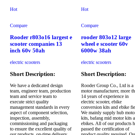
Hot
Hot
Compare
Compare
Rooder r803o16 largest e
rooder 803o12 large
scooter companies 13
wheel e scooter 60v
inch 60v 50ah
6000w 38ah
electric scooters
electric scooters
Short Description:
Short Description:
We have a dedicated design
Rooder Group Co., Ltd is a
team, engineer team, production
motor manufacturer, more t
team and service team to
14 years of experience in
execute strict quality
electric scooter, ebike
management standards in every
conversion kits and ebike fie
aspect of component selection,
We mainly supply hub moto
inspection, assembly,
kits, bafang mid motor kits 
commissioning and packaging
ebikes. All of our products 
to ensure the excellent quality of
passed the certification of
our products, on-time delivery
product quality required. Ou