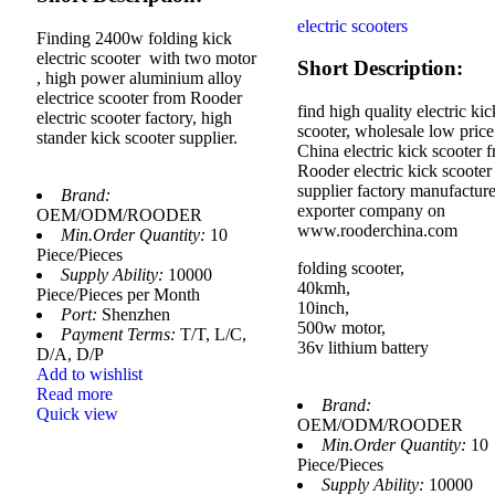
electric scooters
Finding 2400w folding kick
electric scooter with two motor
Short Description:
, high power aluminium alloy
electrice scooter from Rooder
find high quality electric kic
electric scooter factory, high
scooter, wholesale low price
stander kick scooter supplier.
China electric kick scooter 
Rooder electric kick scooter
supplier factory manufacture
Brand:
exporter company on
OEM/ODM/ROODER
www.rooderchina.com
Min.Order Quantity:
10
Piece/Pieces
folding scooter,
Supply Ability:
10000
40kmh,
Piece/Pieces per Month
10inch,
Port:
Shenzhen
500w motor,
Payment Terms:
T/T, L/C,
36v lithium battery
D/A, D/P
Add to wishlist
Read more
Brand:
Quick view
OEM/ODM/ROODER
Min.Order Quantity:
10
Piece/Pieces
Supply Ability:
10000