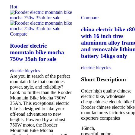
Hot
Compare
china electric bike r8
Compare
with 16 inch tires
aluminum alloy fram
Rooder electric
and removable lithiu
mountain bike mocha
battery 14kgs only
750w 35ah for sale
electric bicycles
electric bicycles
Are you in search of the perfect
Short Description:
mountain bike that combines
power, style, and reliability?
Order high quality chinese
Look no further than the Rooder
electric bike, wholesale
Mountain Bike Mocha 750W
cheap chinese electric bike 
35Ah. This exceptional electric
Rooder chinese electric bike
bike is designed to take your
manufacturers factories supp
off-road adventures to new
exporters companies
heights. Powered by a robust
750W motor, the Rooder
16inch,
Mountain Bike Mocha
powerful motor,