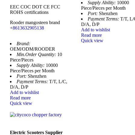
Supply Ability:
10000
EEC COC DOT CE FCC
Piece/Pieces per Month
ROHS certifications
Port:
Shenzhen
Payment Terms:
T/T, L/
Rooder mangosteen brand
D/A, D/P
+8613632905138
Add to wishlist
Read more
Quick view
Brand:
OEM/ODM/ROODER
Min.Order Quantity:
10
Piece/Pieces
Supply Ability:
10000
Piece/Pieces per Month
Port:
Shenzhen
Payment Terms:
T/T, L/C,
D/A, D/P
Add to wishlist
Read more
Quick view
Electric Scooters Supplier