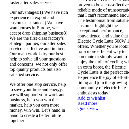
faster after-sales service.
proven to be a cost-effectiv
reliable mode of transportat
Our advantages:1) We have rich
that I can't recommend enou
experience in export and
The testimonial from satisfi
customs clearance2) We have
customer highlight the
warehouses in Europe, we
exceptional performance,
accept drop shipping business3)
convenience, and value that 
We are the first-class factory’s
Electric Cycle Latte 500W 
strategic partner, our after-sales
offers. Whether you're look
service is effective and in time.
for a more efficient way to
Our main work is try our best
commute or simply want to
help to solve all your questions
enjoy the thrill of cycling wi
and concerns, we not only offer
an extra boost, the Electric
top quality products but also
Cycle Latte is the perfect ch
satisfied service.
Experience the joy of effortl
riding and join the growing
We offer one-stop service, help
community of electric bike
to save your time and energy,
enthusiasts today!
we will support your work and
Add to wishlist
business, help you win the
Read more
market, help you earn more
Quick view
money, win-win. Let’s hand in
hand to create a better future
together!