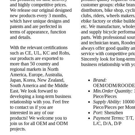
and highly competitive prices.
customer groups: ebike bran
We release our original designed
distributors, bike shop, cycl
new products every 3 months,
clubs, riders, wheels makers
which have unique designs and
ebike factory or ebike builde
patents and are perfected in
etc. We manufacture, whole
terms of appearance, function
and supply bicycle perform
and details.
parts. With professional sou
and technician team, Roode
With the relevant certifications
always offer good quality a
such as CE, UL, KC and Rohs,
service with competitive pri
our products are exported to
Sincerely look for long-term
more than 50 country and
business relationship with 
regional markets in North
America, Europe, Australia,
Japan, Korea, New Zealand,
Brand:
South America and the Middle
OEM/ODM/ROOD
East. We look forward to
Min.Order Quantity:
developing a long-term business
Piece/Pieces
relationship with you. Feel free
Supply Ability:
10000
to contact us if you are
Piece/Pieces per Mon
interested in any of our
Port:
Shenzhen
products! We welcome you to
Payment Terms:
T/T,
join us for all OEM and ODM
L/C, D/A, D/P
projects.