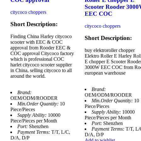
Scooter Rooder 300
citycoco choppers
EEC COC
Short Description:
citycoco choppers
Finding China Harley citycoco
Short Description:
scooter with EEC & COC
approval from Rooder EEC &
buy elektroroller chopper
COC approval Citycoco factory
Elektro Roller E Harley Rol
which is professional COC
E chopper E Scooter Roode
harlet citycoco scooter supplier
3000W EEC COC from Ro
in China, selling citycoco to all
european warehouse
around the world.
Brand:
Brand:
OEM/ODM/ROODER
OEM/ODM/ROODER
Min.Order Quantity:
10
Min.Order Quantity:
10
Piece/Pieces
Piece/Pieces
Supply Ability:
10000
Supply Ability:
10000
Piece/Pieces per Month
Piece/Pieces per Month
Port:
Shenzhen
Port:
Shenzhen
Payment Terms:
T/T, L/
Payment Terms:
T/T, L/C,
D/A, D/P
D/A, D/P
Add to wishlist