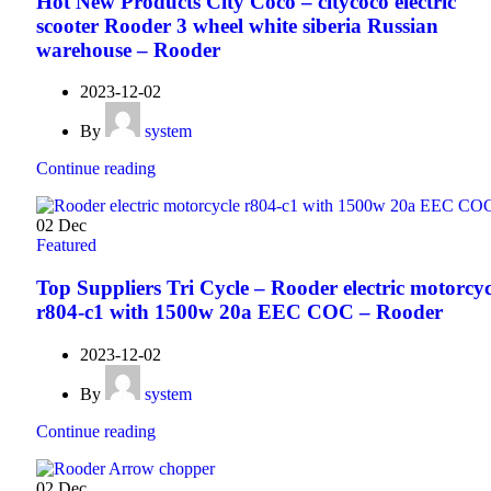
Hot New Products City Coco – citycoco electric
scooter Rooder 3 wheel white siberia Russian
warehouse – Rooder
2023-12-02
By
system
Continue reading
02
Dec
Featured
Top Suppliers Tri Cycle – Rooder electric motorcyc
r804-c1 with 1500w 20a EEC COC – Rooder
2023-12-02
By
system
Continue reading
02
Dec