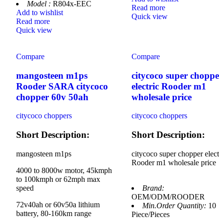
Model :
R804x-EEC
Read more
Add to wishlist
Quick view
Read more
Quick view
Compare
Compare
mangosteen m1ps
citycoco super choppe
Rooder SARA citycoco
electric Rooder m1
chopper 60v 50ah
wholesale price
citycoco choppers
citycoco choppers
Short Description:
Short Description:
mangosteen m1ps
citycoco super chopper elect
Rooder m1 wholesale price
4000 to 8000w motor, 45kmph
to 100kmph or 62mph max
speed
Brand:
OEM/ODM/ROODER
72v40ah or 60v50a lithium
Min.Order Quantity:
10
battery, 80-160km range
Piece/Pieces