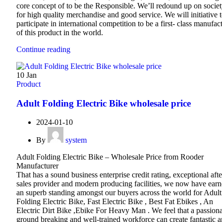
core concept of to be the Responsible. We’ll redound up on socie
for high quality merchandise and good service. We will initiative 
participate in international competition to be a first- class manufac
of this product in the world.
Continue reading
10
Jan
Product
Adult Folding Electric Bike wholesale price
2024-01-10
By
system
Adult Folding Electric Bike – Wholesale Price from Rooder
Manufacturer
That has a sound business enterprise credit rating, exceptional afte
sales provider and modern producing facilities, we now have ear
an superb standing amongst our buyers across the world for Adult
Folding Electric Bike, Fast Electric Bike , Best Fat Ebikes , An
Electric Dirt Bike ,Ebike For Heavy Man . We feel that a passiona
ground breaking and well-trained workforce can create fantastic 