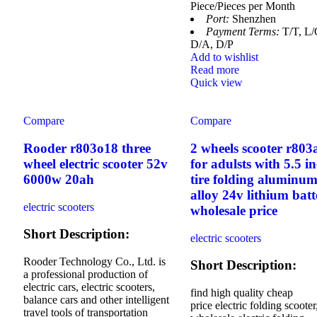
Piece/Pieces per Month
Port:
Shenzhen
Payment Terms:
T/T, L/
D/A, D/P
Add to wishlist
Read more
Quick view
Compare
Compare
Rooder r803o18 three
2 wheels scooter r803
wheel electric scooter 52v
for adulsts with 5.5 i
6000w 20ah
tire folding aluminu
alloy 24v lithium batt
electric scooters
wholesale price
Short Description:
electric scooters
Rooder Technology Co., Ltd. is
Short Description:
a professional production of
electric cars, electric scooters,
find high quality cheap
balance cars and other intelligent
price electric folding scooter
travel tools of transportation