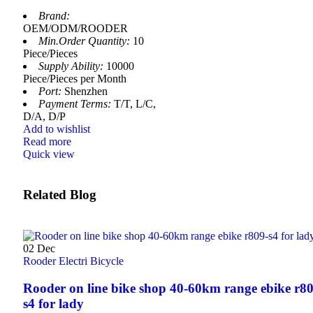
Brand:
OEM/ODM/ROODER
Min.Order Quantity:
10
Piece/Pieces
Supply Ability:
10000
Piece/Pieces per Month
Port:
Shenzhen
Payment Terms:
T/T, L/C,
D/A, D/P
Add to wishlist
Read more
Quick view
Related Blog
02
Dec
Rooder Electri Bicycle
Rooder on line bike shop 40-60km range ebike r80
s4 for lady