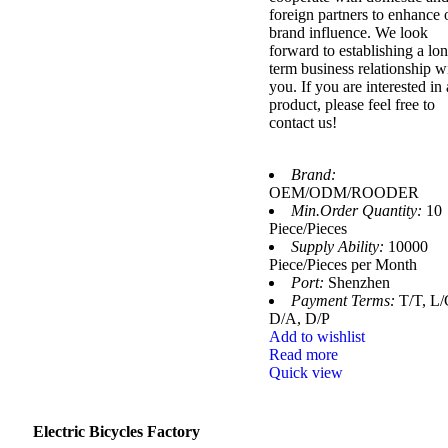
foreign partners to enhance 
brand influence. We look
forward to establishing a lo
term business relationship w
you. If you are interested in
product, please feel free to
contact us!
Brand:
OEM/ODM/ROODER
Min.Order Quantity:
10
Piece/Pieces
Supply Ability:
10000
Piece/Pieces per Month
Port:
Shenzhen
Payment Terms:
T/T, L/
D/A, D/P
Add to wishlist
Read more
Quick view
Electric Bicycles Factory