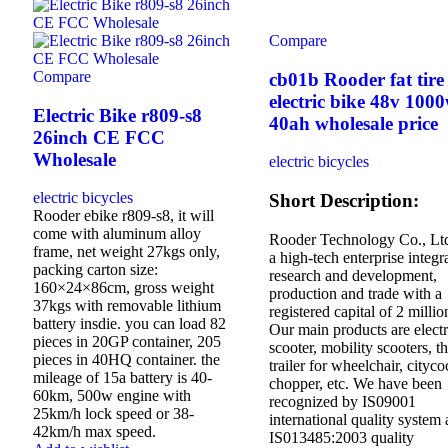
Compare
Compare
cb01b Rooder fat tire
electric bike 48v 100
Electric Bike r809-s8
40ah wholesale price
26inch CE FCC
Wholesale
electric bicycles
electric bicycles
Short Description:
Rooder ebike r809-s8, it will
come with aluminum alloy
Rooder Technology Co., Ltd
frame, net weight 27kgs only,
a high-tech enterprise integr
packing carton size:
research and development,
160×24×86cm, gross weight
production and trade with a
37kgs with removable lithium
registered capital of 2 millio
battery insdie. you can load 82
Our main products are electr
pieces in 20GP container, 205
scooter, mobility scooters, t
pieces in 40HQ container. the
trailer for wheelchair, cityc
mileage of 15a battery is 40-
chopper, etc. We have been
60km, 500w engine with
recognized by IS09001
25km/h lock speed or 38-
international quality system
42km/h max speed.
IS013485:2003 quality