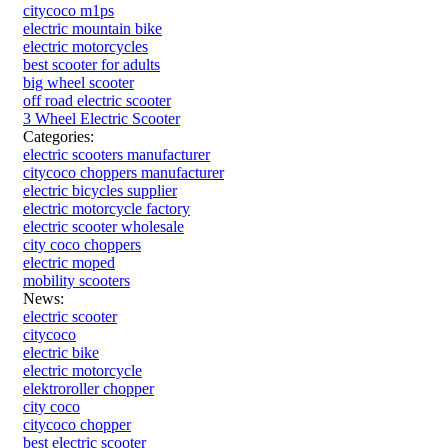
citycoco m1ps
electric mountain bike
electric motorcycles
best scooter for adults
big wheel scooter
off road electric scooter
3 Wheel Electric Scooter
Categories:
electric scooters manufacturer
citycoco choppers manufacturer
electric bicycles supplier
electric motorcycle factory
electric scooter wholesale
city coco choppers
electric moped
mobility scooters
News:
electric scooter
citycoco
electric bike
electric motorcycle
elektroroller chopper
city coco
citycoco chopper
best electric scooter