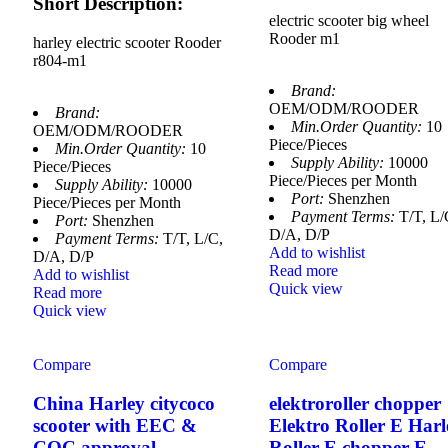
Short Description:
electric scooter big wheel
Rooder m1
harley electric scooter Rooder
r804-m1
Brand:
OEM/ODM/ROODER
Brand:
Min.Order Quantity:
10
OEM/ODM/ROODER
Piece/Pieces
Min.Order Quantity:
10
Supply Ability:
10000
Piece/Pieces
Piece/Pieces per Month
Supply Ability:
10000
Port:
Shenzhen
Piece/Pieces per Month
Payment Terms:
T/T, L/
Port:
Shenzhen
D/A, D/P
Payment Terms:
T/T, L/C,
Add to wishlist
D/A, D/P
Read more
Add to wishlist
Quick view
Read more
Quick view
Compare
Compare
China Harley citycoco
elektroroller chopper
scooter with EEC &
Elektro Roller E Harl
COC approval
Roller E chopper E