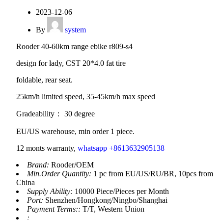
2023-12-06
By
system
Rooder 40-60km range ebike r809-s4
design for lady, CST 20*4.0 fat tire
foldable, rear seat.
25km/h limited speed, 35-45km/h max speed
Gradeability： 30 degree
EU/US warehouse, min order 1 piece.
12 monts warranty,
whatsapp +8613632905138
Brand:
Rooder/OEM
Min.Order Quantity:
1 pc from EU/US/RU/BR, 10pcs from
China
Supply Ability:
10000 Piece/Pieces per Month
Port:
Shenzhen/Hongkong/Ningbo/Shanghai
Payment Terms::
T/T, Western Union
: