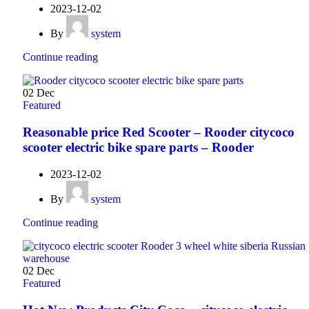
2023-12-02
By
system
Continue reading
02
Dec
Featured
Reasonable price Red Scooter – Rooder citycoco
scooter electric bike spare parts – Rooder
2023-12-02
By
system
Continue reading
02
Dec
Featured