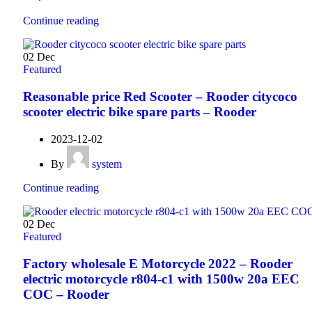
Continue reading
02
Dec
Featured
Reasonable price Red Scooter – Rooder citycoco
scooter electric bike spare parts – Rooder
2023-12-02
By
system
Continue reading
02
Dec
Featured
Factory wholesale E Motorcycle 2022 – Rooder
electric motorcycle r804-c1 with 1500w 20a EEC
COC – Rooder