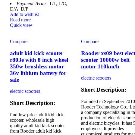
Payment Terms:
T/T, L/C,
D/A, D/P
Add to wishlist
Read more
Quick view
Compare
Compare
adult kid kick scooter
Rooder xs09 best elect
r803e with 8 inch wheel
scooter 10000w belt
350w brushless motor
motor 110km/h
36v lithium battery for
electric scooters
sale
Short Description:
electric scooters
Founded in September 2010
Short Description:
Rooder Technology Co., Ltd
a company specializing in t
find low price adult kid kick
production of electric scoote
scooter, wholesale high
and electric bicycles. It has 
quality adult kid kick scooter
employees. It provides
from Rooder adult kid kick
customized products for ma