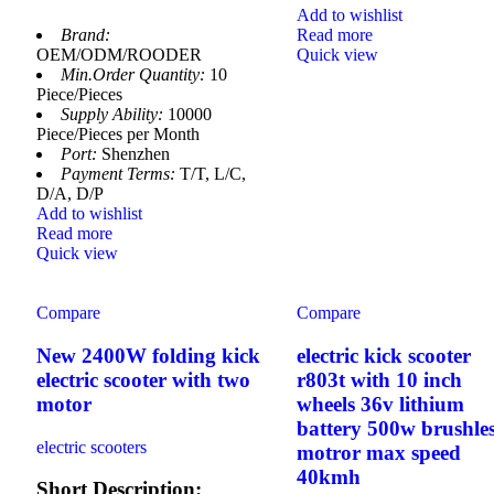
Add to wishlist
Brand:
Read more
OEM/ODM/ROODER
Quick view
Min.Order Quantity:
10
Piece/Pieces
Supply Ability:
10000
Piece/Pieces per Month
Port:
Shenzhen
Payment Terms:
T/T, L/C,
D/A, D/P
Add to wishlist
Read more
Quick view
Compare
Compare
New 2400W folding kick
electric kick scooter
electric scooter with two
r803t with 10 inch
motor
wheels 36v lithium
battery 500w brushle
electric scooters
motror max speed
40kmh
Short Description: