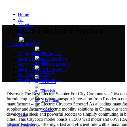
Home
All
About us
Scooter Electric Citycoco
Contact
News
English
Categories
Portuguese
All
products
electric scooters
22 products
Spanish
citycoco choppers
42 products
electric bicycles
17 products
French
others
30 products
wholesale
2,338 products
German
Turkish
Discover The Best Electric Scooter For City Commutes – Citycoco
Introducing the latest urban transport innovation from Rooder scoot
Ukrainian
manufacturer – the Electric Citycoco Scooter! As a leading manufac
supplier and factory of electric mobility solutions in China, our tea
Arabic
developed a sleek and powerful scooter to simplify commuting in 
Store
cities. This Citycoco model boasts a 1500-watt motor and 60V/12
lithium-ion battery, offering a fast and efficient ride with a maximu
Login / Register