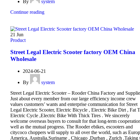
By
system
Continue reading
21
Jun
Product
Street Legal Electric Scooter factory OEM China
Wholesale
2024-06-21
By
system
Street Legal Electric Scooter – Rooder China Factory and Supplie
Just about every member from our large efficiency income crew
values customers’ wants and enterprise communication for Street
Legal Electric Scooter, Electric Bicycle , Electric Bike Dirt , Fat T
Electric Cycle ,Electric Bike With Thick Tires . We sincerely
welcome overseas buyers to consult for that long-term cooperatio
well as the mutual progress. The Rooder ebikes, escooters and
citycoco choppers will supply to all over the world, such as Europ
America, Australia,Suriname , Chicago ,Durban , Zurich .Taking 