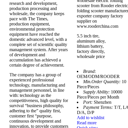
wholesale electric folding
research and development,
scooter from Rooder electric
production processing and
folding scooter manufacture
wholesale, the company keeps
exporter company factory
pace with The Times,
supplier on
production equipment,
www.rooderchina.com
environmental protection
equipment have reached the
5.5 inch tire,
domestic advanced level, with a
aluminum alloy,
complete set of scientific quality
lithium battery,
management system. After years
factory directly,
of development and
wholesale price
accumulation has achieved a
certain degree of achievement.
Brand:
The company has a group of
OEM/ODM/ROODER
experienced professional
Min.Order Quantity:
10
technology, manufacturing and
Piece/Pieces
management personnel, in line
Supply Ability:
10000
with: technology as the
Piece/Pieces per Month
competitiveness, high quality for
Port:
Shenzhen
survival “business philosophy,
Payment Terms:
T/T, L/
adhering to the” quality first,
D/A, D/P
customer first “purpose,
Add to wishlist
continuous development and
Read more
innovation, to provide customers
Quick view