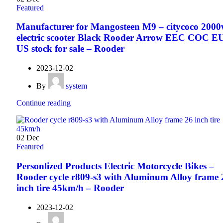
Featured
Manufacturer for Mangosteen M9 – citycoco 200
electric scooter Black Rooder Arrow EEC COC E
US stock for sale – Rooder
2023-12-02
By
system
Continue reading
02
Dec
Featured
Personlized Products Electric Motorcycle Bikes –
Rooder cycle r809-s3 with Aluminum Alloy frame 
inch tire 45km/h – Rooder
2023-12-02