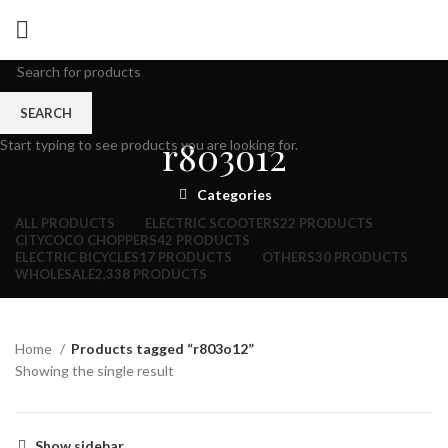
SEARCH
r803o12
Start typing to see products you are looking for.
Categories
ALL
PRODUCTS
ELECTRIC SCOOTERS
22 PRODUCTS
CITYCOCO CHOPPERS
42 PRODUCTS
ELECTRIC BICYCLES
17 PRODUCTS
OTHERS
30 PRODUCTS
WHOLESALE
2,338 PRODUCTS
Home
Products tagged “r803o12”
Showing the single result
Show sidebar