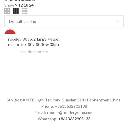
Show
9
12
18
24
HOT
rooder 803o12 large wheel
e scooter 60v 6000w 38ah
electric scooters
5th Bldg A NTB High-Tec Park Guanlan 518110 Shenzhen China.
Phone: +8613632905138
E-mail: rooder@roodergroup.com
Whatsapp:
+8613632905138