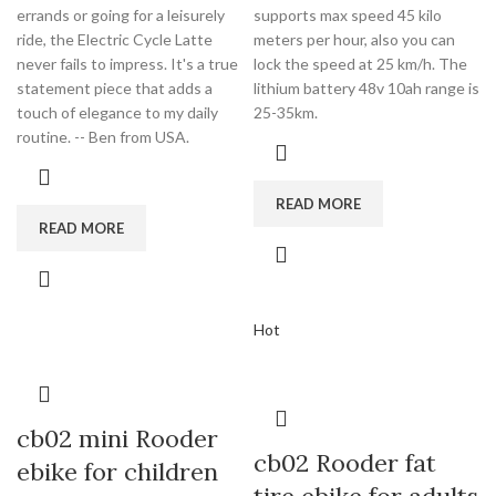
errands or going for a leisurely
supports max speed 45 kilo
ride, the Electric Cycle Latte
meters per hour, also you can
never fails to impress. It's a true
lock the speed at 25 km/h. The
statement piece that adds a
lithium battery 48v 10ah range is
touch of elegance to my daily
25-35km.
routine. -- Ben from USA.
READ MORE
READ MORE
Hot
cb02 mini Rooder
cb02 Rooder fat
ebike for children
tire ebike for adults