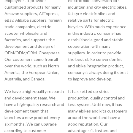
employees. It provides
electric bike conversion kits,
customized products for many
mountain and city electric bikes,
Amazon suppliers, AliExpress,
fat tyre electric bikes and
eBay, Alibaba suppliers, foreign
relative parts for electric
trade companies, electric
bicycles. With much experience
scooter wholesale, and
in this industry, company has
factories, and supports the
established a good and stable
development and design of
cooperation with many
OEM/ODM/OBM. Cheapness
suppliers. In order to provide
Our customers come from all
the best ebike conversion kit
over the world, such as North
and ebike integration product,
America, the European Union,
company is always doing its best
Australia, and Canada.
to improve and develop.
We have a high-quality research
It has setted up strict
and development team. We
production, quality control and
have a high-quality research and
test system. Until now, it has
development team that
many ebikes and kits customers
launches a new product every
around the world and have a
six months. We can upgrade
good reputation. Our
according to customer
advantages:1. Instant and