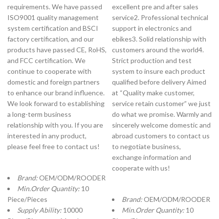
requirements. We have passed
excellent pre and after sales
ISO9001 quality management
service2. Professional technical
system certification and BSCI
support in electronics and
factory certification, and our
ebikes3. Solid relationship with
products have passed CE, RoHS,
customers around the world4.
and FCC certification. We
Strict production and test
continue to cooperate with
system to insure each product
domestic and foreign partners
qualified before delivery Aimed
to enhance our brand influence.
at “Quality make customer,
We look forward to establishing
service retain customer” we just
a long-term business
do what we promise. Warmly and
relationship with you. If you are
sincerely welcome domestic and
interested in any product,
abroad customers to contact us
please feel free to contact us!
to negotiate business,
exchange information and
cooperate with us!
Brand:
OEM/ODM/ROODER
Min.Order Quantity:
10
Piece/Pieces
Brand:
OEM/ODM/ROODER
Supply Ability:
10000
Min.Order Quantity:
10