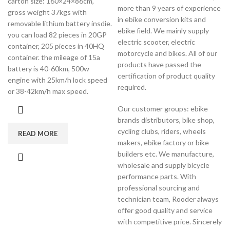
carton size: 160×24×86cm,
more than 9 years of experience
gross weight 37kgs with
in ebike conversion kits and
removable lithium battery insdie.
ebike field. We mainly supply
you can load 82 pieces in 20GP
electric scooter, electric
container, 205 pieces in 40HQ
motorcycle and bikes. All of our
container. the mileage of 15a
products have passed the
battery is 40-60km, 500w
certification of product quality
engine with 25km/h lock speed
required.
or 38-42km/h max speed.
Our customer groups: ebike
brands distributors, bike shop,
cycling clubs, riders, wheels
READ MORE
makers, ebike factory or bike
builders etc. We manufacture,
wholesale and supply bicycle
performance parts. With
professional sourcing and
technician team, Rooder always
offer good quality and service
with competitive price. Sincerely