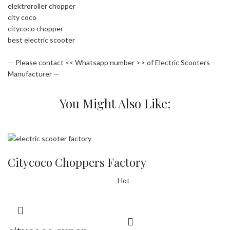
elektroroller chopper
city coco
citycoco chopper
best electric scooter
—
Please contact << Whatsapp number >> of Electric Scooters
Manufacturer —
You Might Also Like:
Citycoco Choppers Factory
Hot