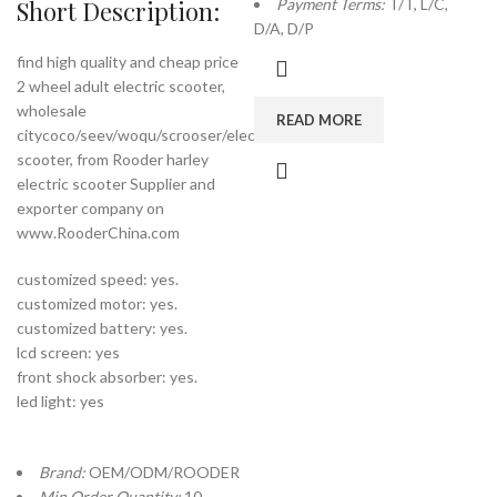
Short Description:
Payment Terms:
T/T, L/C,
D/A, D/P
find high quality and cheap price
2 wheel adult electric scooter,
wholesale
READ MORE
citycoco/seev/woqu/scrooser/electric
scooter, from Rooder harley
electric scooter Supplier and
exporter company on
www.RooderChina.com
customized speed: yes.
customized motor: yes.
customized battery: yes.
lcd screen: yes
front shock absorber: yes.
led light: yes
Brand:
OEM/ODM/ROODER
Min.Order Quantity:
10