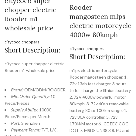
citycoco super
Rooder
chopper electric
mangosteen m1ps
Rooder m1
electric motorcycle
wholesale price
4000w 80kmph
citycoco choppers
Short Description:
citycoco choppers
Short Description:
citycoco super chopper electric
Rooder m1 wholesale price
m1ps electric motorcycle
Rooder magosteen chopper. 1.
72v 13ah fast charger, 3 hours
Brand:
OEM/ODM/ROODER
to full charge the lithium battery.
Min.Order Quantity:
10
2. 72V 4000w powerful motor,
Piece/Pieces
80kmph. 3. 72v 40ah removable
Supply Ability:
10000
battery, 80 to 100 km range. 4.
Piece/Pieces per Month
72v 80A controller. 5. 72v
Port:
Shenzhen
170N/M motor 6. CE EEC COC
Payment Terms:
T/T, L/C,
DOT 7. MSDS UN38.3 8. EU and