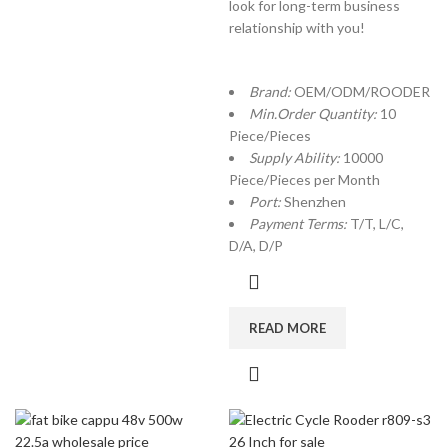
look for long-term business
relationship with you!
Brand:
OEM/ODM/ROODER
Min.Order Quantity:
10
Piece/Pieces
Supply Ability:
10000
Piece/Pieces per Month
Port:
Shenzhen
Payment Terms:
T/T, L/C,
D/A, D/P
READ MORE