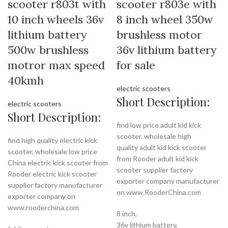
scooter r803t with
scooter r803e with
10 inch wheels 36v
8 inch wheel 350w
lithium battery
brushless motor
500w brushless
36v lithium battery
motror max speed
for sale
40kmh
electric scooters
Short Description:
electric scooters
Short Description:
find low price adult kid kick
scooter, wholesale high
find high quality electric kick
quality adult kid kick scooter
scooter, wholesale low price
from Rooder adult kid kick
China electric kick scooter from
scooter supplier factory
Rooder electric kick scooter
exporter company manufacturer
supplier factory manufacturer
on www.RooderChina.com
exporter company on
www.rooderchina.com
8 inch,
36v lithium battery,