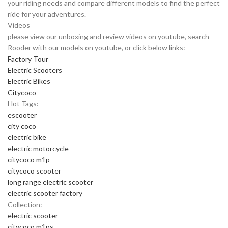
your riding needs and compare different models to find the perfect
ride for your adventures.
Videos
please view our unboxing and review videos on youtube, search
Rooder with our models on youtube, or click below links:
Factory Tour
Electric Scooters
Electric Bikes
Citycoco
Hot Tags:
escooter
city coco
electric bike
electric motorcycle
citycoco m1p
citycoco scooter
long range electric scooter
electric scooter factory
Collection:
electric scooter
citycoco m1ps