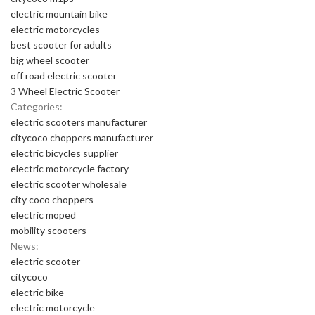
electric mountain bike
electric motorcycles
best scooter for adults
big wheel scooter
off road electric scooter
3 Wheel Electric Scooter
Categories:
electric scooters manufacturer
citycoco choppers manufacturer
electric bicycles supplier
electric motorcycle factory
electric scooter wholesale
city coco choppers
electric moped
mobility scooters
News:
electric scooter
citycoco
electric bike
electric motorcycle