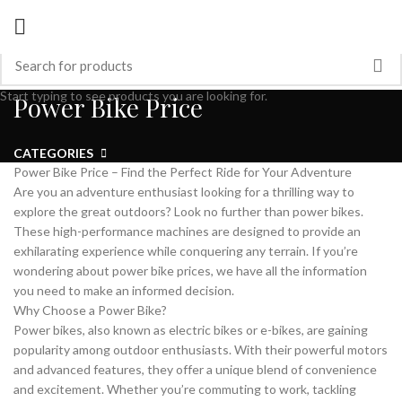
Start typing to see products you are looking for.
Power Bike Price
CATEGORIES
Power Bike Price – Find the Perfect Ride for Your Adventure
Are you an adventure enthusiast looking for a thrilling way to
explore the great outdoors? Look no further than power bikes.
These high-performance machines are designed to provide an
exhilarating experience while conquering any terrain. If you’re
wondering about power bike prices, we have all the information
you need to make an informed decision.
Why Choose a Power Bike?
Power bikes, also known as electric bikes or e-bikes, are gaining
popularity among outdoor enthusiasts. With their powerful motors
and advanced features, they offer a unique blend of convenience
and excitement. Whether you’re commuting to work, tackling