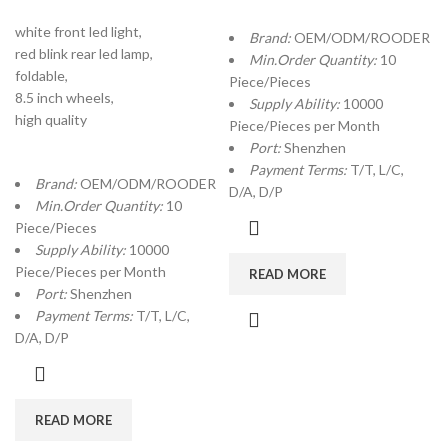
white front led light,
Brand:
OEM/ODM/ROODER
red blink rear led lamp,
Min.Order Quantity:
10
foldable,
Piece/Pieces
8.5 inch wheels,
Supply Ability:
10000
high quality
Piece/Pieces per Month
Port:
Shenzhen
Payment Terms:
T/T, L/C,
Brand:
OEM/ODM/ROODER
D/A, D/P
Min.Order Quantity:
10
Piece/Pieces
Supply Ability:
10000
Piece/Pieces per Month
READ MORE
Port:
Shenzhen
Payment Terms:
T/T, L/C,
D/A, D/P
READ MORE