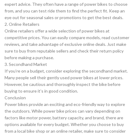
expert advice. They often have a range of power bikes to choose
from, and you can test ride them to find the perfect fit. Keep an
eye out for seasonal sales or promotions to get the best deals.
2. Online Retailers
Online retailers offer a wide selection of power bikes at
competitive prices. You can easily compare models, read customer
reviews, and take advantage of exclusive online deals. Just make
sure to buy from reputable sellers and check their return policy
before making a purchase.
3. Secondhand Market
If you’re on a budget, consider exploring the secondhand market.
Many people sell their gently used power bikes at lower prices.
However, be cautious and thoroughly inspect the bike before
buying to ensure it’s in good condition.
Conclusion
Power bikes provide an exciting and eco-friendly way to explore
the outdoors. While power bike prices can vary depending on
factors like motor power, battery capacity, and brand, there are
options available for every budget. Whether you choose to buy
from a local bike shop or an online retailer, make sure to consider