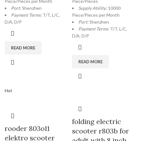
Piece/Pieces per Month
Piece/Pieces
Port:
Shenzhen
Supply Ability:
10000
Payment Terms:
T/T, L/C,
Piece/Pieces per Month
D/A, D/P
Port:
Shenzhen
Payment Terms:
T/T, L/C,
D/A, D/P
READ MORE
READ MORE
Hot
folding electric
rooder 803o11
scooter r803b for
elektro scooter
adult with 8 inch