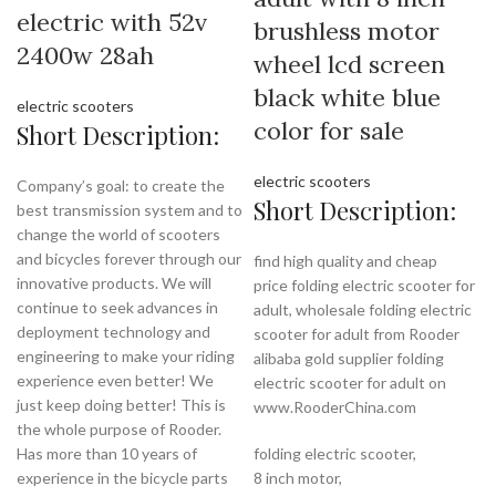
electric with 52v
brushless motor
2400w 28ah
wheel lcd screen
black white blue
electric scooters
color for sale
Short Description:
electric scooters
Company’s goal: to create the
Short Description:
best transmission system and to
change the world of scooters
and bicycles forever through our
find high quality and cheap
innovative products. We will
price folding electric scooter for
continue to seek advances in
adult, wholesale folding electric
deployment technology and
scooter for adult from Rooder
engineering to make your riding
alibaba gold supplier folding
experience even better! We
electric scooter for adult on
just keep doing better! This is
www.RooderChina.com
the whole purpose of Rooder.
Has more than 10 years of
folding electric scooter,
experience in the bicycle parts
8 inch motor,