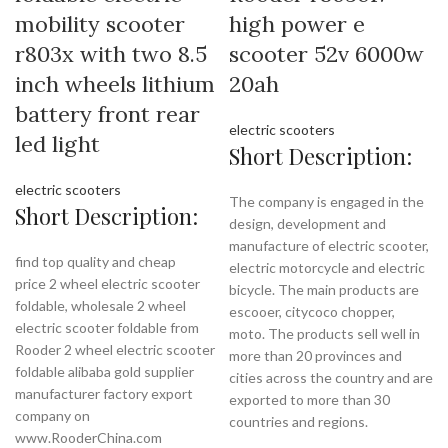
mobility scooter
high power e
r803x with two 8.5
scooter 52v 6000w
inch wheels lithium
20ah
battery front rear
electric scooters
led light
Short Description:
electric scooters
The company is engaged in the
Short Description:
design, development and
manufacture of electric scooter,
find top quality and cheap
electric motorcycle and electric
price 2 wheel electric scooter
bicycle. The main products are
foldable, wholesale 2 wheel
escooer, citycoco chopper,
electric scooter foldable from
moto. The products sell well in
Rooder 2 wheel electric scooter
more than 20 provinces and
foldable alibaba gold supplier
cities across the country and are
manufacturer factory export
exported to more than 30
company on
countries and regions.
www.RooderChina.com