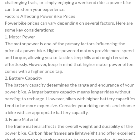
challenging trails, or simply enjoying a weekend ride, a power bike
can transform your experience.
Factors Affecting Power Bike Prices
Power bike prices can vary depending on several factors. Here are
some key considerations:
1. Motor Power
The motor power is one of the primary factors influencing the
price of a power bike. Higher-powered motors provide more speed
and torque, allowing you to tackle steep hills and rough terrains
effortlessly. However, keep in mind that higher motor power often
comes with a higher price tag.
2. Battery Capacity
The battery capacity determines the range and endurance of your
power bike. A larger battery capacity means longer rides without
needing to recharge. However, bikes with higher battery capacities
tend to be more expensive. Consider your riding needs and choose
a bike with an appropriate battery capacity.
3. Frame Material
The frame material affects the overall weight and durability of the
power bike. Carbon fiber frames are lightweight and offer excellent
shock absorption, but they tend to be more expensive. Aluminum