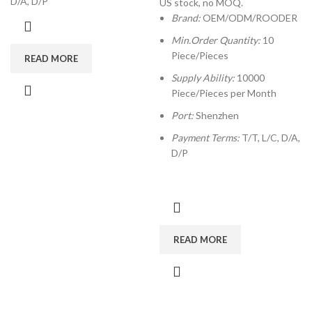
D/A, D/P
US stock, no MOQ.
Brand:
OEM/ODM/ROODER
Min.Order Quantity:
10
Piece/Pieces
READ MORE
Supply Ability:
10000
Piece/Pieces per Month
Port:
Shenzhen
Payment Terms:
T/T, L/C, D/A,
D/P
READ MORE