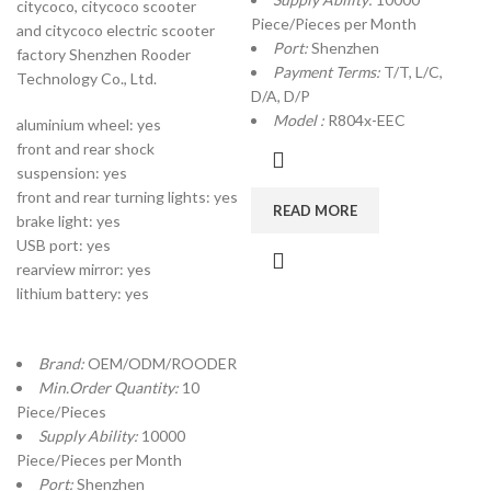
citycoco, citycoco scooter
Piece/Pieces per Month
and citycoco electric scooter
Port:
Shenzhen
factory Shenzhen Rooder
Payment Terms:
T/T, L/C,
Technology Co., Ltd.
D/A, D/P
Model :
R804x-EEC
aluminium wheel: yes
front and rear shock
suspension: yes
front and rear turning lights: yes
READ MORE
brake light: yes
USB port: yes
rearview mirror: yes
lithium battery: yes
Brand:
OEM/ODM/ROODER
Min.Order Quantity:
10
Piece/Pieces
Supply Ability:
10000
Piece/Pieces per Month
Port:
Shenzhen