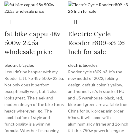
fat bike cappu 48v
Electric Cycle
500w 22.5a
Rooder r809-s3 26
wholesale price
Inch for sale
electric bicycles
electric bicycles
I couldn't be happier with my
Rooder cycle r809-s3, it’s the
Rooder fat bike 48v 500w 22.5a.
new model of 2022, folding
Not only does it perform
design, default color is yellow,
exceptionally well, but it also
and normolly it’s in stock of EU
looks great. The sleek and
and US warehouse, black, red,
modern design of the bike turns
blue and green are available from
heads wherever I go. The
China for bulk order. min order
combination of style and
50pcs. it will come with
functionality is a winning
aluminum alloy frame and 26 inch
formula. Whether I'm running
fat tire. 750w powerful engine