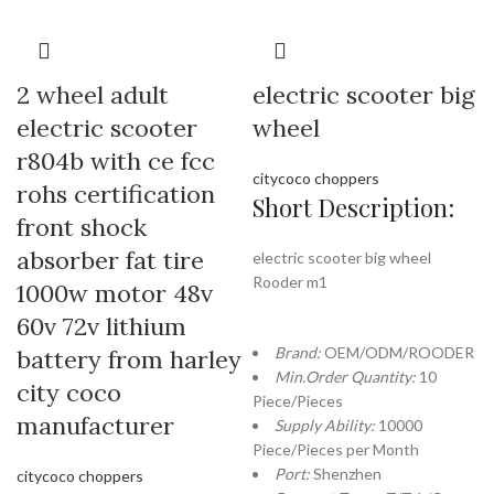
2 wheel adult
electric scooter big
electric scooter
wheel
r804b with ce fcc
citycoco choppers
rohs certification
Short Description:
front shock
absorber fat tire
electric scooter big wheel
Rooder m1
1000w motor 48v
60v 72v lithium
Brand:
OEM/ODM/ROODER
battery from harley
Min.Order Quantity:
10
city coco
Piece/Pieces
manufacturer
Supply Ability:
10000
Piece/Pieces per Month
Port:
Shenzhen
citycoco choppers