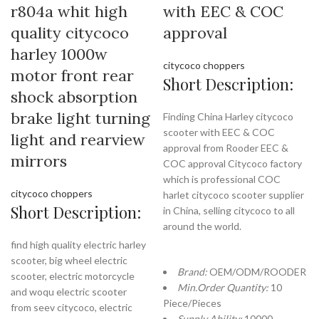
r804a whit high
with EEC & COC
quality citycoco
approval
harley 1000w
citycoco choppers
motor front rear
Short Description:
shock absorption
brake light turning
Finding China Harley citycoco
scooter with EEC & COC
light and rearview
approval from Rooder EEC &
mirrors
COC approval Citycoco factory
which is professional COC
citycoco choppers
harlet citycoco scooter supplier
Short Description:
in China, selling citycoco to all
around the world.
find high quality electric harley
scooter, big wheel electric
Brand:
OEM/ODM/ROODER
scooter, electric motorcycle
Min.Order Quantity:
10
and woqu electric scooter
Piece/Pieces
from seev citycoco, electric
Supply Ability:
10000