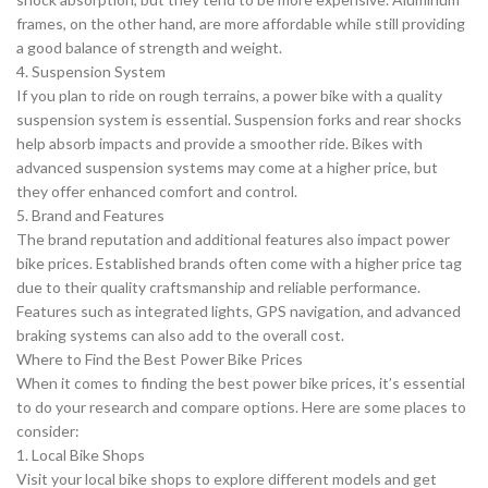
frames, on the other hand, are more affordable while still providing
a good balance of strength and weight.
4. Suspension System
If you plan to ride on rough terrains, a power bike with a quality
suspension system is essential. Suspension forks and rear shocks
help absorb impacts and provide a smoother ride. Bikes with
advanced suspension systems may come at a higher price, but
they offer enhanced comfort and control.
5. Brand and Features
The brand reputation and additional features also impact power
bike prices. Established brands often come with a higher price tag
due to their quality craftsmanship and reliable performance.
Features such as integrated lights, GPS navigation, and advanced
braking systems can also add to the overall cost.
Where to Find the Best Power Bike Prices
When it comes to finding the best power bike prices, it’s essential
to do your research and compare options. Here are some places to
consider:
1. Local Bike Shops
Visit your local bike shops to explore different models and get