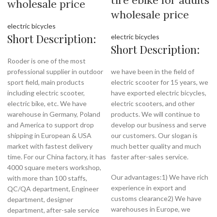
wholesale price
wholesale price
electric bicycles
Short Description:
electric bicycles
Short Description:
Rooder is one of the most
professional supplier in outdoor
we have been in the field of
sport field, main products
electric scooter for 15 years, we
including electric scooter,
have exported electric bicycles,
electric bike, etc. We have
electric scooters, and other
warehouse in Germany, Poland
products. We will continue to
and America to support drop
develop our business and serve
shipping in European & USA
our customers. Our slogan is
market with fastest delivery
much better quality and much
time. For our China factory, it has
faster after-sales service.
4000 square meters workshop,
Our advantages:1) We have rich
with more than 100 staffs,
experience in export and
QC/QA department, Engineer
customs clearance2) We have
department, designer
warehouses in Europe, we
department, after-sale service