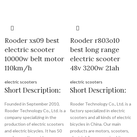
Rooder xs09 best
Rooder r803o10
electric scooter
best long range
10000w belt motor
electric scooter
110km/h
48v 3200w 21ah
electric scooters
electric scooters
Short Description:
Short Description:
Founded in September 2010,
Rooder Technology Co., Ltd. is a
Rooder Technology Co., Ltd. is a
factory specialized in electric
company specializing in the
scooters and all kinds of electric
production of electric scooters
bicycles in China. Our main
and electric bicycles. It has 50
products are motors, scooters,