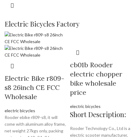
Electric Bicycles Factory
cb01b Rooder
electric chopper
Electric Bike r809-
bike wholesale
s8 26inch CE FCC
price
Wholesale
electric bicycles
electric bicycles
Short Description:
Rooder ebike r809-s8, it will
come with aluminum alloy frame,
Rooder Technology Co., Ltd is a
net weight 27kgs only, packing
electric scooter manufacturer,