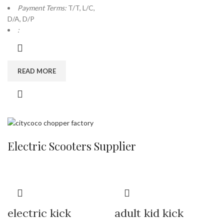
Payment Terms:
T/T, L/C,
D/A, D/P
:
READ MORE
Electric Scooters Supplier
electric kick
adult kid kick