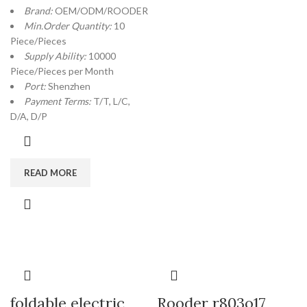
Brand:
OEM/ODM/ROODER
Min.Order Quantity:
10
Piece/Pieces
Supply Ability:
10000
Piece/Pieces per Month
Port:
Shenzhen
Payment Terms:
T/T, L/C,
D/A, D/P
READ MORE
foldable electric
Rooder r803o17