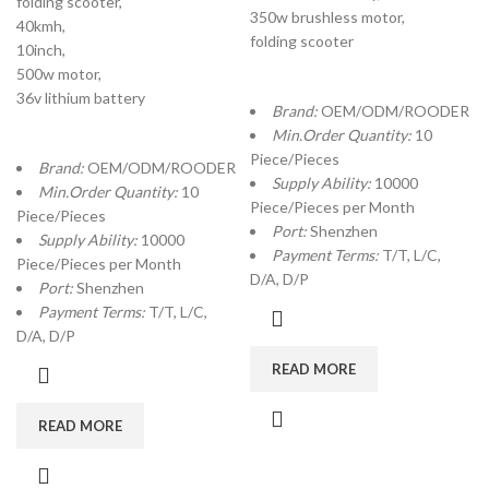
folding scooter,
350w brushless motor,
40kmh,
folding scooter
10inch,
500w motor,
36v lithium battery
Brand:
OEM/ODM/ROODER
Min.Order Quantity:
10
Piece/Pieces
Brand:
OEM/ODM/ROODER
Supply Ability:
10000
Min.Order Quantity:
10
Piece/Pieces per Month
Piece/Pieces
Port:
Shenzhen
Supply Ability:
10000
Payment Terms:
T/T, L/C,
Piece/Pieces per Month
D/A, D/P
Port:
Shenzhen
Payment Terms:
T/T, L/C,
D/A, D/P
READ MORE
READ MORE