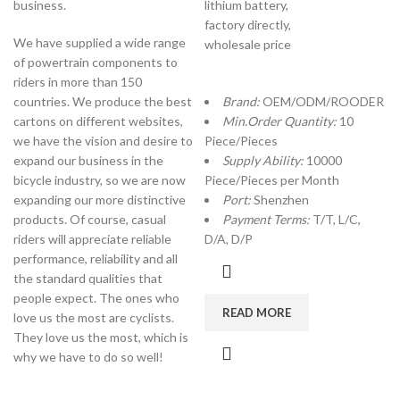
business.
lithium battery,
factory directly,
We have supplied a wide range
wholesale price
of powertrain components to
riders in more than 150
countries. We produce the best
Brand:
OEM/ODM/ROODER
cartons on different websites,
Min.Order Quantity:
10
we have the vision and desire to
Piece/Pieces
expand our business in the
Supply Ability:
10000
bicycle industry, so we are now
Piece/Pieces per Month
expanding our more distinctive
Port:
Shenzhen
products. Of course, casual
Payment Terms:
T/T, L/C,
riders will appreciate reliable
D/A, D/P
performance, reliability and all
the standard qualities that
people expect. The ones who
READ MORE
love us the most are cyclists.
They love us the most, which is
why we have to do so well!