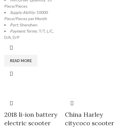
Piece/Pieces
Supply Ability:
10000
Piece/Pieces per Month
Port:
Shenzhen
Payment Terms:
T/T, L/C,
D/A, D/P
READ MORE
2018 li-ion battery
China Harley
electric scooter
citycoco scooter