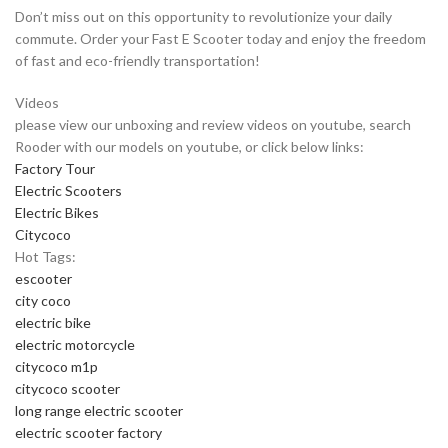
Don’t miss out on this opportunity to revolutionize your daily
commute. Order your Fast E Scooter today and enjoy the freedom
of fast and eco-friendly transportation!
Videos
please view our unboxing and review videos on youtube, search
Rooder with our models on youtube, or click below links:
Factory Tour
Electric Scooters
Electric Bikes
Citycoco
Hot Tags:
escooter
city coco
electric bike
electric motorcycle
citycoco m1p
citycoco scooter
long range electric scooter
electric scooter factory