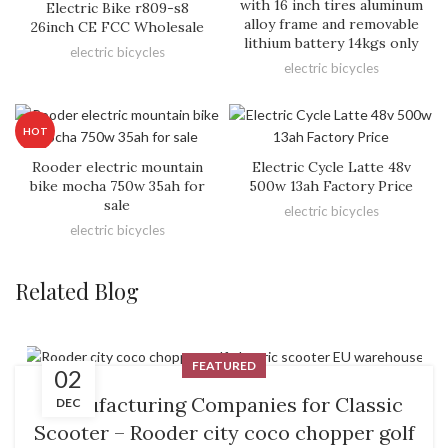
with 16 inch tires aluminum
Electric Bike r809-s8
alloy frame and removable
26inch CE FCC Wholesale
lithium battery 14kgs only
electric bicycles
electric bicycles
HOT
Rooder electric mountain
Electric Cycle Latte 48v
bike mocha 750w 35ah for
500w 13ah Factory Price
sale
electric bicycles
electric bicycles
Related Blog
FEATURED
02
Manufacturing Companies for Classic
DEC
Scooter – Rooder city coco chopper golf