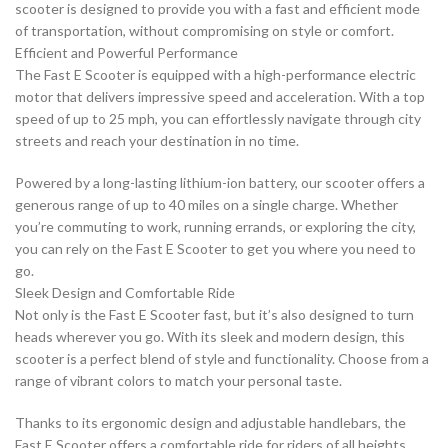
scooter is designed to provide you with a fast and efficient mode
of transportation, without compromising on style or comfort.
Efficient and Powerful Performance
The Fast E Scooter is equipped with a high-performance electric
motor that delivers impressive speed and acceleration. With a top
speed of up to 25 mph, you can effortlessly navigate through city
streets and reach your destination in no time.
Powered by a long-lasting lithium-ion battery, our scooter offers a
generous range of up to 40 miles on a single charge. Whether
you’re commuting to work, running errands, or exploring the city,
you can rely on the Fast E Scooter to get you where you need to
go.
Sleek Design and Comfortable Ride
Not only is the Fast E Scooter fast, but it’s also designed to turn
heads wherever you go. With its sleek and modern design, this
scooter is a perfect blend of style and functionality. Choose from a
range of vibrant colors to match your personal taste.
Thanks to its ergonomic design and adjustable handlebars, the
Fast E Scooter offers a comfortable ride for riders of all heights.