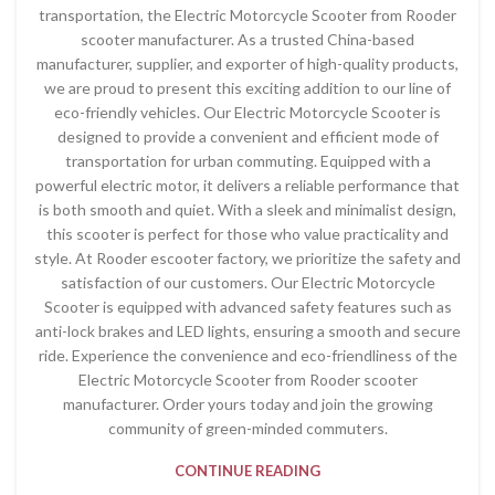
transportation, the Electric Motorcycle Scooter from Rooder
scooter manufacturer. As a trusted China-based
manufacturer, supplier, and exporter of high-quality products,
we are proud to present this exciting addition to our line of
eco-friendly vehicles. Our Electric Motorcycle Scooter is
designed to provide a convenient and efficient mode of
transportation for urban commuting. Equipped with a
powerful electric motor, it delivers a reliable performance that
is both smooth and quiet. With a sleek and minimalist design,
this scooter is perfect for those who value practicality and
style. At Rooder escooter factory, we prioritize the safety and
satisfaction of our customers. Our Electric Motorcycle
Scooter is equipped with advanced safety features such as
anti-lock brakes and LED lights, ensuring a smooth and secure
ride. Experience the convenience and eco-friendliness of the
Electric Motorcycle Scooter from Rooder scooter
manufacturer. Order yours today and join the growing
community of green-minded commuters.
CONTINUE READING