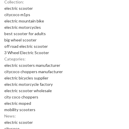
Collection:
electric scooter
citycoco m1ps
electric mountain bike
electric motorcycles
best scooter for adults
big wheel scooter
off road electric scooter
3 Wheel Electric Scooter
Categories:
electric scooters manufacturer
citycoco choppers manufacturer
electric bicycles supplier
electric motorcycle factory
electric scooter wholesale
city coco choppers
electric moped
mobility scooters
News:
electric scooter
citycoco