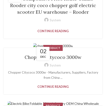
Rooder city coco chopper golf electric
scooter EU warehouse – Rooder
System
CONTINUE READING
PRODUCT
02
Chopper Citycoco 3000w
DEC
System
Chopper Citycoco 3000w - Manufacturers, Suppliers, Factory
from China ...
CONTINUE READING
PRODUCT