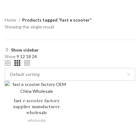
Home
Products tagged “fast e scooter”
Showing the single result
Show sidebar
Show
9
12
18
24
fast e scooter factory
supplier manufacturer
wholesale
wholesale