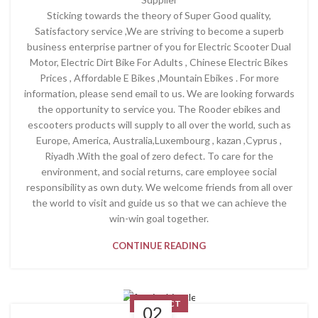
Sticking towards the theory of Super Good quality,
Satisfactory service ,We are striving to become a superb
business enterprise partner of you for Electric Scooter Dual
Motor, Electric Dirt Bike For Adults , Chinese Electric Bikes
Prices , Affordable E Bikes ,Mountain Ebikes . For more
information, please send email to us. We are looking forwards
the opportunity to service you. The Rooder ebikes and
escooters products will supply to all over the world, such as
Europe, America, Australia,Luxembourg , kazan ,Cyprus ,
Riyadh .With the goal of zero defect. To care for the
environment, and social returns, care employee social
responsibility as own duty. We welcome friends from all over
the world to visit and guide us so that we can achieve the
win-win goal together.
CONTINUE READING
PRODUCT
02