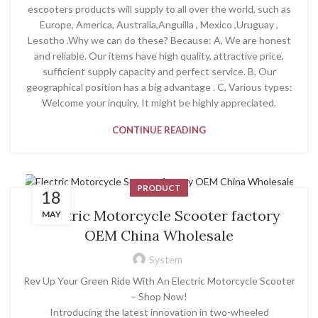
escooters products will supply to all over the world, such as
Europe, America, Australia,Anguilla , Mexico ,Uruguay ,
Lesotho .Why we can do these? Because: A, We are honest
and reliable. Our items have high quality, attractive price,
sufficient supply capacity and perfect service. B, Our
geographical position has a big advantage . C, Various types:
Welcome your inquiry, It might be highly appreciated.
CONTINUE READING
PRODUCT
18
Electric Motorcycle Scooter factory
MAY
OEM China Wholesale
System
Rev Up Your Green Ride With An Electric Motorcycle Scooter
– Shop Now!
Introducing the latest innovation in two-wheeled