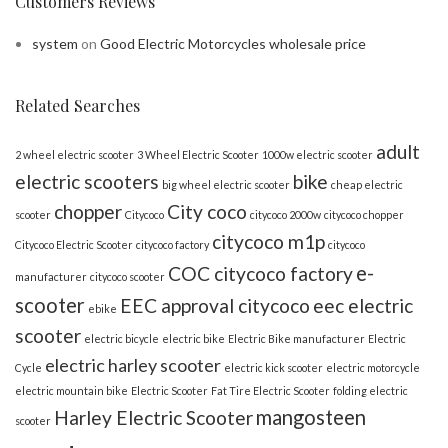
Customers Reviews
system
on
Good Electric Motorcycles wholesale price
Related Searches
adult
2 wheel electric scooter
3 Wheel Electric Scooter
1000w electric scooter
electric scooters
bike
big wheel electric scooter
cheap electric
chopper
City coco
scooter
Citycoco
citycoco 2000w
citycoco chopper
citycoco m1p
Citycoco Electric Scooter
citycoco factory
citycoco
e-
COC citycoco factory
manufacturer
citycoco scooter
scooter
EEC approval citycoco
eec electric
ebike
scooter
electric bicycle
electric bike
Electric Bike manufacturer
Electric
electric harley scooter
Cycle
electric kick scooter
electric motorcycle
electric mountain bike
Electric Scooter
Fat Tire Electric Scooter
folding electric
mangosteen
Harley Electric Scooter
scooter