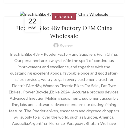
PRODUCT
22
Electric Bike 48v factory OEM China
MAY
Wholesale
System
Electric Bike 48v – Rooder Factory and Suppliers From China.
Our personnel are always inside the spirit of continuous
improvement and excellence, and together with the
outstanding excellent goods, favorable price and good after-
sales services, we try to gain every customer’s trust for
Electric Bike 48v, Womens Electric Bikes For Sale , Fat Tyre
Ebikes , Power Bicycle ,Ebike 2024 . Accurate process devices,
Advanced Injection Molding Equipment, Equipment assembly
line, labs and software advancement are our distinguishing
feature. The Rooder ebikes, escooters and citycoco choppers
will supply to all over the world, such as Europe, America,
Australia,Argentina , Florence ,Paraguay , Bhutan .We have