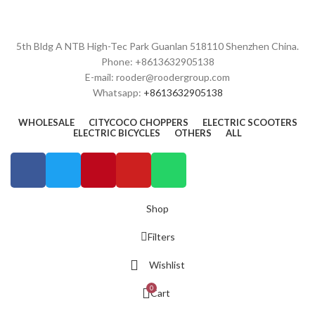
5th Bldg A NTB High-Tec Park Guanlan 518110 Shenzhen China.
Phone: +8613632905138
E-mail: rooder@roodergroup.com
Whatsapp:
+8613632905138
WHOLESALE
CITYCOCO CHOPPERS
ELECTRIC SCOOTERS
ELECTRIC BICYCLES
OTHERS
ALL
Shop
Filters
Wishlist
0
Cart