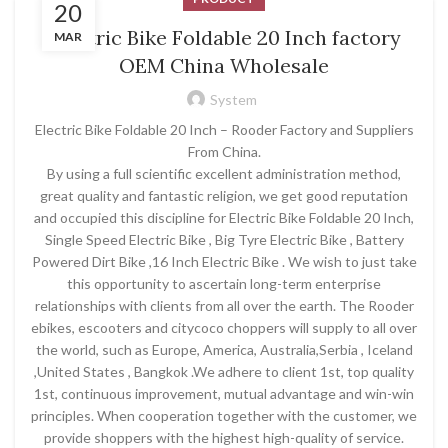
20
Electric Bike Foldable 20 Inch factory
MAR
OEM China Wholesale
System
Electric Bike Foldable 20 Inch – Rooder Factory and Suppliers
From China.
By using a full scientific excellent administration method,
great quality and fantastic religion, we get good reputation
and occupied this discipline for Electric Bike Foldable 20 Inch,
Single Speed Electric Bike , Big Tyre Electric Bike , Battery
Powered Dirt Bike ,16 Inch Electric Bike . We wish to just take
this opportunity to ascertain long-term enterprise
relationships with clients from all over the earth. The Rooder
ebikes, escooters and citycoco choppers will supply to all over
the world, such as Europe, America, Australia,Serbia , Iceland
,United States , Bangkok .We adhere to client 1st, top quality
1st, continuous improvement, mutual advantage and win-win
principles. When cooperation together with the customer, we
provide shoppers with the highest high-quality of service.