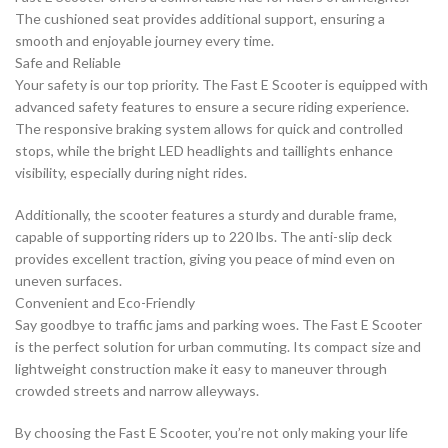
The cushioned seat provides additional support, ensuring a
smooth and enjoyable journey every time.
Safe and Reliable
Your safety is our top priority. The Fast E Scooter is equipped with
advanced safety features to ensure a secure riding experience.
The responsive braking system allows for quick and controlled
stops, while the bright LED headlights and taillights enhance
visibility, especially during night rides.
Additionally, the scooter features a sturdy and durable frame,
capable of supporting riders up to 220 lbs. The anti-slip deck
provides excellent traction, giving you peace of mind even on
uneven surfaces.
Convenient and Eco-Friendly
Say goodbye to traffic jams and parking woes. The Fast E Scooter
is the perfect solution for urban commuting. Its compact size and
lightweight construction make it easy to maneuver through
crowded streets and narrow alleyways.
By choosing the Fast E Scooter, you’re not only making your life