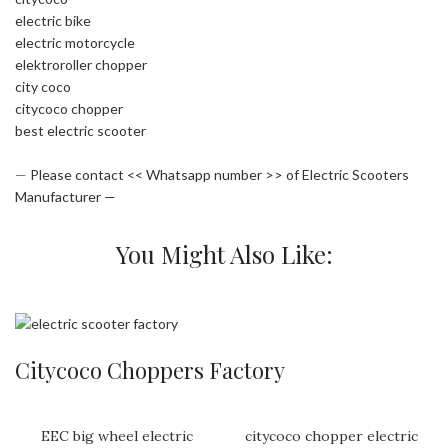
electric bike
electric motorcycle
elektroroller chopper
city coco
citycoco chopper
best electric scooter
—
Please contact << Whatsapp number >> of Electric Scooters
Manufacturer —
You Might Also Like:
Citycoco Choppers Factory
EEC big wheel electric
citycoco chopper electric