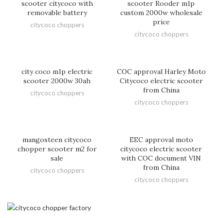
scooter citycoco with
scooter Rooder m1p
removable battery
custom 2000w wholesale
price
citycoco choppers
citycoco choppers
city coco m1p electric
COC approval Harley Moto
scooter 2000w 30ah
Citycoco electric scooter
from China
citycoco choppers
citycoco choppers
mangosteen citycoco
EEC approval moto
chopper scooter m2 for
citycoco electric scooter
sale
with COC document VIN
from China
citycoco choppers
citycoco choppers