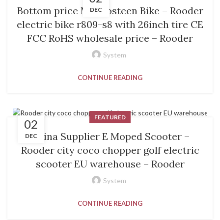
Bottom price Mangosteen Bike – Rooder
DEC
electric bike r809-s8 with 26inch tire CE
FCC RoHS wholesale price – Rooder
System
CONTINUE READING
FEATURED
02
China Supplier E Moped Scooter –
DEC
Rooder city coco chopper golf electric
scooter EU warehouse – Rooder
System
CONTINUE READING