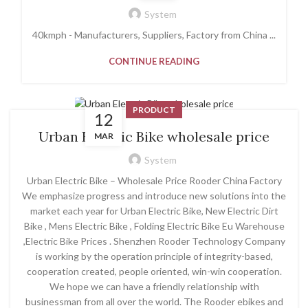
System
40kmph - Manufacturers, Suppliers, Factory from China ...
CONTINUE READING
PRODUCT
12
Urban Electric Bike wholesale price
MAR
System
Urban Electric Bike – Wholesale Price Rooder China Factory
We emphasize progress and introduce new solutions into the
market each year for Urban Electric Bike, New Electric Dirt
Bike , Mens Electric Bike , Folding Electric Bike Eu Warehouse
,Electric Bike Prices . Shenzhen Rooder Technology Company
is working by the operation principle of integrity-based,
cooperation created, people oriented, win-win cooperation.
We hope we can have a friendly relationship with
businessman from all over the world. The Rooder ebikes and