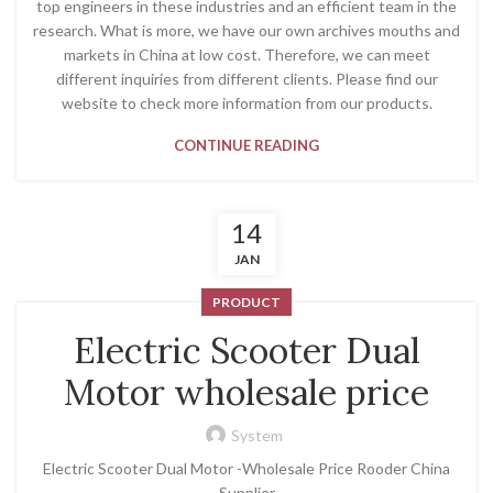
top engineers in these industries and an efficient team in the
research. What is more, we have our own archives mouths and
markets in China at low cost. Therefore, we can meet
different inquiries from different clients. Please find our
website to check more information from our products.
CONTINUE READING
14
JAN
PRODUCT
Electric Scooter Dual
Motor wholesale price
System
Electric Scooter Dual Motor -Wholesale Price Rooder China
Supplier