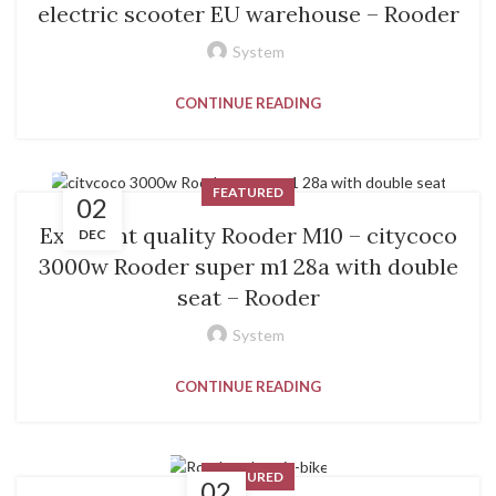
electric scooter EU warehouse – Rooder
System
CONTINUE READING
FEATURED
02
Excellent quality Rooder M10 – citycoco
DEC
3000w Rooder super m1 28a with double
seat – Rooder
System
CONTINUE READING
FEATURED
02