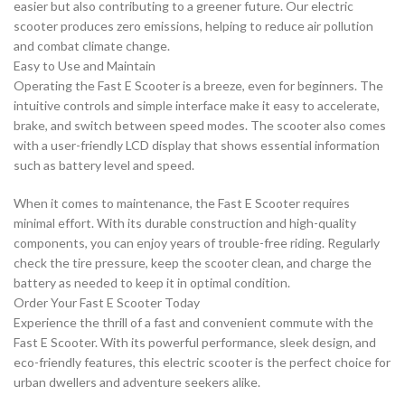
easier but also contributing to a greener future. Our electric
scooter produces zero emissions, helping to reduce air pollution
and combat climate change.
Easy to Use and Maintain
Operating the Fast E Scooter is a breeze, even for beginners. The
intuitive controls and simple interface make it easy to accelerate,
brake, and switch between speed modes. The scooter also comes
with a user-friendly LCD display that shows essential information
such as battery level and speed.
When it comes to maintenance, the Fast E Scooter requires
minimal effort. With its durable construction and high-quality
components, you can enjoy years of trouble-free riding. Regularly
check the tire pressure, keep the scooter clean, and charge the
battery as needed to keep it in optimal condition.
Order Your Fast E Scooter Today
Experience the thrill of a fast and convenient commute with the
Fast E Scooter. With its powerful performance, sleek design, and
eco-friendly features, this electric scooter is the perfect choice for
urban dwellers and adventure seekers alike.