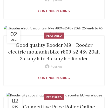
CONTINUE READING
02
FEATURED
DEC
Good quality Rooder M9 – Rooder
electric mountain bike r809-s2 48v 20ah
25 km/h to 45 km/h – Rooder
System
CONTINUE READING
FEATURED
02
Fixed Competitive Price Roller Online –
DEC