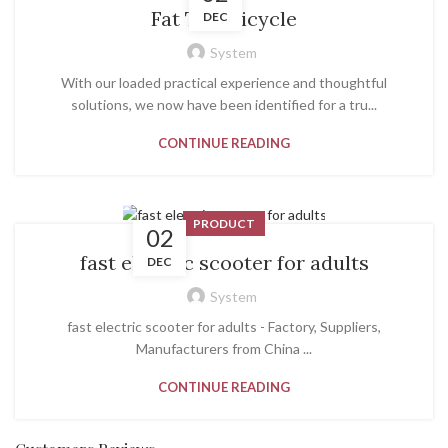
Fat Tire Bicycle
DEC
System
With our loaded practical experience and thoughtful
solutions, we now have been identified for a tru...
CONTINUE READING
PRODUCT
02
fast electric scooter for adults
DEC
System
fast electric scooter for adults - Factory, Suppliers,
Manufacturers from China ...
CONTINUE READING