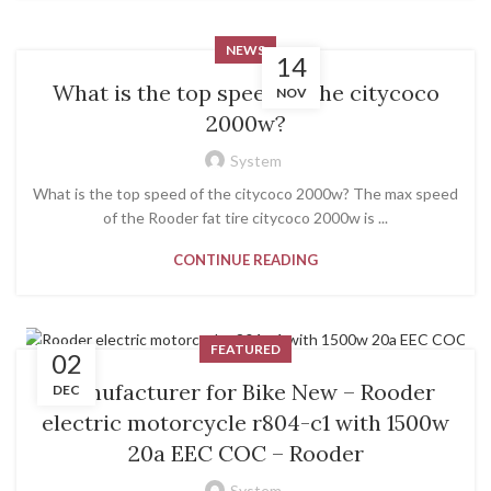
NEWS
14
What is the top speed of the citycoco
NOV
2000w?
System
What is the top speed of the citycoco 2000w? The max speed
of the Rooder fat tire citycoco 2000w is ...
CONTINUE READING
FEATURED
02
Manufacturer for Bike New – Rooder
DEC
electric motorcycle r804-c1 with 1500w
20a EEC COC – Rooder
System