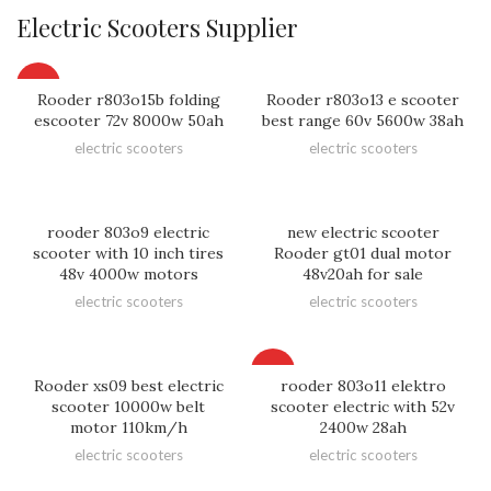
Electric Scooters Supplier
HOT
Rooder r803o15b folding
Rooder r803o13 e scooter
escooter 72v 8000w 50ah
best range 60v 5600w 38ah
electric scooters
electric scooters
rooder 803o9 electric
new electric scooter
scooter with 10 inch tires
Rooder gt01 dual motor
48v 4000w motors
48v20ah for sale
electric scooters
electric scooters
HOT
Rooder xs09 best electric
rooder 803o11 elektro
scooter 10000w belt
scooter electric with 52v
motor 110km/h
2400w 28ah
electric scooters
electric scooters