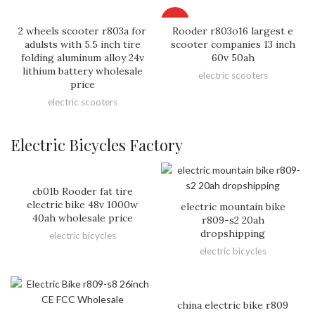
HOT
2 wheels scooter r803a for
Rooder r803o16 largest e
adulsts with 5.5 inch tire
scooter companies 13 inch
folding aluminum alloy 24v
60v 50ah
lithium battery wholesale
electric scooters
price
electric scooters
Electric Bicycles Factory
cb01b Rooder fat tire
electric bike 48v 1000w
electric mountain bike
40ah wholesale price
r809-s2 20ah
dropshipping
electric bicycles
electric bicycles
china electric bike r809