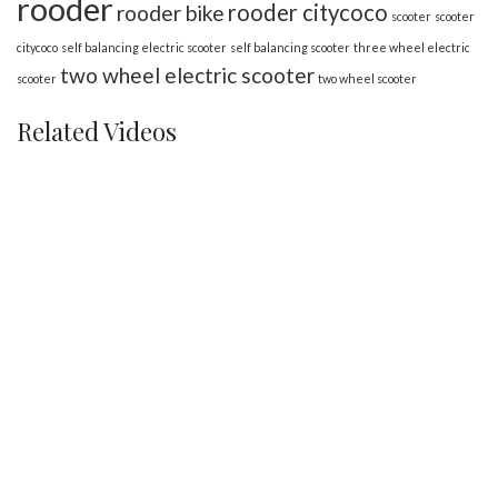
rooder
rooder citycoco
rooder bike
scooter
scooter
citycoco
self balancing electric scooter
self balancing scooter
three wheel electric
two wheel electric scooter
scooter
two wheel scooter
Related Videos