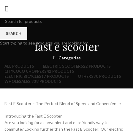
SEARCH
fast e scooter
Start typing to see products you are looking for.
Categories
ALL
PRODUCTS
ELECTRIC SCOOTERS
22 PRODUCTS
CITYCOCO CHOPPERS
42 PRODUCTS
ELECTRIC BICYCLES
17 PRODUCTS
OTHERS
30 PRODUCTS
WHOLESALE
2,338 PRODUCTS
Fast E Scooter – The Perfect Blend of Speed and Convenience
Introducing the Fast E Scooter
Are you looking for a convenient and eco-friendly way to
commute? Look no further than the Fast E Scooter! Our electric