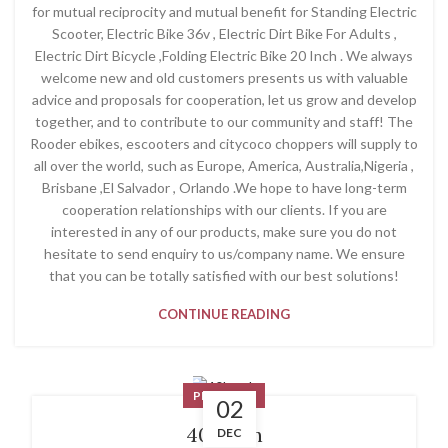
for mutual reciprocity and mutual benefit for Standing Electric
Scooter, Electric Bike 36v , Electric Dirt Bike For Adults ,
Electric Dirt Bicycle ,Folding Electric Bike 20 Inch . We always
welcome new and old customers presents us with valuable
advice and proposals for cooperation, let us grow and develop
together, and to contribute to our community and staff! The
Rooder ebikes, escooters and citycoco choppers will supply to
all over the world, such as Europe, America, Australia,Nigeria ,
Brisbane ,El Salvador , Orlando .We hope to have long-term
cooperation relationships with our clients. If you are
interested in any of our products, make sure you do not
hesitate to send enquiry to us/company name. We ensure
that you can be totally satisfied with our best solutions!
CONTINUE READING
PRODUCT
02
40kmph
DEC