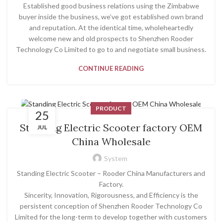
Established good business relations using the Zimbabwe
buyer inside the business, we’ve got established own brand
and reputation. At the identical time, wholeheartedly
welcome new and old prospects to Shenzhen Rooder
Technology Co Limited to go to and negotiate small business.
CONTINUE READING
PRODUCT
25
Standing Electric Scooter factory OEM
JUL
China Wholesale
System
Standing Electric Scooter – Rooder China Manufacturers and
Factory.
Sincerity, Innovation, Rigorousness, and Efficiency is the
persistent conception of Shenzhen Rooder Technology Co
Limited for the long-term to develop together with customers