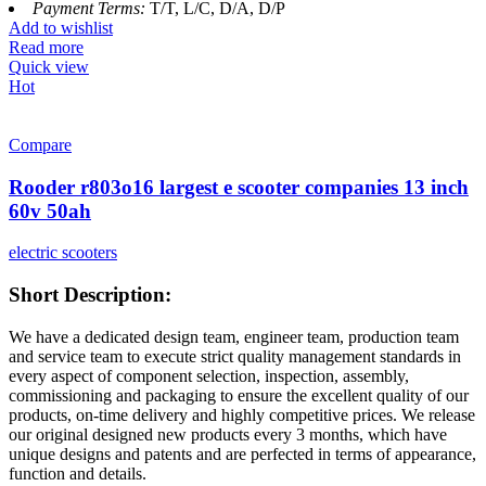
Payment Terms:
T/T, L/C, D/A, D/P
Add to wishlist
Read more
Quick view
Hot
Compare
Rooder r803o16 largest e scooter companies 13 inch
60v 50ah
electric scooters
Short Description:
We have a dedicated design team, engineer team, production team
and service team to execute strict quality management standards in
every aspect of component selection, inspection, assembly,
commissioning and packaging to ensure the excellent quality of our
products, on-time delivery and highly competitive prices. We release
our original designed new products every 3 months, which have
unique designs and patents and are perfected in terms of appearance,
function and details.