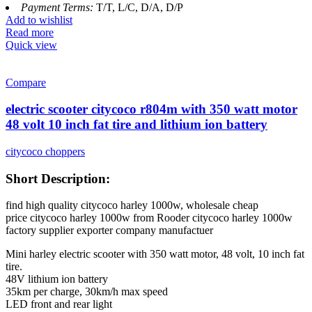
Payment Terms:
T/T, L/C, D/A, D/P
Add to wishlist
Read more
Quick view
Compare
electric scooter citycoco r804m with 350 watt motor
48 volt 10 inch fat tire and lithium ion battery
citycoco choppers
Short Description:
find high quality citycoco harley 1000w, wholesale cheap
price citycoco harley 1000w from Rooder citycoco harley 1000w
factory supplier exporter company manufactuer
Mini harley electric scooter with 350 watt motor, 48 volt, 10 inch fat
tire.
48V lithium ion battery
35km per charge, 30km/h max speed
LED front and rear light