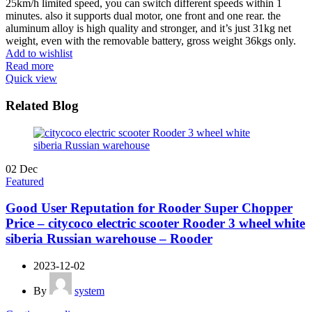
25km/h limited speed, you can switch different speeds within 1
minutes. also it supports dual motor, one front and one rear. the
aluminum alloy is high quality and stronger, and it’s just 31kg net
weight, even with the removable battery, gross weight 36kgs only.
Add to wishlist
Read more
Quick view
Related Blog
02
Dec
Featured
Good User Reputation for Rooder Super Chopper
Price – citycoco electric scooter Rooder 3 wheel white
siberia Russian warehouse – Rooder
2023-12-02
By
system