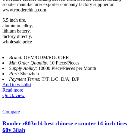
scooter manufacturer exporter company factory supplier on
www.rooderchina.com
5.5 inch tire,
aluminum alloy,
lithium battery,
factory directly,
wholesale price
Brand:
OEM/ODM/ROODER
Min.Order Quantity:
10 Piece/Pieces
Supply Ability:
10000 Piece/Pieces per Month
Port:
Shenzhen
Payment Terms:
T/T, L/C, D/A, D/P
Add to wishlist
Read more
Quick view
Compare
Rooder r803o14 best chinese e scooter 14 inch tires
60v 38ah