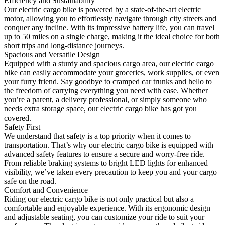
Efficiency and Sustainability
Our electric cargo bike is powered by a state-of-the-art electric
motor, allowing you to effortlessly navigate through city streets and
conquer any incline. With its impressive battery life, you can travel
up to 50 miles on a single charge, making it the ideal choice for both
short trips and long-distance journeys.
Spacious and Versatile Design
Equipped with a sturdy and spacious cargo area, our electric cargo
bike can easily accommodate your groceries, work supplies, or even
your furry friend. Say goodbye to cramped car trunks and hello to
the freedom of carrying everything you need with ease. Whether
you’re a parent, a delivery professional, or simply someone who
needs extra storage space, our electric cargo bike has got you
covered.
Safety First
We understand that safety is a top priority when it comes to
transportation. That’s why our electric cargo bike is equipped with
advanced safety features to ensure a secure and worry-free ride.
From reliable braking systems to bright LED lights for enhanced
visibility, we’ve taken every precaution to keep you and your cargo
safe on the road.
Comfort and Convenience
Riding our electric cargo bike is not only practical but also a
comfortable and enjoyable experience. With its ergonomic design
and adjustable seating, you can customize your ride to suit your