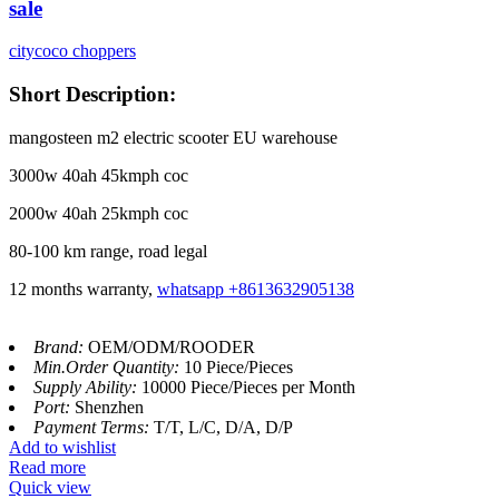
sale
citycoco choppers
Short Description:
mangosteen m2 electric scooter EU warehouse
3000w 40ah 45kmph coc
2000w 40ah 25kmph coc
80-100 km range, road legal
12 months warranty,
whatsapp +8613632905138
Brand:
OEM/ODM/ROODER
Min.Order Quantity:
10 Piece/Pieces
Supply Ability:
10000 Piece/Pieces per Month
Port:
Shenzhen
Payment Terms:
T/T, L/C, D/A, D/P
Add to wishlist
Read more
Quick view