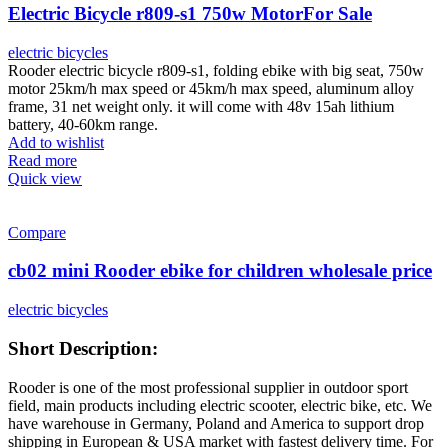
Electric Bicycle r809-s1 750w MotorFor Sale
electric bicycles
Rooder electric bicycle r809-s1, folding ebike with big seat, 750w
motor 25km/h max speed or 45km/h max speed, aluminum alloy
frame, 31 net weight only. it will come with 48v 15ah lithium
battery, 40-60km range.
Add to wishlist
Read more
Quick view
Compare
cb02 mini Rooder ebike for children wholesale price
electric bicycles
Short Description:
Rooder is one of the most professional supplier in outdoor sport
field, main products including electric scooter, electric bike, etc. We
have warehouse in Germany, Poland and America to support drop
shipping in European & USA market with fastest delivery time. For