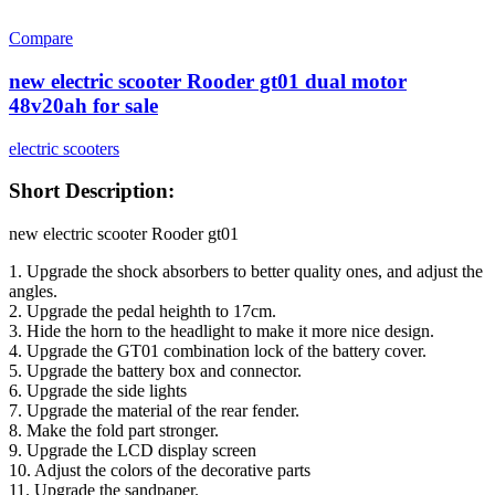
Compare
new electric scooter Rooder gt01 dual motor
48v20ah for sale
electric scooters
Short Description:
new electric scooter Rooder gt01
1. Upgrade the shock absorbers to better quality ones, and adjust the
angles.
2. Upgrade the pedal heighth to 17cm.
3. Hide the horn to the headlight to make it more nice design.
4. Upgrade the GT01 combination lock of the battery cover.
5. Upgrade the battery box and connector.
6. Upgrade the side lights
7. Upgrade the material of the rear fender.
8. Make the fold part stronger.
9. Upgrade the LCD display screen
10. Adjust the colors of the decorative parts
11. Upgrade the sandpaper.