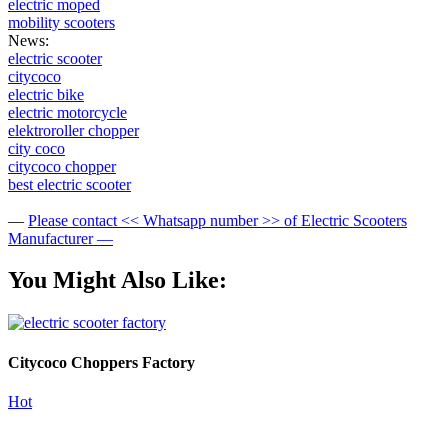
electric moped
mobility scooters
News:
electric scooter
citycoco
electric bike
electric motorcycle
elektroroller chopper
city coco
citycoco chopper
best electric scooter
—
Please contact << Whatsapp number >> of Electric Scooters
Manufacturer —
You Might Also Like:
Citycoco Choppers Factory
Hot