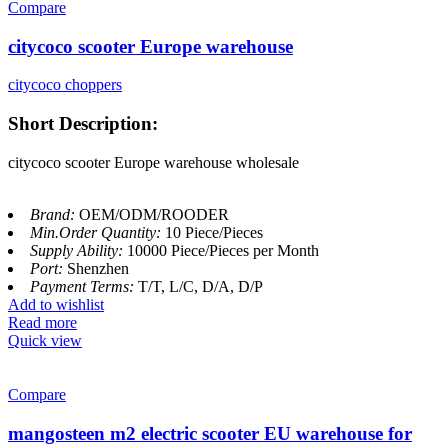
Compare
citycoco scooter Europe warehouse
citycoco choppers
Short Description:
citycoco scooter Europe warehouse wholesale
Brand:
OEM/ODM/ROODER
Min.Order Quantity:
10 Piece/Pieces
Supply Ability:
10000 Piece/Pieces per Month
Port:
Shenzhen
Payment Terms:
T/T, L/C, D/A, D/P
Add to wishlist
Read more
Quick view
Compare
mangosteen m2 electric scooter EU warehouse for