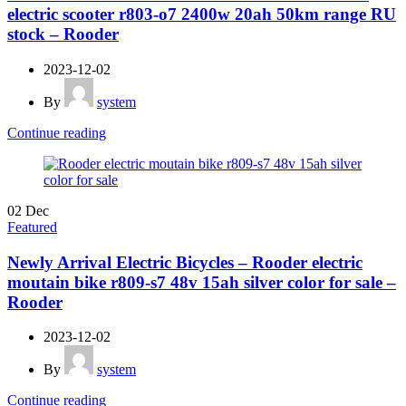
electric scooter r803-o7 2400w 20ah 50km range RU
stock – Rooder
2023-12-02
By
system
Continue reading
02
Dec
Featured
Newly Arrival Electric Bicycles – Rooder electric
moutain bike r809-s7 48v 15ah silver color for sale –
Rooder
2023-12-02
By
system
Continue reading