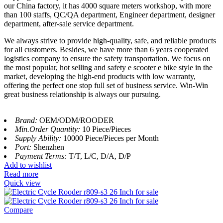
our China factory, it has 4000 square meters workshop, with more
than 100 staffs, QC/QA department, Engineer department, designer
department, after-sale service department.
We always strive to provide high-quality, safe, and reliable products
for all customers. Besides, we have more than 6 years cooperated
logistics company to ensure the safety transportation. We focus on
the most popular, hot selling and safety e scooter e bike style in the
market, developing the high-end products with low warranty,
offering the perfect one stop full set of business service. Win-Win
great business relationship is always our pursuing.
Brand:
OEM/ODM/ROODER
Min.Order Quantity:
10 Piece/Pieces
Supply Ability:
10000 Piece/Pieces per Month
Port:
Shenzhen
Payment Terms:
T/T, L/C, D/A, D/P
Add to wishlist
Read more
Quick view
Compare