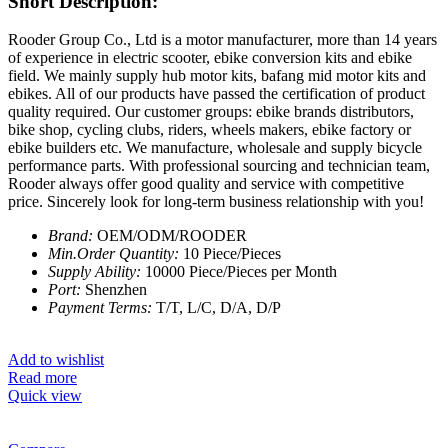
Short Description:
Rooder Group Co., Ltd is a motor manufacturer, more than 14 years
of experience in electric scooter, ebike conversion kits and ebike
field. We mainly supply hub motor kits, bafang mid motor kits and
ebikes. All of our products have passed the certification of product
quality required. Our customer groups: ebike brands distributors,
bike shop, cycling clubs, riders, wheels makers, ebike factory or
ebike builders etc. We manufacture, wholesale and supply bicycle
performance parts. With professional sourcing and technician team,
Rooder always offer good quality and service with competitive
price. Sincerely look for long-term business relationship with you!
Brand:
OEM/ODM/ROODER
Min.Order Quantity:
10 Piece/Pieces
Supply Ability:
10000 Piece/Pieces per Month
Port:
Shenzhen
Payment Terms:
T/T, L/C, D/A, D/P
Add to wishlist
Read more
Quick view