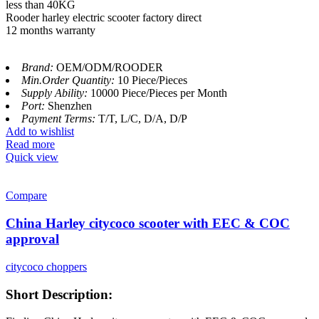
less than 40KG
Rooder harley electric scooter factory direct
12 months warranty
Brand:
OEM/ODM/ROODER
Min.Order Quantity:
10 Piece/Pieces
Supply Ability:
10000 Piece/Pieces per Month
Port:
Shenzhen
Payment Terms:
T/T, L/C, D/A, D/P
Add to wishlist
Read more
Quick view
Compare
China Harley citycoco scooter with EEC & COC
approval
citycoco choppers
Short Description: