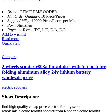
Brand:
OEM/ODM/ROODER
Min.Order Quantity:
10 Piece/Pieces
Supply Ability:
10000 Piece/Pieces per Month
Port:
Shenzhen
Payment Terms:
T/T, L/C, D/A, D/P
Add to wishlist
Read more
Quick view
Compare
2 wheels scooter r803a for adulsts with 5.5 inch tire
folding aluminum alloy 24v lithium battery
wholesale price
electric scooters
Short Description:
find high quality cheap price electric folding scooter,
wholesale electric folding scooter from Rooder electric folding