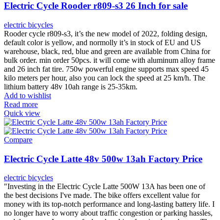
Electric Cycle Rooder r809-s3 26 Inch for sale
electric bicycles
Rooder cycle r809-s3, it’s the new model of 2022, folding design,
default color is yellow, and normolly it’s in stock of EU and US
warehouse, black, red, blue and green are available from China for
bulk order. min order 50pcs. it will come with aluminum alloy frame
and 26 inch fat tire. 750w powerful engine supports max speed 45
kilo meters per hour, also you can lock the speed at 25 km/h. The
lithium battery 48v 10ah range is 25-35km.
Add to wishlist
Read more
Quick view
Compare
Electric Cycle Latte 48v 500w 13ah Factory Price
electric bicycles
"Investing in the Electric Cycle Latte 500W 13A has been one of
the best decisions I've made. The bike offers excellent value for
money with its top-notch performance and long-lasting battery life. I
no longer have to worry about traffic congestion or parking hassles,