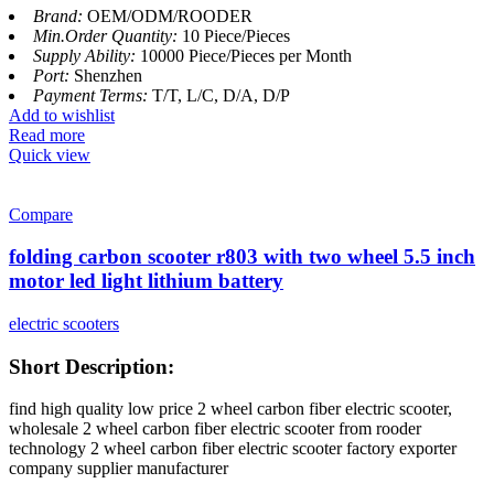
Brand:
OEM/ODM/ROODER
Min.Order Quantity:
10 Piece/Pieces
Supply Ability:
10000 Piece/Pieces per Month
Port:
Shenzhen
Payment Terms:
T/T, L/C, D/A, D/P
Add to wishlist
Read more
Quick view
Compare
folding carbon scooter r803 with two wheel 5.5 inch
motor led light lithium battery
electric scooters
Short Description:
find high quality low price 2 wheel carbon fiber electric scooter,
wholesale 2 wheel carbon fiber electric scooter from rooder
technology 2 wheel carbon fiber electric scooter factory exporter
company supplier manufacturer