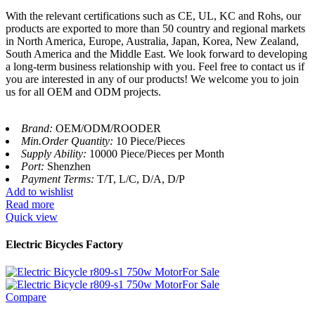
With the relevant certifications such as CE, UL, KC and Rohs, our
products are exported to more than 50 country and regional markets
in North America, Europe, Australia, Japan, Korea, New Zealand,
South America and the Middle East. We look forward to developing
a long-term business relationship with you. Feel free to contact us if
you are interested in any of our products! We welcome you to join
us for all OEM and ODM projects.
Brand:
OEM/ODM/ROODER
Min.Order Quantity:
10 Piece/Pieces
Supply Ability:
10000 Piece/Pieces per Month
Port:
Shenzhen
Payment Terms:
T/T, L/C, D/A, D/P
Add to wishlist
Read more
Quick view
Electric Bicycles Factory
Compare