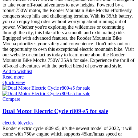
to take your off-road adventures to new heights. Powered by a
robust 750W motor, the Rooder Mountain Bike Mocha effortlessly
conquers steep hills and challenging terrains. With its 35Ah battery,
you can enjoy long rides without worrying about running out of
power. Whether you're exploring the wilderness or commuting
through the city, this bike offers a smooth and exhilarating ride.
Equipped with advanced features, the Rooder Mountain Bike
Mocha prioritizes your safety and convenience. Don't miss out on
the opportunity to own this exceptional electric mountain bike. Visit
our website or contact us today to learn more about the Rooder
Mountain Bike Mocha 750W 35Ah for sale. Experience the thrill of
off-road adventures with the perfect blend of power and style.
Add to wishlist
Read more
Quick view
Compare
Dual Motor Electric Cycle r809-s5 for sale
electric bicycles
Rooder electric cycle r809-s5, it’s the newest model of 2022, it will
come with 750w engine which supports 45km/hmax speed or