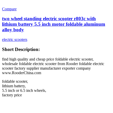
Compare
two wheel standing electric scooter r803c with
lithium battery 5.5 inch motor foldable aluminum
alloy body
electric scooters
Short Description:
find high quality and cheap price foldable electric scooter,
wholesale foldable electric scooter from Rooder foldable electric
scooter factory supplier manufacturer exporter company
www.RooderChina.com
foldable scooter,
lithium battery,
5.5 inch or 6.5 inch wheels,
factory price