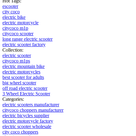
Hot Tags:
escooter
city coco
electric bike
electric motorcycle
citycoco m1p
citycoco scooter
long range electric scooter
electric scooter factory
Collection:
electric scooter
citycoco m1ps
electric mountain bike
electric motorcycles
best scooter for adults
big wheel scooter
off road electric scooter
3 Wheel Electric Scooter
Categories:
electric scooters manufacturer
citycoco choppers manufacturer
electric bicycles supplier
electric motorcycle factory
electric scooter wholesale
city coco choppers