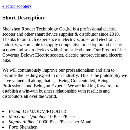
electric scooters
Short Description:
Shenzhen Rooder Technology Co.,ltd is a professional electric
scooter and other smart device supplier & distributor since 2010.
Thanks to our rich experience in electric scooter and electronic
industry, we are able to supply competitive price top brand electric
scooter and smart devices with shortest lead time. Our Product Line
Covering Below: Electric scooter, electric motorcycle and electric
bike.
We will continuously improve our professionalism and aim to
become the leading expert in our industry. This is the philosophy we
have valued all along, that is, “Being Concentrated, Being
Professional and Being an Expert”. We are looking forwarder to
establish a win-win business relationship with resellers and
distributors all over the world.
Brand:
OEM/ODM/ROODER
Min.Order Quantity:
10 Piece/Pieces
Supply Ability:
10000 Piece/Pieces per Month
Port:
Shenzhen