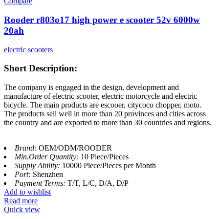
Compare
Rooder r803o17 high power e scooter 52v 6000w
20ah
electric scooters
Short Description:
The company is engaged in the design, development and
manufacture of electric scooter, electric motorcycle and electric
bicycle. The main products are escooer, citycoco chopper, moto.
The products sell well in more than 20 provinces and cities across
the country and are exported to more than 30 countries and regions.
Brand:
OEM/ODM/ROODER
Min.Order Quantity:
10 Piece/Pieces
Supply Ability:
10000 Piece/Pieces per Month
Port:
Shenzhen
Payment Terms:
T/T, L/C, D/A, D/P
Add to wishlist
Read more
Quick view