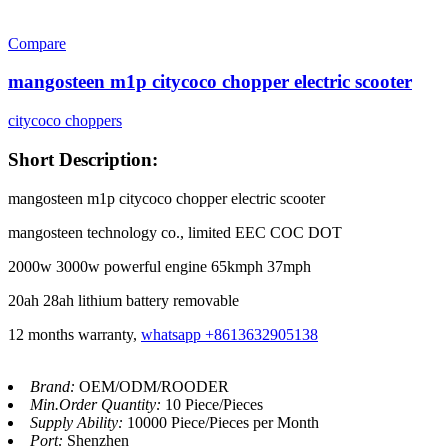
Compare
mangosteen m1p citycoco chopper electric scooter
citycoco choppers
Short Description:
mangosteen m1p citycoco chopper electric scooter
mangosteen technology co., limited EEC COC DOT
2000w 3000w powerful engine 65kmph 37mph
20ah 28ah lithium battery removable
12 months warranty,
whatsapp +8613632905138
Brand:
OEM/ODM/ROODER
Min.Order Quantity:
10 Piece/Pieces
Supply Ability:
10000 Piece/Pieces per Month
Port:
Shenzhen