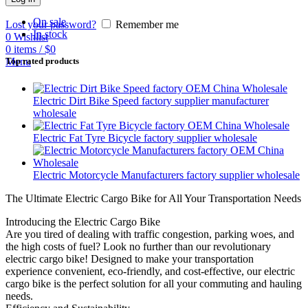
On sale
Lost your password?
Remember me
In stock
0
Wishlist
0
items
/
$
0
Menu
Top rated products
Electric Dirt Bike Speed factory supplier manufacturer
wholesale
Electric Fat Tyre Bicycle factory supplier wholesale
Electric Motorcycle Manufacturers factory supplier wholesale
The Ultimate Electric Cargo Bike for All Your Transportation Needs
Introducing the Electric Cargo Bike
Are you tired of dealing with traffic congestion, parking woes, and
the high costs of fuel? Look no further than our revolutionary
electric cargo bike! Designed to make your transportation
experience convenient, eco-friendly, and cost-effective, our electric
cargo bike is the perfect solution for all your commuting and hauling
needs.