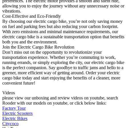
preferences. The electric motor provides a smooth and silent ride,
allowing you to enjoy the journey without any unnecessary noise or
vibrations.
Cost-Effective and Eco-Friendly
By choosing our electric cargo bike, you’re not only saving money
on fuel and parking fees but also reducing your carbon footprint.
With zero emissions and minimal maintenance requirements, our
electric cargo bike is a sustainable transportation option that benefits
both you and the environment.
Join the Electric Cargo Bike Revolution
Don’t miss out on the opportunity to revolutionize your
transportation experience. Whether you’re commuting to work,
running errands, or simply exploring the city, our electric cargo bike
is the perfect companion. Say goodbye to traffic jams and hello to a
greener, more efficient way of getting around. Order your electric
cargo bike today and start enjoying the benefits of a cleaner, more
convenient future!
Videos
please view our unboxing and review videos on youtube, search
Rooder with our models on youtube, or click below links:
Factory Tour
Electric Scooters
Electric Bikes
Citycoco