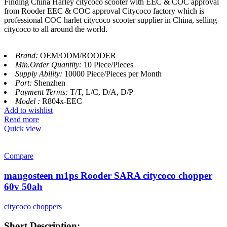
Finding China Harley citycoco scooter with EEC & COC approval
from Rooder EEC & COC approval Citycoco factory which is
professional COC harlet citycoco scooter supplier in China, selling
citycoco to all around the world.
Brand:
OEM/ODM/ROODER
Min.Order Quantity:
10 Piece/Pieces
Supply Ability:
10000 Piece/Pieces per Month
Port:
Shenzhen
Payment Terms:
T/T, L/C, D/A, D/P
Model :
R804x-EEC
Add to wishlist
Read more
Quick view
Compare
mangosteen m1ps Rooder SARA citycoco chopper
60v 50ah
citycoco choppers
Short Description: