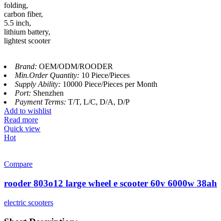
folding,
carbon fiber,
5.5 inch,
lithium battery,
lightest scooter
Brand:
OEM/ODM/ROODER
Min.Order Quantity:
10 Piece/Pieces
Supply Ability:
10000 Piece/Pieces per Month
Port:
Shenzhen
Payment Terms:
T/T, L/C, D/A, D/P
Add to wishlist
Read more
Quick view
Hot
Compare
rooder 803o12 large wheel e scooter 60v 6000w 38ah
electric scooters