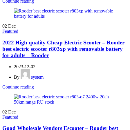
Continue reading
02
Dec
Featured
2022 High quality Cheap Electric Scooter – Rooder
best electric scooter r803xp with removable battery
for adults – Rooder
2023-12-02
By
system
Continue reading
02
Dec
Featured
Good Wholesale Vendors Escooter – Rooder best