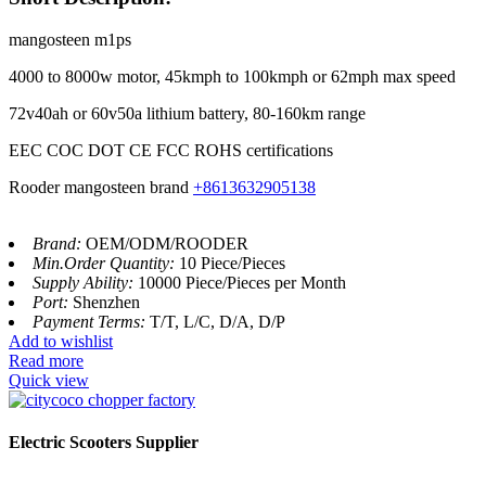
mangosteen m1ps
4000 to 8000w motor, 45kmph to 100kmph or 62mph max speed
72v40ah or 60v50a lithium battery, 80-160km range
EEC COC DOT CE FCC ROHS certifications
Rooder mangosteen brand
+8613632905138
Brand:
OEM/ODM/ROODER
Min.Order Quantity:
10 Piece/Pieces
Supply Ability:
10000 Piece/Pieces per Month
Port:
Shenzhen
Payment Terms:
T/T, L/C, D/A, D/P
Add to wishlist
Read more
Quick view
Electric Scooters Supplier