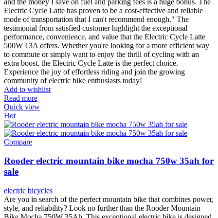
and the money I save on fuel and parking fees is a huge bonus. The
Electric Cycle Latte has proven to be a cost-effective and reliable
mode of transportation that I can't recommend enough." The
testimonial from satisfied customer highlight the exceptional
performance, convenience, and value that the Electric Cycle Latte
500W 13A offers. Whether you're looking for a more efficient way
to commute or simply want to enjoy the thrill of cycling with an
extra boost, the Electric Cycle Latte is the perfect choice.
Experience the joy of effortless riding and join the growing
community of electric bike enthusiasts today!
Add to wishlist
Read more
Quick view
Hot
Compare
Rooder electric mountain bike mocha 750w 35ah for
sale
electric bicycles
Are you in search of the perfect mountain bike that combines power,
style, and reliability? Look no further than the Rooder Mountain
Bike Mocha 750W 35Ah. This exceptional electric bike is designed