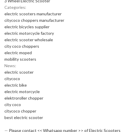
3 Wheel Electric Scooter
Categories:
electric scooters manufacturer
citycoco choppers manufacturer
electric bicycles supplier
electric motorcycle factory
electric scooter wholesale
city coco choppers
electric moped
mobility scooters
News:
electric scooter
citycoco
electric bike
electric motorcycle
elektroroller chopper
city coco
citycoco chopper
best electric scooter
—
Please contact << Whatsapp number >> of Electric Scooters