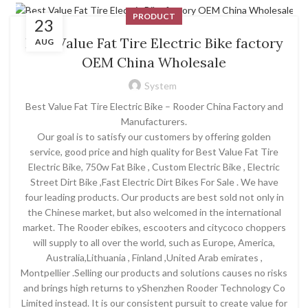
PRODUCT
23
Best Value Fat Tire Electric Bike factory
AUG
OEM China Wholesale
System
Best Value Fat Tire Electric Bike – Rooder China Factory and
Manufacturers.
Our goal is to satisfy our customers by offering golden
service, good price and high quality for Best Value Fat Tire
Electric Bike, 750w Fat Bike , Custom Electric Bike , Electric
Street Dirt Bike ,Fast Electric Dirt Bikes For Sale . We have
four leading products. Our products are best sold not only in
the Chinese market, but also welcomed in the international
market. The Rooder ebikes, escooters and citycoco choppers
will supply to all over the world, such as Europe, America,
Australia,Lithuania , Finland ,United Arab emirates ,
Montpellier .Selling our products and solutions causes no risks
and brings high returns to yShenzhen Rooder Technology Co
Limited instead. It is our consistent pursuit to create value for