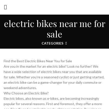
electric bikes near me for
sale
CATEGORIES
Find the Best Electric Bikes Near You for Sale
Are you in the market for an electric bike? Look no further! We
have a wide selection of electric bikes near you that are available
for sale. Whether you’re a seasoned cyclist or just getting started,
an electric bike can be a game-changer for your daily commute or
weekend adventures.
Why Choose an Electric Bike?
Electric bikes, also known as e-bikes, are becoming increasingly
popular for several reasons. First and foremost, they offer a more