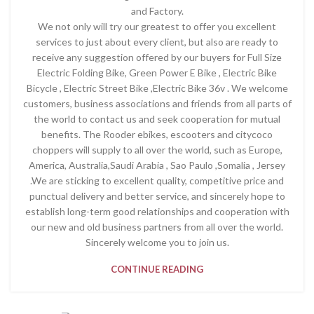
and Factory.
We not only will try our greatest to offer you excellent
services to just about every client, but also are ready to
receive any suggestion offered by our buyers for Full Size
Electric Folding Bike, Green Power E Bike , Electric Bike
Bicycle , Electric Street Bike ,Electric Bike 36v . We welcome
customers, business associations and friends from all parts of
the world to contact us and seek cooperation for mutual
benefits. The Rooder ebikes, escooters and citycoco
choppers will supply to all over the world, such as Europe,
America, Australia,Saudi Arabia , Sao Paulo ,Somalia , Jersey
.We are sticking to excellent quality, competitive price and
punctual delivery and better service, and sincerely hope to
establish long-term good relationships and cooperation with
our new and old business partners from all over the world.
Sincerely welcome you to join us.
CONTINUE READING