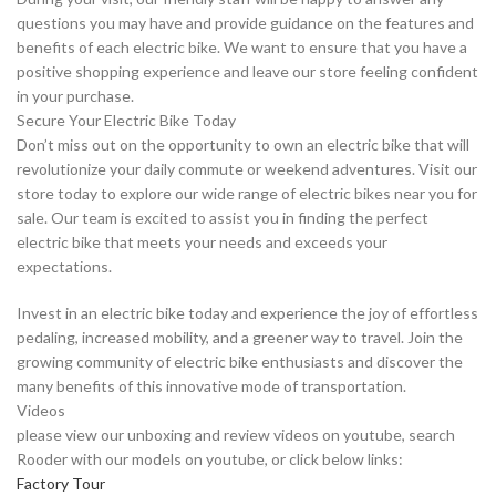
questions you may have and provide guidance on the features and
benefits of each electric bike. We want to ensure that you have a
positive shopping experience and leave our store feeling confident
in your purchase.
Secure Your Electric Bike Today
Don’t miss out on the opportunity to own an electric bike that will
revolutionize your daily commute or weekend adventures. Visit our
store today to explore our wide range of electric bikes near you for
sale. Our team is excited to assist you in finding the perfect
electric bike that meets your needs and exceeds your
expectations.
Invest in an electric bike today and experience the joy of effortless
pedaling, increased mobility, and a greener way to travel. Join the
growing community of electric bike enthusiasts and discover the
many benefits of this innovative mode of transportation.
Videos
please view our unboxing and review videos on youtube, search
Rooder with our models on youtube, or click below links:
Factory Tour