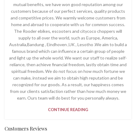
mutual benefits, we have won good reputation among our
customers because of our perfect services, quality products
and competitive prices. We warmly welcome customers from
home and abroad to cooperate with us for common success.
The Rooder ebikes, escooters and citycoco choppers will
supply to all over the world, such as Europe, America,
Australia,Bandung , Eindhoven ,UK , Lesotho .We aim to build a
famous brand which can influence a certain group of people
and light up the whole world. We want our staff to realize self-
reliance, then achieve financial freedom, lastly obtain time and
spiritual freedom. We do not focus on how much fortune we
can make, instead we aim to obtain high reputation and be
recognized for our goods. As a result, our happiness comes
from our clients satisfaction rather than how much money we
earn. Ours team will do best for you personally always.
CONTINUE READING
Customers Reviews