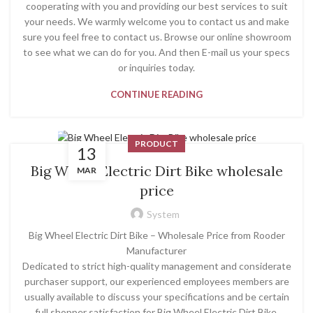
cooperating with you and providing our best services to suit
your needs. We warmly welcome you to contact us and make
sure you feel free to contact us. Browse our online showroom
to see what we can do for you. And then E-mail us your specs
or inquiries today.
CONTINUE READING
PRODUCT
13
Big Wheel Electric Dirt Bike wholesale
MAR
price
System
Big Wheel Electric Dirt Bike – Wholesale Price from Rooder
Manufacturer
Dedicated to strict high-quality management and considerate
purchaser support, our experienced employees members are
usually available to discuss your specifications and be certain
full shopper satisfaction for Big Wheel Electric Dirt Bike,