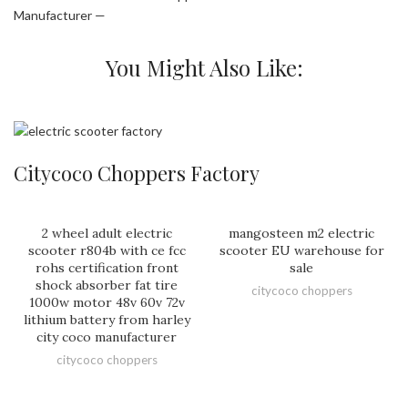
Manufacturer —
You Might Also Like:
Citycoco Choppers Factory
2 wheel adult electric
mangosteen m2 electric
scooter r804b with ce fcc
scooter EU warehouse for
rohs certification front
sale
shock absorber fat tire
citycoco choppers
1000w motor 48v 60v 72v
lithium battery from harley
city coco manufacturer
citycoco choppers