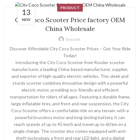
PRODUCT
13
City Coco Scooter Price factory OEM
NOV
China Wholesale
System
Discover Affordable City Coco Scooter Prices – Get Your Ride
Today!
Introducing the City Coco Scooter from Rooder scooter
manufacturer, a leading China-based manufacturer, supplier,
and exporter of high-quality electric vehicles. This sleek and
sturdy scooter combines innovative design with a powerful
electric motor, providing eco-friendly and efficient
transportation for riders of all ages. Featuring a durable frame,
large inflatable tires, and front and rear suspension, the City
Coco Scooter offers a comfortable ride on any terrain. with a
powerful brussless motor and long-lasting battery, it can
reach speeds of up to 45 km/h and travel up to 60 km on a
single charge. The scooter also comes equipped with anti-
theft technology, a front and rear LED light, and a digital