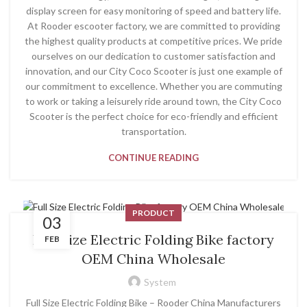
display screen for easy monitoring of speed and battery life.
At Rooder escooter factory, we are committed to providing
the highest quality products at competitive prices. We pride
ourselves on our dedication to customer satisfaction and
innovation, and our City Coco Scooter is just one example of
our commitment to excellence. Whether you are commuting
to work or taking a leisurely ride around town, the City Coco
Scooter is the perfect choice for eco-friendly and efficient
transportation.
CONTINUE READING
PRODUCT
03
Full Size Electric Folding Bike factory
FEB
OEM China Wholesale
System
Full Size Electric Folding Bike – Rooder China Manufacturers