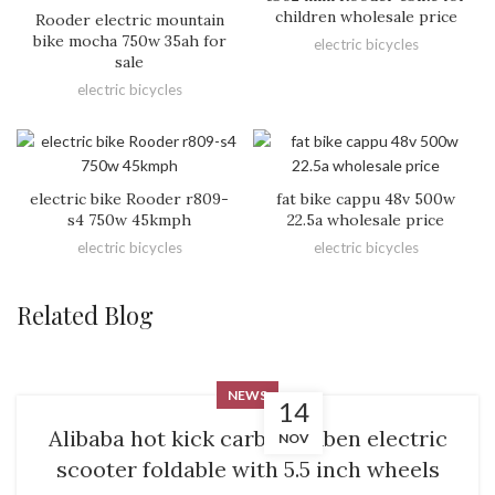
children wholesale price
Rooder electric mountain
bike mocha 750w 35ah for
electric bicycles
sale
electric bicycles
electric bike Rooder r809-
fat bike cappu 48v 500w
s4 750w 45kmph
22.5a wholesale price
electric bicycles
electric bicycles
Related Blog
NEWS
14
Alibaba hot kick carbaon fiben electric
NOV
scooter foldable with 5.5 inch wheels