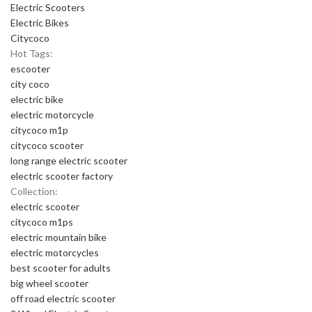
Electric Scooters
Electric Bikes
Citycoco
Hot Tags:
escooter
city coco
electric bike
electric motorcycle
citycoco m1p
citycoco scooter
long range electric scooter
electric scooter factory
Collection:
electric scooter
citycoco m1ps
electric mountain bike
electric motorcycles
best scooter for adults
big wheel scooter
off road electric scooter