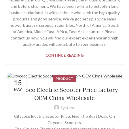
and before shipment. We have been willing to establish long
business relationship with all those who seek the high quality
products and good service. We’ve got set up a wide sales
network across European countries, North of America, South
of America, Middle East, Africa, East Asia countries.Please
contact us now, you will find our expert experience and high
quality grades will contribute to your business.
CONTINUE READING
PRODUCT
15
Citycoco Electric Scooter Price factory
MAY
OEM China Wholesale
System
Citycoco Electric Scooter Price: Find The Best Deals On
Citycoco Scooters.
The Citycoco Electric Scooter is the latest innovation in