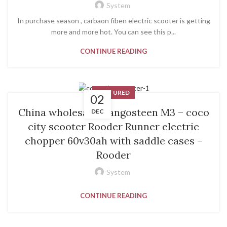
System
In purchase season , carbaon fiben electric scooter is getting
more and more hot. You can see this p...
CONTINUE READING
FEATURED
02
China wholesale Mangosteen M3 – coco
DEC
city scooter Rooder Runner electric
chopper 60v30ah with saddle cases –
Rooder
System
CONTINUE READING