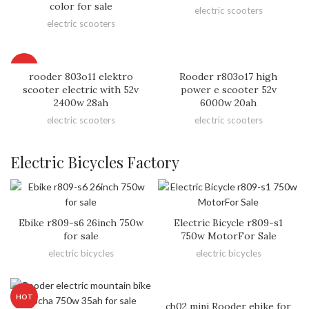
color for sale
electric scooters
electric scooters
HOT
rooder 803o11 elektro
Rooder r803o17 high
scooter electric with 52v
power e scooter 52v
2400w 28ah
6000w 20ah
electric scooters
electric scooters
Electric Bicycles Factory
Ebike r809-s6 26inch 750w
Electric Bicycle r809-s1
for sale
750w MotorFor Sale
electric bicycles
electric bicycles
HOT
cb02 mini Rooder ebike for