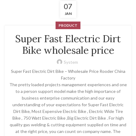
07
JAN
PRODUCT
Super Fast Electric Dirt
Bike wholesale price
System
Super Fast Electric Dirt Bike – Wholesale Price Rooder China
Factory
The pretty loaded projects management experiences and one
to a person support model make the high importance of
business enterprise communication and our easy
understanding of your expectations for Super Fast Electric
Dirt Bike, Most Expensive Electric Bike , Electric Wide Tire
Bike , 750 Watt Electric Bike ,Big Electric Dirt Bike . For high
quality gas welding & cutting equipment supplied on time and
at the right price, you can count on company name. The