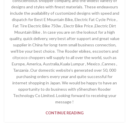
conscientious shopper company, and the widest variety of
designs and styles with finest materials. These endeavours
include the availability of customized designs with speed and
dispatch for Best E Mountain Bike, Electric Fat Cycle Price ,
Fat Tire Electric Bike 750w , Electr Bike Price ,Electric Dirt
Mountain Bike . In case you are on the lookout for a high
quality, quick delivery, very best after support and great value
supplier in China for long-term small business connection,
we’ll be your best choice. The Rooder ebikes, escooters and
citycoco choppers will supply to all over the world, such as
Europe, America, Australia,Kuala Lumpur , Mexico ,Cannes ,
Tanzania .Our domestic website’s generated over 50, 000
purchasing orders every year and quite successful for
internet shopping in Japan. We would be happy to have an
opportunity to do business with yShenzhen Rooder
Technology Co Limited. Looking forward to receiving your
message !
CONTINUE READING