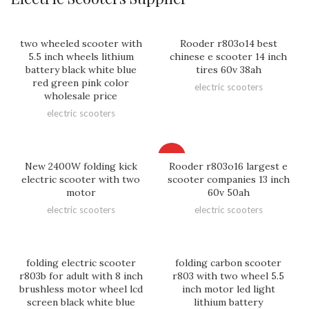
two wheeled scooter with
Rooder r803o14 best
5.5 inch wheels lithium
chinese e scooter 14 inch
battery black white blue
tires 60v 38ah
red green pink color
electric scooters
wholesale price
electric scooters
HOT
New 2400W folding kick
Rooder r803o16 largest e
electric scooter with two
scooter companies 13 inch
motor
60v 50ah
electric scooters
electric scooters
folding electric scooter
folding carbon scooter
r803b for adult with 8 inch
r803 with two wheel 5.5
brushless motor wheel lcd
inch motor led light
screen black white blue
lithium battery