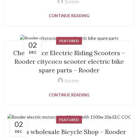
System
CONTINUE READING
FEATURED
02
Cheap price Electric Riding Scooters –
DEC
Rooder citycoco scooter electric bike
spare parts – Rooder
System
CONTINUE READING
FEATURED
02
China wholesale Bicycle Shop – Rooder
DEC