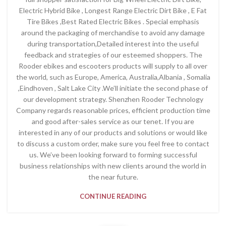
Electric Hybrid Bike , Longest Range Electric Dirt Bike , E Fat
Tire Bikes ,Best Rated Electric Bikes . Special emphasis
around the packaging of merchandise to avoid any damage
during transportation,Detailed interest into the useful
feedback and strategies of our esteemed shoppers. The
Rooder ebikes and escooters products will supply to all over
the world, such as Europe, America, Australia,Albania , Somalia
,Eindhoven , Salt Lake City .We’ll initiate the second phase of
our development strategy. Shenzhen Rooder Technology
Company regards reasonable prices, efficient production time
and good after-sales service as our tenet. If you are
interested in any of our products and solutions or would like
to discuss a custom order, make sure you feel free to contact
us. We’ve been looking forward to forming successful
business relationships with new clients around the world in
the near future.
CONTINUE READING