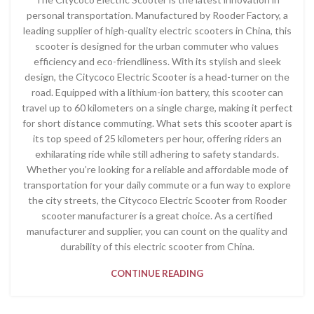
personal transportation. Manufactured by Rooder Factory, a
leading supplier of high-quality electric scooters in China, this
scooter is designed for the urban commuter who values
efficiency and eco-friendliness. With its stylish and sleek
design, the Citycoco Electric Scooter is a head-turner on the
road. Equipped with a lithium-ion battery, this scooter can
travel up to 60 kilometers on a single charge, making it perfect
for short distance commuting. What sets this scooter apart is
its top speed of 25 kilometers per hour, offering riders an
exhilarating ride while still adhering to safety standards.
Whether you’re looking for a reliable and affordable mode of
transportation for your daily commute or a fun way to explore
the city streets, the Citycoco Electric Scooter from Rooder
scooter manufacturer is a great choice. As a certified
manufacturer and supplier, you can count on the quality and
durability of this electric scooter from China.
CONTINUE READING