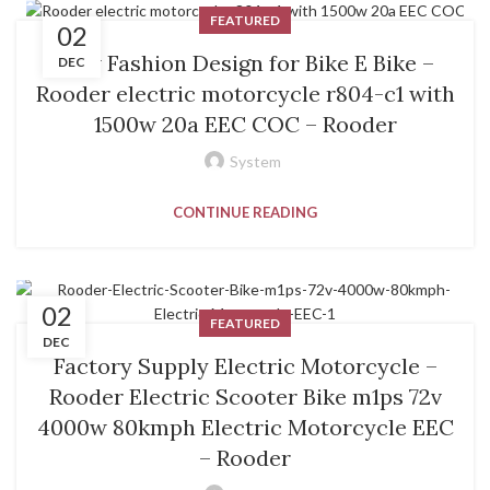
FEATURED
02
New Fashion Design for Bike E Bike –
DEC
Rooder electric motorcycle r804-c1 with
1500w 20a EEC COC – Rooder
System
CONTINUE READING
02
FEATURED
DEC
Factory Supply Electric Motorcycle –
Rooder Electric Scooter Bike m1ps 72v
4000w 80kmph Electric Motorcycle EEC
– Rooder