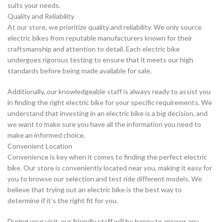
suits your needs.
Quality and Reliability
At our store, we prioritize quality and reliability. We only source
electric bikes from reputable manufacturers known for their
craftsmanship and attention to detail. Each electric bike
undergoes rigorous testing to ensure that it meets our high
standards before being made available for sale.
Additionally, our knowledgeable staff is always ready to assist you
in finding the right electric bike for your specific requirements. We
understand that investing in an electric bike is a big decision, and
we want to make sure you have all the information you need to
make an informed choice.
Convenient Location
Convenience is key when it comes to finding the perfect electric
bike. Our store is conveniently located near you, making it easy for
you to browse our selection and test ride different models. We
believe that trying out an electric bike is the best way to
determine if it’s the right fit for you.
During your visit, our friendly staff will be happy to answer any