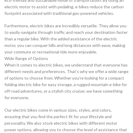
eco-friendly and sustainable mode of transportation. By using an
electric motor to assist with pedaling, e-bikes reduce the carbon
footprint associated with traditional gas-powered vehicles.
Furthermore, electric bikes are incredibly versatile. They allow you
to easily navigate through traffic and reach your destination faster
than a regular bike. With the added assistance of the electric
motor, you can conquer hills and long distances with ease, making
your commute or recreational ride more enjoyable.
Wide Range of Options
When it comes to electric bikes, we understand that everyone has
different needs and preferences. That’s why we offer a wide range
of options to choose from. Whether you’re looking for a compact
folding electric bike for easy storage, a rugged mountain e-bike for
off-road adventures, or a stylish city cruiser, we have something
for everyone.
Our electric bikes come in various sizes, styles, and colors,
ensuring that you find the perfect fit for your lifestyle and
personality. We also stock electric bikes with different motor
power options, allowing you to choose the level of assistance that