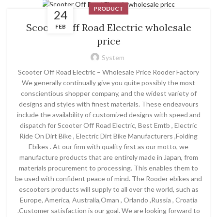
PRODUCT
24
Scooter Off Road Electric wholesale
FEB
price
System
Scooter Off Road Electric – Wholesale Price Rooder Factory
We generally continually give you quite possibly the most
conscientious shopper company, and the widest variety of
designs and styles with finest materials. These endeavours
include the availability of customized designs with speed and
dispatch for Scooter Off Road Electric, Best Emtb , Electric
Ride On Dirt Bike , Electric Dirt Bike Manufacturers ,Folding
Ebikes . At our firm with quality first as our motto, we
manufacture products that are entirely made in Japan, from
materials procurement to processing. This enables them to
be used with confident peace of mind. The Rooder ebikes and
escooters products will supply to all over the world, such as
Europe, America, Australia,Oman , Orlando ,Russia , Croatia
.Customer satisfaction is our goal. We are looking forward to