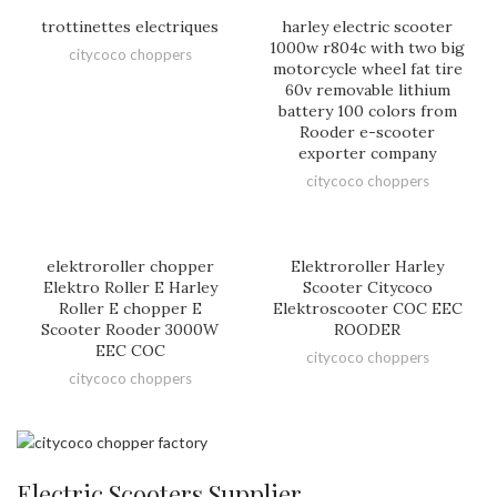
trottinettes electriques
harley electric scooter
1000w r804c with two big
citycoco choppers
motorcycle wheel fat tire
60v removable lithium
battery 100 colors from
Rooder e-scooter
exporter company
citycoco choppers
elektroroller chopper
Elektroroller Harley
Elektro Roller E Harley
Scooter Citycoco
Roller E chopper E
Elektroscooter COC EEC
Scooter Rooder 3000W
ROODER
EEC COC
citycoco choppers
citycoco choppers
Electric Scooters Supplier