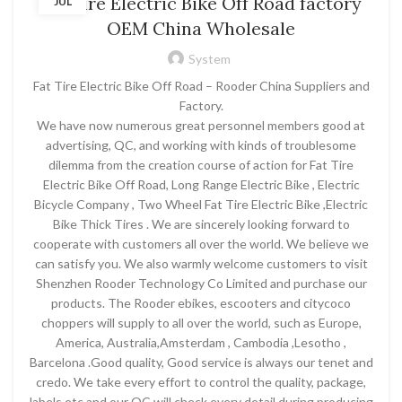
Fat Tire Electric Bike Off Road factory
JUL
OEM China Wholesale
System
Fat Tire Electric Bike Off Road – Rooder China Suppliers and
Factory.
We have now numerous great personnel members good at
advertising, QC, and working with kinds of troublesome
dilemma from the creation course of action for Fat Tire
Electric Bike Off Road, Long Range Electric Bike , Electric
Bicycle Company , Two Wheel Fat Tire Electric Bike ,Electric
Bike Thick Tires . We are sincerely looking forward to
cooperate with customers all over the world. We believe we
can satisfy you. We also warmly welcome customers to visit
Shenzhen Rooder Technology Co Limited and purchase our
products. The Rooder ebikes, escooters and citycoco
choppers will supply to all over the world, such as Europe,
America, Australia,Amsterdam , Cambodia ,Lesotho ,
Barcelona .Good quality, Good service is always our tenet and
credo. We take every effort to control the quality, package,
labels etc and our QC will check every detail during producing