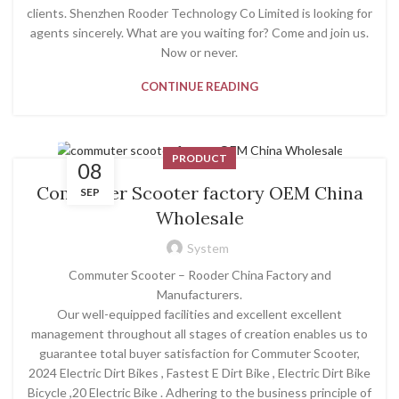
clients. Shenzhen Rooder Technology Co Limited is looking for
agents sincerely. What are you waiting for? Come and join us.
Now or never.
CONTINUE READING
PRODUCT
08
Commuter Scooter factory OEM China
SEP
Wholesale
System
Commuter Scooter – Rooder China Factory and
Manufacturers.
Our well-equipped facilities and excellent excellent
management throughout all stages of creation enables us to
guarantee total buyer satisfaction for Commuter Scooter,
2024 Electric Dirt Bikes , Fastest E Dirt Bike , Electric Dirt Bike
Bicycle ,20 Electric Bike . Adhering to the business principle of