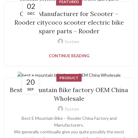
FEATURED
02
China Manufacturer for Scooter –
DEC
Rooder citycoco scooter electric bike
spare parts – Rooder
System
CONTINUE READING
PRODUCT
20
Best E Mountain Bike factory OEM China
SEP
Wholesale
System
Best E Mountain Bike – Rooder China Factory and
Manufacturers.
We generally continually give you quite possibly the most