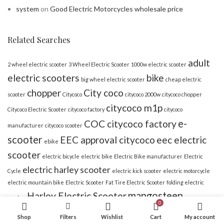
system
on
Good Electric Motorcycles wholesale price
Related Searches
adult
2 wheel electric scooter
3 Wheel Electric Scooter
1000w electric scooter
electric scooters
bike
big wheel electric scooter
cheap electric
chopper
City coco
scooter
Citycoco
citycoco 2000w
citycoco chopper
citycoco m1p
Citycoco Electric Scooter
citycoco factory
citycoco
e-
COC citycoco factory
manufacturer
citycoco scooter
scooter
EEC approval citycoco
eec electric
ebike
scooter
electric bicycle
electric bike
Electric Bike manufacturer
Electric
electric harley scooter
Cycle
electric kick scooter
electric motorcycle
electric mountain bike
Electric Scooter
Fat Tire Electric Scooter
folding electric
mangosteen
Harley Electric Scooter
scooter
0
rooder
rooder citycoco
rooder bike
Shop
Filters
Wishlist
Cart
My account
scooter
scooter