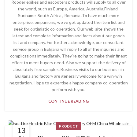
Rooder ebikes and escooters products will supply to all over
the world, such as Europe, America, Australia,Finland ,
Suriname ,South Africa , Romania .To have much more
enterprise. ompanions, we’ve got updated the item list and
seek for optimistic co-operation. Our web-site shows the
latest and complete information and facts about our goods
list and company. For further acknowledge, our consultant
service group in Bulgaria will reply to all of the inquiries and
complications immediately. They’re going to make their finest
effort to meet buyers need. Also we support the delivery of
absolutely free samples. Business visits to our business in
Bulgaria and factory are generally welcome for a win-win
negotiation. Hope to expertise a happy company co-operation
perform with you.
CONTINUE READING
PRODUCT
13