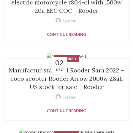
electric motorcycle r804-c1 with 1500w
20a EEC COC – Rooder
System
CONTINUE READING
FEATURED
02
Manufactur standard Rooder Sara 2022 –
DEC
coco scooter Rooder Arrow 2000w 28ah
US stock for sale – Rooder
System
CONTINUE READING