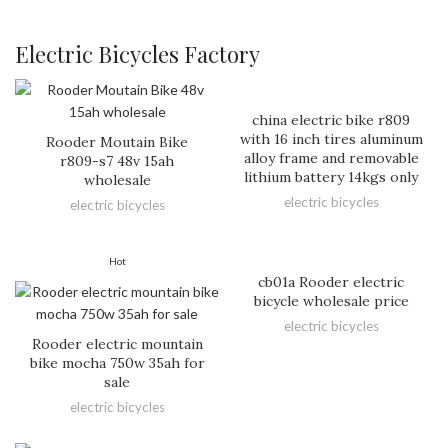
Electric Bicycles Factory
china electric bike r809
with 16 inch tires aluminum
Rooder Moutain Bike
alloy frame and removable
r809-s7 48v 15ah
lithium battery 14kgs only
wholesale
electric bicycles
electric bicycles
Hot
cb01a Rooder electric
bicycle wholesale price
electric bicycles
Rooder electric mountain
bike mocha 750w 35ah for
sale
electric bicycles