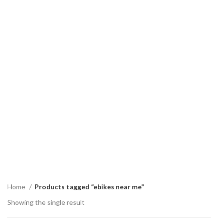
Home
Products tagged “ebikes near me”
Showing the single result