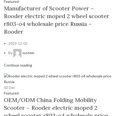
Featured
Manufacturer of Scooter Power –
Rooder electric moped 2 wheel scooter
r803-o4 wholesale price Russia –
Rooder
2023-12-02
By
system
Continue reading
02
Dec
Featured
OEM/ODM China Folding Mobility
Scooter – Rooder electric moped 2
wheel scooter r803-o4 wholesale price