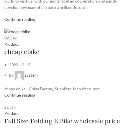
world to visit us, with our multi-faceted cooperation, and jointly
develop new markets, create a brilliant future!
Continue reading
02
Dec
Product
cheap ebike
2023-12-15
By
system
cheap ebike - China Factory, Suppliers, Manufacturers ...
Continue reading
21
Jan
Product
Full Size Folding E Bike wholesale price