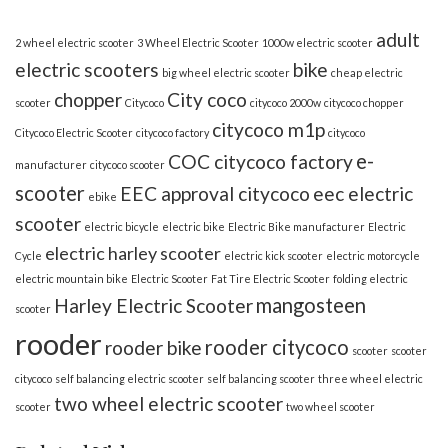
adult
2 wheel electric scooter
3 Wheel Electric Scooter
1000w electric scooter
electric scooters
bike
big wheel electric scooter
cheap electric
chopper
City coco
scooter
Citycoco
citycoco 2000w
citycoco chopper
citycoco m1p
Citycoco Electric Scooter
citycoco factory
citycoco
e-
COC citycoco factory
manufacturer
citycoco scooter
scooter
EEC approval citycoco
eec electric
ebike
scooter
electric bicycle
electric bike
Electric Bike manufacturer
Electric
electric harley scooter
Cycle
electric kick scooter
electric motorcycle
electric mountain bike
Electric Scooter
Fat Tire Electric Scooter
folding electric
mangosteen
Harley Electric Scooter
scooter
rooder
rooder citycoco
rooder bike
scooter
scooter
citycoco
self balancing electric scooter
self balancing scooter
three wheel electric
two wheel electric scooter
scooter
two wheel scooter