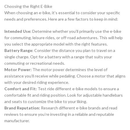
Choosing the Right E-Bike
When choosing an e-bike, it’s essential to consider your specific
needs and preferences. Here are a few factors to keep in mind:
Intended Use:
Determine whether you’ll primarily use the e-bike
for commuting, leisure rides, or off-road adventures. This will help
you select the appropriate model with the right features.
Battery Range:
Consider the distance you plan to travel on a
single charge. Opt for a battery with a range that suits your
commuting or recreational needs.
Motor Power:
The motor power determines the level of
assistance you’ll receive while pedaling. Choose a motor that aligns
with your desired riding experience.
Comfort and Fit:
Test ride different e-bike models to ensure a
comfortable fit and riding position. Look for adjustable handlebars
and seats to customize the bike to your liking.
Brand Reputation:
Research different e-bike brands and read
reviews to ensure you’re investing in a reliable and reputable
manufacturer.