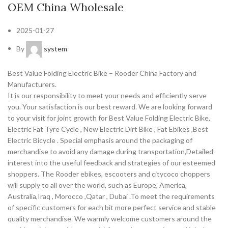
OEM China Wholesale
2025-01-27
By
system
Best Value Folding Electric Bike – Rooder China Factory and
Manufacturers.
It is our responsibility to meet your needs and efficiently serve
you. Your satisfaction is our best reward. We are looking forward
to your visit for joint growth for Best Value Folding Electric Bike,
Electric Fat Tyre Cycle , New Electric Dirt Bike , Fat Ebikes ,Best
Electric Bicycle . Special emphasis around the packaging of
merchandise to avoid any damage during transportation,Detailed
interest into the useful feedback and strategies of our esteemed
shoppers. The Rooder ebikes, escooters and citycoco choppers
will supply to all over the world, such as Europe, America,
Australia,Iraq , Morocco ,Qatar , Dubai .To meet the requirements
of specific customers for each bit more perfect service and stable
quality merchandise. We warmly welcome customers around the