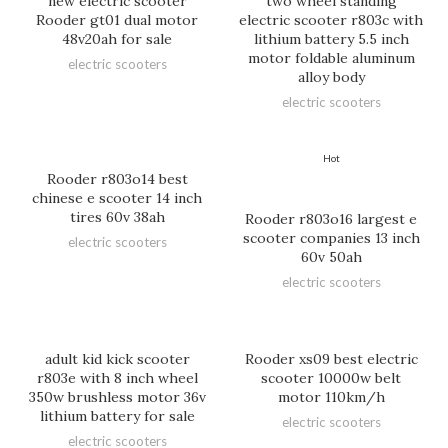
new electric scooter
two wheel standing
Rooder gt01 dual motor
electric scooter r803c with
48v20ah for sale
lithium battery 5.5 inch
motor foldable aluminum
electric scooters
alloy body
electric scooters
Hot
Rooder r803o14 best
chinese e scooter 14 inch
tires 60v 38ah
Rooder r803o16 largest e
scooter companies 13 inch
electric scooters
60v 50ah
electric scooters
adult kid kick scooter
Rooder xs09 best electric
r803e with 8 inch wheel
scooter 10000w belt
350w brushless motor 36v
motor 110km/h
lithium battery for sale
electric scooters
electric scooters