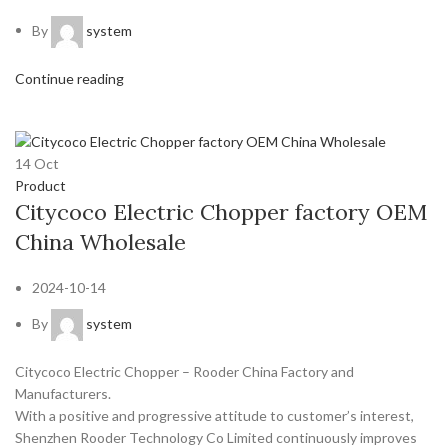
By
system
Continue reading
14
Oct
Product
Citycoco Electric Chopper factory OEM
China Wholesale
2024-10-14
By
system
Citycoco Electric Chopper – Rooder China Factory and
Manufacturers.
With a positive and progressive attitude to customer’s interest,
Shenzhen Rooder Technology Co Limited continuously improves