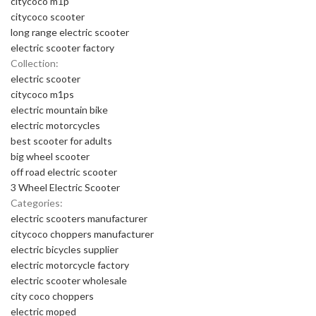
citycoco m1p
citycoco scooter
long range electric scooter
electric scooter factory
Collection:
electric scooter
citycoco m1ps
electric mountain bike
electric motorcycles
best scooter for adults
big wheel scooter
off road electric scooter
3 Wheel Electric Scooter
Categories:
electric scooters manufacturer
citycoco choppers manufacturer
electric bicycles supplier
electric motorcycle factory
electric scooter wholesale
city coco choppers
electric moped