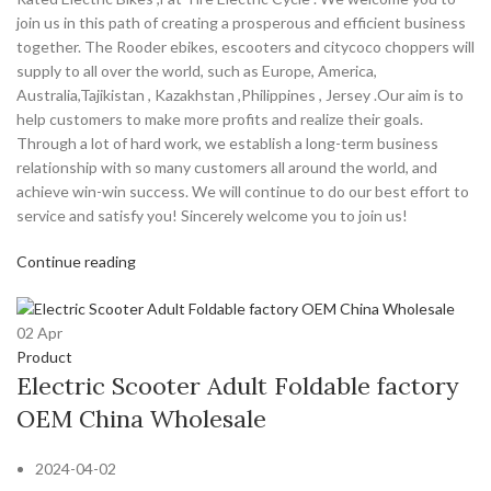
join us in this path of creating a prosperous and efficient business
together. The Rooder ebikes, escooters and citycoco choppers will
supply to all over the world, such as Europe, America,
Australia,Tajikistan , Kazakhstan ,Philippines , Jersey .Our aim is to
help customers to make more profits and realize their goals.
Through a lot of hard work, we establish a long-term business
relationship with so many customers all around the world, and
achieve win-win success. We will continue to do our best effort to
service and satisfy you! Sincerely welcome you to join us!
Continue reading
02
Apr
Product
Electric Scooter Adult Foldable factory
OEM China Wholesale
2024-04-02