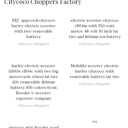
Citycoco Choppers Factory
EEC approval citycoco
electric scooter citycoco
harley electric scooter
r804m with 350 watt
with two removable
motor 48 volt 10 inch fat
battery
tire and lithium ion battery
citycoco choppers
citycoco choppers
harley electric scooter
Mobility scooter electric
1000w r804c with two big
harley citycoco with
motorcycle wheel fat tire
removable battery fat tire
60v removable lithium
citycoco choppers
battery 100 colors from
Rooder e-scooter
exporter company
citycoco choppers
Hot
citycoco m1p Rooder road