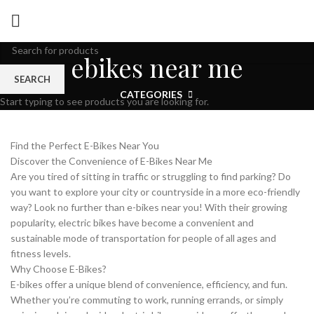
ebikes near me
SEARCH
CATEGORIES
Start typing to see products you are looking for.
Find the Perfect E-Bikes Near You
Discover the Convenience of E-Bikes Near Me
Are you tired of sitting in traffic or struggling to find parking? Do
you want to explore your city or countryside in a more eco-friendly
way? Look no further than e-bikes near you! With their growing
popularity, electric bikes have become a convenient and
sustainable mode of transportation for people of all ages and
fitness levels.
Why Choose E-Bikes?
E-bikes offer a unique blend of convenience, efficiency, and fun.
Whether you’re commuting to work, running errands, or simply