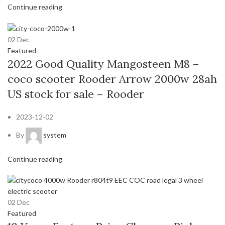
Continue reading
02
Dec
Featured
2022 Good Quality Mangosteen M8 –
coco scooter Rooder Arrow 2000w 28ah
US stock for sale – Rooder
2023-12-02
By
system
Continue reading
02
Dec
Featured