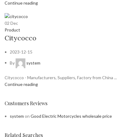
Continue reading
02
Dec
Product
Citycocco
2023-12-15
By
system
Citycocco - Manufacturers, Suppliers, Factory from China ...
Continue reading
Customers Reviews
system
on
Good Electric Motorcycles wholesale price
Related Searches