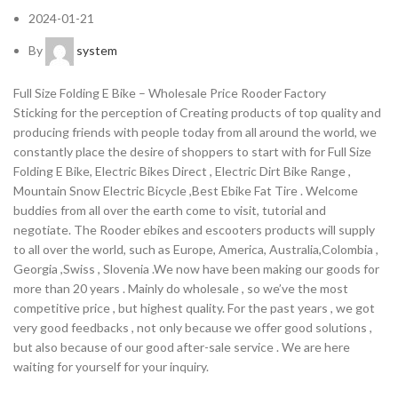
2024-01-21
By
system
Full Size Folding E Bike – Wholesale Price Rooder Factory
Sticking for the perception of Creating products of top quality and
producing friends with people today from all around the world, we
constantly place the desire of shoppers to start with for Full Size
Folding E Bike, Electric Bikes Direct , Electric Dirt Bike Range ,
Mountain Snow Electric Bicycle ,Best Ebike Fat Tire . Welcome
buddies from all over the earth come to visit, tutorial and
negotiate. The Rooder ebikes and escooters products will supply
to all over the world, such as Europe, America, Australia,Colombia ,
Georgia ,Swiss , Slovenia .We now have been making our goods for
more than 20 years . Mainly do wholesale , so we’ve the most
competitive price , but highest quality. For the past years , we got
very good feedbacks , not only because we offer good solutions ,
but also because of our good after-sale service . We are here
waiting for yourself for your inquiry.