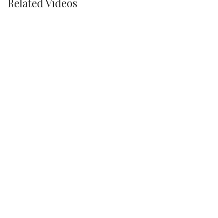
Related Videos