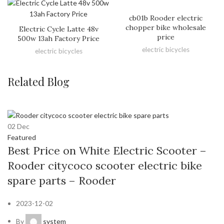
cb01b Rooder electric
chopper bike wholesale
Electric Cycle Latte 48v
price
500w 13ah Factory Price
electric bicycles
electric bicycles
Related Blog
02
Dec
Featured
Best Price on White Electric Scooter –
Rooder citycoco scooter electric bike
spare parts – Rooder
2023-12-02
By
system