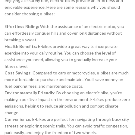
enjoying a leisurely ride, electric bikes provide an effortless and
enjoyable experience. Here are some reasons why you should
consider choosing e-bikes:
Effortless Riding:
With the assistance of an electric motor, you
can effortlessly conquer hills and cover long distances without
breaking a sweat.
Health Benefits:
E-bikes provide a great way to incorporate
exercise into your daily routine. You can choose the level of
assistance you need, allowing you to gradually increase your
fitness level.
Cost Savings:
Compared to cars or motorcycles, e-bikes are much
more affordable to purchase and maintain. You’ll save money on
fuel, parking fees, and maintenance costs.
Environmentally Friendly:
By choosing an electric bike, you’re
making a positive impact on the environment. E-bikes produce zero
emissions, helping to reduce air pollution and combat climate
change.
Convenience:
E-bikes are perfect for navigating through busy city
streets or exploring scenic trails. You can avoid traffic congestion,
park easily, and enjoy the freedom of two wheels.