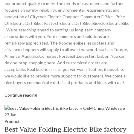
our product quality to meet the needs of customers and further
focuses on safety, reliability, environmental requirements, and
innovation of Citycoco Electric Chopper, Commuter E Bike , Price
Of Electric Dirt Bike , Fastest Electric Dirt Bike ,Bicycle Electric Bike
. We’re searching ahead to setting up long-term company
associations with you. Your comments and solutions are
remarkably appreciated. The Rooder ebikes, escooters and
citycoco choppers will supply to all over the world, such as Europe,
America, Australia,Comoros , Portugal ,Leicester , Lisbon .You can
do one-stop shopping here. And customized orders are
acceptable. Real business is to get win-win situation, if possible,
we would like to provide more support for customers. Welcome all
nice buyers communicate details of products and ideas with us!!
Continue reading
27
Jan
Product
Best Value Folding Electric Bike factory