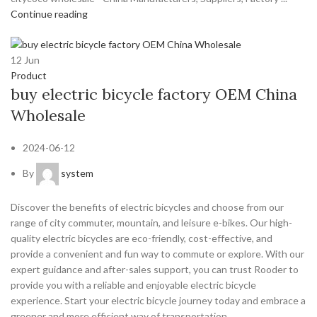
Continue reading
12
Jun
Product
buy electric bicycle factory OEM China
Wholesale
2024-06-12
By
system
Discover the benefits of electric bicycles and choose from our
range of city commuter, mountain, and leisure e-bikes. Our high-
quality electric bicycles are eco-friendly, cost-effective, and
provide a convenient and fun way to commute or explore. With our
expert guidance and after-sales support, you can trust Rooder to
provide you with a reliable and enjoyable electric bicycle
experience. Start your electric bicycle journey today and embrace a
greener and more efficient way of transportation.