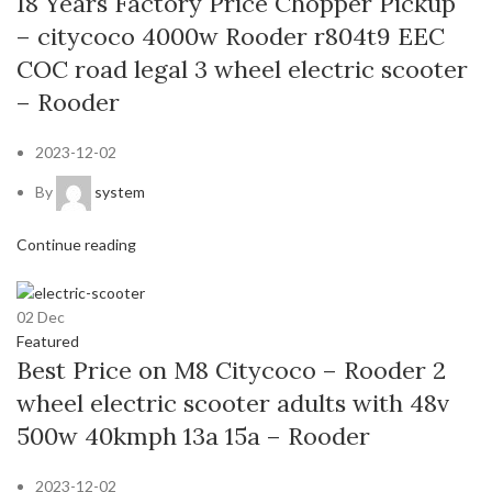
18 Years Factory Price Chopper Pickup
– citycoco 4000w Rooder r804t9 EEC
COC road legal 3 wheel electric scooter
– Rooder
2023-12-02
By
system
Continue reading
02
Dec
Featured
Best Price on M8 Citycoco – Rooder 2
wheel electric scooter adults with 48v
500w 40kmph 13a 15a – Rooder
2023-12-02