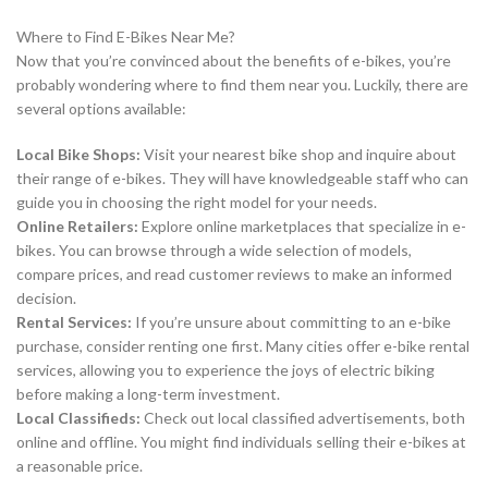
Where to Find E-Bikes Near Me?
Now that you’re convinced about the benefits of e-bikes, you’re
probably wondering where to find them near you. Luckily, there are
several options available:
Local Bike Shops:
Visit your nearest bike shop and inquire about
their range of e-bikes. They will have knowledgeable staff who can
guide you in choosing the right model for your needs.
Online Retailers:
Explore online marketplaces that specialize in e-
bikes. You can browse through a wide selection of models,
compare prices, and read customer reviews to make an informed
decision.
Rental Services:
If you’re unsure about committing to an e-bike
purchase, consider renting one first. Many cities offer e-bike rental
services, allowing you to experience the joys of electric biking
before making a long-term investment.
Local Classifieds:
Check out local classified advertisements, both
online and offline. You might find individuals selling their e-bikes at
a reasonable price.