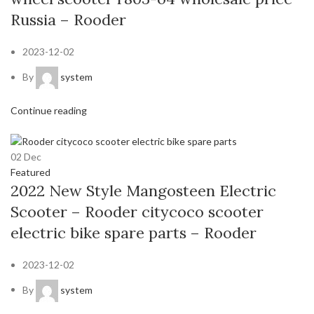
Russia – Rooder
2023-12-02
By
system
Continue reading
02
Dec
Featured
2022 New Style Mangosteen Electric
Scooter – Rooder citycoco scooter
electric bike spare parts – Rooder
2023-12-02
By
system