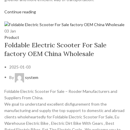
Continue reading
03
Jan
Product
Foldable Electric Scooter For Sale
factory OEM China Wholesale
2025-01-03
By
system
Foldable Electric Scooter For Sale – Rooder Manufacturers and
Suppliers From China.
We goal to understand excellent disfigurement from the
manufacturing and supply the top support to domestic and abroad
clients wholeheartedly for Foldable Electric Scooter For Sale, Eu
Warehouse Electric Bike , Electric Dirt Bike With Gears , Best
Rated Electric Bikes ,Fat Tire Electric Cycle . We welcome you to