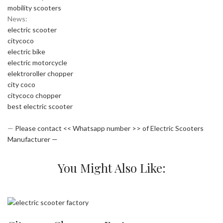
mobility scooters
News:
electric scooter
citycoco
electric bike
electric motorcycle
elektroroller chopper
city coco
citycoco chopper
best electric scooter
—
Please contact << Whatsapp number >> of Electric Scooters
Manufacturer —
You Might Also Like: