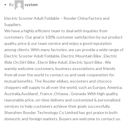
By
system
Electric Scooter Adult Foldable – Rooder China Factory and
Suppliers.
We have a highly efficient team to deal with inquiries from
customers. Our goal is 100% customer satisfaction by our product
quality, price & our team service and enjoy a good reputation
among clients. With many factories, we can provide a wide range of
Electric Scooter Adult Foldable, Electric Mountain Bike , Electric
Ride On Dirt Bike , Electr Bike Adult ,Electric Sport Bike . We
warmly welcome customers, business associations and friends
from all over the world to contact us and seek cooperation for
mutual benefits. The Rooder ebikes, escooters and citycoco
choppers will supply to all over the world, such as Europe, America,
Australia,Auckland , France ,Ottawa , Grenada .With high quality,
reasonable price, on-time delivery and customized & personalized
services to help customers achieve their goals successfully,
Shenzhen Rooder Technology Co Limited has got praise in both
domestic and foreign markets. Buyers are welcome to contact us.