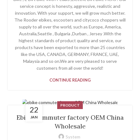
service concept is honesty, aggressive, realistic and
innovation. With your support, we will grow much better.
The Rooder ebikes, escooters and citycoco choppers will
supply to all over the world, such as Europe, America,
Australia,Seattle , Bulgaria ,Durban , Jersey .With the
highest standards of product quality and service, our
products have been exported to more than 25 countries
like the USA, CANADA, GERMANY, FRANCE, UAE,
Malaysia and so on.We are very pleased to serve
customers from all over the world!
CONTINUE READING
PRODUCT
22
Ebike Commuter factory OEM China
JAN
Wholesale
System