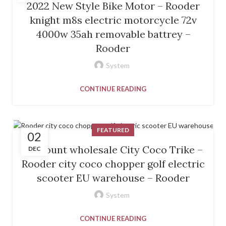
2022 New Style Bike Motor – Rooder
knight m8s electric motorcycle 72v
4000w 35ah removable battrey –
Rooder
System
CONTINUE READING
FEATURED
02
Discount wholesale City Coco Trike –
DEC
Rooder city coco chopper golf electric
scooter EU warehouse – Rooder
System
CONTINUE READING