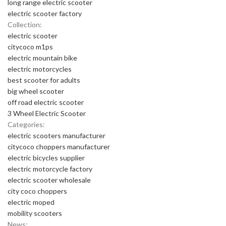
long range electric scooter
electric scooter factory
Collection:
electric scooter
citycoco m1ps
electric mountain bike
electric motorcycles
best scooter for adults
big wheel scooter
off road electric scooter
3 Wheel Electric Scooter
Categories:
electric scooters manufacturer
citycoco choppers manufacturer
electric bicycles supplier
electric motorcycle factory
electric scooter wholesale
city coco choppers
electric moped
mobility scooters
News: