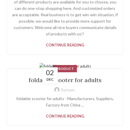
of different products are available for you to choose, you
can do one-stop shopping here. And customized orders
are acceptable. Real business is to get win-win situation, if
possible, we would like to provide more support for
customers. Welcome all nice buyers communicate details
of products with us!!
CONTINUE READING
PRODUCT
02
foldable scooter for adults
DEC
System
foldable scooter for adults - Manufacturers, Suppliers,
Factory from China ...
CONTINUE READING