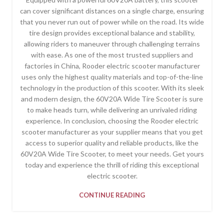
can cover significant distances on a single charge, ensuring
that you never run out of power while on the road. Its wide
tire design provides exceptional balance and stability,
allowing riders to maneuver through challenging terrains
with ease. As one of the most trusted suppliers and
factories in China, Rooder electric scooter manufacturer
uses only the highest quality materials and top-of-the-line
technology in the production of this scooter. With its sleek
and modern design, the 60V20A Wide Tire Scooter is sure
to make heads turn, while delivering an unrivaled riding
experience. In conclusion, choosing the Rooder electric
scooter manufacturer as your supplier means that you get
access to superior quality and reliable products, like the
60V20A Wide Tire Scooter, to meet your needs. Get yours
today and experience the thrill of riding this exceptional
electric scooter.
CONTINUE READING