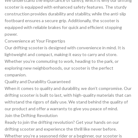
We understand the importance of safety, which is why our drifting
scooter is equipped with enhanced safety features. The sturdy
construction provides durability and stability, while the anti-slip
footboard ensures a secure grip. Additionally, the scooter is
equipped with reliable brakes for quick and efficient stopping
power.
Convenience at Your Fingertips
Our drifting scooter is designed with convenience in mind. It is
lightweight and compact, making it easy to carry and store.
Whether you’re commuting to work, heading to the park, or
exploring new neighborhoods, our scooter is the perfect
companion.
Quality and Durability Guaranteed
When it comes to quality and durability, we don’t compromise. Our
drifting scooter is built to last, with high-quality materials that can
withstand the rigors of daily use. We stand behind the quality of
our product and offer a warranty to give you peace of mind.
Join the Drifting Revolution
Ready to join the drifting revolution? Get your hands on our
drifting scooter and experience the thrill like never before.
Whether you’re a seasoned rider or a beginner, our scooter is