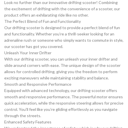
Look no further than our innovative drifting scooter! Combining
the excitement of drifting with the convenience of a scooter, our
product offers an exhilarating ride like no other.
The Perfect Blend of Fun and Functionality
Our drifting scooter is designed to provide a perfect blend of fun
and functionality. Whether you’re a thrill-seeker looking for an
adrenaline rush or someone who simply wants to commute in style,
our scooter has got you covered.
Unleash Your Inner Drifter
With our drifting scooter, you can unleash your inner drifter and
slide around corners with ease. The unique design of the scooter
allows for controlled drifting, giving you the freedom to perform
exciting maneuvers while maintaining stability and balance.
Smooth and Responsive Performance
Equipped with advanced technology, our drifting scooter offers
smooth and responsive performance. The powerful motor ensures
quick acceleration, while the responsive steering allows for precise
control. You’ll feel like you’re gliding effortlessly as you navigate
through the streets.
Enhanced Safety Features