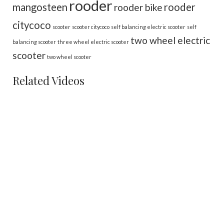
rooder
mangosteen
rooder
rooder bike
citycoco
scooter
scooter citycoco
self balancing electric scooter
self
two wheel electric
balancing scooter
three wheel electric scooter
scooter
two wheel scooter
Related Videos