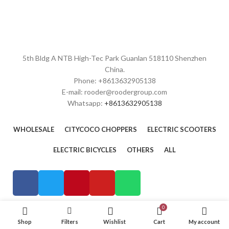
5th Bldg A NTB High-Tec Park Guanlan 518110 Shenzhen
China.
Phone: +8613632905138
E-mail: rooder@roodergroup.com
Whatsapp:
+8613632905138
WHOLESALE
CITYCOCO CHOPPERS
ELECTRIC SCOOTERS
ELECTRIC BICYCLES
OTHERS
ALL
0
Shop
Filters
Wishlist
Cart
My account