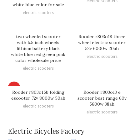
electric scooters
white blue color for sale
electric scooters
two wheeled scooter
Rooder r803o18 three
with 5.5 inch wheels
wheel electric scooter
lithium battery black
52v 6000w 20ah
white blue red green pink
electric scooters
color wholesale price
electric scooters
HOT
Rooder r803o15b folding
Rooder r803o13 e
escooter 72v 8000w 50ah
scooter best range 60v
5600w 38ah
electric scooters
electric scooters
Electric Bicycles Factory