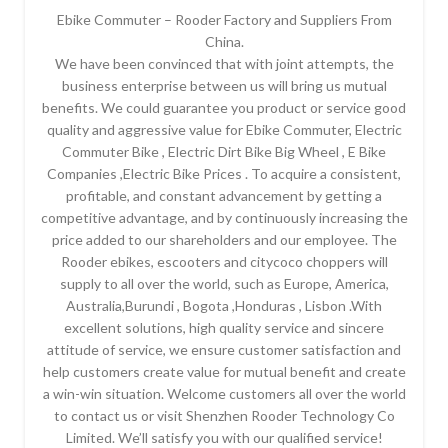
Ebike Commuter – Rooder Factory and Suppliers From
China.
We have been convinced that with joint attempts, the
business enterprise between us will bring us mutual
benefits. We could guarantee you product or service good
quality and aggressive value for Ebike Commuter, Electric
Commuter Bike , Electric Dirt Bike Big Wheel , E Bike
Companies ,Electric Bike Prices . To acquire a consistent,
profitable, and constant advancement by getting a
competitive advantage, and by continuously increasing the
price added to our shareholders and our employee. The
Rooder ebikes, escooters and citycoco choppers will
supply to all over the world, such as Europe, America,
Australia,Burundi , Bogota ,Honduras , Lisbon .With
excellent solutions, high quality service and sincere
attitude of service, we ensure customer satisfaction and
help customers create value for mutual benefit and create
a win-win situation. Welcome customers all over the world
to contact us or visit Shenzhen Rooder Technology Co
Limited. We’ll satisfy you with our qualified service!