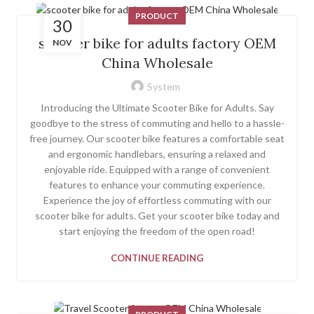
PRODUCT
30
scooter bike for adults factory OEM
NOV
China Wholesale
System
Introducing the Ultimate Scooter Bike for Adults. Say
goodbye to the stress of commuting and hello to a hassle-
free journey. Our scooter bike features a comfortable seat
and ergonomic handlebars, ensuring a relaxed and
enjoyable ride. Equipped with a range of convenient
features to enhance your commuting experience.
Experience the joy of effortless commuting with our
scooter bike for adults. Get your scooter bike today and
start enjoying the freedom of the open road!
CONTINUE READING