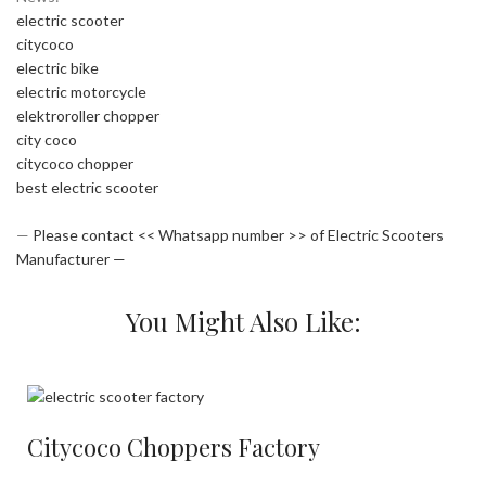
electric scooter
citycoco
electric bike
electric motorcycle
elektroroller chopper
city coco
citycoco chopper
best electric scooter
—
Please contact << Whatsapp number >> of Electric Scooters
Manufacturer —
You Might Also Like:
Citycoco Choppers Factory