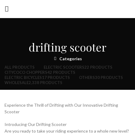
drifting scooter
Categories
ALL
PRODUCTS
ELECTRIC SCOOTERS
22 PRODUCTS
CITYCOCO CHOPPERS
42 PRODUCTS
ELECTRIC BICYCLES
17 PRODUCTS
OTHERS
30 PRODUCTS
WHOLESALE
2,338 PRODUCTS
Experience the Thrill of Drifting with Our Innovative Drifting
Scooter
Introducing Our Drifting Scooter
Are you ready to take your riding experience to a whole new level?