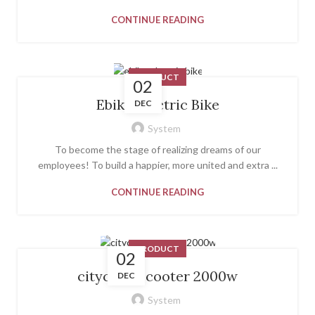
CONTINUE READING
PRODUCT
02
Ebike Electric Bike
DEC
System
To become the stage of realizing dreams of our
employees! To build a happier, more united and extra ...
CONTINUE READING
PRODUCT
02
citycoco scooter 2000w
DEC
System