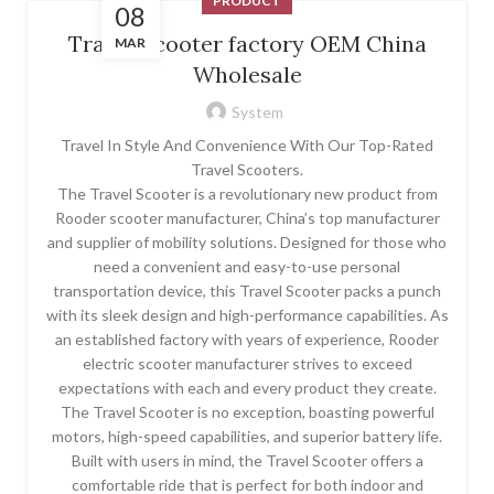
PRODUCT
08
Travel Scooter factory OEM China
MAR
Wholesale
System
Travel In Style And Convenience With Our Top-Rated
Travel Scooters.
The Travel Scooter is a revolutionary new product from
Rooder scooter manufacturer, China’s top manufacturer
and supplier of mobility solutions. Designed for those who
need a convenient and easy-to-use personal
transportation device, this Travel Scooter packs a punch
with its sleek design and high-performance capabilities. As
an established factory with years of experience, Rooder
electric scooter manufacturer strives to exceed
expectations with each and every product they create.
The Travel Scooter is no exception, boasting powerful
motors, high-speed capabilities, and superior battery life.
Built with users in mind, the Travel Scooter offers a
comfortable ride that is perfect for both indoor and