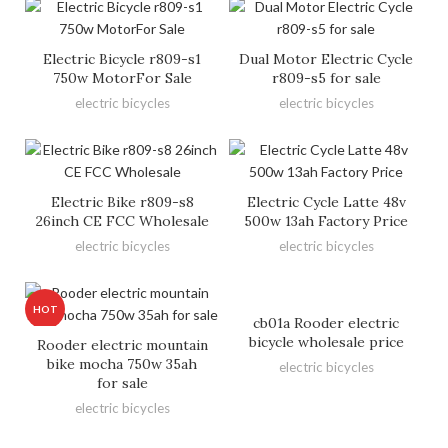
Electric Bicycle r809-s1
Dual Motor Electric Cycle
750w MotorFor Sale
r809-s5 for sale
electric bicycles
electric bicycles
Electric Bike r809-s8
Electric Cycle Latte 48v
26inch CE FCC Wholesale
500w 13ah Factory Price
electric bicycles
electric bicycles
HOT
cb01a Rooder electric
bicycle wholesale price
Rooder electric mountain
bike mocha 750w 35ah
electric bicycles
for sale
electric bicycles