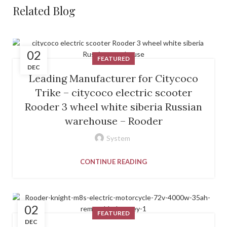
Related Blog
02
FEATURED
DEC
Leading Manufacturer for Citycoco
Trike – citycoco electric scooter
Rooder 3 wheel white siberia Russian
warehouse – Rooder
System
CONTINUE READING
02
FEATURED
DEC