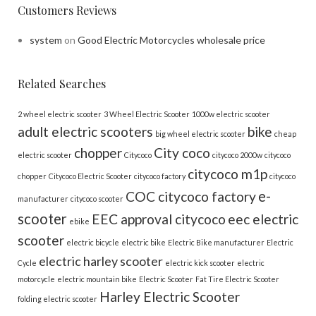
Customers Reviews
system
on
Good Electric Motorcycles wholesale price
Related Searches
2 wheel electric scooter
3 Wheel Electric Scooter
1000w electric scooter
adult electric scooters
bike
big wheel electric scooter
cheap
chopper
City coco
electric scooter
Citycoco
citycoco 2000w
citycoco
citycoco m1p
chopper
Citycoco Electric Scooter
citycoco factory
citycoco
e-
COC citycoco factory
manufacturer
citycoco scooter
scooter
EEC approval citycoco
eec electric
ebike
scooter
electric bicycle
electric bike
Electric Bike manufacturer
Electric
electric harley scooter
Cycle
electric kick scooter
electric
motorcycle
electric mountain bike
Electric Scooter
Fat Tire Electric Scooter
Harley Electric Scooter
folding electric scooter