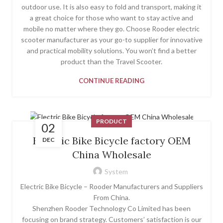
outdoor use. It is also easy to fold and transport, making it
a great choice for those who want to stay active and
mobile no matter where they go. Choose Rooder electric
scooter manufacturer as your go-to supplier for innovative
and practical mobility solutions. You won’t find a better
product than the Travel Scooter.
CONTINUE READING
PRODUCT
02
Electric Bike Bicycle factory OEM
DEC
China Wholesale
System
Electric Bike Bicycle – Rooder Manufacturers and Suppliers
From China.
Shenzhen Rooder Technology Co Limited has been
focusing on brand strategy. Customers’ satisfaction is our