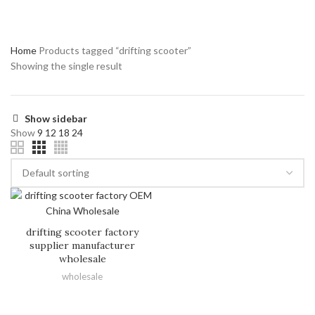
Home
Products tagged “drifting scooter”
Showing the single result
Show sidebar
Show
9
12
18
24
drifting scooter factory
supplier manufacturer
wholesale
wholesale