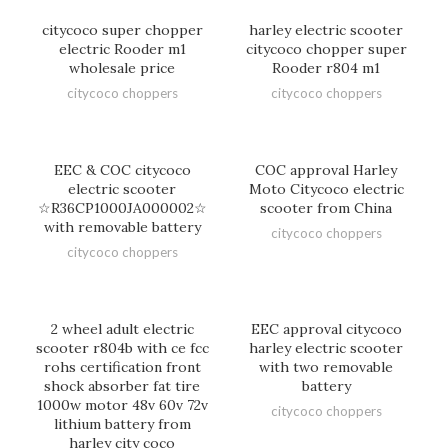
citycoco super chopper
harley electric scooter
electric Rooder m1
citycoco chopper super
wholesale price
Rooder r804 m1
citycoco choppers
citycoco choppers
EEC & COC citycoco
COC approval Harley
electric scooter
Moto Citycoco electric
☆R36CP1000JA000002☆
scooter from China
with removable battery
citycoco choppers
citycoco choppers
2 wheel adult electric
EEC approval citycoco
scooter r804b with ce fcc
harley electric scooter
rohs certification front
with two removable
shock absorber fat tire
battery
1000w motor 48v 60v 72v
citycoco choppers
lithium battery from
harley city coco