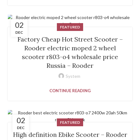
02
FEATURED
DEC
Factory Cheap Hot Street Scooter –
Rooder electric moped 2 wheel
scooter r803-o4 wholesale price
Russia – Rooder
System
CONTINUE READING
02
FEATURED
DEC
High definition Ebike Scooter – Rooder