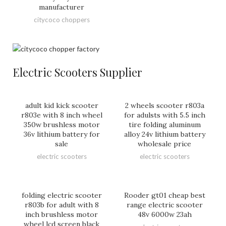
manufacturer
citycoco choppers
Electric Scooters Supplier
adult kid kick scooter
2 wheels scooter r803a
r803e with 8 inch wheel
for adulsts with 5.5 inch
350w brushless motor
tire folding aluminum
36v lithium battery for
alloy 24v lithium battery
sale
wholesale price
electric scooters
electric scooters
folding electric scooter
Rooder gt01 cheap best
r803b for adult with 8
range electric scooter
inch brushless motor
48v 6000w 23ah
wheel lcd screen black