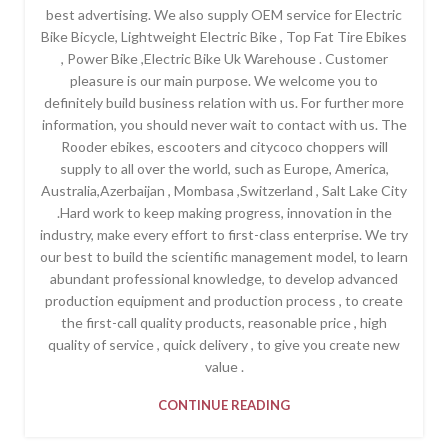
best advertising. We also supply OEM service for Electric
Bike Bicycle, Lightweight Electric Bike , Top Fat Tire Ebikes
, Power Bike ,Electric Bike Uk Warehouse . Customer
pleasure is our main purpose. We welcome you to
definitely build business relation with us. For further more
information, you should never wait to contact with us. The
Rooder ebikes, escooters and citycoco choppers will
supply to all over the world, such as Europe, America,
Australia,Azerbaijan , Mombasa ,Switzerland , Salt Lake City
.Hard work to keep making progress, innovation in the
industry, make every effort to first-class enterprise. We try
our best to build the scientific management model, to learn
abundant professional knowledge, to develop advanced
production equipment and production process , to create
the first-call quality products, reasonable price , high
quality of service , quick delivery , to give you create new
value .
CONTINUE READING