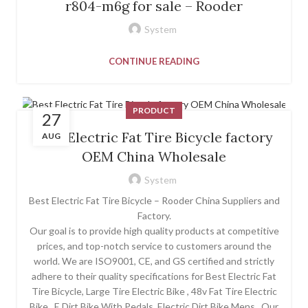
r804-m6g for sale – Rooder
System
CONTINUE READING
PRODUCT
27
Best Electric Fat Tire Bicycle factory
AUG
OEM China Wholesale
System
Best Electric Fat Tire Bicycle – Rooder China Suppliers and
Factory.
Our goal is to provide high quality products at competitive
prices, and top-notch service to customers around the
world. We are ISO9001, CE, and GS certified and strictly
adhere to their quality specifications for Best Electric Fat
Tire Bicycle, Large Tire Electric Bike , 48v Fat Tire Electric
Bike , E Dirt Bike With Pedals ,Electric Dirt Bike Mens . Our