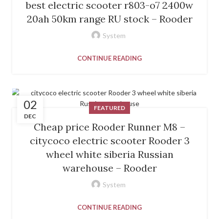
best electric scooter r803-o7 2400w
20ah 50km range RU stock – Rooder
System
CONTINUE READING
02
FEATURED
DEC
Cheap price Rooder Runner M8 –
citycoco electric scooter Rooder 3
wheel white siberia Russian
warehouse – Rooder
System
CONTINUE READING