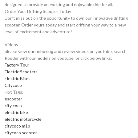
designed to provide an exciting and enjoyable ride for all.
Order Your Drifting Scooter Today
Don’t miss out on the opportunity to own our innovative drifting
scooter. Order yours today and start drifting your way to a new
level of excitement and adventure!
Videos
please view our unboxing and review videos on youtube, search
Rooder with our models on youtube, or click below links:
Factory Tour
Electric Scooters
Electric Bikes
Citycoco
Hot Tags:
escooter
city coco
electric bike
electric motorcycle
citycoco m1p
citycoco scooter