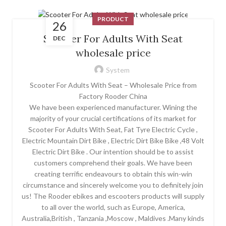
PRODUCT
26
Scooter For Adults With Seat
DEC
wholesale price
System
Scooter For Adults With Seat – Wholesale Price from
Factory Rooder China
We have been experienced manufacturer. Wining the
majority of your crucial certifications of its market for
Scooter For Adults With Seat, Fat Tyre Electric Cycle ,
Electric Mountain Dirt Bike , Electric Dirt Bike Bike ,48 Volt
Electric Dirt Bike . Our intention should be to assist
customers comprehend their goals. We have been
creating terrific endeavours to obtain this win-win
circumstance and sincerely welcome you to definitely join
us! The Rooder ebikes and escooters products will supply
to all over the world, such as Europe, America,
Australia,British , Tanzania ,Moscow , Maldives .Many kinds