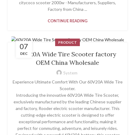
citycoco scooter 2000w - Manufacturers, Suppliers,
Factory from China ...
CONTINUE READING
PRODUCT
07
60V20A Wide Tire Scooter factory
DEC
OEM China Wholesale
System
Experience Ultimate Comfort With Our 60V20A Wide Tire
Scooter.
Introducing the innovative 60V20A Wide Tire Scooter,
exclusively manufactured by the leading Chinese supplier
and factory, Rooder electric scooter manufacturer. This
cutting-edge electric scooter is designed to offer
exceptional performance and functionality, making it
perfect for commuting, adventure, and leisurely rides.
Equipped with a powerful 60V20A battery, this scooter