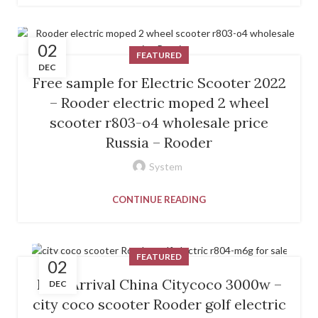
02
FEATURED
DEC
Free sample for Electric Scooter 2022
– Rooder electric moped 2 wheel
scooter r803-o4 wholesale price
Russia – Rooder
System
CONTINUE READING
FEATURED
02
New Arrival China Citycoco 3000w –
DEC
city coco scooter Rooder golf electric