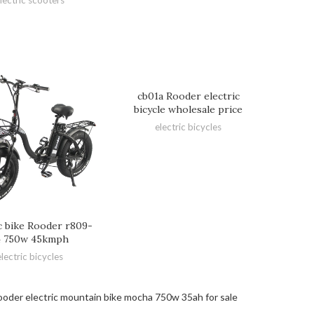
cb01a Rooder electric
bicycle wholesale price
electric bicycles
ic bike Rooder r809-
4 750w 45kmph
electric bicycles