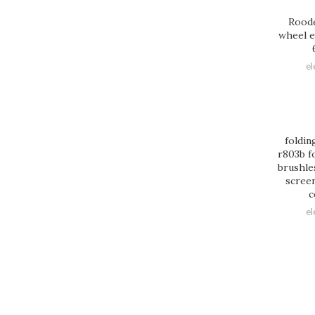
Roode
wheel e
el
foldin
r803b f
brushle
screen
c
el