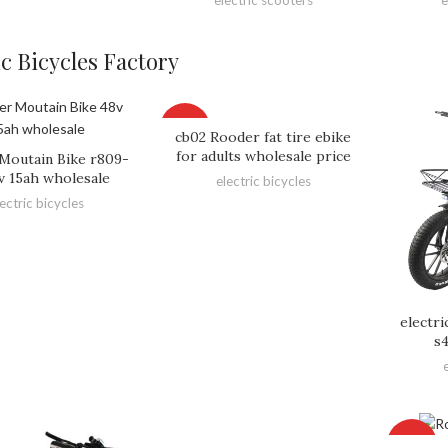
ic Bicycles Factory
HOT
cb02 Rooder fat tire ebike
for adults wholesale price
Moutain Bike r809-
v 15ah wholesale
electric bicycles
lectric bicycles
electr
s
HOT