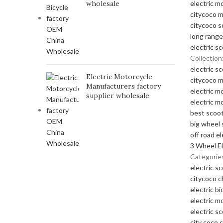
wholesale
electric m
citycoco 
citycoco s
long range
electric s
Collection
electric s
Electric Motorcycle
citycoco 
Manufacturers factory
electric m
supplier wholesale
electric m
best scoot
big wheel 
off road el
3 Wheel El
Categorie
electric s
citycoco 
electric bi
electric m
electric s
city coco 