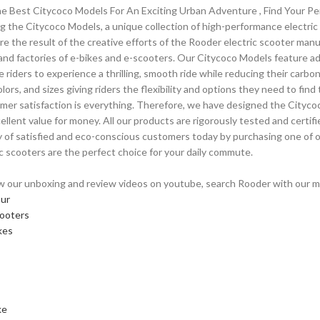
e Best Citycoco Models For An Exciting Urban Adventure , Find Your Pe
g the Citycoco Models, a unique collection of high-performance electri
re the result of the creative efforts of the Rooder electric scooter man
 and factories of e-bikes and e-scooters. Our Citycoco Models feature 
e riders to experience a thrilling, smooth ride while reducing their carbo
olors, and sizes giving riders the flexibility and options they need to fi
mer satisfaction is everything. Therefore, we have designed the Cityc
cellent value for money. All our products are rigorously tested and certif
of satisfied and eco-conscious customers today by purchasing one of 
ic scooters are the perfect choice for your daily commute.
w our unboxing and review videos on youtube, search Rooder with our mod
our
cooters
kes
ke