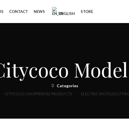
US
CONTACT
NEWS
STORE
ENGLISH
Citycoco Model
Categories
CITYCOCO CHOPPERS
42 PRODUCTS
ELECTRIC BICYCLES
17 PR