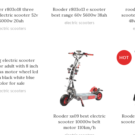
r r803o18 three
Rooder r803o13 e scooter
rood
lectric scooter 52v
best range 60v 5600w 38ah
scoote
6000w 20ah
48
electric scooters
ectric scooters
e
HOT
g electric scooter
or adult with 8 inch
ss motor wheel lcd
 black white blue
olor for sale
ectric scooters
Rooder xs09 best electric
Rooder
scooter 10000w belt
scoote
motor 110km/h
electric scooters
e