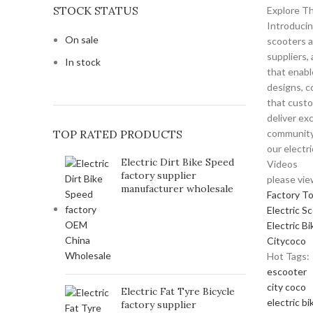
STOCK STATUS
Explore Th
Introducin
On sale
scooters a
suppliers,
In stock
that enabl
designs, c
that custo
deliver ex
TOP RATED PRODUCTS
community 
our electr
Electric Dirt Bike Speed
Videos
factory supplier
please vie
manufacturer wholesale
Factory T
Electric S
Electric Bi
Citycoco
Hot Tags:
escooter
city coco
Electric Fat Tyre Bicycle
electric bi
factory supplier