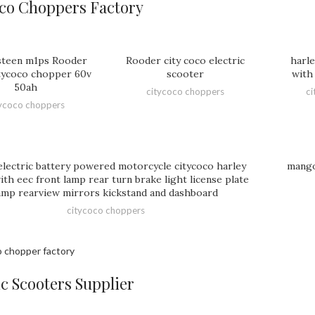
co Choppers Factory
teen m1ps Rooder
Rooder city coco electric
harle
tycoco chopper 60v
scooter
with 
50ah
citycoco choppers
ci
tycoco choppers
lectric battery powered motorcycle citycoco harley
mango
th eec front lamp rear turn brake light license plate
amp rearview mirrors kickstand and dashboard
citycoco choppers
ic Scooters Supplier