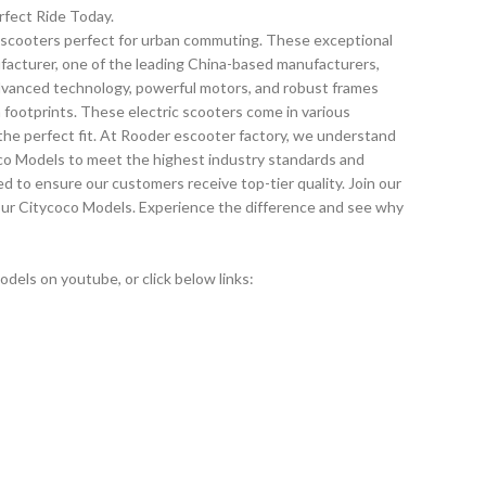
rfect Ride Today.
c scooters perfect for urban commuting. These exceptional
ufacturer, one of the leading China-based manufacturers,
advanced technology, powerful motors, and robust frames
n footprints. These electric scooters come in various
nd the perfect fit. At Rooder escooter factory, we understand
oco Models to meet the highest industry standards and
ied to ensure our customers receive top-tier quality. Join our
our Citycoco Models. Experience the difference and see why
els on youtube, or click below links: