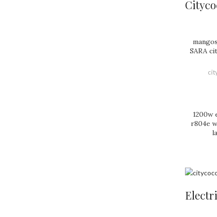
Cityco
mangos
SARA ci
ci
1200w e
r804e wi
l
Electr