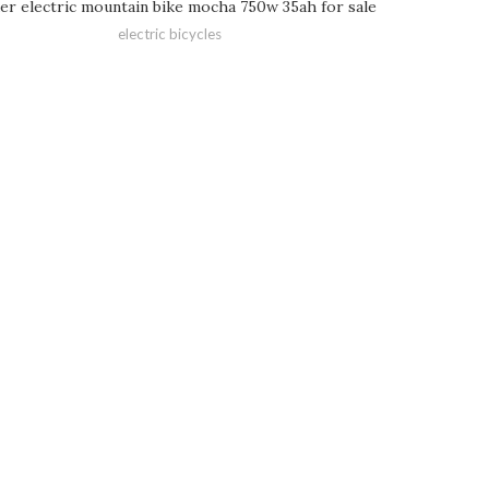
er electric mountain bike mocha 750w 35ah for sale
electric bicycles