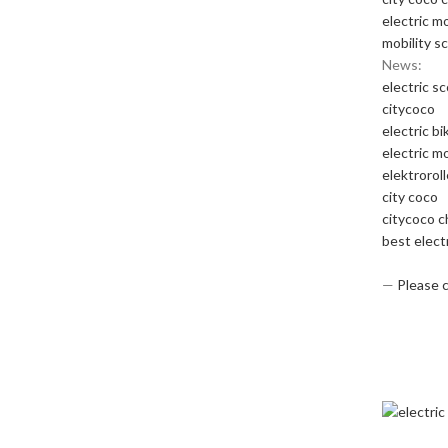
electric m
mobility s
News:
electric s
citycoco
electric bi
electric m
elektrorol
city coco
citycoco 
best elect
—
Please 