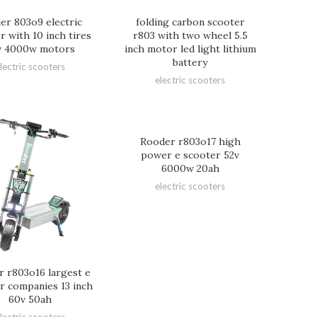
er 803o9 electric
folding carbon scooter
r with 10 inch tires
r803 with two wheel 5.5
v 4000w motors
inch motor led light lithium
battery
lectric scooters
electric scooters
Rooder r803o17 high
power e scooter 52v
6000w 20ah
electric scooters
 r803o16 largest e
r companies 13 inch
60v 50ah
lectric scooters