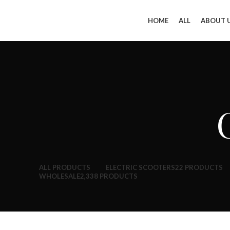
HOME
ALL
ABOUT 
ALL
PRODUCTS
ELECTRIC SCOOTERS
22 PRODUCTS
WHOLESALE
2,338 PRODUCTS