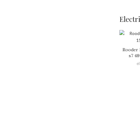
Electr
Rooder 
s7 48
e