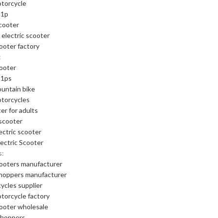
otorcycle
m1p
cooter
 electric scooter
cooter factory
:
cooter
m1ps
ountain bike
otorcycles
er for adults
scooter
ectric scooter
ectric Scooter
s:
cooters manufacturer
choppers manufacturer
cycles supplier
otorcycle factory
cooter wholesale
choppers