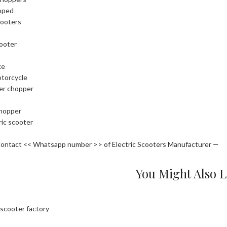
oped
cooters
cooter
ke
otorcycle
ler chopper
chopper
ric scooter
contact << Whatsapp number >> of Electric Scooters Manufacturer —
You Might Also L