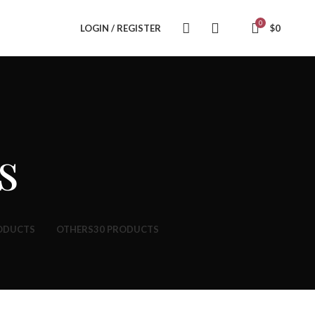
0
LOGIN / REGISTER
$
0
s
ODUCTS
OTHERS
30 PRODUCTS