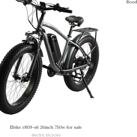
Rood
Ebike r809-s6 26inch 750w for sale
electric bicycles