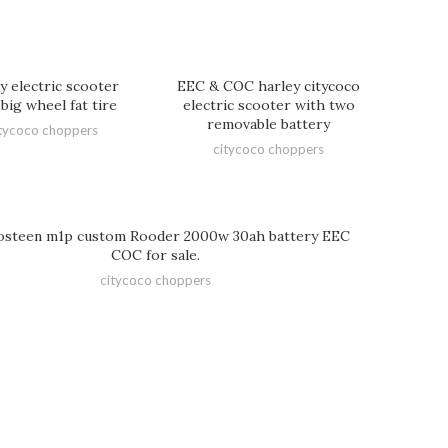
y electric scooter
EEC & COC harley citycoco
big wheel fat tire
electric scooter with two
removable battery
tycoco choppers
citycoco choppers
steen m1p custom Rooder 2000w 30ah battery EEC
COC for sale.
citycoco choppers