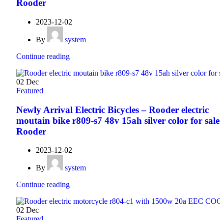
Rooder
2023-12-02
By
system
Continue reading
02
Dec
Featured
Newly Arrival Electric Bicycles – Rooder electric
moutain bike r809-s7 48v 15ah silver color for sale
Rooder
2023-12-02
By
system
Continue reading
02
Dec
Featured