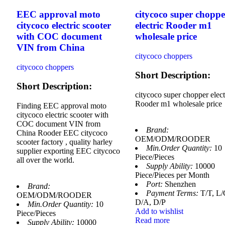
EEC approval moto
citycoco super choppe
citycoco electric scooter
electric Rooder m1
with COC document
wholesale price
VIN from China
citycoco choppers
citycoco choppers
Short Description:
Short Description:
citycoco super chopper elect
Rooder m1 wholesale price
Finding EEC approval moto
citycoco electric scooter with
COC document VIN from
Brand:
China Rooder EEC citycoco
OEM/ODM/ROODER
scooter factory , quality harley
Min.Order Quantity:
10
supplier exporting EEC citycoco
Piece/Pieces
all over the world.
Supply Ability:
10000
Piece/Pieces per Month
Port:
Shenzhen
Brand:
Payment Terms:
T/T, L/
OEM/ODM/ROODER
D/A, D/P
Min.Order Quantity:
10
Add to wishlist
Piece/Pieces
Read more
Supply Ability:
10000