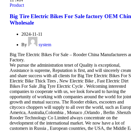
Product
Big Tire Electric Bikes For Sale factory OEM Chi
Wholesale
2024-11-11
By
system
Big Tire Electric Bikes For Sale – Rooder China Manufacturers a
Factory.
We pursue the administration tenet of Quality is exceptional,
Assistance is supreme, Reputation is first, and will sincerely creat
and share success with all clients for Big Tire Electric Bikes For S
Electric Bike Thick Tires , New Electric Bike , Fast Electric Dirt
Bikes For Sale ,Big Tyre Electric Cycle . Welcoming interested
companies to cooperate with us, we look forward to having the
opportunity of working with companies around the world for join
growth and mutual success. The Rooder ebikes, escooters and
citycoco choppers will supply to all over the world, such as Europ
America, Australia,Colombia , Monaco ,Orlando , Berlin .Shenz
Rooder Technology Co Limited always concentrate on the
development of the international market. We now have a lot of
customers in Russia , European countries, the USA, the Middle E