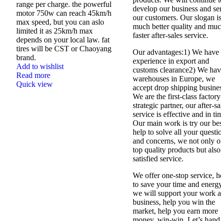
range per charge. the powerful
develop our business and se
motor 750w can reach 45km/h
our customers. Our slogan i
max speed, but you can aslo
much better quality and mu
limited it as 25km/h max
faster after-sales service.
depends on your local law. fat
tires will be CST or Chaoyang
Our advantages:1) We have 
brand.
experience in export and
Add to wishlist
customs clearance2) We ha
Read more
warehouses in Europe, we
Quick view
accept drop shipping busine
We are the first-class factory
strategic partner, our after-sa
service is effective and in ti
Our main work is try our be
help to solve all your questi
and concerns, we not only o
top quality products but also
satisfied service.
We offer one-stop service, h
to save your time and energy
we will support your work 
business, help you win the
market, help you earn more
money, win-win. Let’s hand