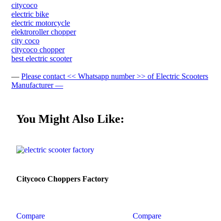
citycoco
electric bike
electric motorcycle
elektroroller chopper
city coco
citycoco chopper
best electric scooter
—
Please contact << Whatsapp number >> of Electric Scooters
Manufacturer —
You Might Also Like:
Citycoco Choppers Factory
Compare
Compare