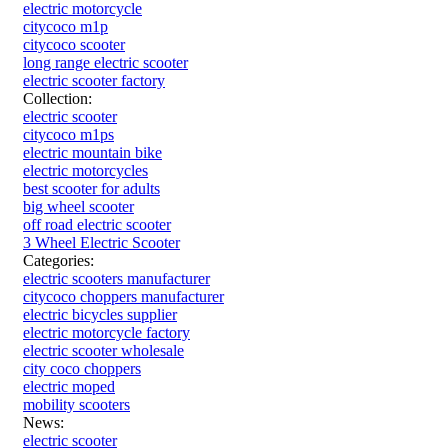
electric motorcycle
citycoco m1p
citycoco scooter
long range electric scooter
electric scooter factory
Collection:
electric scooter
citycoco m1ps
electric mountain bike
electric motorcycles
best scooter for adults
big wheel scooter
off road electric scooter
3 Wheel Electric Scooter
Categories:
electric scooters manufacturer
citycoco choppers manufacturer
electric bicycles supplier
electric motorcycle factory
electric scooter wholesale
city coco choppers
electric moped
mobility scooters
News:
electric scooter