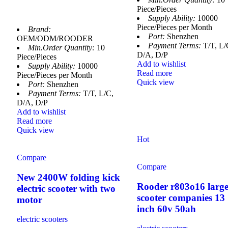
Piece/Pieces
Supply Ability:
10000
Piece/Pieces per Month
Brand:
Port:
Shenzhen
OEM/ODM/ROODER
Payment Terms:
T/T, L/
Min.Order Quantity:
10
D/A, D/P
Piece/Pieces
Add to wishlist
Supply Ability:
10000
Read more
Piece/Pieces per Month
Quick view
Port:
Shenzhen
Payment Terms:
T/T, L/C,
D/A, D/P
Add to wishlist
Read more
Quick view
Hot
Compare
Compare
New 2400W folding kick
Rooder r803o16 large
electric scooter with two
scooter companies 13
motor
inch 60v 50ah
electric scooters