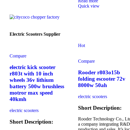
Read more
Quick view
Electric Scooters Supplier
Hot
Compare
Compare
electric kick scooter
Rooder r803o15b
r803t with 10 inch
folding escooter 72v
wheels 36v lithium
8000w 50ah
battery 500w brushless
motror max speed
electric scooters
40kmh
Short Description:
electric scooters
Rooder Technology Co., Ltd
Short Description:
a company integrating R&D
production and sales. It’s lo