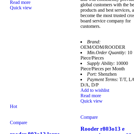
Read more
global customers with the be
Quick view
products and best services, 
become the most trusted cro
board service company for
customers.
Brand:
OEM/ODM/ROODER
Min.Order Quantity:
10
Piece/Pieces
Supply Ability:
10000
Piece/Pieces per Month
Port:
Shenzhen
Payment Terms:
T/T, L/
D/A, D/P
Add to wishlist
Read more
Quick view
Hot
Compare
Compare
Rooder r803o13 e