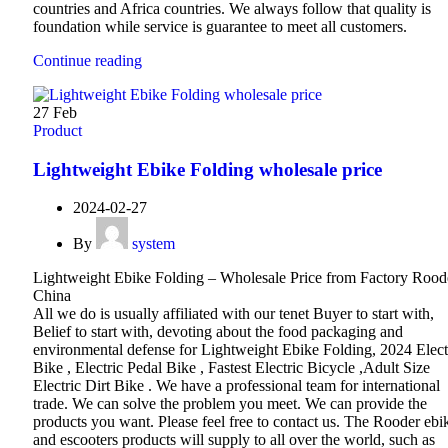
countries and Africa countries. We always follow that quality is
foundation while service is guarantee to meet all customers.
Continue reading
27
Feb
Product
Lightweight Ebike Folding wholesale price
2024-02-27
By
system
Lightweight Ebike Folding – Wholesale Price from Factory Rood
China
All we do is usually affiliated with our tenet Buyer to start with,
Belief to start with, devoting about the food packaging and
environmental defense for Lightweight Ebike Folding, 2024 Elect
Bike , Electric Pedal Bike , Fastest Electric Bicycle ,Adult Size
Electric Dirt Bike . We have a professional team for international
trade. We can solve the problem you meet. We can provide the
products you want. Please feel free to contact us. The Rooder ebi
and escooters products will supply to all over the world, such as