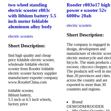
two wheel standing
Rooder r803o17 high
electric scooter r803c
power e scooter 52v
with lithium battery 5.5
6000w 20ah
inch motor foldable
electric scooters
aluminum alloy body
Short Description:
electric scooters
The company is engaged in 
Short Description:
design, development and
manufacture of electric scoot
find high quality and cheap
electric motorcycle and elect
price foldable electric scooter,
bicycle. The main products 
wholesale foldable electric
escooer, citycoco chopper, 
scooter from Rooder foldable
The products sell well in mo
electric scooter factory supplier
than 20 provinces and cities
manufacturer exporter company
across the country and are
www.RooderChina.com
exported to more than 30
countries and regions.
foldable scooter,
lithium battery,
5.5 inch or 6.5 inch wheels,
Brand:
factory price
OEM/ODM/ROODER
Min.Order Quantity:
10