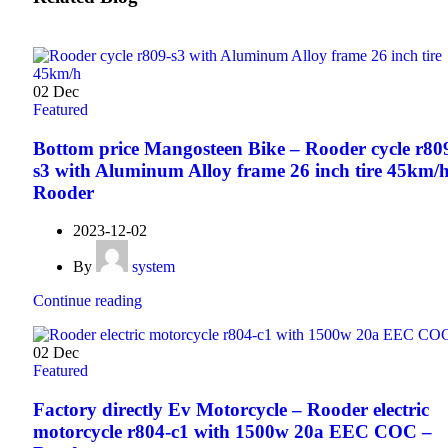
02
Dec
Featured
Bottom price Mangosteen Bike – Rooder cycle r80
s3 with Aluminum Alloy frame 26 inch tire 45km/h
Rooder
2023-12-02
By
system
Continue reading
02
Dec
Featured
Factory directly Ev Motorcycle – Rooder electric
motorcycle r804-c1 with 1500w 20a EEC COC –