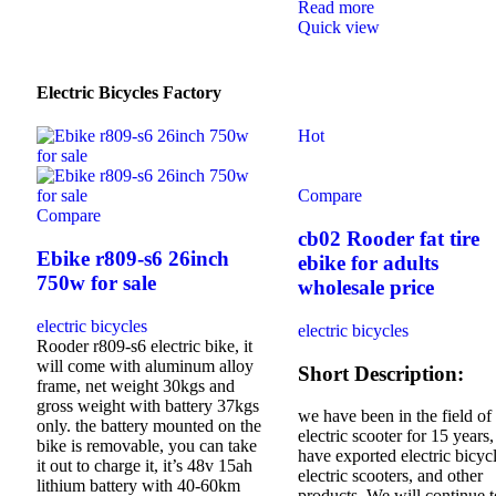
Read more
Quick view
Electric Bicycles Factory
Hot
Compare
Compare
cb02 Rooder fat tire
Ebike r809-s6 26inch
ebike for adults
750w for sale
wholesale price
electric bicycles
electric bicycles
Rooder r809-s6 electric bike, it
will come with aluminum alloy
Short Description:
frame, net weight 30kgs and
gross weight with battery 37kgs
we have been in the field of
only. the battery mounted on the
electric scooter for 15 years
bike is removable, you can take
have exported electric bicycl
it out to charge it, it’s 48v 15ah
electric scooters, and other
lithium battery with 40-60km
products. We will continue t