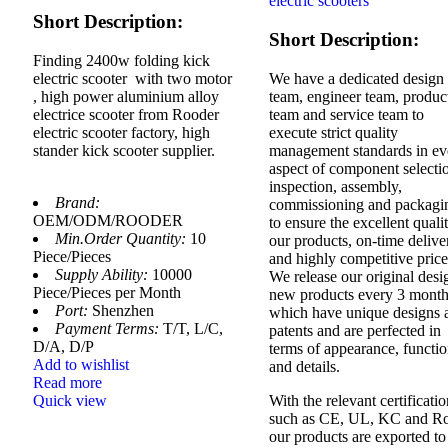
electric scooters
Short Description:
Short Description:
Finding 2400w folding kick
electric scooter with two motor
We have a dedicated design
, high power aluminium alloy
team, engineer team, produc
electrice scooter from Rooder
team and service team to
electric scooter factory, high
execute strict quality
stander kick scooter supplier.
management standards in ev
aspect of component selecti
inspection, assembly,
Brand:
commissioning and packagi
OEM/ODM/ROODER
to ensure the excellent quali
Min.Order Quantity:
10
our products, on-time delive
Piece/Pieces
and highly competitive price
Supply Ability:
10000
We release our original des
Piece/Pieces per Month
new products every 3 month
Port:
Shenzhen
which have unique designs 
Payment Terms:
T/T, L/C,
patents and are perfected in
D/A, D/P
terms of appearance, functi
Add to wishlist
and details.
Read more
Quick view
With the relevant certificati
such as CE, UL, KC and Ro
our products are exported to