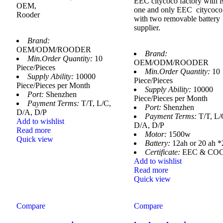
EEC citycoco factory with 
OEM,
one and only EEC citycoco
Rooder
with two removable battery
supplier.
Brand:
OEM/ODM/ROODER
Brand:
Min.Order Quantity:
10
OEM/ODM/ROODER
Piece/Pieces
Min.Order Quantity:
10
Supply Ability:
10000
Piece/Pieces
Piece/Pieces per Month
Supply Ability:
10000
Port:
Shenzhen
Piece/Pieces per Month
Payment Terms:
T/T, L/C,
Port:
Shenzhen
D/A, D/P
Payment Terms:
T/T, L/
Add to wishlist
D/A, D/P
Read more
Motor:
1500w
Quick view
Battery:
12ah or 20 ah *
Certificate:
EEC & CO
Add to wishlist
Read more
Quick view
Compare
Compare