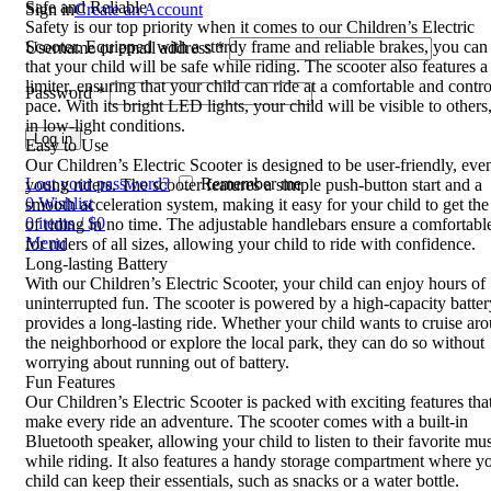
Safe and Reliable
Sign in
Create an Account
Safety is our top priority when it comes to our Children’s Electric
Scooter. Equipped with a sturdy frame and reliable brakes, you can 
Username or email address
*
that your child will be safe while riding. The scooter also features 
limiter, ensuring that your child can ride at a comfortable and contro
Password
*
pace. With its bright LED lights, your child will be visible to others
in low-light conditions.
Log in
Easy to Use
Our Children’s Electric Scooter is designed to be user-friendly, eve
Lost your password?
Remember me
young riders. The scooter features a simple push-button start and a
0
Wishlist
smooth acceleration system, making it easy for your child to get th
0
items
/
$
0
of riding in no time. The adjustable handlebars ensure a comfortabl
Menu
for riders of all sizes, allowing your child to ride with confidence.
Long-lasting Battery
With our Children’s Electric Scooter, your child can enjoy hours of
uninterrupted fun. The scooter is powered by a high-capacity batter
provides a long-lasting ride. Whether your child wants to cruise ar
the neighborhood or explore the local park, they can do so without
worrying about running out of battery.
Fun Features
Our Children’s Electric Scooter is packed with exciting features that
make every ride an adventure. The scooter comes with a built-in
Bluetooth speaker, allowing your child to listen to their favorite mu
while riding. It also features a handy storage compartment where y
child can keep their essentials, such as snacks or a water bottle.