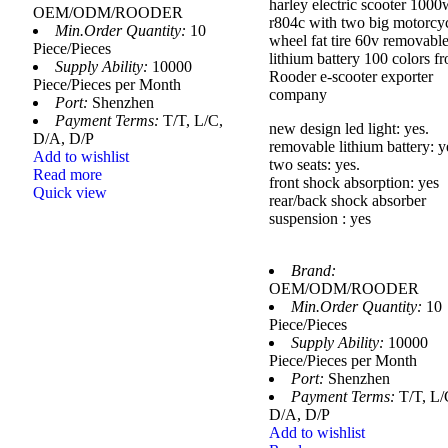
harley electric scooter 1000
OEM/ODM/ROODER
r804c with two big motorcy
Min.Order Quantity:
10
wheel fat tire 60v removabl
Piece/Pieces
lithium battery 100 colors f
Supply Ability:
10000
Rooder e-scooter exporter
Piece/Pieces per Month
company
Port:
Shenzhen
Payment Terms:
T/T, L/C,
new design led light: yes.
D/A, D/P
removable lithium battery: y
Add to wishlist
two seats: yes.
Read more
front shock absorption: yes
Quick view
rear/back shock absorber
suspension : yes
Brand:
OEM/ODM/ROODER
Min.Order Quantity:
10
Piece/Pieces
Supply Ability:
10000
Piece/Pieces per Month
Port:
Shenzhen
Payment Terms:
T/T, L/
D/A, D/P
Add to wishlist