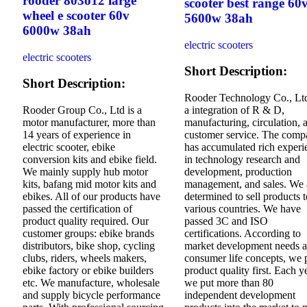
rooder 803o12 large
scooter best range 60
wheel e scooter 60v
5600w 38ah
6000w 38ah
electric scooters
electric scooters
Short Description:
Short Description:
Rooder Technology Co., Ltd
Rooder Group Co., Ltd is a
a integration of R & D,
motor manufacturer, more than
manufacturing, circulation, 
14 years of experience in
customer service. The com
electric scooter, ebike
has accumulated rich experi
conversion kits and ebike field.
in technology research and
We mainly supply hub motor
development, production
kits, bafang mid motor kits and
management, and sales. We 
ebikes. All of our products have
determined to sell products t
passed the certification of
various countries. We have
product quality required. Our
passed 3C and ISO
customer groups: ebike brands
certifications. According to
distributors, bike shop, cycling
market development needs 
clubs, riders, wheels makers,
consumer life concepts, we 
ebike factory or ebike builders
product quality first. Each y
etc. We manufacture, wholesale
we put more than 80
and supply bicycle performance
independent development