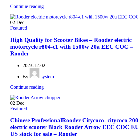
Continue reading
02
Dec
Featured
High Quality for Scooter Bikes – Rooder electric
motorcycle r804-c1 with 1500w 20a EEC COC –
Rooder
2023-12-02
By
system
Continue reading
02
Dec
Featured
Chinese ProfessionalRooder Citycoco- citycoco 20
electric scooter Black Rooder Arrow EEC COC E
US stock for sale – Rooder