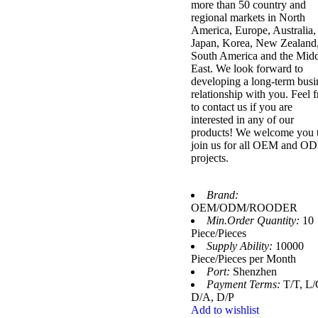
more than 50 country and
regional markets in North
America, Europe, Australia,
Japan, Korea, New Zealand
South America and the Mid
East. We look forward to
developing a long-term busi
relationship with you. Feel f
to contact us if you are
interested in any of our
products! We welcome you 
join us for all OEM and O
projects.
Brand:
OEM/ODM/ROODER
Min.Order Quantity:
10
Piece/Pieces
Supply Ability:
10000
Piece/Pieces per Month
Port:
Shenzhen
Payment Terms:
T/T, L/
D/A, D/P
Add to wishlist