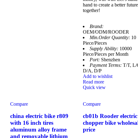
hand to create a better future
together!
Brand:
OEM/ODM/ROODER
Min.Order Quantity:
10
Piece/Pieces
Supply Ability:
10000
Piece/Pieces per Month
Port:
Shenzhen
Payment Terms:
T/T, L/
D/A, D/P
Add to wishlist
Read more
Quick view
Compare
Compare
china electric bike r809
cb01b Rooder electric
with 16 inch tires
chopper bike wholesa
aluminum alloy frame
price
and removable lithium