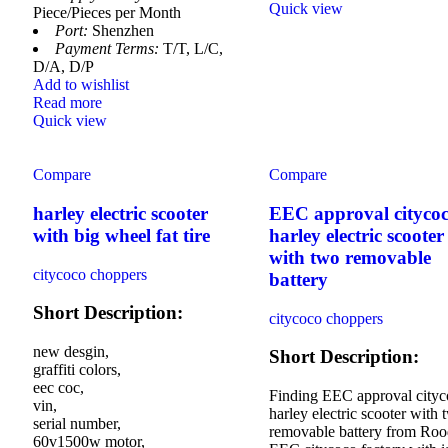
Quick view
Piece/Pieces per Month
Port:
Shenzhen
Payment Terms:
T/T, L/C,
D/A, D/P
Add to wishlist
Read more
Quick view
Compare
Compare
harley electric scooter
EEC approval cityco
with big wheel fat tire
harley electric scooter
with two removable
citycoco choppers
battery
Short Description:
citycoco choppers
new desgin,
Short Description:
graffiti colors,
eec coc,
Finding EEC approval city
vin,
harley electric scooter with 
serial number,
removable battery from Roo
60v1500w motor,