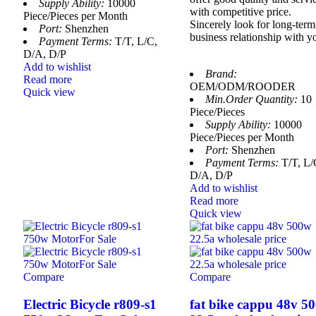
Supply Ability:
10000
with competitive price.
Piece/Pieces per Month
Sincerely look for long-term
Port:
Shenzhen
business relationship with y
Payment Terms:
T/T, L/C,
D/A, D/P
Add to wishlist
Brand:
Read more
OEM/ODM/ROODER
Quick view
Min.Order Quantity:
10
Piece/Pieces
Supply Ability:
10000
Piece/Pieces per Month
Port:
Shenzhen
Payment Terms:
T/T, L/
D/A, D/P
Add to wishlist
Read more
Quick view
Compare
Compare
Electric Bicycle r809-s1
fat bike cappu 48v 5