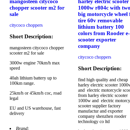
mangosteen citycoco
harley electric scooter
chopper scooter m2 for
1000w r804c with tw
sale
big motorcycle wheel 
tire 60v removable
citycoco choppers
lithium battery 100
colors from Rooder e-
Short Description:
scooter exporter
company
mangosteen citycoco chopper
scooter m2 for sale
citycoco choppers
3000w engine 70km/h max
Short Description:
speed
40ah lithium battery up to
find high quality and cheap
100km range.
harley electric scooter 1000
and electric motorcycle sco
25km/h or 45km/h coc, road
from harley electric scooter
legal
1000w and electric motorcy
scooter supplier factory
EU and US warehouse, fast
manufactur and exporter
delivery
company shenzhen rooder
technology co ltd
Brand: