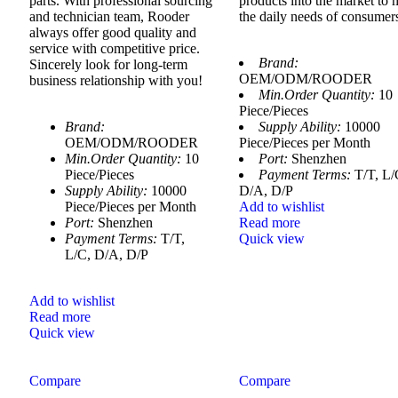
parts. With professional sourcing
products into the market to 
and technician team, Rooder
the daily needs of consumer
always offer good quality and
service with competitive price.
Brand:
Sincerely look for long-term
OEM/ODM/ROODER
business relationship with you!
Min.Order Quantity:
10
Piece/Pieces
Brand:
Supply Ability:
10000
OEM/ODM/ROODER
Piece/Pieces per Month
Min.Order Quantity:
10
Port:
Shenzhen
Piece/Pieces
Payment Terms:
T/T, L/
Supply Ability:
10000
D/A, D/P
Piece/Pieces per Month
Add to wishlist
Port:
Shenzhen
Read more
Payment Terms:
T/T,
Quick view
L/C, D/A, D/P
Add to wishlist
Read more
Quick view
Compare
Compare