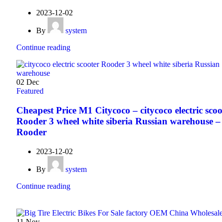
2023-12-02
By
system
Continue reading
02
Dec
Featured
Cheapest Price M1 Citycoco – citycoco electric scoo
Rooder 3 wheel white siberia Russian warehouse –
Rooder
2023-12-02
By
system
Continue reading
11
Nov