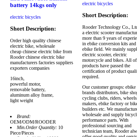
electric bicycles
battery 14kgs only
Short Description:
electric bicycles
Rooder Technology Co., Ltd
Short Description:
a electric scooter manufactur
more than 9 years of experi
Order high quality chinese
in ebike conversion kits and
electric bike, wholesale
ebike field. We mainly supp
cheap chinese electric bike from
electric scooter, electric
Rooder chinese electric bike
motorcycle and bikes. All of
manufacturers factories suppliers
products have passed the
exporters companies
certification of product quali
required.
16inch,
powerful motor,
Our customer groups: ebike
removable battery,
brands distributors, bike sho
aluminum alloy frame,
cycling clubs, riders, wheels
light weight
makers, ebike factory or bik
builders etc. We manufactur
wholesale and supply bicycl
Brand:
performance parts. With
OEM/ODM/ROODER
professional sourcing and
Min.Order Quantity:
10
technician team, Rooder al
Piece/Pieces
offer good quality and servi