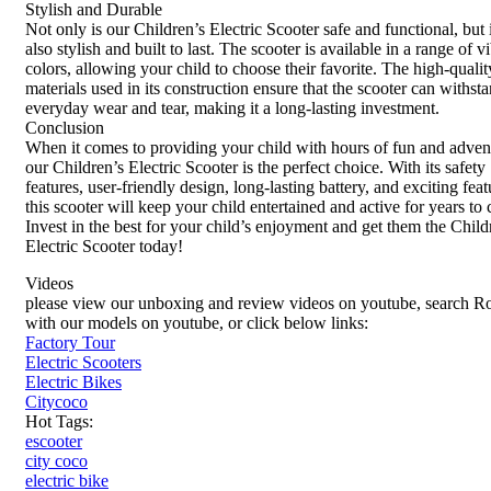
Stylish and Durable
Not only is our Children’s Electric Scooter safe and functional, but i
also stylish and built to last. The scooter is available in a range of v
colors, allowing your child to choose their favorite. The high-qualit
materials used in its construction ensure that the scooter can withst
everyday wear and tear, making it a long-lasting investment.
Conclusion
When it comes to providing your child with hours of fun and adven
our Children’s Electric Scooter is the perfect choice. With its safety
features, user-friendly design, long-lasting battery, and exciting feat
this scooter will keep your child entertained and active for years to
Invest in the best for your child’s enjoyment and get them the Child
Electric Scooter today!
Videos
please view our unboxing and review videos on youtube, search R
with our models on youtube, or click below links:
Factory Tour
Electric Scooters
Electric Bikes
Citycoco
Hot Tags:
escooter
city coco
electric bike