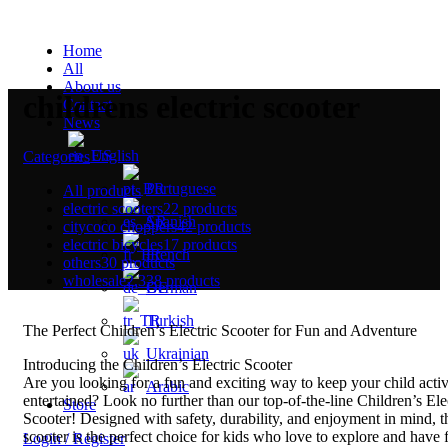
Home
All
About us
childrens electric scooter
Contact
News
English
Categories
Portuguese
All
products
electric scooters
22 products
Spanish
citycoco choppers
42 products
electric bicycles
17 products
French
others
30 products
wholesale
2,338 products
German
Turkish
The Perfect Children’s Electric Scooter for Fun and Adventure
Ukrainian
Introducing the Children’s Electric Scooter
Are you looking for a fun and exciting way to keep your child acti
Arabic
entertained? Look no further than our top-of-the-line Children’s Ele
Store
Scooter! Designed with safety, durability, and enjoyment in mind, t
scooter is the perfect choice for kids who love to explore and have 
Login / Register