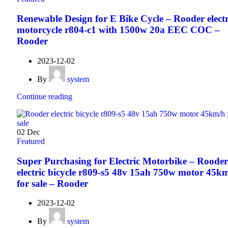
Renewable Design for E Bike Cycle – Rooder electr
motorcycle r804-c1 with 1500w 20a EEC COC –
Rooder
2023-12-02
By
system
Continue reading
02
Dec
Featured
Super Purchasing for Electric Motorbike – Rooder
electric bicycle r809-s5 48v 15ah 750w motor 45k
for sale – Rooder
2023-12-02
By
system