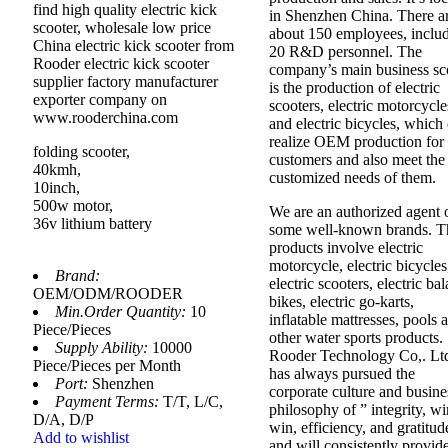
find high quality electric kick
in Shenzhen China. There a
scooter, wholesale low price
about 150 employees, inclu
China electric kick scooter from
20 R&D personnel. The
Rooder electric kick scooter
company’s main business s
supplier factory manufacturer
is the production of electric
exporter company on
scooters, electric motorcycle
www.rooderchina.com
and electric bicycles, which
realize OEM production for
folding scooter,
customers and also meet the
40kmh,
customized needs of them.
10inch,
500w motor,
We are an authorized agent 
36v lithium battery
some well-known brands. T
products involve electric
motorcycle, electric bicycles
Brand:
electric scooters, electric ba
OEM/ODM/ROODER
bikes, electric go-karts,
Min.Order Quantity:
10
inflatable mattresses, pools 
Piece/Pieces
other water sports products.
Supply Ability:
10000
Rooder Technology Co,. Lt
Piece/Pieces per Month
has always pursued the
Port:
Shenzhen
corporate culture and busine
Payment Terms:
T/T, L/C,
philosophy of ” integrity, wi
D/A, D/P
win, efficiency, and gratitud
Add to wishlist
and will consistently provid