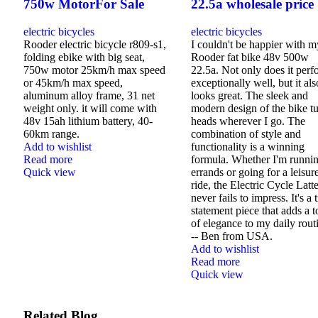
750w MotorFor Sale
22.5a wholesale price
electric bicycles
electric bicycles
Rooder electric bicycle r809-s1,
I couldn't be happier with m
folding ebike with big seat,
Rooder fat bike 48v 500w
750w motor 25km/h max speed
22.5a. Not only does it perf
or 45km/h max speed,
exceptionally well, but it als
aluminum alloy frame, 31 net
looks great. The sleek and
weight only. it will come with
modern design of the bike t
48v 15ah lithium battery, 40-
heads wherever I go. The
60km range.
combination of style and
Add to wishlist
functionality is a winning
Read more
formula. Whether I'm runni
Quick view
errands or going for a leisur
ride, the Electric Cycle Latt
never fails to impress. It's a 
statement piece that adds a 
of elegance to my daily rout
-- Ben from USA.
Add to wishlist
Read more
Quick view
Related Blog