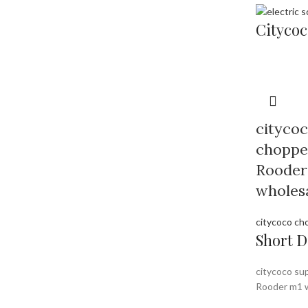
Citycoc
citycoc
chopper
Rooder
wholesa
citycoco ch
Short D
citycoco sup
Rooder m1 w