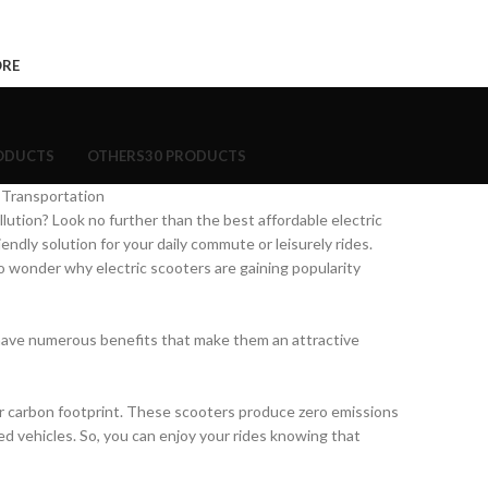
ORE
ODUCTS
OTHERS
30 PRODUCTS
 Transportation
ollution? Look no further than the best affordable electric
ndly solution for your daily commute or leisurely rides.
no wonder why electric scooters are gaining popularity
o have numerous benefits that make them an attractive
our carbon footprint. These scooters produce zero emissions
ed vehicles. So, you can enjoy your rides knowing that