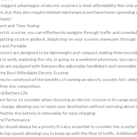
 biggest advantages of electric scooters is their affordability. Not only
s, but they also require minimal maintenance and have lower operating c
hanic!
ient and Time-Saving
ectric scooter, you can effortlessly navigate through traffic and crowde
getting stuck in gridlock. Simply hop on your scooter, maneuver through th
le and Portable
cooters are designed to be lightweight and compact, making them incredi
to work, exploring the city, or going on a weekend adventure, you can 
s are equipped with features like adjustable handlebars and removable
he Best Affordable Electric Scooter
ou’re convinced of the benefits of owning an electric scooter, let’s del
from the competition.
nd Battery Life
nt factor to consider when choosing an electric scooter is its range and 
e charge, allowing you to reach your destination without worrying about 
hether the battery is removable for easy charging.
and Performance
ty should always be a priority, it’s also essential to consider the scoote
e top speed, allowing you to keep up with the flow of traffic. Additionall