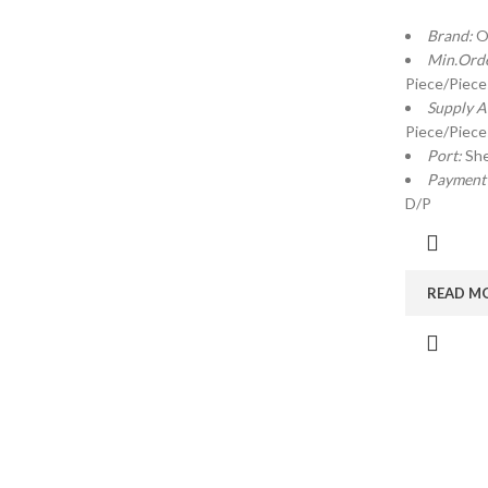
Brand:
O
Min.Orde
Piece/Piece
Supply Ab
Piece/Piece
Port:
Sh
Payment
D/P
READ M