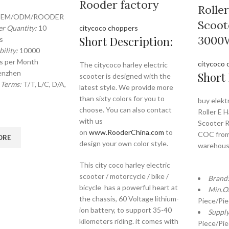
Rooder factory
Rolle
EM/ODM/ROODER
Scoot
r Quantity:
10
citycoco choppers
3000
Short Description:
s
ility:
10000
s per Month
citycoco 
The citycoco harley electric
enzhen
Short 
scooter is designed with the
 Terms:
T/T, L/C, D/A,
latest style. We provide more
than sixty colors for you to
buy elekt
choose. You can also contact
Roller E H
with us
Scooter 
on
www.RooderChina.com
to
COC from
ORE
design your own color style.
warehou
This city coco harley electric
scooter / motorcycle / bike /
Brand
bicycle has a powerful heart at
Min.O
the chassis, 60 Voltage lithium-
Piece/Pi
ion battery, to support 35-40
Supply
kilometers riding. it comes with
Piece/Pi