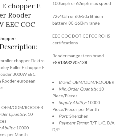
100kmph or 62mph max speed
r E chopper E
er Rooder
72v40ah or 60v50a lithium
W EEC COC
battery, 80-160km range
EEC COC DOT CE FCC ROHS
choppers
certifications
Description:
Rooder mangosteen brand
roroller chopper Elektro
+8613632905138
arley Roller E chopper E
Rooder 3000W EEC
 Rooder european
Brand:
OEM/ODM/ROODER
se
Min.Order Quantity:
10
Piece/Pieces
Supply Ability:
10000
:
OEM/ODM/ROODER
Piece/Pieces per Month
rder Quantity:
10
Port:
Shenzhen
eces
Payment Terms:
T/T, L/C, D/A,
 Ability:
10000
D/P
eces per Month