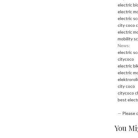
electric bi
electric m
electric s
city coco 
electric m
mobility s
News:
electric s
citycoco
electric bi
electric m
elektrorol
city coco
citycoco 
best elect
—
Please 
You Mig