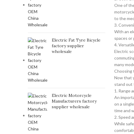
One of the
motorcycle
to the mec
3. Conven
With an el
spaces or 
Electric Fat Tyre Bicycle
4. Versati
factory supplier
wholesale
Electric s
commuting 
many model
Choosing t
Now that y
stand out 
1. Range a
Electric Motorcycle
An importa
Manufacturers factory
on a singl
supplier wholesale
time and w
2. Speed 
While safe
comfortabl