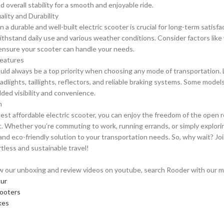
 overall stability for a smooth and enjoyable ride.
ality and Durability
n a durable and well-built electric scooter is crucial for long-term satis
ithstand daily use and various weather conditions. Consider factors like
 ensure your scooter can handle your needs.
Features
uld always be a top priority when choosing any mode of transportation. 
adlights, taillights, reflectors, and reliable braking systems. Some model
dded visibility and convenience.
n
est affordable electric scooter, you can enjoy the freedom of the open 
t. Whether you’re commuting to work, running errands, or simply exploring
 and eco-friendly solution to your transportation needs. So, why wait? Jo
rtless and sustainable travel!
w our unboxing and review videos on youtube, search Rooder with our mod
our
cooters
kes