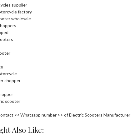
cycles supplier
otorcycle factory
cooter wholesale
choppers
oped
cooters
cooter
ke
otorcycle
ler chopper
chopper
ric scooter
contact << Whatsapp number >> of Electric Scooters Manufacturer —
ht Also Like: