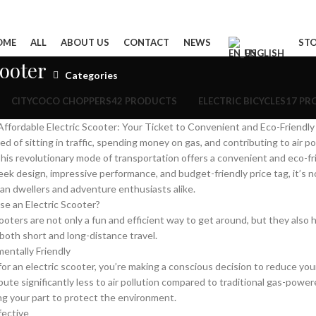
OME
ALL
ABOUT US
CONTACT
NEWS
ST
ENGLISH
cooter
Categories
CITYCOCO CHOPPERS
42 PRODUCTS
ELECTRIC BICYCLES
17 PR
ffordable Electric Scooter: Your Ticket to Convenient and Eco-Friendly
ed of sitting in traffic, spending money on gas, and contributing to air p
his revolutionary mode of transportation offers a convenient and eco-frie
leek design, impressive performance, and budget-friendly price tag, it’s 
n dwellers and adventure enthusiasts alike.
e an Electric Scooter?
cooters are not only a fun and efficient way to get around, but they als
 both short and long-distance travel.
mentally Friendly
for an electric scooter, you’re making a conscious decision to reduce y
bute significantly less to air pollution compared to traditional gas-power
ng your part to protect the environment.
fective