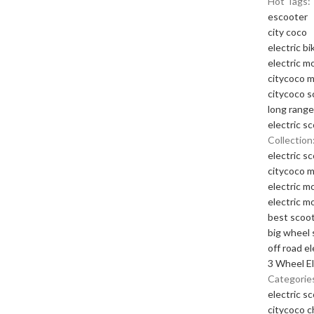
Hot Tags:
escooter
city coco
electric bi
electric m
citycoco 
citycoco s
long range
electric s
Collection
electric s
citycoco 
electric m
electric m
best scoot
big wheel 
off road el
3 Wheel El
Categorie
electric s
citycoco 