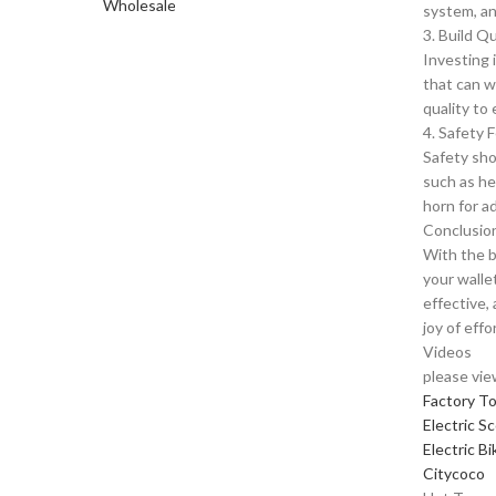
system, and
3. Build Qu
Investing i
that can w
quality to
4. Safety 
Safety sho
such as he
horn for a
Conclusio
With the b
your walle
effective,
joy of effo
Videos
please vie
Factory T
Electric S
Electric Bi
Citycoco