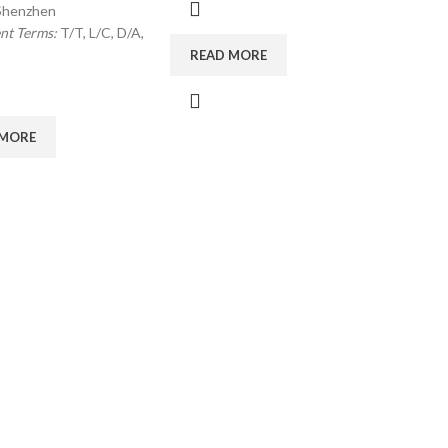
Shenzhen
nt Terms:
T/T, L/C, D/A,
READ MORE
 MORE