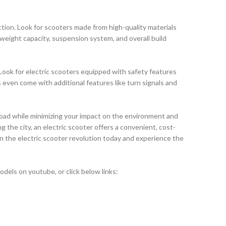
faction. Look for scooters made from high-quality materials
 weight capacity, suspension system, and overall build
Look for electric scooters equipped with safety features
s even come with additional features like turn signals and
road while minimizing your impact on the environment and
 the city, an electric scooter offers a convenient, cost-
in the electric scooter revolution today and experience the
els on youtube, or click below links: