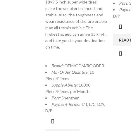
18×9.5 inch super wide tires
Port:
make the scooter balanced and
Payme
stable. Also, the toughness and
D/P
wear resistance of the tire enable
it an all terrain vehicle.The
highest speed can arrive 35 km/h,
READ
and take you to your destination
on time.
Brand:
OEM/ODM/ROODER
Min.Order Quantity:
10
Piece/Pieces
Supply Ability:
10000
Piece/Pieces per Month
Port:
Shenzhen
Payment Terms:
T/T, L/C, D/A,
D/P