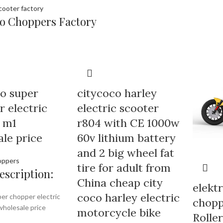
o Choppers Factory
o super
citycoco harley
 electric
electric scooter
 m1
r804 with CE 1000w
le price
60v lithium battery
and 2 big wheel fat
oppers
tire for adult from
escription:
China cheap city
elektr
coco harley electric
er chopper electric
chopp
holesale price
motorcycle bike
Rolle