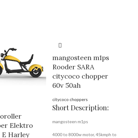
mangosteen m1ps
Rooder SARA
citycoco chopper
60v 50ah
citycoco choppers
Short Description:
oroller
mangosteen m1ps
er Elektro
r E Harley
4000 to 8000w motor, 45kmph to