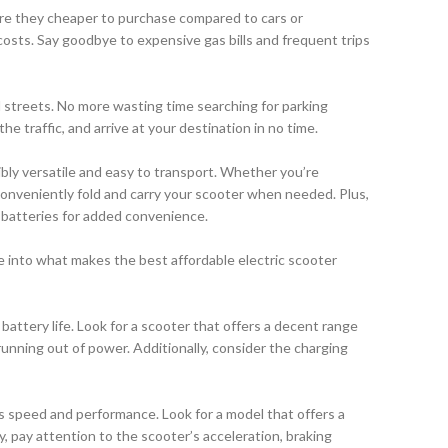
 are they cheaper to purchase compared to cars or
osts. Say goodbye to expensive gas bills and frequent trips
d streets. No more wasting time searching for parking
e traffic, and arrive at your destination in no time.
bly versatile and easy to transport. Whether you’re
conveniently fold and carry your scooter when needed. Plus,
 batteries for added convenience.
ve into what makes the best affordable electric scooter
battery life. Look for a scooter that offers a decent range
running out of power. Additionally, consider the charging
r’s speed and performance. Look for a model that offers a
y, pay attention to the scooter’s acceleration, braking