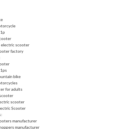
ke
otorcycle
m1p
cooter
 electric scooter
cooter factory
:
cooter
m1ps
ountain bike
otorcycles
er for adults
scooter
ectric scooter
ectric Scooter
s:
cooters manufacturer
choppers manufacturer