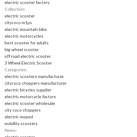
electric scooter factory
Collection:
electric scooter
citycoco m1ps
electric mountain bike
electric motorcycles
best scooter for adults
big wheel scooter
off road electric scooter
3 Wheel Electric Scooter
Categories:
electric scooters manufacturer
citycoco choppers manufacturer
electric bicycles supplier
electric motorcycle factory
electric scooter wholesale
city coco choppers
electric moped
mobility scooters
News:
electric scooter