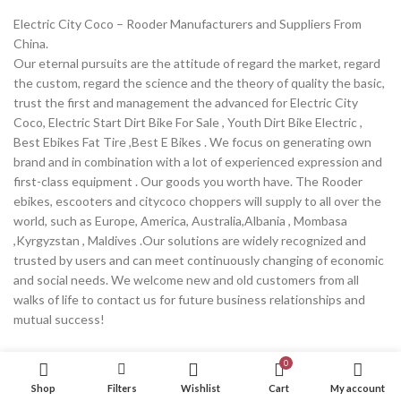
Electric City Coco – Rooder Manufacturers and Suppliers From
China.
Our eternal pursuits are the attitude of regard the market, regard
the custom, regard the science and the theory of quality the basic,
trust the first and management the advanced for Electric City
Coco, Electric Start Dirt Bike For Sale , Youth Dirt Bike Electric ,
Best Ebikes Fat Tire ,Best E Bikes . We focus on generating own
brand and in combination with a lot of experienced expression and
first-class equipment . Our goods you worth have. The Rooder
ebikes, escooters and citycoco choppers will supply to all over the
world, such as Europe, America, Australia,Albania , Mombasa
,Kyrgyzstan , Maldives .Our solutions are widely recognized and
trusted by users and can meet continuously changing of economic
and social needs. We welcome new and old customers from all
walks of life to contact us for future business relationships and
mutual success!
Continue reading
0
Shop
Filters
Wishlist
Cart
My account