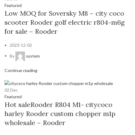
Featured
Low MOQ for Soversky M8 – city coco
scooter Rooder golf electric r804-m6g
for sale – Rooder
2023-12-02
By
system
Continue reading
02
Dec
Featured
Hot saleRooder R804 M1- citycoco
harley Rooder custom chopper m1p
wholesale – Rooder