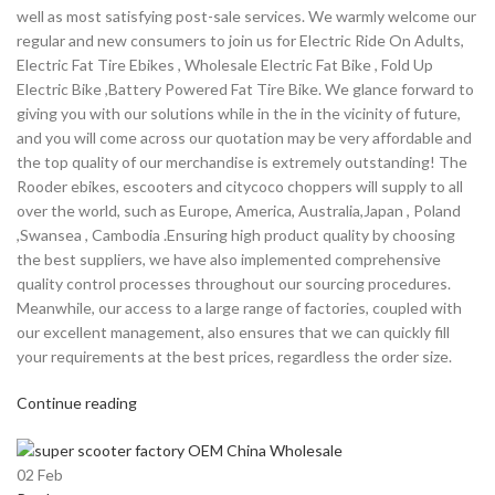
well as most satisfying post-sale services. We warmly welcome our
regular and new consumers to join us for Electric Ride On Adults,
Electric Fat Tire Ebikes , Wholesale Electric Fat Bike , Fold Up
Electric Bike ,Battery Powered Fat Tire Bike. We glance forward to
giving you with our solutions while in the in the vicinity of future,
and you will come across our quotation may be very affordable and
the top quality of our merchandise is extremely outstanding! The
Rooder ebikes, escooters and citycoco choppers will supply to all
over the world, such as Europe, America, Australia,Japan , Poland
,Swansea , Cambodia .Ensuring high product quality by choosing
the best suppliers, we have also implemented comprehensive
quality control processes throughout our sourcing procedures.
Meanwhile, our access to a large range of factories, coupled with
our excellent management, also ensures that we can quickly fill
your requirements at the best prices, regardless the order size.
Continue reading
02
Feb