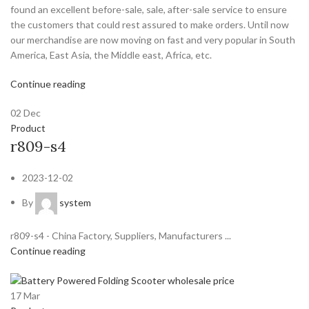
found an excellent before-sale, sale, after-sale service to ensure
the customers that could rest assured to make orders. Until now
our merchandise are now moving on fast and very popular in South
America, East Asia, the Middle east, Africa, etc.
Continue reading
02
Dec
Product
r809-s4
2023-12-02
By
system
r809-s4 - China Factory, Suppliers, Manufacturers ...
Continue reading
17
Mar