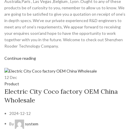
Australia,Paris , Las Vegas ,Belgium , Lyon .Ought to any of these
products be of curiosity to you, remember to allow us to know. We
are going to be satisfied to give you a quotation on receipt of one’s
in depth specs. We’ve our private experienced R&D enginners to
meet any of one’s requriements, We appear forward to receiving
your enquires soon’and hope to have the opportunity to work
together with you in the future. Welcome to check out Shenzhen
Rooder Technology Company.
Continue reading
12
Dec
Product
Electric City Coco factory OEM China
Wholesale
2024-12-12
By
system