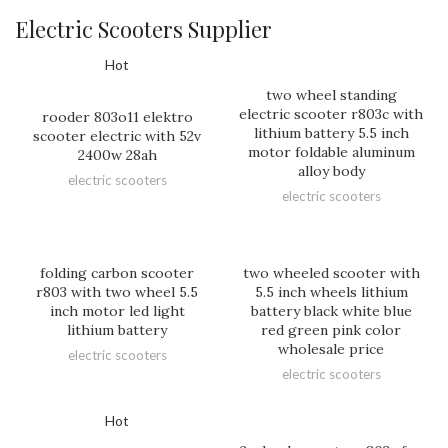
Electric Scooters Supplier
Hot
two wheel standing
electric scooter r803c with
rooder 803o11 elektro
lithium battery 5.5 inch
scooter electric with 52v
motor foldable aluminum
2400w 28ah
alloy body
electric scooters
electric scooters
folding carbon scooter
two wheeled scooter with
r803 with two wheel 5.5
5.5 inch wheels lithium
inch motor led light
battery black white blue
lithium battery
red green pink color
wholesale price
electric scooters
electric scooters
Hot