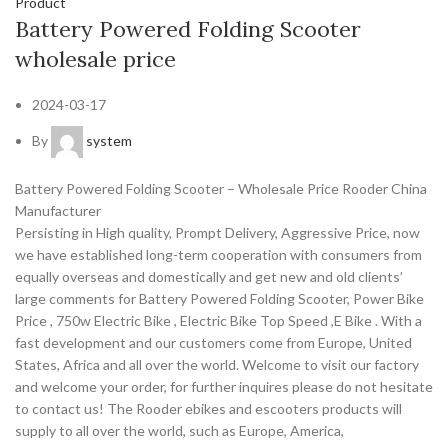
Product
Battery Powered Folding Scooter
wholesale price
2024-03-17
By
system
Battery Powered Folding Scooter – Wholesale Price Rooder China
Manufacturer
Persisting in High quality, Prompt Delivery, Aggressive Price, now
we have established long-term cooperation with consumers from
equally overseas and domestically and get new and old clients’
large comments for Battery Powered Folding Scooter, Power Bike
Price , 750w Electric Bike , Electric Bike Top Speed ,E Bike . With a
fast development and our customers come from Europe, United
States, Africa and all over the world. Welcome to visit our factory
and welcome your order, for further inquires please do not hesitate
to contact us! The Rooder ebikes and escooters products will
supply to all over the world, such as Europe, America,