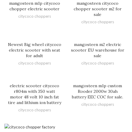
mangosteen m1p citycoco
mangosteen citycoco
chopper electric scooter
chopper scooter m2 for
sale
citycoco choppers
citycoco choppers
Newest Big wheel citycoco
mangosteen m2 electric
electric scooter with seat
scooter EU warehouse for
for adult
sale
citycoco choppers
citycoco choppers
electric scooter citycoco
mangosteen m1p custom
r804m with 350 watt
Rooder 2000w 30ah
motor 48 volt 10 inch fat
battery EEC COC for sale.
tire and lithium ion battery
citycoco choppers
citycoco choppers