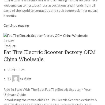
future business relationships and achieving mutual success! We
welcome customers, business associations and friends from all
parts of the world to contact us and seek cooperation for mutual
benefits.
Continue reading
24
Nov
Product
Fat Tire Electric Scooter factory OEM
China Wholesale
2024-11-24
By
system
Ride In Style With The Best Fat Tire Electric Scooter – Your
Ultimate Guide.
Introducing the remarkable Fat Tire Electric Scooter, exclusively
manufactured and supplied by Rooder Factory in China. As a