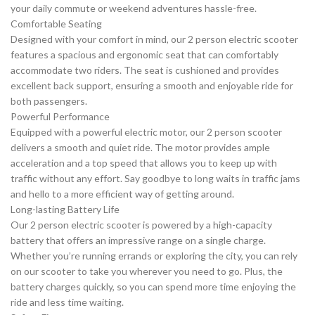
your daily commute or weekend adventures hassle-free.
Comfortable Seating
Designed with your comfort in mind, our 2 person electric scooter
features a spacious and ergonomic seat that can comfortably
accommodate two riders. The seat is cushioned and provides
excellent back support, ensuring a smooth and enjoyable ride for
both passengers.
Powerful Performance
Equipped with a powerful electric motor, our 2 person scooter
delivers a smooth and quiet ride. The motor provides ample
acceleration and a top speed that allows you to keep up with
traffic without any effort. Say goodbye to long waits in traffic jams
and hello to a more efficient way of getting around.
Long-lasting Battery Life
Our 2 person electric scooter is powered by a high-capacity
battery that offers an impressive range on a single charge.
Whether you’re running errands or exploring the city, you can rely
on our scooter to take you wherever you need to go. Plus, the
battery charges quickly, so you can spend more time enjoying the
ride and less time waiting.