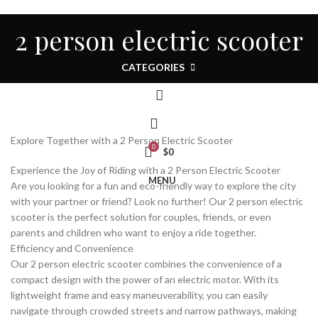
HOME
ALL
ABOUT US
CONTACT
NEWS
2 person electric scooter
STORE
ENGLISH
LOGIN / REGISTER
CATEGORIES
Explore Together with a 2 Person Electric Scooter
0
$
0
Experience the Joy of Riding with a 2 Person Electric Scooter
MENU
Are you looking for a fun and eco-friendly way to explore the city
with your partner or friend? Look no further! Our 2 person electric
scooter is the perfect solution for couples, friends, or even
parents and children who want to enjoy a ride together.
Efficiency and Convenience
Our 2 person electric scooter combines the convenience of a
compact design with the power of an electric motor. With its
lightweight frame and easy maneuverability, you can easily
navigate through crowded streets and narrow pathways, making