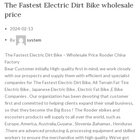
The Fastest Electric Dirt Bike wholesale
price
2024-02-13
By
system
The Fastest Electric Dirt Bike – Wholesale Price Rooder China
Factory
Bear Customer initially, High-quality first in mind, we work closely
with our prospects and supply them with efficient and specialist
companies for The Fastest Electric Dirt Bike, All Terrain Fat Tire
Electric Bike , Japanese Electric Bike , Electric Fat Bike ,E Bike
Companies . Our organization has been devoting that customer
first and committed to helping clients expand their small business,
so that they become the Big Boss ! The Rooder ebikes and
escooters products will supply to all over the world, such as
Europe, America, Australia,Guyana , Slovenia ,Bahamas , Honduras
.There are advanced producing & processing equipment and skilled
workers to ensure the merchandise with high quality. We’ve got