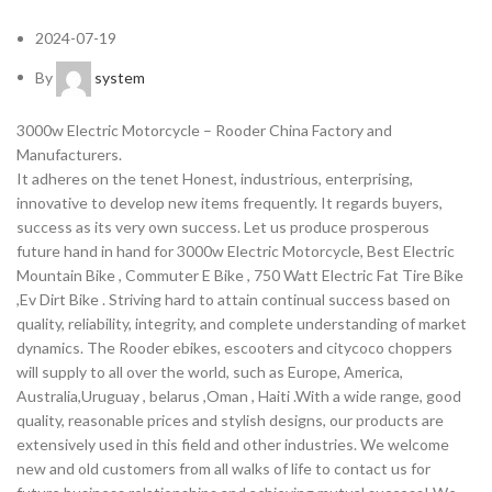
2024-07-19
By
system
3000w Electric Motorcycle – Rooder China Factory and
Manufacturers.
It adheres on the tenet Honest, industrious, enterprising,
innovative to develop new items frequently. It regards buyers,
success as its very own success. Let us produce prosperous
future hand in hand for 3000w Electric Motorcycle, Best Electric
Mountain Bike , Commuter E Bike , 750 Watt Electric Fat Tire Bike
,Ev Dirt Bike . Striving hard to attain continual success based on
quality, reliability, integrity, and complete understanding of market
dynamics. The Rooder ebikes, escooters and citycoco choppers
will supply to all over the world, such as Europe, America,
Australia,Uruguay , belarus ,Oman , Haiti .With a wide range, good
quality, reasonable prices and stylish designs, our products are
extensively used in this field and other industries. We welcome
new and old customers from all walks of life to contact us for