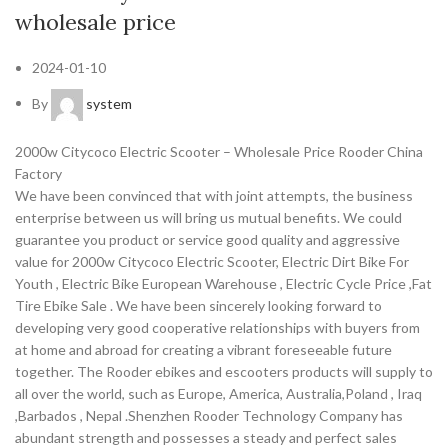
wholesale price
2024-01-10
By
system
2000w Citycoco Electric Scooter – Wholesale Price Rooder China
Factory
We have been convinced that with joint attempts, the business
enterprise between us will bring us mutual benefits. We could
guarantee you product or service good quality and aggressive
value for 2000w Citycoco Electric Scooter, Electric Dirt Bike For
Youth , Electric Bike European Warehouse , Electric Cycle Price ,Fat
Tire Ebike Sale . We have been sincerely looking forward to
developing very good cooperative relationships with buyers from
at home and abroad for creating a vibrant foreseeable future
together. The Rooder ebikes and escooters products will supply to
all over the world, such as Europe, America, Australia,Poland , Iraq
,Barbados , Nepal .Shenzhen Rooder Technology Company has
abundant strength and possesses a steady and perfect sales