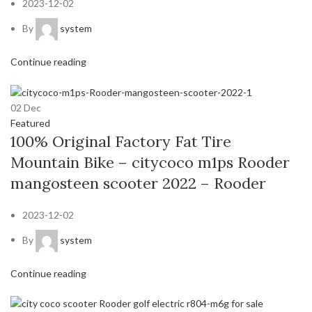
2023-12-02
By
system
Continue reading
02
Dec
Featured
100% Original Factory Fat Tire
Mountain Bike – citycoco m1ps Rooder
mangosteen scooter 2022 – Rooder
2023-12-02
By
system
Continue reading