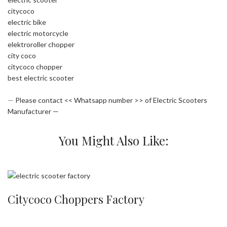
citycoco
electric bike
electric motorcycle
elektroroller chopper
city coco
citycoco chopper
best electric scooter
—
Please contact << Whatsapp number >> of Electric Scooters
Manufacturer —
You Might Also Like:
Citycoco Choppers Factory