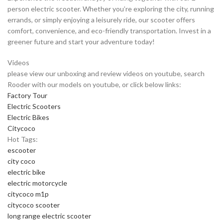
person electric scooter. Whether you’re exploring the city, running
errands, or simply enjoying a leisurely ride, our scooter offers
comfort, convenience, and eco-friendly transportation. Invest in a
greener future and start your adventure today!
Videos
please view our unboxing and review videos on youtube, search
Rooder with our models on youtube, or click below links:
Factory Tour
Electric Scooters
Electric Bikes
Citycoco
Hot Tags:
escooter
city coco
electric bike
electric motorcycle
citycoco m1p
citycoco scooter
long range electric scooter