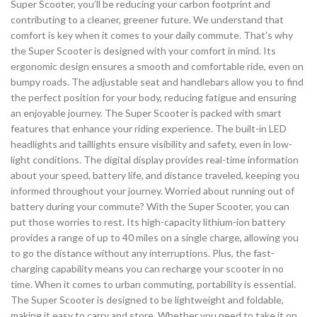
Super Scooter, you’ll be reducing your carbon footprint and
contributing to a cleaner, greener future. We understand that
comfort is key when it comes to your daily commute. That’s why
the Super Scooter is designed with your comfort in mind. Its
ergonomic design ensures a smooth and comfortable ride, even on
bumpy roads. The adjustable seat and handlebars allow you to find
the perfect position for your body, reducing fatigue and ensuring
an enjoyable journey. The Super Scooter is packed with smart
features that enhance your riding experience. The built-in LED
headlights and taillights ensure visibility and safety, even in low-
light conditions. The digital display provides real-time information
about your speed, battery life, and distance traveled, keeping you
informed throughout your journey. Worried about running out of
battery during your commute? With the Super Scooter, you can
put those worries to rest. Its high-capacity lithium-ion battery
provides a range of up to 40 miles on a single charge, allowing you
to go the distance without any interruptions. Plus, the fast-
charging capability means you can recharge your scooter in no
time. When it comes to urban commuting, portability is essential.
The Super Scooter is designed to be lightweight and foldable,
making it easy to carry and store. Whether you need to take it on