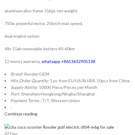
aluminum alloy frame 31kgs net weight.
750w powerful motor, 25km/h max speed,
dual engine option
48v 15ah removable battery 40-60km
12 monts warranty,
whatsapp +8613632905138
Brand:
Rooder/OEM
Min.Order Quantity:
1 pc from EU/US/RU/BR, 10pcs from China
Supply Ability:
10000 Piece/Pieces per Month
Port:
Shenzhen/Hongkong/Ningbo/Shanghai
Payment Terms::
T/T, Western Union
:
Continue reading
02
Dec