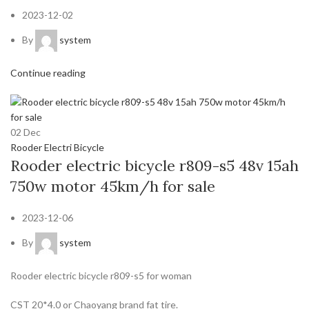
2023-12-02
By
system
Continue reading
02
Dec
Rooder Electri Bicycle
Rooder electric bicycle r809-s5 48v 15ah
750w motor 45km/h for sale
2023-12-06
By
system
Rooder electric bicycle r809-s5 for woman
CST 20*4.0 or Chaoyang brand fat tire.