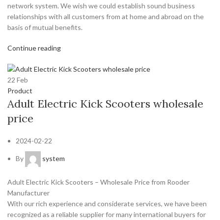
network system. We wish we could establish sound business
relationships with all customers from at home and abroad on the
basis of mutual benefits.
Continue reading
22
Feb
Product
Adult Electric Kick Scooters wholesale
price
2024-02-22
By
system
Adult Electric Kick Scooters – Wholesale Price from Rooder
Manufacturer
With our rich experience and considerate services, we have been
recognized as a reliable supplier for many international buyers for