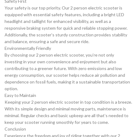
Safety First
Your safety is our top priority. Our 2 person electric scooter is
equipped with essential safety features, including a bright LED
headlight and taillight for enhanced visibility, as well as a
responsive braking system for quick and reliable stopping power.
Additionally, the scooter’s sturdy construction provides stability
and balance, ensuring a safe and secure ride.
Environmentally Friendly
By choosing our 2 person electric scooter, you’re not only
investing in your own convenience and enjoyment but also
contributing to a greener future. With zero emissions and low
energy consumption, our scooter helps reduce air pollution and
dependence on fossil fuels, making it a sustainable transportation
option.
Easy to Maintain
Keeping your 2 person electric scooter in top condition is a breeze.
With its simple design and minimal moving parts, maintenance is
minimal. Regular checks and basic upkeep are all that’s needed to
keep your scooter running smoothly for years to come.
Conclusion
Experience the freedom and joy of riding together with our 2