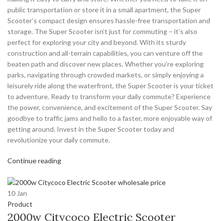
public transportation or store it in a small apartment, the Super
Scooter’s compact design ensures hassle-free transportation and
storage. The Super Scooter isn’t just for commuting – it’s also
perfect for exploring your city and beyond. With its sturdy
construction and all-terrain capabilities, you can venture off the
beaten path and discover new places. Whether you’re exploring
parks, navigating through crowded markets, or simply enjoying a
leisurely ride along the waterfront, the Super Scooter is your ticket
to adventure. Ready to transform your daily commute? Experience
the power, convenience, and excitement of the Super Scooter. Say
goodbye to traffic jams and hello to a faster, more enjoyable way of
getting around. Invest in the Super Scooter today and
revolutionize your daily commute.
Continue reading
10
Jan
Product
2000w Citycoco Electric Scooter