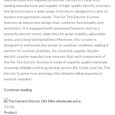
leading manufacturer and supplier of high-quality electric scooters,
the factory boasts a wide range of products designed to cater to
modern transportation needs. The Fat Tire Electric Scooter
features an impressive design that combines functionality and
aesthetics. It is equipped with renowned features such as a
powerful electric motor, wide tires for great stability, adjustable
seats, and a long-lasting battery. Moreover, this scooter is
designed to withstand any terrain or weather condition, making it
perfect for outdoor activities. As a trusted supplier, Rooder
electric scooter manufacturer ensures that each component of
the Fat Tire Electric Scooter is made of superior quality materials,
ensuring reliability and long-lasting service life. Order your Fat Tire
Electric Scooter now and enjoy the ultimate riding experience
beyond compare!
Continue reading
13
Feb
Product