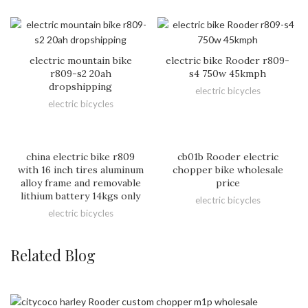
electric mountain bike
electric bike Rooder r809-
r809-s2 20ah
s4 750w 45kmph
dropshipping
electric bicycles
electric bicycles
china electric bike r809
cb01b Rooder electric
with 16 inch tires aluminum
chopper bike wholesale
alloy frame and removable
price
lithium battery 14kgs only
electric bicycles
electric bicycles
Related Blog