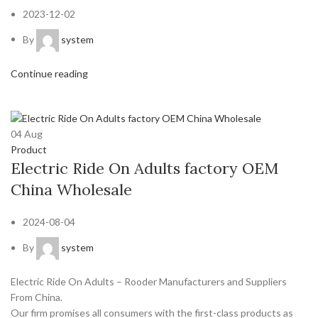
2023-12-02
By
system
Continue reading
04
Aug
Product
Electric Ride On Adults factory OEM
China Wholesale
2024-08-04
By
system
Electric Ride On Adults – Rooder Manufacturers and Suppliers
From China.
Our firm promises all consumers with the first-class products as