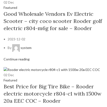
02
Dec
Featured
Good Wholesale Vendors Ev Electric
Scooter – city coco scooter Rooder golf
electric r804-m6g for sale – Rooder
2023-12-02
By
system
Continue reading
02
Dec
Featured
Best Price for Big Tire Bike – Rooder
electric motorcycle r804-c1 with 1500w
20a EEC COC – Rooder