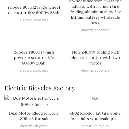
2 wheels scooter r803a for
adulsts with 5.5 inch tire
rooder 803o12 large wheel
folding aluminum alloy 24v
e scooter 60v 6000w 38ah
lithium battery wholesale
electric scooters
price
electric scooters
Rooder r803o17 high
New 2400W folding kick
power e scooter 52v
electric scooter with two
6000w 20ah
motor
electric scooters
electric scooters
Electric Bicycles Factory
Hot
Dual Motor Electric Cycle
cb02 Rooder fat tire ebike
r809-s5 for sale
for adults wholesale price
electric bicycles
electric bicycles