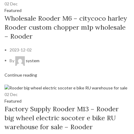
02
Dec
Featured
Wholesale Rooder M6 – citycoco harley
Rooder custom chopper m1p wholesale
– Rooder
2023-12-02
By
system
Continue reading
02
Dec
Featured
Factory Supply Rooder M13 – Rooder
big wheel electric socoter e bike RU
warehouse for sale – Rooder