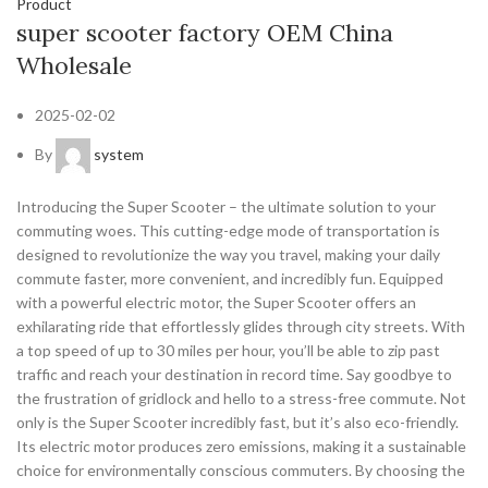
Product
super scooter factory OEM China
Wholesale
2025-02-02
By
system
Introducing the Super Scooter – the ultimate solution to your
commuting woes. This cutting-edge mode of transportation is
designed to revolutionize the way you travel, making your daily
commute faster, more convenient, and incredibly fun. Equipped
with a powerful electric motor, the Super Scooter offers an
exhilarating ride that effortlessly glides through city streets. With
a top speed of up to 30 miles per hour, you’ll be able to zip past
traffic and reach your destination in record time. Say goodbye to
the frustration of gridlock and hello to a stress-free commute. Not
only is the Super Scooter incredibly fast, but it’s also eco-friendly.
Its electric motor produces zero emissions, making it a sustainable
choice for environmentally conscious commuters. By choosing the