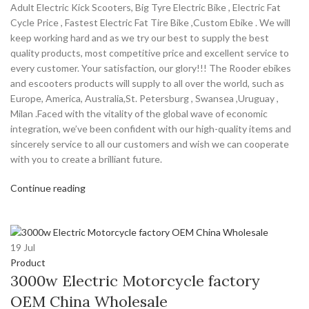
Adult Electric Kick Scooters, Big Tyre Electric Bike , Electric Fat
Cycle Price , Fastest Electric Fat Tire Bike ,Custom Ebike . We will
keep working hard and as we try our best to supply the best
quality products, most competitive price and excellent service to
every customer. Your satisfaction, our glory!!! The Rooder ebikes
and escooters products will supply to all over the world, such as
Europe, America, Australia,St. Petersburg , Swansea ,Uruguay ,
Milan .Faced with the vitality of the global wave of economic
integration, we’ve been confident with our high-quality items and
sincerely service to all our customers and wish we can cooperate
with you to create a brilliant future.
Continue reading
19
Jul
Product
3000w Electric Motorcycle factory
OEM China Wholesale