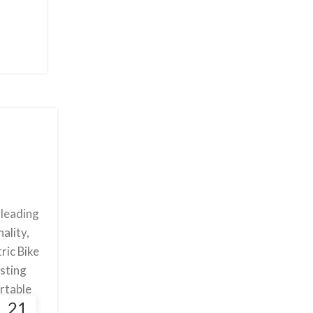
 leading
ality,
ric Bike
asting
ortable
21
 level.