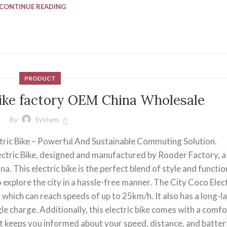
CONTINUE READING
PRODUCT
Bike factory OEM China Wholesale
By
System
tric Bike – Powerful And Sustainable Commuting Solution.
ectric Bike, designed and manufactured by Rooder Factory, a
a. This electric bike is the perfect blend of style and function
 explore the city in a hassle-free manner. The City Coco Elect
 which can reach speeds of up to 25km/h. It also has a long-l
le charge. Additionally, this electric bike comes with a comf
at keeps you informed about your speed, distance, and battery