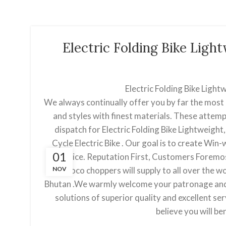
Electric Folding Bike Lig
Electric Folding Bike Ligh
We always continually offer you by far the most 
and styles with finest materials. These attemp
dispatch for Electric Folding Bike Lightweight, 
Cycle Electric Bike . Our goal is to create Win
01
choice. Reputation First, Customers Foremos
NOV
citycoco choppers will supply to all over the w
Bhutan .We warmly welcome your patronage and w
solutions of superior quality and excellent s
believe you will b