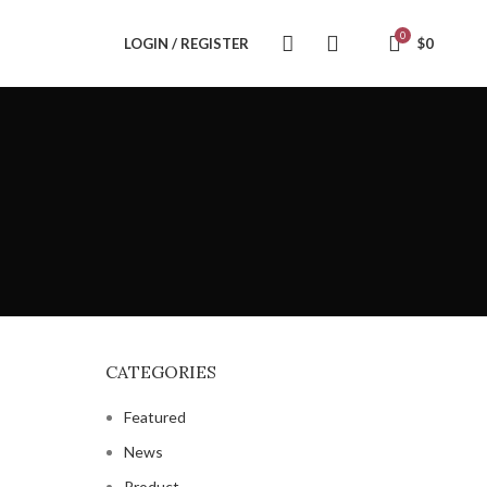
0
LOGIN / REGISTER
$
0
CATEGORIES
Featured
News
Product