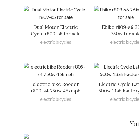
Dual Motor Electric
Ebike r809-s6 2
Cycle r809-s5 for sale
750w for sal
electric bicycles
electric bicycl
electric bike Rooder
Electric Cycle La
r809-s4 750w 45kmph
500w 13ah Factor
electric bicycles
electric bicycl
Yo