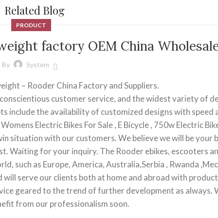
Related Blog
PRODUCT
htweight factory OEM China Wholesal
By
System
tweight – Rooder China Factory and Suppliers.
conscientious customer service, and the widest variety of d
ts include the availability of customized designs with speed
Womens Electric Bikes For Sale , E Bicycle , 750w Electric Bike
-win situation with our customers. We believe we will be your 
t. Waiting for your inquiry. The Rooder ebikes, escooters a
orld, such as Europe, America, Australia,Serbia , Rwanda ,Mec
ill serve our clients both at home and abroad with produc
ervice geared to the trend of further development as always.
enefit from our professionalism soon.