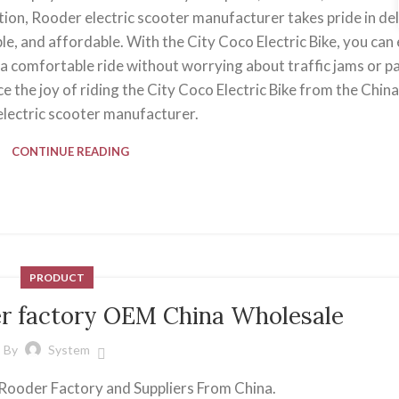
ction, Rooder electric scooter manufacturer takes pride in de
le, and affordable. With the City Coco Electric Bike, you can 
 comfortable ride without worrying about traffic jams or pa
e the joy of riding the City Coco Electric Bike from the Chin
lectric scooter manufacturer.
CONTINUE READING
PRODUCT
er factory OEM China Wholesale
By
System
 Rooder Factory and Suppliers From China.