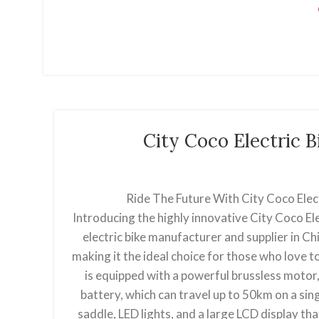
City Coco Electric 
Ride The Future With City Coco Elec
Introducing the highly innovative City Coco El
electric bike manufacturer and supplier in Chin
making it the ideal choice for those who love to
is equipped with a powerful brussless motor,
battery, which can travel up to 50km on a sing
saddle, LED lights, and a large LCD display th