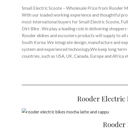
Small Electric Scoote – Wholesale Price from Rooder 
With our loaded working experience and thoughtful prod
most international buyers for Small Electric Scoote, Ful
Dirt Bike . We play a leading role in delivering shoppe
Rooder ebikes and escooters products will supply to all o
South Korea .We integrate design, manufacture and expor
system and experienced technology.We keep long term b
countries, such as USA, UK, Canada, Europe and Africa et
Rooder Electric 
Rooder E