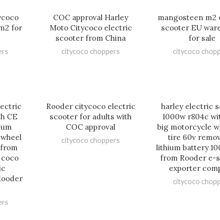
ycoco
COC approval Harley
mangosteen m2 e
m2 for
Moto Citycoco electric
scooter EU war
scooter from China
for sale
ers
citycoco choppers
citycoco chop
lectric
Rooder citycoco electric
harley electric 
th CE
scooter for adults with
1000w r804c wi
hium
COC approval
big motorcycle w
 wheel
tire 60v remo
citycoco choppers
t from
lithium battery 10
y coco
from Rooder e-s
ic
exporter com
Rooder
citycoco chop
ers