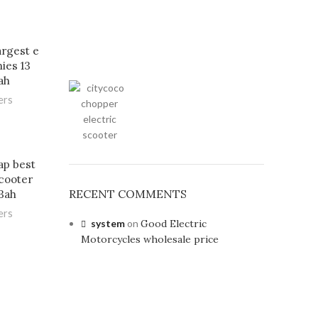
argest e
ies 13
ah
ers
ap best
scooter
RECENT COMMENTS
3ah
ers
system
on
Good Electric
Motorcycles wholesale price