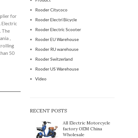
Rooder Citycoco
lier for
Rooder Electri Bicycle
 Electric
Rooder Electric Scooter
. The
ania ,
Rooder EU Warehouse
rolling
Rooder RU warehouse
than 50
Rooder Switzerland
Rooder US Warehouse
Video
RECENT POSTS
All Electric Motorcycle
factory OEM China
Wholesale