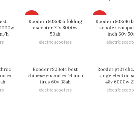
HOT
HOT
est
Rooder r803o15b folding
Rooder r803o16 l
 10000w
escooter 72v 8000w
scooter compan
km/h
50ah
inch 60v 50
rs
electric scooters
electric scoot
three
Rooder r803o14 best
Rooder gt01 che
cooter
chinese e scooter 14 inch
range electric 
0ah
tires 60v 38ah
48v 6000w 2
rs
electric scooters
electric scoot