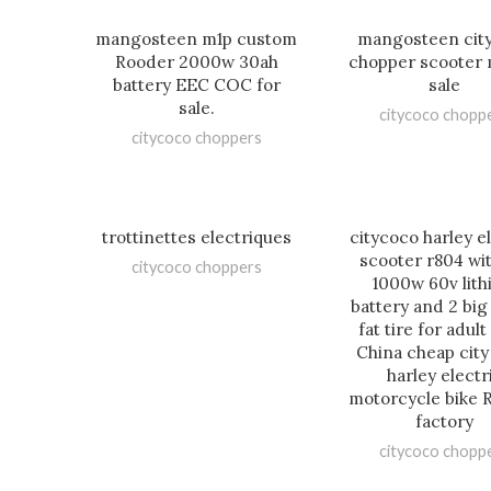
mangosteen m1p custom
mangosteen cit
Rooder 2000w 30ah
chopper scooter 
battery EEC COC for
sale
sale.
citycoco chopp
citycoco choppers
trottinettes electriques
citycoco harley e
scooter r804 wi
citycoco choppers
1000w 60v lit
battery and 2 big
fat tire for adul
China cheap cit
harley electr
motorcycle bike 
factory
citycoco chopp