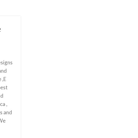
e
esigns
 and
 ,E
best
nd
ca ,
ts and
 We