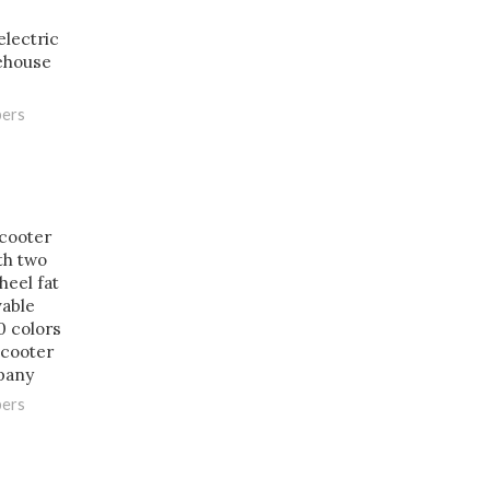
lectric
ehouse
pers
scooter
th two
heel fat
vable
0 colors
cooter
pany
pers