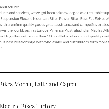
Manufacturer
ucts and services, we’ve got been acknowledged as a reputable supp
l Suspension Electric Mountain Bike , Power Bike , Best Fat Ebikes ,A
rs with premium quality goods great assistance and competitive rates
ver the world, such as Europe, America, Australia,India , Naples ,Alb
t together with more than 100 skillful workers, strict quality cont
usiness relationships with wholesaler and distributors form more 
c.
Bikes Mocha, Latte and Cappu.
lectric Bikes Factory