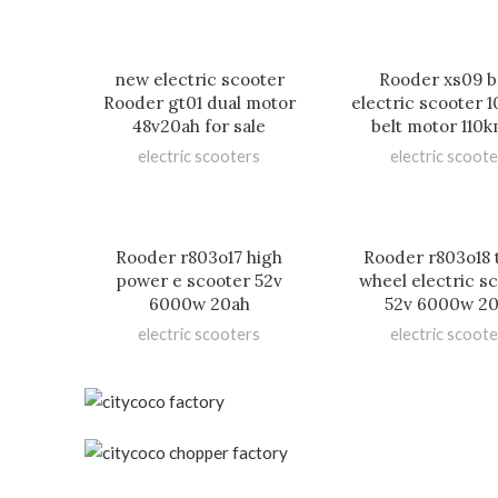
new electric scooter
Rooder xs09 b
Rooder gt01 dual motor
electric scooter
48v20ah for sale
belt motor 110
electric scooters
electric scoote
Rooder r803o17 high
Rooder r803o18 
power e scooter 52v
wheel electric s
6000w 20ah
52v 6000w 2
electric scooters
electric scoote