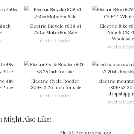
6inch
Electric Bicycle r809-s1
Electric Bike r
e
750w MotorFor Sale
26inch CE 
Wholesal
es
electric bicycles
electric bicyc
tte 48v
Electric Cycle Rooder
electric mounta
y Price
r809-s3 26 Inch for sale
r809-s2 20
dropshippi
es
electric bicycles
electric bicyc
u Might Also Like: