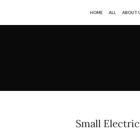
HOME
ALL
ABOUT 
Small Electri