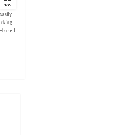
NOV
livering
easily
rking.
a-based