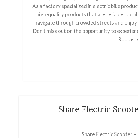
As a factory specialized in electric bike produ
high-quality products that are reliable, durab
navigate through crowded streets and enjoy a
Don’t miss out on the opportunity to experienc
Rooder e
Share Electric Scoot
Share Electric Scooter –