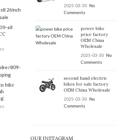
2025-03-30
No
Comments
809-s8
power bike
FCC
price factory
OEM China
e
Wholesale
les
2025-03-30
No
Comments
second hand electric
bikes for sale factory
in bike
OEM China Wholesale
ah
ng
2025-03-30
No
Comments
les
OUR INSTAGRAM