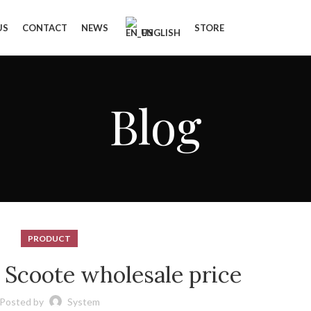
US
CONTACT
NEWS
STORE
ENGLISH
Blog
PRODUCT
c Scoote wholesale price
Posted by
System