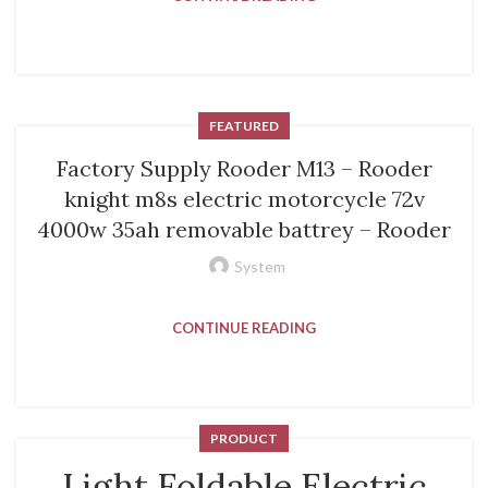
FEATURED
Factory Supply Rooder M13 – Rooder
knight m8s electric motorcycle 72v
4000w 35ah removable battrey – Rooder
System
CONTINUE READING
PRODUCT
Light Foldable Electric