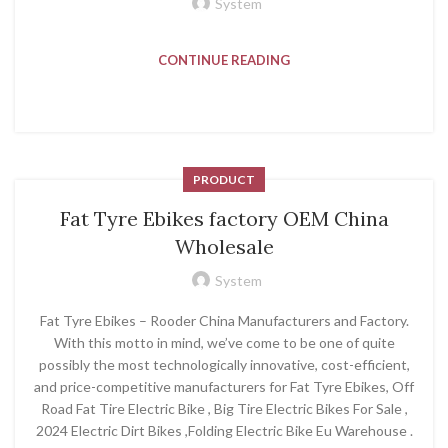
System
CONTINUE READING
PRODUCT
Fat Tyre Ebikes factory OEM China
Wholesale
System
Fat Tyre Ebikes – Rooder China Manufacturers and Factory.
With this motto in mind, we’ve come to be one of quite
possibly the most technologically innovative, cost-efficient,
and price-competitive manufacturers for Fat Tyre Ebikes, Off
Road Fat Tire Electric Bike , Big Tire Electric Bikes For Sale ,
2024 Electric Dirt Bikes ,Folding Electric Bike Eu Warehouse .