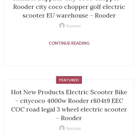
Rooder city coco chopper golf electric
scooter EU warehouse – Rooder
System
CONTINUE READING
FEATURED
Hot New Products Electric Scooter Bike
– citycoco 4000w Rooder r804t9 EEC
COC road legal 3 wheel electric scooter
– Rooder
System