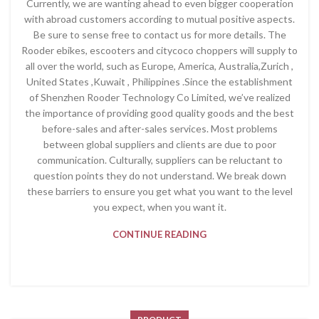
Currently, we are wanting ahead to even bigger cooperation
with abroad customers according to mutual positive aspects.
Be sure to sense free to contact us for more details. The
Rooder ebikes, escooters and citycoco choppers will supply to
all over the world, such as Europe, America, Australia,Zurich ,
United States ,Kuwait , Philippines .Since the establishment
of Shenzhen Rooder Technology Co Limited, we’ve realized
the importance of providing good quality goods and the best
before-sales and after-sales services. Most problems
between global suppliers and clients are due to poor
communication. Culturally, suppliers can be reluctant to
question points they do not understand. We break down
these barriers to ensure you get what you want to the level
you expect, when you want it.
CONTINUE READING