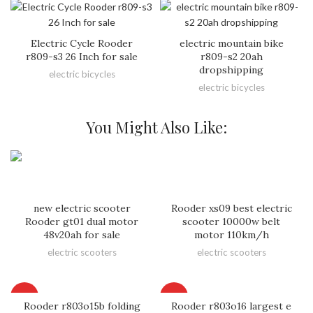
Electric Cycle Rooder
electric mountain bike
r809-s3 26 Inch for sale
r809-s2 20ah
dropshipping
electric bicycles
electric bicycles
You Might Also Like:
new electric scooter
Rooder xs09 best electric
Rooder gt01 dual motor
scooter 10000w belt
48v20ah for sale
motor 110km/h
electric scooters
electric scooters
HOT
HOT
Rooder r803o15b folding
Rooder r803o16 largest e