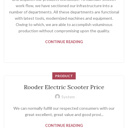
work flow, we have sectioned our infrastructure into a
number of departments. All these departments are functional
with latest tools, modernized machines and equipment.
Owing to which, we are able to accomplish voluminous
production without compromising upon the quality.
CONTINUE READING
PRODUCT
Rooder Electric Scooter Price
System
We can normally fulfill our respected consumers with our
great excellent, great value and good provi...
CONTINUE READING