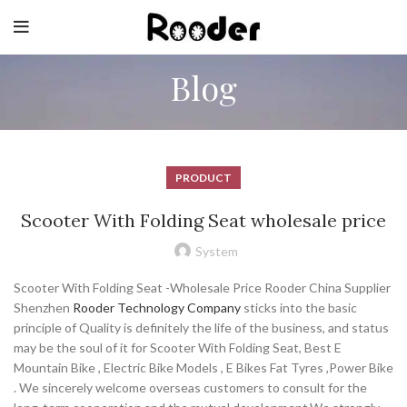
Blog
PRODUCT
Scooter With Folding Seat wholesale price
System
Scooter With Folding Seat -Wholesale Price Rooder China Supplier
Shenzhen
Rooder Technology Company
sticks into the basic
principle of Quality is definitely the life of the business, and status
may be the soul of it for Scooter With Folding Seat, Best E
Mountain Bike , Electric Bike Models , E Bikes Fat Tyres ,Power Bike
. We sincerely welcome overseas customers to consult for the