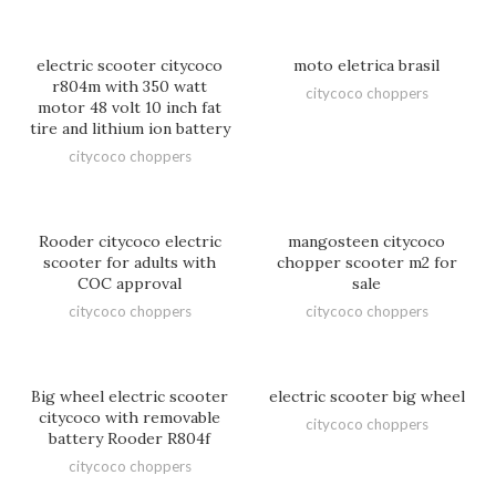
electric scooter citycoco
moto eletrica brasil
r804m with 350 watt
citycoco choppers
motor 48 volt 10 inch fat
tire and lithium ion battery
citycoco choppers
Rooder citycoco electric
mangosteen citycoco
scooter for adults with
chopper scooter m2 for
COC approval
sale
citycoco choppers
citycoco choppers
Big wheel electric scooter
electric scooter big wheel
citycoco with removable
citycoco choppers
battery Rooder R804f
citycoco choppers