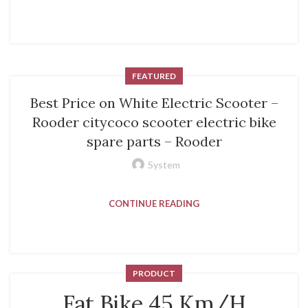
FEATURED
Best Price on White Electric Scooter –
Rooder citycoco scooter electric bike
spare parts – Rooder
System
CONTINUE READING
PRODUCT
Fat Bike 45 Km/H