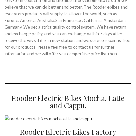
long-term cooperation and the mutual development.We strongly
believe that we can do better and better. The Rooder ebikes and
escooters products will supply to all over the world, such as
Europe, America, Australia,San Francisco , California ,Amsterdam ,
Germany .We set a strict quality control system. We have return
and exchange policy, and you can exchange within 7 days after
receive the wigs if it is in new station and we service repairing free
for our products. Please feel free to contact us for further
information and we will offer you competitive price list then.
Rooder Electric Bikes Mocha, Latte
and Cappu.
Rooder Electric Bikes Factory