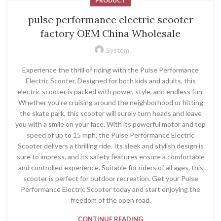
PRODUCT
pulse performance electric scooter
factory OEM China Wholesale
System
Experience the thrill of riding with the Pulse Performance
Electric Scooter. Designed for both kids and adults, this
electric scooter is packed with power, style, and endless fun.
Whether you’re cruising around the neighborhood or hitting
the skate park, this scooter will surely turn heads and leave
you with a smile on your face. With its powerful motor and top
speed of up to 15 mph, the Pulse Performance Electric
Scooter delivers a thrilling ride. Its sleek and stylish design is
sure to impress, and its safety features ensure a comfortable
and controlled experience. Suitable for riders of all ages, this
scooter is perfect for outdoor recreation. Get your Pulse
Performance Electric Scooter today and start enjoying the
freedom of the open road.
CONTINUE READING