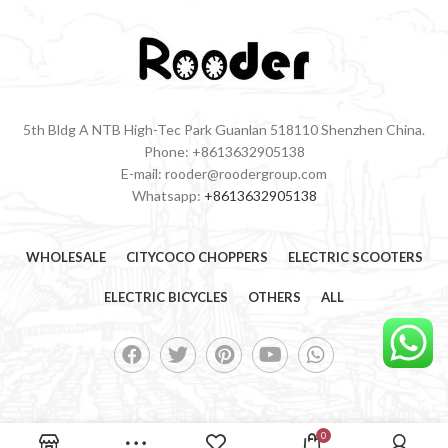
5th Bldg A NTB High-Tec Park Guanlan 518110 Shenzhen China.
Phone: +8613632905138
E-mail: rooder@roodergroup.com
Whatsapp:
+8613632905138
WHOLESALE
CITYCOCO CHOPPERS
ELECTRIC SCOOTERS
ELECTRIC BICYCLES
OTHERS
ALL
0