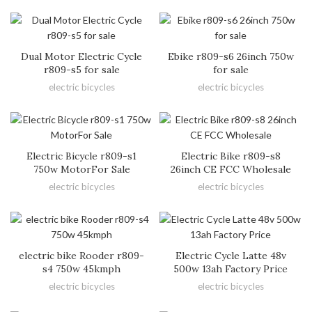
Dual Motor Electric Cycle
Ebike r809-s6 26inch 750w
r809-s5 for sale
for sale
electric bicycles
electric bicycles
Electric Bicycle r809-s1
Electric Bike r809-s8
750w MotorFor Sale
26inch CE FCC Wholesale
electric bicycles
electric bicycles
electric bike Rooder r809-
Electric Cycle Latte 48v
s4 750w 45kmph
500w 13ah Factory Price
electric bicycles
electric bicycles