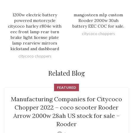
1200w electric battery
mangosteen m1p custom
powered motorcycle
Rooder 2000w 30ah
citycoco harley r804e with
battery EEC COC for sale.
eec front lamp rear turn
citycoco choppers
brake light license plate
lamp rearview mirrors
kickstand and dashboard
citycoco choppers
Related Blog
FEATURED
Manufacturing Companies for Citycoco
Chopper 2022 – coco scooter Rooder
Arrow 2000w 28ah US stock for sale –
Rooder