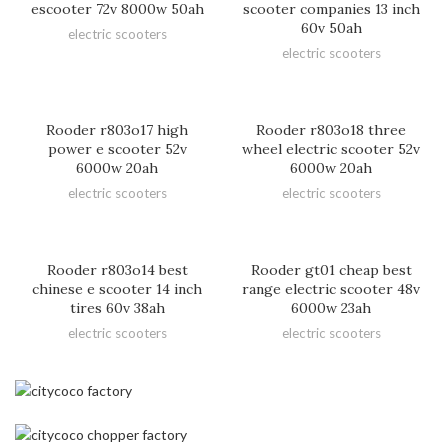
escooter 72v 8000w 50ah
scooter companies 13 inch
60v 50ah
electric scooters
electric scooters
Rooder r803o17 high
Rooder r803o18 three
power e scooter 52v
wheel electric scooter 52v
6000w 20ah
6000w 20ah
electric scooters
electric scooters
Rooder r803o14 best
Rooder gt01 cheap best
chinese e scooter 14 inch
range electric scooter 48v
tires 60v 38ah
6000w 23ah
electric scooters
electric scooters