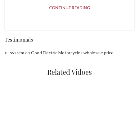
CONTINUE READING
Testimonials
system
on
Good Electric Motorcycles wholesale price
Related Vidoes