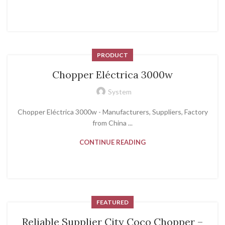
PRODUCT
Chopper Eléctrica 3000w
System
Chopper Eléctrica 3000w - Manufacturers, Suppliers, Factory
from China ...
CONTINUE READING
FEATURED
Reliable Supplier City Coco Chopper –