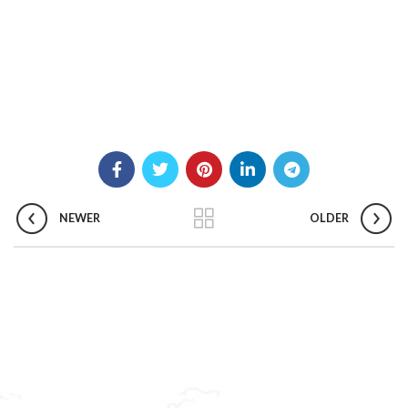
NEWER
OLDER