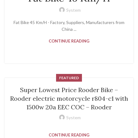
System
Fat Bike 45 Km/H - Factory, Suppliers, Manufacturers from
China ...
CONTINUE READING
FEATURED
Super Lowest Price Rooder Bike –
Rooder electric motorcycle r804-c1 with
1500w 20a EEC COC – Rooder
System
CONTINUE READING