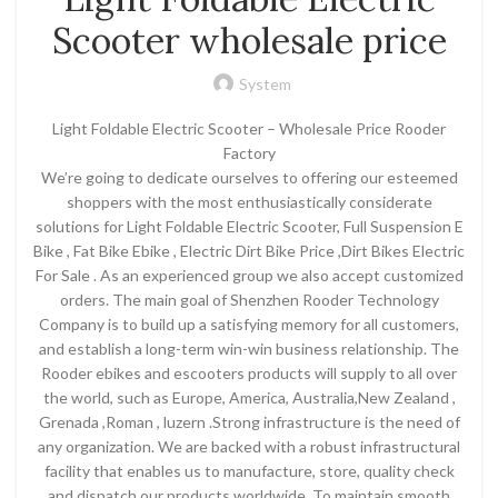
Scooter wholesale price
System
Light Foldable Electric Scooter – Wholesale Price Rooder
Factory
We’re going to dedicate ourselves to offering our esteemed
shoppers with the most enthusiastically considerate
solutions for Light Foldable Electric Scooter, Full Suspension E
Bike , Fat Bike Ebike , Electric Dirt Bike Price ,Dirt Bikes Electric
For Sale . As an experienced group we also accept customized
orders. The main goal of Shenzhen Rooder Technology
Company is to build up a satisfying memory for all customers,
and establish a long-term win-win business relationship. The
Rooder ebikes and escooters products will supply to all over
the world, such as Europe, America, Australia,New Zealand ,
Grenada ,Roman , luzern .Strong infrastructure is the need of
any organization. We are backed with a robust infrastructural
facility that enables us to manufacture, store, quality check
and dispatch our products worldwide. To maintain smooth