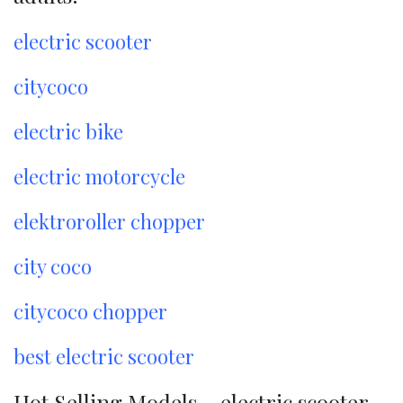
electric scooter
citycoco
electric bike
electric motorcycle
elektroroller chopper
city coco
citycoco chopper
best electric scooter
Hot Selling Models – electric scooter