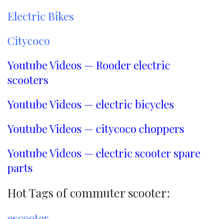
Electric Bikes
Citycoco
Youtube Videos — Rooder electric
scooters
Youtube Videos — electric bicycles
Youtube Videos — citycoco choppers
Youtube Videos — electric scooter spare
parts
Hot Tags of commuter scooter:
escooter