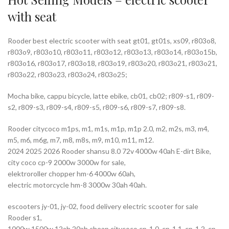
with seat
Rooder best electric scooter with seat gt01, gt01s, xs09, r803o8,
r803o9, r803o10, r803o11, r803o12, r803o13, r803o14, r803o15b,
r803o16, r803o17, r803o18, r803o19, r803o20, r803o21, r803o21,
r803o22, r803o23, r803o24, r803o25;
Mocha bike, cappu bicycle, latte ebike, cb01, cb02; r809-s1, r809-
s2, r809-s3, r809-s4, r809-s5, r809-s6, r809-s7, r809-s8.
Rooder citycoco m1ps, m1, m1s, m1p, m1p 2.0, m2, m2s, m3, m4,
m5, m6, m6g, m7, m8, m8s, m9, m10, m11, m12.
2024 2025 2026 Rooder shansu 8.0 72v 4000w 40ah E-dirt Bike,
city coco cp-9 2000w 3000w for sale,
elektroroller chopper hm-6 4000w 60ah,
electric motorcycle hm-8 3000w 30ah 40ah.
escooters jy-01, jy-02, food delivery electric scooter for sale
Rooder s1,
1000w 1500w 12ah 20ah cheap citycoco cp-1.0, cp-1.1, cp-1.2, cp-