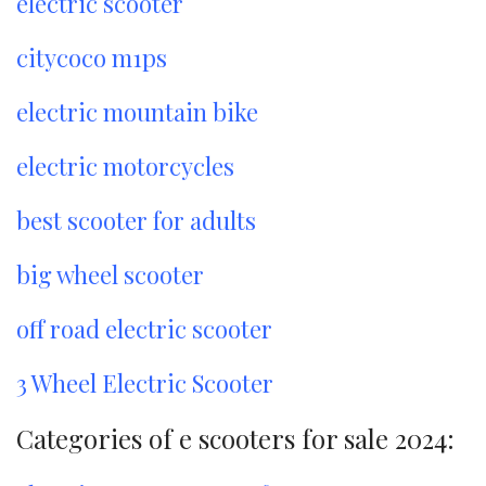
electric scooter
citycoco m1ps
electric mountain bike
electric motorcycles
best scooter for adults
big wheel scooter
off road electric scooter
3 Wheel Electric Scooter
Categories of e scooters for sale 2024: