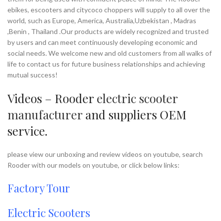
Payment Terms:
T/T, L/C, D/A, D/P
Supply Ability:
10000 Piece/Pieces
ebikes, escooters and citycoco choppers will supply to all over the
per Month
world, such as Europe, America, Australia,Uzbekistan , Madras
Port:
Shenzhen
,Benin , Thailand .Our products are widely recognized and trusted
Payment Terms:
T/T, L/C, D/A, D/P
by users and can meet continuously developing economic and
social needs. We welcome new and old customers from all walks of
life to contact us for future business relationships and achieving
mutual success!
Videos – Rooder
electric scooter
manufacturer
and suppliers OEM
service.
please view our unboxing and review videos on youtube, search
Rooder with our models on youtube, or click below links:
Factory Tour
Electric Scooters