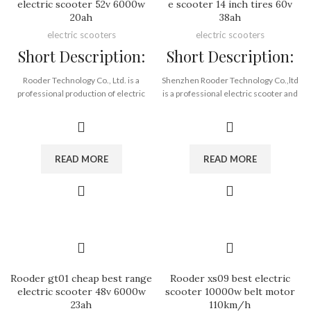
electric scooter 52v 6000w
e scooter 14 inch tires 60v
20ah
38ah
electric scooters
electric scooters
Short Description:
Short Description:
Rooder Technology Co., Ltd. is a
Shenzhen Rooder Technology Co.,ltd
professional production of electric
is a professional electric scooter and
cars, electric scooters, balance cars
other smart device supplier &
and other intelligent travel tools of
distributor since 2010. Thanks to our
transportation research and
rich experience in electric scooter
development, production processing
and electronic industry, we are able to
READ MORE
READ MORE
and wholesale, the company keeps
supply competitive price top brand
pace with The Times, production
electric scooter and smart devices
equipment, environmental protection
with shortest lead time. Our Product
equipment have reached the
Line Covering Below: Electric scooter,
domestic advanced level, with a
electric motorcycle and electric bike.
complete set of scientific quality
We will continuously improve our
management system. After years of
professionalism and aim to become
development and accumulation has
the leading expert in our industry. This
achieved a certain degree of
is the philosophy we have valued all
Rooder gt01 cheap best range
Rooder xs09 best electric
achievement.
along, that is, “Being Concentrated,
electric scooter 48v 6000w
scooter 10000w belt motor
The company has a group of
Being Professional and Being an
23ah
110km/h