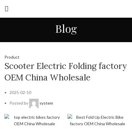
Blog
Product
Scooter Electric Folding factory
OEM China Wholesale
2025-02-10
Posted by
system