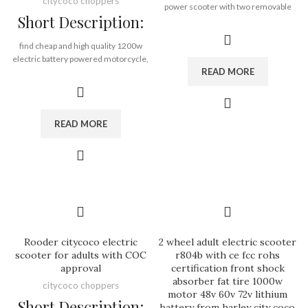
citycoco choppers
power scooter with two removable
Short Description:
battery, long driving time.
find cheap and high quality 1200w
Brand:
OEM/ODM/ROODER
electric battery powered motorcycle,
Min.Order Quantity:
10
READ MORE
citycoco harley electric scooter with
Piece/Pieces
eec, wholesale low price adult electric
Supply Ability:
10000 Piece/Pieces
motorcycle from electrical bike
per Month
supplier Rooder Technology Limited
Port:
Shenzhen
READ MORE
eec: yes,
Payment Terms:
T/T, L/C, D/A, D/P
coc: no,
front lamp: yes,
rear lamp: yes,
brake lamp: yes,
turn lamp: yes,
license plate light: yes
rearview mirrors: yes
kickstand: yes
Rooder citycoco electric
2 wheel adult electric scooter
dashboard: yes
scooter for adults with COC
r804b with ce fcc rohs
approval
certification front shock
absorber fat tire 1000w
Brand:
OEM/ODM/ROODER
citycoco choppers
motor 48v 60v 72v lithium
Min.Order Quantity:
10
Short Description:
battery from harley city coco
Piece/Pieces