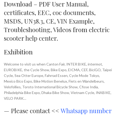
Download – PDF
User Manual
,
certificates
,
EEC
,
coc documents
,
MSDS
,
UN38.3
,
CE
,
VIN Example
,
Troubleshooting
,
Videos
from
electric
scooter help center
.
Exhibition
Welcome to visit us when Canton Fair, INTER BIKE, intermot,
EUROBIKE, the Cycle Show, Bike Expo, EICMA, CEF, BiciGO, Taipei
Cycle, Sea Otter Europe, Fahrrad Essen, Cycle Mode Tokyo,
Mexico Bico Expo, Bike Motion Benelux, Fiets en Wandelbeurs,
Velofollies, Toroto International Bicycle Show, Cfose India,
Philadelphia Bike Expo, Dhaka Bike Show, Vietnam Cycle, INABIKE,
VELO PARK…
—
Please contact <<
Whatsapp number