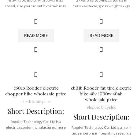
gray, 750w motor with 35-45 max
27kgs only, packing carton size:
Port:
Shenzhen
speed, also you can set it 25km/h max.
160×24×86cm, gross weight 37kgs
Payment Terms:
T/T, L/C, D/A, D/P
aluminun alloy frame, net weight
with removable lithium battery insdie.
30kgs only 48v 15ah removable
you can load 82 pieces in 20GP
battery 40-60km range
container, 205 pieces in 40HQ
container. the mileage of 15a battery
is 40-60km, 500w engine with 25km/h
READ MORE
READ MORE
lock speed or 38-42km/h max speed.
cb01b Rooder electric
cb01b Rooder fat tire electric
chopper bike wholesale price
bike 48v 1000w 40ah
wholesale price
electric bicycles
electric bicycles
Short Description:
Short Description:
Rooder Technology Co., Ltd is a
electric scooter manufacturer, more
Rooder Technology Co., Ltd is a high-
than 9 years of experience in ebike
tech enterprise integrating research