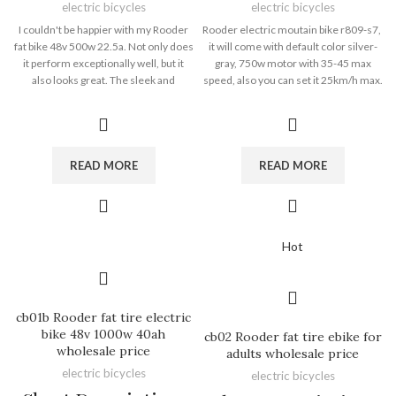
electric bicycles
electric bicycles
I couldn't be happier with my Rooder
Rooder electric moutain bike r809-s7,
fat bike 48v 500w 22.5a. Not only does
it will come with default color silver-
it perform exceptionally well, but it
gray, 750w motor with 35-45 max
also looks great. The sleek and
speed, also you can set it 25km/h max.
modern design of the bike turns
aluminun alloy frame, net weight
heads wherever I go. The combination
30kgs only 48v 15ah removable
of style and functionality is a winning
battery 40-60km range
formula. Whether I'm running
errands or going for a leisurely ride,
READ MORE
READ MORE
the Electric Cycle Latte never fails to
impress. It's a true statement piece
that adds a touch of elegance to my
daily routine. -- Ben from USA.
Hot
cb01b Rooder fat tire electric
bike 48v 1000w 40ah
cb02 Rooder fat tire ebike for
wholesale price
adults wholesale price
electric bicycles
electric bicycles