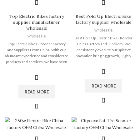
Top Electric Bikes factory
Best Fold Up Electric Bike
supplier manufacturer
factory supplier wholesale
wholesale
wholesale
wholesale
Best Fold Up Electric Bike - Rooder
Top Electric Bikes - Rooder Factory
China Factory and Suppliers. We
and Suppliers From China. With our
persistently execute our spirit of
abundant experience and considerate
Innovation bringing growth, Highly-
products and services, we have been
quality making sure subsistence,
recognized to be a reputable supplier
Administration marketing reward,
for a lot of global consumers for Top
Credit history attracting clients for
Electric Bikes, Custom Ebike , Ev Dirt
Best Fold Up Electric Bike, Electric
Bike , Electric Dirt Bike Lithium
Dirt Bike Big Wheel , Fastest Electric
READ MORE
Battery ,Wholesale Electric Fat Bike .
Bicycle , Electric Off Road Dirt Bike
READ MORE
Please feel free to contact us at any
,Electric Powered Dirt Bike . We value
time. We will reply you when we
your inquiry, For more details, please
receive your inquiries. Please note
contact us, we will reply you ASAP!
that samples are available before we
The Rooder ebikes, escooters and
start our business. The Rooder ebikes,
citycoco choppers will supply to all
escooters and citycoco choppers will
over the world, such as Europe,
supply to all over the world, such as
America, Australia,UK , British ,Kuwait
Europe, America, Australia,panama ,
, South Korea .For many years, we