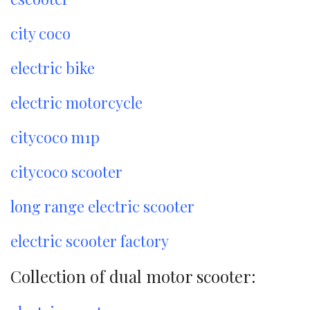
city coco
electric bike
electric motorcycle
citycoco m1p
citycoco scooter
long range electric scooter
electric scooter factory
Collection of dual motor scooter: