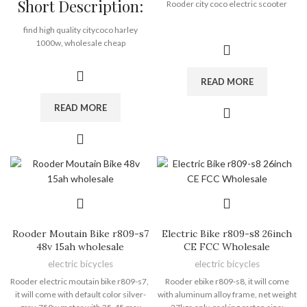
Short Description:
Payment Terms:
T/T, L/C, D/A, D/P
Rooder city coco electric scooter
Motor:
1500W
Battery:
12ah, 20ah
find high quality citycoco harley
Brand:
OEM/ODM/ROODER
1000w, wholesale cheap
Min.Order Quantity:
10
price citycoco harley 1000w from
Piece/Pieces
Rooder citycoco harley 1000w factory
Supply Ability:
10000 Piece/Pieces
READ MORE
supplier exporter company
per Month
manufactuer
Port:
Shenzhen
READ MORE
Mini harley electric scooter with 350
Payment Terms:
T/T, L/C, D/A, D/P
watt motor, 48 volt, 10 inch fat tire.
48V lithium ion battery
35km per charge, 30km/h max speed
LED front and rear light
less than 40KG
Rooder harley electric scooter factory
direct
12 months warranty
Rooder Moutain Bike r809-s7
Electric Bike r809-s8 26inch
48v 15ah wholesale
CE FCC Wholesale
Brand:
OEM/ODM/ROODER
electric bicycles
electric bicycles
Min.Order Quantity:
10
Piece/Pieces
Rooder electric moutain bike r809-s7,
Rooder ebike r809-s8, it will come
Supply Ability:
10000 Piece/Pieces
it will come with default color silver-
with aluminum alloy frame, net weight
per Month