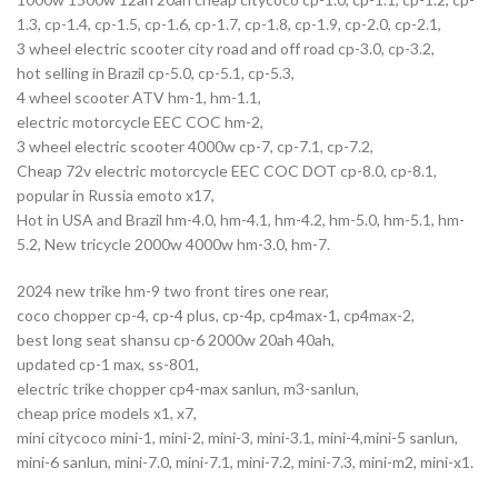
1.3, cp-1.4, cp-1.5, cp-1.6, cp-1.7, cp-1.8, cp-1.9, cp-2.0, cp-2.1,
3 wheel electric scooter city road and off road cp-3.0, cp-3.2,
hot selling in Brazil cp-5.0, cp-5.1, cp-5.3,
4 wheel scooter ATV hm-1, hm-1.1,
electric motorcycle EEC COC hm-2,
3 wheel electric scooter 4000w cp-7, cp-7.1, cp-7.2,
Cheap 72v electric motorcycle EEC COC DOT cp-8.0, cp-8.1,
popular in Russia emoto x17,
Hot in USA and Brazil hm-4.0, hm-4.1, hm-4.2, hm-5.0, hm-5.1, hm-
5.2, New tricycle 2000w 4000w hm-3.0, hm-7.
2024 new trike hm-9 two front tires one rear,
coco chopper cp-4, cp-4 plus, cp-4p, cp4max-1, cp4max-2,
best long seat shansu cp-6 2000w 20ah 40ah,
updated cp-1 max, ss-801,
electric trike chopper cp4-max sanlun, m3-sanlun,
cheap price models x1, x7,
mini citycoco mini-1, mini-2, mini-3, mini-3.1, mini-4,mini-5 sanlun,
mini-6 sanlun, mini-7.0, mini-7.1, mini-7.2, mini-7.3, mini-m2, mini-x1.