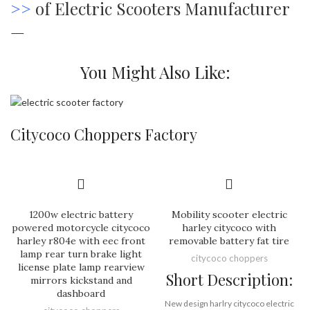
>>
of Electric Scooters Manufacturer
—
You Might Also Like:
Citycoco Choppers Factory
1200w electric battery
Mobility scooter electric
powered motorcycle citycoco
harley citycoco with
harley r804e with eec front
removable battery fat tire
lamp rear turn brake light
citycoco choppers
license plate lamp rearview
Short Description:
mirrors kickstand and
dashboard
New design harlry citycoco electric