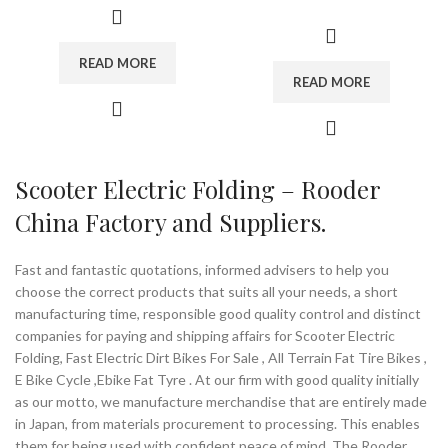
conversion kits and ebike field. We
and development, production and
mainly supply electric scooter, electric
trade with a registered capital of 2
motorcycle and bikes. All of our
million. Our main products are
READ MORE
products have passed the certification
electric scooter, mobility scooters,
READ MORE
of product quality required.
the trailer for wheelchair, citycoco
chopper, etc. We have been
Our customer groups: ebike brands
recognized by IS09001 international
distributors, bike shop, cycling clubs,
quality system and IS013485:2003
riders, wheels makers, ebike factory
quality assurance system and
or bike builders etc. We manufacture,
ISO14001 quality and environmental
Scooter Electric Folding – Rooder
wholesale and supply bicycle
system certification.
performance parts. With professional
China Factory and Suppliers.
sourcing and technician team, Rooder
Our products are approved by China
always offer good quality and service
authority inspection organizations and
with competitive price. Sincerely look
EU CE Certification. We also support
Fast and fantastic quotations, informed advisers to help you
for long-term business relationship
customized solution. As your sincere
choose the correct products that suits all your needs, a short
with you!
partners, Rooder Group is committed
manufacturing time, responsible good quality control and distinct
to providing convenience for the
companies for paying and shipping affairs for Scooter Electric
disabled and the elderly, and make life
Brand:
OEM/ODM/ROODER
Folding, Fast Electric Dirt Bikes For Sale , All Terrain Fat Tire Bikes ,
colorful.
Min.Order Quantity:
10
E Bike Cycle ,Ebike Fat Tyre . At our firm with good quality initially
Piece/Pieces
as our motto, we manufacture merchandise that are entirely made
Supply Ability:
10000 Piece/Pieces
Brand:
OEM/ODM/ROODER
in Japan, from materials procurement to processing. This enables
per Month
Min.Order Quantity:
10
them for being used with confident peace of mind. The Rooder
Port:
Shenzhen
Piece/Pieces