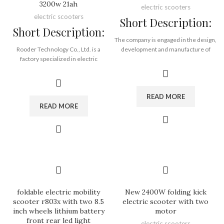
3200w 21ah
electric scooters
electric scooters
Short Description:
Short Description:
The company is engaged in the design,
Rooder Technology Co., Ltd. is a
development and manufacture of
factory specialized in electric
electric scooter, electric motorcycle
scooters and all kinds of electric
and electric bicycle. The main
bicycles in China. Our main products
products are escooer, citycoco
are motors, scooters, electric bike
chopper, moto. The products sell well
READ MORE
conversion kits, mountain and city
in more than 20 provinces and cities
READ MORE
electric bikes, fat tyre electric bikes
across the country and are exported
and relative parts for electric bicycles.
to more than 30 countries and
With much experience in this
regions.
industry, company has established a
good and stable cooperation with
Brand:
OEM/ODM/ROODER
many suppliers. In order to provide
Min.Order Quantity:
10
the best ebike conversion kit and
Piece/Pieces
ebike integration product, company is
Supply Ability:
10000 Piece/Pieces
always doing its best to improve and
per Month
foldable electric mobility
New 2400W folding kick
develop.
Port:
Shenzhen
scooter r803x with two 8.5
electric scooter with two
It has setted up strict production,
Payment Terms:
T/T, L/C, D/A, D/P
inch wheels lithium battery
motor
quality control and test system. Until
front rear led light
electric scooters