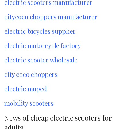
electric scooters manufacturer
citycoco choppers manufacturer
electric bicycles supplier
electric motorcycle factory
electric scooter wholesale
city coco choppers
electric moped
mobility scooters
News of cheap electric scooters for
adults: