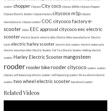
chopper
City coco
scooter
Citycoco
citycoco 2000w
citycoco chopper
citycoco m1p
Citycoco Electric Scooter
citycoco factory
citycoco
e-
COC citycoco factory
manufacturer
citycoco scooter
scooter
EEC approval citycoco
eec electric
ebike
scooter
electric bicycle
electric bike
Electric Bike manufacturer
Electric
electric harley scooter
Cycle
electric kick scooter
electric motorcycle
electric mountain bike
Electric Scooter
Fat Tire Electric Scooter
folding electric
mangosteen
Harley Electric Scooter
scooter
rooder
rooder citycoco
rooder bike
scooter
scooter
citycoco
self balancing electric scooter
self balancing scooter
three wheel electric
two wheel electric scooter
scooter
two wheel scooter
Related Videos