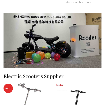
citycoco choppers
Electric Scooters Supplier
HOT