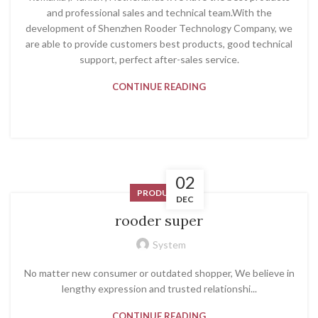
and professional sales and technical team.With the
development of Shenzhen Rooder Technology Company, we
are able to provide customers best products, good technical
support, perfect after-sales service.
CONTINUE READING
02
PRODUCT
DEC
rooder super
System
No matter new consumer or outdated shopper, We believe in
lengthy expression and trusted relationshi...
CONTINUE READING