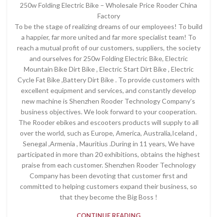
250w Folding Electric Bike – Wholesale Price Rooder China
Factory
To be the stage of realizing dreams of our employees! To build
a happier, far more united and far more specialist team! To
reach a mutual profit of our customers, suppliers, the society
and ourselves for 250w Folding Electric Bike, Electric
Mountain Bike Dirt Bike , Electric Start Dirt Bike , Electric
Cycle Fat Bike ,Battery Dirt Bike . To provide customers with
excellent equipment and services, and constantly develop
new machine is Shenzhen Rooder Technology Company’s
business objectives. We look forward to your cooperation.
The Rooder ebikes and escooters products will supply to all
over the world, such as Europe, America, Australia,Iceland ,
Senegal ,Armenia , Mauritius .During in 11 years, We have
participated in more than 20 exhibitions, obtains the highest
praise from each customer. Shenzhen Rooder Technology
Company has been devoting that customer first and
committed to helping customers expand their business, so
that they become the Big Boss !
CONTINUE READING