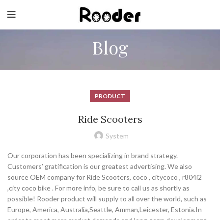
Blog
PRODUCT
Ride Scooters
System
Our corporation has been specializing in brand strategy.
Customers’ gratification is our greatest advertising. We also
source OEM company for Ride Scooters, coco , citycoco , r804i2
,city coco bike . For more info, be sure to call us as shortly as
possible! Rooder product will supply to all over the world, such as
Europe, America, Australia,Seattle, Amman,Leicester, Estonia.In