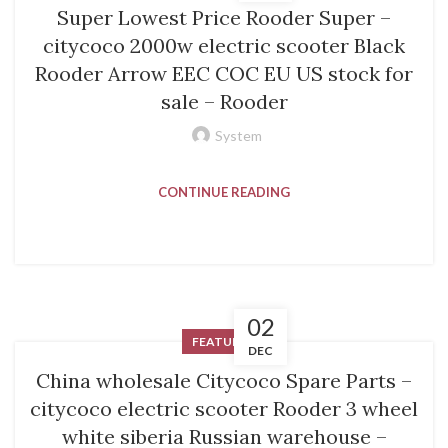
Super Lowest Price Rooder Super –
citycoco 2000w electric scooter Black
Rooder Arrow EEC COC EU US stock for
sale – Rooder
System
CONTINUE READING
02
FEATURED
DEC
China wholesale Citycoco Spare Parts –
citycoco electric scooter Rooder 3 wheel
white siberia Russian warehouse –