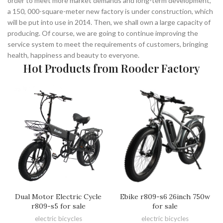
order to meet more market demands and long-term development,
a 150, 000-square-meter new factory is under construction, which
will be put into use in 2014. Then, we shall own a large capacity of
producing. Of course, we are going to continue improving the
service system to meet the requirements of customers, bringing
health, happiness and beauty to everyone.
Hot Products from Rooder Factory
Dual Motor Electric Cycle
Ebike r809-s6 26inch 750w
r809-s5 for sale
for sale
electric bicycles
electric bicycles