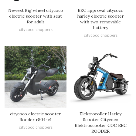
EEC approval citycoco
Newest Big wheel citycoco
harley electric scooter
electric scooter with seat
with two removable
for adult
battery
citycoco choppers
citycoco choppers
citycoco electric scooter
Elektroroller Harley
Rooder r804-c1
Scooter Citycoco
Elektroscooter COC EEC
citycoco choppers
ROODER