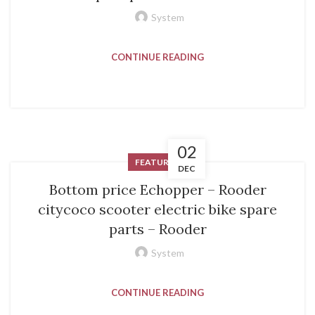
System
CONTINUE READING
02
FEATURED
DEC
Bottom price Echopper – Rooder
citycoco scooter electric bike spare
parts – Rooder
System
CONTINUE READING