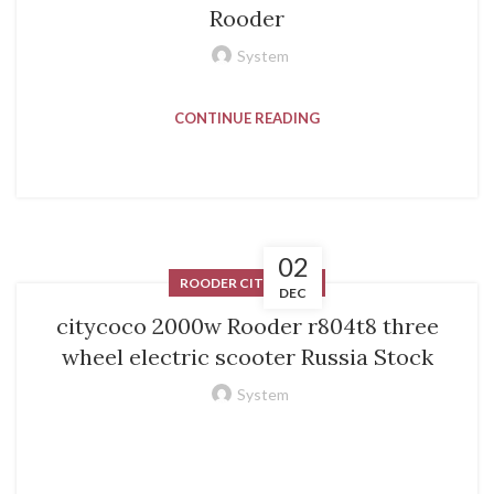
Rooder
System
CONTINUE READING
02
ROODER CITYCOCO
DEC
citycoco 2000w Rooder r804t8 three
wheel electric scooter Russia Stock
System