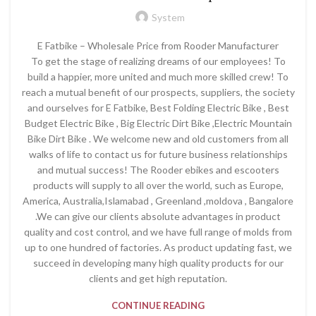
System
E Fatbike – Wholesale Price from Rooder Manufacturer
To get the stage of realizing dreams of our employees! To
build a happier, more united and much more skilled crew! To
reach a mutual benefit of our prospects, suppliers, the society
and ourselves for E Fatbike, Best Folding Electric Bike , Best
Budget Electric Bike , Big Electric Dirt Bike ,Electric Mountain
Bike Dirt Bike . We welcome new and old customers from all
walks of life to contact us for future business relationships
and mutual success! The Rooder ebikes and escooters
products will supply to all over the world, such as Europe,
America, Australia,Islamabad , Greenland ,moldova , Bangalore
.We can give our clients absolute advantages in product
quality and cost control, and we have full range of molds from
up to one hundred of factories. As product updating fast, we
succeed in developing many high quality products for our
clients and get high reputation.
CONTINUE READING