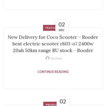
02
FEATURED
DEC
New Delivery for Coco Scooter – Rooder
best electric scooter r803-o7 2400w
20ah 50km range RU stock – Rooder
System
CONTINUE READING
02
PRODUCT