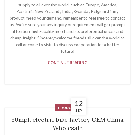
supply to all over the world, such as Europe, America,
Australia,New Zealand , India ,Rwanda , Belgium .If any
product meed your demand, remember to feel free to contact
us. We’re sure your any inquiry or requirement will get prompt
attention, high-quality merchandise, preferential prices and
cheap freight. Sincerely welcome friends all over the world to
call or come to visit, to discuss cooperation for a better
future!
CONTINUE READING
12
PRODUCT
SEP
30mph electric bike factory OEM China
Wholesale