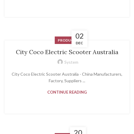
02
PRODUCT
DEC
City Coco Electric Scooter Australia
System
City Coco Electric Scooter Australia - China Manufacturers,
Factory, Suppliers ...
CONTINUE READING
20