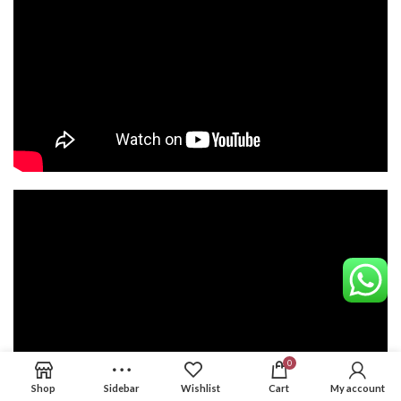
0
Shop
Sidebar
Wishlist
Cart
My account