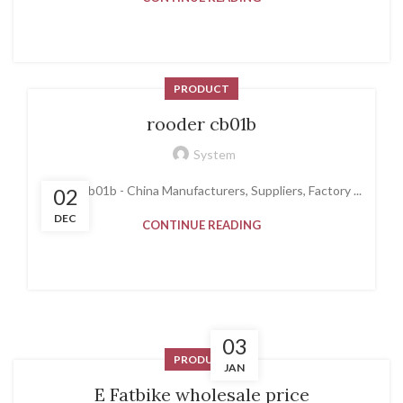
PRODUCT
rooder cb01b
System
rooder cb01b - China Manufacturers, Suppliers, Factory ...
02
DEC
CONTINUE READING
03
PRODUCT
JAN
E Fatbike wholesale price