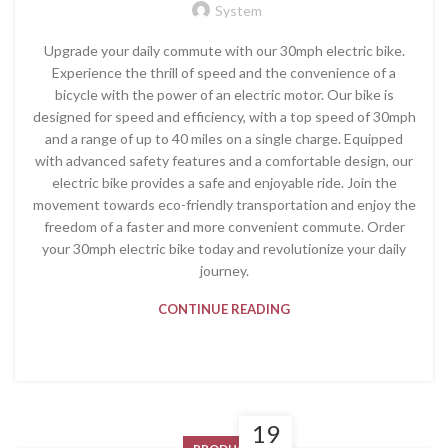
System
Upgrade your daily commute with our 30mph electric bike.
Experience the thrill of speed and the convenience of a
bicycle with the power of an electric motor. Our bike is
designed for speed and efficiency, with a top speed of 30mph
and a range of up to 40 miles on a single charge. Equipped
with advanced safety features and a comfortable design, our
electric bike provides a safe and enjoyable ride. Join the
movement towards eco-friendly transportation and enjoy the
freedom of a faster and more convenient commute. Order
your 30mph electric bike today and revolutionize your daily
journey.
CONTINUE READING
19