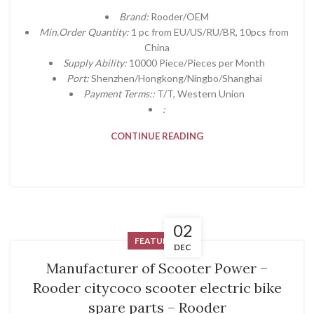
Brand:
Rooder/OEM
Min.Order Quantity:
1 pc from EU/US/RU/BR, 10pcs from
China
Supply Ability:
10000 Piece/Pieces per Month
Port:
Shenzhen/Hongkong/Ningbo/Shanghai
Payment Terms::
T/T, Western Union
:
CONTINUE READING
02
FEATURED
DEC
Manufacturer of Scooter Power –
Rooder citycoco scooter electric bike
spare parts – Rooder