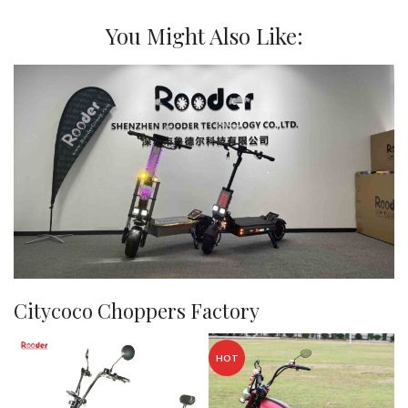
You Might Also Like:
Citycoco Choppers Factory
HOT