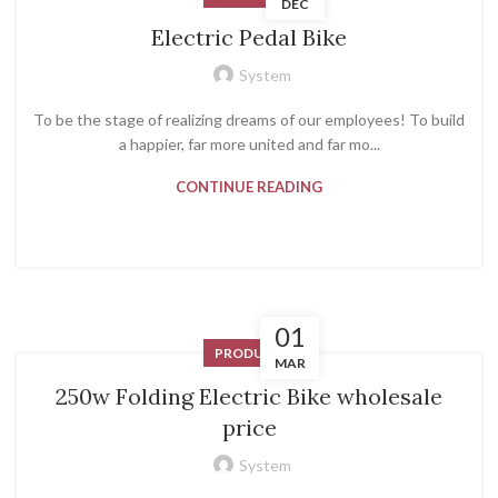
DEC
Electric Pedal Bike
System
To be the stage of realizing dreams of our employees! To build
a happier, far more united and far mo...
CONTINUE READING
01
PRODUCT
MAR
250w Folding Electric Bike wholesale
price
System