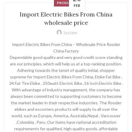
PRODUCT
FEB
Import Electric Bikes From China
wholesale price
System
Import Electric Bikes From China – Wholesale Price Rooder
China Factory
Dependable good quality and very good credit score standing
are our principles, which will help us at a top-ranking position.
Adhering towards the tenet of quality initial, shopper
supreme for Import Electric Bikes From China, Ebike Fat Bike ,
24 Fat Tire Ebike , 250watt Electric Bike ,16 Inch Electric Bike .
With advantage of industry management, the company has
always been committed to supporting customers to become
the market leader in their respective industries. The Rooder
ebikes and escooters products will supply to all over the
world, such as Europe, America, Australia,Nepal , Vancouver
,Colombia , Peru .Our items have national accreditation
requirements for qualified, high quality goods, affordable