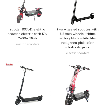
rooder 803o11 elektro
two wheeled scooter with
scooter electric with 52v
5.5 inch wheels lithium
2400w 28ah
battery black white blue
red green pink color
electric scooters
wholesale price
electric scooters