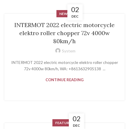
02
NEWS
DEC
INTERMOT 2022 electric motorcycle
elektro roller chopper 72v 4000w
80km/h
System
INTERMOT 2022 electric motorcycle elektro roller chopper
72v 4000w 80km/h, WA: +8613632905138 ...
CONTINUE READING
02
FEATURED
DEC