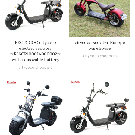
EEC & COC citycoco
citycoco scooter Europe
electric scooter
warehouse
☆R36CP1000JA000002☆
citycoco choppers
with removable battery
citycoco choppers