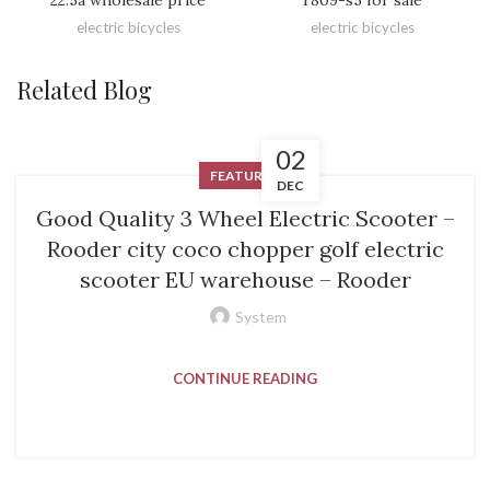
electric bicycles
electric bicycles
Related Blog
02
FEATURED
DEC
Good Quality 3 Wheel Electric Scooter –
Rooder city coco chopper golf electric
scooter EU warehouse – Rooder
System
CONTINUE READING