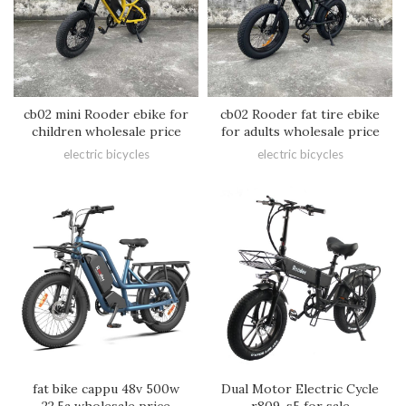
cb02 mini Rooder ebike for
cb02 Rooder fat tire ebike
children wholesale price
for adults wholesale price
electric bicycles
electric bicycles
fat bike cappu 48v 500w
Dual Motor Electric Cycle
22.5a wholesale price
r809-s5 for sale