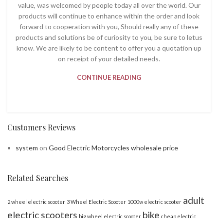
value, was welcomed by people today all over the world. Our
products will continue to enhance within the order and look
forward to cooperation with you, Should really any of these
products and solutions be of curiosity to you, be sure to letus
know. We are likely to be content to offer you a quotation up
on receipt of your detailed needs.
CONTINUE READING
Customers Reviews
system
on
Good Electric Motorcycles wholesale price
Related Searches
adult
2 wheel electric scooter
3 Wheel Electric Scooter
1000w electric scooter
electric scooters
bike
big wheel electric scooter
cheap electric