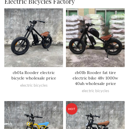
Electric Bicycles Factory
cb01a Rooder electric
cb01b Rooder fat tire
bicycle wholesale price
electric bike 48v 1000w
40ah wholesale price
electric bicycles
electric bicycles
HOT