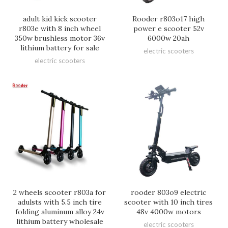
adult kid kick scooter
Rooder r803o17 high
r803e with 8 inch wheel
power e scooter 52v
350w brushless motor 36v
6000w 20ah
lithium battery for sale
electric scooters
electric scooters
2 wheels scooter r803a for
rooder 803o9 electric
adulsts with 5.5 inch tire
scooter with 10 inch tires
folding aluminum alloy 24v
48v 4000w motors
lithium battery wholesale
electric scooters