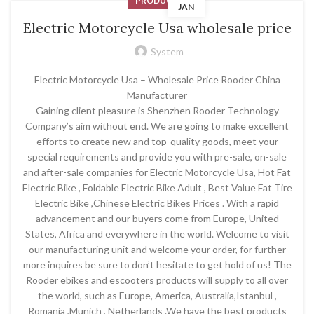
PRODUCT
JAN
Electric Motorcycle Usa wholesale price
System
Electric Motorcycle Usa – Wholesale Price Rooder China
Manufacturer
Gaining client pleasure is Shenzhen Rooder Technology
Company’s aim without end. We are going to make excellent
efforts to create new and top-quality goods, meet your
special requirements and provide you with pre-sale, on-sale
and after-sale companies for Electric Motorcycle Usa, Hot Fat
Electric Bike , Foldable Electric Bike Adult , Best Value Fat Tire
Electric Bike ,Chinese Electric Bikes Prices . With a rapid
advancement and our buyers come from Europe, United
States, Africa and everywhere in the world. Welcome to visit
our manufacturing unit and welcome your order, for further
more inquires be sure to don’t hesitate to get hold of us! The
Rooder ebikes and escooters products will supply to all over
the world, such as Europe, America, Australia,Istanbul ,
Romania ,Munich , Netherlands .We have the best products