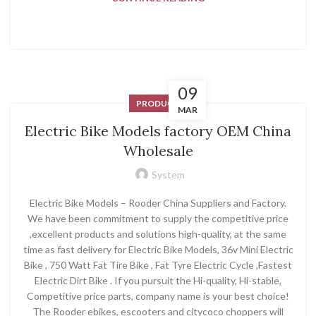
09
PRODUCT
MAR
Electric Bike Models factory OEM China
Wholesale
System
Electric Bike Models – Rooder China Suppliers and Factory.
We have been commitment to supply the competitive price
,excellent products and solutions high-quality, at the same
time as fast delivery for Electric Bike Models, 36v Mini Electric
Bike , 750 Watt Fat Tire Bike , Fat Tyre Electric Cycle ,Fastest
Electric Dirt Bike . If you pursuit the Hi-quality, Hi-stable,
Competitive price parts, company name is your best choice!
The Rooder ebikes, escooters and citycoco choppers will