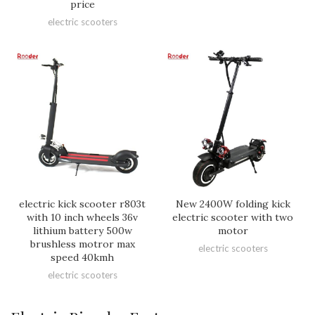
price
electric scooters
electric kick scooter r803t
New 2400W folding kick
with 10 inch wheels 36v
electric scooter with two
lithium battery 500w
motor
brushless motror max
electric scooters
speed 40kmh
electric scooters