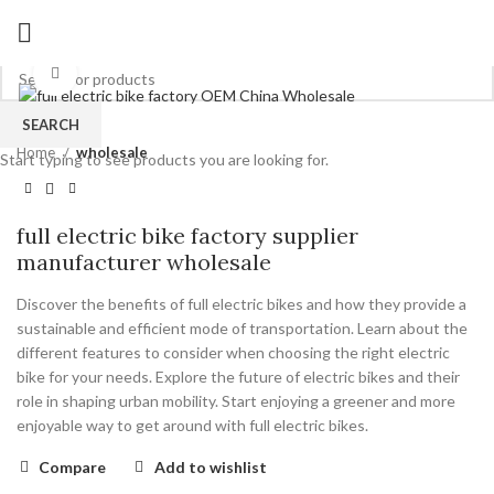
Click to enlarge
SEARCH
Home
wholesale
Start typing to see products you are looking for.
full electric bike factory supplier
manufacturer wholesale
Discover the benefits of full electric bikes and how they provide a
sustainable and efficient mode of transportation. Learn about the
different features to consider when choosing the right electric
bike for your needs. Explore the future of electric bikes and their
role in shaping urban mobility. Start enjoying a greener and more
enjoyable way to get around with full electric bikes.
Compare
Add to wishlist