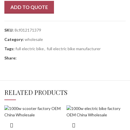
ADD TO QUOTE
SKU:
8cf012171379
Category:
wholesale
Tags:
full electric bike
,
full electric bike manufacturer
Share:
RELATED PRODUCTS