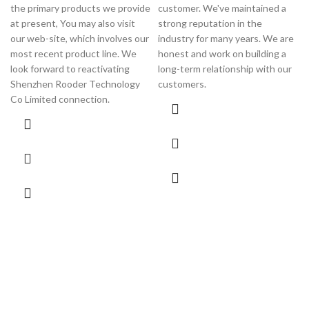
the primary products we provide
customer. We've maintained a
at present, You may also visit
strong reputation in the
our web-site, which involves our
industry for many years. We are
most recent product line. We
honest and work on building a
look forward to reactivating
long-term relationship with our
Shenzhen Rooder Technology
customers.
Co Limited connection.