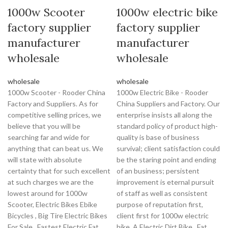
1000w Scooter
1000w electric bike
factory supplier
factory supplier
manufacturer
manufacturer
wholesale
wholesale
wholesale
wholesale
1000w Scooter - Rooder China
1000w Electric Bike - Rooder
Factory and Suppliers. As for
China Suppliers and Factory. Our
competitive selling prices, we
enterprise insists all along the
believe that you will be
standard policy of product high-
searching far and wide for
quality is base of business
anything that can beat us. We
survival; client satisfaction could
will state with absolute
be the staring point and ending
certainty that for such excellent
of an business; persistent
at such charges we are the
improvement is eternal pursuit
lowest around for 1000w
of staff as well as consistent
Scooter, Electric Bikes Ebike
purpose of reputation first,
Bicycles , Big Tire Electric Bikes
client first for 1000w electric
For Sale , Fastest Electric Fat
bike, A Electric Dirt Bike , Fat