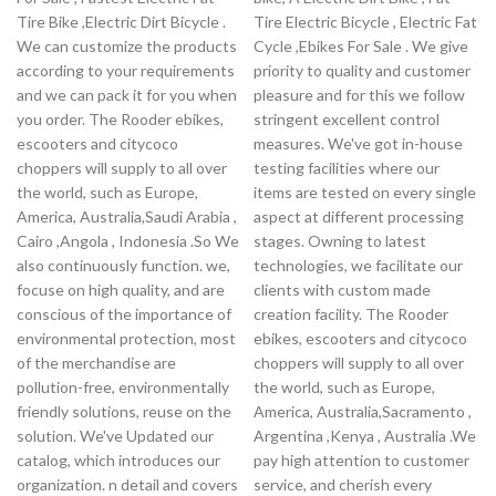
Tire Bike ,Electric Dirt Bicycle .
Tire Electric Bicycle , Electric Fat
We can customize the products
Cycle ,Ebikes For Sale . We give
according to your requirements
priority to quality and customer
and we can pack it for you when
pleasure and for this we follow
you order. The Rooder ebikes,
stringent excellent control
escooters and citycoco
measures. We've got in-house
choppers will supply to all over
testing facilities where our
the world, such as Europe,
items are tested on every single
America, Australia,Saudi Arabia ,
aspect at different processing
Cairo ,Angola , Indonesia .So We
stages. Owning to latest
also continuously function. we,
technologies, we facilitate our
focuse on high quality, and are
clients with custom made
conscious of the importance of
creation facility. The Rooder
environmental protection, most
ebikes, escooters and citycoco
of the merchandise are
choppers will supply to all over
pollution-free, environmentally
the world, such as Europe,
friendly solutions, reuse on the
America, Australia,Sacramento ,
solution. We've Updated our
Argentina ,Kenya , Australia .We
catalog, which introduces our
pay high attention to customer
organization. n detail and covers
service, and cherish every