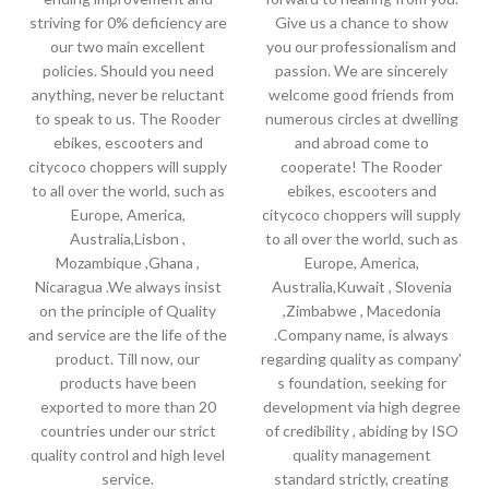
striving for 0% deficiency are
Give us a chance to show
our two main excellent
you our professionalism and
policies. Should you need
passion. We are sincerely
anything, never be reluctant
welcome good friends from
to speak to us. The Rooder
numerous circles at dwelling
ebikes, escooters and
and abroad come to
citycoco choppers will supply
cooperate! The Rooder
to all over the world, such as
ebikes, escooters and
Europe, America,
citycoco choppers will supply
Australia,Lisbon ,
to all over the world, such as
Mozambique ,Ghana ,
Europe, America,
Nicaragua .We always insist
Australia,Kuwait , Slovenia
on the principle of Quality
,Zimbabwe , Macedonia
and service are the life of the
.Company name, is always
product. Till now, our
regarding quality as company'
products have been
s foundation, seeking for
exported to more than 20
development via high degree
countries under our strict
of credibility , abiding by ISO
quality control and high level
quality management
service.
standard strictly, creating