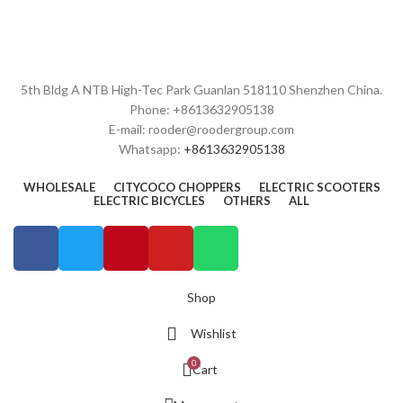
5th Bldg A NTB High-Tec Park Guanlan 518110 Shenzhen China.
Phone: +8613632905138
E-mail: rooder@roodergroup.com
Whatsapp:
+8613632905138
WHOLESALE
CITYCOCO CHOPPERS
ELECTRIC SCOOTERS
ELECTRIC BICYCLES
OTHERS
ALL
Shop
Wishlist
0
Cart