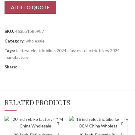
ADD TO QUOTE
SKU:
463bb1b8e987
Category:
wholesale
Tags:
fastest electric bikes 2024
,
fastest electric bikes 2024
manufacturer
Share:
RELATED PRODUCTS
20 Inch Ebike factory
16 Inch Electric Bike