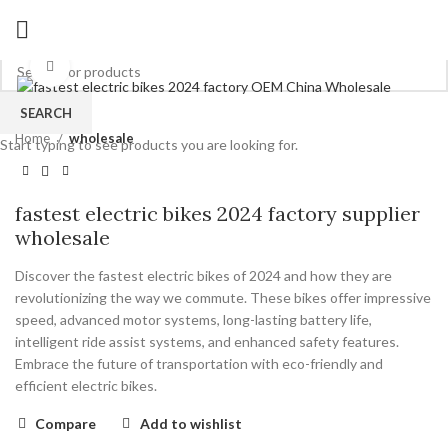
Click to enlarge
SEARCH
Home
wholesale
Start typing to see products you are looking for.
fastest electric bikes 2024 factory supplier
wholesale
Discover the fastest electric bikes of 2024 and how they are
revolutionizing the way we commute. These bikes offer impressive
speed, advanced motor systems, long-lasting battery life,
intelligent ride assist systems, and enhanced safety features.
Embrace the future of transportation with eco-friendly and
efficient electric bikes.
Compare
Add to wishlist