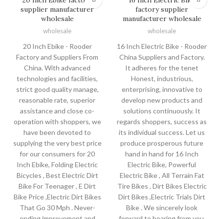
supplier manufacturer
factory supplier
wholesale
manufacturer wholesale
wholesale
wholesale
20 Inch Ebike - Rooder
16 Inch Electric Bike - Rooder
Factory and Suppliers From
China Suppliers and Factory.
China. With advanced
It adheres for the tenet
technologies and facilities,
Honest, industrious,
strict good quality manage,
enterprising, innovative to
reasonable rate, superior
develop new products and
assistance and close co-
solutions continuously. It
operation with shoppers, we
regards shoppers, success as
have been devoted to
its individual success. Let us
supplying the very best price
produce prosperous future
for our consumers for 20
hand in hand for 16 Inch
Inch Ebike, Folding Electric
Electric Bike, Powerful
Bicycles , Best Electric Dirt
Electric Bike , All Terrain Fat
Bike For Teenager , E Dirt
Tire Bikes , Dirt Bikes Electric
Bike Price ,Electric Dirt Bikes
Dirt Bikes ,Electric Trials Dirt
That Go 30 Mph . Never-
Bike . We sincerely look
ending improvement and
forward to hearing from you.