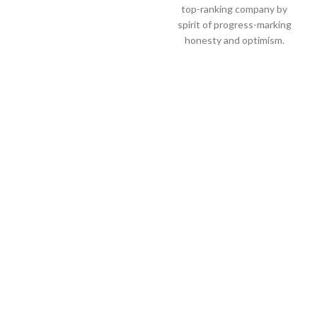
top-ranking company by
spirit of progress-marking
honesty and optimism.