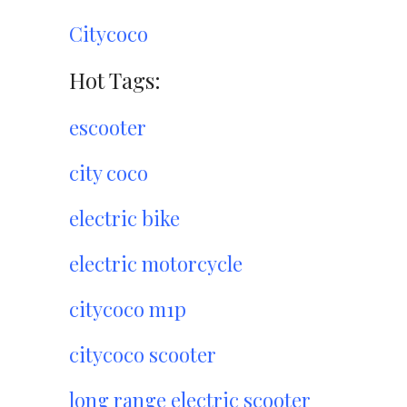
Citycoco
Hot Tags:
escooter
city coco
electric bike
electric motorcycle
citycoco m1p
citycoco scooter
long range electric scooter