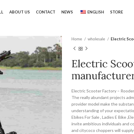
LL
ABOUT US
CONTACT
NEWS
ENGLISH
STORE
Home
wholesale
Electric Sc
Electric Scoo
manufacturer
Electric Scooter Factory – Rooder
The really abundant projects admi
provider model make the substant
understanding of your expectations
Ebikes For Sale , Ladies E Bike ,E
invite ambitious individuals and 
and citycoco choppers will supply 