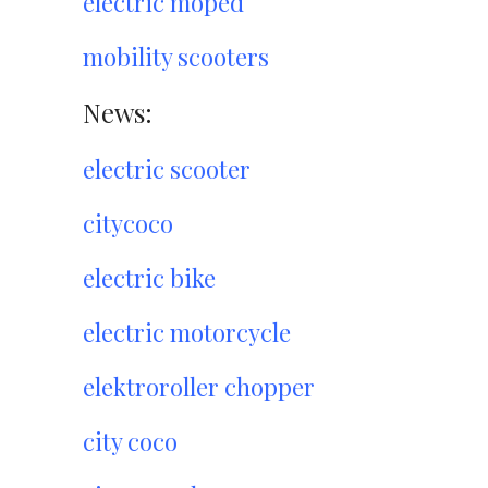
electric moped
mobility scooters
News:
electric scooter
citycoco
electric bike
electric motorcycle
elektroroller chopper
city coco