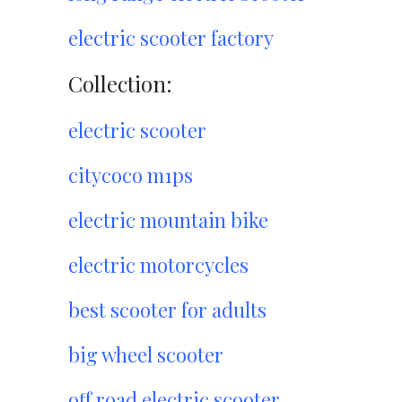
electric scooter factory
Collection:
electric scooter
citycoco m1ps
electric mountain bike
electric motorcycles
best scooter for adults
big wheel scooter
off road electric scooter