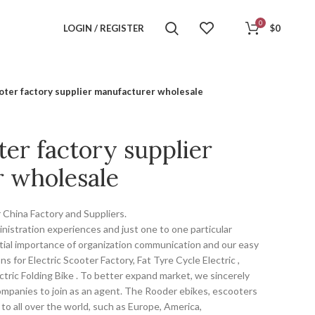
0
LOGIN / REGISTER
$
0
ooter factory supplier manufacturer wholesale
ter factory supplier
 wholesale
 China Factory and Suppliers.
nistration experiences and just one to one particular
ial importance of organization communication and our easy
 for Electric Scooter Factory, Fat Tyre Cycle Electric ,
lectric Folding Bike . To better expand market, we sincerely
companies to join as an agent. The Rooder ebikes, escooters
to all over the world, such as Europe, America,