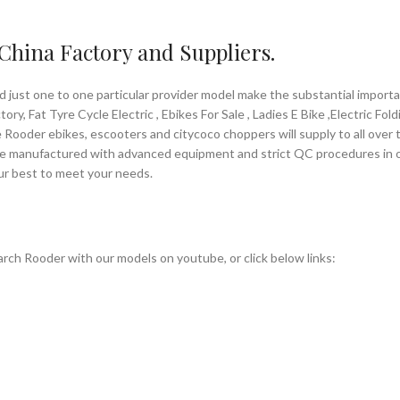
 China Factory and Suppliers.
d just one to one particular provider model make the substantial impor
ry, Fat Tyre Cycle Electric , Ebikes For Sale , Ladies E Bike ,Electric Fol
 Rooder ebikes, escooters and citycoco choppers will supply to all over t
are manufactured with advanced equipment and strict QC procedures in ord
our best to meet your needs.
rch Rooder with our models on youtube, or click below links: