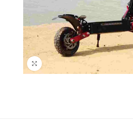
Click to enlarge