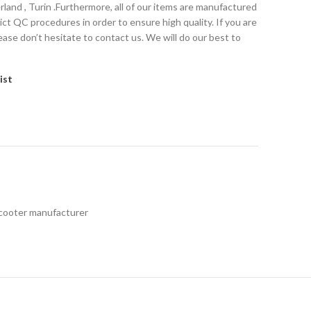
erland , Turin .Furthermore, all of our items are manufactured
t QC procedures in order to ensure high quality. If you are
ease don’t hesitate to contact us. We will do our best to
ist
Scooter manufacturer