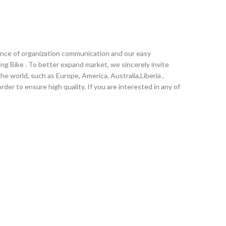
tance of organization communication and our easy
ding Bike . To better expand market, we sincerely invite
he world, such as Europe, America, Australia,Liberia ,
er to ensure high quality. If you are interested in any of