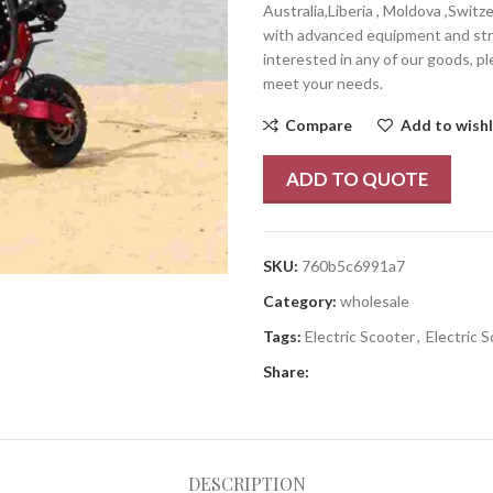
Australia,Liberia , Moldova ,Switz
with advanced equipment and stric
interested in any of our goods, pl
meet your needs.
Compare
Add to wishl
ADD TO QUOTE
SKU:
760b5c6991a7
Category:
wholesale
Tags:
Electric Scooter
,
Electric 
Share:
DESCRIPTION