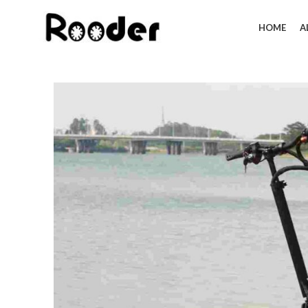
HOME
A