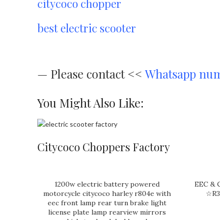
citycoco chopper
best electric scooter
—
Please contact <<
Whatsapp nu
You Might Also Like:
Citycoco Choppers Factory
1200w electric battery powered
EEC & C
motorcycle citycoco harley r804e with
☆R3
eec front lamp rear turn brake light
license plate lamp rearview mirrors