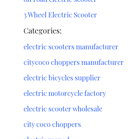
3 Wheel Electric Scooter
Categories:
electric scooters manufacturer
citycoco choppers manufacturer
electric bicycles supplier
electric motorcycle factory
electric scooter wholesale
city coco choppers