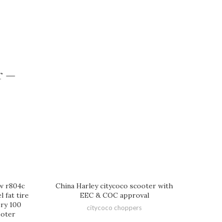
r —
0w r804c
China Harley citycoco scooter with
 fat tire
EEC & COC approval
ery 100
citycoco choppers
ooter