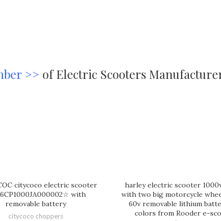
mber >>
of Electric Scooters Manufacture
OC citycoco electric scooter
harley electric scooter 100
6CP1000JA000002☆ with
with two big motorcycle wheel
removable battery
60v removable lithium batt
colors from Rooder e-sc
citycoco choppers