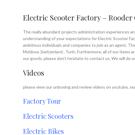
Electric Scooter Factory – Rooder
The really abundant projects administration experiences an
understanding of your expectations for Electric Scooter Facto
ambitious individuals and companies to join as an agent. The
Moldova ,Switzerland , Turin .Furthermore, all of our items 
our goods, please don’t hesitate to contact us. We will do 
Videos
please view our unboxing and review videos on youtube, sea
Factory Tour
Electric Scooters
Electric Bikes