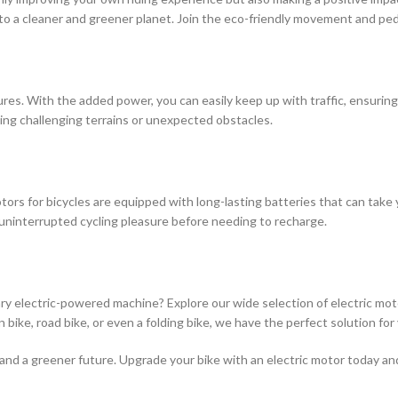
to a cleaner and greener planet. Join the eco-friendly movement and ped
ures. With the added power, you can easily keep up with traffic, ensurin
ting challenging terrains or unexpected obstacles.
tors for bicycles are equipped with long-lasting batteries that can tak
uninterrupted cycling pleasure before needing to recharge.
ary electric-powered machine? Explore our wide selection of electric mot
bike, road bike, or even a folding bike, we have the perfect solution for
, and a greener future. Upgrade your bike with an electric motor today a