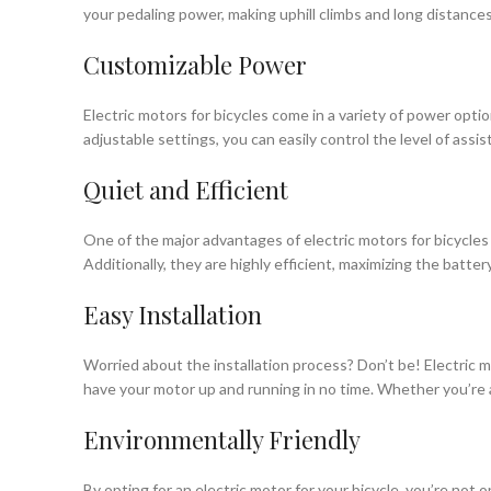
your pedaling power, making uphill climbs and long distances
Customizable Power
Electric motors for bicycles come in a variety of power opti
adjustable settings, you can easily control the level of assis
Quiet and Efficient
One of the major advantages of electric motors for bicycles i
Additionally, they are highly efficient, maximizing the batte
Easy Installation
Worried about the installation process? Don’t be! Electric m
have your motor up and running in no time. Whether you’re a 
Environmentally Friendly
By opting for an electric motor for your bicycle, you’re not