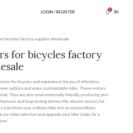
0
LOGIN / REGISTER
$
0
for bicycles factory supplier wholesale
rs for bicycles factory
esale
otors for bicycles and experience the joy of effortless
 power options and enjoy customizable rides. These motors
nstall. They are also environmentally friendly, producing zero
eatures and long-lasting battery life, electric motors for
to transform your ordinary bike into an extraordinary
e our wide selection and upgrade your bike today for a
ture!