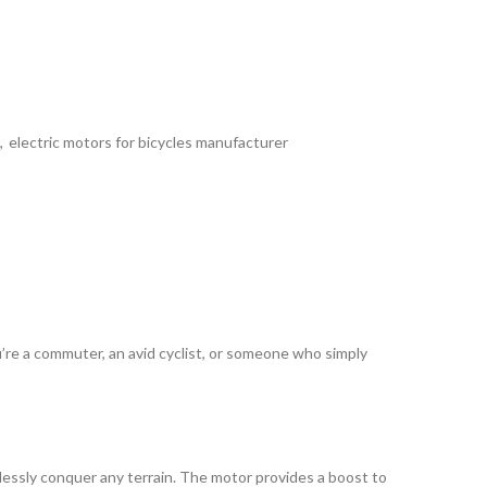
,
electric motors for bicycles manufacturer
u’re a commuter, an avid cyclist, or someone who simply
tlessly conquer any terrain. The motor provides a boost to