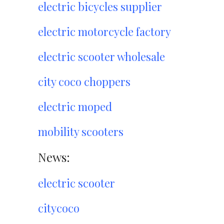
electric bicycles supplier
electric motorcycle factory
electric scooter wholesale
city coco choppers
electric moped
mobility scooters
News:
electric scooter
citycoco