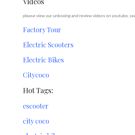
Videos
please view our unboxing and review videos on youtube, sea
Factory Tour
Electric Scooters
Electric Bikes
Citycoco
Hot Tags:
escooter
city coco