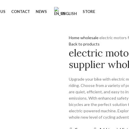
 US
CONTACT
NEWS
STORE
ENGLISH
Home
wholesale
electric motors 
Back to products
electric moto
supplier whol
Upgrade your bike with electric m
riding. Choose from a variety of
are quiet, efficient, and easy to i
emissions. With enhanced safety f
bicycles are the perfect solution 
electric-powered machine. Explor
whole new level of cycling adven