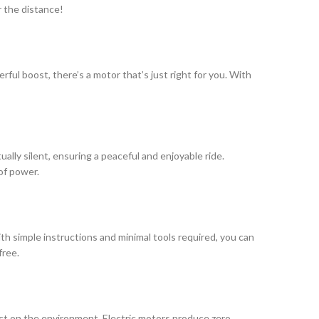
r the distance!
ful boost, there’s a motor that’s just right for you. With
ally silent, ensuring a peaceful and enjoyable ride.
 of power.
ith simple instructions and minimal tools required, you can
free.
pact on the environment. Electric motors produce zero