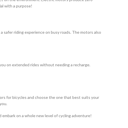
al with a purpose!
g a safer riding experience on busy roads. The motors also
e you on extended rides without needing a recharge.
ors for bicycles and choose the one that best suits your
 you.
nd embark on a whole new level of cycling adventure!