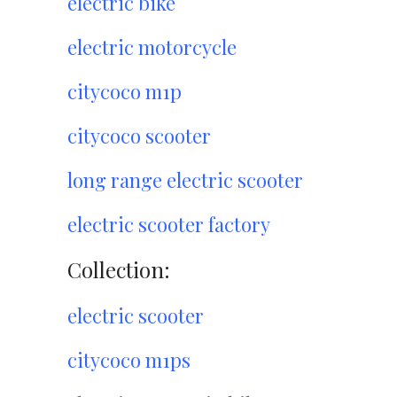
electric bike
electric motorcycle
citycoco m1p
citycoco scooter
long range electric scooter
electric scooter factory
Collection:
electric scooter
citycoco m1ps