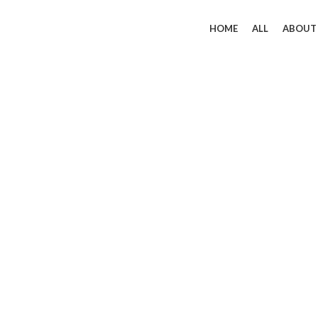
HOME
ALL
ABOUT
Click to enlarge