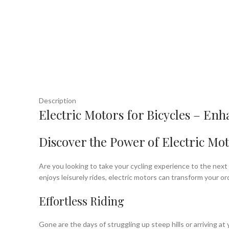
Description
Electric Motors for Bicycles – En
Discover the Power of Electric Mot
Are you looking to take your cycling experience to the next 
enjoys leisurely rides, electric motors can transform your or
Effortless Riding
Gone are the days of struggling up steep hills or arriving a