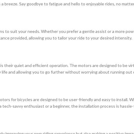
 a breeze. Say goodbye to fatigue and hello to enjoyable rides, no matte
ons to suit your needs. Whether you prefer a gentle assist or a more power
tance provided, allowing you to tailor your ride to your desired intensity.
s their quiet and efficient operation. The motors are designed to be virtu
ry life and allowing you to go further without worrying about running out
otors for bicycles are designed to be user-friendly and easy to install. W
tech-savvy enthusiast or a beginner, the installation process is hassle-
 only improving your own riding experience but also making a positive im