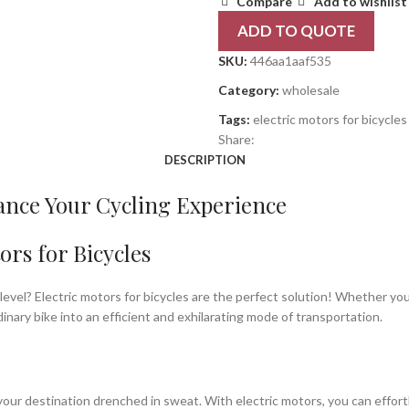
Compare
Add to wishlist
ADD TO QUOTE
SKU:
446aa1aaf535
Category:
wholesale
Tags:
electric motors for bicycles
Share:
DESCRIPTION
hance Your Cycling Experience
ors for Bicycles
level? Electric motors for bicycles are the perfect solution! Whether yo
dinary bike into an efficient and exhilarating mode of transportation.
t your destination drenched in sweat. With electric motors, you can effor