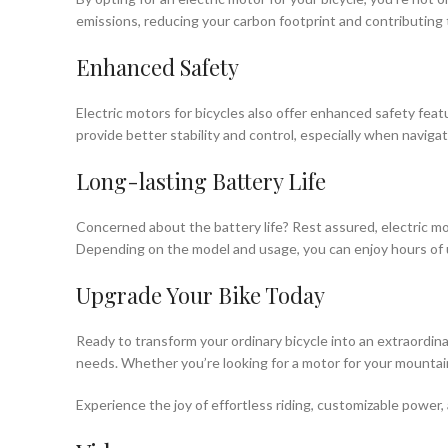
emissions, reducing your carbon footprint and contributing 
Enhanced Safety
Electric motors for bicycles also offer enhanced safety feat
provide better stability and control, especially when naviga
Long-lasting Battery Life
Concerned about the battery life? Rest assured, electric mo
Depending on the model and usage, you can enjoy hours of 
Upgrade Your Bike Today
Ready to transform your ordinary bicycle into an extraordin
needs. Whether you’re looking for a motor for your mountain 
Experience the joy of effortless riding, customizable power