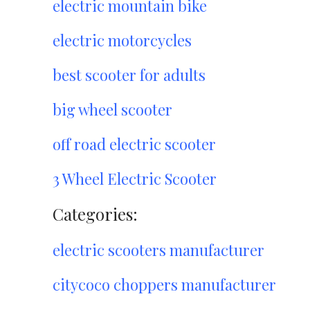
electric mountain bike
electric motorcycles
best scooter for adults
big wheel scooter
off road electric scooter
3 Wheel Electric Scooter
Categories:
electric scooters manufacturer
citycoco choppers manufacturer