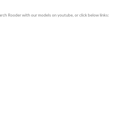
rch Rooder with our models on youtube, or click below links: