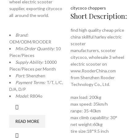
wheel electric scooter
citycoco choppers
supplier, exporting citycoco
Short Description:
all around the world.
find high quality cheap price
Brand:
china skillful harley electric
OEM/ODM/ROODER
scooter
Min.Order Quantity:
10
manufacturers, scooter
Piece/Pieces
citycoco, wholesale 3 wheel
Supply Ability:
10000
electric scooter on
Piece/Pieces per Month
www.RooderChina.com
Port:
Shenzhen
from Shenzhen Rooder
Payment Terms:
T/T, L/C,
Technology Co., Ltd.
D/A, D/P
Model:
R804o
max load: 200kg
max speed: 35km/h
range: 35-40km
max climb capability: 30°
READ MORE
net weight:60kg
tire size:18*9.5 inch