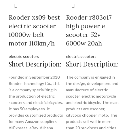
Rooder xs09 best
Rooder r803o17
electric scooter
high power e
10000w belt
scooter 52v
motor 110km/h
6000w 20ah
electric scooters
electric scooters
Short Description:
Short Description:
Founded in September 2010,
The company is engaged in
Rooder Technology Co., Ltd.
the design, development and
is a company specializing in
manufacture of electric
the production of electric
scooter, electric motorcycle
scooters and electric bicycles.
and electric bicycle. The main
It has 50 employees. It
products are escooer,
provides customized products
citycoco chopper, moto. The
for many Amazon suppliers,
products sell well in more
AliExpress, eBay, Alibaba
than 20 provinces and cities