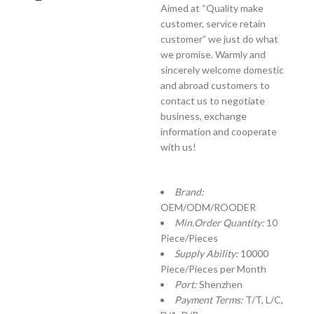
Aimed at “Quality make
customer, service retain
customer” we just do what
we promise. Warmly and
sincerely welcome domestic
and abroad customers to
contact us to negotiate
business, exchange
information and cooperate
with us!
Brand:
OEM/ODM/ROODER
Min.Order Quantity:
10
Piece/Pieces
Supply Ability:
10000
Piece/Pieces per Month
Port:
Shenzhen
Payment Terms:
T/T, L/C,