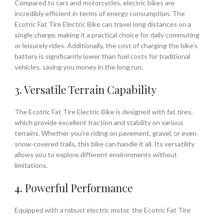
Compared to cars and motorcycles, electric bikes are
incredibly efficient in terms of energy consumption. The
Ecotric Fat Tire Electric Bike can travel long distances on a
single charge, making it a practical choice for daily commuting
or leisurely rides. Additionally, the cost of charging the bike’s
battery is significantly lower than fuel costs for traditional
vehicles, saving you money in the long run.
3. Versatile Terrain Capability
The Ecotric Fat Tire Electric Bike is designed with fat tires,
which provide excellent traction and stability on various
terrains. Whether you’re riding on pavement, gravel, or even
snow-covered trails, this bike can handle it all. Its versatility
allows you to explore different environments without
limitations.
4. Powerful Performance
Equipped with a robust electric motor, the Ecotric Fat Tire