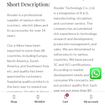
Short Description:
Rooder Technology Co., Ltd.
is a integration of R & D,
Rooder is a professional
manufacturing, circulation,
supplier of various electric
and customer service. The
scooters , electric bikes and
company has accumulated
its accessories for over 14
rich experience in technology
years.
research and development,
production management, and
Our e-bikes have been
sales. We are determined to
exported to more than 68
sell products to various
countries, including Europe,
countries. We have passed
North America, South
3C and ISO certifications.
America, and Southeast Asia
According to market
etc. and quality has been
development needs and
approved by customers.
consumer life concepts, we
Supplying quality products is
put product quality first. Each
the best way to reward our
year we put more than 80
customers. Quality: it always
independent development
0
comes first in long-term
products into the market to
business relationship, we are
Shop
Wishlist
Cart
My account