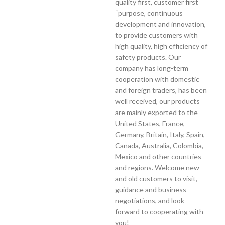
quality first, customer first
“purpose, continuous
development and innovation,
to provide customers with
high quality, high efficiency of
safety products. Our
company has long-term
cooperation with domestic
and foreign traders, has been
well received, our products
are mainly exported to the
United States, France,
Germany, Britain, Italy, Spain,
Canada, Australia, Colombia,
Mexico and other countries
and regions. Welcome new
and old customers to visit,
guidance and business
negotiations, and look
forward to cooperating with
you!