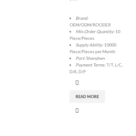
Brand:
OEM/ODM/ROODER
Min.Order Quantity:
10
Piece/Pieces
Supply Ability:
10000
Piece/Pieces per Month
Port:
Shenzhen
Payment Terms:
T/T, L/C,
D/A, D/P
READ MORE