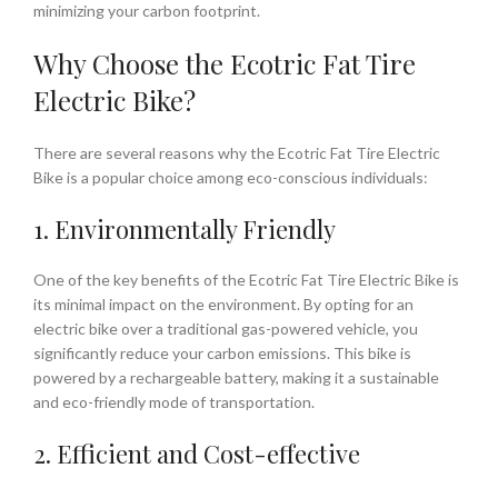
minimizing your carbon footprint.
Why Choose the Ecotric Fat Tire
Electric Bike?
There are several reasons why the Ecotric Fat Tire Electric
Bike is a popular choice among eco-conscious individuals:
1. Environmentally Friendly
One of the key benefits of the Ecotric Fat Tire Electric Bike is
its minimal impact on the environment. By opting for an
electric bike over a traditional gas-powered vehicle, you
significantly reduce your carbon emissions. This bike is
powered by a rechargeable battery, making it a sustainable
and eco-friendly mode of transportation.
2. Efficient and Cost-effective