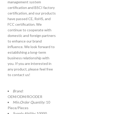
management system
certification and BSCI factory
certification, and our products
have passed CE, RoHS, and
FCC certification. We
continue to cooperate with
domestic and foreign partners
to enhance our brand
influence. We look forward to
establishing a long-term
business relationship with
you. If you are interested in
any product, please feel free
to contact us!
Brand:
OEM/ODM/ROODER
Min.Order Quantity:
10
Piece/Pieces
Supply Ability:
10000