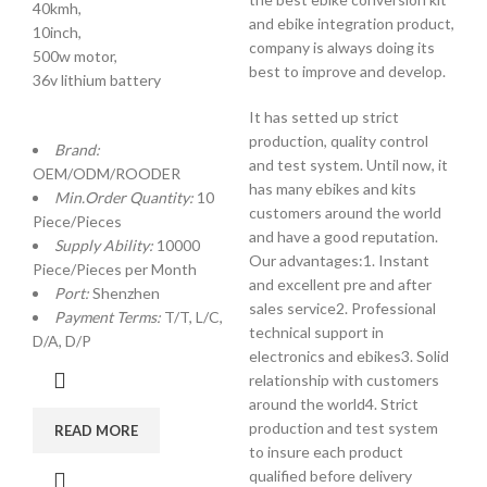
40kmh,
and ebike integration product,
10inch,
company is always doing its
500w motor,
best to improve and develop.
36v lithium battery
It has setted up strict
production, quality control
Brand:
and test system. Until now, it
OEM/ODM/ROODER
has many ebikes and kits
Min.Order Quantity:
10
customers around the world
Piece/Pieces
and have a good reputation.
Supply Ability:
10000
Our advantages:1. Instant
Piece/Pieces per Month
and excellent pre and after
Port:
Shenzhen
sales service2. Professional
Payment Terms:
T/T, L/C,
technical support in
D/A, D/P
electronics and ebikes3. Solid
relationship with customers
around the world4. Strict
production and test system
READ MORE
to insure each product
qualified before delivery