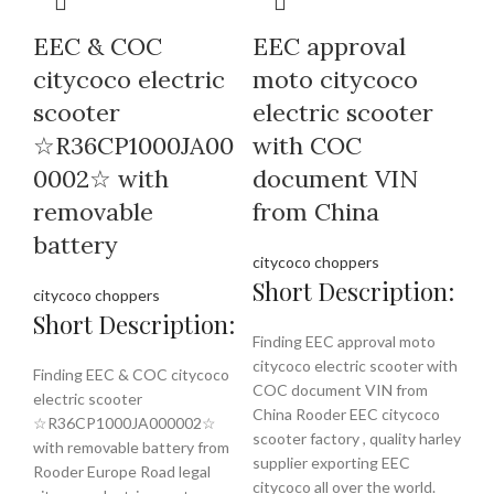
EEC & COC
EEC approval
citycoco electric
moto citycoco
scooter
electric scooter
☆R36CP1000JA00
with COC
0002☆ with
document VIN
removable
from China
battery
citycoco choppers
Short Description:
citycoco choppers
Short Description:
Finding EEC approval moto
citycoco electric scooter with
Finding EEC & COC citycoco
COC document VIN from
electric scooter
China Rooder EEC citycoco
☆R36CP1000JA000002☆
scooter factory , quality harley
with removable battery from
supplier exporting EEC
Rooder Europe Road legal
citycoco all over the world.