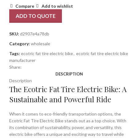
Compare
Add to wishlist
ADD TO QUOTE
SKU:
d2907e4a78db
Category:
wholesale
Tags:
ecotric fat tire electric bike
,
ecotric fat tire electric bike
manufacturer
Share:
DESCRIPTION
Description
The Ecotric Fat Tire Electric Bike: A
Sustainable and Powerful Ride
When it comes to eco-friendly transportation options, the
Ecotric Fat Tire Electric Bike stands out as a top choice. With
its combination of sustainability, power, and versatility, this
electric bike offers a unique and exciting way to travel while