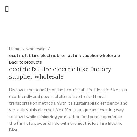
Click to enlarge
Home
wholesale
ecotric fat tire electric bike factory supplier wholesale
Back to products
ecotric fat tire electric bike factory
supplier wholesale
Discover the benefits of the Ecotric Fat Tire Electric Bike – an
eco-friendly and powerful alternative to traditional
transportation methods. With its sustainability, efficiency, and
versatility, this electric bike offers a unique and exciting way
to travel while minimizing your carbon footprint. Experience
the thrill of a powerful ride with the Ecotric Fat Tire Electric
Bike.