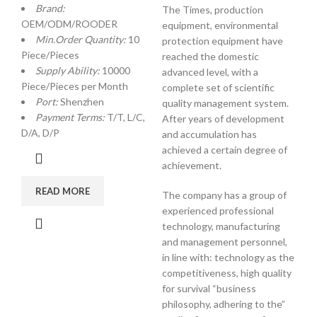
Brand:
The Times, production
OEM/ODM/ROODER
equipment, environmental
Min.Order Quantity:
10
protection equipment have
Piece/Pieces
reached the domestic
Supply Ability:
10000
advanced level, with a
Piece/Pieces per Month
complete set of scientific
Port:
Shenzhen
quality management system.
Payment Terms:
T/T, L/C,
After years of development
D/A, D/P
and accumulation has
achieved a certain degree of
achievement.
READ MORE
The company has a group of
experienced professional
technology, manufacturing
and management personnel,
in line with: technology as the
competitiveness, high quality
for survival “business
philosophy, adhering to the”