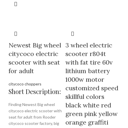
Newest Big wheel
3 wheel electric
citycoco electric
scooter r804t
scooter with seat
with fat tire 60v
for adult
lithium battery
1000w motor
citycoco choppers
customized speed
Short Description:
skillful colors
black white red
Finding Newest Big wheel
citycoco electric scooter with
green pink yellow
seat for adult from Rooder
orange graffiti
citycoco scooter factory, big