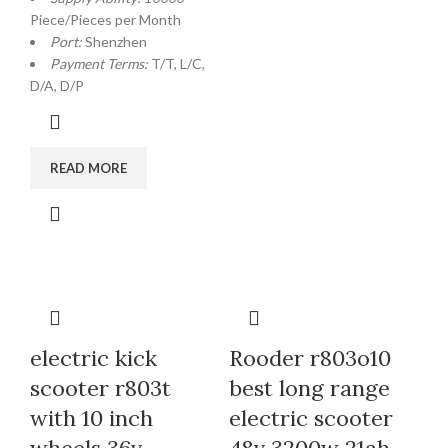
Piece/Pieces per Month
Port:
Shenzhen
Payment Terms:
T/T, L/C,
D/A, D/P
READ MORE
electric kick
Rooder r803o10
scooter r803t
best long range
with 10 inch
electric scooter
wheels 36v
48v 3200w 21ah