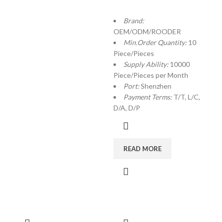
Brand:
OEM/ODM/ROODER
Min.Order Quantity:
10
Piece/Pieces
Supply Ability:
10000
Piece/Pieces per Month
Port:
Shenzhen
Payment Terms:
T/T, L/C,
D/A, D/P
READ MORE