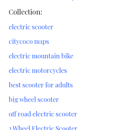
Collection:
electric scooter
citycoco m1ps
electric mountain bike
electric motorcycles
best scooter for adults
big wheel scooter
off road electric scooter
3 Wheel Electric Scooter