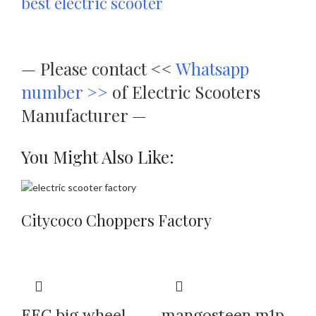
best electric scooter
—
Please contact <<
Whatsapp
number >>
of Electric Scooters
Manufacturer —
You Might Also Like:
Citycoco Choppers Factory
EEC big wheel
mangosteen m1p