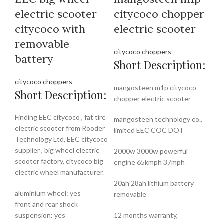
electric scooter
citycoco chopper
citycoco with
electric scooter
removable
citycoco choppers
battery
Short Description:
citycoco choppers
mangosteen m1p citycoco
Short Description:
chopper electric scooter
Finding EEC citycoco , fat tire
mangosteen technology co.,
electric scooter from Rooder
limited EEC COC DOT
Technology Ltd, EEC citycoco
supplier , big wheel electric
2000w 3000w powerful
scooter factory, citycoco big
engine 65kmph 37mph
electric wheel manufacturer.
20ah 28ah lithium battery
aluminium wheel: yes
removable
front and rear shock
suspension: yes
12 months warranty,