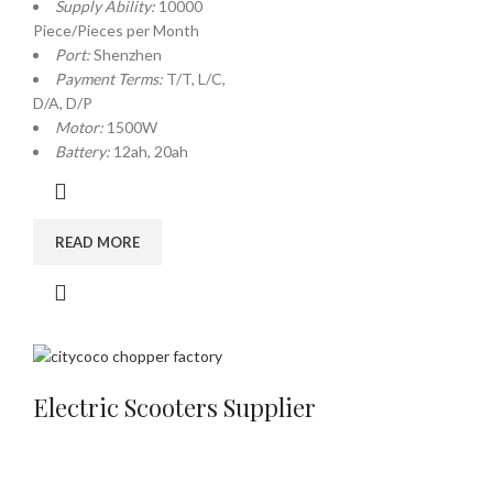
Supply Ability:
10000
Piece/Pieces per Month
Port:
Shenzhen
Payment Terms:
T/T, L/C,
D/A, D/P
Motor:
1500W
Battery:
12ah, 20ah
READ MORE
Electric Scooters Supplier