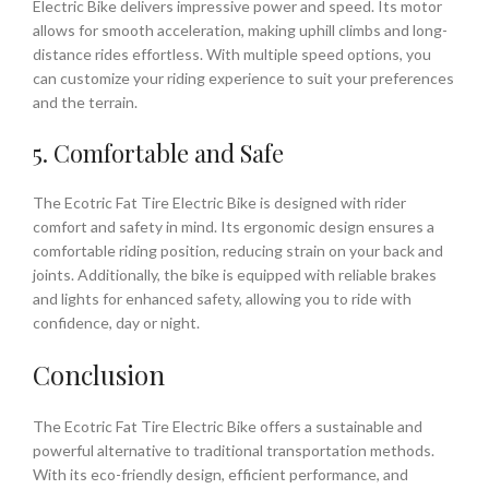
Electric Bike delivers impressive power and speed. Its motor
allows for smooth acceleration, making uphill climbs and long-
distance rides effortless. With multiple speed options, you
can customize your riding experience to suit your preferences
and the terrain.
5. Comfortable and Safe
The Ecotric Fat Tire Electric Bike is designed with rider
comfort and safety in mind. Its ergonomic design ensures a
comfortable riding position, reducing strain on your back and
joints. Additionally, the bike is equipped with reliable brakes
and lights for enhanced safety, allowing you to ride with
confidence, day or night.
Conclusion
The Ecotric Fat Tire Electric Bike offers a sustainable and
powerful alternative to traditional transportation methods.
With its eco-friendly design, efficient performance, and