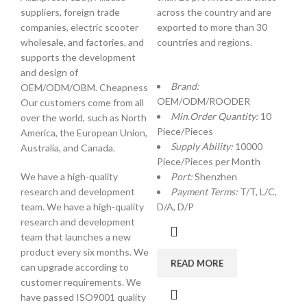
suppliers, foreign trade
across the country and are
companies, electric scooter
exported to more than 30
wholesale, and factories, and
countries and regions.
supports the development
and design of
Brand:
OEM/ODM/OBM. Cheapness
OEM/ODM/ROODER
Our customers come from all
Min.Order Quantity:
10
over the world, such as North
Piece/Pieces
America, the European Union,
Supply Ability:
10000
Australia, and Canada.
Piece/Pieces per Month
We have a high-quality
Port:
Shenzhen
research and development
Payment Terms:
T/T, L/C,
team. We have a high-quality
D/A, D/P
research and development
team that launches a new
product every six months. We
READ MORE
can upgrade according to
customer requirements. We
have passed ISO9001 quality