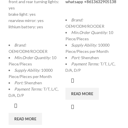
front and rear turning lights:
whatsapp +8613632905138
yes
brake light: yes
Brand:
rearview mirror: yes
OEM/ODM/ROODER
lithium battery: yes
Min.Order Quantity:
10
Piece/Pieces
Brand:
Supply Ability:
10000
OEM/ODM/ROODER
Piece/Pieces per Month
Min.Order Quantity:
10
Port:
Shenzhen
Piece/Pieces
Payment Terms:
T/T, L/C,
Supply Ability:
10000
D/A, D/P
Piece/Pieces per Month
Port:
Shenzhen
Payment Terms:
T/T, L/C,
READ MORE
D/A, D/P
READ MORE