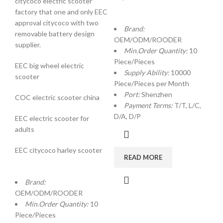
citycoco electric scooter
factory that one and only EEC
approval citycoco with two
Brand:
removable battery design
OEM/ODM/ROODER
supplier.
Min.Order Quantity:
10
Piece/Pieces
EEC big wheel electric
Supply Ability:
10000
scooter
Piece/Pieces per Month
Port:
Shenzhen
COC electric scooter china
Payment Terms:
T/T, L/C,
D/A, D/P
EEC electric scooter for
adults
EEC citycoco harley scooter
READ MORE
Brand:
OEM/ODM/ROODER
Min.Order Quantity:
10
Piece/Pieces