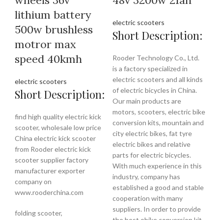
lithium battery
electric scooters
500w brushless
Short Description:
motror max
speed 40kmh
Rooder Technology Co., Ltd.
is a factory specialized in
electric scooters and all kinds
electric scooters
of electric bicycles in China.
Short Description:
Our main products are
motors, scooters, electric bike
find high quality electric kick
conversion kits, mountain and
scooter, wholesale low price
city electric bikes, fat tyre
China electric kick scooter
electric bikes and relative
from Rooder electric kick
parts for electric bicycles.
scooter supplier factory
With much experience in this
manufacturer exporter
industry, company has
company on
established a good and stable
www.rooderchina.com
cooperation with many
suppliers. In order to provide
folding scooter,
the best ebike conversion kit