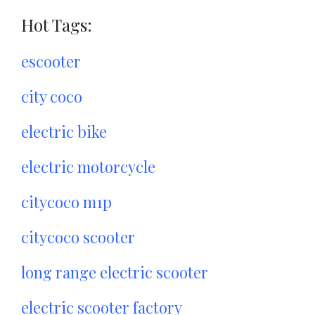
Hot Tags:
escooter
city coco
electric bike
electric motorcycle
citycoco m1p
citycoco scooter
long range electric scooter
electric scooter factory