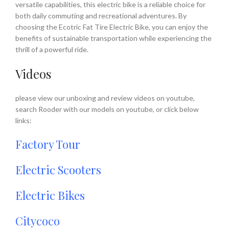
versatile capabilities, this electric bike is a reliable choice for
both daily commuting and recreational adventures. By
choosing the Ecotric Fat Tire Electric Bike, you can enjoy the
benefits of sustainable transportation while experiencing the
thrill of a powerful ride.
Videos
please view our unboxing and review videos on youtube,
search Rooder with our models on youtube, or click below
links:
Factory Tour
Electric Scooters
Electric Bikes
Citycoco