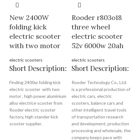
New 2400W
Rooder r803o18
folding kick
three wheel
electric scooter
electric scooter
with two motor
52v 6000w 20ah
electric scooters
electric scooters
Short Description:
Short Description:
Finding 2400w folding kick
Rooder Technology Co., Ltd.
electric scooter with two
is a professional production of
motor , high power aluminium
electric cars, electric
alloy electrice scooter from
scooters, balance cars and
Rooder electric scooter
other intelligent travel tools
factory, high stander kick
of transportation research
scooter supplier.
and development, production
processing and wholesale, the
company keeps pace with