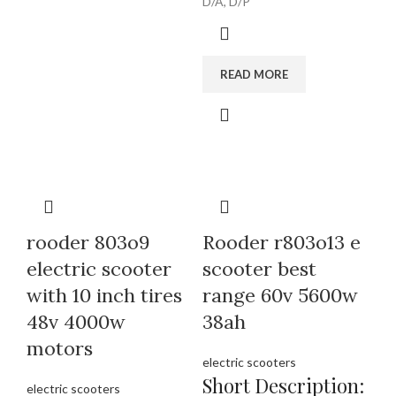
D/A, D/P
READ MORE
rooder 803o9
Rooder r803o13 e
electric scooter
scooter best
with 10 inch tires
range 60v 5600w
48v 4000w
38ah
motors
electric scooters
Short Description:
electric scooters