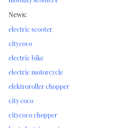
News:
electric scooter
citycoco
electric bike
electric motorcycle
elektroroller chopper
city coco
citycoco chopper