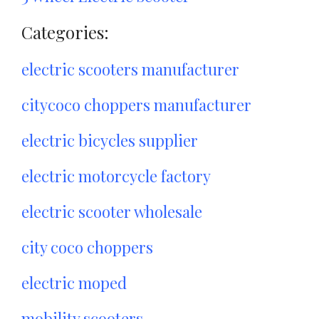
Categories:
electric scooters manufacturer
citycoco choppers manufacturer
electric bicycles supplier
electric motorcycle factory
electric scooter wholesale
city coco choppers
electric moped
mobility scooters