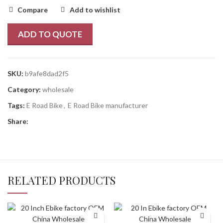
Compare
Add to wishlist
ADD TO QUOTE
SKU:
b9afe8dad2f5
Category:
wholesale
Tags:
E Road Bike
,
E Road Bike manufacturer
Share:
RELATED PRODUCTS