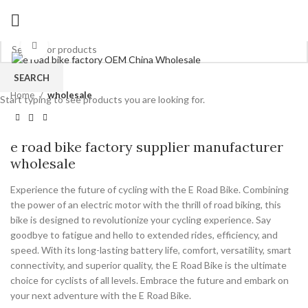
Click to enlarge
SEARCH
Home
wholesale
Start typing to see products you are looking for.
e road bike factory supplier manufacturer
wholesale
Experience the future of cycling with the E Road Bike. Combining
the power of an electric motor with the thrill of road biking, this
bike is designed to revolutionize your cycling experience. Say
goodbye to fatigue and hello to extended rides, efficiency, and
speed. With its long-lasting battery life, comfort, versatility, smart
connectivity, and superior quality, the E Road Bike is the ultimate
choice for cyclists of all levels. Embrace the future and embark on
your next adventure with the E Road Bike.