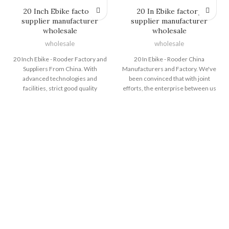
20 Inch Ebike factory
20 In Ebike factory
supplier manufacturer
supplier manufacturer
wholesale
wholesale
wholesale
wholesale
20 Inch Ebike - Rooder Factory and
20 In Ebike - Rooder China
Suppliers From China. With
Manufacturers and Factory. We've
advanced technologies and
been convinced that with joint
facilities, strict good quality
efforts, the enterprise between us
manage, reasonable rate, superior
will bring us mutual benefits. We
assistance and close co-operation
could guarantee you item
with shoppers, we have been
excellent and aggressive price tag
devoted to supplying the very best
for 20 In Ebike, Electric Bike Top
price for our consumers for 20
Speed , Mountain Ebikes , Electric
Inch Ebike, Folding Electric
Bike Dirt ,Electric Touring Bike .
Bicycles , Best Electric Dirt Bike
Honesty is our principle, skilled
For Teenager , E Dirt Bike Price
procedure is our perform, service
,Electric Dirt Bikes That Go 30 Mph
is our target, and customers'
. Never-ending improvement and
satisfaction is our long term! The
striving for 0% deficiency are our
Rooder ebikes, escooters and
two main excellent policies.
citycoco choppers will supply to all
Should you need anything, never
over the world, such as Europe,
be reluctant to speak to us. The
America, Australia,Melbourne ,