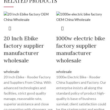
RELATED PRODUCTS
20 Inch Ebike
1000w electric bike
factory supplier
factory supplier
manufacturer
manufacturer
wholesale
wholesale
wholesale
wholesale
20 Inch Ebike - Rooder Factory
1000w Electric Bike - Rooder
and Suppliers From China. With
China Suppliers and Factory. Our
advanced technologies and
enterprise insists all along the
facilities, strict good quality
standard policy of product high-
manage, reasonable rate,
quality is base of business
superior assistance and close
survival; client satisfaction could
co-operation with shoppers, we
be the staring point and ending