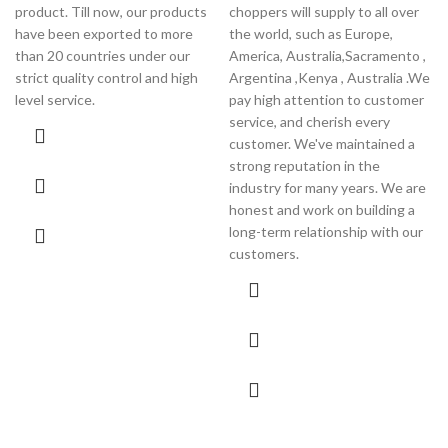
product. Till now, our products
choppers will supply to all over
have been exported to more
the world, such as Europe,
than 20 countries under our
America, Australia,Sacramento ,
strict quality control and high
Argentina ,Kenya , Australia .We
level service.
pay high attention to customer
service, and cherish every
customer. We've maintained a
strong reputation in the
industry for many years. We are
honest and work on building a
long-term relationship with our
customers.