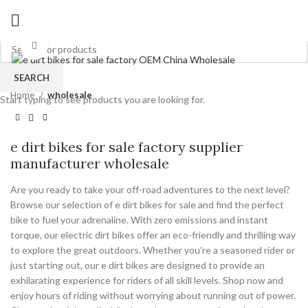
Click to enlarge
SEARCH
Home
wholesale
Start typing to see products you are looking for.
e dirt bikes for sale factory supplier
manufacturer wholesale
Are you ready to take your off-road adventures to the next level?
Browse our selection of e dirt bikes for sale and find the perfect
bike to fuel your adrenaline. With zero emissions and instant
torque, our electric dirt bikes offer an eco-friendly and thrilling way
to explore the great outdoors. Whether you’re a seasoned rider or
just starting out, our e dirt bikes are designed to provide an
exhilarating experience for riders of all skill levels. Shop now and
enjoy hours of riding without worrying about running out of power.