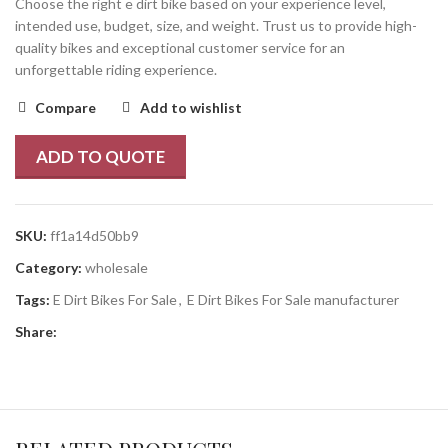
Choose the right e dirt bike based on your experience level,
intended use, budget, size, and weight. Trust us to provide high-
quality bikes and exceptional customer service for an
unforgettable riding experience.
Compare
Add to wishlist
ADD TO QUOTE
SKU:
ff1a14d50bb9
Category:
wholesale
Tags:
E Dirt Bikes For Sale
,
E Dirt Bikes For Sale manufacturer
Share: