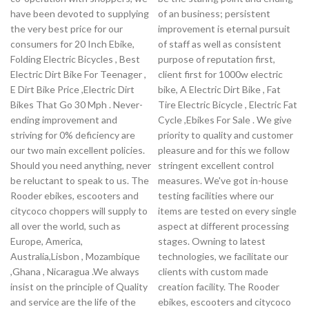
have been devoted to supplying
of an business; persistent
the very best price for our
improvement is eternal pursuit
consumers for 20 Inch Ebike,
of staff as well as consistent
Folding Electric Bicycles , Best
purpose of reputation first,
Electric Dirt Bike For Teenager ,
client first for 1000w electric
E Dirt Bike Price ,Electric Dirt
bike, A Electric Dirt Bike , Fat
Bikes That Go 30 Mph . Never-
Tire Electric Bicycle , Electric Fat
ending improvement and
Cycle ,Ebikes For Sale . We give
striving for 0% deficiency are
priority to quality and customer
our two main excellent policies.
pleasure and for this we follow
Should you need anything, never
stringent excellent control
be reluctant to speak to us. The
measures. We've got in-house
Rooder ebikes, escooters and
testing facilities where our
citycoco choppers will supply to
items are tested on every single
all over the world, such as
aspect at different processing
Europe, America,
stages. Owning to latest
Australia,Lisbon , Mozambique
technologies, we facilitate our
,Ghana , Nicaragua .We always
clients with custom made
insist on the principle of Quality
creation facility. The Rooder
and service are the life of the
ebikes, escooters and citycoco