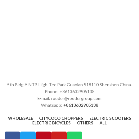
5th Bldg A NTB High-Tec Park Guanlan 518110 Shenzhen China.
Phone: +8613632905138
E-mail: rooder@roodergroup.com
Whatsapp:
+8613632905138
WHOLESALE
CITYCOCO CHOPPERS
ELECTRIC SCOOTERS
ELECTRIC BICYCLES
OTHERS
ALL