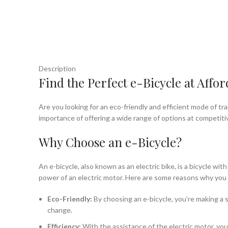
Description
Find the Perfect e-Bicycle at Affor
Are you looking for an eco-friendly and efficient mode of tr
importance of offering a wide range of options at competiti
Why Choose an e-Bicycle?
An e-bicycle, also known as an electric bike, is a bicycle wi
power of an electric motor. Here are some reasons why you 
Eco-Friendly:
By choosing an e-bicycle, you’re making a s
change.
Efficiency:
With the assistance of the electric motor, you