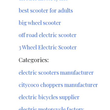
best scooter for adults
big wheel scooter
off road electric scooter
3 Wheel Electric Scooter
Categories:
electric scooters manufacturer
citycoco choppers manufacturer
electric bicycles supplier
electric motorcycle factory