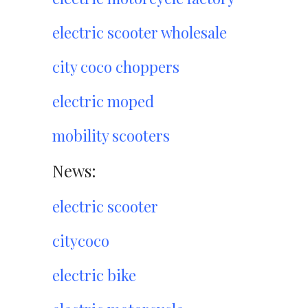
electric scooter wholesale
city coco choppers
electric moped
mobility scooters
News:
electric scooter
citycoco
electric bike