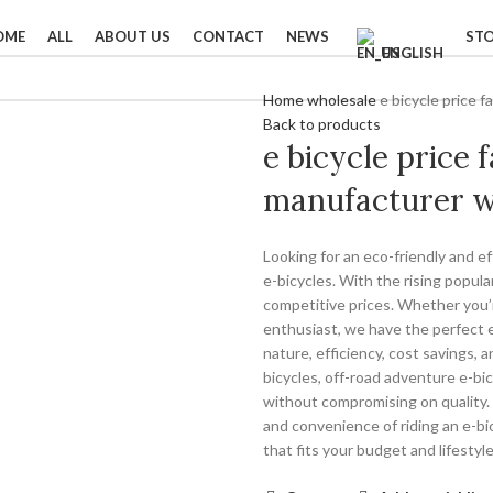
OME
ALL
ABOUT US
CONTACT
NEWS
ST
ENGLISH
Home
wholesale
e bicycle price 
Back to products
e bicycle price 
manufacturer w
Looking for an eco-friendly and e
e-bicycles. With the rising popular
competitive prices. Whether you’
enthusiast, we have the perfect e-
nature, efficiency, cost savings, 
bicycles, off-road adventure e-bic
without compromising on quality. 
and convenience of riding an e-bic
that fits your budget and lifestyle