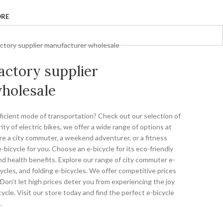
ORE
factory supplier manufacturer wholesale
factory supplier
holesale
fficient mode of transportation? Check out our selection of
ity of electric bikes, we offer a wide range of options at
re a city commuter, a weekend adventurer, or a fitness
bicycle for you. Choose an e-bicycle for its eco-friendly
and health benefits. Explore our range of city commuter e-
ycles, and folding e-bicycles. We offer competitive prices
Don’t let high prices deter you from experiencing the joy
ycle. Visit our store today and find the perfect e-bicycle
.