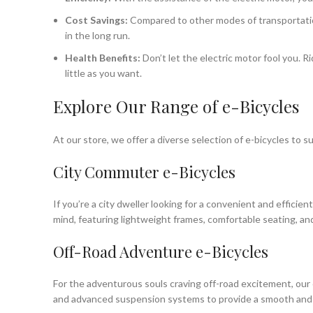
Cost Savings:
Compared to other modes of transportation,
in the long run.
Health Benefits:
Don’t let the electric motor fool you. R
little as you want.
Explore Our Range of e-Bicycles
At our store, we offer a diverse selection of e-bicycles to 
City Commuter e-Bicycles
If you’re a city dweller looking for a convenient and effici
mind, featuring lightweight frames, comfortable seating, and
Off-Road Adventure e-Bicycles
For the adventurous souls craving off-road excitement, our 
and advanced suspension systems to provide a smooth and thr