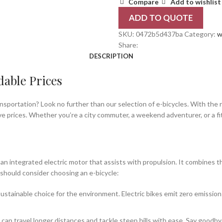
Compare
Add to wishlist
ADD TO QUOTE
SKU:
0472b5d437ba
Category:
w
Share:
DESCRIPTION
dable Prices
ansportation? Look no further than our selection of e-bicycles. With the r
ve prices. Whether you’re a city commuter, a weekend adventurer, or a fi
th an integrated electric motor that assists with propulsion. It combines 
should consider choosing an e-bicycle:
ustainable choice for the environment. Electric bikes emit zero emission
 can travel longer distances and tackle steep hills with ease. Say goodb