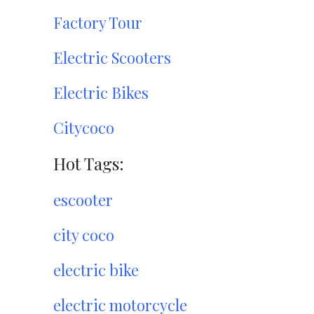
Factory Tour
Electric Scooters
Electric Bikes
Citycoco
Hot Tags:
escooter
city coco
electric bike
electric motorcycle