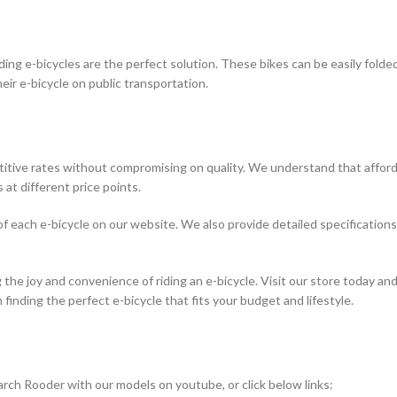
olding e-bicycles are the perfect solution. These bikes can be easily fol
r e-bicycle on public transportation.
itive rates without compromising on quality. We understand that affordab
 at different price points.
e of each e-bicycle on our website. We also provide detailed specificatio
 the joy and convenience of riding an e-bicycle. Visit our store today and
finding the perfect e-bicycle that fits your budget and lifestyle.
rch Rooder with our models on youtube, or click below links: