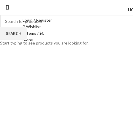
H
Login / Register
0
Wishlist
0
items
/
$
0
SEARCH
Click to enlarge
Menu
Start typing to see products you are looking for.