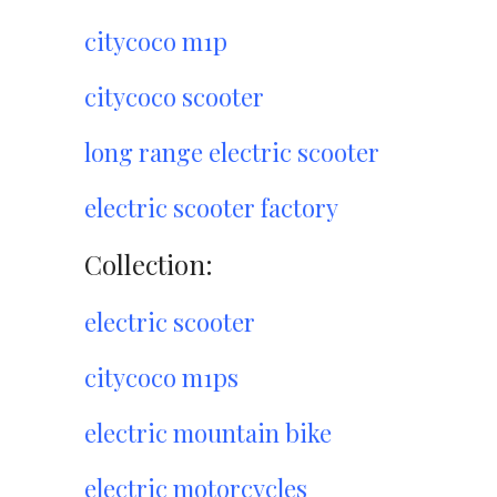
citycoco m1p
citycoco scooter
long range electric scooter
electric scooter factory
Collection:
electric scooter
citycoco m1ps
electric mountain bike
electric motorcycles