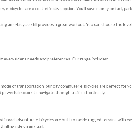
 e-bicycles are a cost-effective option. You’ll save money on fuel, par
iding an e-bicycle still provides a great workout. You can choose the leve
suit every rider’s needs and preferences. Our range includes:
ent mode of transportation, our city commuter e-bicycles are perfect for
 powerful motors to navigate through traffic effortlessly.
off-road adventure e-bicycles are built to tackle rugged terrains with ea
illing ride on any trail.