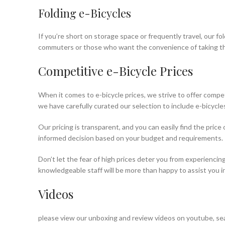
Folding e-Bicycles
If you’re short on storage space or frequently travel, our f
commuters or those who want the convenience of taking thei
Competitive e-Bicycle Prices
When it comes to e-bicycle prices, we strive to offer compet
we have carefully curated our selection to include e-bicycles
Our pricing is transparent, and you can easily find the pric
informed decision based on your budget and requirements.
Don’t let the fear of high prices deter you from experiencing
knowledgeable staff will be more than happy to assist you in 
Videos
please view our unboxing and review videos on youtube, sea