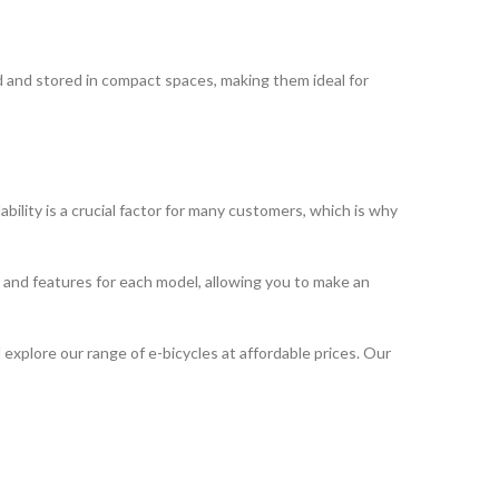
ded and stored in compact spaces, making them ideal for
ility is a crucial factor for many customers, which is why
ns and features for each model, allowing you to make an
 explore our range of e-bicycles at affordable prices. Our