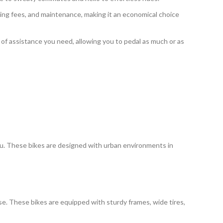
king fees, and maintenance, making it an economical choice
l of assistance you need, allowing you to pedal as much or as
 you. These bikes are designed with urban environments in
se. These bikes are equipped with sturdy frames, wide tires,