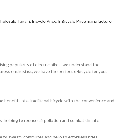
holesale
Tags:
E Bicycle Price
,
E Bicycle Price manufacturer
ising popularity of electric bikes, we understand the
tness enthusiast, we have the perfect e-bicycle for you.
the benefits of a traditional bicycle with the convenience and
s, helping to reduce air pollution and combat climate
ye to sweaty commutes and hello to effortless rides.