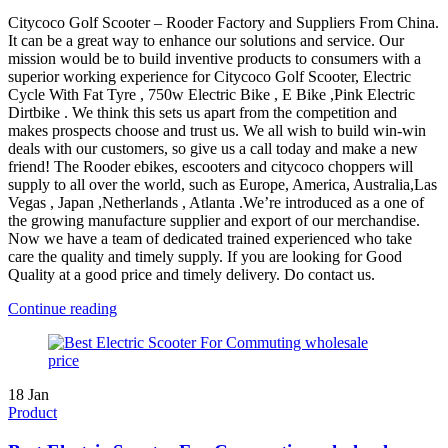
Citycoco Golf Scooter – Rooder Factory and Suppliers From China.
It can be a great way to enhance our solutions and service. Our
mission would be to build inventive products to consumers with a
superior working experience for Citycoco Golf Scooter, Electric
Cycle With Fat Tyre , 750w Electric Bike , E Bike ,Pink Electric
Dirtbike . We think this sets us apart from the competition and
makes prospects choose and trust us. We all wish to build win-win
deals with our customers, so give us a call today and make a new
friend! The Rooder ebikes, escooters and citycoco choppers will
supply to all over the world, such as Europe, America, Australia,Las
Vegas , Japan ,Netherlands , Atlanta .We’re introduced as a one of
the growing manufacture supplier and export of our merchandise.
Now we have a team of dedicated trained experienced who take
care the quality and timely supply. If you are looking for Good
Quality at a good price and timely delivery. Do contact us.
Continue reading
18
Jan
Product