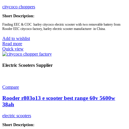
citycoco choppers
Short Description:
Finding EEC & COC harley citycoco electric scooter with two removable battery from
Rooder EEC citycoco factory, harley electric scooter manufacturer in China.
Add to wishlist
Read more
Quick view
Brand:
OEM/ODM/ROODER
Min.Order Quantity:
10 Piece/Pieces
Supply Ability:
10000 Piece/Pieces per Month
Port:
Shenzhen
Electric Scooters Supplier
Payment Terms:
T/T, L/C, D/A, D/P
Model No.:
EEC-R804r
Motor:
1500W
Removable battery:
12AH or 20AH
Compare
Rooder r803o13 e scooter best range 60v 5600w
38ah
electric scooters
Short Description: