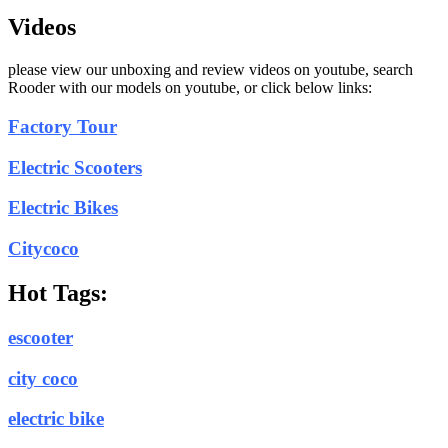
Videos
please view our unboxing and review videos on youtube, search
Rooder with our models on youtube, or click below links:
Factory Tour
Electric Scooters
Electric Bikes
Citycoco
Hot Tags:
escooter
city coco
electric bike