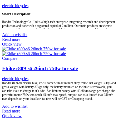
appreciate any of your inquiries and sincerely hope to enjoy a fruitful long-term business
relationship with clients from all over the world to share in the mutual benefits. Looking
electric bicycles
forward to establish long-term business relationship with you. If you have any question,
please feel free to contact us.
Short Description:
Rooder Technology Co., Ltd is a high-tech enterprise integrating research and development,
Brand:
OEM/ODM/ROODER
production and trade with a registered capital of 2 million. Our main products are electric
Min.Order Quantity:
10 Piece/Pieces
scooter, mobility scooters, the trailer for wheelchair, citycoco chopper, etc. We have been
Supply Ability:
10000 Piece/Pieces per Month
recognized by IS09001 international quality system and IS013485:2003 quality assurance
Add to wishlist
Port:
Shenzhen
system and ISO14001 quality and environmental system certification.
Read more
Payment Terms:
T/T, L/C, D/A, D/P
Quick view
Our products are approved by China authority inspection organizations and EU CE
Certification. We also support customized solution. As your sincere partners, Rooder
Group is committed to providing convenience for the disabled and the elderly, and make life
colorful.
Compare
Ebike r809-s6 26inch 750w for sale
Brand:
OEM/ODM/ROODER
Min.Order Quantity:
10 Piece/Pieces
Supply Ability:
10000 Piece/Pieces per Month
electric bicycles
Port:
Shenzhen
Rooder r809-s6 electric bike, it will come with aluminum alloy frame, net weight 30kgs and
Payment Terms:
T/T, L/C, D/A, D/P
gross weight with battery 37kgs only. the battery mounted on the bike is removable, you
can take it out to charge it, it’s 48v 15ah lithium battery with 40-60km range per charge. the
powerful motor 750w can reach 45km/h max speed, but you can aslo limited it as 25km/h
max depends on your local law. fat tires will be CST or Chaoyang brand.
Add to wishlist
Read more
Quick view