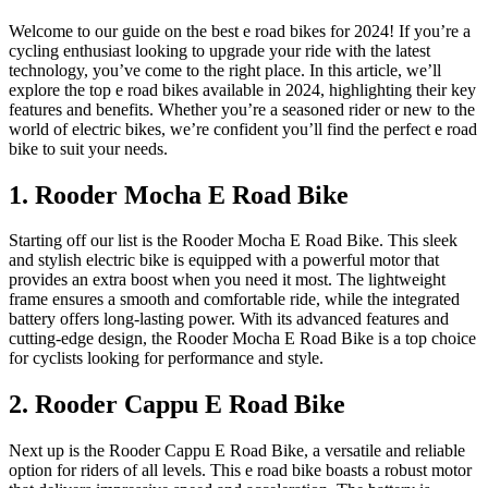
Welcome to our guide on the best e road bikes for 2024! If you’re a
cycling enthusiast looking to upgrade your ride with the latest
technology, you’ve come to the right place. In this article, we’ll
explore the top e road bikes available in 2024, highlighting their key
features and benefits. Whether you’re a seasoned rider or new to the
world of electric bikes, we’re confident you’ll find the perfect e road
bike to suit your needs.
1. Rooder Mocha E Road Bike
Starting off our list is the Rooder Mocha E Road Bike. This sleek
and stylish electric bike is equipped with a powerful motor that
provides an extra boost when you need it most. The lightweight
frame ensures a smooth and comfortable ride, while the integrated
battery offers long-lasting power. With its advanced features and
cutting-edge design, the Rooder Mocha E Road Bike is a top choice
for cyclists looking for performance and style.
2. Rooder Cappu E Road Bike
Next up is the Rooder Cappu E Road Bike, a versatile and reliable
option for riders of all levels. This e road bike boasts a robust motor