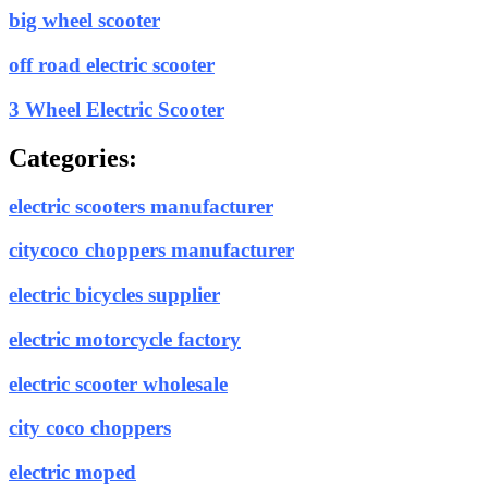
big wheel scooter
off road electric scooter
3 Wheel Electric Scooter
Categories:
electric scooters manufacturer
citycoco choppers manufacturer
electric bicycles supplier
electric motorcycle factory
electric scooter wholesale
city coco choppers
electric moped