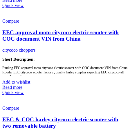
Read more
60v1500w motor,
Quick view
OEM,
Rooder
Compare
Brand:
OEM/ODM/ROODER
Min.Order Quantity:
10 Piece/Pieces
EEC approval moto citycoco electric scooter with
Supply Ability:
10000 Piece/Pieces per Month
Port:
Shenzhen
COC document VIN from China
Payment Terms:
T/T, L/C, D/A, D/P
citycoco choppers
Short Description:
Finding EEC approval moto citycoco electric scooter with COC document VIN from China
Rooder EEC citycoco scooter factory , quality harley supplier exporting EEC citycoco all
over the world.
Add to wishlist
Read more
Brand:
OEM/ODM/ROODER
Quick view
Min.Order Quantity:
10 Piece/Pieces
Supply Ability:
10000 Piece/Pieces per Month
Port:
Shenzhen
Payment Terms:
T/T, L/C, D/A, D/P
Compare
EEC & COC harley citycoco electric scooter with
two removable battery