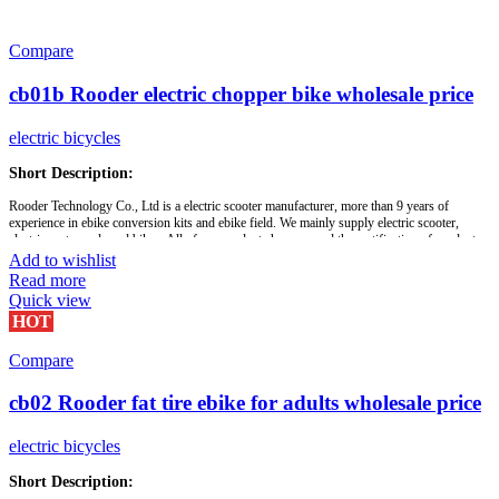
Compare
cb01b Rooder electric chopper bike wholesale price
electric bicycles
Short Description:
Rooder Technology Co., Ltd is a electric scooter manufacturer, more than 9 years of
experience in ebike conversion kits and ebike field. We mainly supply electric scooter,
electric motorcycle and bikes. All of our products have passed the certification of product
quality required.
Add to wishlist
Read more
Our customer groups: ebike brands distributors, bike shop, cycling clubs, riders, wheels
Quick view
makers, ebike factory or bike builders etc. We manufacture, wholesale and supply bicycle
HOT
performance parts. With professional sourcing and technician team, Rooder always offer
good quality and service with competitive price. Sincerely look for long-term business
relationship with you!
Compare
cb02 Rooder fat tire ebike for adults wholesale price
Brand:
OEM/ODM/ROODER
Min.Order Quantity:
10 Piece/Pieces
Supply Ability:
10000 Piece/Pieces per Month
electric bicycles
Port:
Shenzhen
Payment Terms:
T/T, L/C, D/A, D/P
Short Description: