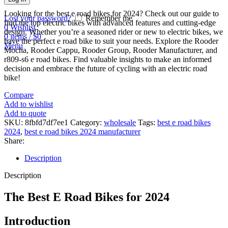
Looking for the best e road bikes for 2024? Check out our guide to
Lost your password?
Remember me
find the top electric bikes with advanced features and cutting-edge
0
Wishlist
design. Whether you’re a seasoned rider or new to electric bikes, we
0
items
/
$
0
have the perfect e road bike to suit your needs. Explore the Rooder
Menu
Mocha, Rooder Cappu, Rooder Group, Rooder Manufacturer, and
r809-s6 e road bikes. Find valuable insights to make an informed
decision and embrace the future of cycling with an electric road
bike!
Compare
Add to wishlist
Add to quote
SKU:
8fbfd7df7ee1
Category:
wholesale
Tags:
best e road bikes
2024
,
best e road bikes 2024 manufacturer
Share:
Description
Description
The Best E Road Bikes for 2024
Introduction