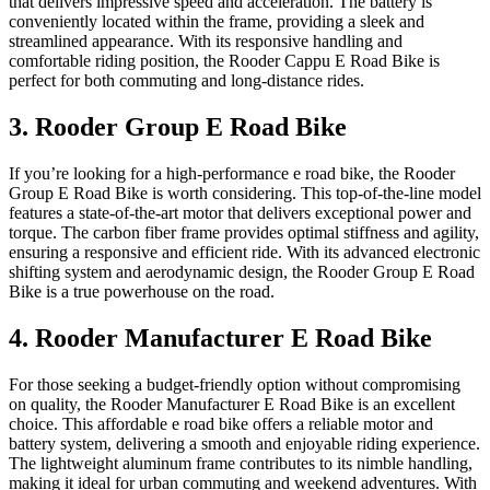
that delivers impressive speed and acceleration. The battery is
conveniently located within the frame, providing a sleek and
streamlined appearance. With its responsive handling and
comfortable riding position, the Rooder Cappu E Road Bike is
perfect for both commuting and long-distance rides.
3. Rooder Group E Road Bike
If you’re looking for a high-performance e road bike, the Rooder
Group E Road Bike is worth considering. This top-of-the-line model
features a state-of-the-art motor that delivers exceptional power and
torque. The carbon fiber frame provides optimal stiffness and agility,
ensuring a responsive and efficient ride. With its advanced electronic
shifting system and aerodynamic design, the Rooder Group E Road
Bike is a true powerhouse on the road.
4. Rooder Manufacturer E Road Bike
For those seeking a budget-friendly option without compromising
on quality, the Rooder Manufacturer E Road Bike is an excellent
choice. This affordable e road bike offers a reliable motor and
battery system, delivering a smooth and enjoyable riding experience.
The lightweight aluminum frame contributes to its nimble handling,
making it ideal for urban commuting and weekend adventures. With