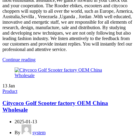
most enthusiastic assistance,We glance forward in your check out
and your cooperation. The Rooder ebikes, escooters and citycoco
choppers will supply to all over the world, such as Europe, America,
Australia,Sevilla , Venezuela ,Uganda , Jordan .With well educated,
innovative and energetic staff, we are responsible for all elements of
research, design, manufacture, sale and distribution. By studying
and developing new techniques, we are not only following but also
leading fashion industry. We listen attentively to the feedback from
our customers and provide instant replies. You will instantly feel our
professional and attentive service.
Continue reading
13
Jan
Product
Citycoco Golf Scooter factory OEM China
Wholesale
2025-01-13
By
system