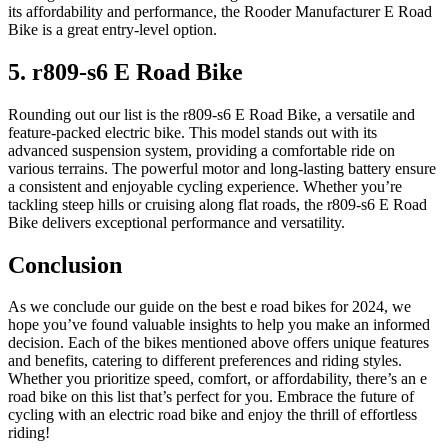
its affordability and performance, the Rooder Manufacturer E Road
Bike is a great entry-level option.
5. r809-s6 E Road Bike
Rounding out our list is the r809-s6 E Road Bike, a versatile and
feature-packed electric bike. This model stands out with its
advanced suspension system, providing a comfortable ride on
various terrains. The powerful motor and long-lasting battery ensure
a consistent and enjoyable cycling experience. Whether you’re
tackling steep hills or cruising along flat roads, the r809-s6 E Road
Bike delivers exceptional performance and versatility.
Conclusion
As we conclude our guide on the best e road bikes for 2024, we
hope you’ve found valuable insights to help you make an informed
decision. Each of the bikes mentioned above offers unique features
and benefits, catering to different preferences and riding styles.
Whether you prioritize speed, comfort, or affordability, there’s an e
road bike on this list that’s perfect for you. Embrace the future of
cycling with an electric road bike and enjoy the thrill of effortless
riding!