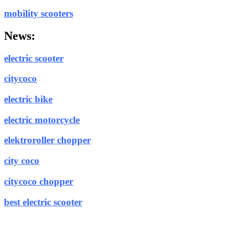
mobility scooters
News:
electric scooter
citycoco
electric bike
electric motorcycle
elektroroller chopper
city coco
citycoco chopper
best electric scooter