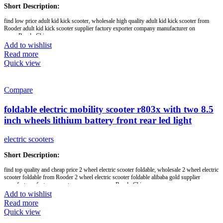
feedback will get our prompt attention & reply. We are looking forward to establishing
Short Description:
good and long-term business relationships with customers from all over the world.
find low price adult kid kick scooter, wholesale high quality adult kid kick scooter from
Rooder adult kid kick scooter supplier factory exporter company manufacturer on
Brand:
OEM/ODM/ROODER
www.RooderChina.com
Min.Order Quantity:
10 Piece/Pieces
Add to wishlist
Supply Ability:
10000 Piece/Pieces per Month
8 inch,
Port:
Shenzhen
Read more
36v lithium battery,
Payment Terms:
T/T, L/C, D/A, D/P
Quick view
350w brushless motor,
folding scooter
Compare
Brand:
OEM/ODM/ROODER
Min.Order Quantity:
10 Piece/Pieces
foldable electric mobility scooter r803x with two 8.5
Supply Ability:
10000 Piece/Pieces per Month
Port:
Shenzhen
inch wheels lithium battery front rear led light
Payment Terms:
T/T, L/C, D/A, D/P
electric scooters
Short Description:
find top quality and cheap price 2 wheel electric scooter foldable, wholesale 2 wheel electric
scooter foldable from Rooder 2 wheel electric scooter foldable alibaba gold supplier
manufacturer factory export company on www.RooderChina.com
Add to wishlist
white front led light,
Read more
red blink rear led lamp,
Quick view
foldable,
8.5 inch wheels,