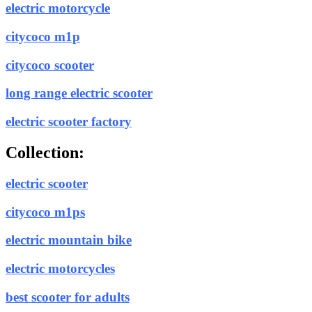
electric motorcycle
citycoco m1p
citycoco scooter
long range electric scooter
electric scooter factory
Collection:
electric scooter
citycoco m1ps
electric mountain bike
electric motorcycles
best scooter for adults