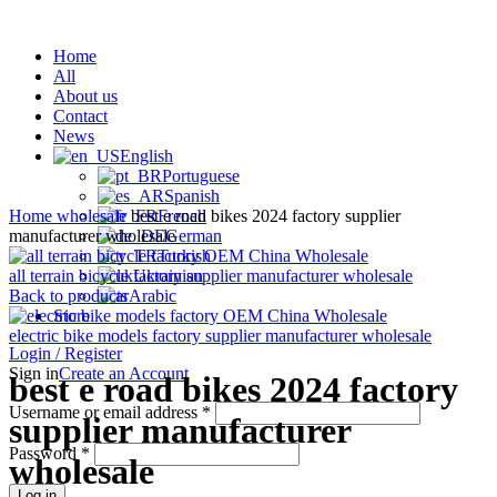
Home
All
About us
Contact
News
English
Portuguese
Click to enlarge
Spanish
Home
wholesale
best e road bikes 2024 factory supplier
French
manufacturer wholesale
German
Turkish
all terrain bicycle factory supplier manufacturer wholesale
Ukrainian
Back to products
Arabic
Store
electric bike models factory supplier manufacturer wholesale
Login / Register
Sign in
Create an Account
best e road bikes 2024 factory
Username or email address
*
supplier manufacturer
Password
*
wholesale
Log in