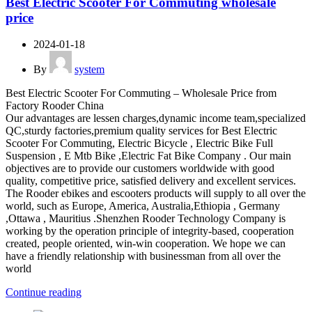
Best Electric Scooter For Commuting wholesale
price
2024-01-18
By
system
Best Electric Scooter For Commuting – Wholesale Price from
Factory Rooder China
Our advantages are lessen charges,dynamic income team,specialized
QC,sturdy factories,premium quality services for Best Electric
Scooter For Commuting, Electric Bicycle , Electric Bike Full
Suspension , E Mtb Bike ,Electric Fat Bike Company . Our main
objectives are to provide our customers worldwide with good
quality, competitive price, satisfied delivery and excellent services.
The Rooder ebikes and escooters products will supply to all over the
world, such as Europe, America, Australia,Ethiopia , Germany
,Ottawa , Mauritius .Shenzhen Rooder Technology Company is
working by the operation principle of integrity-based, cooperation
created, people oriented, win-win cooperation. We hope we can
have a friendly relationship with businessman from all over the
world
Continue reading