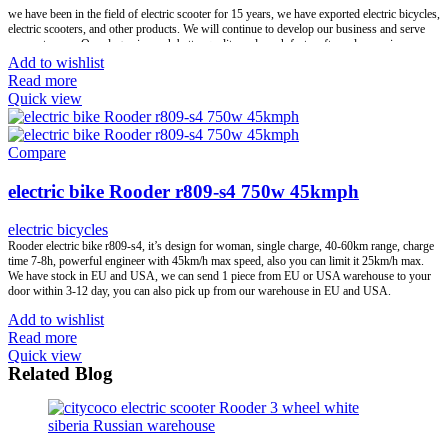
we have been in the field of electric scooter for 15 years, we have exported electric bicycles,
electric scooters, and other products. We will continue to develop our business and serve
our customers. Our slogan is much better quality and much faster after-sales service.
Add to wishlist
Our advantages:1) We have rich experience in export and customs clearance2) We have
Read more
warehouses in Europe, we accept drop shipping business3) We are the first-class factory’s
Quick view
strategic partner, our after-sales service is effective and in time. Our main work is try our
best help to solve all your questions and concerns, we not only offer top quality products
but also satisfied service.
Compare
We offer one-stop service, help to save your time and energy, we will support your work
and business, help you win the market, help you earn more money, win-win. Let’s hand in
electric bike Rooder r809-s4 750w 45kmph
hand to create a better future together!
electric bicycles
Brand:
OEM/ODM/ROODER
Min.Order Quantity:
10 Piece/Pieces
Rooder electric bike r809-s4, it’s design for woman, single charge, 40-60km range, charge
Supply Ability:
10000 Piece/Pieces per Month
time 7-8h, powerful engineer with 45km/h max speed, also you can limit it 25km/h max.
Port:
Shenzhen
We have stock in EU and USA, we can send 1 piece from EU or USA warehouse to your
Payment Terms:
T/T, L/C, D/A, D/P
door within 3-12 day, you can also pick up from our warehouse in EU and USA.
Add to wishlist
Read more
Quick view
Related Blog