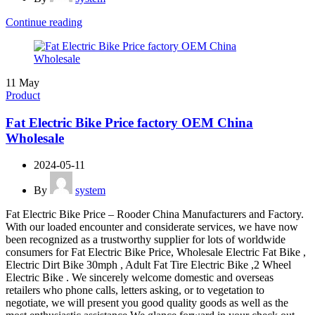
Continue reading
11
May
Product
Fat Electric Bike Price factory OEM China
Wholesale
2024-05-11
By
system
Fat Electric Bike Price – Rooder China Manufacturers and Factory.
With our loaded encounter and considerate services, we have now
been recognized as a trustworthy supplier for lots of worldwide
consumers for Fat Electric Bike Price, Wholesale Electric Fat Bike ,
Electric Dirt Bike 30mph , Adult Fat Tire Electric Bike ,2 Wheel
Electric Bike . We sincerely welcome domestic and overseas
retailers who phone calls, letters asking, or to vegetation to
negotiate, we will present you good quality goods as well as the