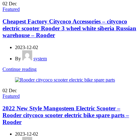
02
Dec
Featured
Cheapest Factory Citycoco Accessories – citycoco
electric scooter Rooder 3 wheel white siberia Russian
warehouse – Rooder
2023-12-02
By
system
Continue reading
02
Dec
Featured
2022 New Style Mangosteen Electric Scooter –
Rooder citycoco scooter electric bike spare parts –
Rooder
2023-12-02