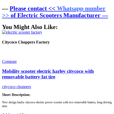
—
Please contact <<
Whatsapp number
>>
of Electric Scooters Manufacturer —
You Might Also Like:
Citycoco Choppers Factory
Compare
Mobility scooter electric harley citycoco with
removable battery fat tire
citycoco choppers
Short Description:
New design harlry citycoco electric power scooter with two removable battery, long driving
time.