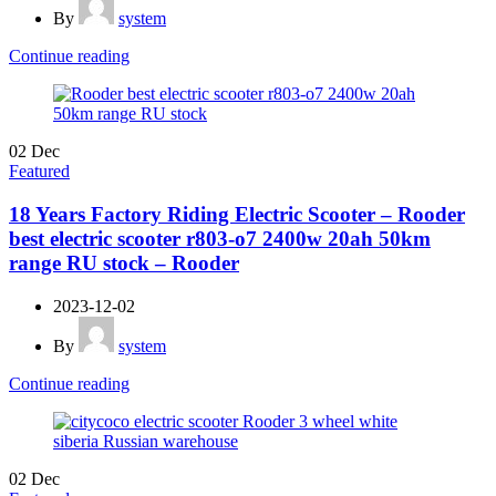
By
system
Continue reading
02
Dec
Featured
18 Years Factory Riding Electric Scooter – Rooder
best electric scooter r803-o7 2400w 20ah 50km
range RU stock – Rooder
2023-12-02
By
system
Continue reading
02
Dec