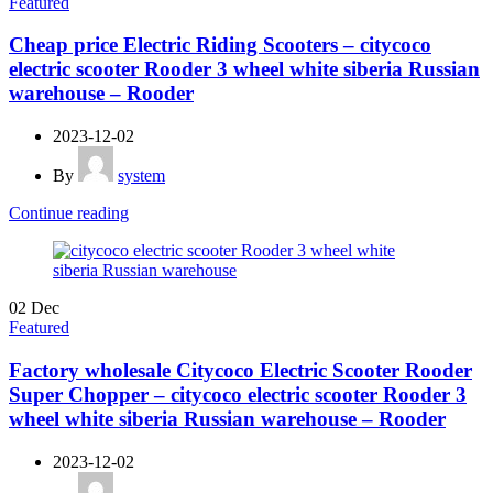
Featured
Cheap price Electric Riding Scooters – citycoco
electric scooter Rooder 3 wheel white siberia Russian
warehouse – Rooder
2023-12-02
By
system
Continue reading
02
Dec
Featured
Factory wholesale Citycoco Electric Scooter Rooder
Super Chopper – citycoco electric scooter Rooder 3
wheel white siberia Russian warehouse – Rooder
2023-12-02