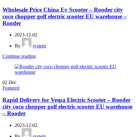
Wholesale Price China Ev Scooter – Rooder city
coco chopper golf electric scooter EU warehouse –
Rooder
2023-12-02
By
system
Continue reading
02
Dec
Featured
Rapid Delivery for Vespa Electric Scooter – Rooder
city coco chopper golf electric scooter EU warehouse
– Rooder
2023-12-02
By
system