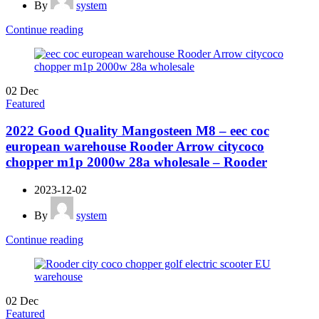
By
system
Continue reading
02
Dec
Featured
2022 Good Quality Mangosteen M8 – eec coc
european warehouse Rooder Arrow citycoco
chopper m1p 2000w 28a wholesale – Rooder
2023-12-02
By
system
Continue reading
02
Dec
Featured