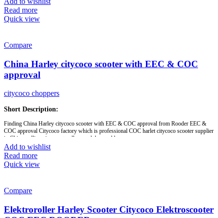
Add to wishlist
Brand:
OEM/ODM/ROODER
Read more
Min.Order Quantity:
10 Piece/Pieces
Quick view
Supply Ability:
10000 Piece/Pieces per Month
Port:
Shenzhen
Payment Terms:
T/T, L/C, D/A, D/P
Compare
China Harley citycoco scooter with EEC & COC
approval
citycoco choppers
Short Description:
Finding China Harley citycoco scooter with EEC & COC approval from Rooder EEC &
COC approval Citycoco factory which is professional COC harlet citycoco scooter supplier
in China, selling citycoco to all around the world.
Add to wishlist
Read more
Brand:
OEM/ODM/ROODER
Quick view
Min.Order Quantity:
10 Piece/Pieces
Supply Ability:
10000 Piece/Pieces per Month
Port:
Shenzhen
Payment Terms:
T/T, L/C, D/A, D/P
Compare
Model :
R804x-EEC
Elektroroller Harley Scooter Citycoco Elektroscooter